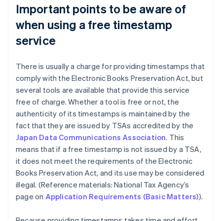
Important points to be aware of
when using a free timestamp
service
There is usually a charge for providing timestamps that
comply with the Electronic Books Preservation Act, but
several tools are available that provide this service
free of charge. Whether a tool is free or not, the
authenticity of its timestamps is maintained by the
fact that they are issued by TSAs accredited by the
Japan Data Communications Association
. This
means that if a free timestamp is not issued by a TSA,
it does not meet the requirements of the Electronic
Books Preservation Act, and its use may be considered
illegal. (Reference materials: National Tax Agency’s
page on
Application Requirements (Basic Matters)
).
Because providing timestamps takes time and effort,