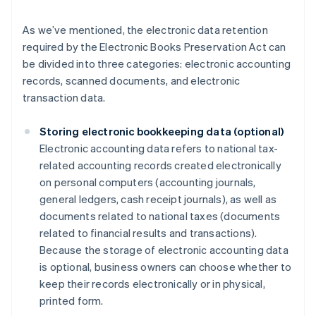
As we’ve mentioned, the electronic data retention
required by the Electronic Books Preservation Act can
be divided into three categories: electronic accounting
records, scanned documents, and electronic
transaction data.
Storing electronic bookkeeping data (optional)
Electronic accounting data refers to national tax-
related accounting records created electronically
on personal computers (accounting journals,
general ledgers, cash receipt journals), as well as
documents related to national taxes (documents
related to financial results and transactions).
Because the storage of electronic accounting data
is optional, business owners can choose whether to
keep their records electronically or in physical,
printed form.