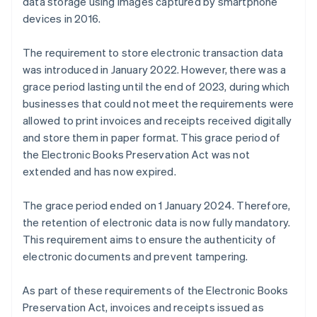
data storage using images captured by smartphone
devices in 2016.
The requirement to store electronic transaction data
was introduced in January 2022. However, there was a
grace period lasting until the end of 2023, during which
businesses that could not meet the requirements were
allowed to print invoices and receipts received digitally
and store them in paper format. This grace period of
the Electronic Books Preservation Act was not
extended and has now expired.
The grace period ended on 1 January 2024. Therefore,
the retention of electronic data is now fully mandatory.
This requirement aims to ensure the authenticity of
electronic documents and prevent tampering.
As part of these requirements of the Electronic Books
Preservation Act, invoices and receipts issued as