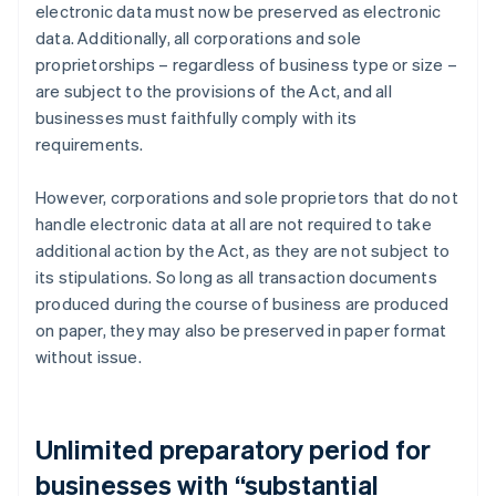
electronic data must now be preserved as electronic
data. Additionally, all corporations and sole
proprietorships – regardless of business type or size –
are subject to the provisions of the Act, and all
businesses must faithfully comply with its
requirements.
However, corporations and sole proprietors that do not
handle electronic data at all are not required to take
additional action by the Act, as they are not subject to
its stipulations. So long as all transaction documents
produced during the course of business are produced
on paper, they may also be preserved in paper format
without issue.
Unlimited preparatory period for
businesses with “substantial