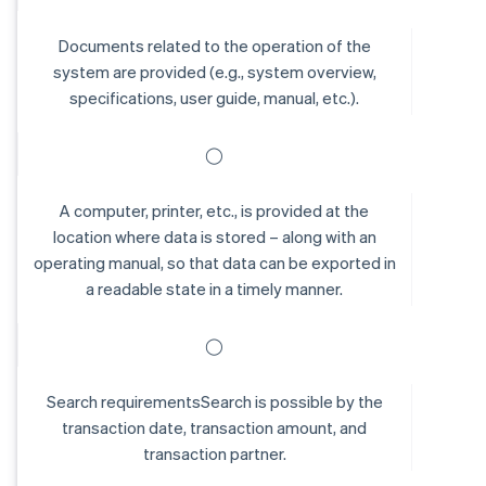
Documents related to the operation of the
system are provided (e.g., system overview,
specifications, user guide, manual, etc.).
◯
A computer, printer, etc., is provided at the
location where data is stored – along with an
operating manual, so that data can be exported in
a readable state in a timely manner.
◯
Search requirementsSearch is possible by the
transaction date, transaction amount, and
transaction partner.