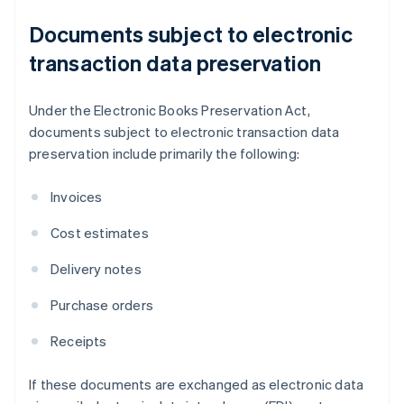
Documents subject to electronic
transaction data preservation
Under the Electronic Books Preservation Act,
documents subject to electronic transaction data
preservation include primarily the following:
Invoices
Cost estimates
Delivery notes
Purchase orders
Receipts
If these documents are exchanged as electronic data