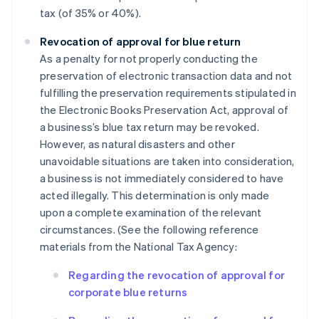
tax (of 35% or 40%).
Revocation of approval for blue return
As a penalty for not properly conducting the
preservation of electronic transaction data and not
fulfilling the preservation requirements stipulated in
the Electronic Books Preservation Act, approval of
a business’s blue tax return may be revoked.
However, as natural disasters and other
unavoidable situations are taken into consideration,
a business is not immediately considered to have
acted illegally. This determination is only made
upon a complete examination of the relevant
circumstances. (See the following reference
materials from the National Tax Agency:
Regarding the revocation of approval for
corporate blue returns