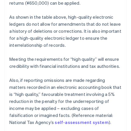
returns (¥650,000) can be applied.
As shown in the table above, high-quality electronic
ledgers do not allow for amendments that do not leave
a history of deletions or corrections. It is also important
for a high-quality electronic ledger to ensure the
interrelationship of records.
Meeting the requirements for “high quality” will ensure
credibility with financial institutions and tax authorities.
Also, if reporting omissions are made regarding
matters recorded in an electronic accounting book that
is “high quality,” favourable treatment involving a 5%
reduction in the penalty for the underreporting of
income may be applied – excluding cases of
falsification or imagined facts. (Reference material:
National Tax Agency’s
self-assessment system
).