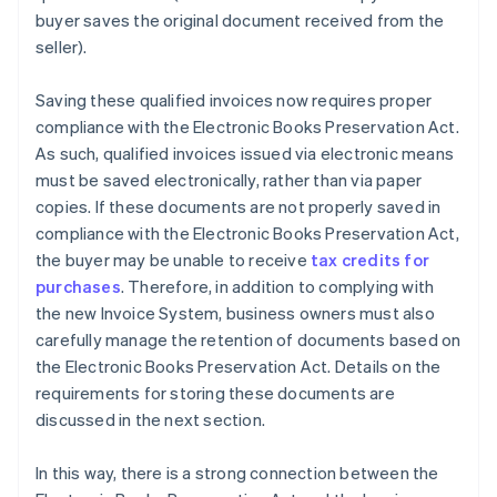
buyer saves the original document received from the
seller).
Saving these qualified invoices now requires proper
compliance with the Electronic Books Preservation Act.
As such, qualified invoices issued via electronic means
must be saved electronically, rather than via paper
copies. If these documents are not properly saved in
compliance with the Electronic Books Preservation Act,
the buyer may be unable to receive
tax credits for
purchases
. Therefore, in addition to complying with
the new Invoice System, business owners must also
carefully manage the retention of documents based on
the Electronic Books Preservation Act. Details on the
requirements for storing these documents are
discussed in the next section.
In this way, there is a strong connection between the