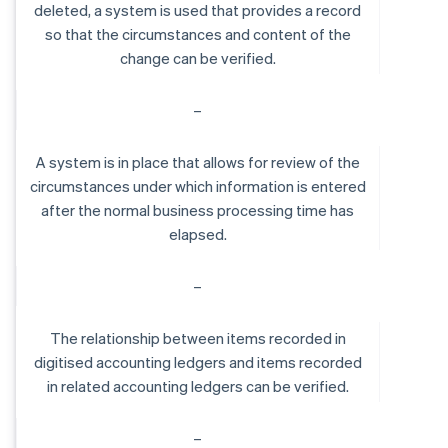
deleted, a system is used that provides a record
so that the circumstances and content of the
change can be verified.
–
A system is in place that allows for review of the
circumstances under which information is entered
after the normal business processing time has
elapsed.
–
The relationship between items recorded in
digitised accounting ledgers and items recorded
in related accounting ledgers can be verified.
–