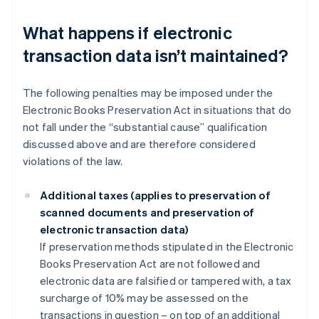
What happens if electronic
transaction data isn’t maintained?
The following penalties may be imposed under the
Electronic Books Preservation Act in situations that do
not fall under the “substantial cause” qualification
discussed above and are therefore considered
violations of the law.
Additional taxes (applies to preservation of
scanned documents and preservation of
electronic transaction data)
If preservation methods stipulated in the Electronic
Books Preservation Act are not followed and
electronic data are falsified or tampered with, a tax
surcharge of 10% may be assessed on the
transactions in question – on top of an additional