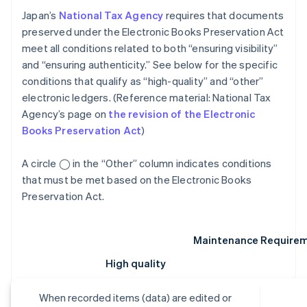
Japan’s
National Tax Agency
requires that documents
preserved under the Electronic Books Preservation Act
meet all conditions related to both “ensuring visibility”
and “ensuring authenticity.” See below for the specific
conditions that qualify as “high-quality” and “other”
electronic ledgers. (Reference material: National Tax
Agency’s page on
the revision of the Electronic
Books Preservation Act
)
A circle ◯ in the “Other” column indicates conditions
that must be met based on the Electronic Books
Preservation Act.
Maintenance Require
High quality
When recorded items (data) are edited or