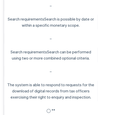
–
Search requirementsSearch is possible by date or
within a specific monetary scope.
–
Search requirementsSearch can be performed
using two or more combined optional criteria.
–
The system is able to respond to requests for the
download of digital records from tax officers
exercising their right to enquiry and inspection.
◯ **