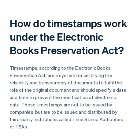
How do timestamps work
under the Electronic
Books Preservation Act?
Timestamps, according to the Electronic Books
Preservation Act, are a system for certifying the
reliability and transparency of documents to fulfil the
role of the original document and should specify a date
and time to prevent the modification of electronic
data. These timestamps are not to be issued by
companies, but are to be issued and distributed by
third-party institutions called Time Stamp Authorities
or TSAs.