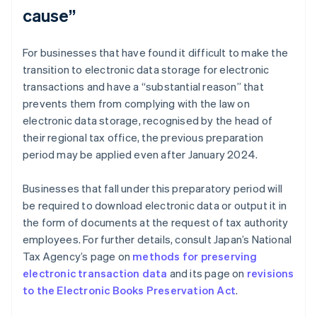
cause”
For businesses that have found it difficult to make the
transition to electronic data storage for electronic
transactions and have a “substantial reason” that
prevents them from complying with the law on
electronic data storage, recognised by the head of
their regional tax office, the previous preparation
period may be applied even after January 2024.
Businesses that fall under this preparatory period will
be required to download electronic data or output it in
the form of documents at the request of tax authority
employees. For further details, consult Japan’s National
Tax Agency’s page on
methods for preserving
electronic transaction data
and its page on
revisions
to the Electronic Books Preservation Act
.