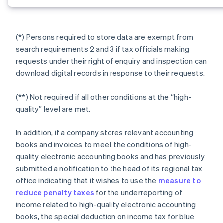
(*) Persons required to store data are exempt from
search requirements 2 and 3 if tax officials making
requests under their right of enquiry and inspection can
download digital records in response to their requests.
(**) Not required if all other conditions at the “high-
quality” level are met.
In addition, if a company stores relevant accounting
books and invoices to meet the conditions of high-
quality electronic accounting books and has previously
submitted a notification to the head of its regional tax
office indicating that it wishes to use the
measure to
reduce penalty taxes
for the underreporting of
income related to high-quality electronic accounting
books, the special deduction on income tax for blue