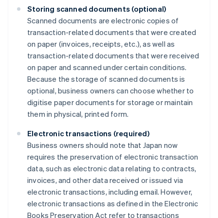
Storing scanned documents (optional)
Scanned documents are electronic copies of
transaction-related documents that were created
on paper (invoices, receipts, etc.), as well as
transaction-related documents that were received
on paper and scanned under certain conditions.
Because the storage of scanned documents is
optional, business owners can choose whether to
digitise paper documents for storage or maintain
them in physical, printed form.
Electronic transactions (required)
Business owners should note that Japan now
requires the preservation of electronic transaction
data, such as electronic data relating to contracts,
invoices, and other data received or issued via
electronic transactions, including email. However,
electronic transactions as defined in the Electronic
Books Preservation Act refer to transactions