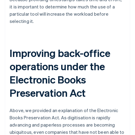
it is important to determine how much the use of a
particular tool will increase the workload before
selecting it.
Improving back-office
operations under the
Electronic Books
Preservation Act
Above, we provided an explanation of the Electronic
Books Preservation Act. As digitisation is rapidly
advancing and paperless processes are becoming
ubiquitous, even companies that have not been able to