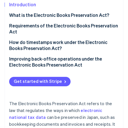
Partners
See what's ahead
Introduction
Stripe App Marketplace
Radar
What is the Electronic Books Preservation Act?
Fraud prevention
When should you begin preserving electronic
Requirements of the Electronic Books Preservation
Atlas
transaction data?
Act
Start-up incorporation
Climate
Unlimited preparatory period for businesses with
How do timestamps work under the Electronic
Carbon removal
“substantial cause”
Books Preservation Act?
Identity
What happens if electronic transaction data isn’t
When timestamps are not required
Improving back-office operations under the
Online identity verification
maintained?
Electronic Books Preservation Act
Important points to be aware of when using a free
How should individual business owners act to
timestamp service
comply with the Electronic Books Preservation Act?
Get started with Stripe
Documents subject to electronic transaction data
Stripe Sessions 2026
preservation
See how Stripe is building the economic infrastructure 
The Electronic Books Preservation Act refers to the
Watch now
How to save a qualified invoice based on the
law that regulates the ways in which
electronic
Electronic Books Preservation Act
national tax data
can be preserved in Japan, such as
bookkeeping documents and invoices and receipts. It