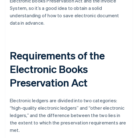
Electronic Books Preservation Act and the Invoice
System, so it’s a good idea to obtain a solid
understanding of how to save electronic document
data in advance.
Requirements of the
Electronic Books
Preservation Act
Electronic ledgers are divided into two categories:
“high-quality electronic ledgers” and “other electronic
ledgers,” and the difference between the two lies in
the extent to which the preservation requirements are
met.