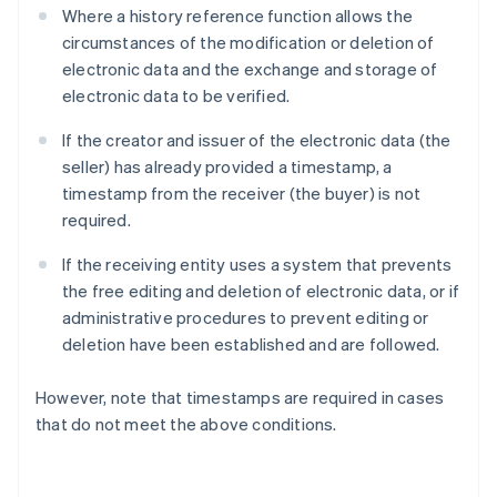
Where a history reference function allows the
circumstances of the modification or deletion of
electronic data and the exchange and storage of
electronic data to be verified.
If the creator and issuer of the electronic data (the
seller) has already provided a timestamp, a
timestamp from the receiver (the buyer) is not
required.
If the receiving entity uses a system that prevents
the free editing and deletion of electronic data, or if
administrative procedures to prevent editing or
deletion have been established and are followed.
However, note that timestamps are required in cases
that do not meet the above conditions.