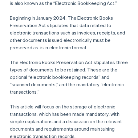
is also known as the “Electronic Bookkeeping Act.”
Beginning in January 2024, The Electronic Books
Preservation Act stipulates that data related to
electronic transactions such as invoices, receipts, and
other documents issued electronically must be
preserved as-is in electronic format.
The Electronic Books Preservation Act stipulates three
types of documents to be retained. These are the
optional “electronic bookkeeping records” and
“scanned documents,” and the mandatory “electronic
transactions.”
This article will focus on the storage of electronic
transactions, which has been made mandatory, with
simple explanations and a discussion on the relevant
documents and requirements around maintaining
electronic transaction records.