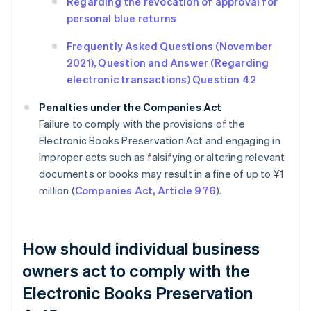
Regarding the revocation of approval for
personal blue returns
Frequently Asked Questions (November
2021), Question and Answer (Regarding
electronic transactions) Question 42
Penalties under the Companies Act
Failure to comply with the provisions of the
Electronic Books Preservation Act and engaging in
improper acts such as falsifying or altering relevant
documents or books may result in a fine of up to ¥1
million (
Companies Act, Article 976
).
How should individual business
owners act to comply with the
Electronic Books Preservation