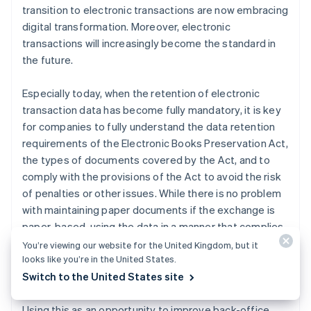
transition to electronic transactions are now embracing
digital transformation. Moreover, electronic
transactions will increasingly become the standard in
the future.
Especially today, when the retention of electronic
transaction data has become fully mandatory, it is key
for companies to fully understand the data retention
requirements of the Electronic Books Preservation Act,
the types of documents covered by the Act, and to
comply with the provisions of the Act to avoid the risk
of penalties or other issues. While there is no problem
with maintaining paper documents if the exchange is
paper-based, using the data in a manner that complies
with the requirements of the Electronic Books
You’re viewing our website for the United Kingdom, but it
looks like you’re in the United States.
Preservation Act eliminates the need to maintain the
Switch to the United States site
original paper documents.
Using this as an opportunity to improve back-office