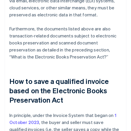
via email, electronic data interchange (EDI) systems,
cloud services, or other similar means, they must be
preserved as electronic data in that format.
Furthermore, the documents listed above are also
transaction-related documents subject to electronic
books preservation and scanned document
preservation as detailed in the preceding section,
“What is the Electronic Books Preservation Act?”
How to save a qualified invoice
based on the Electronic Books
Preservation Act
In principle, under the Invoice System that began on
1
October 2023
, the buyer and seller must save
qualified invoices (i.e. the seller saves a copy while the