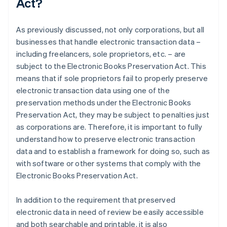
Act?
As previously discussed, not only corporations, but all
businesses that handle electronic transaction data –
including freelancers, sole proprietors, etc. – are
subject to the Electronic Books Preservation Act. This
means that if sole proprietors fail to properly preserve
electronic transaction data using one of the
preservation methods under the Electronic Books
Preservation Act, they may be subject to penalties just
as corporations are. Therefore, it is important to fully
understand how to preserve electronic transaction
data and to establish a framework for doing so, such as
with software or other systems that comply with the
Electronic Books Preservation Act.
In addition to the requirement that preserved
electronic data in need of review be easily accessible
and both searchable and printable, it is also