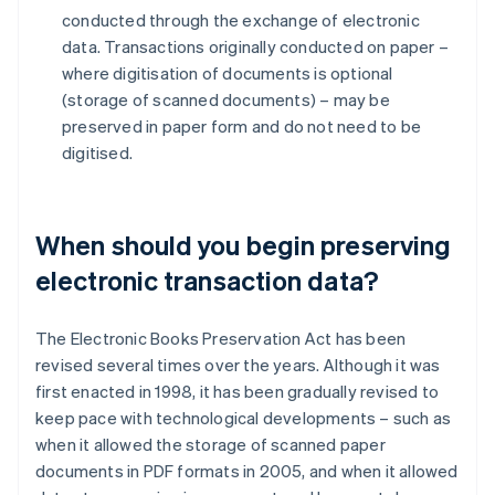
conducted through the exchange of electronic
data. Transactions originally conducted on paper –
where digitisation of documents is optional
(storage of scanned documents) – may be
preserved in paper form and do not need to be
digitised.
When should you begin preserving
electronic transaction data?
The Electronic Books Preservation Act has been
revised several times over the years. Although it was
first enacted in 1998, it has been gradually revised to
keep pace with technological developments – such as
when it allowed the storage of scanned paper
documents in PDF formats in 2005, and when it allowed