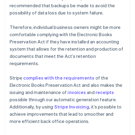
recommended that backups be made to avoid the
possibility of data loss due to system failure.
Therefore, individual business owners might be more
comfortable complying with the Electronic Books
Preservation Act if they have installed an accounting
system that allows for the retention and production of
documents that meet the Act’s retention
requirements.
Stripe
complies with the requirements
of the
Electronic Books Preservation Act and also makes the
issuing and maintenance of
invoices
and
receipts
possible through our automatic generation feature.
Additionally, by using
Stripe Invoicing
, it’s possible to
achieve improvements that lead to smoother and
more efficient back office operations.