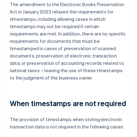
The amendment to the Electronic Books Preservation
Act in January 2022 relaxed the requirements for
timestamps, including allowing cases in which
timestamps may not be required if certain
requirements are met. In addition, there are no specific
requirements for documents that must be
timestamped in cases of preservation of scanned
documents, preservation of electronic transaction
data, or preservation of accounting records related to
national taxes – leaving the use of these timestamps
to the judgment of the business owner.
When timestamps are not required
The provision of timestamps when storing electronic
transaction data is not required in the following cases: