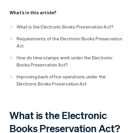
What’s in this article?
What is the Electronic Books Preservation Act?
Requirements of the Electronic Books Preservation
Act
How do time stamps work under the Electronic
Books Preservation Act?
Improving back office operations under the
Electronic Books Preservation Act
What is the Electronic
Books Preservation Act?