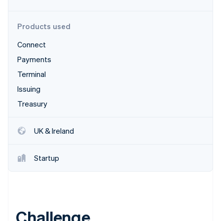
Partners
Stripe App Marketplace
Products used
Connect
Stripe Sessions 2026
See how Stripe is building the economic infrastructure 
Payments
Watch now
Terminal
Issuing
Treasury
UK & Ireland
Startup
Challenge