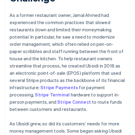
As a former restaurant owner, Jamal Ahmed had
experienced the common practices that slowed
restaurants down and limited their moneymaking
potential. In particular, he saw a need to modernize
order management, which often relied on pen-on-
paper scribbles and staff running between the front of
house and the kitchen. To help restaurant owners
streamline that process, he created Ubsidi in 2018 as
an electronic point-of-sale (EPOS) platform that used
several Stripe products as the backbone of its financial
infrastructure:
Stripe Payments
for payment
processing,
Stripe Terminal
hardware to support in-
person payments, and
Stripe Connect
to route funds
between customers and restaurants.
As Ubsidi grew, so did its customers’ needs for more
money management tools. Some began asking Ubsidi