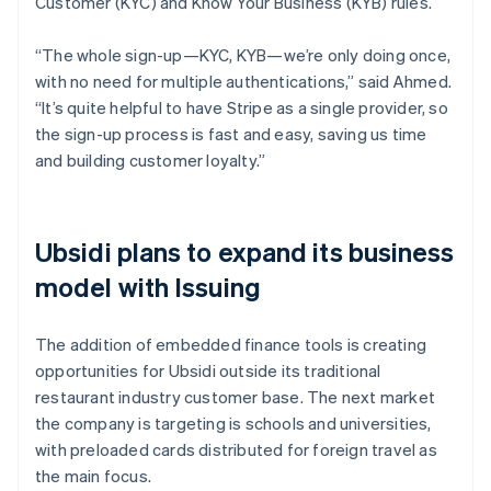
Customer (KYC) and Know Your Business (KYB) rules.
“The whole sign-up—KYC, KYB—we’re only doing once,
with no need for multiple authentications,” said Ahmed.
“It’s quite helpful to have Stripe as a single provider, so
the sign-up process is fast and easy, saving us time
and building customer loyalty.”
Ubsidi plans to expand its business
model with Issuing
The addition of embedded finance tools is creating
opportunities for Ubsidi outside its traditional
restaurant industry customer base. The next market
the company is targeting is schools and universities,
with preloaded cards distributed for foreign travel as
the main focus.