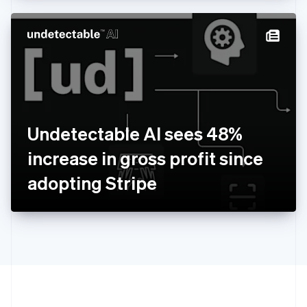
Hong Kong SAR, China
English
简体中文
Hungary
English
India
English
Ireland
English
Italy
Undetectable AI sees 48%
Italiano
English
Japan
increase in gross profit since
日本語
English
Latvia
adopting Stripe
English
Liechtenstein
Deutsch
English
Lithuania
English
Luxembourg
Français
Deutsch
English
Mainland China
简体中文
English