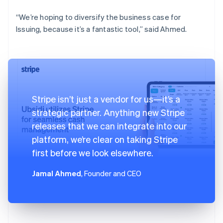
“We’re hoping to diversify the business case for
Issuing, because it’s a fantastic tool,” said Ahmed.
Stripe isn’t just a vendor for us—it’s a
strategic partner. Anything new Stripe
releases that we can integrate into our
platform, we’re clear on taking Stripe
first before we look elsewhere.
Jamal Ahmed
, Founder and CEO