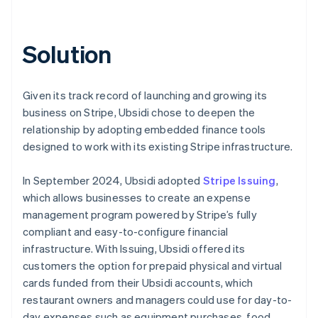
Solution
Given its track record of launching and growing its
business on Stripe, Ubsidi chose to deepen the
relationship by adopting embedded finance tools
designed to work with its existing Stripe infrastructure.
In September 2024, Ubsidi adopted
Stripe Issuing
,
which allows businesses to create an expense
management program powered by Stripe’s fully
compliant and easy-to-configure financial
infrastructure. With Issuing, Ubsidi offered its
customers the option for prepaid physical and virtual
cards funded from their Ubsidi accounts, which
restaurant owners and managers could use for day-to-
day expenses such as equipment purchases, food