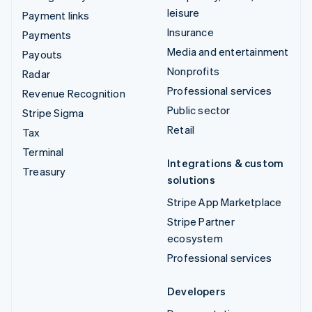
leisure
Payment links
Insurance
Payments
Media and entertainment
Payouts
Nonprofits
Radar
Professional services
Revenue Recognition
Public sector
Stripe Sigma
Retail
Tax
Terminal
Integrations & custom
Treasury
solutions
Stripe App Marketplace
Stripe Partner
ecosystem
Professional services
Developers