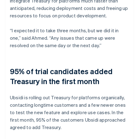
integrate Treasury for platforms much faster than
anticipated, reducing deployment costs and freeing up
resources to focus on product development.
“I expected it to take three months, but we did it in
one,” said Ahmed. “Any issues that came up were
resolved on the same day or the next day.”
95% of trial candidates added
Treasury in the first month
Ubsidi is rolling out Treasury for platforms organically,
contacting longtime customers and a few newer ones
to test the new feature and explore use cases. In the
first month, 95% of the customers Ubsidi approached
agreed to add Treasury.