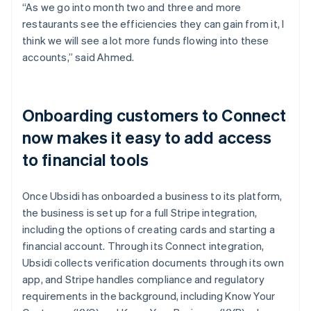
“As we go into month two and three and more
restaurants see the efficiencies they can gain from it, I
think we will see a lot more funds flowing into these
accounts,” said Ahmed.
Onboarding customers to Connect
now makes it easy to add access
to financial tools
Once Ubsidi has onboarded a business to its platform,
the business is set up for a full Stripe integration,
including the options of creating cards and starting a
financial account. Through its Connect integration,
Ubsidi collects verification documents through its own
app, and Stripe handles compliance and regulatory
requirements in the background, including Know Your