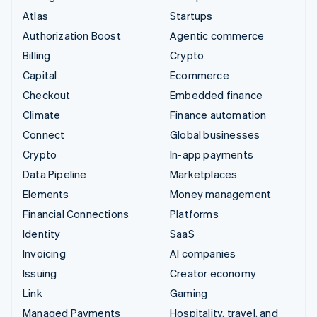
Atlas
Startups
Authorization Boost
Agentic commerce
Billing
Crypto
Capital
Ecommerce
Checkout
Embedded finance
Climate
Finance automation
Connect
Global businesses
Crypto
In-app payments
Data Pipeline
Marketplaces
Elements
Money management
Financial Connections
Platforms
Identity
SaaS
Invoicing
AI companies
Issuing
Creator economy
Link
Gaming
Managed Payments
Hospitality, travel, and