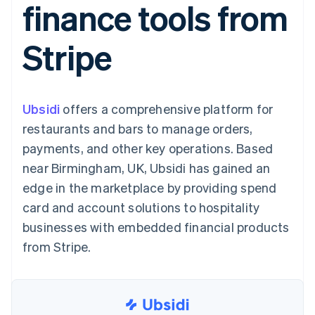
finance tools from
125+
automation
Revenue
SaaS
billing
Authorization
Recognition
Product roadmap
Issue stablecoin-
Boost
Accounting
Sessions annual
backed cards
Stripe
Acceptance
automation
conference
Provision and manage
optimizations
Stripe Sigma
Careers
services with agents
By industry
Link
Custom
Newsroom
Accelerated
reports
Stripe Press
checkout
Data Pipeline
AI companies
Ubsidi
offers a comprehensive platform for
Data sync
Creator economy
Resources
Gaming
restaurants and bars to manage orders,
Hospitality, travel, and
Contact
payments, and other key operations. Based
leisure
App integrations
Insurance
Code samples
Contact sales
near Birmingham, UK, Ubsidi has gained an
More
Media and
Developers blog
Become a partner
Product roadmap
entertainment
API status
edge in the marketplace by providing spend
See what’s ahead
Nonprofits
card and account solutions to hospitality
Professional services
Radar
Public sector
businesses with embedded financial products
Fraud prevention
Retail
from Stripe.
Atlas
Startup incorporation
Climate
Ecosystem
Carbon removal