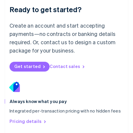
Malaysia
Ready to get started?
English
简体中文
Malta
English
Create an account and start accepting
Mexico
payments—no contracts or banking details
Español
English
Netherlands
required. Or, contact us to design a custom
Nederlands
English
package for your business.
New Zealand
English
Norway
Get started
Contact sales
English
Poland
English
Portugal
Português
English
Romania
Always know what you pay
English
Integrated per-transaction pricing with no hidden fees
Singapore
English
简体中文
Pricing details
Slovakia
English