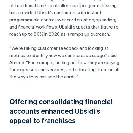
of traditional bank-controlled card programs, Issuing
has provided Ubsidi’s customers with instant,
programmable control over card creation, spending,
and financial workflows. Ubsidi expects that figure to
reach up to 80% in 2026 as it ramps up outreach.
“We’re taking customer feedback and looking at
metrics to identify how we can increase usage,” said
Ahmed. “For example, finding out how they are paying
for expenses and services, and educating them on all
the ways they can use the cards.”
Offering consolidating financial
accounts enhanced Ubsidi’s
appeal to franchises