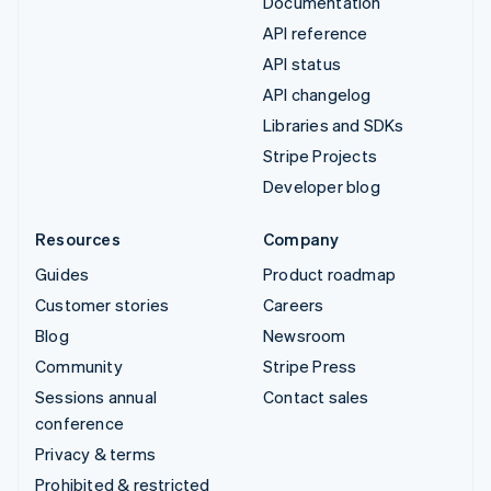
Documentation
API reference
API status
API changelog
Libraries and SDKs
Stripe Projects
Developer blog
Resources
Company
Guides
Product roadmap
Customer stories
Careers
Blog
Newsroom
Community
Stripe Press
Sessions annual
Contact sales
conference
Privacy & terms
Prohibited & restricted