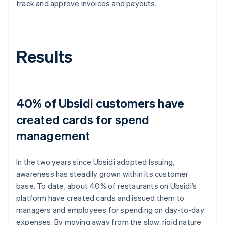
track and approve invoices and payouts.
Results
40% of Ubsidi customers have
created cards for spend
management
In the two years since Ubsidi adopted Issuing,
awareness has steadily grown within its customer
base. To date, about 40% of restaurants on Ubsidi’s
platform have created cards and issued them to
managers and employees for spending on day-to-day
expenses. By moving away from the slow, rigid nature