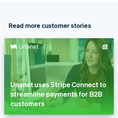
Canada
English
Français
Croatia
English
Italiano
Read more customer stories
Cyprus
English
Czech Republic
English
Denmark
English
Estonia
English
Finland
English
Svenska
France
Unanet uses Stripe Connect to
Français
English
Germany
streamline payments for B2B
Deutsch
English
Gibraltar
customers
English
Greece
English