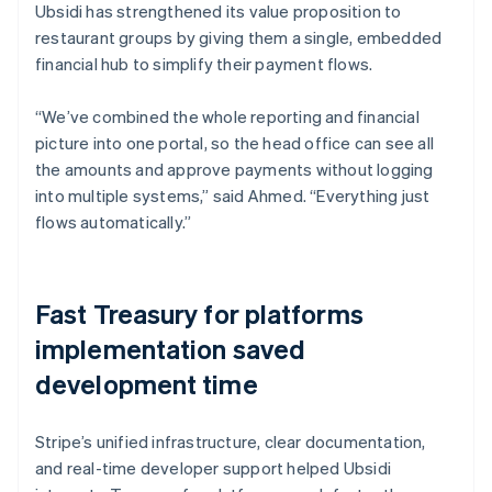
Ubsidi has strengthened its value proposition to
restaurant groups by giving them a single, embedded
financial hub to simplify their payment flows.
“We’ve combined the whole reporting and financial
picture into one portal, so the head office can see all
the amounts and approve payments without logging
into multiple systems,” said Ahmed. “Everything just
flows automatically.”
Fast Treasury for platforms
implementation saved
development time
Stripe’s unified infrastructure, clear documentation,
and real-time developer support helped Ubsidi