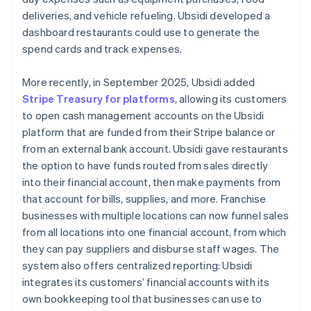
deliveries, and vehicle refueling. Ubsidi developed a
dashboard restaurants could use to generate the
spend cards and track expenses.
More recently, in September 2025, Ubsidi added
Stripe Treasury for platforms
, allowing its customers
to open cash management accounts on the Ubsidi
platform that are funded from their Stripe balance or
from an external bank account. Ubsidi gave restaurants
the option to have funds routed from sales directly
into their financial account, then make payments from
that account for bills, supplies, and more. Franchise
businesses with multiple locations can now funnel sales
from all locations into one financial account, from which
they can pay suppliers and disburse staff wages. The
system also offers centralized reporting: Ubsidi
integrates its customers’ financial accounts with its
own bookkeeping tool that businesses can use to