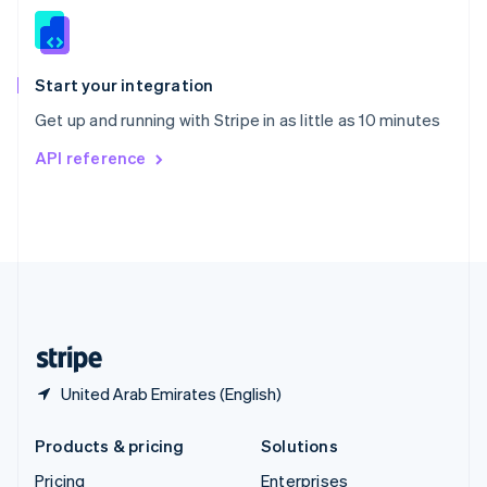
Slovenia
English
Italiano
Spain
Español
English
Start your integration
Sweden
Get up and running with Stripe in as little as 10 minutes
Svenska
English
Switzerland
API reference
Deutsch
Français
Italiano
English
Thailand
ไทย
English
United Arab Emirates
English
United Kingdom
English
United States
English
Español
简体中文
United Arab Emirates (English)
Products & pricing
Solutions
Pricing
Enterprises