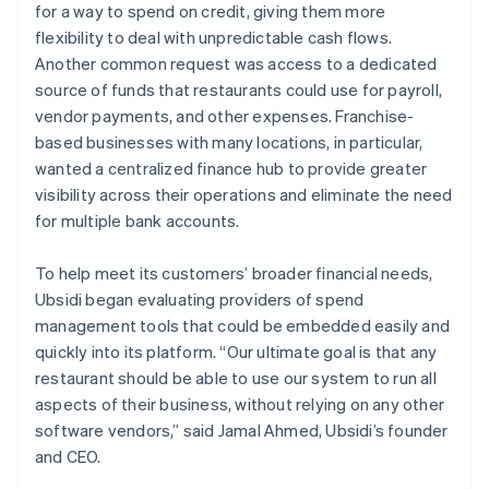
for a way to spend on credit, giving them more
flexibility to deal with unpredictable cash flows.
Another common request was access to a dedicated
source of funds that restaurants could use for payroll,
vendor payments, and other expenses. Franchise-
based businesses with many locations, in particular,
wanted a centralized finance hub to provide greater
visibility across their operations and eliminate the need
for multiple bank accounts.
To help meet its customers’ broader financial needs,
Ubsidi began evaluating providers of spend
management tools that could be embedded easily and
quickly into its platform. “Our ultimate goal is that any
restaurant should be able to use our system to run all
aspects of their business, without relying on any other
software vendors,” said Jamal Ahmed, Ubsidi’s founder
and CEO.