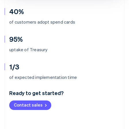
40%
of customers adopt spend cards
95%
uptake of Treasury
1/3
Australia
of expected implementation time
English
Austria
Ready to get started?
Deutsch
English
Belgium
Contact sales
Nederlands
Français
Deutsch
English
Brazil
Português
English
Bulgaria
English