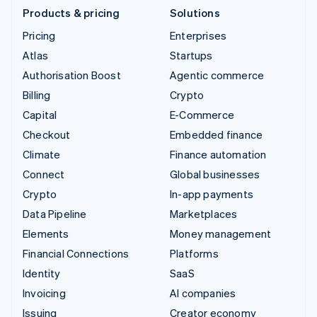
Products & pricing
Solutions
Pricing
Enterprises
Atlas
Startups
Authorisation Boost
Agentic commerce
Billing
Crypto
Capital
E-Commerce
Checkout
Embedded finance
Climate
Finance automation
Connect
Global businesses
Crypto
In-app payments
Data Pipeline
Marketplaces
Elements
Money management
Financial Connections
Platforms
Identity
SaaS
Invoicing
AI companies
Issuing
Creator economy