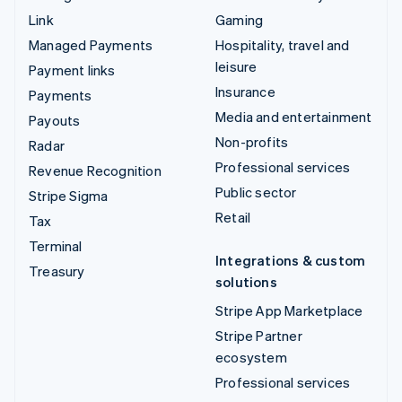
Link
Gaming
Managed Payments
Hospitality, travel and
leisure
Payment links
Insurance
Payments
Media and entertainment
Payouts
Non-profits
Radar
Professional services
Revenue Recognition
Public sector
Stripe Sigma
Retail
Tax
Terminal
Integrations & custom
Treasury
solutions
Stripe App Marketplace
Stripe Partner
ecosystem
Professional services