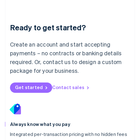
Français
Deutsch
English
Mainland China
简体中文
English
Malaysia
Ready to get started?
English
简体中文
Malta
English
Create an account and start accepting
Mexico
payments – no contracts or banking details
Español
English
Netherlands
required. Or, contact us to design a custom
Nederlands
English
package for your business.
New Zealand
English
Norway
Get started
Contact sales
English
Poland
English
Portugal
Português
English
Romania
Always know what you pay
English
Integrated per-transaction pricing with no hidden fees
Singapore