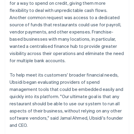
for a way to spend on credit, giving them more
flexibility to deal with unpredictable cash flows.
Another common request was access to a dedicated
source of funds that restaurants could use for payroll,
vendor payments, and other expenses. Franchise-
based businesses with many locations, in particular,
wanted a centralised finance hub to provide greater
visibility across their operations and eliminate the need
for multiple bank accounts.
To help meet its customers' broader financial needs,
Ubsidi began evaluating providers of spend
management tools that could be embedded easily and
quickly into its platform. "Our ultimate goal is that any
restaurant should be able to use our system to run all
aspects of their business, without relying on any other
software vendors," said Jamal Ahmed, Ubsidi's founder
and CEO.