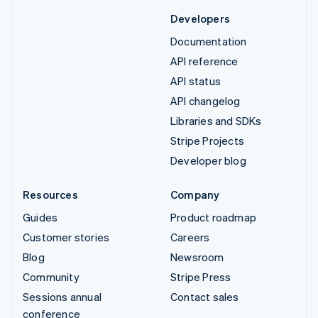
Developers
Documentation
API reference
API status
API changelog
Libraries and SDKs
Stripe Projects
Developer blog
Resources
Company
Guides
Product roadmap
Customer stories
Careers
Blog
Newsroom
Community
Stripe Press
Sessions annual
Contact sales
conference