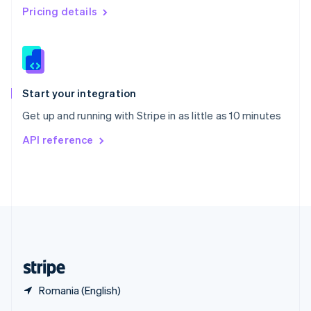
English
简体中文
Pricing details
Slovakia
English
Slovenia
English
Italiano
Spain
Español
English
Start your integration
Sweden
Get up and running with Stripe in as little as 10 minutes
Svenska
English
Switzerland
API reference
Deutsch
Français
Italiano
English
Thailand
ไทย
English
United Arab Emirates
English
United Kingdom
English
United States
English
Español
简体中文
Romania (English)