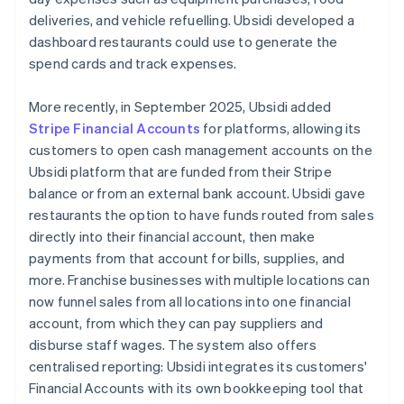
deliveries, and vehicle refuelling. Ubsidi developed a
dashboard restaurants could use to generate the
spend cards and track expenses.
More recently, in September 2025, Ubsidi added
Stripe Financial Accounts
for platforms, allowing its
customers to open cash management accounts on the
Ubsidi platform that are funded from their Stripe
balance or from an external bank account. Ubsidi gave
restaurants the option to have funds routed from sales
directly into their financial account, then make
payments from that account for bills, supplies, and
more. Franchise businesses with multiple locations can
now funnel sales from all locations into one financial
account, from which they can pay suppliers and
disburse staff wages. The system also offers
centralised reporting: Ubsidi integrates its customers'
Financial Accounts with its own bookkeeping tool that