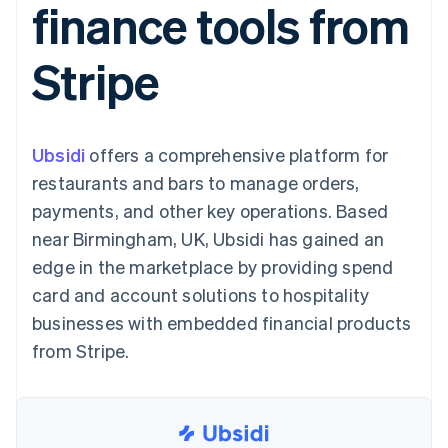
finance tools from
components
automation
Revenue
SaaS
billing
Payment
Recognition
Product roadmap
Issue stablecoin-
methods
Accounting
Sessions annual
backed cards
Stripe
Access to
automation
conference
Provision and manage
125+
Stripe Sigma
Careers
services with agents
By industry
Terminal
Custom
Newsroom
In-person
reports
Stripe Press
payments
Data Pipeline
AI companies
Ubsidi
offers a comprehensive platform for
Authorization
Data sync
Creator economy
Resources
Boost
Gaming
restaurants and bars to manage orders,
Acceptance
Hospitality, travel and
Contact
payments, and other key operations. Based
optimisations
leisure
App integrations
Link
Insurance
Code samples
Contact sales
near Birmingham, UK, Ubsidi has gained an
Accelerated
Media and
Developers blog
Become a partner
entertainment
API status
edge in the marketplace by providing spend
checkout
Non-profits
Financial
card and account solutions to hospitality
Professional services
Connections
Public sector
Linked
businesses with embedded financial products
Retail
financial
from Stripe.
account data
Ecosystem
More
Product roadmap