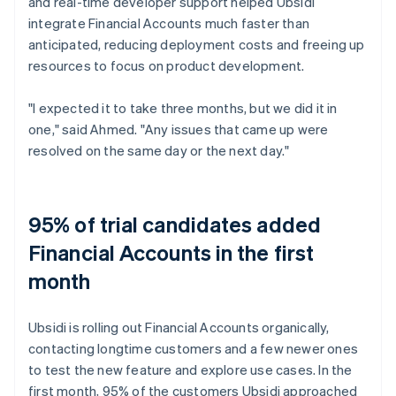
and real-time developer support helped Ubsidi
integrate Financial Accounts much faster than
anticipated, reducing deployment costs and freeing up
resources to focus on product development.
"I expected it to take three months, but we did it in
one," said Ahmed. "Any issues that came up were
resolved on the same day or the next day."
95% of trial candidates added
Financial Accounts in the first
month
Ubsidi is rolling out Financial Accounts organically,
contacting longtime customers and a few newer ones
to test the new feature and explore use cases. In the
first month, 95% of the customers Ubsidi approached