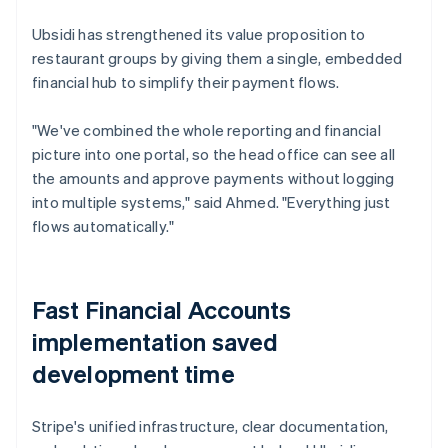
Ubsidi has strengthened its value proposition to
restaurant groups by giving them a single, embedded
financial hub to simplify their payment flows.
"We've combined the whole reporting and financial
picture into one portal, so the head office can see all
the amounts and approve payments without logging
into multiple systems," said Ahmed. "Everything just
flows automatically."
Fast Financial Accounts
implementation saved
development time
Stripe's unified infrastructure, clear documentation,