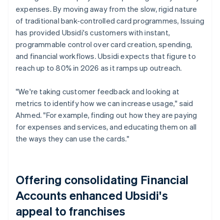
expenses. By moving away from the slow, rigid nature
of traditional bank-controlled card programmes, Issuing
has provided Ubsidi's customers with instant,
programmable control over card creation, spending,
and financial workflows. Ubsidi expects that figure to
reach up to 80% in 2026 as it ramps up outreach.
"We're taking customer feedback and looking at
metrics to identify how we can increase usage," said
Ahmed. "For example, finding out how they are paying
for expenses and services, and educating them on all
the ways they can use the cards."
Offering consolidating Financial
Accounts enhanced Ubsidi's
appeal to franchises