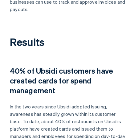
businesses can use to track and approve invoices and
payouts.
Results
40% of Ubsidi customers have
created cards for spend
management
In the two years since Ubsidi adopted Issuing,
awareness has steadily grown within its customer
base. To date, about 40% of restaurants on Ubsidi's
platform have created cards and issued them to
managers and employees for spending on day-to-day