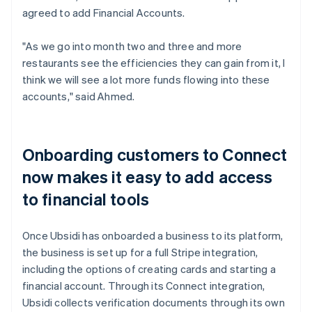
agreed to add Financial Accounts.
"As we go into month two and three and more
restaurants see the efficiencies they can gain from it, I
think we will see a lot more funds flowing into these
accounts," said Ahmed.
Onboarding customers to Connect
now makes it easy to add access
to financial tools
Once Ubsidi has onboarded a business to its platform,
the business is set up for a full Stripe integration,
including the options of creating cards and starting a
financial account. Through its Connect integration,
Ubsidi collects verification documents through its own