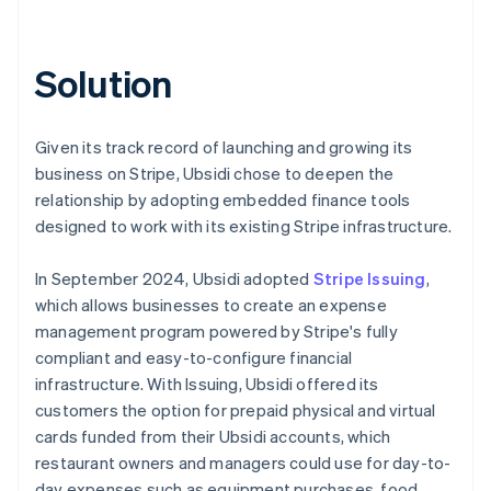
Solution
Given its track record of launching and growing its
business on Stripe, Ubsidi chose to deepen the
relationship by adopting embedded finance tools
designed to work with its existing Stripe infrastructure.
In September 2024, Ubsidi adopted
Stripe Issuing
,
which allows businesses to create an expense
management program powered by Stripe's fully
compliant and easy-to-configure financial
infrastructure. With Issuing, Ubsidi offered its
customers the option for prepaid physical and virtual
cards funded from their Ubsidi accounts, which
restaurant owners and managers could use for day-to-
day expenses such as equipment purchases, food