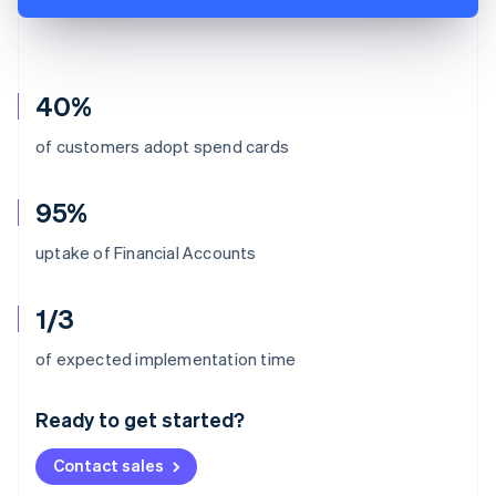
40%
of customers adopt spend cards
95%
uptake of Financial Accounts
1/3
Australia
of expected implementation time
English
Austria
Ready to get started?
Deutsch
English
Belgium
Contact sales
Nederlands
Français
Deutsch
English
Brazil