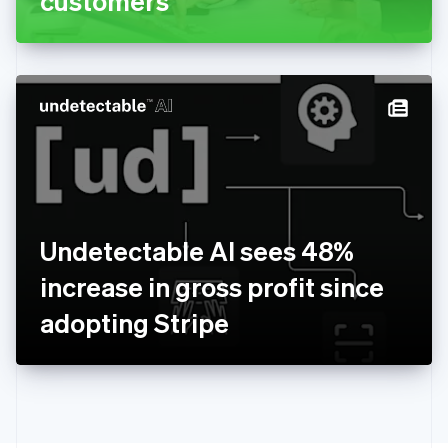
customers
English
Greece
English
Hong Kong SAR, China
English
简体中文
Hungary
English
India
English
Ireland
English
Italy
Undetectable AI sees 48%
Italiano
English
Japan
increase in gross profit since
日本語
English
Latvia
adopting Stripe
English
Liechtenstein
Deutsch
English
Lithuania
English
Luxembourg