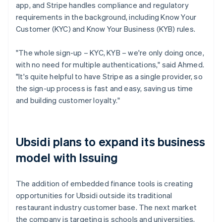
app, and Stripe handles compliance and regulatory
requirements in the background, including Know Your
Customer (KYC) and Know Your Business (KYB) rules.
"The whole sign-up – KYC, KYB – we're only doing once,
with no need for multiple authentications," said Ahmed.
"It's quite helpful to have Stripe as a single provider, so
the sign-up process is fast and easy, saving us time
and building customer loyalty."
Ubsidi plans to expand its business
model with Issuing
The addition of embedded finance tools is creating
opportunities for Ubsidi outside its traditional
restaurant industry customer base. The next market
the company is targeting is schools and universities,