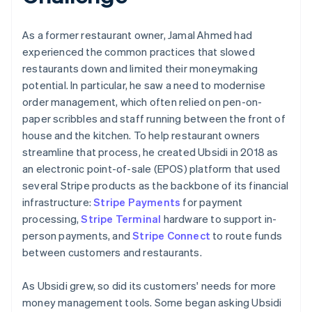
As a former restaurant owner, Jamal Ahmed had
experienced the common practices that slowed
restaurants down and limited their moneymaking
potential. In particular, he saw a need to modernise
order management, which often relied on pen-on-
paper scribbles and staff running between the front of
house and the kitchen. To help restaurant owners
streamline that process, he created Ubsidi in 2018 as
an electronic point-of-sale (EPOS) platform that used
several Stripe products as the backbone of its financial
infrastructure:
Stripe Payments
for payment
processing,
Stripe Terminal
hardware to support in-
person payments, and
Stripe Connect
to route funds
between customers and restaurants.
As Ubsidi grew, so did its customers' needs for more
money management tools. Some began asking Ubsidi