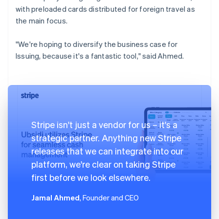
with preloaded cards distributed for foreign travel as
the main focus.
"We're hoping to diversify the business case for
Issuing, because it's a fantastic tool," said Ahmed.
Stripe isn't just a vendor for us – it's a
strategic partner. Anything new Stripe
releases that we can integrate into our
platform, we're clear on taking Stripe
first before we look elsewhere.
Jamal Ahmed
, Founder and CEO