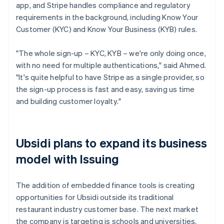
app, and Stripe handles compliance and regulatory
requirements in the background, including Know Your
Customer (KYC) and Know Your Business (KYB) rules.
"The whole sign-up – KYC, KYB – we're only doing once,
with no need for multiple authentications," said Ahmed.
"It's quite helpful to have Stripe as a single provider, so
the sign-up process is fast and easy, saving us time
and building customer loyalty."
Ubsidi plans to expand its business
model with Issuing
The addition of embedded finance tools is creating
opportunities for Ubsidi outside its traditional
restaurant industry customer base. The next market
the company is targeting is schools and universities,