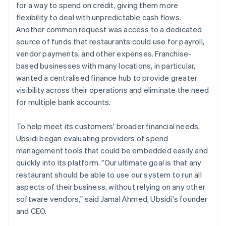
for a way to spend on credit, giving them more
flexibility to deal with unpredictable cash flows.
Another common request was access to a dedicated
source of funds that restaurants could use for payroll,
vendor payments, and other expenses. Franchise-
based businesses with many locations, in particular,
wanted a centralised finance hub to provide greater
visibility across their operations and eliminate the need
for multiple bank accounts.
To help meet its customers' broader financial needs,
Ubsidi began evaluating providers of spend
management tools that could be embedded easily and
quickly into its platform. "Our ultimate goal is that any
restaurant should be able to use our system to run all
aspects of their business, without relying on any other
software vendors," said Jamal Ahmed, Ubsidi's founder
and CEO.