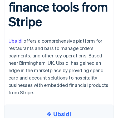
finance tools from
components
automation
Revenue
SaaS
billing
Payment
Recognition
Product roadmap
Issue stablecoin-
methods
Accounting
Sessions annual
backed cards
Stripe
Access to
automation
conference
Provision and manage
125+
Stripe Sigma
Careers
services with agents
By industry
Terminal
Custom
Newsroom
In-person
reports
Stripe Press
payments
Data Pipeline
AI companies
Ubsidi
offers a comprehensive platform for
Authorization
Data sync
Creator economy
Resources
Boost
Gaming
restaurants and bars to manage orders,
Acceptance
Hospitality, travel and
Contact
payments, and other key operations. Based
optimisations
leisure
App integrations
Link
Insurance
Code samples
Contact sales
near Birmingham, UK, Ubsidi has gained an
Accelerated
Media and
Developers blog
Become a partner
entertainment
API status
edge in the marketplace by providing spend
checkout
Non-profits
Financial
card and account solutions to hospitality
Professional services
Connections
Public sector
Linked
businesses with embedded financial products
Retail
financial
from Stripe.
account data
Ecosystem
More
Product roadmap