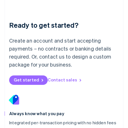
Français
Deutsch
English
Mainland China
简体中文
English
Malaysia
Ready to get started?
English
简体中文
Malta
English
Create an account and start accepting
Mexico
payments – no contracts or banking details
Español
English
Netherlands
required. Or, contact us to design a custom
Nederlands
English
package for your business.
New Zealand
English
Norway
Get started
Contact sales
English
Poland
English
Portugal
Português
English
Romania
Always know what you pay
English
Integrated per-transaction pricing with no hidden fees
Singapore