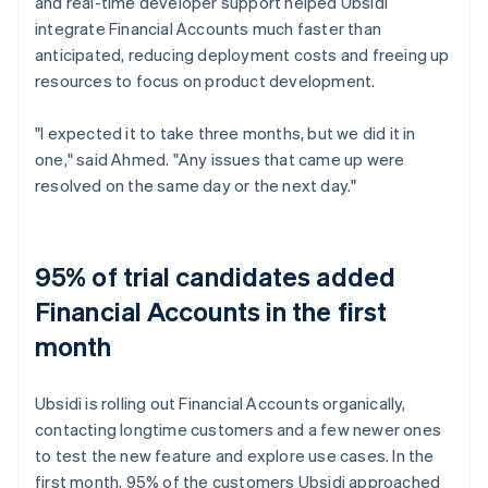
and real-time developer support helped Ubsidi
integrate Financial Accounts much faster than
anticipated, reducing deployment costs and freeing up
resources to focus on product development.
"I expected it to take three months, but we did it in
one," said Ahmed. "Any issues that came up were
resolved on the same day or the next day."
95% of trial candidates added
Financial Accounts in the first
month
Ubsidi is rolling out Financial Accounts organically,
contacting longtime customers and a few newer ones
to test the new feature and explore use cases. In the
first month, 95% of the customers Ubsidi approached