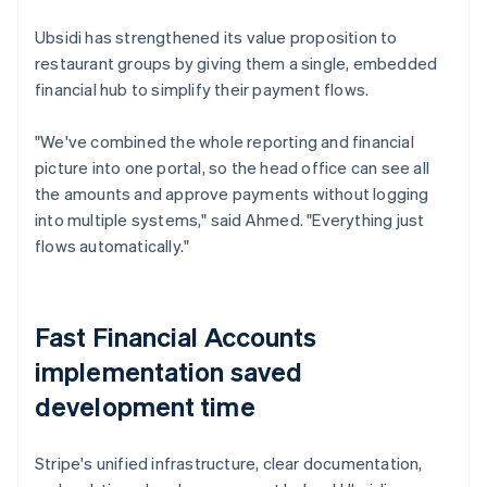
Ubsidi has strengthened its value proposition to
restaurant groups by giving them a single, embedded
financial hub to simplify their payment flows.
"We've combined the whole reporting and financial
picture into one portal, so the head office can see all
the amounts and approve payments without logging
into multiple systems," said Ahmed. "Everything just
flows automatically."
Fast Financial Accounts
implementation saved
development time
Stripe's unified infrastructure, clear documentation,