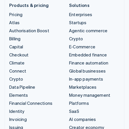
Products & pricing
Solutions
Pricing
Enterprises
Atlas
Startups
Authorisation Boost
Agentic commerce
Billing
Crypto
Capital
E-Commerce
Checkout
Embedded finance
Climate
Finance automation
Connect
Global businesses
Crypto
In-app payments
Data Pipeline
Marketplaces
Elements
Money management
Financial Connections
Platforms
Identity
SaaS
Invoicing
AI companies
Issuing
Creator economy