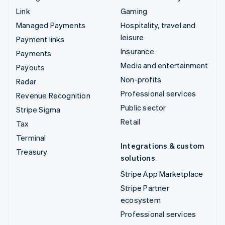
Link
Gaming
Managed Payments
Hospitality, travel and
leisure
Payment links
Insurance
Payments
Media and entertainment
Payouts
Non-profits
Radar
Professional services
Revenue Recognition
Public sector
Stripe Sigma
Retail
Tax
Terminal
Integrations & custom
Treasury
solutions
Stripe App Marketplace
Stripe Partner
ecosystem
Professional services