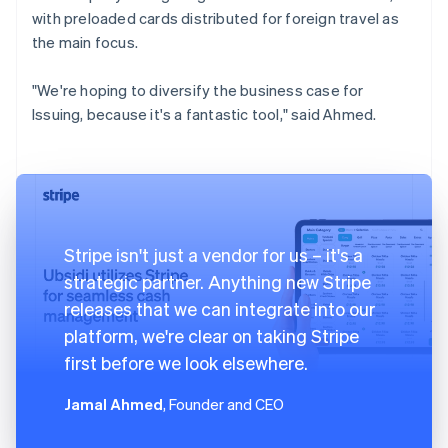
with preloaded cards distributed for foreign travel as
the main focus.
"We're hoping to diversify the business case for
Issuing, because it's a fantastic tool," said Ahmed.
Stripe isn't just a vendor for us – it's a
strategic partner. Anything new Stripe
releases that we can integrate into our
platform, we're clear on taking Stripe
first before we look elsewhere.
Jamal Ahmed
, Founder and CEO