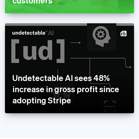
customers
English
Greece
English
Hong Kong SAR, China
English
简体中文
Hungary
English
India
English
Ireland
English
Italy
Undetectable AI sees 48%
Italiano
English
Japan
increase in gross profit since
日本語
English
Latvia
adopting Stripe
English
Liechtenstein
Deutsch
English
Lithuania
English
Luxembourg