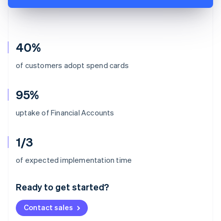
40%
of customers adopt spend cards
95%
uptake of Financial Accounts
1/3
Australia
of expected implementation time
English
Austria
Ready to get started?
Deutsch
English
Belgium
Contact sales
Nederlands
Français
Deutsch
English
Brazil