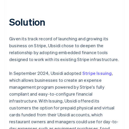
Solution
Given its track record of launching and growing its
business on Stripe, Ubsidi chose to deepen the
relationship by adopting embedded finance tools
designed to work with its existing Stripe infrastructure.
In September 2024, Ubsidi adopted
Stripe Issuing
,
which allows businesses to create an expense
management program powered by Stripe's fully
compliant and easy-to-configure financial
infrastructure. With Issuing, Ubsidi offered its
customers the option for prepaid physical and virtual
cards funded from their Ubsidi accounts, which
restaurant owners and managers could use for day-to-
day expenses such as equipment purchases, food