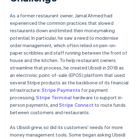
As a former restaurant owner, Jamal Ahmed had
experienced the common practices that slowed
restaurants down and limited their moneymaking
potential. In particular, he saw a need to modernise
order management, which often relied on pen-on-
paper scribbles and staff running between the front of
house and the kitchen. To help restaurant owners
streamline that process, he created Ubsidi in 2018 as
an electronic point-of-sale (EPOS) platform that used
several Stripe products as the backbone of its financial
infrastructure:
Stripe Payments
for payment
processing,
Stripe Terminal
hardware to support in-
person payments, and
Stripe Connect
to route funds
between customers and restaurants.
As Ubsidi grew, so did its customers' needs for more
money management tools. Some began asking Ubsidi