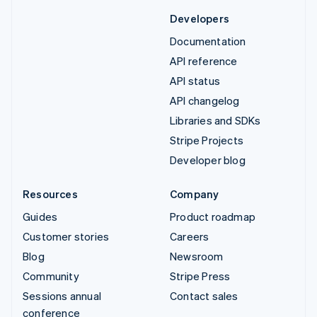
Developers
Documentation
API reference
API status
API changelog
Libraries and SDKs
Stripe Projects
Developer blog
Resources
Company
Guides
Product roadmap
Customer stories
Careers
Blog
Newsroom
Community
Stripe Press
Sessions annual
Contact sales
conference