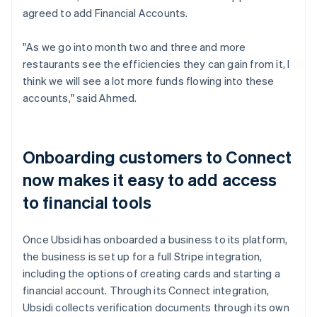
agreed to add Financial Accounts.
"As we go into month two and three and more
restaurants see the efficiencies they can gain from it, I
think we will see a lot more funds flowing into these
accounts," said Ahmed.
Onboarding customers to Connect
now makes it easy to add access
to financial tools
Once Ubsidi has onboarded a business to its platform,
the business is set up for a full Stripe integration,
including the options of creating cards and starting a
financial account. Through its Connect integration,
Ubsidi collects verification documents through its own