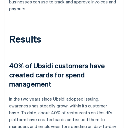
businesses can use to track and approve invoices and
payouts.
Results
40% of Ubsidi customers have
created cards for spend
management
In the two years since Ubsidi adopted Issuing,
awareness has steadily grown within its customer
base. To date, about 40% of restaurants on Ubsidi's
platform have created cards and issued them to
managers and employees for spending on day-to-day