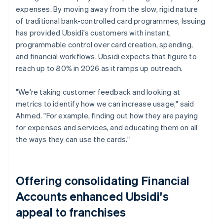
expenses. By moving away from the slow, rigid nature
of traditional bank-controlled card programmes, Issuing
has provided Ubsidi's customers with instant,
programmable control over card creation, spending,
and financial workflows. Ubsidi expects that figure to
reach up to 80% in 2026 as it ramps up outreach.
"We're taking customer feedback and looking at
metrics to identify how we can increase usage," said
Ahmed. "For example, finding out how they are paying
for expenses and services, and educating them on all
the ways they can use the cards."
Offering consolidating Financial
Accounts enhanced Ubsidi's
appeal to franchises