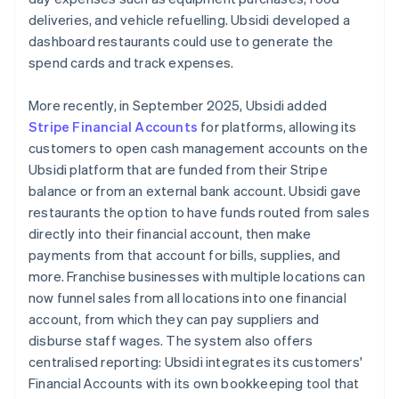
deliveries, and vehicle refuelling. Ubsidi developed a
dashboard restaurants could use to generate the
spend cards and track expenses.
More recently, in September 2025, Ubsidi added
Stripe Financial Accounts
for platforms, allowing its
customers to open cash management accounts on the
Ubsidi platform that are funded from their Stripe
balance or from an external bank account. Ubsidi gave
restaurants the option to have funds routed from sales
directly into their financial account, then make
payments from that account for bills, supplies, and
more. Franchise businesses with multiple locations can
now funnel sales from all locations into one financial
account, from which they can pay suppliers and
disburse staff wages. The system also offers
centralised reporting: Ubsidi integrates its customers'
Financial Accounts with its own bookkeeping tool that