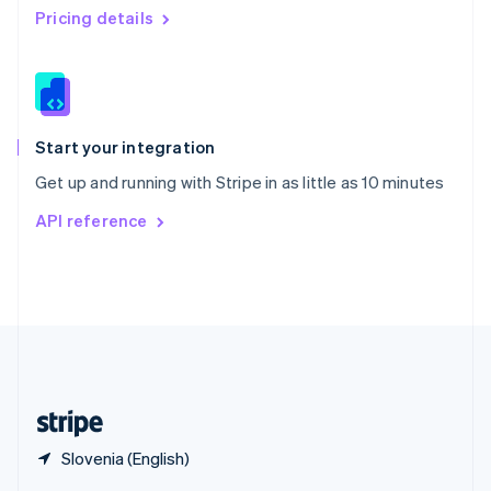
English
简体中文
Pricing details
Slovakia
English
Slovenia
English
Italiano
Spain
Español
English
Start your integration
Sweden
Get up and running with Stripe in as little as 10 minutes
Svenska
English
Switzerland
API reference
Deutsch
Français
Italiano
English
Thailand
ไทย
English
United Arab Emirates
English
United Kingdom
English
United States
English
Español
简体中文
Slovenia (English)