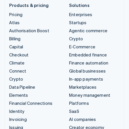
Products & pricing
Solutions
Pricing
Enterprises
Atlas
Startups
Authorisation Boost
Agentic commerce
Billing
Crypto
Capital
E-Commerce
Checkout
Embedded finance
Climate
Finance automation
Connect
Global businesses
Crypto
In-app payments
Data Pipeline
Marketplaces
Elements
Money management
Financial Connections
Platforms
Identity
SaaS
Invoicing
AI companies
Issuing
Creator economy