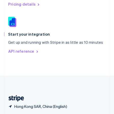
English
简体中文
Pricing details
Slovakia
English
Slovenia
English
Italiano
Spain
Español
English
Start your integration
Sweden
Get up and running with Stripe in as little as 10 minutes
Svenska
English
Switzerland
API reference
Deutsch
Français
Italiano
English
Thailand
ไทย
English
United Arab Emirates
English
United Kingdom
English
United States
English
Español
简体中文
Hong Kong SAR, China (English)