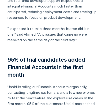
and real-time developer support helped Ubsidi
integrate Financial Accounts much faster than
anticipated, reducing deployment costs and freeing up
resources to focus on product development.
"I expected it to take three months, but we did it in
one," said Ahmed. "Any issues that came up were
resolved on the same day or the next day."
95% of trial candidates added
Financial Accounts in the first
month
Ubsidi is rolling out Financial Accounts organically,
contacting longtime customers and a few newer ones
to test the new feature and explore use cases. In the
first month, 95% of the customers Ubsidi approached