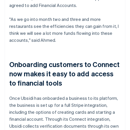
agreed to add Financial Accounts.
"As we go into month two and three and more
restaurants see the efficiencies they can gain from it, I
think we will see a lot more funds flowing into these
accounts," said Ahmed.
Onboarding customers to Connect
now makes it easy to add access
to financial tools
Once Ubsidi has onboarded a business to its platform,
the business is set up for a full Stripe integration,
including the options of creating cards and starting a
financial account. Through its Connect integration,
Ubsidi collects verification documents through its own