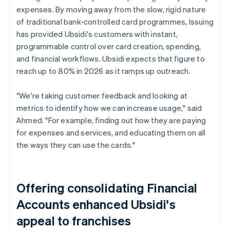
expenses. By moving away from the slow, rigid nature
of traditional bank-controlled card programmes, Issuing
has provided Ubsidi's customers with instant,
programmable control over card creation, spending,
and financial workflows. Ubsidi expects that figure to
reach up to 80% in 2026 as it ramps up outreach.
"We're taking customer feedback and looking at
metrics to identify how we can increase usage," said
Ahmed. "For example, finding out how they are paying
for expenses and services, and educating them on all
the ways they can use the cards."
Offering consolidating Financial
Accounts enhanced Ubsidi's
appeal to franchises