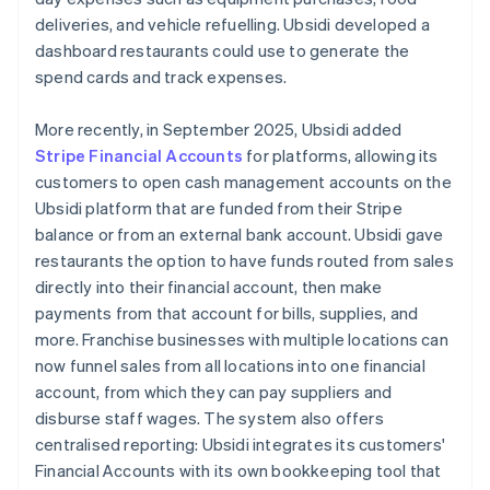
deliveries, and vehicle refuelling. Ubsidi developed a
dashboard restaurants could use to generate the
spend cards and track expenses.
More recently, in September 2025, Ubsidi added
Stripe Financial Accounts
for platforms, allowing its
customers to open cash management accounts on the
Ubsidi platform that are funded from their Stripe
balance or from an external bank account. Ubsidi gave
restaurants the option to have funds routed from sales
directly into their financial account, then make
payments from that account for bills, supplies, and
more. Franchise businesses with multiple locations can
now funnel sales from all locations into one financial
account, from which they can pay suppliers and
disburse staff wages. The system also offers
centralised reporting: Ubsidi integrates its customers'
Financial Accounts with its own bookkeeping tool that