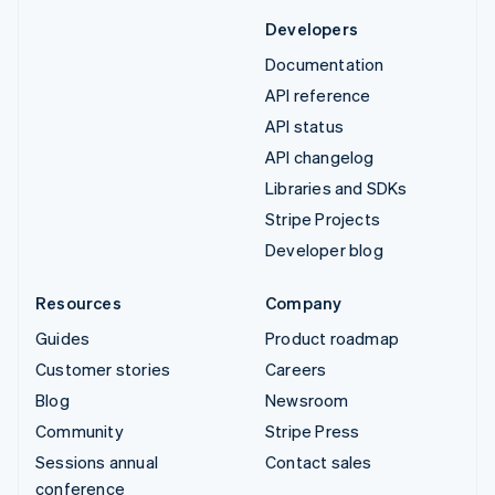
Developers
Documentation
API reference
API status
API changelog
Libraries and SDKs
Stripe Projects
Developer blog
Resources
Company
Guides
Product roadmap
Customer stories
Careers
Blog
Newsroom
Community
Stripe Press
Sessions annual
Contact sales
conference