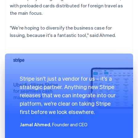
with preloaded cards distributed for foreign travel as
the main focus.
"We're hoping to diversify the business case for
Issuing, because it's a fantastic tool," said Ahmed.
Stripe isn't just a vendor for us – it's a
strategic partner. Anything new Stripe
releases that we can integrate into our
platform, we're clear on taking Stripe
first before we look elsewhere.
Jamal Ahmed
, Founder and CEO