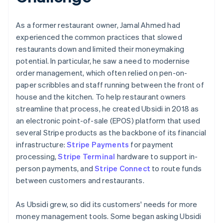
As a former restaurant owner, Jamal Ahmed had
experienced the common practices that slowed
restaurants down and limited their moneymaking
potential. In particular, he saw a need to modernise
order management, which often relied on pen-on-
paper scribbles and staff running between the front of
house and the kitchen. To help restaurant owners
streamline that process, he created Ubsidi in 2018 as
an electronic point-of-sale (EPOS) platform that used
several Stripe products as the backbone of its financial
infrastructure:
Stripe Payments
for payment
processing,
Stripe Terminal
hardware to support in-
person payments, and
Stripe Connect
to route funds
between customers and restaurants.
As Ubsidi grew, so did its customers' needs for more
money management tools. Some began asking Ubsidi