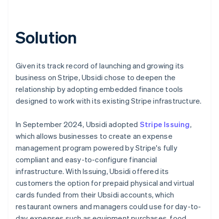
Solution
Given its track record of launching and growing its
business on Stripe, Ubsidi chose to deepen the
relationship by adopting embedded finance tools
designed to work with its existing Stripe infrastructure.
In September 2024, Ubsidi adopted
Stripe Issuing
,
which allows businesses to create an expense
management program powered by Stripe's fully
compliant and easy-to-configure financial
infrastructure. With Issuing, Ubsidi offered its
customers the option for prepaid physical and virtual
cards funded from their Ubsidi accounts, which
restaurant owners and managers could use for day-to-
day expenses such as equipment purchases, food