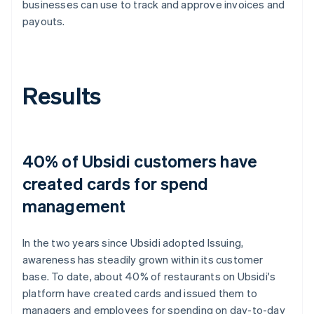
businesses can use to track and approve invoices and
payouts.
Results
40% of Ubsidi customers have
created cards for spend
management
In the two years since Ubsidi adopted Issuing,
awareness has steadily grown within its customer
base. To date, about 40% of restaurants on Ubsidi's
platform have created cards and issued them to
managers and employees for spending on day-to-day