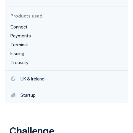
Partners
Climate
Stripe App Marketplace
Carbon removal
Products used
Connect
Payments
Stripe Sessions 2026
Terminal
See how Stripe is building the economic infrastructure 
Issuing
Watch now
Treasury
UK & Ireland
Startup
Challenge