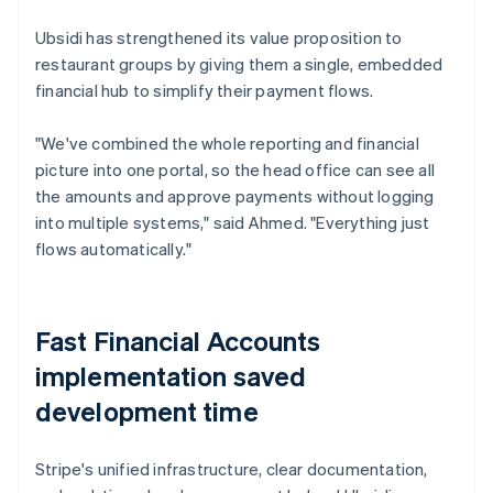
Ubsidi has strengthened its value proposition to
restaurant groups by giving them a single, embedded
financial hub to simplify their payment flows.
"We've combined the whole reporting and financial
picture into one portal, so the head office can see all
the amounts and approve payments without logging
into multiple systems," said Ahmed. "Everything just
flows automatically."
Fast Financial Accounts
implementation saved
development time
Stripe's unified infrastructure, clear documentation,