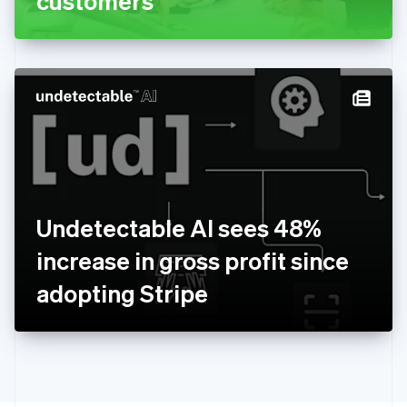
customers
English
Greece
English
Hong Kong SAR, China
English
简体中文
Hungary
English
India
English
Ireland
English
Italy
Undetectable AI sees 48%
Italiano
English
Japan
increase in gross profit since
日本語
English
Latvia
adopting Stripe
English
Liechtenstein
Deutsch
English
Lithuania
English
Luxembourg