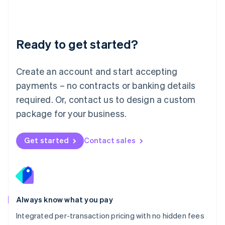
Français
Deutsch
English
Mainland China
简体中文
English
Malaysia
Ready to get started?
English
简体中文
Malta
English
Create an account and start accepting
Mexico
payments – no contracts or banking details
Español
English
Netherlands
required. Or, contact us to design a custom
Nederlands
English
package for your business.
New Zealand
English
Norway
Get started
Contact sales
English
Poland
English
Portugal
Português
English
Romania
Always know what you pay
English
Integrated per-transaction pricing with no hidden fees
Singapore