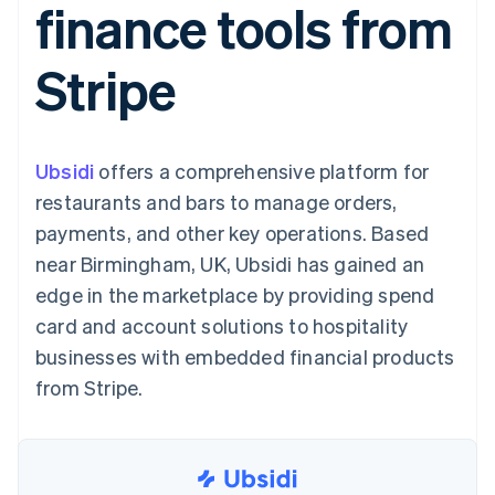
finance tools from
components
automation
Revenue
SaaS
billing
Payment
Recognition
Product roadmap
Issue stablecoin-
methods
Accounting
Sessions annual
backed cards
Stripe
Access to
automation
conference
Provision and manage
125+
Stripe Sigma
Careers
services with agents
By industry
Authorization
Custom
Newsroom
Boost
reports
Stripe Press
Acceptance
Data Pipeline
AI companies
Ubsidi
optimisations
offers a comprehensive platform for
Data sync
Creator economy
Resources
Link
Gaming
restaurants and bars to manage orders,
Accelerated
Hospitality, travel and
Contact
payments, and other key operations. Based
checkout
leisure
App integrations
Insurance
Code samples
Contact sales
near Birmingham, UK, Ubsidi has gained an
Media and
Developers blog
Become a partner
entertainment
API status
edge in the marketplace by providing spend
Non-profits
card and account solutions to hospitality
More
Professional services
Product roadmap
Public sector
businesses with embedded financial products
See what's ahead
Retail
from Stripe.
Radar
Fraud prevention
Ecosystem
Atlas
Start-up incorporation