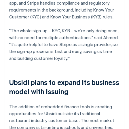
app, and Stripe handles compliance and regulatory
requirements in the background, including Know Your
Customer (KYC) and Know Your Business (KYB) rules.
"The whole sign-up – KYC, KYB – we're only doing once,
with no need for multiple authentications," said Ahmed.
"It's quite helpful to have Stripe as a single provider, so
the sign-up process is fast and easy, saving us time
and building customer loyalty."
Ubsidi plans to expand its business
model with Issuing
The addition of embedded finance tools is creating
opportunities for Ubsidi outside its traditional
restaurant industry customer base. The next market
the company is targeting is schools and universities,