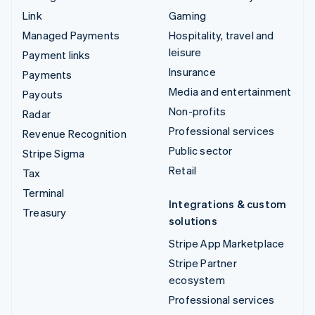
Link
Gaming
Managed Payments
Hospitality, travel and
leisure
Payment links
Insurance
Payments
Media and entertainment
Payouts
Non-profits
Radar
Professional services
Revenue Recognition
Public sector
Stripe Sigma
Retail
Tax
Terminal
Integrations & custom
Treasury
solutions
Stripe App Marketplace
Stripe Partner
ecosystem
Professional services