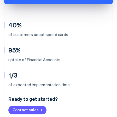
40%
of customers adopt spend cards
95%
uptake of Financial Accounts
1/3
Australia
of expected implementation time
English
Austria
Ready to get started?
Deutsch
English
Belgium
Contact sales
Nederlands
Français
Deutsch
English
Brazil