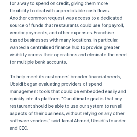
for a way to spend on credit, giving them more
flexibility to deal with unpredictable cash flows.
Another common request was access to a dedicated
source of funds that restaurants could use for payroll,
vendor payments, and other expenses. Franchise-
based businesses with many locations, in particular,
wanted a centralised finance hub to provide greater
visibility across their operations and eliminate the need
for multiple bank accounts.
To help meet its customers' broader financial needs,
Ubsidi began evaluating providers of spend
management tools that could be embedded easily and
quickly into its platform. "Our ultimate goal is that any
restaurant should be able to use our system to run all
aspects of their business, without relying on any other
software vendors," said Jamal Ahmed, Ubsidi's founder
and CEO.