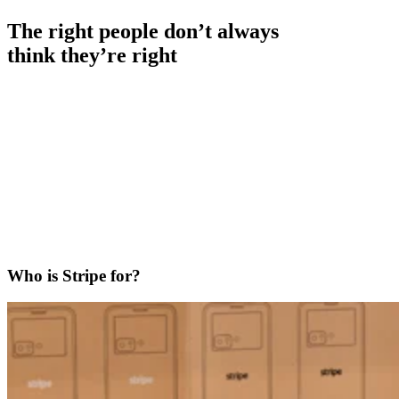
The right people don’t always
think they’re right
Who is Stripe for?