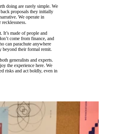
rth doing are rarely simple. We
back proposals they initially
arrative. We operate in
r recklessness.
t. It’s made of people and
don’t come from finance, and
 who can parachute anywhere
y beyond their formal remit.
both generalists and experts.
njoy the experience here. We
d risks and act boldly, even in