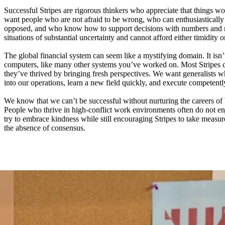
Successful Stripes are rigorous thinkers who appreciate that things wo
want people who are not afraid to be wrong, who can enthusiastically 
opposed, and who know how to support decisions with numbers and n
situations of substantial uncertainty and cannot afford either timidity o
The global financial system can seem like a mystifying domain. It isn’
computers, like many other systems you’ve worked on. Most Stripes 
they’ve thrived by bringing fresh perspectives. We want generalists
into our operations, learn a new field quickly, and execute competentl
We know that we can’t be successful without nurturing the careers of 
People who thrive in high-conflict work environments often do not e
try to embrace kindness while still encouraging Stripes to take measure
the absence of consensus.