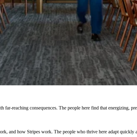
h far-reaching consequences. The people here find that energizing, prefe
, and how Stripes work. The people who thrive here adapt quickly and