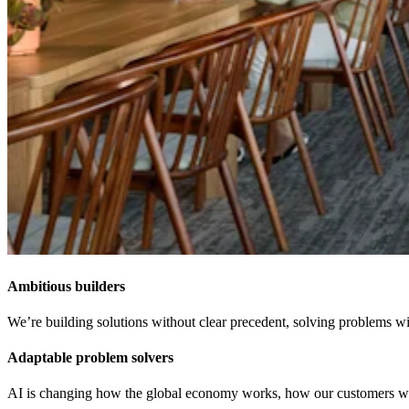
Ambitious builders
We’re building solutions without clear precedent, solving problems wit
Adaptable problem solvers
AI is changing how the global economy works, how our customers work