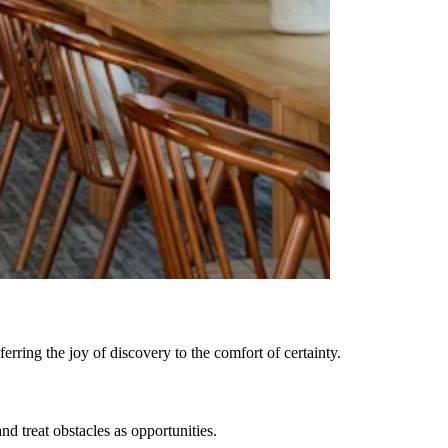
rring the joy of discovery to the comfort of certainty.
 treat obstacles as opportunities.