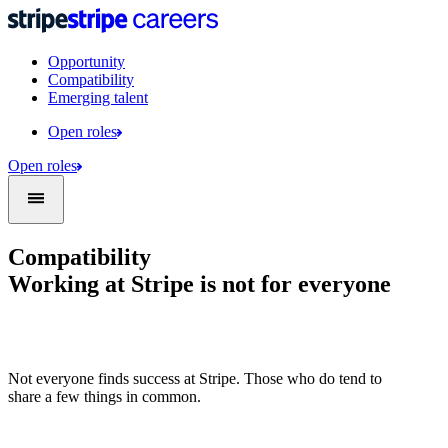
Opportunity
Compatibility
Emerging talent
Open roles
Open roles
Compatibility
Working at Stripe is not for everyone
Not everyone finds success at Stripe. Those who do tend to
share a few things in common.