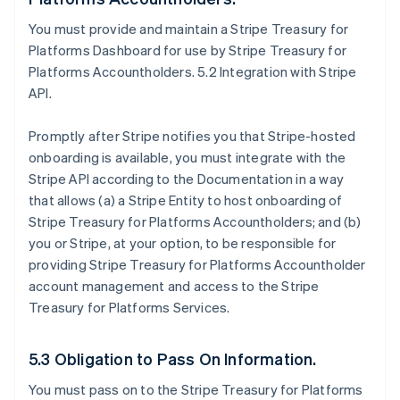
You must provide and maintain a Stripe Treasury for
Platforms Dashboard for use by Stripe Treasury for
Platforms Accountholders. 5.2 Integration with Stripe
API.
Promptly after Stripe notifies you that Stripe-hosted
onboarding is available, you must integrate with the
Stripe API according to the Documentation in a way
that allows (a) a Stripe Entity to host onboarding of
Stripe Treasury for Platforms Accountholders; and (b)
you or Stripe, at your option, to be responsible for
providing Stripe Treasury for Platforms Accountholder
account management and access to the Stripe
Treasury for Platforms Services.
5.3 Obligation to Pass On Information.
You must pass on to the Stripe Treasury for Platforms