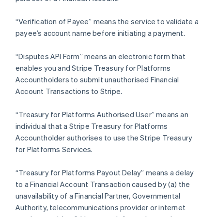
“Verification of Payee” means the service to validate a
payee’s account name before initiating a payment.
“Disputes API Form” means an electronic form that
enables you and Stripe Treasury for Platforms
Accountholders to submit unauthorised Financial
Account Transactions to Stripe.
“Treasury for Platforms Authorised User” means an
individual that a Stripe Treasury for Platforms
Accountholder authorises to use the Stripe Treasury
for Platforms Services.
“Treasury for Platforms Payout Delay” means a delay
to a Financial Account Transaction caused by (a) the
unavailability of a Financial Partner, Governmental
Authority, telecommunications provider or internet