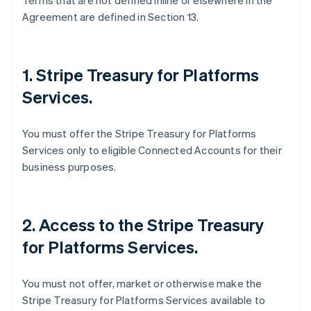
Terms that are not defined inline or elsewhere in the
Agreement are defined in Section 13.
1. Stripe Treasury for Platforms
Services.
You must offer the Stripe Treasury for Platforms
Services only to eligible Connected Accounts for their
business purposes.
2. Access to the Stripe Treasury
for Platforms Services.
You must not offer, market or otherwise make the
Stripe Treasury for Platforms Services available to