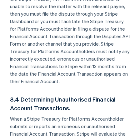
unable to resolve the matter with the relevant payee,
then you must file the dispute through your Stripe
Dashboard or you must facilitate the Stripe Treasury
for Platforms Accountholder in filing a dispute for the
Financial Account Transaction through the Disputes API
Form or another channel that you provide. Stripe
Treasury for Platforms Accountholders must notify any
incorrectly executed, erroneous or unauthorised
Financial Transactions to Stripe within 13 months from
the date the Financial Account Transaction appears on
their Financial Account.
8.4 Determining Unauthorised Financial
Account Transactions.
When a Stripe Treasury for Platforms Accountholder
submits or reports an erroneous or unauthorised
Financial Account Transaction, Stripe will evaluate the