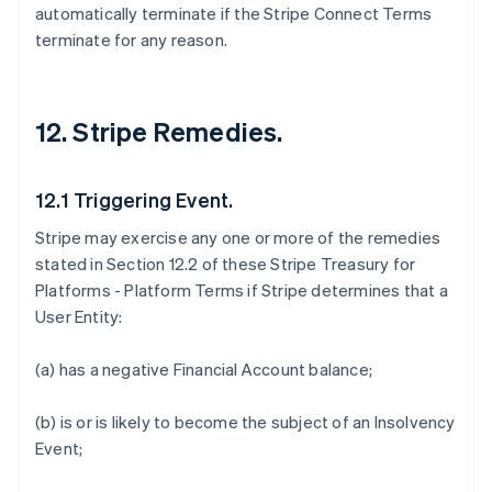
automatically terminate if the Stripe Connect Terms
terminate for any reason.
12. Stripe Remedies.
12.1 Triggering Event.
Stripe may exercise any one or more of the remedies
stated in Section 12.2 of these Stripe Treasury for
Platforms - Platform Terms if Stripe determines that a
User Entity:
(a) has a negative Financial Account balance;
(b) is or is likely to become the subject of an Insolvency
Event;