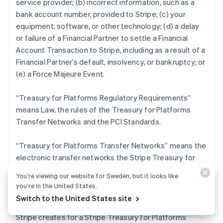
service provider; (b) incorrect information, such as a
bank account number, provided to Stripe; (c) your
equipment, software, or other technology; (d) a delay
or failure of a Financial Partner to settle a Financial
Account Transaction to Stripe, including as a result of a
Financial Partner’s default, insolvency, or bankruptcy; or
(e) a Force Majeure Event.
“Treasury for Platforms Regulatory Requirements”
means Law, the rules of the Treasury for Platforms
Transfer Networks and the PCI Standards.
“Treasury for Platforms Transfer Networks” means the
electronic transfer networks the Stripe Treasury for
Platforms Services may use, credit card networks, and
You’re viewing our website for Sweden, but it looks like
debit card networks.
you’re in the United States.
Switch to the United States site
“Financial Account” means the E-money account that
Stripe creates for a Stripe Treasury for Platforms