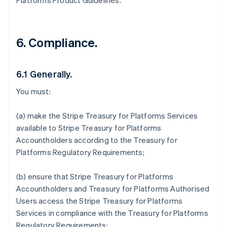
Platforms Product Guidelines.
6. Compliance.
6.1 Generally.
You must:
(a) make the Stripe Treasury for Platforms Services
available to Stripe Treasury for Platforms
Accountholders according to the Treasury for
Platforms Regulatory Requirements;
(b) ensure that Stripe Treasury for Platforms
Accountholders and Treasury for Platforms Authorised
Users access the Stripe Treasury for Platforms
Services in compliance with the Treasury for Platforms
Regulatory Requirements;