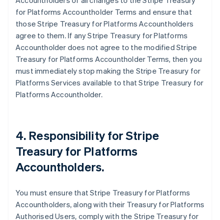
Accountholders of all changes to the Stripe Treasury
for Platforms Accountholder Terms and ensure that
those Stripe Treasury for Platforms Accountholders
agree to them. If any Stripe Treasury for Platforms
Accountholder does not agree to the modified Stripe
Treasury for Platforms Accountholder Terms, then you
must immediately stop making the Stripe Treasury for
Platforms Services available to that Stripe Treasury for
Platforms Accountholder.
4. Responsibility for Stripe
Treasury for Platforms
Accountholders.
You must ensure that Stripe Treasury for Platforms
Accountholders, along with their Treasury for Platforms
Authorised Users, comply with the Stripe Treasury for