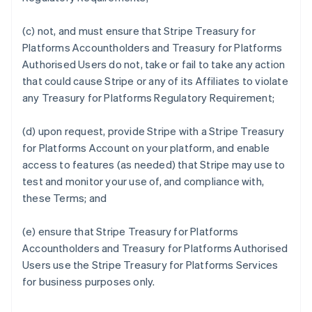
(c) not, and must ensure that Stripe Treasury for
Platforms Accountholders and Treasury for Platforms
Authorised Users do not, take or fail to take any action
that could cause Stripe or any of its Affiliates to violate
any Treasury for Platforms Regulatory Requirement;
(d) upon request, provide Stripe with a Stripe Treasury
for Platforms Account on your platform, and enable
access to features (as needed) that Stripe may use to
test and monitor your use of, and compliance with,
these Terms; and
(e) ensure that Stripe Treasury for Platforms
Accountholders and Treasury for Platforms Authorised
Users use the Stripe Treasury for Platforms Services
for business purposes only.