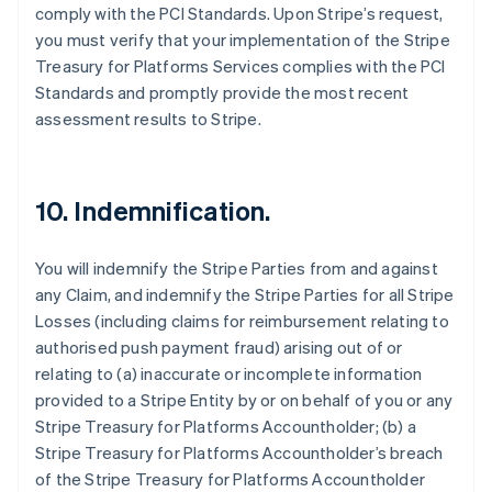
comply with the PCI Standards. Upon Stripe’s request,
you must verify that your implementation of the Stripe
Treasury for Platforms Services complies with the PCI
Standards and promptly provide the most recent
assessment results to Stripe.
10. Indemnification.
You will indemnify the Stripe Parties from and against
any Claim, and indemnify the Stripe Parties for all Stripe
Losses (including claims for reimbursement relating to
authorised push payment fraud) arising out of or
relating to (a) inaccurate or incomplete information
provided to a Stripe Entity by or on behalf of you or any
Stripe Treasury for Platforms Accountholder; (b) a
Stripe Treasury for Platforms Accountholder’s breach
of the Stripe Treasury for Platforms Accountholder