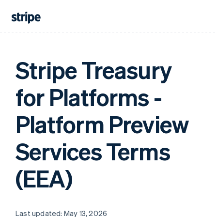
Stripe Treasury
for Platforms -
Platform Preview
Services Terms
(EEA)
Last updated: May 13, 2026