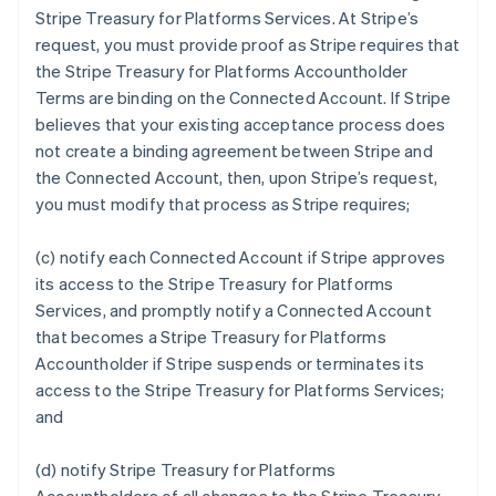
Stripe Treasury for Platforms Services. At Stripe’s
request, you must provide proof as Stripe requires that
the Stripe Treasury for Platforms Accountholder
Terms are binding on the Connected Account. If Stripe
believes that your existing acceptance process does
not create a binding agreement between Stripe and
the Connected Account, then, upon Stripe’s request,
you must modify that process as Stripe requires;
(c) notify each Connected Account if Stripe approves
its access to the Stripe Treasury for Platforms
Services, and promptly notify a Connected Account
that becomes a Stripe Treasury for Platforms
Accountholder if Stripe suspends or terminates its
access to the Stripe Treasury for Platforms Services;
and
(d) notify Stripe Treasury for Platforms