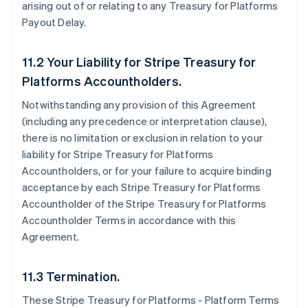
arising out of or relating to any Treasury for Platforms
Payout Delay.
11.2 Your Liability for Stripe Treasury for
Platforms Accountholders.
Notwithstanding any provision of this Agreement
(including any precedence or interpretation clause),
there is no limitation or exclusion in relation to your
liability for Stripe Treasury for Platforms
Accountholders, or for your failure to acquire binding
acceptance by each Stripe Treasury for Platforms
Accountholder of the Stripe Treasury for Platforms
Accountholder Terms in accordance with this
Agreement.
11.3 Termination.
These Stripe Treasury for Platforms - Platform Terms