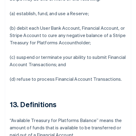
(a) establish, fund, and use a Reserve;
(b) debit each User Bank Account, Financial Account, or
Stripe Account to cure any negative balance of a Stripe
Treasury for Platforms Accountholder;
(c) suspend or terminate your ability to submit Financial
Account Transactions; and
(d) refuse to process Financial Account Transactions.
13. Definitions
“Available Treasury for Platforms Balance” means the
amount of funds that is available to be transferred or
paid out of a Financial Account.