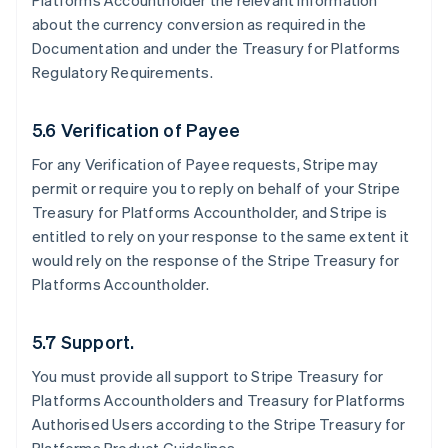
Platforms Accountholder the relevant information
about the currency conversion as required in the
Documentation and under the Treasury for Platforms
Regulatory Requirements.
5.6 Verification of Payee
For any Verification of Payee requests, Stripe may
permit or require you to reply on behalf of your Stripe
Treasury for Platforms Accountholder, and Stripe is
entitled to rely on your response to the same extent it
would rely on the response of the Stripe Treasury for
Platforms Accountholder.
5.7 Support.
You must provide all support to Stripe Treasury for
Platforms Accountholders and Treasury for Platforms
Authorised Users according to the Stripe Treasury for