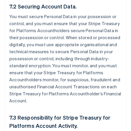
7.2 Securing Account Data.
You must secure Personal Data in your possession or
control, and you must ensure that your Stripe Treasury
for Platforms Accountholders secure Personal Data in
their possession or control. When stored or processed
digitally, you must use appropriate organisational and
technical measures to secure Personal Data in your
possession or control, including through industry-
standard encryption. You must monitor, and you must
ensure that your Stripe Treasury for Platforms
Accountholders monitor, for suspicious, fraudulent and
unauthorised Financial Account Transactions on each
Stripe Treasury for Platforms Accountholder’s Financial
Account.
7.3 Responsibility for Stripe Treasury for
Platforms Account Activity.