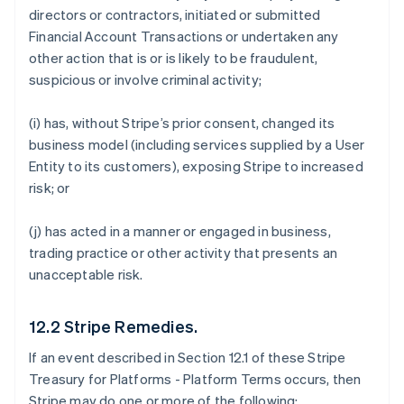
directors or contractors, initiated or submitted
Financial Account Transactions or undertaken any
other action that is or is likely to be fraudulent,
suspicious or involve criminal activity;
(i) has, without Stripe’s prior consent, changed its
business model (including services supplied by a User
Entity to its customers), exposing Stripe to increased
risk; or
(j) has acted in a manner or engaged in business,
trading practice or other activity that presents an
unacceptable risk.
12.2 Stripe Remedies.
If an event described in Section 12.1 of these Stripe
Treasury for Platforms - Platform Terms occurs, then
Stripe may do one or more of the following: