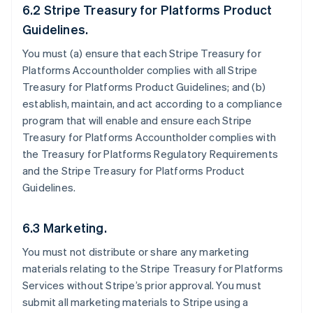
6.2 Stripe Treasury for Platforms Product
Guidelines.
You must (a) ensure that each Stripe Treasury for
Platforms Accountholder complies with all Stripe
Treasury for Platforms Product Guidelines; and (b)
establish, maintain, and act according to a compliance
program that will enable and ensure each Stripe
Treasury for Platforms Accountholder complies with
the Treasury for Platforms Regulatory Requirements
and the Stripe Treasury for Platforms Product
Guidelines.
6.3 Marketing.
You must not distribute or share any marketing
materials relating to the Stripe Treasury for Platforms
Services without Stripe’s prior approval. You must
submit all marketing materials to Stripe using a