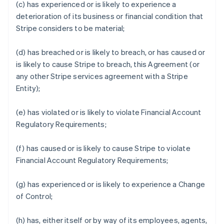
(c) has experienced or is likely to experience a
deterioration of its business or financial condition that
Stripe considers to be material;
(d) has breached or is likely to breach, or has caused or
is likely to cause Stripe to breach, this Agreement (or
any other Stripe services agreement with a Stripe
Entity);
(e) has violated or is likely to violate Financial Account
Regulatory Requirements;
(f) has caused or is likely to cause Stripe to violate
Financial Account Regulatory Requirements;
(g) has experienced or is likely to experience a Change
of Control;
(h) has, either itself or by way of its employees, agents,