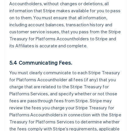
Accountholders, without changes or deletions, all
information that Stripe makes available for you to pass
on to them. You must ensure that all information,
including account balances, transaction history and
customer service issues, that you pass from the Stripe
Treasury for Platforms Accountholders to Stripe and
its Affiliates is accurate and complete.
5.4 Communicating Fees.
You must clearly communicate to each Stripe Treasury
for Platforms Accountholder all fees (if any) that you
charge that are related to the Stripe Treasury for
Platforms Services, and specify whether or not those
fees are passthrough fees from Stripe. Stripe may
review the fees you charge your Stripe Treasury for
Platforms Accountholders in connection with the Stripe
Treasury for Platforms Services to determine whether
the fees comply with Stripe’s requirements, applicable