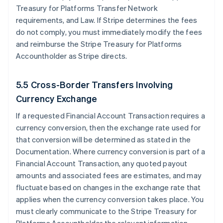
Treasury for Platforms Transfer Network
requirements, and Law. If Stripe determines the fees
do not comply, you must immediately modify the fees
and reimburse the Stripe Treasury for Platforms
Accountholder as Stripe directs.
5.5 Cross-Border Transfers Involving
Currency Exchange
If a requested Financial Account Transaction requires a
currency conversion, then the exchange rate used for
that conversion will be determined as stated in the
Documentation. Where currency conversion is part of a
Financial Account Transaction, any quoted payout
amounts and associated fees are estimates, and may
fluctuate based on changes in the exchange rate that
applies when the currency conversion takes place. You
must clearly communicate to the Stripe Treasury for