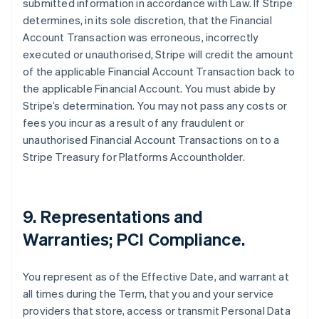
submitted information in accordance with Law. If Stripe
determines, in its sole discretion, that the Financial
Account Transaction was erroneous, incorrectly
executed or unauthorised, Stripe will credit the amount
of the applicable Financial Account Transaction back to
the applicable Financial Account. You must abide by
Stripe’s determination. You may not pass any costs or
fees you incur as a result of any fraudulent or
unauthorised Financial Account Transactions on to a
Stripe Treasury for Platforms Accountholder.
9. Representations and
Warranties; PCI Compliance.
You represent as of the Effective Date, and warrant at
all times during the Term, that you and your service
providers that store, access or transmit Personal Data