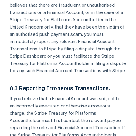
believes that there are fraudulent or unauthorised
transactions on a Financial Account, or, in the case of a
Stripe Treasury for Platforms Accountholder in the
United Kingdom only, that they have been the victim of
an authorised push payment scam, you must
immediately report any relevant Financial Account
Transactions to Stripe by filing a dispute through the
Stripe Dashboard or you must facilitate the Stripe
Treasury for Platforms Accountholder in filing a dispute
for any such Financial Account Transactions with Stripe.
8.3 Reporting Erroneous Transactions.
If you believe that a Financial Account was subject to
an incorrectly executed or otherwise erroneous
charge, the Stripe Treasury for Platforms
Accountholder must first contact the relevant payee
regarding the relevant Financial Account Transaction. If
the Stripe Treasury for Platforms Accountholder is