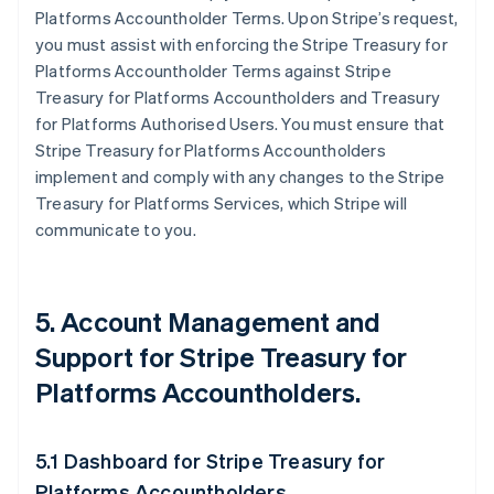
Platforms Accountholder Terms. Upon Stripe’s request,
you must assist with enforcing the Stripe Treasury for
Platforms Accountholder Terms against Stripe
Treasury for Platforms Accountholders and Treasury
for Platforms Authorised Users. You must ensure that
Stripe Treasury for Platforms Accountholders
implement and comply with any changes to the Stripe
Treasury for Platforms Services, which Stripe will
communicate to you.
5. Account Management and
Support for Stripe Treasury for
Platforms Accountholders.
5.1 Dashboard for Stripe Treasury for
Platforms Accountholders.