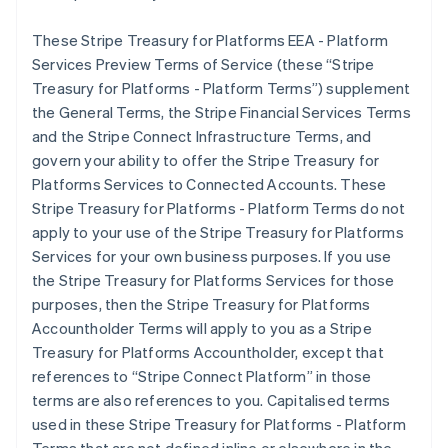
These Stripe Treasury for Platforms EEA - Platform
Services Preview Terms of Service (these “Stripe
Treasury for Platforms - Platform Terms”) supplement
the General Terms, the Stripe Financial Services Terms
and the Stripe Connect Infrastructure Terms, and
govern your ability to offer the Stripe Treasury for
Platforms Services to Connected Accounts. These
Stripe Treasury for Platforms - Platform Terms do not
apply to your use of the Stripe Treasury for Platforms
Services for your own business purposes. If you use
the Stripe Treasury for Platforms Services for those
purposes, then the Stripe Treasury for Platforms
Accountholder Terms will apply to you as a Stripe
Treasury for Platforms Accountholder, except that
references to “Stripe Connect Platform” in those
terms are also references to you. Capitalised terms
used in these Stripe Treasury for Platforms - Platform