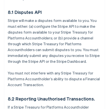
8.1 Disputes API
Stripe will make a disputes form available to you. You
must either: (a) configure the Stripe API to make the
disputes form available to your Stripe Treasury for
Platforms Accountholders; or (b) provide a channel
through which Stripe Treasury for Platforms
Accountholders can submit disputes to you. You must
immediately submit any disputes you receive to Stripe
through the Stripe API or the Stripe Dashboard.
You must not interfere with any Stripe Treasury for
Platforms Accountholder’s ability to dispute a Financial
Account Transaction.
8.2 Reporting Unauthorised Transactions.
If a Stripe Treasury for Platforms Accountholder