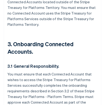
Connected Accounts located outside of the Stripe
Treasury for Platforms Territory. You must ensure that
no Connected Account uses the Stripe Treasury for
Platforms Services outside of the Stripe Treasury for
Platforms Territory.
3. Onboarding Connected
Accounts.
3.1 General Responsibility.
You must ensure that each Connected Account that
wishes to access the Stripe Treasury for Platforms
Services successfully completes the onboarding
requirements described in Section 3.2 of these Stripe
Treasury for Platforms - Platform Terms. Stripe must
approve each Connected Account as part of the