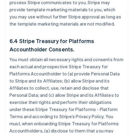
process Stripe communicates to you. Stripe may
provide template marketing materials to you, which
you may use without further Stripe approval as long as
the template marketing materials are not modified.
6.4 Stripe Treasury for Platforms
Accountholder Consents.
You must obtain all necessary rights and consents from
each actual and prospective Stripe Treasury for
Platforms Accountholder to (a) provide Personal Data
to Stripe and its Affiliates; (b) allow Stripe and its
Affiliates to collect, use, retain and disclose that
Personal Data; and (c) allow Stripe and its Affiliates to
exercise their rights and perform their obligations
under these Stripe Treasury for Platforms - Platform
Terms and according to Stripe’s Privacy Policy. You
must, when onboarding Stripe Treasury for Platforms
Accountholders, (a) disclose to them that you may