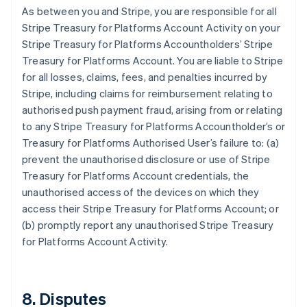
As between you and Stripe, you are responsible for all
Stripe Treasury for Platforms Account Activity on your
Stripe Treasury for Platforms Accountholders’ Stripe
Treasury for Platforms Account. You are liable to Stripe
for all losses, claims, fees, and penalties incurred by
Stripe, including claims for reimbursement relating to
authorised push payment fraud, arising from or relating
to any Stripe Treasury for Platforms Accountholder’s or
Treasury for Platforms Authorised User’s failure to: (a)
prevent the unauthorised disclosure or use of Stripe
Treasury for Platforms Account credentials, the
unauthorised access of the devices on which they
access their Stripe Treasury for Platforms Account; or
(b) promptly report any unauthorised Stripe Treasury
for Platforms Account Activity.
8. Disputes