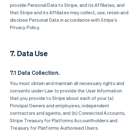
provide Personal Data to Stripe, and its Affiliates, and
that Stripe and its Affiliates may collect, use, retain and
disclose Personal Data in accordance with Stripe’s
Privacy Policy.
7. Data Use
7.1 Data Collection.
You must obtain and maintain all necessary rights and
consents under Law to provide the User Information
that you provide to Stripe about each of your (a)
Principal Owners and employees, independent
contractors and agents; and (b) Connected Accounts,
Stripe Treasury for Platforms Accountholders and
Treasury for Platforms Authorised Users.