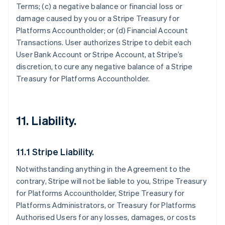
Terms; (c) a negative balance or financial loss or
damage caused by you or a Stripe Treasury for
Platforms Accountholder; or (d) Financial Account
Transactions. User authorizes Stripe to debit each
User Bank Account or Stripe Account, at Stripe’s
discretion, to cure any negative balance of a Stripe
Treasury for Platforms Accountholder.
11. Liability.
11.1 Stripe Liability.
Notwithstanding anything in the Agreement to the
contrary, Stripe will not be liable to you, Stripe Treasury
for Platforms Accountholder, Stripe Treasury for
Platforms Administrators, or Treasury for Platforms
Authorised Users for any losses, damages, or costs