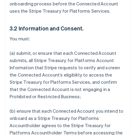
onboarding process before the Connected Account
uses the Stripe Treasury for Platforms Services.
3.2 Information and Consent.
You must:
(a) submit, or ensure that each Connected Account
submits, all Stripe Treasury for Platforms Account
Information that Stripe requests to verify and screen
the Connected Account’s eligibility to access the
Stripe Treasury for Platforms Services, and confirm
that the Connected Account is not engaging in a
Prohibited or Restricted Business;
(b) ensure that each Connected Account you intend to
onboard as a Stripe Treasury for Platforms
Accountholder agrees to the Stripe Treasury for
Platforms Accountholder Terms before accessing the