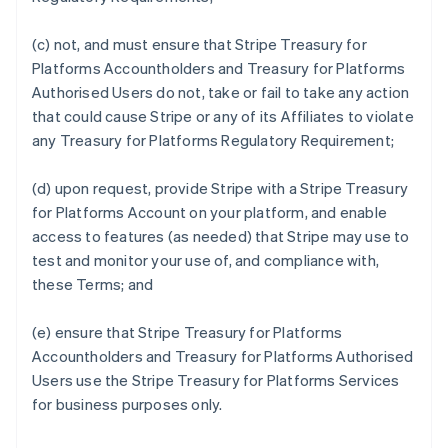
(c) not, and must ensure that Stripe Treasury for
Platforms Accountholders and Treasury for Platforms
Authorised Users do not, take or fail to take any action
that could cause Stripe or any of its Affiliates to violate
any Treasury for Platforms Regulatory Requirement;
(d) upon request, provide Stripe with a Stripe Treasury
for Platforms Account on your platform, and enable
access to features (as needed) that Stripe may use to
test and monitor your use of, and compliance with,
these Terms; and
(e) ensure that Stripe Treasury for Platforms
Accountholders and Treasury for Platforms Authorised
Users use the Stripe Treasury for Platforms Services
for business purposes only.