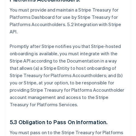
You must provide and maintain a Stripe Treasury for
Platforms Dashboard for use by Stripe Treasury for
Platforms Accountholders. 5.2 Integration with Stripe
API.
Promptly after Stripe notifies you that Stripe-hosted
onboarding is available, you must integrate with the
Stripe API according to the Documentation in a way
that allows (a) a Stripe Entity to host onboarding of
Stripe Treasury for Platforms Accountholders; and (b)
you or Stripe, at your option, to be responsible for
providing Stripe Treasury for Platforms Accountholder
account management and access to the Stripe
Treasury for Platforms Services.
5.3 Obligation to Pass On Information.
You must pass on to the Stripe Treasury for Platforms