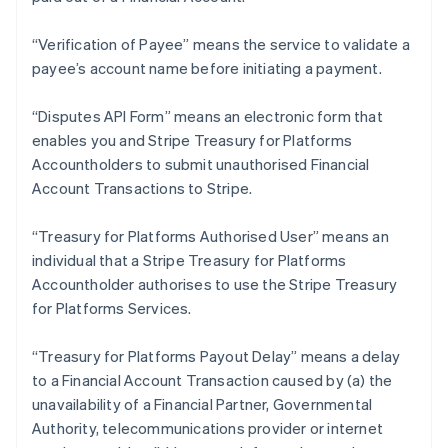
“Verification of Payee” means the service to validate a
payee’s account name before initiating a payment.
“Disputes API Form” means an electronic form that
enables you and Stripe Treasury for Platforms
Accountholders to submit unauthorised Financial
Account Transactions to Stripe.
“Treasury for Platforms Authorised User” means an
individual that a Stripe Treasury for Platforms
Accountholder authorises to use the Stripe Treasury
for Platforms Services.
“Treasury for Platforms Payout Delay” means a delay
to a Financial Account Transaction caused by (a) the
unavailability of a Financial Partner, Governmental
Authority, telecommunications provider or internet