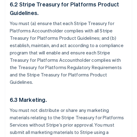
6.2 Stripe Treasury for Platforms Product
Guidelines.
You must (a) ensure that each Stripe Treasury for
Platforms Accountholder complies with all Stripe
Treasury for Platforms Product Guidelines; and (b)
establish, maintain, and act according to a compliance
program that will enable and ensure each Stripe
Treasury for Platforms Accountholder complies with
the Treasury for Platforms Regulatory Requirements
and the Stripe Treasury for Platforms Product
Guidelines.
6.3 Marketing.
You must not distribute or share any marketing
materials relating to the Stripe Treasury for Platforms
Services without Stripe’s prior approval. You must
submit all marketing materials to Stripe using a