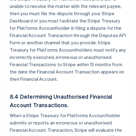
unable to resolve the matter with the relevant payee,
then you must file the dispute through your Stripe
Dashboard or you must facilitate the Stripe Treasury
for Platforms Accountholder in filing a dispute for the
Financial Account Transaction through the Disputes API
Form or another channel that you provide. Stripe
Treasury for Platforms Accountholders must notify any
incorrectly executed, erroneous or unauthorised
Financial Transactions to Stripe within 13 months from
the date the Financial Account Transaction appears on
their Financial Account.
8.4 Determining Unauthorised Financial
Account Transactions.
When a Stripe Treasury for Platforms Accountholder
submits or reports an erroneous or unauthorised
Financial Account Transaction, Stripe will evaluate the