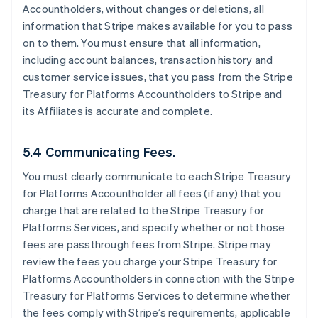
Accountholders, without changes or deletions, all
information that Stripe makes available for you to pass
on to them. You must ensure that all information,
including account balances, transaction history and
customer service issues, that you pass from the Stripe
Treasury for Platforms Accountholders to Stripe and
its Affiliates is accurate and complete.
5.4 Communicating Fees.
You must clearly communicate to each Stripe Treasury
for Platforms Accountholder all fees (if any) that you
charge that are related to the Stripe Treasury for
Platforms Services, and specify whether or not those
fees are passthrough fees from Stripe. Stripe may
review the fees you charge your Stripe Treasury for
Platforms Accountholders in connection with the Stripe
Treasury for Platforms Services to determine whether
the fees comply with Stripe’s requirements, applicable