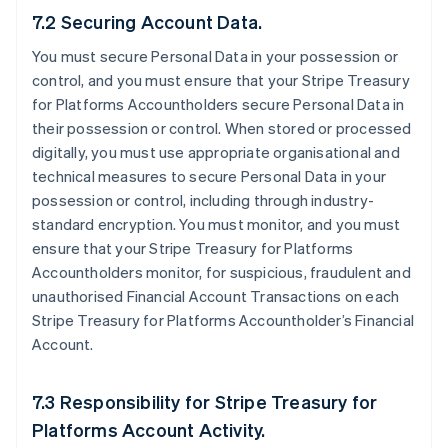
7.2 Securing Account Data.
You must secure Personal Data in your possession or
control, and you must ensure that your Stripe Treasury
for Platforms Accountholders secure Personal Data in
their possession or control. When stored or processed
digitally, you must use appropriate organisational and
technical measures to secure Personal Data in your
possession or control, including through industry-
standard encryption. You must monitor, and you must
ensure that your Stripe Treasury for Platforms
Accountholders monitor, for suspicious, fraudulent and
unauthorised Financial Account Transactions on each
Stripe Treasury for Platforms Accountholder’s Financial
Account.
7.3 Responsibility for Stripe Treasury for
Platforms Account Activity.