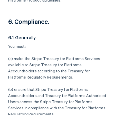
Platforms Product Guidelines.
6. Compliance.
6.1 Generally.
You must:
(a) make the Stripe Treasury for Platforms Services
available to Stripe Treasury for Platforms
Accountholders according to the Treasury for
Platforms Regulatory Requirements;
(b) ensure that Stripe Treasury for Platforms
Accountholders and Treasury for Platforms Authorised
Users access the Stripe Treasury for Platforms
Services in compliance with the Treasury for Platforms
Regulatory Requirements;