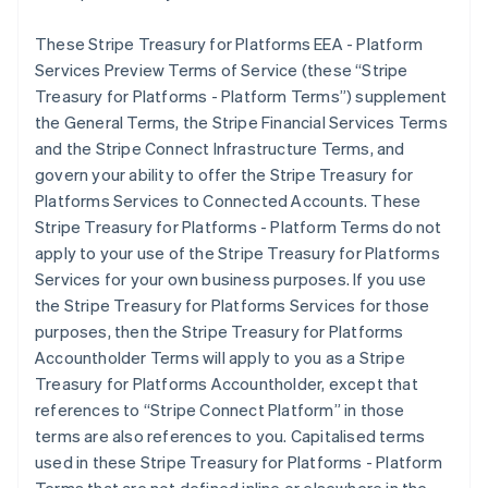
These Stripe Treasury for Platforms EEA - Platform
Services Preview Terms of Service (these “Stripe
Treasury for Platforms - Platform Terms”) supplement
the General Terms, the Stripe Financial Services Terms
and the Stripe Connect Infrastructure Terms, and
govern your ability to offer the Stripe Treasury for
Platforms Services to Connected Accounts. These
Stripe Treasury for Platforms - Platform Terms do not
apply to your use of the Stripe Treasury for Platforms
Services for your own business purposes. If you use
the Stripe Treasury for Platforms Services for those
purposes, then the Stripe Treasury for Platforms
Accountholder Terms will apply to you as a Stripe
Treasury for Platforms Accountholder, except that
references to “Stripe Connect Platform” in those
terms are also references to you. Capitalised terms
used in these Stripe Treasury for Platforms - Platform