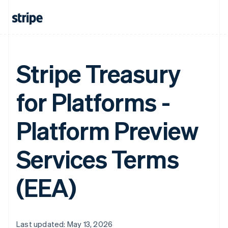
Stripe Treasury
for Platforms -
Platform Preview
Services Terms
(EEA)
Last updated: May 13, 2026