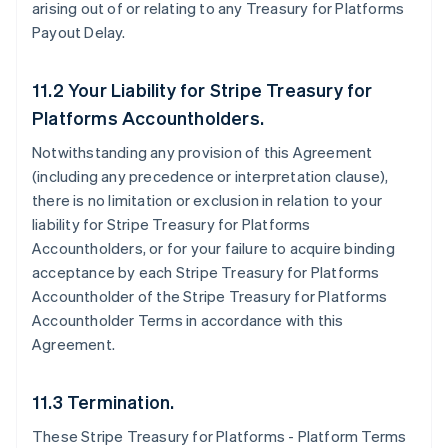
arising out of or relating to any Treasury for Platforms
Payout Delay.
11.2 Your Liability for Stripe Treasury for
Platforms Accountholders.
Notwithstanding any provision of this Agreement
(including any precedence or interpretation clause),
there is no limitation or exclusion in relation to your
liability for Stripe Treasury for Platforms
Accountholders, or for your failure to acquire binding
acceptance by each Stripe Treasury for Platforms
Accountholder of the Stripe Treasury for Platforms
Accountholder Terms in accordance with this
Agreement.
11.3 Termination.
These Stripe Treasury for Platforms - Platform Terms