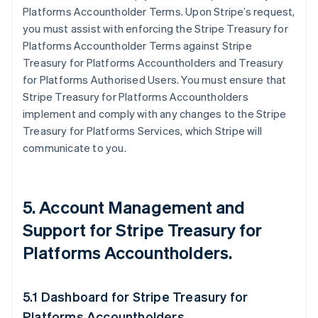
Platforms Accountholder Terms. Upon Stripe’s request,
you must assist with enforcing the Stripe Treasury for
Platforms Accountholder Terms against Stripe
Treasury for Platforms Accountholders and Treasury
for Platforms Authorised Users. You must ensure that
Stripe Treasury for Platforms Accountholders
implement and comply with any changes to the Stripe
Treasury for Platforms Services, which Stripe will
communicate to you.
5. Account Management and
Support for Stripe Treasury for
Platforms Accountholders.
5.1 Dashboard for Stripe Treasury for
Platforms Accountholders.