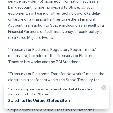
service provider; (b) incorrect information, such as a
bank account number, provided to Stripe; (c) your
equipment, software, or other technology; (d) a delay
or failure of a Financial Partner to settle a Financial
Account Transaction to Stripe, including as a result of a
Financial Partner’s default, insolvency, or bankruptcy; or
(e) a Force Majeure Event.
“Treasury for Platforms Regulatory Requirements”
means Law, the rules of the Treasury for Platforms
Transfer Networks and the PCI Standards.
“Treasury for Platforms Transfer Networks” means the
electronic transfer networks the Stripe Treasury for
Platforms Services may use, credit card networks, and
You’re viewing our website for Australia, but it looks like
debit card networks.
you’re in the United States.
Switch to the United States site
“Financial Account” means the E-money account that
Stripe creates for a Stripe Treasury for Platforms