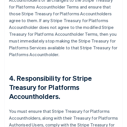
Accountholders of all changes to the Stripe Treasury
for Platforms Accountholder Terms and ensure that
those Stripe Treasury for Platforms Accountholders
agree to them. If any Stripe Treasury for Platforms
Accountholder does not agree to the modified Stripe
Treasury for Platforms Accountholder Terms, then you
must immediately stop making the Stripe Treasury for
Platforms Services available to that Stripe Treasury for
Platforms Accountholder.
4. Responsibility for Stripe
Treasury for Platforms
Accountholders.
You must ensure that Stripe Treasury for Platforms
Accountholders, along with their Treasury for Platforms
Authorised Users, comply with the Stripe Treasury for