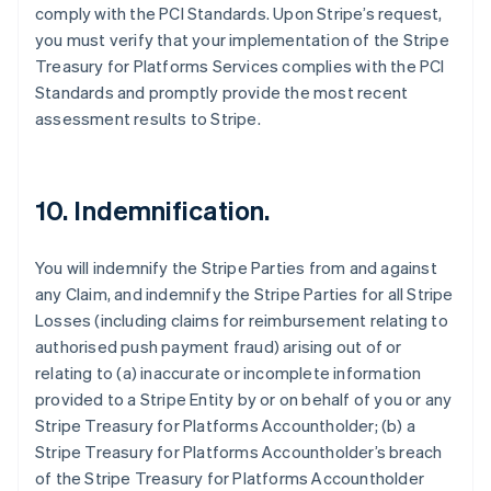
comply with the PCI Standards. Upon Stripe’s request,
you must verify that your implementation of the Stripe
Treasury for Platforms Services complies with the PCI
Standards and promptly provide the most recent
assessment results to Stripe.
10. Indemnification.
You will indemnify the Stripe Parties from and against
any Claim, and indemnify the Stripe Parties for all Stripe
Losses (including claims for reimbursement relating to
authorised push payment fraud) arising out of or
relating to (a) inaccurate or incomplete information
provided to a Stripe Entity by or on behalf of you or any
Stripe Treasury for Platforms Accountholder; (b) a
Stripe Treasury for Platforms Accountholder’s breach
of the Stripe Treasury for Platforms Accountholder