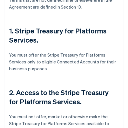
Terms that are not defined inline or elsewhere in the
Agreement are defined in Section 13.
1. Stripe Treasury for Platforms
Services.
You must offer the Stripe Treasury for Platforms
Services only to eligible Connected Accounts for their
business purposes.
2. Access to the Stripe Treasury
for Platforms Services.
You must not offer, market or otherwise make the
Stripe Treasury for Platforms Services available to