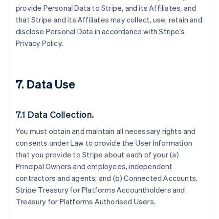
provide Personal Data to Stripe, and its Affiliates, and
that Stripe and its Affiliates may collect, use, retain and
disclose Personal Data in accordance with Stripe’s
Privacy Policy.
7. Data Use
7.1 Data Collection.
You must obtain and maintain all necessary rights and
consents under Law to provide the User Information
that you provide to Stripe about each of your (a)
Principal Owners and employees, independent
contractors and agents; and (b) Connected Accounts,
Stripe Treasury for Platforms Accountholders and
Treasury for Platforms Authorised Users.