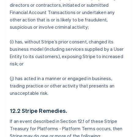
directors or contractors, initiated or submitted
Financial Account Transactions or undertaken any
other action that is or is likely to be fraudulent,
suspicious or involve criminal activity;
(i) has, without Stripe’s prior consent, changed its
business model (including services supplied by a User
Entity to its customers), exposing Stripe to increased
risk; or
(j) has acted in a manner or engaged in business,
trading practice or other activity that presents an
unacceptable risk.
12.2 Stripe Remedies.
If an event described in Section 12.1 of these Stripe
Treasury for Platforms - Platform Terms occurs, then
Stripe may do one or more of the following: