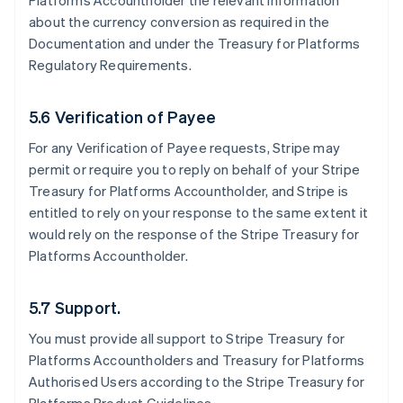
Platforms Accountholder the relevant information
about the currency conversion as required in the
Documentation and under the Treasury for Platforms
Regulatory Requirements.
5.6 Verification of Payee
For any Verification of Payee requests, Stripe may
permit or require you to reply on behalf of your Stripe
Treasury for Platforms Accountholder, and Stripe is
entitled to rely on your response to the same extent it
would rely on the response of the Stripe Treasury for
Platforms Accountholder.
5.7 Support.
You must provide all support to Stripe Treasury for
Platforms Accountholders and Treasury for Platforms
Authorised Users according to the Stripe Treasury for