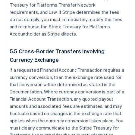
Treasury for Platforms Transfer Network
requirements, and Law. If Stripe determines the fees
do not comply, you must immediately modify the fees
and reimburse the Stripe Treasury for Platforms
Accountholder as Stripe directs.
5.5 Cross-Border Transfers Involving
Currency Exchange
If a requested Financial Account Transaction requires a
currency conversion, then the exchange rate used for
that conversion will be determined as stated in the
Documentation. Where currency conversion is part of a
Financial Account Transaction, any quoted payout
amounts and associated fees are estimates, and may
fluctuate based on changes in the exchange rate that
applies when the currency conversion takes place. You
must clearly communicate to the Stripe Treasury for