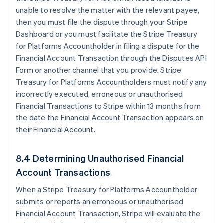
unable to resolve the matter with the relevant payee,
then you must file the dispute through your Stripe
Dashboard or you must facilitate the Stripe Treasury
for Platforms Accountholder in filing a dispute for the
Financial Account Transaction through the Disputes API
Form or another channel that you provide. Stripe
Treasury for Platforms Accountholders must notify any
incorrectly executed, erroneous or unauthorised
Financial Transactions to Stripe within 13 months from
the date the Financial Account Transaction appears on
their Financial Account.
8.4 Determining Unauthorised Financial
Account Transactions.
When a Stripe Treasury for Platforms Accountholder
submits or reports an erroneous or unauthorised
Financial Account Transaction, Stripe will evaluate the