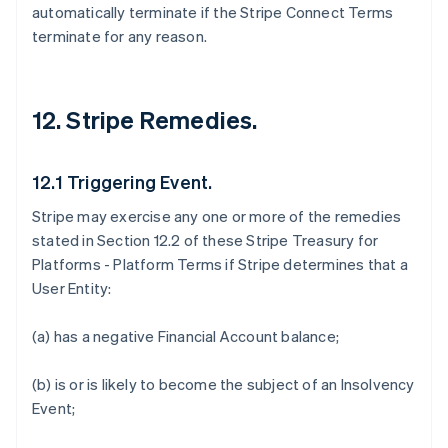
automatically terminate if the Stripe Connect Terms
terminate for any reason.
12. Stripe Remedies.
12.1 Triggering Event.
Stripe may exercise any one or more of the remedies
stated in Section 12.2 of these Stripe Treasury for
Platforms - Platform Terms if Stripe determines that a
User Entity:
(a) has a negative Financial Account balance;
(b) is or is likely to become the subject of an Insolvency
Event;