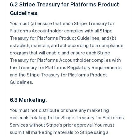
6.2 Stripe Treasury for Platforms Product
Guidelines.
You must (a) ensure that each Stripe Treasury for
Platforms Accountholder complies with all Stripe
Treasury for Platforms Product Guidelines; and (b)
establish, maintain, and act according to a compliance
program that will enable and ensure each Stripe
Treasury for Platforms Accountholder complies with
the Treasury for Platforms Regulatory Requirements
and the Stripe Treasury for Platforms Product
Guidelines.
6.3 Marketing.
You must not distribute or share any marketing
materials relating to the Stripe Treasury for Platforms
Services without Stripe’s prior approval. You must
submit all marketing materials to Stripe using a