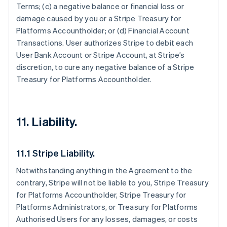
Terms; (c) a negative balance or financial loss or
damage caused by you or a Stripe Treasury for
Platforms Accountholder; or (d) Financial Account
Transactions. User authorizes Stripe to debit each
User Bank Account or Stripe Account, at Stripe’s
discretion, to cure any negative balance of a Stripe
Treasury for Platforms Accountholder.
11. Liability.
11.1 Stripe Liability.
Notwithstanding anything in the Agreement to the
contrary, Stripe will not be liable to you, Stripe Treasury
for Platforms Accountholder, Stripe Treasury for
Platforms Administrators, or Treasury for Platforms
Authorised Users for any losses, damages, or costs