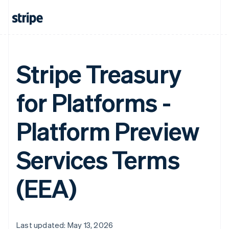
Stripe Treasury
for Platforms -
Platform Preview
Services Terms
(EEA)
Last updated: May 13, 2026