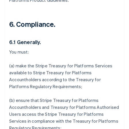
Platforms Product Guidelines.
6. Compliance.
6.1 Generally.
You must:
(a) make the Stripe Treasury for Platforms Services
available to Stripe Treasury for Platforms
Accountholders according to the Treasury for
Platforms Regulatory Requirements;
(b) ensure that Stripe Treasury for Platforms
Accountholders and Treasury for Platforms Authorised
Users access the Stripe Treasury for Platforms
Services in compliance with the Treasury for Platforms
Regulatory Requirements;