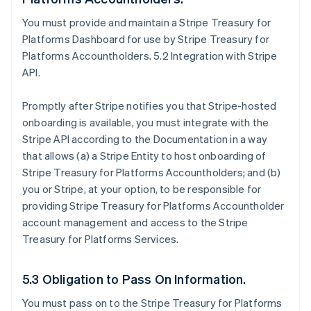
You must provide and maintain a Stripe Treasury for
Platforms Dashboard for use by Stripe Treasury for
Platforms Accountholders. 5.2 Integration with Stripe
API.
Promptly after Stripe notifies you that Stripe-hosted
onboarding is available, you must integrate with the
Stripe API according to the Documentation in a way
that allows (a) a Stripe Entity to host onboarding of
Stripe Treasury for Platforms Accountholders; and (b)
you or Stripe, at your option, to be responsible for
providing Stripe Treasury for Platforms Accountholder
account management and access to the Stripe
Treasury for Platforms Services.
5.3 Obligation to Pass On Information.
You must pass on to the Stripe Treasury for Platforms