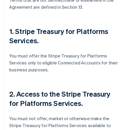
Terms that are not defined inline or elsewhere in the
Agreement are defined in Section 13.
1. Stripe Treasury for Platforms
Services.
You must offer the Stripe Treasury for Platforms
Services only to eligible Connected Accounts for their
business purposes.
2. Access to the Stripe Treasury
for Platforms Services.
You must not offer, market or otherwise make the
Stripe Treasury for Platforms Services available to