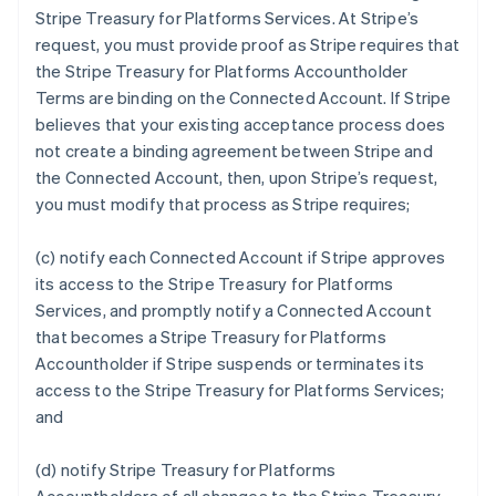
Stripe Treasury for Platforms Services. At Stripe’s
request, you must provide proof as Stripe requires that
the Stripe Treasury for Platforms Accountholder
Terms are binding on the Connected Account. If Stripe
believes that your existing acceptance process does
not create a binding agreement between Stripe and
the Connected Account, then, upon Stripe’s request,
you must modify that process as Stripe requires;
(c) notify each Connected Account if Stripe approves
its access to the Stripe Treasury for Platforms
Services, and promptly notify a Connected Account
that becomes a Stripe Treasury for Platforms
Accountholder if Stripe suspends or terminates its
access to the Stripe Treasury for Platforms Services;
and
(d) notify Stripe Treasury for Platforms