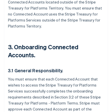
Connected Accounts located outside of the Stripe
Treasury for Platforms Territory. You must ensure that
no Connected Account uses the Stripe Treasury for
Platforms Services outside of the Stripe Treasury for
Platforms Territory.
3. Onboarding Connected
Accounts.
3.1 General Responsibility.
You must ensure that each Connected Account that
wishes to access the Stripe Treasury for Platforms
Services successfully completes the onboarding
requirements described in Section 3.2 of these Stripe
Treasury for Platforms - Platform Terms. Stripe must
approve each Connected Account as part of the