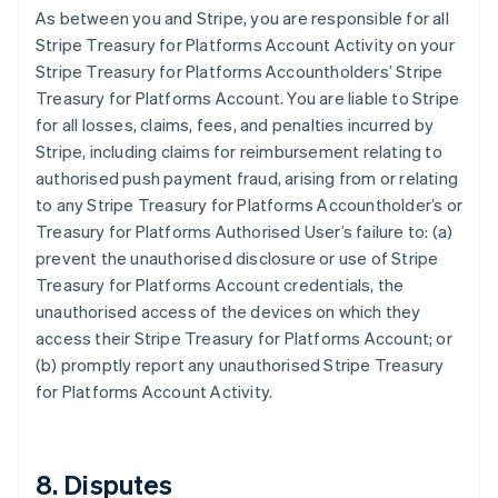
As between you and Stripe, you are responsible for all
Stripe Treasury for Platforms Account Activity on your
Stripe Treasury for Platforms Accountholders’ Stripe
Treasury for Platforms Account. You are liable to Stripe
for all losses, claims, fees, and penalties incurred by
Stripe, including claims for reimbursement relating to
authorised push payment fraud, arising from or relating
to any Stripe Treasury for Platforms Accountholder’s or
Treasury for Platforms Authorised User’s failure to: (a)
prevent the unauthorised disclosure or use of Stripe
Treasury for Platforms Account credentials, the
unauthorised access of the devices on which they
access their Stripe Treasury for Platforms Account; or
(b) promptly report any unauthorised Stripe Treasury
for Platforms Account Activity.
8. Disputes