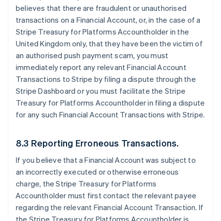
believes that there are fraudulent or unauthorised
transactions on a Financial Account, or, in the case of a
Stripe Treasury for Platforms Accountholder in the
United Kingdom only, that they have been the victim of
an authorised push payment scam, you must
immediately report any relevant Financial Account
Transactions to Stripe by filing a dispute through the
Stripe Dashboard or you must facilitate the Stripe
Treasury for Platforms Accountholder in filing a dispute
for any such Financial Account Transactions with Stripe.
8.3 Reporting Erroneous Transactions.
If you believe that a Financial Account was subject to
an incorrectly executed or otherwise erroneous
charge, the Stripe Treasury for Platforms
Accountholder must first contact the relevant payee
regarding the relevant Financial Account Transaction. If
the Stripe Treasury for Platforms Accountholder is