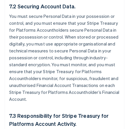
7.2 Securing Account Data.
You must secure Personal Data in your possession or
control, and you must ensure that your Stripe Treasury
for Platforms Accountholders secure Personal Data in
their possession or control. When stored or processed
digitally, you must use appropriate organisational and
technical measures to secure Personal Data in your
possession or control, including through industry-
standard encryption. You must monitor, and you must
ensure that your Stripe Treasury for Platforms
Accountholders monitor, for suspicious, fraudulent and
unauthorised Financial Account Transactions on each
Stripe Treasury for Platforms Accountholder’s Financial
Account.
7.3 Responsibility for Stripe Treasury for
Platforms Account Activity.