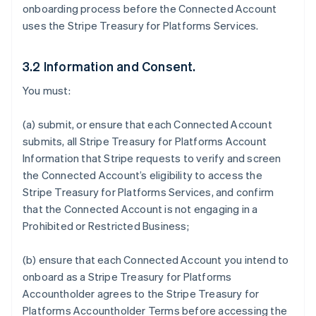
onboarding process before the Connected Account
uses the Stripe Treasury for Platforms Services.
3.2 Information and Consent.
You must:
(a) submit, or ensure that each Connected Account
submits, all Stripe Treasury for Platforms Account
Information that Stripe requests to verify and screen
the Connected Account’s eligibility to access the
Stripe Treasury for Platforms Services, and confirm
that the Connected Account is not engaging in a
Prohibited or Restricted Business;
(b) ensure that each Connected Account you intend to
onboard as a Stripe Treasury for Platforms
Accountholder agrees to the Stripe Treasury for
Platforms Accountholder Terms before accessing the