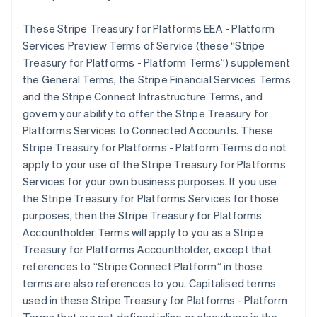
These Stripe Treasury for Platforms EEA - Platform
Services Preview Terms of Service (these “Stripe
Treasury for Platforms - Platform Terms”) supplement
the General Terms, the Stripe Financial Services Terms
and the Stripe Connect Infrastructure Terms, and
govern your ability to offer the Stripe Treasury for
Platforms Services to Connected Accounts. These
Stripe Treasury for Platforms - Platform Terms do not
apply to your use of the Stripe Treasury for Platforms
Services for your own business purposes. If you use
the Stripe Treasury for Platforms Services for those
purposes, then the Stripe Treasury for Platforms
Accountholder Terms will apply to you as a Stripe
Treasury for Platforms Accountholder, except that
references to “Stripe Connect Platform” in those
terms are also references to you. Capitalised terms
used in these Stripe Treasury for Platforms - Platform