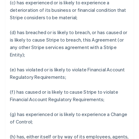
(c) has experienced or is likely to experience a
deterioration of its business or financial condition that
Stripe considers to be material;
(d) has breached or is likely to breach, or has caused or
is likely to cause Stripe to breach, this Agreement (or
any other Stripe services agreement with a Stripe
Entity);
(e) has violated or is likely to violate Financial Account
Regulatory Requirements;
(f) has caused or is likely to cause Stripe to violate
Financial Account Regulatory Requirements;
(g) has experienced or is likely to experience a Change
of Control;
(h) has, either itself or by way of its employees, agents,