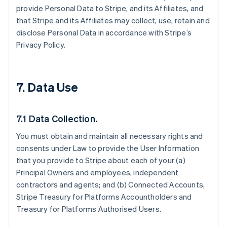
provide Personal Data to Stripe, and its Affiliates, and
that Stripe and its Affiliates may collect, use, retain and
disclose Personal Data in accordance with Stripe’s
Privacy Policy.
7. Data Use
7.1 Data Collection.
You must obtain and maintain all necessary rights and
consents under Law to provide the User Information
that you provide to Stripe about each of your (a)
Principal Owners and employees, independent
contractors and agents; and (b) Connected Accounts,
Stripe Treasury for Platforms Accountholders and
Treasury for Platforms Authorised Users.