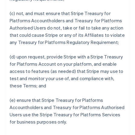
(c) not, and must ensure that Stripe Treasury for
Platforms Accountholders and Treasury for Platforms
Authorised Users do not, take or fail to take any action
that could cause Stripe or any of its Affiliates to violate
any Treasury for Platforms Regulatory Requirement;
(d) upon request, provide Stripe with a Stripe Treasury
for Platforms Account on your platform, and enable
access to features (as needed) that Stripe may use to
test and monitor your use of, and compliance with,
these Terms; and
(e) ensure that Stripe Treasury for Platforms
Accountholders and Treasury for Platforms Authorised
Users use the Stripe Treasury for Platforms Services
for business purposes only.