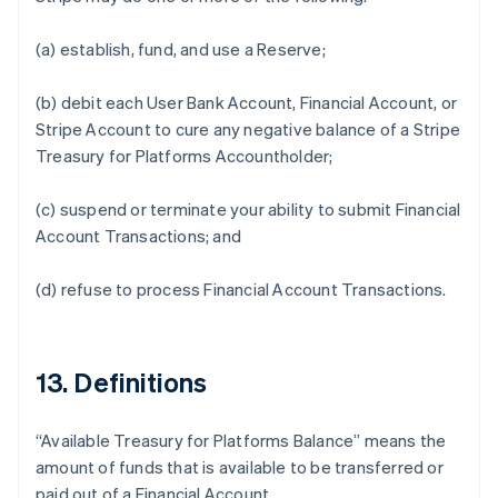
(a) establish, fund, and use a Reserve;
(b) debit each User Bank Account, Financial Account, or
Stripe Account to cure any negative balance of a Stripe
Treasury for Platforms Accountholder;
(c) suspend or terminate your ability to submit Financial
Account Transactions; and
(d) refuse to process Financial Account Transactions.
13. Definitions
“Available Treasury for Platforms Balance” means the
amount of funds that is available to be transferred or
paid out of a Financial Account.