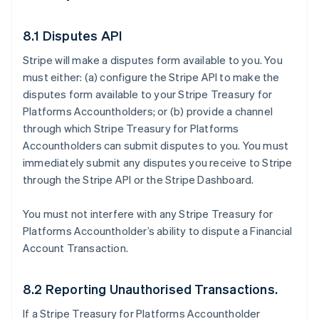
8.1 Disputes API
Stripe will make a disputes form available to you. You
must either: (a) configure the Stripe API to make the
disputes form available to your Stripe Treasury for
Platforms Accountholders; or (b) provide a channel
through which Stripe Treasury for Platforms
Accountholders can submit disputes to you. You must
immediately submit any disputes you receive to Stripe
through the Stripe API or the Stripe Dashboard.
You must not interfere with any Stripe Treasury for
Platforms Accountholder’s ability to dispute a Financial
Account Transaction.
8.2 Reporting Unauthorised Transactions.
If a Stripe Treasury for Platforms Accountholder