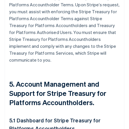
Platforms Accountholder Terms. Upon Stripe’s request,
you must assist with enforcing the Stripe Treasury for
Platforms Accountholder Terms against Stripe
Treasury for Platforms Accountholders and Treasury
for Platforms Authorised Users. You must ensure that
Stripe Treasury for Platforms Accountholders
implement and comply with any changes to the Stripe
Treasury for Platforms Services, which Stripe will
communicate to you.
5. Account Management and
Support for Stripe Treasury for
Platforms Accountholders.
5.1 Dashboard for Stripe Treasury for
Platforms Accountholders.