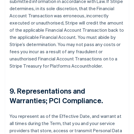
submitted information in accordance with Law. If Stripe
determines, in its sole discretion, that the Financial
Account Transaction was erroneous, incorrectly
executed or unauthorised, Stripe will credit the amount
of the applicable Financial Account Transaction back to
the applicable Financial Account. You must abide by
Stripe’s determination. You may not pass any costs or
fees you incur as a result of any fraudulent or
unauthorised Financial Account Transactions on to a
Stripe Treasury for Platforms Accountholder.
9. Representations and
Warranties; PCI Compliance.
You represent as of the Effective Date, and warrant at
all times during the Term, that you and your service
providers that store, access or transmit Personal Data