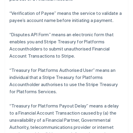
“Verification of Payee” means the service to validate a
payee’s account name before initiating a payment.
“Disputes API Form” means an electronic form that
enables you and Stripe Treasury for Platforms
Accountholders to submit unauthorised Financial
Account Transactions to Stripe.
“Treasury for Platforms Authorised User” means an
individual that a Stripe Treasury for Platforms
Accountholder authorises to use the Stripe Treasury
for Platforms Services.
“Treasury for Platforms Payout Delay” means a delay
to a Financial Account Transaction caused by (a) the
unavailability of a Financial Partner, Governmental
Authority, telecommunications provider or internet