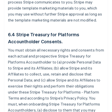
process Stripe communicates to you. Stripe may
provide template marketing materials to you, which
you may use without further Stripe approval as long as
the template marketing materials are not modified.
6.4 Stripe Treasury for Platforms
Accountholder Consents.
You must obtain all necessary rights and consents from
each actual and prospective Stripe Treasury for
Platforms Accountholder to (a) provide Personal Data
to Stripe and its Affiliates; (b) allow Stripe and its
Affiliates to collect, use, retain and disclose that
Personal Data; and (c) allow Stripe and its Affiliates to
exercise their rights and perform their obligations
under these Stripe Treasury for Platforms - Platform
Terms and according to Stripe’s Privacy Policy. You
must, when onboarding Stripe Treasury for Platforms
Accountholders, (a) disclose to them that you may