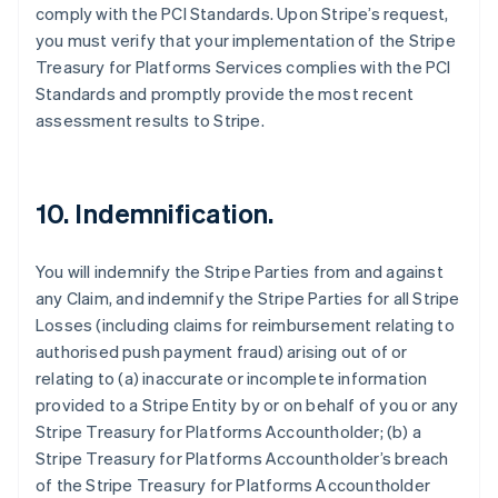
comply with the PCI Standards. Upon Stripe’s request,
you must verify that your implementation of the Stripe
Treasury for Platforms Services complies with the PCI
Standards and promptly provide the most recent
assessment results to Stripe.
10. Indemnification.
You will indemnify the Stripe Parties from and against
any Claim, and indemnify the Stripe Parties for all Stripe
Losses (including claims for reimbursement relating to
authorised push payment fraud) arising out of or
relating to (a) inaccurate or incomplete information
provided to a Stripe Entity by or on behalf of you or any
Stripe Treasury for Platforms Accountholder; (b) a
Stripe Treasury for Platforms Accountholder’s breach
of the Stripe Treasury for Platforms Accountholder