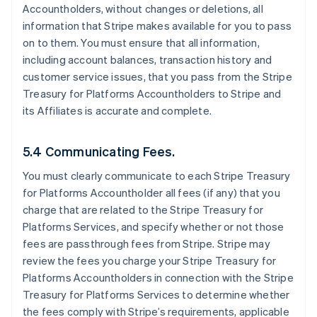
Accountholders, without changes or deletions, all
information that Stripe makes available for you to pass
on to them. You must ensure that all information,
including account balances, transaction history and
customer service issues, that you pass from the Stripe
Treasury for Platforms Accountholders to Stripe and
its Affiliates is accurate and complete.
5.4 Communicating Fees.
You must clearly communicate to each Stripe Treasury
for Platforms Accountholder all fees (if any) that you
charge that are related to the Stripe Treasury for
Platforms Services, and specify whether or not those
fees are passthrough fees from Stripe. Stripe may
review the fees you charge your Stripe Treasury for
Platforms Accountholders in connection with the Stripe
Treasury for Platforms Services to determine whether
the fees comply with Stripe’s requirements, applicable