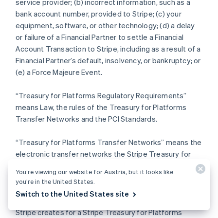
service provider; (b) incorrect information, such as a
bank account number, provided to Stripe; (c) your
equipment, software, or other technology; (d) a delay
or failure of a Financial Partner to settle a Financial
Account Transaction to Stripe, including as a result of a
Financial Partner’s default, insolvency, or bankruptcy; or
(e) a Force Majeure Event.
“Treasury for Platforms Regulatory Requirements”
means Law, the rules of the Treasury for Platforms
Transfer Networks and the PCI Standards.
“Treasury for Platforms Transfer Networks” means the
electronic transfer networks the Stripe Treasury for
Platforms Services may use, credit card networks, and
You’re viewing our website for Austria, but it looks like
debit card networks.
you’re in the United States.
Switch to the United States site
“Financial Account” means the E-money account that
Stripe creates for a Stripe Treasury for Platforms