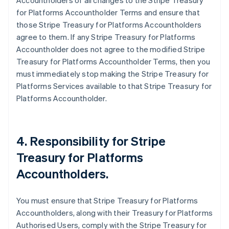
Accountholders of all changes to the Stripe Treasury
for Platforms Accountholder Terms and ensure that
those Stripe Treasury for Platforms Accountholders
agree to them. If any Stripe Treasury for Platforms
Accountholder does not agree to the modified Stripe
Treasury for Platforms Accountholder Terms, then you
must immediately stop making the Stripe Treasury for
Platforms Services available to that Stripe Treasury for
Platforms Accountholder.
4. Responsibility for Stripe
Treasury for Platforms
Accountholders.
You must ensure that Stripe Treasury for Platforms
Accountholders, along with their Treasury for Platforms
Authorised Users, comply with the Stripe Treasury for