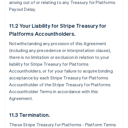
arising out of or relating to any Treasury for Platforms
Payout Delay.
11.2 Your Liability for Stripe Treasury for
Platforms Accountholders.
Notwithstanding any provision of this Agreement
(including any precedence or interpretation clause),
there is no limitation or exclusion in relation to your
liability for Stripe Treasury for Platforms
Accountholders, or for your failure to acquire binding
acceptance by each Stripe Treasury for Platforms
Accountholder of the Stripe Treasury for Platforms
Accountholder Terms in accordance with this
Agreement.
11.3 Termination.
These Stripe Treasury for Platforms - Platform Terms