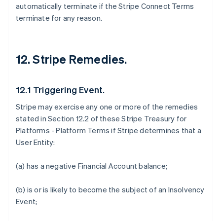
automatically terminate if the Stripe Connect Terms
terminate for any reason.
12. Stripe Remedies.
12.1 Triggering Event.
Stripe may exercise any one or more of the remedies
stated in Section 12.2 of these Stripe Treasury for
Platforms - Platform Terms if Stripe determines that a
User Entity:
(a) has a negative Financial Account balance;
(b) is or is likely to become the subject of an Insolvency
Event;