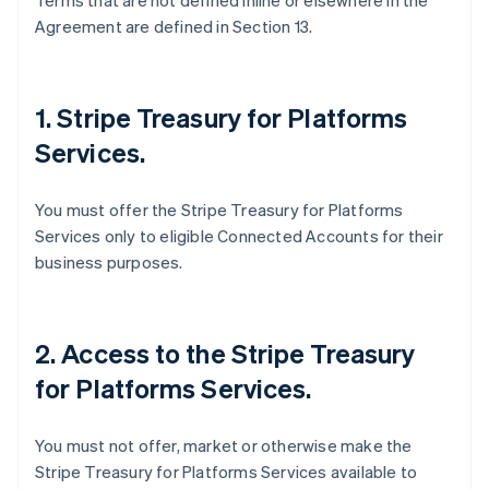
Terms that are not defined inline or elsewhere in the
Agreement are defined in Section 13.
1. Stripe Treasury for Platforms
Services.
You must offer the Stripe Treasury for Platforms
Services only to eligible Connected Accounts for their
business purposes.
2. Access to the Stripe Treasury
for Platforms Services.
You must not offer, market or otherwise make the
Stripe Treasury for Platforms Services available to