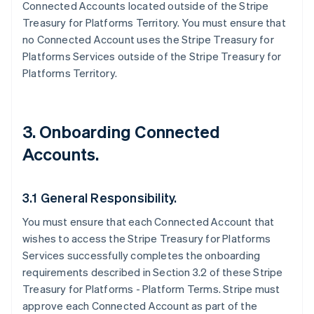
Connected Accounts located outside of the Stripe
Treasury for Platforms Territory. You must ensure that
no Connected Account uses the Stripe Treasury for
Platforms Services outside of the Stripe Treasury for
Platforms Territory.
3. Onboarding Connected
Accounts.
3.1 General Responsibility.
You must ensure that each Connected Account that
wishes to access the Stripe Treasury for Platforms
Services successfully completes the onboarding
requirements described in Section 3.2 of these Stripe
Treasury for Platforms - Platform Terms. Stripe must
approve each Connected Account as part of the