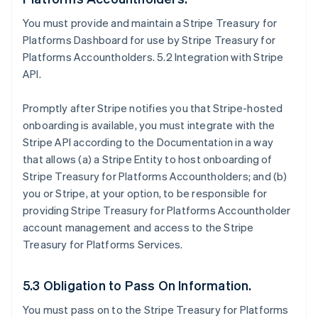
You must provide and maintain a Stripe Treasury for
Platforms Dashboard for use by Stripe Treasury for
Platforms Accountholders. 5.2 Integration with Stripe
API.
Promptly after Stripe notifies you that Stripe-hosted
onboarding is available, you must integrate with the
Stripe API according to the Documentation in a way
that allows (a) a Stripe Entity to host onboarding of
Stripe Treasury for Platforms Accountholders; and (b)
you or Stripe, at your option, to be responsible for
providing Stripe Treasury for Platforms Accountholder
account management and access to the Stripe
Treasury for Platforms Services.
5.3 Obligation to Pass On Information.
You must pass on to the Stripe Treasury for Platforms