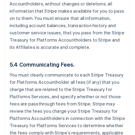
Accountholders, without changes or deletions, all
information that Stripe makes available for you to pass
on to them. You must ensure that all information,
including account balances, transaction history and
customer service issues, that you pass from the Stripe
Treasury for Platforms Accountholders to Stripe and
its Affiliates is accurate and complete.
5.4 Communicating Fees.
You must clearly communicate to each Stripe Treasury
for Platforms Accountholder all fees (if any) that you
charge that are related to the Stripe Treasury for
Platforms Services, and specify whether or not those
fees are passthrough fees from Stripe. Stripe may
review the fees you charge your Stripe Treasury for
Platforms Accountholders in connection with the Stripe
Treasury for Platforms Services to determine whether
the fees comply with Stripe’s requirements, applicable