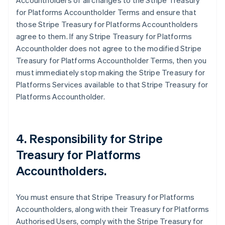
Accountholders of all changes to the Stripe Treasury
for Platforms Accountholder Terms and ensure that
those Stripe Treasury for Platforms Accountholders
agree to them. If any Stripe Treasury for Platforms
Accountholder does not agree to the modified Stripe
Treasury for Platforms Accountholder Terms, then you
must immediately stop making the Stripe Treasury for
Platforms Services available to that Stripe Treasury for
Platforms Accountholder.
4. Responsibility for Stripe
Treasury for Platforms
Accountholders.
You must ensure that Stripe Treasury for Platforms
Accountholders, along with their Treasury for Platforms
Authorised Users, comply with the Stripe Treasury for