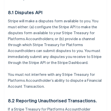
8.1 Disputes API
Stripe will make a disputes form available to you. You
must either: (a) configure the Stripe API to make the
disputes form available to your Stripe Treasury for
Platforms Accountholders; or (b) provide a channel
through which Stripe Treasury for Platforms
Accountholders can submit disputes to you. You must
immediately submit any disputes you receive to Stripe
through the Stripe API or the Stripe Dashboard.
You must not interfere with any Stripe Treasury for
Platforms Accountholder’s ability to dispute a Financial
Account Transaction.
8.2 Reporting Unauthorised Transactions.
If a Stripe Treasury for Platforms Accountholder