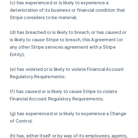
(c) has experienced or is likely to experience a
deterioration of its business or financial condition that
Stripe considers to be material;
(d) has breached or is likely to breach, or has caused or
is likely to cause Stripe to breach, this Agreement (or
any other Stripe services agreement with a Stripe
Entity);
(e) has violated or is likely to violate Financial Account
Regulatory Requirements;
(f) has caused or is likely to cause Stripe to violate
Financial Account Regulatory Requirements;
(g) has experienced or is likely to experience a Change
of Control;
(h) has, either itself or by way of its employees, agents,