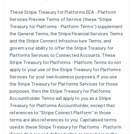
These Stripe Treasury for Platforms EEA - Platform
Services Preview Terms of Service (these “Stripe
Treasury for Platforms - Platform Terms”) supplement
the General Terms, the Stripe Financial Services Terms
and the Stripe Connect Infrastructure Terms, and
govern your ability to offer the Stripe Treasury for
Platforms Services to Connected Accounts. These
Stripe Treasury for Platforms - Platform Terms do not
apply to your use of the Stripe Treasury for Platforms
Services for your own business purposes. If you use
the Stripe Treasury for Platforms Services for those
purposes, then the Stripe Treasury for Platforms
Accountholder Terms will apply to you as a Stripe
Treasury for Platforms Accountholder, except that
references to “Stripe Connect Platform” in those
terms are also references to you. Capitalised terms
used in these Stripe Treasury for Platforms - Platform