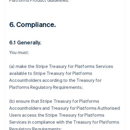
Platforms Product Guidelines.
6. Compliance.
6.1 Generally.
You must:
(a) make the Stripe Treasury for Platforms Services
available to Stripe Treasury for Platforms
Accountholders according to the Treasury for
Platforms Regulatory Requirements;
(b) ensure that Stripe Treasury for Platforms
Accountholders and Treasury for Platforms Authorised
Users access the Stripe Treasury for Platforms
Services in compliance with the Treasury for Platforms
Regulatory Requirements;