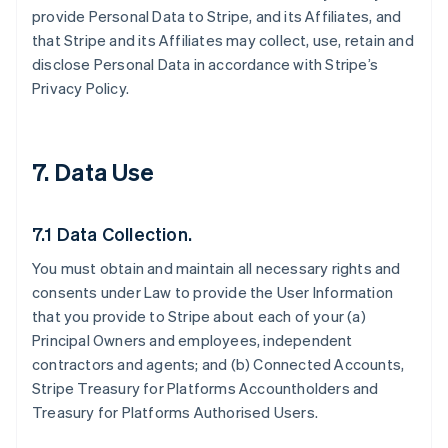
provide Personal Data to Stripe, and its Affiliates, and
that Stripe and its Affiliates may collect, use, retain and
disclose Personal Data in accordance with Stripe’s
Privacy Policy.
7. Data Use
7.1 Data Collection.
You must obtain and maintain all necessary rights and
consents under Law to provide the User Information
that you provide to Stripe about each of your (a)
Principal Owners and employees, independent
contractors and agents; and (b) Connected Accounts,
Stripe Treasury for Platforms Accountholders and
Treasury for Platforms Authorised Users.