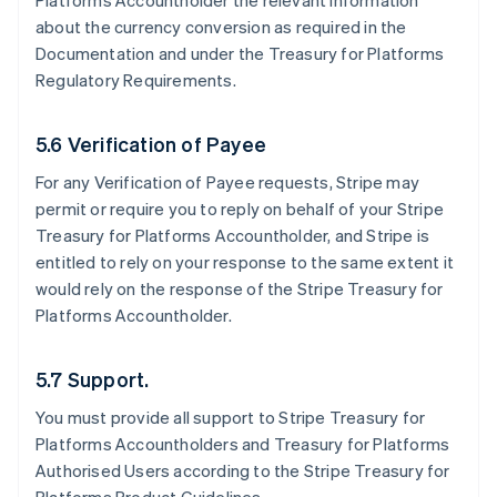
Platforms Accountholder the relevant information
about the currency conversion as required in the
Documentation and under the Treasury for Platforms
Regulatory Requirements.
5.6 Verification of Payee
For any Verification of Payee requests, Stripe may
permit or require you to reply on behalf of your Stripe
Treasury for Platforms Accountholder, and Stripe is
entitled to rely on your response to the same extent it
would rely on the response of the Stripe Treasury for
Platforms Accountholder.
5.7 Support.
You must provide all support to Stripe Treasury for
Platforms Accountholders and Treasury for Platforms
Authorised Users according to the Stripe Treasury for