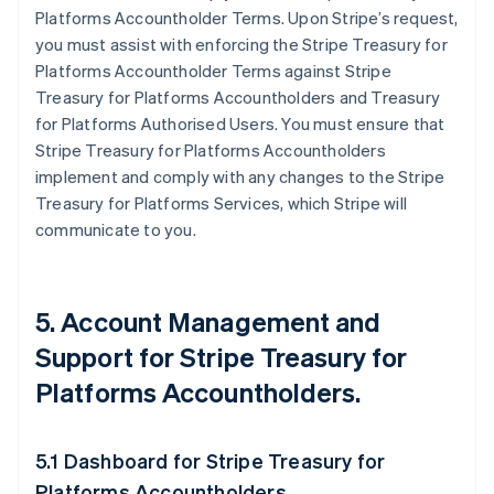
Platforms Accountholder Terms. Upon Stripe’s request,
you must assist with enforcing the Stripe Treasury for
Platforms Accountholder Terms against Stripe
Treasury for Platforms Accountholders and Treasury
for Platforms Authorised Users. You must ensure that
Stripe Treasury for Platforms Accountholders
implement and comply with any changes to the Stripe
Treasury for Platforms Services, which Stripe will
communicate to you.
5. Account Management and
Support for Stripe Treasury for
Platforms Accountholders.
5.1 Dashboard for Stripe Treasury for
Platforms Accountholders.