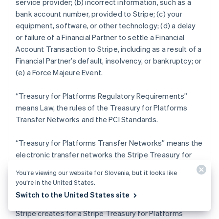
service provider; (b) incorrect information, such as a
bank account number, provided to Stripe; (c) your
equipment, software, or other technology; (d) a delay
or failure of a Financial Partner to settle a Financial
Account Transaction to Stripe, including as a result of a
Financial Partner’s default, insolvency, or bankruptcy; or
(e) a Force Majeure Event.
“Treasury for Platforms Regulatory Requirements”
means Law, the rules of the Treasury for Platforms
Transfer Networks and the PCI Standards.
“Treasury for Platforms Transfer Networks” means the
electronic transfer networks the Stripe Treasury for
Platforms Services may use, credit card networks, and
You’re viewing our website for Slovenia, but it looks like
debit card networks.
you’re in the United States.
Switch to the United States site
“Financial Account” means the E-money account that
Stripe creates for a Stripe Treasury for Platforms