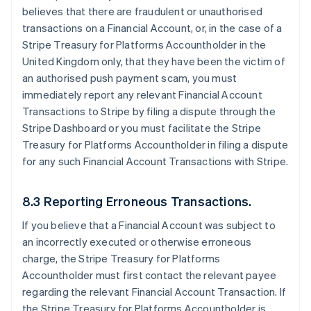
believes that there are fraudulent or unauthorised
transactions on a Financial Account, or, in the case of a
Stripe Treasury for Platforms Accountholder in the
United Kingdom only, that they have been the victim of
an authorised push payment scam, you must
immediately report any relevant Financial Account
Transactions to Stripe by filing a dispute through the
Stripe Dashboard or you must facilitate the Stripe
Treasury for Platforms Accountholder in filing a dispute
for any such Financial Account Transactions with Stripe.
8.3 Reporting Erroneous Transactions.
If you believe that a Financial Account was subject to
an incorrectly executed or otherwise erroneous
charge, the Stripe Treasury for Platforms
Accountholder must first contact the relevant payee
regarding the relevant Financial Account Transaction. If
the Stripe Treasury for Platforms Accountholder is