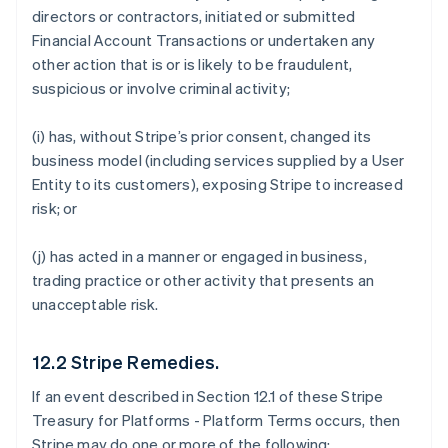
directors or contractors, initiated or submitted
Financial Account Transactions or undertaken any
other action that is or is likely to be fraudulent,
suspicious or involve criminal activity;
(i) has, without Stripe’s prior consent, changed its
business model (including services supplied by a User
Entity to its customers), exposing Stripe to increased
risk; or
(j) has acted in a manner or engaged in business,
trading practice or other activity that presents an
unacceptable risk.
12.2 Stripe Remedies.
If an event described in Section 12.1 of these Stripe
Treasury for Platforms - Platform Terms occurs, then
Stripe may do one or more of the following: