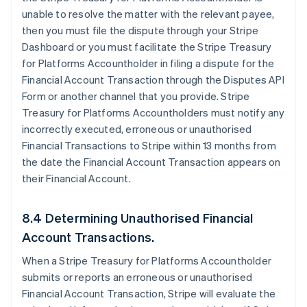
unable to resolve the matter with the relevant payee,
then you must file the dispute through your Stripe
Dashboard or you must facilitate the Stripe Treasury
for Platforms Accountholder in filing a dispute for the
Financial Account Transaction through the Disputes API
Form or another channel that you provide. Stripe
Treasury for Platforms Accountholders must notify any
incorrectly executed, erroneous or unauthorised
Financial Transactions to Stripe within 13 months from
the date the Financial Account Transaction appears on
their Financial Account.
8.4 Determining Unauthorised Financial
Account Transactions.
When a Stripe Treasury for Platforms Accountholder
submits or reports an erroneous or unauthorised
Financial Account Transaction, Stripe will evaluate the