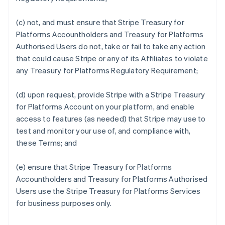
(c) not, and must ensure that Stripe Treasury for
Platforms Accountholders and Treasury for Platforms
Authorised Users do not, take or fail to take any action
that could cause Stripe or any of its Affiliates to violate
any Treasury for Platforms Regulatory Requirement;
(d) upon request, provide Stripe with a Stripe Treasury
for Platforms Account on your platform, and enable
access to features (as needed) that Stripe may use to
test and monitor your use of, and compliance with,
these Terms; and
(e) ensure that Stripe Treasury for Platforms
Accountholders and Treasury for Platforms Authorised
Users use the Stripe Treasury for Platforms Services
for business purposes only.