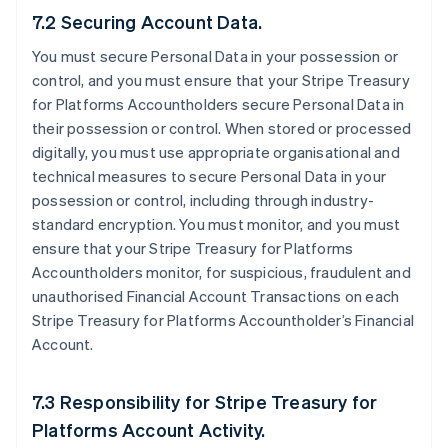
7.2 Securing Account Data.
You must secure Personal Data in your possession or
control, and you must ensure that your Stripe Treasury
for Platforms Accountholders secure Personal Data in
their possession or control. When stored or processed
digitally, you must use appropriate organisational and
technical measures to secure Personal Data in your
possession or control, including through industry-
standard encryption. You must monitor, and you must
ensure that your Stripe Treasury for Platforms
Accountholders monitor, for suspicious, fraudulent and
unauthorised Financial Account Transactions on each
Stripe Treasury for Platforms Accountholder’s Financial
Account.
7.3 Responsibility for Stripe Treasury for
Platforms Account Activity.