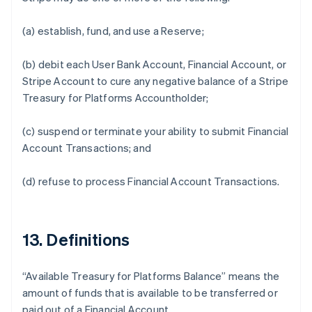
(a) establish, fund, and use a Reserve;
(b) debit each User Bank Account, Financial Account, or
Stripe Account to cure any negative balance of a Stripe
Treasury for Platforms Accountholder;
(c) suspend or terminate your ability to submit Financial
Account Transactions; and
(d) refuse to process Financial Account Transactions.
13. Definitions
“Available Treasury for Platforms Balance” means the
amount of funds that is available to be transferred or
paid out of a Financial Account.