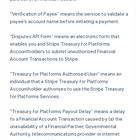
“Verification of Payee” means the service to validate a
payee’s account name before initiating a payment.
“Disputes API Form” means an electronic form that
enables you and Stripe Treasury for Platforms
Accountholders to submit unauthorised Financial
Account Transactions to Stripe.
“Treasury for Platforms Authorised User” means an
individual that a Stripe Treasury for Platforms
Accountholder authorises to use the Stripe Treasury
for Platforms Services.
“Treasury for Platforms Payout Delay” means a delay
to a Financial Account Transaction caused by (a) the
unavailability of a Financial Partner, Governmental
Authority, telecommunications provider or internet