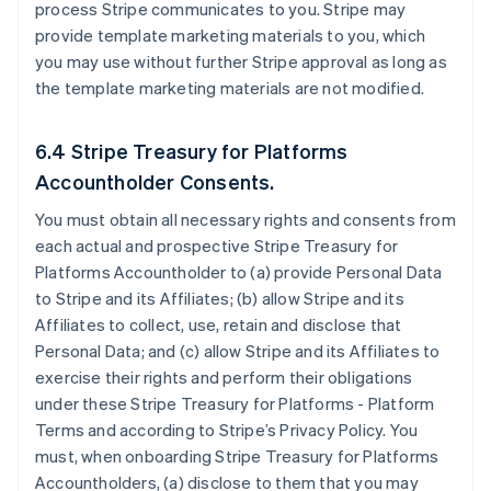
process Stripe communicates to you. Stripe may
provide template marketing materials to you, which
you may use without further Stripe approval as long as
the template marketing materials are not modified.
6.4 Stripe Treasury for Platforms
Accountholder Consents.
You must obtain all necessary rights and consents from
each actual and prospective Stripe Treasury for
Platforms Accountholder to (a) provide Personal Data
to Stripe and its Affiliates; (b) allow Stripe and its
Affiliates to collect, use, retain and disclose that
Personal Data; and (c) allow Stripe and its Affiliates to
exercise their rights and perform their obligations
under these Stripe Treasury for Platforms - Platform
Terms and according to Stripe’s Privacy Policy. You
must, when onboarding Stripe Treasury for Platforms
Accountholders, (a) disclose to them that you may