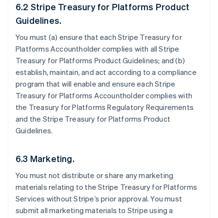
6.2 Stripe Treasury for Platforms Product
Guidelines.
You must (a) ensure that each Stripe Treasury for
Platforms Accountholder complies with all Stripe
Treasury for Platforms Product Guidelines; and (b)
establish, maintain, and act according to a compliance
program that will enable and ensure each Stripe
Treasury for Platforms Accountholder complies with
the Treasury for Platforms Regulatory Requirements
and the Stripe Treasury for Platforms Product
Guidelines.
6.3 Marketing.
You must not distribute or share any marketing
materials relating to the Stripe Treasury for Platforms
Services without Stripe’s prior approval. You must
submit all marketing materials to Stripe using a