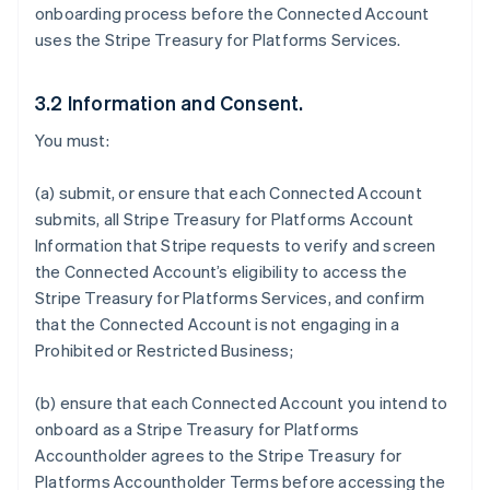
onboarding process before the Connected Account
uses the Stripe Treasury for Platforms Services.
3.2 Information and Consent.
You must:
(a) submit, or ensure that each Connected Account
submits, all Stripe Treasury for Platforms Account
Information that Stripe requests to verify and screen
the Connected Account’s eligibility to access the
Stripe Treasury for Platforms Services, and confirm
that the Connected Account is not engaging in a
Prohibited or Restricted Business;
(b) ensure that each Connected Account you intend to
onboard as a Stripe Treasury for Platforms
Accountholder agrees to the Stripe Treasury for
Platforms Accountholder Terms before accessing the