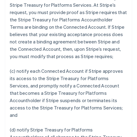
Stripe Treasury for Platforms Services. At Stripe’s
request, you must provide proof as Stripe requires that
the Stripe Treasury for Platforms Accountholder
Terms are binding on the Connected Account. If Stripe
believes that your existing acceptance process does
not create a binding agreement between Stripe and
the Connected Account, then, upon Stripe’s request,
you must modify that process as Stripe requires;
(c) notify each Connected Account if Stripe approves
its access to the Stripe Treasury for Platforms
Services, and promptly notify a Connected Account
that becomes a Stripe Treasury for Platforms
Accountholder if Stripe suspends or terminates its
access to the Stripe Treasury for Platforms Services;
and
(d) notify Stripe Treasury for Platforms