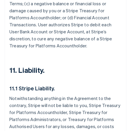
Terms; (c) a negative balance or financial loss or
damage caused by you or a Stripe Treasury for
Platforms Accountholder; or (d) Financial Account
Transactions. User authorizes Stripe to debit each
User Bank Account or Stripe Account, at Stripe’s
discretion, to cure any negative balance of a Stripe
Treasury for Platforms Accountholder.
11. Liability.
11.1 Stripe Liability.
Notwithstanding anything in the Agreement to the
contrary, Stripe will not be liable to you, Stripe Treasury
for Platforms Accountholder, Stripe Treasury for
Platforms Administrators, or Treasury for Platforms
Authorised Users for any losses, damages, or costs