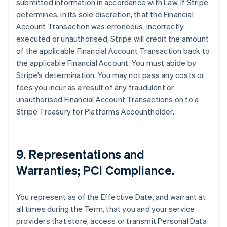
submitted information in accordance with Law. If Stripe
determines, in its sole discretion, that the Financial
Account Transaction was erroneous, incorrectly
executed or unauthorised, Stripe will credit the amount
of the applicable Financial Account Transaction back to
the applicable Financial Account. You must abide by
Stripe’s determination. You may not pass any costs or
fees you incur as a result of any fraudulent or
unauthorised Financial Account Transactions on to a
Stripe Treasury for Platforms Accountholder.
9. Representations and
Warranties; PCI Compliance.
You represent as of the Effective Date, and warrant at
all times during the Term, that you and your service
providers that store, access or transmit Personal Data