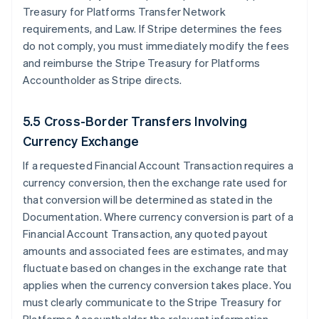
Treasury for Platforms Transfer Network
requirements, and Law. If Stripe determines the fees
do not comply, you must immediately modify the fees
and reimburse the Stripe Treasury for Platforms
Accountholder as Stripe directs.
5.5 Cross-Border Transfers Involving
Currency Exchange
If a requested Financial Account Transaction requires a
currency conversion, then the exchange rate used for
that conversion will be determined as stated in the
Documentation. Where currency conversion is part of a
Financial Account Transaction, any quoted payout
amounts and associated fees are estimates, and may
fluctuate based on changes in the exchange rate that
applies when the currency conversion takes place. You
must clearly communicate to the Stripe Treasury for