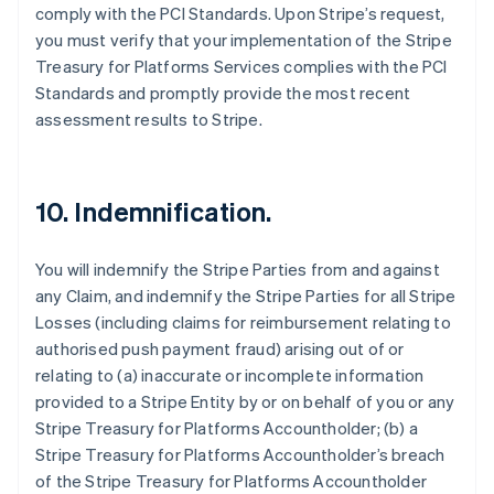
comply with the PCI Standards. Upon Stripe’s request,
you must verify that your implementation of the Stripe
Treasury for Platforms Services complies with the PCI
Standards and promptly provide the most recent
assessment results to Stripe.
10. Indemnification.
You will indemnify the Stripe Parties from and against
any Claim, and indemnify the Stripe Parties for all Stripe
Losses (including claims for reimbursement relating to
authorised push payment fraud) arising out of or
relating to (a) inaccurate or incomplete information
provided to a Stripe Entity by or on behalf of you or any
Stripe Treasury for Platforms Accountholder; (b) a
Stripe Treasury for Platforms Accountholder’s breach
of the Stripe Treasury for Platforms Accountholder