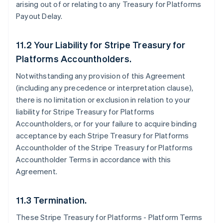
arising out of or relating to any Treasury for Platforms
Payout Delay.
11.2 Your Liability for Stripe Treasury for
Platforms Accountholders.
Notwithstanding any provision of this Agreement
(including any precedence or interpretation clause),
there is no limitation or exclusion in relation to your
liability for Stripe Treasury for Platforms
Accountholders, or for your failure to acquire binding
acceptance by each Stripe Treasury for Platforms
Accountholder of the Stripe Treasury for Platforms
Accountholder Terms in accordance with this
Agreement.
11.3 Termination.
These Stripe Treasury for Platforms - Platform Terms