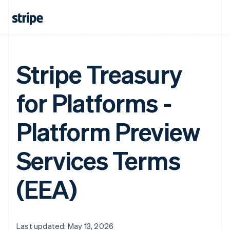
Stripe Treasury
for Platforms -
Platform Preview
Services Terms
(EEA)
Last updated: May 13, 2026