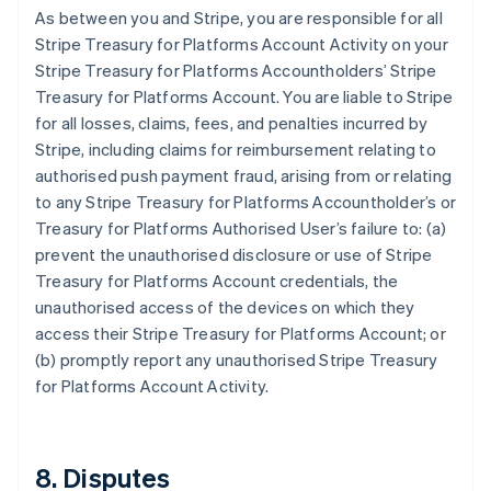
As between you and Stripe, you are responsible for all
Stripe Treasury for Platforms Account Activity on your
Stripe Treasury for Platforms Accountholders’ Stripe
Treasury for Platforms Account. You are liable to Stripe
for all losses, claims, fees, and penalties incurred by
Stripe, including claims for reimbursement relating to
authorised push payment fraud, arising from or relating
to any Stripe Treasury for Platforms Accountholder’s or
Treasury for Platforms Authorised User’s failure to: (a)
prevent the unauthorised disclosure or use of Stripe
Treasury for Platforms Account credentials, the
unauthorised access of the devices on which they
access their Stripe Treasury for Platforms Account; or
(b) promptly report any unauthorised Stripe Treasury
for Platforms Account Activity.
8. Disputes