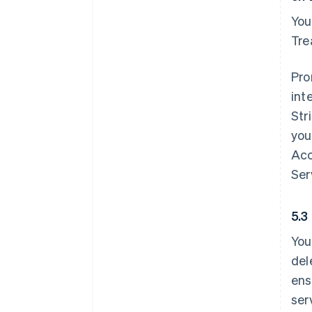
You
Tre
Pro
int
Str
you
Acc
Ser
5.3
You
del
ens
ser