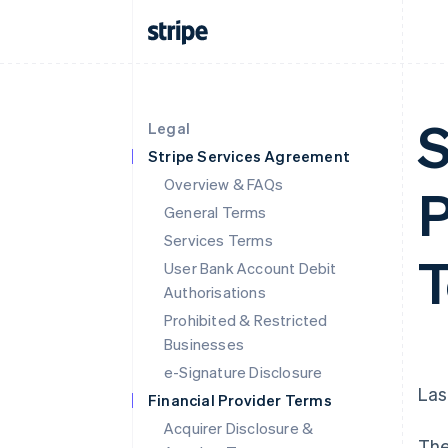
S
Legal
Stripe Services Agreement
Overview & FAQs
P
General Terms
Services Terms
T
User Bank Account Debit
Authorisations
Prohibited & Restricted
Businesses
e-Signature Disclosure
Las
Financial Provider Terms
Acquirer Disclosure &
The