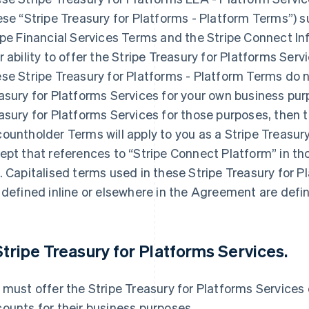
ese “Stripe Treasury for Platforms - Platform Terms”)
ipe Financial Services Terms and the Stripe Connect I
r ability to offer the Stripe Treasury for Platforms Se
se Stripe Treasury for Platforms - Platform Terms do no
asury for Platforms Services for your own business purp
asury for Platforms Services for those purposes, then t
ountholder Terms will apply to you as a Stripe Treasur
ept that references to “Stripe Connect Platform” in th
. Capitalised terms used in these Stripe Treasury for P
 defined inline or elsewhere in the Agreement are defin
 Stripe Treasury for Platforms Services.
 must offer the Stripe Treasury for Platforms Services 
ounts for their business purposes.