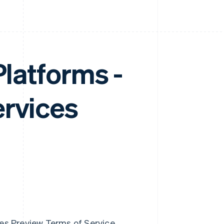
Platforms -
ervices
ces Preview Terms of Service