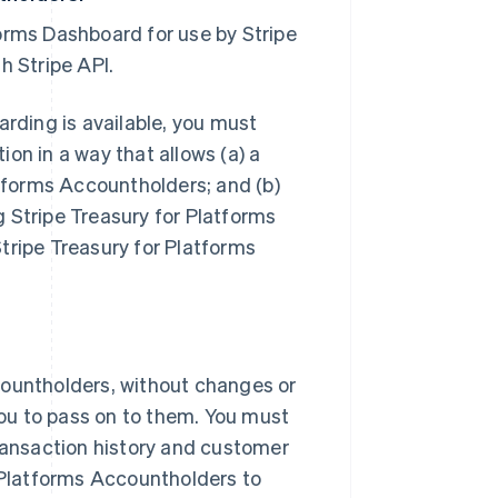
orms Dashboard for use by Stripe
h Stripe API.
arding is available, you must
on in a way that allows (a) a
atforms Accountholders; and (b)
ng Stripe Treasury for Platforms
ipe Treasury for Platforms
countholders, without changes or
 you to pass on to them. You must
transaction history and customer
r Platforms Accountholders to