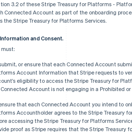
tion 3.2 of these Stripe Treasury for Platforms - Plat
h Connected Account as part of the onboarding proc
s the Stripe Treasury for Platforms Services.
 Information and Consent.
 must:
 submit, or ensure that each Connected Account submits
tforms Account Information that Stripe requests to ve
ount’s eligibility to access the Stripe Treasury for Pla
 Connected Account is not engaging in a Prohibited or
 ensure that each Connected Account you intend to onb
tforms Accountholder agrees to the Stripe Treasury f
ore accessing the Stripe Treasury for Platforms Service
vide proof as Stripe requires that the Stripe Treasury