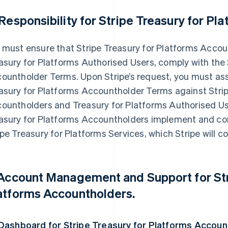
 Responsibility for Stripe Treasury for P
 must ensure that Stripe Treasury for Platforms Accoun
asury for Platforms Authorised Users, comply with the 
ountholder Terms. Upon Stripe’s request, you must assi
asury for Platforms Accountholder Terms against Strip
ountholders and Treasury for Platforms Authorised Us
asury for Platforms Accountholders implement and co
ipe Treasury for Platforms Services, which Stripe will 
 Account Management and Support for Str
atforms Accountholders.
 Dashboard for Stripe Treasury for Platforms Accoun