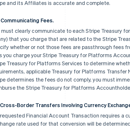
ipe and its Affiliates is accurate and complete.
 Communicating Fees.
 must clearly communicate to each Stripe Treasury for
 any) that you charge that are related to the Stripe Tre
cify whether or not those fees are passthrough fees fr
s you charge your Stripe Treasury for Platforms Accou
ipe Treasury for Platforms Services to determine wheth
uirements, applicable Treasury for Platforms Transfer 
ipe determines the fees do not comply, you must imme
mburse the Stripe Treasury for Platforms Accountholder
 Cross-Border Transfers Involving Currency Exchang
a requested Financial Account Transaction requires a c
hange rate used for that conversion will be determine