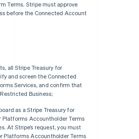
form Terms. Stripe must approve
ess before the Connected Account
, all Stripe Treasury for
rify and screen the Connected
tforms Services, and confirm that
 Restricted Business;
oard as a Stripe Treasury for
or Platforms Accountholder Terms
s. At Stripe’s request, you must
 for Platforms Accountholder Terms