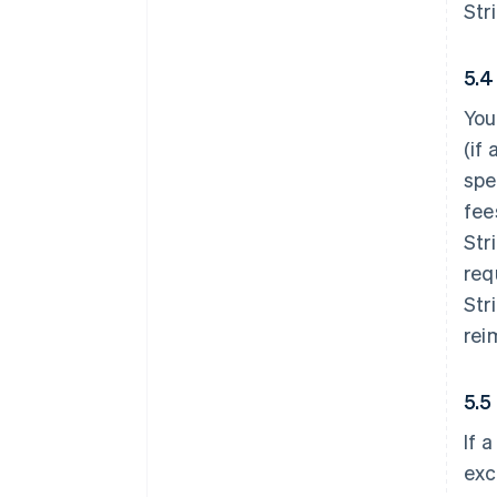
Str
5.4
You
(if
spe
fee
Str
req
Str
rei
5.5
If 
exc