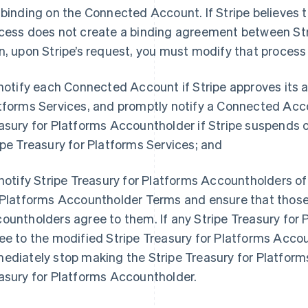
 binding on the Connected Account. If Stripe believes 
cess does not create a binding agreement between St
n, upon Stripe’s request, you must modify that process 
 notify each Connected Account if Stripe approves its a
tforms Services, and promptly notify a Connected Acc
asury for Platforms Accountholder if Stripe suspends o
ipe Treasury for Platforms Services; and
 notify Stripe Treasury for Platforms Accountholders of
 Platforms Accountholder Terms and ensure that those 
ountholders agree to them. If any Stripe Treasury for
ee to the modified Stripe Treasury for Platforms Acc
ediately stop making the Stripe Treasury for Platforms
asury for Platforms Accountholder.