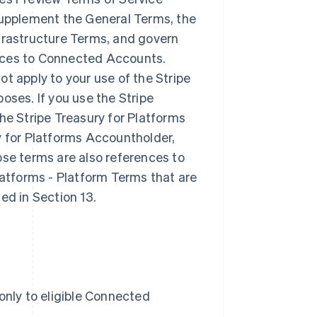
 supplement the General Terms, the
nfrastructure Terms, and govern
rvices to Connected Accounts.
t apply to your use of the Stripe
oses. If you use the Stripe
he Stripe Treasury for Platforms
y for Platforms Accountholder,
ose terms are also references to
latforms - Platform Terms that are
ed in Section 13.
only to eligible Connected