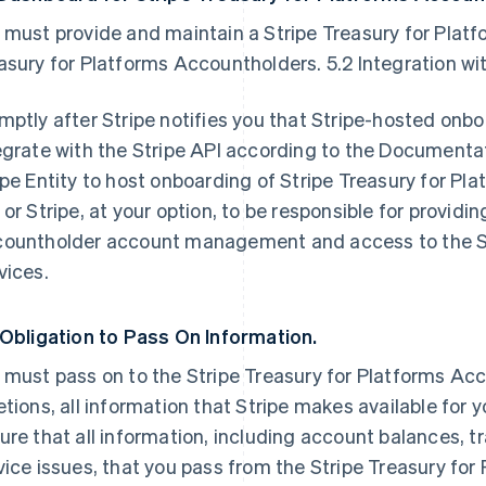
 must provide and maintain a Stripe Treasury for Platf
asury for Platforms Accountholders. 5.2 Integration wit
mptly after Stripe notifies you that Stripe-hosted onbo
egrate with the Stripe API according to the Documentati
ipe Entity to host onboarding of Stripe Treasury for Pl
 or Stripe, at your option, to be responsible for providi
ountholder account management and access to the Str
vices.
 Obligation to Pass On Information.
 must pass on to the Stripe Treasury for Platforms Ac
etions, all information that Stripe makes available for
ure that all information, including account balances, 
vice issues, that you pass from the Stripe Treasury fo