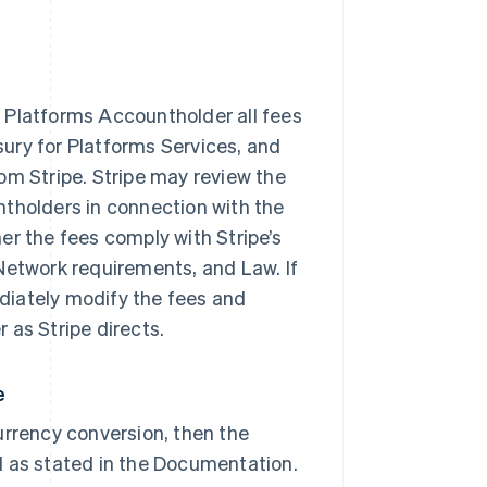
 Platforms Accountholder all fees
asury for Platforms Services, and
om Stripe. Stripe may review the
ntholders in connection with the
er the fees comply with Stripe’s
Network requirements, and Law. If
diately modify the fees and
 as Stripe directs.
e
urrency conversion, then the
d as stated in the Documentation.