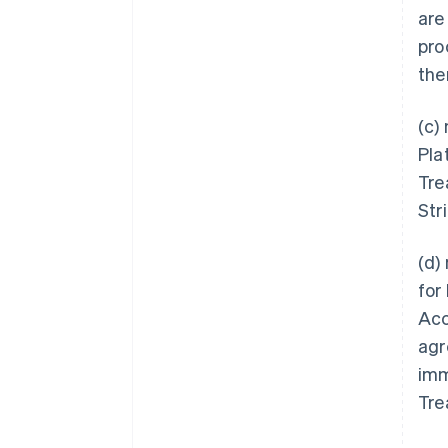
are
pro
the
(c)
Pla
Tre
Str
(d)
for
Acc
agr
imm
Tre