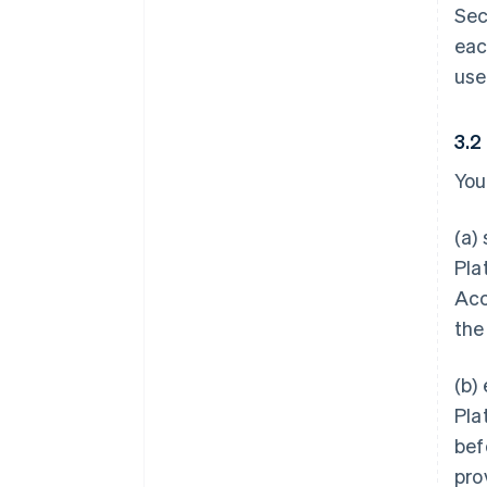
Sec
eac
use
3.2
You
(a)
Pla
Acc
the
(b)
Pla
bef
pro