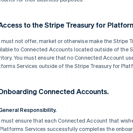
 Access to the Stripe Treasury for Platfor
 must not offer, market or otherwise make the Stripe T
ilable to Connected Accounts located outside of the S
ritory. You must ensure that no Connected Account use
tforms Services outside of the Stripe Treasury for Platf
 Onboarding Connected Accounts.
 General Responsibility.
 must ensure that each Connected Account that wishes
 Platforms Services successfully completes the onboa