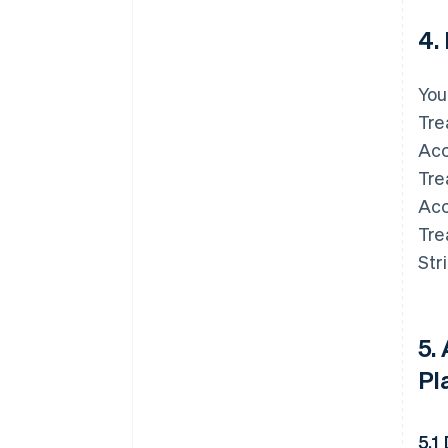
4.
You
Tre
Acc
Tre
Acc
Tre
Str
5.
Pl
5.1