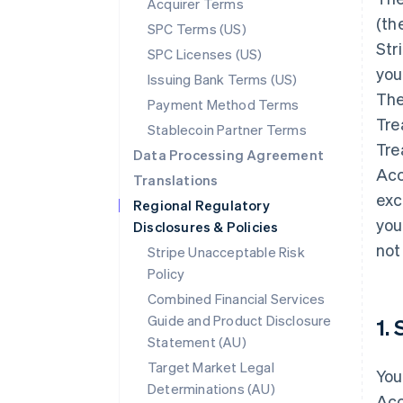
Acquirer Terms
(th
SPC Terms (US)
Str
SPC Licenses (US)
you
Issuing Bank Terms (US)
The
Payment Method Terms
Tre
Stablecoin Partner Terms
Tre
Data Processing Agreement
Acc
Translations
exc
Regional Regulatory
you
Disclosures & Policies
not
Stripe Unacceptable Risk
Policy
Combined Financial Services
Guide and Product Disclosure
1.
Statement (AU)
Target Market Legal
You
Determinations (AU)
Acc