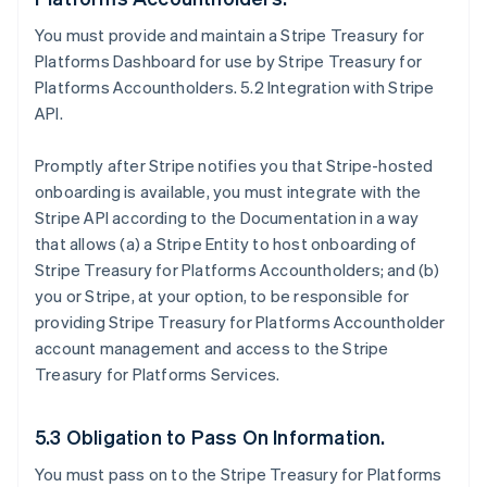
You must provide and maintain a Stripe Treasury for
Platforms Dashboard for use by Stripe Treasury for
Platforms Accountholders. 5.2 Integration with Stripe
API.
Promptly after Stripe notifies you that Stripe-hosted
onboarding is available, you must integrate with the
Stripe API according to the Documentation in a way
that allows (a) a Stripe Entity to host onboarding of
Stripe Treasury for Platforms Accountholders; and (b)
you or Stripe, at your option, to be responsible for
providing Stripe Treasury for Platforms Accountholder
account management and access to the Stripe
Treasury for Platforms Services.
5.3 Obligation to Pass On Information.
You must pass on to the Stripe Treasury for Platforms