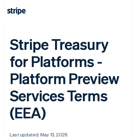
Stripe Treasury
for Platforms -
Platform Preview
Services Terms
(EEA)
Last updated: May 13, 2026