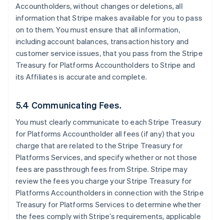
Accountholders, without changes or deletions, all
information that Stripe makes available for you to pass
on to them. You must ensure that all information,
including account balances, transaction history and
customer service issues, that you pass from the Stripe
Treasury for Platforms Accountholders to Stripe and
its Affiliates is accurate and complete.
5.4 Communicating Fees.
You must clearly communicate to each Stripe Treasury
for Platforms Accountholder all fees (if any) that you
charge that are related to the Stripe Treasury for
Platforms Services, and specify whether or not those
fees are passthrough fees from Stripe. Stripe may
review the fees you charge your Stripe Treasury for
Platforms Accountholders in connection with the Stripe
Treasury for Platforms Services to determine whether
the fees comply with Stripe’s requirements, applicable