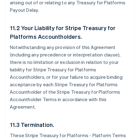
arising out of or relating to any Treasury for Platforms
Payout Delay.
11.2 Your Liability for Stripe Treasury for
Platforms Accountholders.
Notwithstanding any provision of this Agreement
(including any precedence or interpretation clause),
there is no limitation or exclusion in relation to your
liability for Stripe Treasury for Platforms
Accountholders, or for your failure to acquire binding
acceptance by each Stripe Treasury for Platforms
Accountholder of the Stripe Treasury for Platforms
Accountholder Terms in accordance with this
Agreement.
11.3 Termination.
These Stripe Treasury for Platforms - Platform Terms