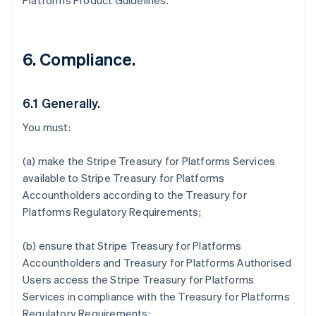
Platforms Product Guidelines.
6. Compliance.
6.1 Generally.
You must:
(a) make the Stripe Treasury for Platforms Services
available to Stripe Treasury for Platforms
Accountholders according to the Treasury for
Platforms Regulatory Requirements;
(b) ensure that Stripe Treasury for Platforms
Accountholders and Treasury for Platforms Authorised
Users access the Stripe Treasury for Platforms
Services in compliance with the Treasury for Platforms
Regulatory Requirements;