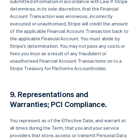
submitted information in accordance with Law. If Stripe
determines, in its sole discretion, that the Financial
Account Transaction was erroneous, incorrectly
executed or unauthorised, Stripe will credit the amount
of the applicable Financial Account Transaction back to
the applicable Financial Account. You must abide by
Stripe’s determination. You may not pass any costs or
fees you incur as a result of any fraudulent or
unauthorised Financial Account Transactions on to a
Stripe Treasury for Platforms Accountholder.
9. Representations and
Warranties; PCI Compliance.
You represent as of the Effective Date, and warrant at
all times during the Term, that you and your service
providers that store, access or transmit Personal Data