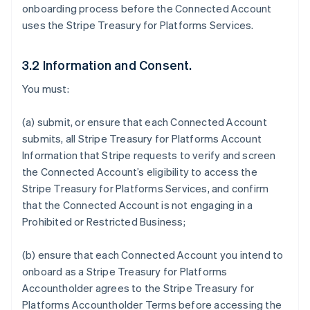
onboarding process before the Connected Account
uses the Stripe Treasury for Platforms Services.
3.2 Information and Consent.
You must:
(a) submit, or ensure that each Connected Account
submits, all Stripe Treasury for Platforms Account
Information that Stripe requests to verify and screen
the Connected Account’s eligibility to access the
Stripe Treasury for Platforms Services, and confirm
that the Connected Account is not engaging in a
Prohibited or Restricted Business;
(b) ensure that each Connected Account you intend to
onboard as a Stripe Treasury for Platforms
Accountholder agrees to the Stripe Treasury for
Platforms Accountholder Terms before accessing the