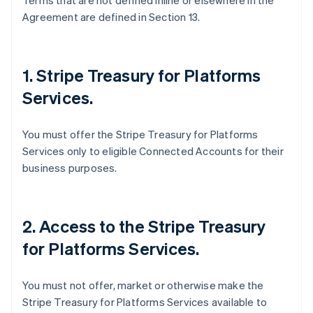
Terms that are not defined inline or elsewhere in the
Agreement are defined in Section 13.
1. Stripe Treasury for Platforms
Services.
You must offer the Stripe Treasury for Platforms
Services only to eligible Connected Accounts for their
business purposes.
2. Access to the Stripe Treasury
for Platforms Services.
You must not offer, market or otherwise make the
Stripe Treasury for Platforms Services available to