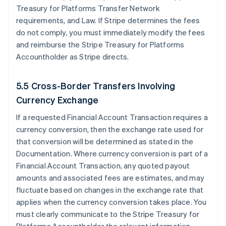
Treasury for Platforms Transfer Network
requirements, and Law. If Stripe determines the fees
do not comply, you must immediately modify the fees
and reimburse the Stripe Treasury for Platforms
Accountholder as Stripe directs.
5.5 Cross-Border Transfers Involving
Currency Exchange
If a requested Financial Account Transaction requires a
currency conversion, then the exchange rate used for
that conversion will be determined as stated in the
Documentation. Where currency conversion is part of a
Financial Account Transaction, any quoted payout
amounts and associated fees are estimates, and may
fluctuate based on changes in the exchange rate that
applies when the currency conversion takes place. You
must clearly communicate to the Stripe Treasury for