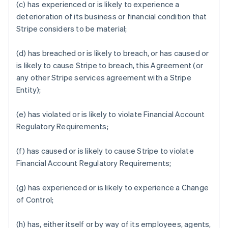
(c) has experienced or is likely to experience a
deterioration of its business or financial condition that
Stripe considers to be material;
(d) has breached or is likely to breach, or has caused or
is likely to cause Stripe to breach, this Agreement (or
any other Stripe services agreement with a Stripe
Entity);
(e) has violated or is likely to violate Financial Account
Regulatory Requirements;
(f) has caused or is likely to cause Stripe to violate
Financial Account Regulatory Requirements;
(g) has experienced or is likely to experience a Change
of Control;
(h) has, either itself or by way of its employees, agents,