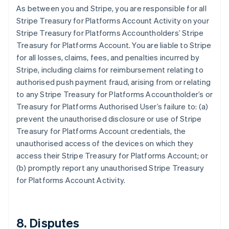
As between you and Stripe, you are responsible for all
Stripe Treasury for Platforms Account Activity on your
Stripe Treasury for Platforms Accountholders’ Stripe
Treasury for Platforms Account. You are liable to Stripe
for all losses, claims, fees, and penalties incurred by
Stripe, including claims for reimbursement relating to
authorised push payment fraud, arising from or relating
to any Stripe Treasury for Platforms Accountholder’s or
Treasury for Platforms Authorised User’s failure to: (a)
prevent the unauthorised disclosure or use of Stripe
Treasury for Platforms Account credentials, the
unauthorised access of the devices on which they
access their Stripe Treasury for Platforms Account; or
(b) promptly report any unauthorised Stripe Treasury
for Platforms Account Activity.
8. Disputes