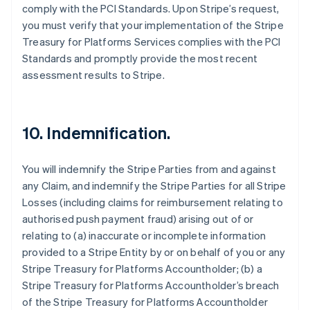
comply with the PCI Standards. Upon Stripe’s request,
you must verify that your implementation of the Stripe
Treasury for Platforms Services complies with the PCI
Standards and promptly provide the most recent
assessment results to Stripe.
10. Indemnification.
You will indemnify the Stripe Parties from and against
any Claim, and indemnify the Stripe Parties for all Stripe
Losses (including claims for reimbursement relating to
authorised push payment fraud) arising out of or
relating to (a) inaccurate or incomplete information
provided to a Stripe Entity by or on behalf of you or any
Stripe Treasury for Platforms Accountholder; (b) a
Stripe Treasury for Platforms Accountholder’s breach
of the Stripe Treasury for Platforms Accountholder