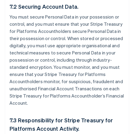
7.2 Securing Account Data.
You must secure Personal Data in your possession or
control, and you must ensure that your Stripe Treasury
for Platforms Accountholders secure Personal Data in
their possession or control. When stored or processed
digitally, you must use appropriate organisational and
technical measures to secure Personal Data in your
possession or control, including through industry-
standard encryption. You must monitor, and you must
ensure that your Stripe Treasury for Platforms
Accountholders monitor, for suspicious, fraudulent and
unauthorised Financial Account Transactions on each
Stripe Treasury for Platforms Accountholder’s Financial
Account.
7.3 Responsibility for Stripe Treasury for
Platforms Account Activity.