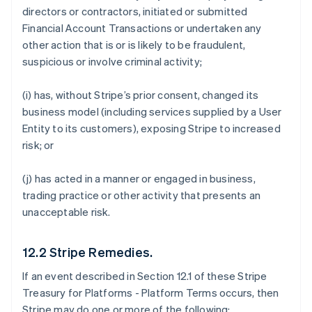
directors or contractors, initiated or submitted
Financial Account Transactions or undertaken any
other action that is or is likely to be fraudulent,
suspicious or involve criminal activity;
(i) has, without Stripe’s prior consent, changed its
business model (including services supplied by a User
Entity to its customers), exposing Stripe to increased
risk; or
(j) has acted in a manner or engaged in business,
trading practice or other activity that presents an
unacceptable risk.
12.2 Stripe Remedies.
If an event described in Section 12.1 of these Stripe
Treasury for Platforms - Platform Terms occurs, then
Stripe may do one or more of the following: