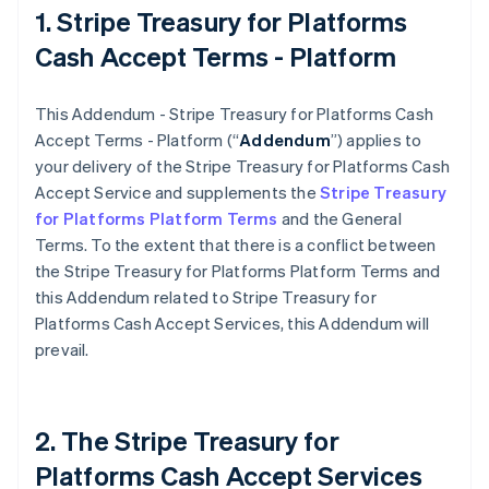
1. Stripe Treasury for Platforms
Cash Accept Terms - Platform
This Addendum - Stripe Treasury for Platforms Cash
Accept Terms - Platform (“
Addendum
”) applies to
your delivery of the Stripe Treasury for Platforms Cash
Accept Service and supplements the
Stripe Treasury
for Platforms Platform Terms
and the General
Terms. To the extent that there is a conflict between
the Stripe Treasury for Platforms Platform Terms and
this Addendum related to Stripe Treasury for
Platforms Cash Accept Services, this Addendum will
prevail.
2. The Stripe Treasury for
Platforms Cash Accept Services