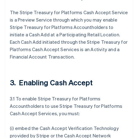
The Stripe Treasury for Platforms Cash Accept Service
is a Preview Service through which you may enable
Stripe Treasury for Platforms Accountholders to
initiate a Cash Add at a Participating Retail Location.
Each Cash Add initiated through the Stripe Treasury for
Platforms Cash Accept Services is an Activity and a
Financial Account Transaction.
3. Enabling Cash Accept
3.1 To enable Stripe Treasury for Platforms
Accountholders to use Stripe Treasury for Platforms
Cash Accept Services, you must:
(i) embed the Cash Accept Verification Technology
provided by Stripe or the Cash Accept Network