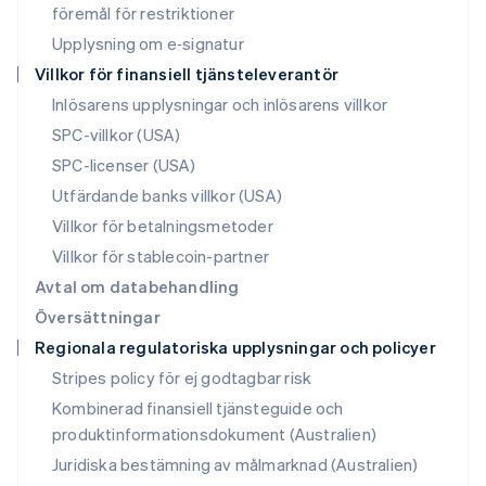
Nya Zeeland
föremål för restriktioner
English
Upplysning om e‑signatur
Polen
Villkor för finansiell tjänsteleverantör
English
Portugal
Inlösarens upplysningar och inlösarens villkor
Português
English
SPC-villkor (USA)
Rumänien
SPC-licenser (USA)
English
Schweiz
Utfärdande banks villkor (USA)
Deutsch
Français
Italiano
English
Villkor för betalningsmetoder
Singapore
English
简体中文
Villkor för stablecoin-partner
Slovakien
Avtal om databehandling
English
Översättningar
Slovenien
Regionala regulatoriska upplysningar och policyer
English
Italiano
Spanien
Stripes policy för ej godtagbar risk
Español
English
Kombinerad finansiell tjänsteguide och
Storbritannien
produktinformationsdokument (Australien)
English
Sverige
Juridiska bestämning av målmarknad (Australien)
Svenska
English