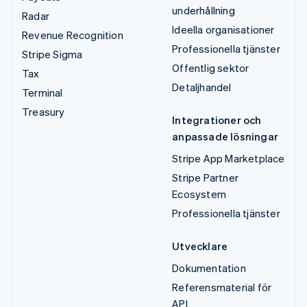
underhållning
Radar
Ideella organisationer
Revenue Recognition
Professionella tjänster
Stripe Sigma
Offentlig sektor
Tax
Detaljhandel
Terminal
Treasury
Integrationer och
anpassade lösningar
Stripe App Marketplace
Stripe Partner
Ecosystem
Professionella tjänster
Utvecklare
Dokumentation
Referensmaterial för
API