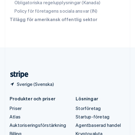
Obligatoriska regelupplysningar (Kanada)
Thailand
ไทย
English
Policy för företagens sociala ansvar (IN)
Tjeckien
Tillägg för amerikansk offentlig sektor
English
Tyskland
Deutsch
English
Ungern
English
USA
English
Español
简体中文
Österrike
Deutsch
English
Sverige (Svenska)
Produkter och priser
Lösningar
Priser
Storföretag
Atlas
Startup-företag
Auktoriseringsförstärkning
Agentbaserad handel
Billing
Kryptovaluta