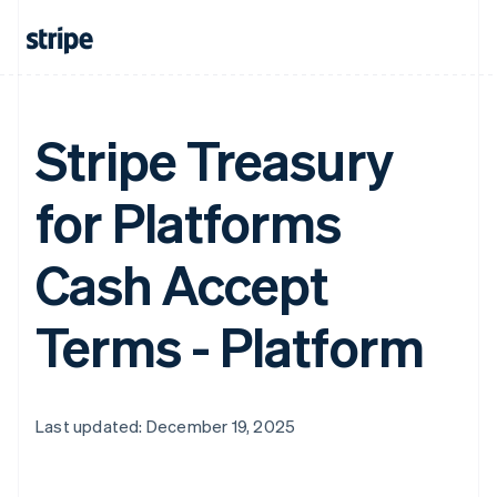
Stripe Treasury
for Platforms
Cash Accept
Terms - Platform
Last updated: December 19, 2025