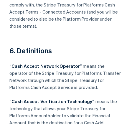
Fastlandskina
comply with, the Stripe Treasury for Platforms Cash
简体中文
English
Accept Terms - Connected Accounts (and you will be
Finland
considered to also be the Platform Provider under
English
Svenska
those terms).
Frankrike
Français
English
Förenade Arabemiraten
English
6. Definitions
Gibraltar
English
Grekland
“Cash Accept Network Operator”
means the
English
operator of the Stripe Treasury for Platforms Transfer
Hongkong SAR, Kina
Network through which the Stripe Treasury for
English
简体中文
Platforms Cash Accept Service is provided.
Indien
English
Irland
“Cash Accept Verification Technology”
means the
English
technology that allows your Stripe Treasury for
Italien
Platforms Accountholder to validate the Financial
Italiano
English
Account that is the destination for a Cash Add.
Japan
日本語
English