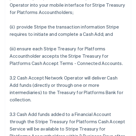
Operator into your mobile interface for Stripe Treasury
for Platforms Accountholders;
(ii) provide Stripe the transaction information Stripe
requires to initiate and complete a Cash Add; and
(iii) ensure each Stripe Treasury for Platforms
Accountholder accepts the Stripe Treasury for
Platforms Cash Accept Terms - Connected Accounts.
3.2 Cash Accept Network Operator will deliver Cash
Add funds (directly or through one or more
intermediaries) to the Treasury for Platforms Bank for
collection.
3.3 Cash Add funds added to a Financial Account
through the Stripe Treasury for Platforms Cash Accept
Service will be available to Stripe Treasury for