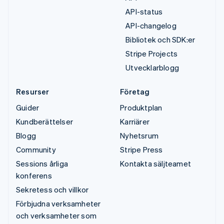
API-status
API-changelog
Bibliotek och SDK:er
Stripe Projects
Utvecklarblogg
Resurser
Företag
Guider
Produktplan
Kundberättelser
Karriärer
Blogg
Nyhetsrum
Community
Stripe Press
Sessions årliga
Kontakta säljteamet
konferens
Sekretess och villkor
Förbjudna verksamheter
och verksamheter som