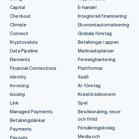
Capital
E-handel
Checkout
Integrerad finansiering
Climate
Ekonomiautomatisering
Connect
Globala företag
Kryptovaluta
Betalningar i appen
Data Pipeline
Marknadsplatser
Elements
Penninghantering
Financial Connections
Plattformar
Identity
SaaS
Invoicing
AI-företag
Issuing
Kreatörsekonomi
Link
Spel
Managed Payments
Besöksnäring, resor
och fritid
Betalningslänkar
Försäkringsbolag
Payments
Media och
Payouts