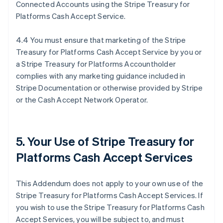
Connected Accounts using the Stripe Treasury for
Platforms Cash Accept Service.
4.4 You must ensure that marketing of the Stripe
Treasury for Platforms Cash Accept Service by you or
a Stripe Treasury for Platforms Accountholder
complies with any marketing guidance included in
Stripe Documentation or otherwise provided by Stripe
Australien
or the Cash Accept Network Operator.
English
Belgien
Nederlands
Français
Deutsch
English
Brasilien
5. Your Use of Stripe Treasury for
Português
English
Bulgarien
Platforms Cash Accept Services
English
Cypern
English
This Addendum does not apply to your own use of the
Danmark
Stripe Treasury for Platforms Cash Accept Services. If
English
you wish to use the Stripe Treasury for Platforms Cash
Estland
Accept Services, you will be subject to, and must
English