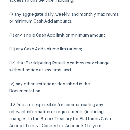
access to this Service, including:
(i) any aggregate daily, weekly, and monthly maximums
or minimum Cash Add amounts;
(ii) any single Cash Add limit or minimum amount;
(iii) any Cash Add volume limitations;
(iv) that Participating Retail Locations may change
without notice at any time; and
(v) any other limitations described in the
Documentation.
4.3 You are responsible for communicating any
relevant information or requirements (including
changes to the Stripe Treasury for Platforms Cash
Accept Terms - Connected Accounts) to your