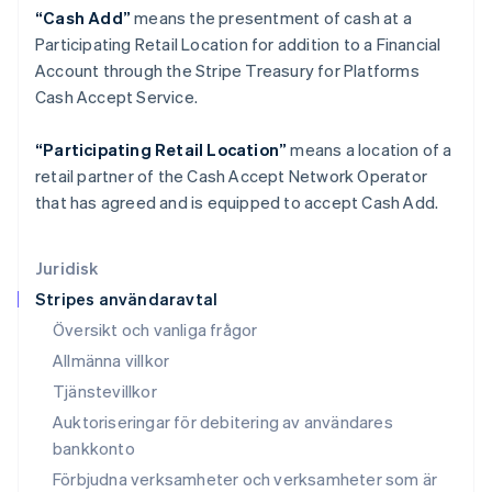
Kanada
“Cash Add”
means the presentment of cash at a
English
Français
Participating Retail Location for addition to a Financial
Kroatien
Account through the Stripe Treasury for Platforms
English
Italiano
Cash Accept Service.
Lettland
English
Liechtenstein
“Participating Retail Location”
means a location of a
Deutsch
English
retail partner of the Cash Accept Network Operator
Litauen
that has agreed and is equipped to accept Cash Add.
English
Luxemburg
Français
Deutsch
English
Juridisk
Malaysia
Stripes användaravtal
English
简体中文
Malta
Översikt och vanliga frågor
English
Allmänna villkor
Mexiko
Tjänstevillkor
Español
English
Nederländerna
Auktoriseringar för debitering av användares
Nederlands
English
bankkonto
Norge
Förbjudna verksamheter och verksamheter som är
English