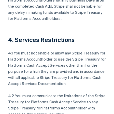
Platforms Accountholders within 3 Business Days after
the completed Cash Add. Stripe shall not be liable for
any delay in making funds available to Stripe Treasury
for Platforms Accountholders.
4. Services Restrictions
4.1 You must not enable or allow any Stripe Treasury for
Platforms Accountholder to use the Stripe Treasury for
Platforms Cash Accept Services other than for the
purpose for which they are provided and in accordance
with all applicable Stripe Treasury for Platforms Cash
Accept Services Documentation.
4.2 You must communicate the limitations of the Stripe
Treasury for Platforms Cash Accept Service to any
Stripe Treasury for Platforms Accountholder with