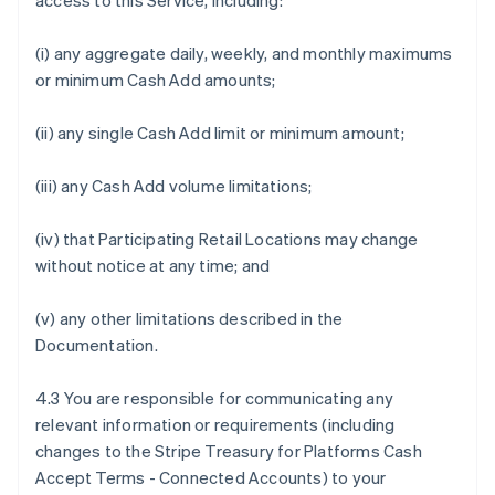
access to this Service, including:
(i) any aggregate daily, weekly, and monthly maximums
or minimum Cash Add amounts;
(ii) any single Cash Add limit or minimum amount;
(iii) any Cash Add volume limitations;
(iv) that Participating Retail Locations may change
without notice at any time; and
(v) any other limitations described in the
Documentation.
4.3 You are responsible for communicating any
relevant information or requirements (including
changes to the Stripe Treasury for Platforms Cash
Accept Terms - Connected Accounts) to your