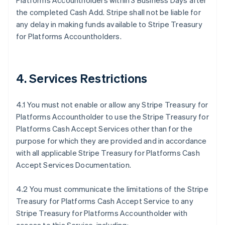
Platforms Accountholders within 3 Business Days after
the completed Cash Add. Stripe shall not be liable for
any delay in making funds available to Stripe Treasury
for Platforms Accountholders.
4. Services Restrictions
4.1 You must not enable or allow any Stripe Treasury for
Platforms Accountholder to use the Stripe Treasury for
Platforms Cash Accept Services other than for the
purpose for which they are provided and in accordance
with all applicable Stripe Treasury for Platforms Cash
Accept Services Documentation.
4.2 You must communicate the limitations of the Stripe
Treasury for Platforms Cash Accept Service to any
Stripe Treasury for Platforms Accountholder with