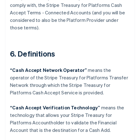
Bulgarie
comply with, the Stripe Treasury for Platforms Cash
English
Accept Terms - Connected Accounts (and you will be
Canada
considered to also be the Platform Provider under
English
Français
Chine continentale
those terms).
简体中文
English
Chypre
English
Croatie
6. Definitions
English
Italiano
Danemark
“Cash Accept Network Operator”
means the
English
Émirats arabes unis
operator of the Stripe Treasury for Platforms Transfer
English
Network through which the Stripe Treasury for
Espagne
Platforms Cash Accept Service is provided.
Español
English
Estonie
“Cash Accept Verification Technology”
means the
English
technology that allows your Stripe Treasury for
États-Unis
Platforms Accountholder to validate the Financial
English
Español
简体中文
Finlande
Account that is the destination for a Cash Add.
English
Svenska