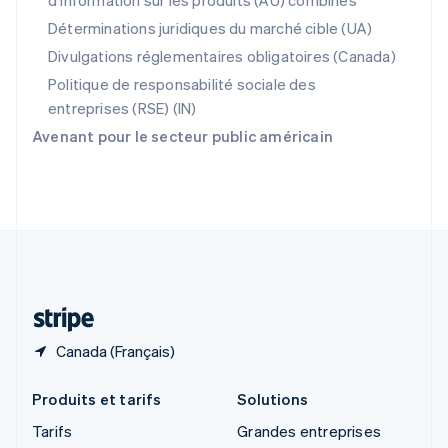
d’information sur les produits (AU) combinés
Roumanie
English
Déterminations juridiques du marché cible (UA)
Royaume-Uni
Divulgations réglementaires obligatoires (Canada)
English
Singapour
Politique de responsabilité sociale des
English
简体中文
entreprises (RSE) (IN)
Slovaquie
Avenant pour le secteur public américain
English
Slovénie
English
Italiano
Suède
Svenska
English
Suisse
Deutsch
Français
Italiano
English
Thaïlande
ไทย
English
Canada (Français)
Produits et tarifs
Solutions
Tarifs
Grandes entreprises