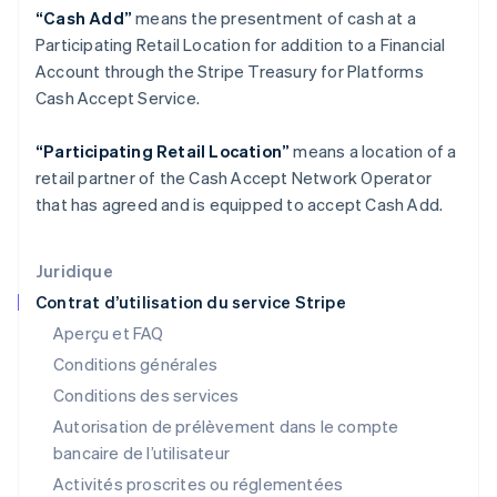
France
“Cash Add”
means the presentment of cash at a
Français
English
Participating Retail Location for addition to a Financial
Gibraltar
Account through the Stripe Treasury for Platforms
English
Grèce
Cash Accept Service.
English
Hongrie
“Participating Retail Location”
means a location of a
English
retail partner of the Cash Accept Network Operator
Inde
that has agreed and is equipped to accept Cash Add.
English
Irlande
English
Italie
Juridique
Italiano
English
Contrat d’utilisation du service Stripe
Japon
Aperçu et FAQ
日本語
English
Conditions générales
Lettonie
English
Conditions des services
Liechtenstein
Autorisation de prélèvement dans le compte
Deutsch
English
bancaire de l’utilisateur
Lituanie
English
Activités proscrites ou réglementées