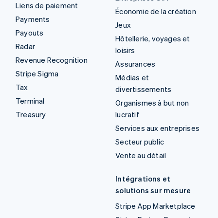
Liens de paiement
Économie de la création
Payments
Jeux
Payouts
Hôtellerie, voyages et
Radar
loisirs
Revenue Recognition
Assurances
Stripe Sigma
Médias et
Tax
divertissements
Terminal
Organismes à but non
Treasury
lucratif
Services aux entreprises
Secteur public
Vente au détail
Intégrations et
solutions sur mesure
Stripe App Marketplace