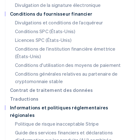
Luxembourg
Divulgation de la signature électronique
Français
Deutsch
English
Malaisie
Conditions du fournisseur financier
English
简体中文
Divulgations et conditions de l’acquéreur
Malte
Conditions SPC (États-Unis)
English
Mexique
Licences SPC (États-Unis)
Español
English
Conditions de l’institution financière émettrice
Norvège
(États-Unis)
English
Nouvelle-Zélande
Conditions d'utilisation des moyens de paiement
English
Conditions générales relatives au partenaire de
Pays-Bas
cryptomonnaie stable
Nederlands
English
Pologne
Contrat de traitement des données
English
Traductions
Portugal
Informations et politiques réglementaires
Português
English
régionales
RAS de Hong Kong, Chine
English
简体中文
Politique de risque inacceptable Stripe
République tchèque
Guide des services financiers et déclarations
English