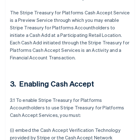
The Stripe Treasury for Platforms Cash Accept Service
is a Preview Service through which you may enable
Stripe Treasury for Platforms Accountholders to
initiate a Cash Add at a Participating Retail Location.
Each Cash Add initiated through the Stripe Treasury for
Platforms Cash Accept Services is an Activity and a
Financial Account Transaction.
3. Enabling Cash Accept
3.1 To enable Stripe Treasury for Platforms
Accountholders to use Stripe Treasury for Platforms
Cash Accept Services, you must:
(i) embed the Cash Accept Verification Technology
provided by Stripe or the Cash Accept Network