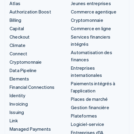
Atlas
Jeunes entreprises
Authorization Boost
Commerce agentique
Billing
Cryptomonnaie
Capital
Commerce en ligne
Checkout
Services financiers
intégrés
Climate
Automatisation des
Connect
finances
Cryptomonnaie
Entreprises
Data Pipeline
internationales
Elements
Paiements intégrés à
Financial Connections
l’application
Identity
Places de marché
Invoicing
Gestion financière
Issuing
Plateformes
Link
Logiciel-service
Managed Payments
Entreprises d'IA