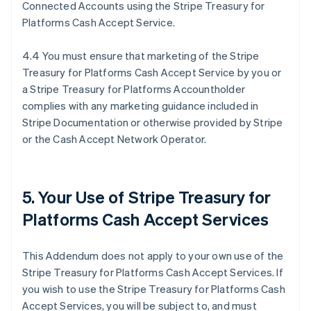
Connected Accounts using the Stripe Treasury for
Platforms Cash Accept Service.
4.4 You must ensure that marketing of the Stripe
Treasury for Platforms Cash Accept Service by you or
a Stripe Treasury for Platforms Accountholder
complies with any marketing guidance included in
Stripe Documentation or otherwise provided by Stripe
or the Cash Accept Network Operator.
Allemagne
Deutsch
English
5. Your Use of Stripe Treasury for
Australie
Platforms Cash Accept Services
English
Autriche
Deutsch
English
This Addendum does not apply to your own use of the
Belgique
Stripe Treasury for Platforms Cash Accept Services. If
Nederlands
Français
Deutsch
English
Brésil
you wish to use the Stripe Treasury for Platforms Cash
Português
English
Accept Services, you will be subject to, and must