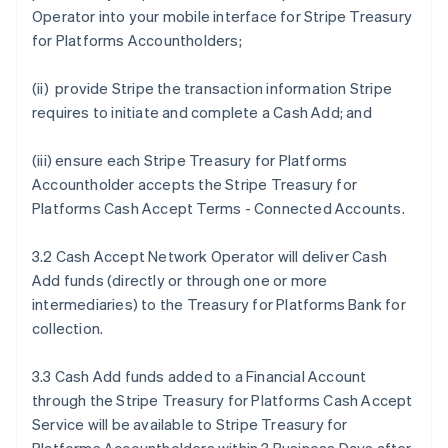
Operator into your mobile interface for Stripe Treasury
for Platforms Accountholders;
(ii) provide Stripe the transaction information Stripe
requires to initiate and complete a Cash Add; and
(iii) ensure each Stripe Treasury for Platforms
Accountholder accepts the Stripe Treasury for
Platforms Cash Accept Terms - Connected Accounts.
3.2 Cash Accept Network Operator will deliver Cash
Add funds (directly or through one or more
intermediaries) to the Treasury for Platforms Bank for
collection.
3.3 Cash Add funds added to a Financial Account
through the Stripe Treasury for Platforms Cash Accept
Service will be available to Stripe Treasury for