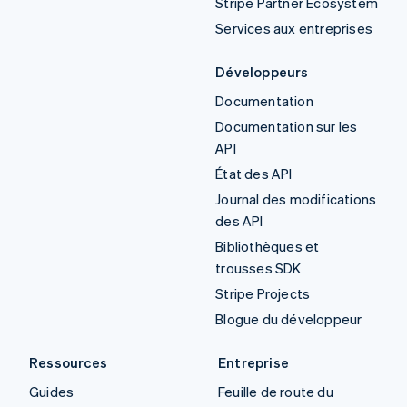
Stripe Partner Ecosystem
Services aux entreprises
Développeurs
Documentation
Documentation sur les
API
État des API
Journal des modifications
des API
Bibliothèques et
trousses SDK
Stripe Projects
Blogue du développeur
Ressources
Entreprise
Guides
Feuille de route du