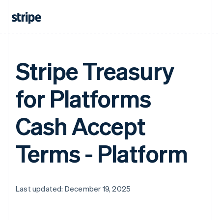
Stripe Treasury
for Platforms
Cash Accept
Terms - Platform
Last updated: December 19, 2025