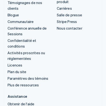
produit
Témoignages de nos
clients
Carrières
Blogue
Salle de presse
Communautaire
Stripe Press
Conférence annuelle de
Nous contacter
Sessions
Confidentialité et
conditions
Activités proscrites ou
réglementées
Licences
Plan du site
Paramètres des témoins
Plus de ressources
Assistance
Obtenir de l'aide