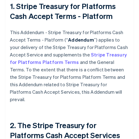
1. Stripe Treasury for Platforms
Cash Accept Terms - Platform
This Addendum - Stripe Treasury for Platforms Cash
Accept Terms - Platform (“
Addendum
”) applies to
your delivery of the Stripe Treasury for Platforms Cash
Accept Service and supplements the
Stripe Treasury
for Platforms Platform Terms
and the General
Terms. To the extent that there is a conflict between
the Stripe Treasury for Platforms Platform Terms and
this Addendum related to Stripe Treasury for
Platforms Cash Accept Services, this Addendum will
prevail.
2. The Stripe Treasury for
Platforms Cash Accept Services