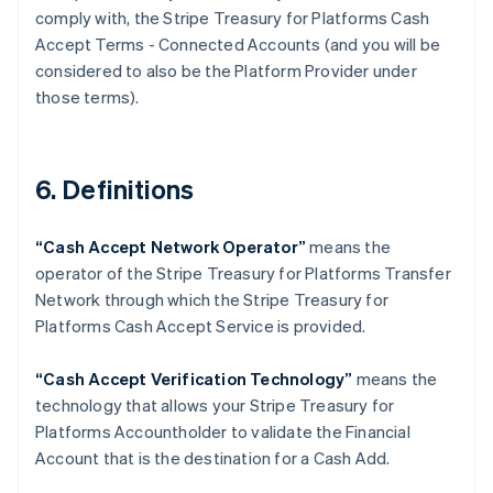
Czech Republic
comply with, the Stripe Treasury for Platforms Cash
English
Accept Terms - Connected Accounts (and you will be
Denmark
considered to also be the Platform Provider under
English
Estonia
those terms).
English
Finland
English
Svenska
6. Definitions
France
Français
English
Germany
“Cash Accept Network Operator”
means the
Deutsch
English
operator of the Stripe Treasury for Platforms Transfer
Gibraltar
Network through which the Stripe Treasury for
English
Greece
Platforms Cash Accept Service is provided.
English
Hong Kong SAR, China
“Cash Accept Verification Technology”
means the
English
简体中文
technology that allows your Stripe Treasury for
Hungary
Platforms Accountholder to validate the Financial
English
India
Account that is the destination for a Cash Add.
English