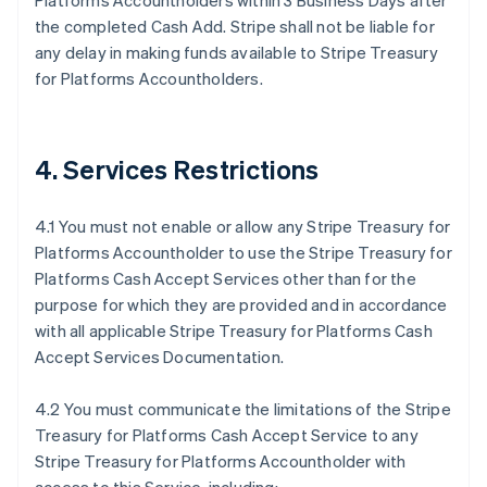
Platforms Accountholders within 3 Business Days after
the completed Cash Add. Stripe shall not be liable for
any delay in making funds available to Stripe Treasury
for Platforms Accountholders.
4. Services Restrictions
4.1 You must not enable or allow any Stripe Treasury for
Platforms Accountholder to use the Stripe Treasury for
Platforms Cash Accept Services other than for the
purpose for which they are provided and in accordance
with all applicable Stripe Treasury for Platforms Cash
Accept Services Documentation.
4.2 You must communicate the limitations of the Stripe
Treasury for Platforms Cash Accept Service to any
Stripe Treasury for Platforms Accountholder with