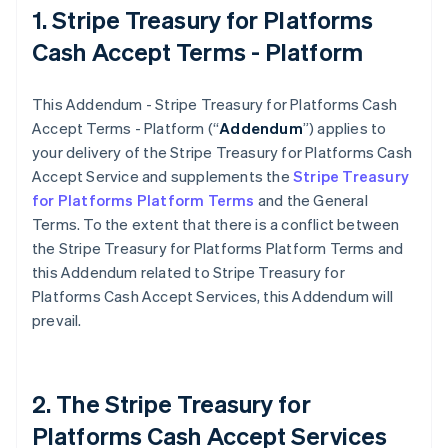
1. Stripe Treasury for Platforms
Cash Accept Terms - Platform
This Addendum - Stripe Treasury for Platforms Cash
Accept Terms - Platform (“
Addendum
”) applies to
your delivery of the Stripe Treasury for Platforms Cash
Accept Service and supplements the
Stripe Treasury
for Platforms Platform Terms
and the General
Terms. To the extent that there is a conflict between
the Stripe Treasury for Platforms Platform Terms and
this Addendum related to Stripe Treasury for
Platforms Cash Accept Services, this Addendum will
prevail.
2. The Stripe Treasury for
Platforms Cash Accept Services