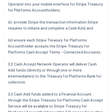
Operator into your mobile interface for Stripe Treasury
for Platforms Accountholders;
(ii) provide Stripe the transaction information Stripe
requires to initiate and complete a Cash Add; and
(iii) ensure each Stripe Treasury for Platforms
Accountholder accepts the Stripe Treasury for
Platforms Cash Accept Terms - Connected Accounts.
3.2 Cash Accept Network Operator will deliver Cash
Add funds (directly or through one or more
intermediaries) to the Treasury for Platforms Bank for
collection.
3.3 Cash Add funds added to a Financial Account
through the Stripe Treasury for Platforms Cash Accept
Service will be available to Stripe Treasury for