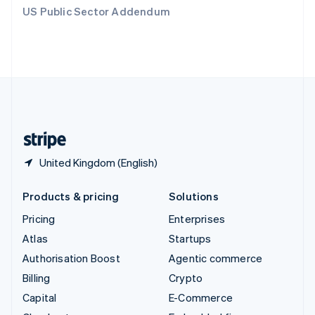
Switzerland
US Public Sector Addendum
Deutsch
Français
Italiano
English
Thailand
ไทย
English
United Arab Emirates
English
United Kingdom
English
United States
English
Español
简体中文
United Kingdom (English)
Products & pricing
Solutions
Pricing
Enterprises
Atlas
Startups
Authorisation Boost
Agentic commerce
Billing
Crypto
Capital
E-Commerce