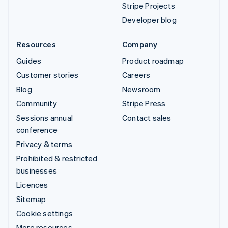
Stripe Projects
Developer blog
Resources
Company
Guides
Product roadmap
Customer stories
Careers
Blog
Newsroom
Community
Stripe Press
Sessions annual
Contact sales
conference
Privacy & terms
Prohibited & restricted
businesses
Licences
Sitemap
Cookie settings
More resources