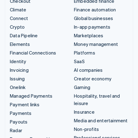
Checkout
Embedded finance
Climate
Finance automation
Connect
Global businesses
Crypto
In-app payments
Data Pipeline
Marketplaces
Elements
Money management
Financial Connections
Platforms
Identity
SaaS
Invoicing
AI companies
Issuing
Creator economy
Onelink
Gaming
Managed Payments
Hospitality, travel and
leisure
Payment links
Insurance
Payments
Media and entertainment
Payouts
Non-profits
Radar
Professional services