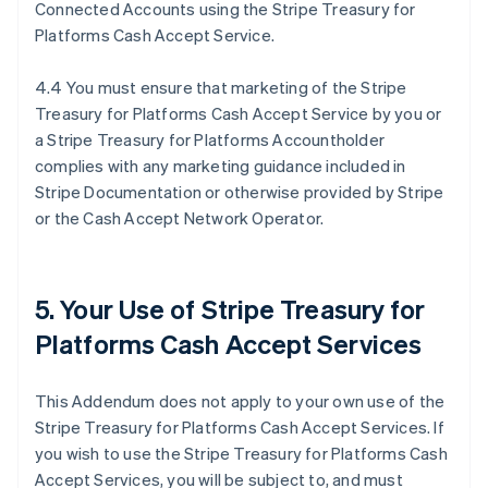
Connected Accounts using the Stripe Treasury for
Platforms Cash Accept Service.
4.4 You must ensure that marketing of the Stripe
Treasury for Platforms Cash Accept Service by you or
a Stripe Treasury for Platforms Accountholder
Australia
complies with any marketing guidance included in
English
Austria
Stripe Documentation or otherwise provided by Stripe
Deutsch
English
or the Cash Accept Network Operator.
Belgium
Nederlands
Français
Deutsch
English
Brazil
Português
English
5. Your Use of Stripe Treasury for
Bulgaria
Platforms Cash Accept Services
English
Canada
English
Français
This Addendum does not apply to your own use of the
Croatia
Stripe Treasury for Platforms Cash Accept Services. If
English
Italiano
Cyprus
you wish to use the Stripe Treasury for Platforms Cash
English
Accept Services, you will be subject to, and must