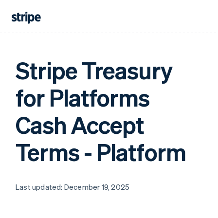
Stripe Treasury
for Platforms
Cash Accept
Terms - Platform
Last updated: December 19, 2025