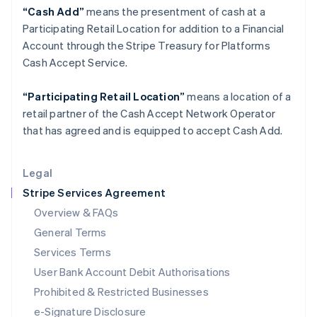
Ireland
“Cash Add”
means the presentment of cash at a
English
Participating Retail Location for addition to a Financial
Italy
Account through the Stripe Treasury for Platforms
Italiano
English
Japan
Cash Accept Service.
日本語
English
Latvia
“Participating Retail Location”
means a location of a
English
retail partner of the Cash Accept Network Operator
Liechtenstein
that has agreed and is equipped to accept Cash Add.
Deutsch
English
Lithuania
English
Legal
Luxembourg
Stripe Services Agreement
Français
Deutsch
English
Mainland China
Overview & FAQs
简体中文
English
General Terms
Malaysia
English
简体中文
Services Terms
Malta
User Bank Account Debit Authorisations
English
Mexico
Prohibited & Restricted Businesses
Español
English
e-Signature Disclosure