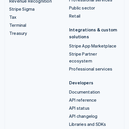
Revenue Recognition
Public sector
Stripe Sigma
Retail
Tax
Terminal
Integrations & custom
Treasury
solutions
Stripe App Marketplace
Stripe Partner
ecosystem
Professional services
Developers
Documentation
API reference
API status
API changelog
Libraries and SDKs