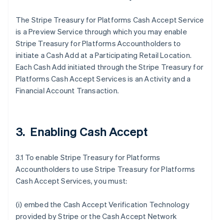
The Stripe Treasury for Platforms Cash Accept Service
is a Preview Service through which you may enable
Stripe Treasury for Platforms Accountholders to
initiate a Cash Add at a Participating Retail Location.
Each Cash Add initiated through the Stripe Treasury for
Platforms Cash Accept Services is an Activity and a
Financial Account Transaction.
3. Enabling Cash Accept
3.1 To enable Stripe Treasury for Platforms
Accountholders to use Stripe Treasury for Platforms
Cash Accept Services, you must:
(i) embed the Cash Accept Verification Technology
provided by Stripe or the Cash Accept Network