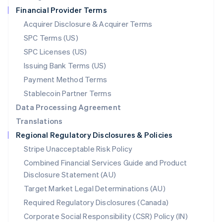
Netherlands
Financial Provider Terms
Nederlands
English
New Zealand
Acquirer Disclosure & Acquirer Terms
English
SPC Terms (US)
Norway
SPC Licenses (US)
English
Poland
Issuing Bank Terms (US)
English
Payment Method Terms
Portugal
Português
English
Stablecoin Partner Terms
Romania
Data Processing Agreement
English
Translations
Singapore
Regional Regulatory Disclosures & Policies
English
简体中文
Slovakia
Stripe Unacceptable Risk Policy
English
Combined Financial Services Guide and Product
Slovenia
Disclosure Statement (AU)
English
Italiano
Spain
Target Market Legal Determinations (AU)
Español
English
Required Regulatory Disclosures (Canada)
Sweden
Svenska
English
Corporate Social Responsibility (CSR) Policy (IN)