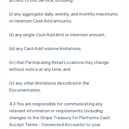
access to this Service, including:
(i) any aggregate daily, weekly, and monthly maximums
or minimum Cash Add amounts;
(ii) any single Cash Add limit or minimum amount;
(iii) any Cash Add volume limitations;
(iv) that Participating Retail Locations may change
without notice at any time; and
(v) any other limitations described in the
Documentation.
4.3 You are responsible for communicating any
relevant information or requirements (including
changes to the Stripe Treasury for Platforms Cash
Accept Terms - Connected Accounts) to your