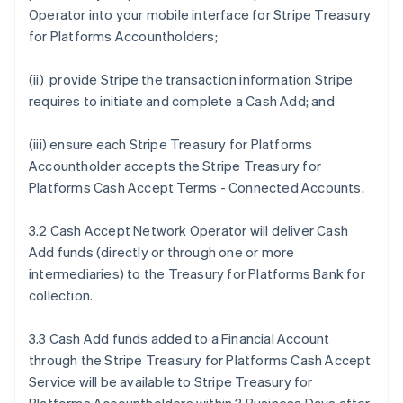
Operator into your mobile interface for Stripe Treasury
for Platforms Accountholders;
(ii) provide Stripe the transaction information Stripe
requires to initiate and complete a Cash Add; and
(iii) ensure each Stripe Treasury for Platforms
Accountholder accepts the Stripe Treasury for
Platforms Cash Accept Terms - Connected Accounts.
3.2 Cash Accept Network Operator will deliver Cash
Add funds (directly or through one or more
intermediaries) to the Treasury for Platforms Bank for
collection.
3.3 Cash Add funds added to a Financial Account
through the Stripe Treasury for Platforms Cash Accept
Service will be available to Stripe Treasury for