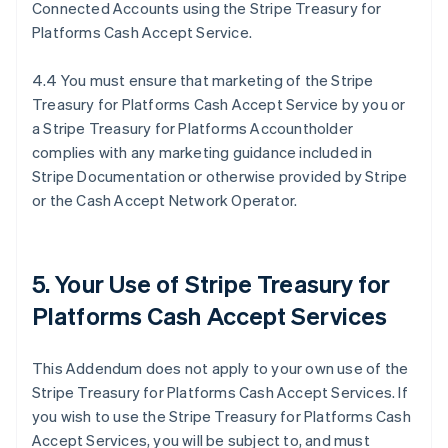
Connected Accounts using the Stripe Treasury for
Platforms Cash Accept Service.
4.4 You must ensure that marketing of the Stripe
Treasury for Platforms Cash Accept Service by you or
a Stripe Treasury for Platforms Accountholder
Australia
complies with any marketing guidance included in
English
Austria
Stripe Documentation or otherwise provided by Stripe
Deutsch
English
or the Cash Accept Network Operator.
Belgium
Nederlands
Français
Deutsch
English
Brazil
Português
English
5. Your Use of Stripe Treasury for
Bulgaria
Platforms Cash Accept Services
English
Canada
English
Français
This Addendum does not apply to your own use of the
Croatia
Stripe Treasury for Platforms Cash Accept Services. If
English
Italiano
Cyprus
you wish to use the Stripe Treasury for Platforms Cash
English
Accept Services, you will be subject to, and must