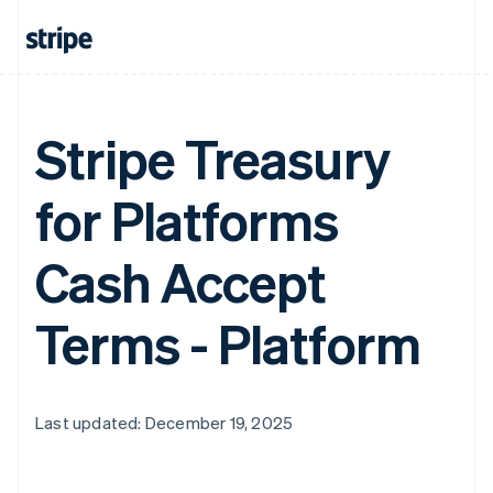
Stripe Treasury
for Platforms
Cash Accept
Terms - Platform
Last updated: December 19, 2025