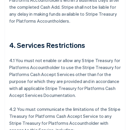
Platforms Accountholders within 3 Business Days after
the completed Cash Add. Stripe shall not be liable for
any delay in making funds available to Stripe Treasury
for Platforms Accountholders.
4. Services Restrictions
4.1 You must not enable or allow any Stripe Treasury for
Platforms Accountholder to use the Stripe Treasury for
Platforms Cash Accept Services other than for the
purpose for which they are provided and in accordance
with all applicable Stripe Treasury for Platforms Cash
Accept Services Documentation.
4.2 You must communicate the limitations of the Stripe
Treasury for Platforms Cash Accept Service to any
Stripe Treasury for Platforms Accountholder with