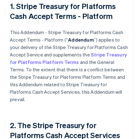
1. Stripe Treasury for Platforms
Cash Accept Terms - Platform
This Addendum - Stripe Treasury for Platforms Cash
Accept Terms - Platform (“
Addendum
”) applies to
your delivery of the Stripe Treasury for Platforms Cash
Accept Service and supplements the
Stripe Treasury
for Platforms Platform Terms
and the General
Terms. To the extent that there is a conflict between
the Stripe Treasury for Platforms Platform Terms and
this Addendum related to Stripe Treasury for
Platforms Cash Accept Services, this Addendum will
prevail.
2. The Stripe Treasury for
Platforms Cash Accept Services