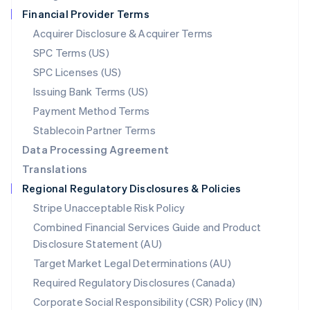
Netherlands
Financial Provider Terms
Nederlands
English
New Zealand
Acquirer Disclosure & Acquirer Terms
English
SPC Terms (US)
Norway
SPC Licenses (US)
English
Poland
Issuing Bank Terms (US)
English
Payment Method Terms
Portugal
Português
English
Stablecoin Partner Terms
Romania
Data Processing Agreement
English
Translations
Singapore
Regional Regulatory Disclosures & Policies
English
简体中文
Slovakia
Stripe Unacceptable Risk Policy
English
Combined Financial Services Guide and Product
Slovenia
Disclosure Statement (AU)
English
Italiano
Spain
Target Market Legal Determinations (AU)
Español
English
Required Regulatory Disclosures (Canada)
Sweden
Svenska
English
Corporate Social Responsibility (CSR) Policy (IN)