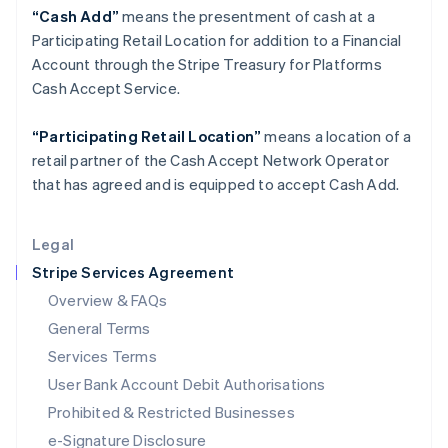
Ireland
“Cash Add”
means the presentment of cash at a
English
Participating Retail Location for addition to a Financial
Italy
Account through the Stripe Treasury for Platforms
Italiano
English
Japan
Cash Accept Service.
日本語
English
Latvia
“Participating Retail Location”
means a location of a
English
retail partner of the Cash Accept Network Operator
Liechtenstein
that has agreed and is equipped to accept Cash Add.
Deutsch
English
Lithuania
English
Legal
Luxembourg
Stripe Services Agreement
Français
Deutsch
English
Mainland China
Overview & FAQs
简体中文
English
General Terms
Malaysia
English
简体中文
Services Terms
Malta
User Bank Account Debit Authorisations
English
Mexico
Prohibited & Restricted Businesses
Español
English
e-Signature Disclosure