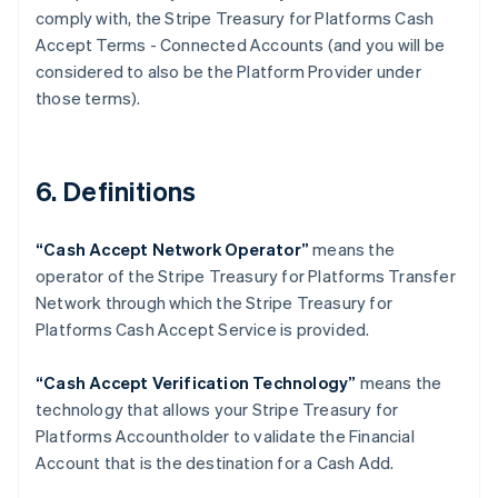
Czech Republic
comply with, the Stripe Treasury for Platforms Cash
English
Accept Terms - Connected Accounts (and you will be
Denmark
considered to also be the Platform Provider under
English
Estonia
those terms).
English
Finland
English
Svenska
6. Definitions
France
Français
English
Germany
“Cash Accept Network Operator”
means the
Deutsch
English
operator of the Stripe Treasury for Platforms Transfer
Gibraltar
Network through which the Stripe Treasury for
English
Greece
Platforms Cash Accept Service is provided.
English
Hong Kong SAR, China
“Cash Accept Verification Technology”
means the
English
简体中文
technology that allows your Stripe Treasury for
Hungary
Platforms Accountholder to validate the Financial
English
India
Account that is the destination for a Cash Add.
English