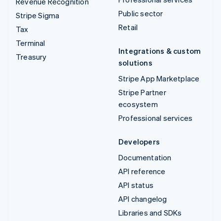
Revenue Recognition
Public sector
Stripe Sigma
Retail
Tax
Terminal
Integrations & custom
Treasury
solutions
Stripe App Marketplace
Stripe Partner
ecosystem
Professional services
Developers
Documentation
API reference
API status
API changelog
Libraries and SDKs