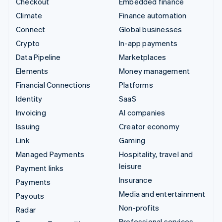
Checkout
Embedded finance
Climate
Finance automation
Connect
Global businesses
Crypto
In-app payments
Data Pipeline
Marketplaces
Elements
Money management
Financial Connections
Platforms
Identity
SaaS
Invoicing
AI companies
Issuing
Creator economy
Link
Gaming
Managed Payments
Hospitality, travel and
leisure
Payment links
Insurance
Payments
Media and entertainment
Payouts
Non-profits
Radar
Professional services