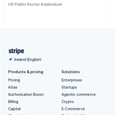
Switzerland
US Public Sector Addendum
Deutsch
Français
Italiano
English
Thailand
ไทย
English
United Arab Emirates
English
United Kingdom
English
United States
English
Español
简体中文
Ireland (English)
Products & pricing
Solutions
Pricing
Enterprises
Atlas
Startups
Authorisation Boost
Agentic commerce
Billing
Crypto
Capital
E-Commerce