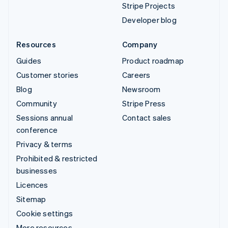
Stripe Projects
Developer blog
Resources
Company
Guides
Product roadmap
Customer stories
Careers
Blog
Newsroom
Community
Stripe Press
Sessions annual
Contact sales
conference
Privacy & terms
Prohibited & restricted
businesses
Licences
Sitemap
Cookie settings
More resources