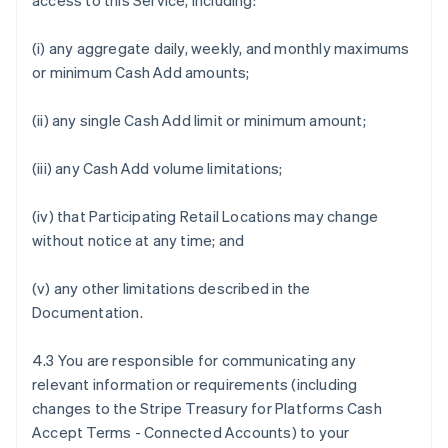
access to this Service, including:
(i) any aggregate daily, weekly, and monthly maximums
or minimum Cash Add amounts;
(ii) any single Cash Add limit or minimum amount;
(iii) any Cash Add volume limitations;
(iv) that Participating Retail Locations may change
without notice at any time; and
(v) any other limitations described in the
Documentation.
4.3 You are responsible for communicating any
relevant information or requirements (including
changes to the Stripe Treasury for Platforms Cash
Accept Terms - Connected Accounts) to your