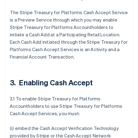
The Stripe Treasury for Platforms Cash Accept Service
is a Preview Service through which you may enable
Stripe Treasury for Platforms Accountholders to
initiate a Cash Add at a Participating Retail Location.
Each Cash Add initiated through the Stripe Treasury for
Platforms Cash Accept Services is an Activity and a
Financial Account Transaction.
3. Enabling Cash Accept
3.1 To enable Stripe Treasury for Platforms
Accountholders to use Stripe Treasury for Platforms
Cash Accept Services, you must:
(i) embed the Cash Accept Verification Technology
provided by Stripe or the Cash Accept Network