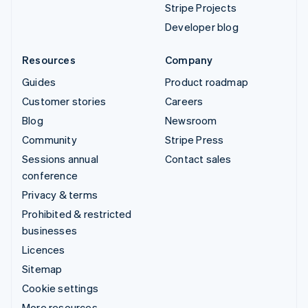
Stripe Projects
Developer blog
Resources
Company
Guides
Product roadmap
Customer stories
Careers
Blog
Newsroom
Community
Stripe Press
Sessions annual
Contact sales
conference
Privacy & terms
Prohibited & restricted
businesses
Licences
Sitemap
Cookie settings
More resources