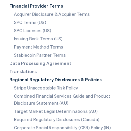
Netherlands
Financial Provider Terms
Nederlands
English
New Zealand
Acquirer Disclosure & Acquirer Terms
English
SPC Terms (US)
Norway
SPC Licenses (US)
English
Poland
Issuing Bank Terms (US)
English
Payment Method Terms
Portugal
Português
English
Stablecoin Partner Terms
Romania
Data Processing Agreement
English
Translations
Singapore
Regional Regulatory Disclosures & Policies
English
简体中文
Slovakia
Stripe Unacceptable Risk Policy
English
Combined Financial Services Guide and Product
Slovenia
Disclosure Statement (AU)
English
Italiano
Spain
Target Market Legal Determinations (AU)
Español
English
Required Regulatory Disclosures (Canada)
Sweden
Svenska
English
Corporate Social Responsibility (CSR) Policy (IN)