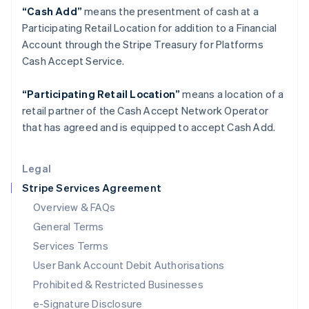
Ireland
“Cash Add”
means the presentment of cash at a
English
Participating Retail Location for addition to a Financial
Italy
Account through the Stripe Treasury for Platforms
Italiano
English
Japan
Cash Accept Service.
日本語
English
Latvia
“Participating Retail Location”
means a location of a
English
retail partner of the Cash Accept Network Operator
Liechtenstein
that has agreed and is equipped to accept Cash Add.
Deutsch
English
Lithuania
English
Legal
Luxembourg
Stripe Services Agreement
Français
Deutsch
English
Mainland China
Overview & FAQs
简体中文
English
General Terms
Malaysia
English
简体中文
Services Terms
Malta
User Bank Account Debit Authorisations
English
Mexico
Prohibited & Restricted Businesses
Español
English
e-Signature Disclosure