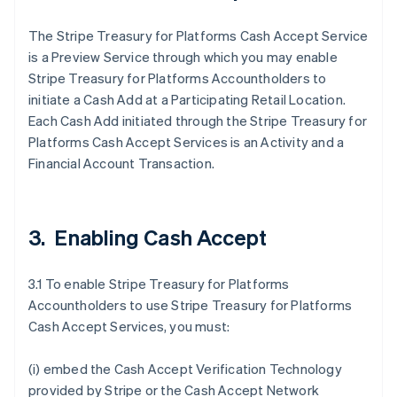
The Stripe Treasury for Platforms Cash Accept Service
is a Preview Service through which you may enable
Stripe Treasury for Platforms Accountholders to
initiate a Cash Add at a Participating Retail Location.
Each Cash Add initiated through the Stripe Treasury for
Platforms Cash Accept Services is an Activity and a
Financial Account Transaction.
3. Enabling Cash Accept
3.1 To enable Stripe Treasury for Platforms
Accountholders to use Stripe Treasury for Platforms
Cash Accept Services, you must:
(i) embed the Cash Accept Verification Technology
provided by Stripe or the Cash Accept Network