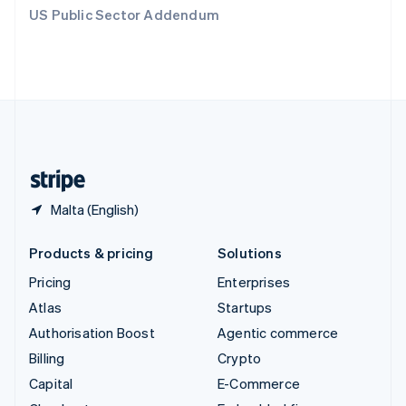
Switzerland
US Public Sector Addendum
Deutsch
Français
Italiano
English
Thailand
ไทย
English
United Arab Emirates
English
United Kingdom
English
United States
English
Español
简体中文
Malta (English)
Products & pricing
Solutions
Pricing
Enterprises
Atlas
Startups
Authorisation Boost
Agentic commerce
Billing
Crypto
Capital
E-Commerce