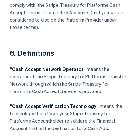
Czech Republic
comply with, the Stripe Treasury for Platforms Cash
English
Accept Terms - Connected Accounts (and you will be
Denmark
considered to also be the Platform Provider under
English
Estonia
those terms).
English
Finland
English
Svenska
6. Definitions
France
Français
English
Germany
“Cash Accept Network Operator”
means the
Deutsch
English
operator of the Stripe Treasury for Platforms Transfer
Gibraltar
Network through which the Stripe Treasury for
English
Greece
Platforms Cash Accept Service is provided.
English
Hong Kong SAR, China
“Cash Accept Verification Technology”
means the
English
简体中文
technology that allows your Stripe Treasury for
Hungary
Platforms Accountholder to validate the Financial
English
India
Account that is the destination for a Cash Add.
English