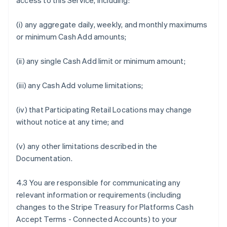
access to this Service, including:
(i) any aggregate daily, weekly, and monthly maximums
or minimum Cash Add amounts;
(ii) any single Cash Add limit or minimum amount;
(iii) any Cash Add volume limitations;
(iv) that Participating Retail Locations may change
without notice at any time; and
(v) any other limitations described in the
Documentation.
4.3 You are responsible for communicating any
relevant information or requirements (including
changes to the Stripe Treasury for Platforms Cash
Accept Terms - Connected Accounts) to your