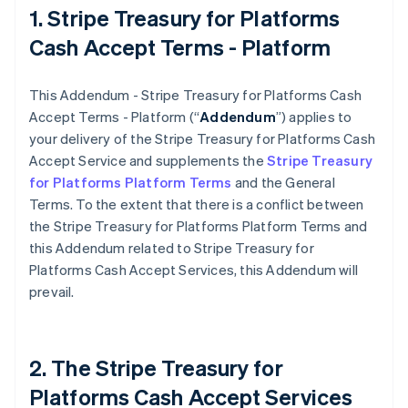
1. Stripe Treasury for Platforms
Cash Accept Terms - Platform
This Addendum - Stripe Treasury for Platforms Cash
Accept Terms - Platform (“
Addendum
”) applies to
your delivery of the Stripe Treasury for Platforms Cash
Accept Service and supplements the
Stripe Treasury
for Platforms Platform Terms
and the General
Terms. To the extent that there is a conflict between
the Stripe Treasury for Platforms Platform Terms and
this Addendum related to Stripe Treasury for
Platforms Cash Accept Services, this Addendum will
prevail.
2. The Stripe Treasury for
Platforms Cash Accept Services