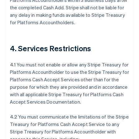
Platforms Accountholders within 3 Business Days after
the completed Cash Add. Stripe shall not be liable for
any delay in making funds available to Stripe Treasury
for Platforms Accountholders.
4. Services Restrictions
4.1 You must not enable or allow any Stripe Treasury for
Platforms Accountholder to use the Stripe Treasury for
Platforms Cash Accept Services other than for the
purpose for which they are provided and in accordance
with all applicable Stripe Treasury for Platforms Cash
Accept Services Documentation.
4.2 You must communicate the limitations of the Stripe
Treasury for Platforms Cash Accept Service to any
Stripe Treasury for Platforms Accountholder with