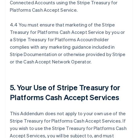
Connected Accounts using the Stripe Treasury for
Platforms Cash Accept Service.
4.4 You must ensure that marketing of the Stripe
Treasury for Platforms Cash Accept Service by you or
a Stripe Treasury for Platforms Accountholder
Australia
complies with any marketing guidance included in
English
Austria
Stripe Documentation or otherwise provided by Stripe
Deutsch
English
or the Cash Accept Network Operator.
Belgium
Nederlands
Français
Deutsch
English
Brazil
Português
English
5. Your Use of Stripe Treasury for
Bulgaria
Platforms Cash Accept Services
English
Canada
English
Français
This Addendum does not apply to your own use of the
Croatia
Stripe Treasury for Platforms Cash Accept Services. If
English
Italiano
Cyprus
you wish to use the Stripe Treasury for Platforms Cash
English
Accept Services, you will be subject to, and must