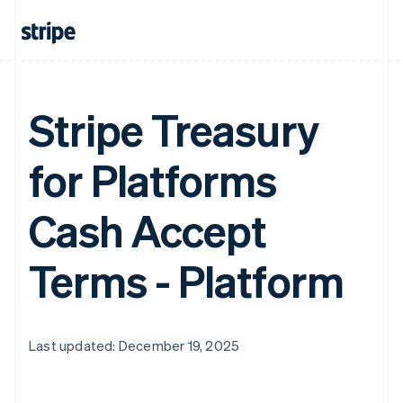
Stripe Treasury
for Platforms
Cash Accept
Terms - Platform
Last updated: December 19, 2025