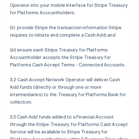
Operator into your mobile interface for Stripe Treasury
for Platforms Accountholders;
(ii) provide Stripe the transaction information Stripe
requires to initiate and complete a Cash Add; and
(iii) ensure each Stripe Treasury for Platforms
Accountholder accepts the Stripe Treasury for
Platforms Cash Accept Terms - Connected Accounts.
3.2 Cash Accept Network Operator will deliver Cash
Add funds (directly or through one or more
intermediaries) to the Treasury for Platforms Bank for
collection.
3.3 Cash Add funds added to a Financial Account
through the Stripe Treasury for Platforms Cash Accept
Service will be available to Stripe Treasury for