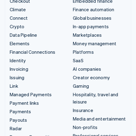
Checkout
Embedded finance
Climate
Finance automation
Connect
Global businesses
Crypto
In-app payments
Data Pipeline
Marketplaces
Elements
Money management
Financial Connections
Platforms
Identity
SaaS
Invoicing
AI companies
Issuing
Creator economy
Link
Gaming
Managed Payments
Hospitality, travel and
leisure
Payment links
Insurance
Payments
Media and entertainment
Payouts
Non-profits
Radar
Professional services