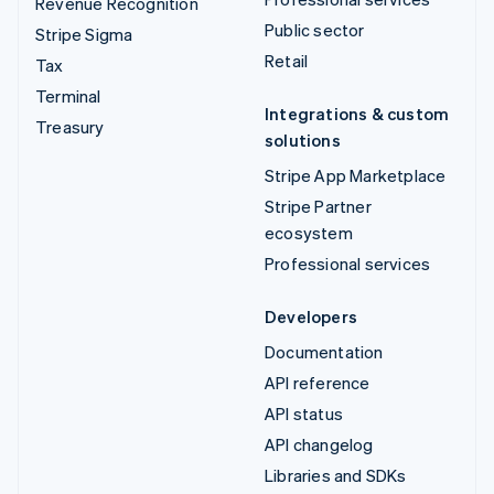
Revenue Recognition
Public sector
Stripe Sigma
Retail
Tax
Terminal
Integrations & custom
Treasury
solutions
Stripe App Marketplace
Stripe Partner
ecosystem
Professional services
Developers
Documentation
API reference
API status
API changelog
Libraries and SDKs