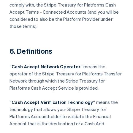
Czech Republic
comply with, the Stripe Treasury for Platforms Cash
English
Accept Terms - Connected Accounts (and you will be
Denmark
considered to also be the Platform Provider under
English
Estonia
those terms).
English
Finland
English
Svenska
6. Definitions
France
Français
English
Germany
“Cash Accept Network Operator”
means the
Deutsch
English
operator of the Stripe Treasury for Platforms Transfer
Gibraltar
Network through which the Stripe Treasury for
English
Greece
Platforms Cash Accept Service is provided.
English
Hong Kong SAR, China
“Cash Accept Verification Technology”
means the
English
简体中文
technology that allows your Stripe Treasury for
Hungary
Platforms Accountholder to validate the Financial
English
India
Account that is the destination for a Cash Add.
English