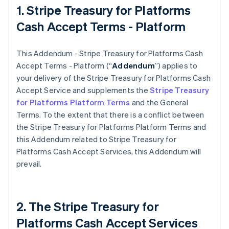
1. Stripe Treasury for Platforms
Cash Accept Terms - Platform
This Addendum - Stripe Treasury for Platforms Cash
Accept Terms - Platform (“
Addendum
”) applies to
your delivery of the Stripe Treasury for Platforms Cash
Accept Service and supplements the
Stripe Treasury
for Platforms Platform Terms
and the General
Terms. To the extent that there is a conflict between
the Stripe Treasury for Platforms Platform Terms and
this Addendum related to Stripe Treasury for
Platforms Cash Accept Services, this Addendum will
prevail.
2. The Stripe Treasury for
Platforms Cash Accept Services