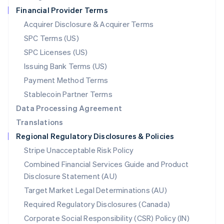
Netherlands
Financial Provider Terms
Nederlands
English
New Zealand
Acquirer Disclosure & Acquirer Terms
English
SPC Terms (US)
Norway
SPC Licenses (US)
English
Poland
Issuing Bank Terms (US)
English
Payment Method Terms
Portugal
Português
English
Stablecoin Partner Terms
Romania
Data Processing Agreement
English
Translations
Singapore
Regional Regulatory Disclosures & Policies
English
简体中文
Slovakia
Stripe Unacceptable Risk Policy
English
Combined Financial Services Guide and Product
Slovenia
Disclosure Statement (AU)
English
Italiano
Spain
Target Market Legal Determinations (AU)
Español
English
Required Regulatory Disclosures (Canada)
Sweden
Svenska
English
Corporate Social Responsibility (CSR) Policy (IN)