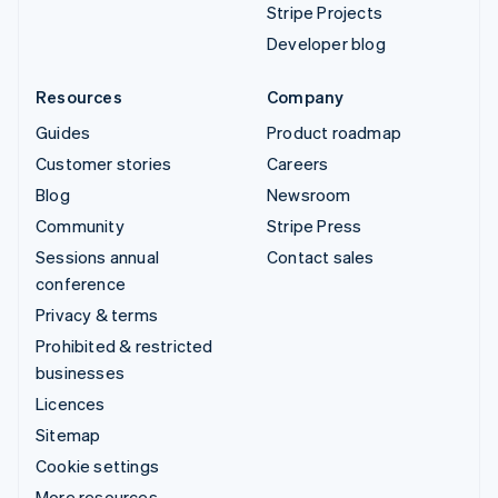
Stripe Projects
Developer blog
Resources
Company
Guides
Product roadmap
Customer stories
Careers
Blog
Newsroom
Community
Stripe Press
Sessions annual
Contact sales
conference
Privacy & terms
Prohibited & restricted
businesses
Licences
Sitemap
Cookie settings
More resources