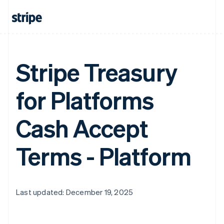
Stripe Treasury
for Platforms
Cash Accept
Terms - Platform
Last updated: December 19, 2025