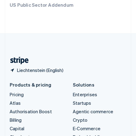
Switzerland
US Public Sector Addendum
Deutsch
Français
Italiano
English
Thailand
ไทย
English
United Arab Emirates
English
United Kingdom
English
United States
English
Español
简体中文
Liechtenstein (English)
Products & pricing
Solutions
Pricing
Enterprises
Atlas
Startups
Authorisation Boost
Agentic commerce
Billing
Crypto
Capital
E-Commerce