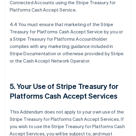
Connected Accounts using the Stripe Treasury for
Platforms Cash Accept Service.
4.4 You must ensure that marketing of the Stripe
Treasury for Platforms Cash Accept Service by you or
a Stripe Treasury for Platforms Accountholder
Australia
complies with any marketing guidance included in
English
Austria
Stripe Documentation or otherwise provided by Stripe
Deutsch
English
or the Cash Accept Network Operator.
Belgium
Nederlands
Français
Deutsch
English
Brazil
Português
English
5. Your Use of Stripe Treasury for
Bulgaria
Platforms Cash Accept Services
English
Canada
English
Français
This Addendum does not apply to your own use of the
Croatia
Stripe Treasury for Platforms Cash Accept Services. If
English
Italiano
Cyprus
you wish to use the Stripe Treasury for Platforms Cash
English
Accept Services, you will be subject to, and must