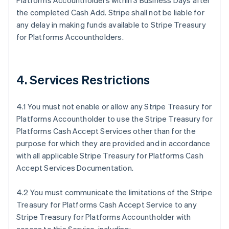
Platforms Accountholders within 3 Business Days after
the completed Cash Add. Stripe shall not be liable for
any delay in making funds available to Stripe Treasury
for Platforms Accountholders.
4. Services Restrictions
4.1 You must not enable or allow any Stripe Treasury for
Platforms Accountholder to use the Stripe Treasury for
Platforms Cash Accept Services other than for the
purpose for which they are provided and in accordance
with all applicable Stripe Treasury for Platforms Cash
Accept Services Documentation.
4.2 You must communicate the limitations of the Stripe
Treasury for Platforms Cash Accept Service to any
Stripe Treasury for Platforms Accountholder with