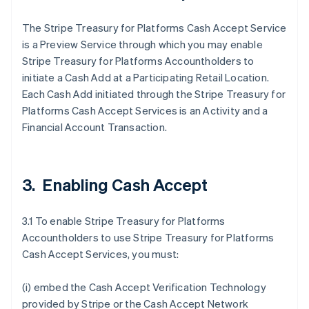
The Stripe Treasury for Platforms Cash Accept Service
is a Preview Service through which you may enable
Stripe Treasury for Platforms Accountholders to
initiate a Cash Add at a Participating Retail Location.
Each Cash Add initiated through the Stripe Treasury for
Platforms Cash Accept Services is an Activity and a
Financial Account Transaction.
3. Enabling Cash Accept
3.1 To enable Stripe Treasury for Platforms
Accountholders to use Stripe Treasury for Platforms
Cash Accept Services, you must:
(i) embed the Cash Accept Verification Technology
provided by Stripe or the Cash Accept Network