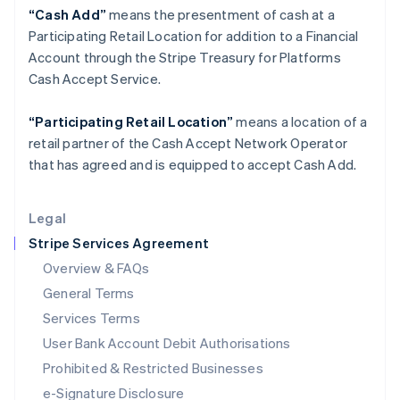
Ireland
“Cash Add”
means the presentment of cash at a
English
Participating Retail Location for addition to a Financial
Italy
Account through the Stripe Treasury for Platforms
Italiano
English
Japan
Cash Accept Service.
日本語
English
Latvia
“Participating Retail Location”
means a location of a
English
retail partner of the Cash Accept Network Operator
Liechtenstein
that has agreed and is equipped to accept Cash Add.
Deutsch
English
Lithuania
English
Legal
Luxembourg
Stripe Services Agreement
Français
Deutsch
English
Mainland China
Overview & FAQs
简体中文
English
General Terms
Malaysia
English
简体中文
Services Terms
Malta
User Bank Account Debit Authorisations
English
Mexico
Prohibited & Restricted Businesses
Español
English
e-Signature Disclosure