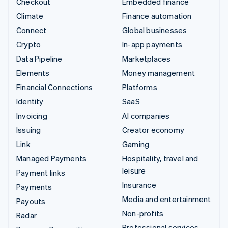
Checkout
Embedded finance
Climate
Finance automation
Connect
Global businesses
Crypto
In-app payments
Data Pipeline
Marketplaces
Elements
Money management
Financial Connections
Platforms
Identity
SaaS
Invoicing
AI companies
Issuing
Creator economy
Link
Gaming
Managed Payments
Hospitality, travel and
leisure
Payment links
Insurance
Payments
Media and entertainment
Payouts
Non-profits
Radar
Professional services