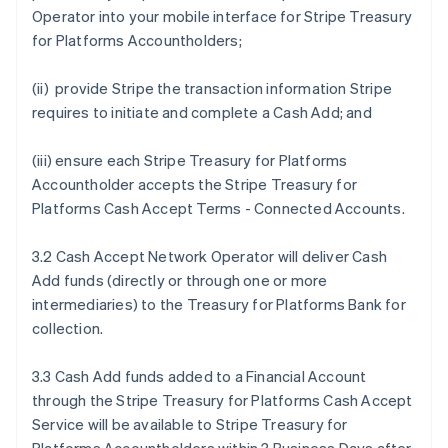
Operator into your mobile interface for Stripe Treasury
for Platforms Accountholders;
(ii) provide Stripe the transaction information Stripe
requires to initiate and complete a Cash Add; and
(iii) ensure each Stripe Treasury for Platforms
Accountholder accepts the Stripe Treasury for
Platforms Cash Accept Terms - Connected Accounts.
3.2 Cash Accept Network Operator will deliver Cash
Add funds (directly or through one or more
intermediaries) to the Treasury for Platforms Bank for
collection.
3.3 Cash Add funds added to a Financial Account
through the Stripe Treasury for Platforms Cash Accept
Service will be available to Stripe Treasury for