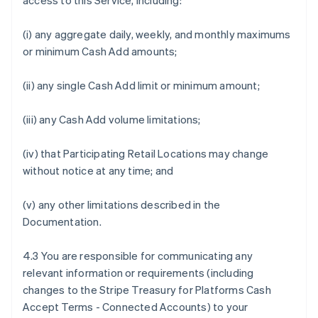
access to this Service, including:
(i) any aggregate daily, weekly, and monthly maximums
or minimum Cash Add amounts;
(ii) any single Cash Add limit or minimum amount;
(iii) any Cash Add volume limitations;
(iv) that Participating Retail Locations may change
without notice at any time; and
(v) any other limitations described in the
Documentation.
4.3 You are responsible for communicating any
relevant information or requirements (including
changes to the Stripe Treasury for Platforms Cash
Accept Terms - Connected Accounts) to your