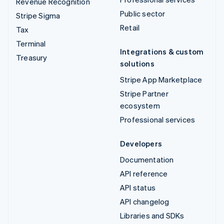
Revenue Recognition
Public sector
Stripe Sigma
Retail
Tax
Terminal
Integrations & custom
Treasury
solutions
Stripe App Marketplace
Stripe Partner
ecosystem
Professional services
Developers
Documentation
API reference
API status
API changelog
Libraries and SDKs