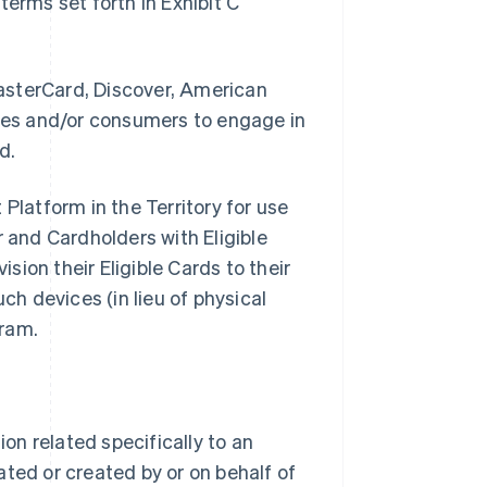
erms set forth in Exhibit C
asterCard, Discover, American
sses and/or consumers to engage in
d.
Platform in the Territory for use
and Cardholders with Eligible
ision their Eligible Cards to their
ch devices (in lieu of physical
gram.
n related specifically to an
ted or created by or on behalf of