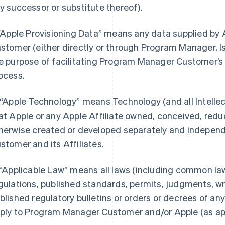
y successor or substitute thereof).
 “Apple Provisioning Data” means any data supplied b
stomer (either directly or through Program Manager, I
e purpose of facilitating Program Manager Customer’s 
ocess.
 “Apple Technology” means Technology (and all Intellect
at Apple or any Apple Affiliate owned, conceived, redu
herwise created or developed separately and indepen
stomer and its Affiliates.
 “Applicable Law” means all laws (including common law)
gulations, published standards, permits, judgments, writ
blished regulatory bulletins or orders or decrees of a
ply to Program Manager Customer and/or Apple (as appro