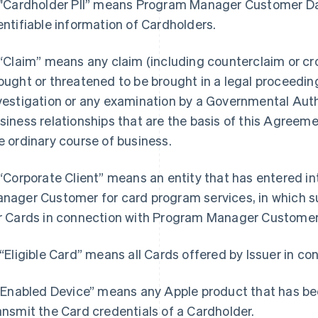
 "Cardholder PII” means Program Manager Customer Dat
entifiable information of Cardholders.
 “Claim” means any claim (including counterclaim or cr
ought or threatened to be brought in a legal proceeding 
vestigation or any examination by a Governmental Autho
siness relationships that are the basis of this Agreeme
e ordinary course of business.
 “Corporate Client” means an entity that has entered 
nager Customer for card program services, in which su
r Cards in connection with Program Manager Customer
 “Eligible Card” means all Cards offered by Issuer in c
 “Enabled Device” means any Apple product that has be
ansmit the Card credentials of a Cardholder.