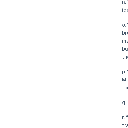
n.
id
o.
br
in
bu
th
p.
Ma
fo
q.
r.
tr