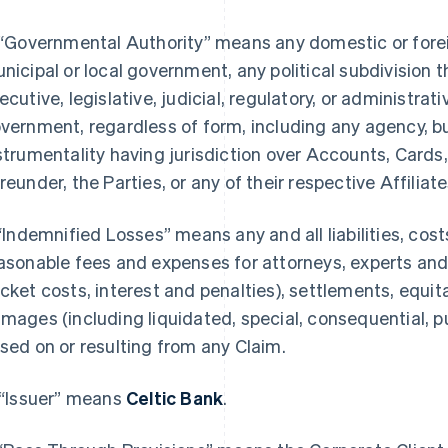
 “Governmental Authority” means any domestic or foreign
nicipal or local government, any political subdivision 
ecutive, legislative, judicial, regulatory, or administrat
vernment, regardless of form, including any agency, bur
strumentality having jurisdiction over Accounts, Cards,
reunder, the Parties, or any of their respective Affiliate
 “Indemnified Losses” means any and all liabilities, cos
asonable fees and expenses for attorneys, experts and
cket costs, interest and penalties), settlements, equita
mages (including liquidated, special, consequential,
sed on or resulting from any Claim.
 “Issuer” means
Celtic Bank
.