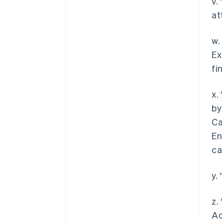
v.
at
w.
Ex
fi
x.
by
Ca
En
ca
y.
z.
Ac