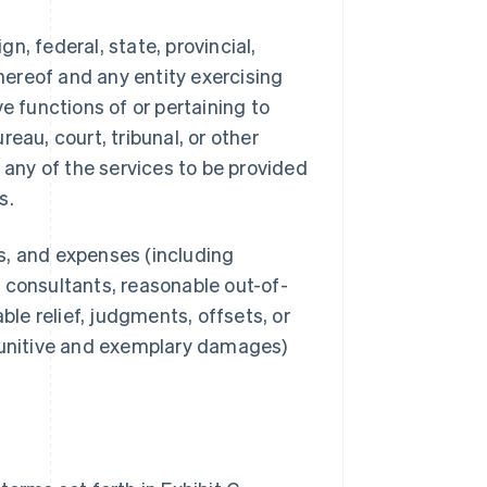
, federal, state, provincial,
thereof and any entity exercising
ive functions of or pertaining to
eau, court, tribunal, or other
 any of the services to be provided
s.
ts, and expenses (including
 consultants, reasonable out-of-
ble relief, judgments, offsets, or
 punitive and exemplary damages)