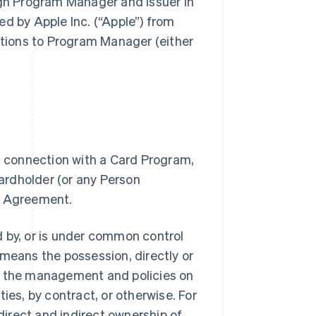
ugh Program Manager and Issuer in
d by Apple Inc. (“Apple”) from
ations to Program Manager (either
n connection with a Card Program,
rdholder (or any Person
r Agreement.
ed by, or is under common control
” means the possession, directly or
 of the management and policies on
ies, by contract, or otherwise. For
direct and indirect ownership of