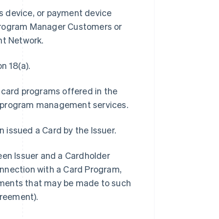
ss device, or payment device
 Program Manager Customers or
nt Network.
n 18(a).
 card programs offered in the
s program management services.
n issued a Card by the Issuer.
n Issuer and a Cardholder
connection with a Card Program,
ements that may be made to such
reement).