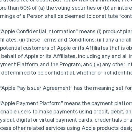
re than 50% of (a) the voting securities or (b) an interes
rnings of a Person shall be deemed to constitute “contr
 “Apple Confidential Information” means (i) product pl
filiates; (ii) these Terms and Conditions; (iii) any and 
 potential customers of Apple or its Affiliates that is 
 behalf of Apple or its Affiliates, including any and all
yment Platform and the Program; and (iv) any other in
 determined to be confidential, whether or not identifie
 “Apple Pay Issuer Agreement” has the meaning set fort
 “Apple Payment Platform” means the payment platform
 enable users to make payments using credit, debit, a
ysical, digital or virtual payment cards, credentials o
cess other related services using Apple products design