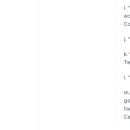
i.
ac
Co
j.
k.
Te
l.
m.
go
to
Ca