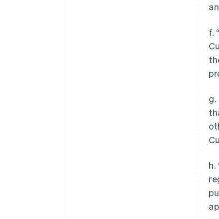
an
f.
Cu
th
pr
g.
th
ot
Cu
h.
re
pu
ap