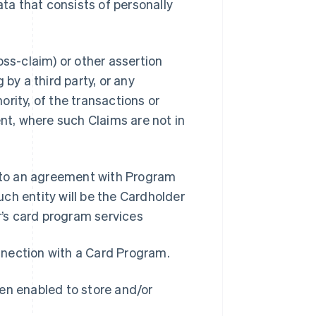
a that consists of personally
oss-claim) or other assertion
by a third party, or any
rity, of the transactions or
nt, where such Claims are not in
into an agreement with Program
ch entity will be the Cardholder
’s card program services
onnection with a Card Program.
en enabled to store and/or