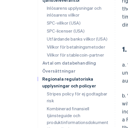
tjänsteleverantör
ri
Inlösarens upplysningar och
th
inlösarens villkor
ti
SPC-villkor (USA)
di
SPC-licenser (USA)
Utfärdande banks villkor (USA)
Villkor för betalningsmetoder
1.
Villkor för stablecoin-partner
Avtal om databehandling
a.
Översättningar
un
Regionala regulatoriska
au
upplysningar och policyer
Stripes policy för ej godtagbar
b.
risk
wi
Kombinerad finansiell
in
tjänsteguide och
a 
produktinformationsdokument
th