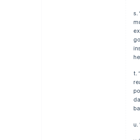
s.
mu
ex
go
in
he
t.
re
po
da
ba
u.