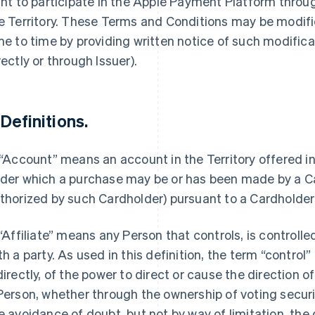
ght to participate in the Apple Payment Platform thro
e Territory. These Terms and Conditions may be modifie
me to time by providing written notice of such modific
rectly or through Issuer).
 Definitions.
 “Account” means an account in the Territory offered i
der which a purchase may be or has been made by a Ca
thorized by such Cardholder) pursuant to a Cardholde
 “Affiliate” means any Person that controls, is controll
th a party. As used in this definition, the term “control
directly, of the power to direct or cause the direction
Person, whether through the ownership of voting securit
e avoidance of doubt, but not by way of limitation, the 