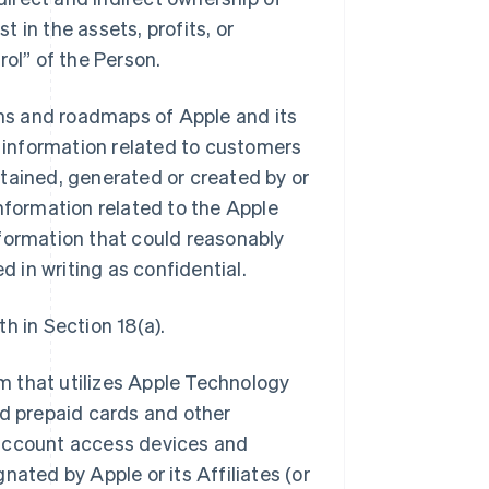
t in the assets, profits, or
ol” of the Person.
ans and roadmaps of Apple and its
all information related to customers
obtained, generated or created by or
 information related to the Apple
formation that could reasonably
d in writing as confidential.
h in Section 18(a).
 that utilizes Apple Technology
nd prepaid cards and other
r account access devices and
ated by Apple or its Affiliates (or