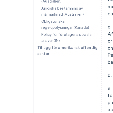
(Australien)
mo
Juridiska bestämning av
ea
målmarknad (Australien)
Obligatoriska
c.
regelupplysningar (Kanada)
Af
Policy för företagens sociala
ansvar (IN)
or
Tillägg för amerikansk offentlig
on
sektor
Pa
be
d.
e.
to
ph
ac