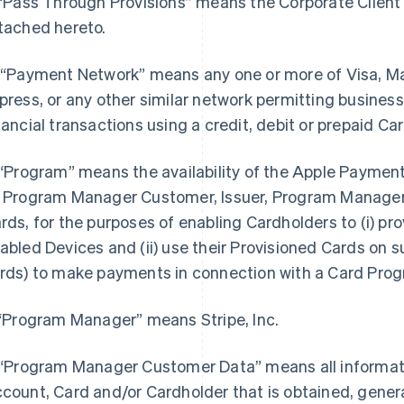
 “Pass Through Provisions” means the Corporate Client t
tached hereto.
 “Payment Network” means any one or more of Visa, M
press, or any other similar network permitting busine
nancial transactions using a credit, debit or prepaid Car
 “Program” means the availability of the Apple Payment 
 Program Manager Customer, Issuer, Program Manager 
rds, for the purposes of enabling Cardholders to (i) prov
abled Devices and (ii) use their Provisioned Cards on su
rds) to make payments in connection with a Card Pro
 “Program Manager” means Stripe, Inc.
 “Program Manager Customer Data” means all informatio
count, Card and/or Cardholder that is obtained, genera