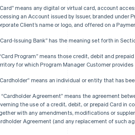
 “Card” means any digital or virtual card, account acce
cessing an Account issued by Issuer, branded under
rporate Client’s name or logo, and offered on a Payme
 “Card-Issuing Bank” has the meaning set forth in Sectio
 “Card Program” means those credit, debit and prepaid
rritory for which Program Manager Customer provide
 “Cardholder” means an individual or entity that has bee
 “Cardholder Agreement” means the agreement betwee
verning the use of a credit, debit, or prepaid Card in 
gether with any amendments, modifications or suppl
rdholder Agreement (and any replacement of such ag