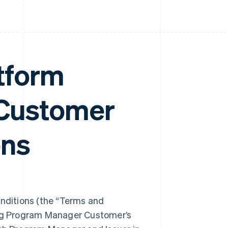
tform
Customer
ons
ditions (the “Terms and
ing Program Manager Customer’s