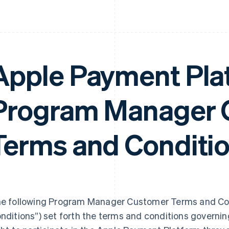
Apple Payment Pla
Program Manager 
Terms and Conditi
e following Program Manager Customer Terms and Con
nditions”) set forth the terms and conditions govern