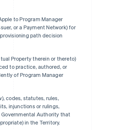
y Apple to Program Manager
ssuer, or a Payment Network) for
provisioning path decision
ual Property therein or thereto)
ced to practice, authored, or
dently of Program Manager
, codes, statutes, rules,
s, injunctions or rulings,
ny Governmental Authority that
priate) in the Territory.