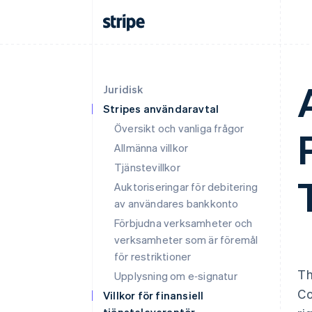
Juridisk
Stripes användaravtal
Översikt och vanliga frågor
Allmänna villkor
Tjänstevillkor
Auktoriseringar för debitering
av användares bankkonto
Förbjudna verksamheter och
verksamheter som är föremål
för restriktioner
Th
Upplysning om e‑signatur
Co
Villkor för finansiell