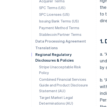
rig
Acquirer Terms
the
SPC Terms (US)
to 
SPC Licenses (US)
dir
Issuing Bank Terms (US)
Payment Method Terms
Stablecoin Partner Terms
1. 
Data Processing Agreement
Translations
a. 
Regional Regulatory
Disclosures & Policies
und
Stripe Unacceptable Risk
by 
Policy
Combined Financial Services
b. 
Guide and Product Disclosure
wit
Statement (AU)
ind
Target Market Legal
Per
Determinations (AU)
the