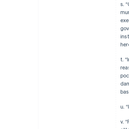
s. 
mun
exe
gov
ins
her
t. 
rea
poc
dam
bas
u. 
v. 