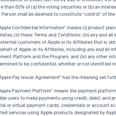
e than 50% of (a) the voting securities or (b) an interest
a Person shall be deemed to constitute “control” of the
“Apple Confidential Information” means (i) product pla
iliates; (ii) these Terms and Conditions; (iii) any and a
potential customers of Apple or its Affiliates that is o
behalf of Apple or its Affiliates, including any and all 
ment Platform and the Program; and (iv) any other inf
ermined to be confidential, whether or not identified in
“Apple Pay Issuer Agreement” has the meaning set forth
“Apple Payment Platform” means the payment platform 
ble users to make payments using credit, debit, and pr
ital or virtual payment cards, credentials or account 
ated services using Apple products designated by Apple 