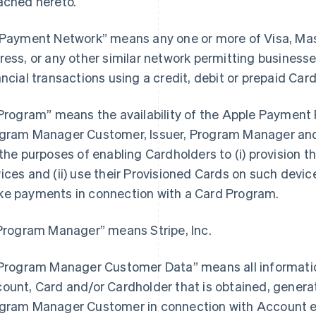
ached hereto.
“Payment Network” means any one or more of Visa, Ma
ress, or any other similar network permitting busines
ancial transactions using a credit, debit or prepaid Card
“Program” means the availability of the Apple Payment P
gram Manager Customer, Issuer, Program Manager and 
 the purposes of enabling Cardholders to (i) provision th
ices and (ii) use their Provisioned Cards on such devices
e payments in connection with a Card Program.
“Program Manager” means Stripe, Inc.
“Program Manager Customer Data” means all information
ount, Card and/or Cardholder that is obtained, generat
gram Manager Customer in connection with Account e