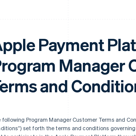
pple Payment Pla
rogram Manager 
erms and Conditio
 following Program Manager Customer Terms and Cond
ditions”) set forth the terms and conditions governi