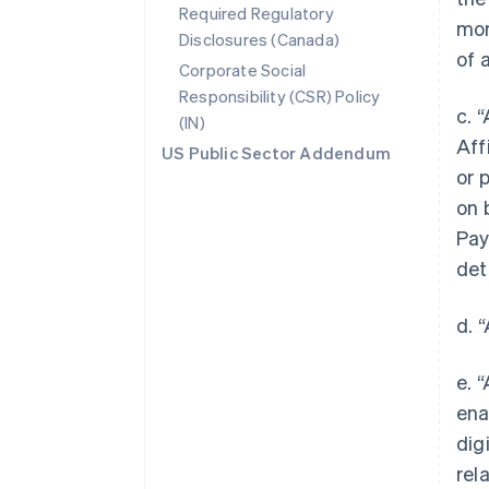
Required Regulatory
mor
Disclosures (Canada)
of 
Corporate Social
Responsibility (CSR) Policy
c. 
(IN)
Aff
US Public Sector Addendum
or 
on 
Pay
det
d. 
e. 
ena
dig
rel