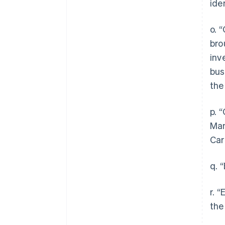
ide
o. 
bro
inv
bus
the
p. 
Man
Car
q. 
r. 
the