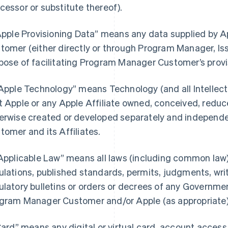
cessor or substitute thereof).
“Apple Provisioning Data” means any data supplied by
tomer (either directly or through Program Manager, Iss
pose of facilitating Program Manager Customer’s provi
“Apple Technology” means Technology (and all Intellectu
t Apple or any Apple Affiliate owned, conceived, reduce
erwise created or developed separately and independ
tomer and its Affiliates.
“Applicable Law” means all laws (including common law),
ulations, published standards, permits, judgments, writs
ulatory bulletins or orders or decrees of any Governmen
gram Manager Customer and/or Apple (as appropriate) i
“Card” means any digital or virtual card, account acces