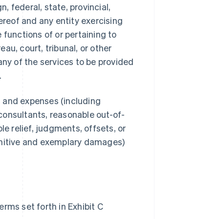
 federal, state, provincial,
ereof and any entity exercising
e functions of or pertaining to
au, court, tribunal, or other
any of the services to be provided
.
s, and expenses (including
consultants, reasonable out-of-
le relief, judgments, offsets, or
unitive and exemplary damages)
rms set forth in Exhibit C