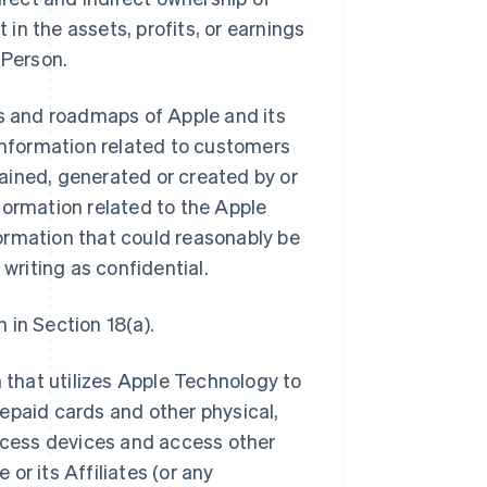
 in the assets, profits, or earnings
 Person.
ns and roadmaps of Apple and its
ll information related to customers
btained, generated or created by or
information related to the Apple
ormation that could reasonably be
 writing as confidential.
 in Section 18(a).
that utilizes Apple Technology to
epaid cards and other physical,
access devices and access other
or its Affiliates (or any