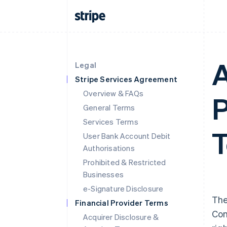
A
Legal
Stripe Services Agreement
Overview & FAQs
P
General Terms
Services Terms
T
User Bank Account Debit
Authorisations
Prohibited & Restricted
Businesses
e-Signature Disclosure
The
Financial Provider Terms
Con
Acquirer Disclosure &