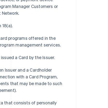
Program Manager Customers or
t Network.
 18(a).
card programs offered in the
 program management services.
 issued a Card by the Issuer.
 Issuer and a Cardholder
onnection with a Card Program,
ments that may be made to such
eement).
 that consists of personally