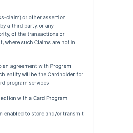
s-claim) or other assertion
y a third party, or any
ity, of the transactions or
t, where such Claims are not in
nto an agreement with Program
 entity will be the Cardholder for
rd program services
nnection with a Card Program.
n enabled to store and/or transmit