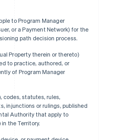
 Apple to Program Manager
uer, or a Payment Network) for the
sioning path decision process.
al Property therein or thereto)
d to practice, authored, or
ently of Program Manager
 codes, statutes, rules,
, injunctions or rulings, published
tal Authority that apply to
n the Territory.
s device, or payment device