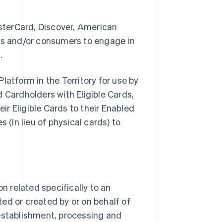
sterCard, Discover, American
ses and/or consumers to engage in
.
latform in the Territory for use by
Cardholders with Eligible Cards,
eir Eligible Cards to their Enabled
 (in lieu of physical cards) to
 related specifically to an
ed or created by or on behalf of
stablishment, processing and