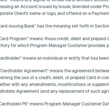
essing an Account issued by Issuer, branded under 
porate Client’s name or logo, and offered on a Paymen
“Card-Issuing Bank” has the meaning set forth in Section
“Card Program” means those credit, debit and prepaid 
ritory for which Program Manager Customer provides
“Cardholder” means an individual or entity that has been
“Cardholder Agreement” means the agreement between
erning the use of a credit, debit, or prepaid Card in c
ether with any amendments, modifications or supple
dholder Agreement (and any replacement of such agr
"Cardholder PII” means Program Manager Customer Data