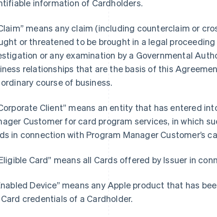
ntifiable information of Cardholders.
“Claim” means any claim (including counterclaim or cros
ught or threatened to be brought in a legal proceeding b
estigation or any examination by a Governmental Author
iness relationships that are the basis of this Agreemen
 ordinary course of business.
“Corporate Client” means an entity that has entered i
ager Customer for card program services, in which such
ds in connection with Program Manager Customer’s ca
“Eligible Card” means all Cards offered by Issuer in co
“Enabled Device” means any Apple product that has bee
 Card credentials of a Cardholder.