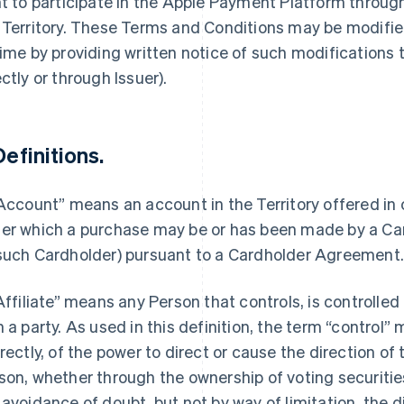
ht to participate in the Apple Payment Platform throu
 Territory. These Terms and Conditions may be modified
time by providing written notice of such modifications
ectly or through Issuer).
Definitions.
“Account” means an account in the Territory offered in
er which a purchase may be or has been made by a Car
such Cardholder) pursuant to a Cardholder Agreement
“Affiliate” means any Person that controls, is controlle
h a party. As used in this definition, the term “control”
irectly, of the power to direct or cause the direction 
son, whether through the ownership of voting securities
 avoidance of doubt, but not by way of limitation, the d