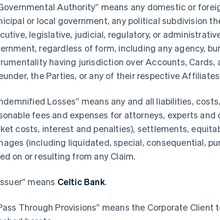
“Governmental Authority” means any domestic or foreign,
icipal or local government, any political subdivision th
cutive, legislative, judicial, regulatory, or administrativ
ernment, regardless of form, including any agency, bure
trumentality having jurisdiction over Accounts, Cards, 
eunder, the Parties, or any of their respective Affiliates
“Indemnified Losses” means any and all liabilities, cost
sonable fees and expenses for attorneys, experts and 
ket costs, interest and penalties), settlements, equitab
ages (including liquidated, special, consequential, p
ed on or resulting from any Claim.
“Issuer” means
Celtic Bank
.
“Pass Through Provisions” means the Corporate Client te