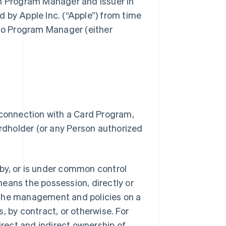
gh Program Manager and Issuer in
 by Apple Inc. (“Apple”) from time
 to Program Manager (either
 connection with a Card Program,
dholder (or any Person authorized
.
d by, or is under common control
 means the possession, directly or
of the management and policies on a
, by contract, or otherwise. For
irect and indirect ownership of