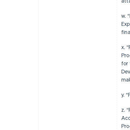
att
w. 
Exp
fin
x. 
Pro
for
Dev
mak
y. 
z. 
Acc
Pro