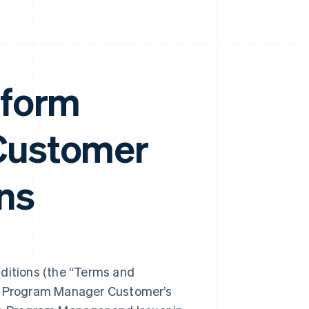
tform
Customer
ns
itions (the “Terms and
ng Program Manager Customer’s