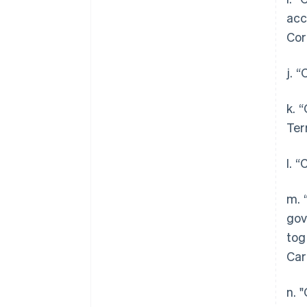
acc
Cor
j. 
k. 
Ter
l. 
m. 
gov
tog
Car
n. 