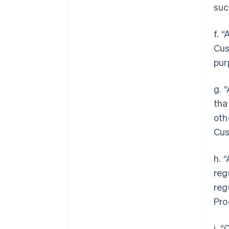
suc
f. 
Cus
pur
g. 
tha
oth
Cus
h. 
reg
reg
Pro
i. 