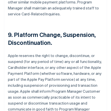
other similar mobile payment platforms. Program
Manager shall maintain an adequately trained staff to
service Card-Related Inquiries.
9. Platform Change, Suspension,
Discontinuation.
Apple reserves the right to change, discontinue, or
suspend (for any period of time) any or all functionality,
Cardholder interface, or any other aspect of the Apple
Payment Platform (whether software, hardware, or any
part of the Apple Pay Platform service) at any time,
including suspension of provisioning and transaction
usage. Apple shall inform Program Manager Customer
as soon as commercially practicable of its intent to
suspend or discontinue transaction usage and
communicate in good faith to Program Manager