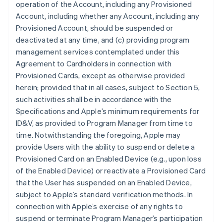
operation of the Account, including any Provisioned
Account, including whether any Account, including any
Provisioned Account, should be suspended or
deactivated at any time, and (c) providing program
management services contemplated under this
Agreement to Cardholders in connection with
Provisioned Cards, except as otherwise provided
herein; provided that in all cases, subject to Section 5,
such activities shall be in accordance with the
Specifications and Apple’s minimum requirements for
ID&V, as provided to Program Manager from time to
time. Notwithstanding the foregoing, Apple may
provide Users with the ability to suspend or delete a
Provisioned Card on an Enabled Device (e.g., upon loss
of the Enabled Device) or reactivate a Provisioned Card
that the User has suspended on an Enabled Device,
subject to Apple’s standard verification methods. In
connection with Apple’s exercise of any rights to
suspend or terminate Program Manager’s participation