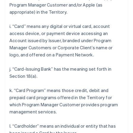
Program Manager Customer and/or Apple (as
appropriate) in the Territory.
i. “Card” means any digital or virtual card, account
access device, or payment device accessing an
Account issued by Issuer, branded under Program
Manager Customers or Corporate Client’s name or
logo, and offered on a Payment Network.
j. “Card-Issuing Bank” has the meaning set forth in
Section 18(a).
k. “Card Program” means those credit, debit and
prepaid card programs offered in the Territory for
which Program Manager Customer provides program
management services.
l. “Cardholder” means an individual or entity that has