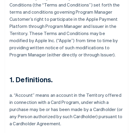
Conditions (the “Terms and Conditions”) set forth the
terms and conditions governing Program Manager
Customer’s right to participate in the Apple Payment
Platform through Program Manager and Issuer in the
Territory. These Terms and Conditions may be
modified by Apple Inc. (“Apple”) from time to time by
providing written notice of such modifications to
Program Manager (either directly or through Issuer).
1. Definitions.
a. “Account” means an account in the Territory offered
in connection with a Card Program, under which a
purchase may be or has been made by a Cardholder (or
any Person authorized by such Cardholder) pursuant to
a Cardholder Agreement.