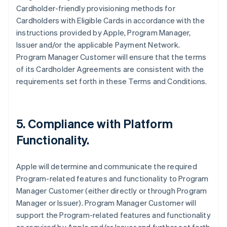
Cardholder-friendly provisioning methods for
Cardholders with Eligible Cards in accordance with the
instructions provided by Apple, Program Manager,
Issuer and/or the applicable Payment Network.
Program Manager Customer will ensure that the terms
of its Cardholder Agreements are consistent with the
requirements set forth in these Terms and Conditions.
5. Compliance with Platform
Functionality.
Apple will determine and communicate the required
Program-related features and functionality to Program
Manager Customer (either directly or through Program
Manager or Issuer). Program Manager Customer will
support the Program-related features and functionality