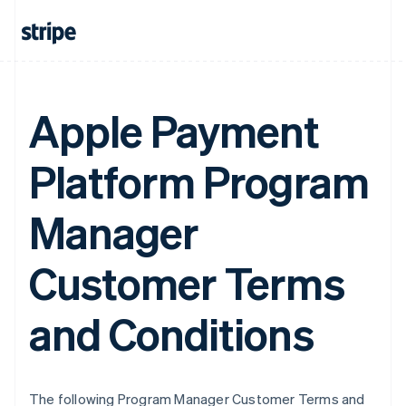
Apple Payment
Platform Program
Manager
Customer Terms
and Conditions
The following Program Manager Customer Terms and