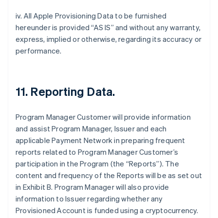
iv. All Apple Provisioning Data to be furnished
hereunder is provided “AS IS” and without any warranty,
express, implied or otherwise, regarding its accuracy or
performance.
11. Reporting Data.
Program Manager Customer will provide information
and assist Program Manager, Issuer and each
applicable Payment Network in preparing frequent
reports related to Program Manager Customer’s
participation in the Program (the “Reports”). The
content and frequency of the Reports will be as set out
in Exhibit B. Program Manager will also provide
information to Issuer regarding whether any
Provisioned Account is funded using a cryptocurrency.