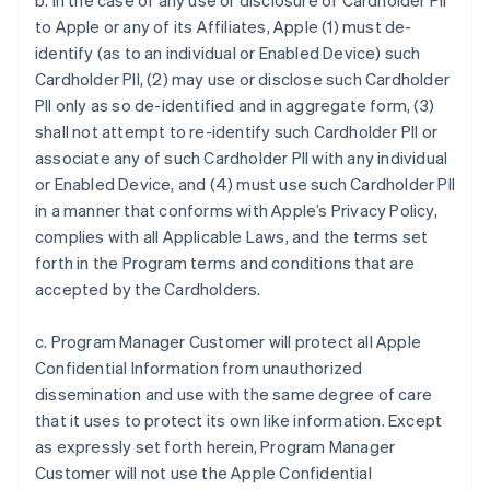
b. In the case of any use or disclosure of Cardholder PII
to Apple or any of its Affiliates, Apple (1) must de-
identify (as to an individual or Enabled Device) such
Cardholder PII, (2) may use or disclose such Cardholder
PII only as so de-identified and in aggregate form, (3)
shall not attempt to re-identify such Cardholder PII or
associate any of such Cardholder PII with any individual
or Enabled Device, and (4) must use such Cardholder PII
in a manner that conforms with Apple’s Privacy Policy,
complies with all Applicable Laws, and the terms set
forth in the Program terms and conditions that are
accepted by the Cardholders.
c. Program Manager Customer will protect all Apple
Confidential Information from unauthorized
dissemination and use with the same degree of care
that it uses to protect its own like information. Except
as expressly set forth herein, Program Manager
Customer will not use the Apple Confidential