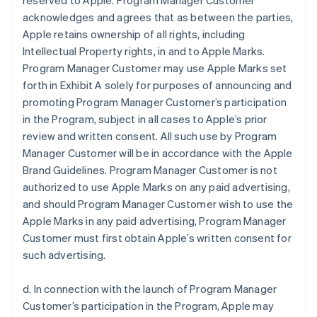
reserved to Apple. Program Manager Customer
acknowledges and agrees that as between the parties,
Apple retains ownership of all rights, including
Intellectual Property rights, in and to Apple Marks.
Program Manager Customer may use Apple Marks set
forth in Exhibit A solely for purposes of announcing and
promoting Program Manager Customer’s participation
in the Program, subject in all cases to Apple’s prior
review and written consent. All such use by Program
Manager Customer will be in accordance with the Apple
Brand Guidelines. Program Manager Customer is not
authorized to use Apple Marks on any paid advertising,
and should Program Manager Customer wish to use the
Apple Marks in any paid advertising, Program Manager
Customer must first obtain Apple’s written consent for
such advertising.
d. In connection with the launch of Program Manager
Customer’s participation in the Program, Apple may