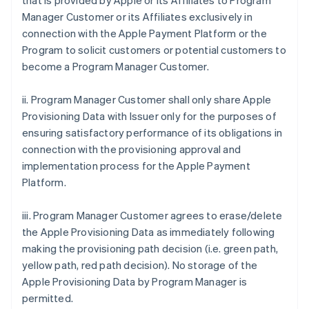
that is provided by Apple or its Affiliates to Program
Manager Customer or its Affiliates exclusively in
connection with the Apple Payment Platform or the
Program to solicit customers or potential customers to
become a Program Manager Customer.
ii. Program Manager Customer shall only share Apple
Provisioning Data with Issuer only for the purposes of
ensuring satisfactory performance of its obligations in
connection with the provisioning approval and
implementation process for the Apple Payment
Platform.
iii. Program Manager Customer agrees to erase/delete
the Apple Provisioning Data as immediately following
making the provisioning path decision (i.e. green path,
yellow path, red path decision). No storage of the
Apple Provisioning Data by Program Manager is
permitted.