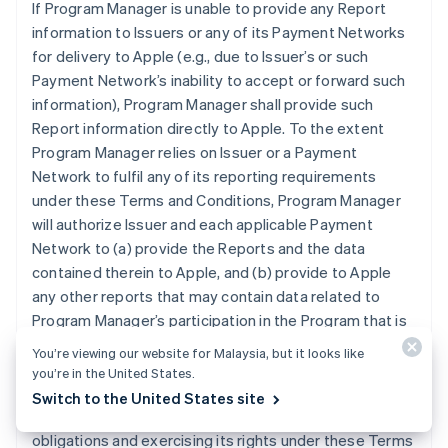
If Program Manager is unable to provide any Report
information to Issuers or any of its Payment Networks
for delivery to Apple (e.g., due to Issuer’s or such
Payment Network’s inability to accept or forward such
information), Program Manager shall provide such
Report information directly to Apple. To the extent
Program Manager relies on Issuer or a Payment
Network to fulfil any of its reporting requirements
under these Terms and Conditions, Program Manager
will authorize Issuer and each applicable Payment
Network to (a) provide the Reports and the data
contained therein to Apple, and (b) provide to Apple
any other reports that may contain data related to
Program Manager’s participation in the Program that is
otherwise in the possession of Issuer or an applicable
You’re viewing our website for Malaysia, but it looks like
Payment Network. Program Manager grants Apple the
you’re in the United States.
right and license to use any information contained in
Switch to the United States site
the Reports for purposes of Apple (i) performing its
obligations and exercising its rights under these Terms