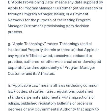
f. “Apple Provisioning Data” means any data supplied by
Apple to Program Manager Customer (either directly or
through Program Manager, Issuer, or a Payment
Network) for the purpose of facilitating Program
Manager Customer’s provisioning path decision
process.
g. “Apple Technology” means Technology (and all
Intellectual Property therein or thereto) that Apple or
any Apple Affiliate owned, conceived, reduced to
practice, authored, or otherwise created or developed
separately and independently of Program Manager
Customer and its Affiliates.
h. “Applicable Law” means all laws (including common
law), codes, statutes, rules, regulations, published
standards, permits, judgments, writs, injunctions or
rulings, published regulatory bulletins or orders or
decrees of any Governmental Authority that apply to