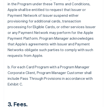
in the Program under these Terms and Conditions,
Apple shall be entitled to request that Issuer or
Payment Network of Issuer suspend either
provisioning for additional cards, transaction
processing for Eligible Cards, or other services Issuer
or any Payment Network may perform for the Apple
Payment Platform. Program Manager acknowledges
that Apple’s agreements with Issuer and Payment
Networks obligate such parties to comply with such
requests from Apple.
b. For each Card Program with a Program Manager
Corporate Client, Program Manager Customer shall
include Pass Through Provisions in accordance with
Exhibit C.
3. Fees.