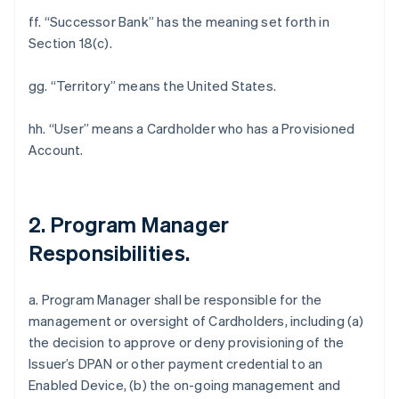
ff. “Successor Bank” has the meaning set forth in
Section 18(c).
gg. “Territory” means the United States.
hh. “User” means a Cardholder who has a Provisioned
Account.
2. Program Manager
Responsibilities.
a. Program Manager shall be responsible for the
management or oversight of Cardholders, including (a)
the decision to approve or deny provisioning of the
Issuer’s DPAN or other payment credential to an
Enabled Device, (b) the on-going management and