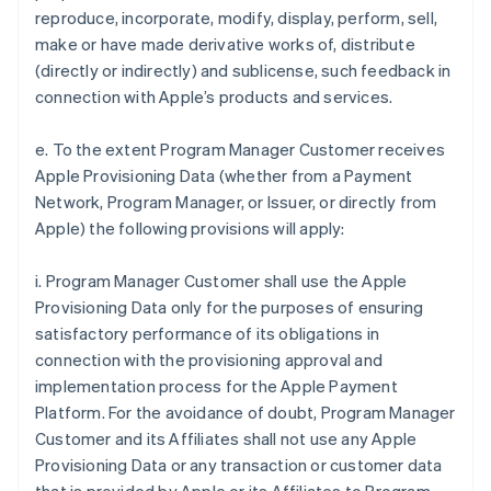
reproduce, incorporate, modify, display, perform, sell,
make or have made derivative works of, distribute
(directly or indirectly) and sublicense, such feedback in
connection with Apple’s products and services.
e. To the extent Program Manager Customer receives
Apple Provisioning Data (whether from a Payment
Network, Program Manager, or Issuer, or directly from
Apple) the following provisions will apply:
i. Program Manager Customer shall use the Apple
Provisioning Data only for the purposes of ensuring
satisfactory performance of its obligations in
connection with the provisioning approval and
implementation process for the Apple Payment
Platform. For the avoidance of doubt, Program Manager
Customer and its Affiliates shall not use any Apple
Provisioning Data or any transaction or customer data