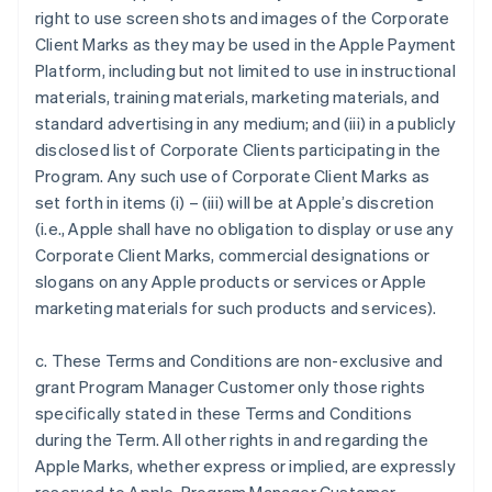
right to use screen shots and images of the Corporate
Client Marks as they may be used in the Apple Payment
Platform, including but not limited to use in instructional
materials, training materials, marketing materials, and
standard advertising in any medium; and (iii) in a publicly
disclosed list of Corporate Clients participating in the
Program. Any such use of Corporate Client Marks as
set forth in items (i) – (iii) will be at Apple’s discretion
(i.e., Apple shall have no obligation to display or use any
Corporate Client Marks, commercial designations or
slogans on any Apple products or services or Apple
marketing materials for such products and services).
c. These Terms and Conditions are non-exclusive and
grant Program Manager Customer only those rights
specifically stated in these Terms and Conditions
during the Term. All other rights in and regarding the
Apple Marks, whether express or implied, are expressly