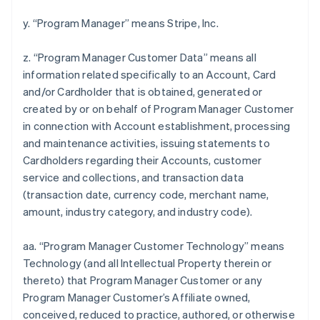
y. “Program Manager” means Stripe, Inc.
z. “Program Manager Customer Data” means all
information related specifically to an Account, Card
and/or Cardholder that is obtained, generated or
created by or on behalf of Program Manager Customer
in connection with Account establishment, processing
and maintenance activities, issuing statements to
Cardholders regarding their Accounts, customer
service and collections, and transaction data
(transaction date, currency code, merchant name,
amount, industry category, and industry code).
aa. “Program Manager Customer Technology” means
Technology (and all Intellectual Property therein or
thereto) that Program Manager Customer or any
Program Manager Customer’s Affiliate owned,
conceived, reduced to practice, authored, or otherwise