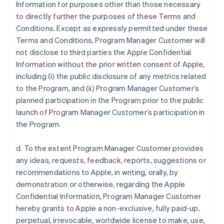
Information for purposes other than those necessary
to directly further the purposes of these Terms and
Conditions. Except as expressly permitted under these
Terms and Conditions, Program Manager Customer will
not disclose to third parties the Apple Confidential
Information without the prior written consent of Apple,
including (i) the public disclosure of any metrics related
to the Program, and (ii) Program Manager Customer’s
planned participation in the Program prior to the public
launch of Program Manager Customer’s participation in
the Program.
d. To the extent Program Manager Customer provides
any ideas, requests, feedback, reports, suggestions or
recommendations to Apple, in writing, orally, by
demonstration or otherwise, regarding the Apple
Confidential Information, Program Manager Customer
hereby grants to Apple a non-exclusive, fully paid-up,
perpetual, irrevocable, worldwide license to make, use,