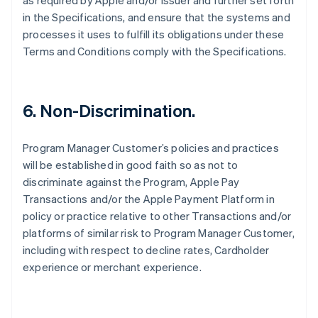
as required by Apple and/or Issuer and further set forth
in the Specifications, and ensure that the systems and
processes it uses to fulfill its obligations under these
Terms and Conditions comply with the Specifications.
6. Non-Discrimination.
Program Manager Customer’s policies and practices
will be established in good faith so as not to
discriminate against the Program, Apple Pay
Transactions and/or the Apple Payment Platform in
policy or practice relative to other Transactions and/or
platforms of similar risk to Program Manager Customer,
including with respect to decline rates, Cardholder
experience or merchant experience.