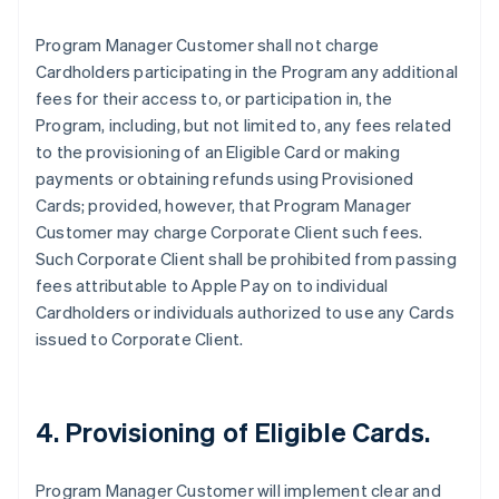
Program Manager Customer shall not charge
Cardholders participating in the Program any additional
fees for their access to, or participation in, the
Program, including, but not limited to, any fees related
to the provisioning of an Eligible Card or making
payments or obtaining refunds using Provisioned
Cards; provided, however, that Program Manager
Customer may charge Corporate Client such fees.
Such Corporate Client shall be prohibited from passing
fees attributable to Apple Pay on to individual
Cardholders or individuals authorized to use any Cards
issued to Corporate Client.
4. Provisioning of Eligible Cards.
Program Manager Customer will implement clear and