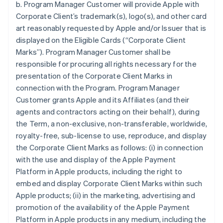
b. Program Manager Customer will provide Apple with
Corporate Client’s trademark(s), logo(s), and other card
art reasonably requested by Apple and/or Issuer that is
displayed on the Eligible Cards (“Corporate Client
Marks”). Program Manager Customer shall be
responsible for procuring all rights necessary for the
presentation of the Corporate Client Marks in
connection with the Program. Program Manager
Customer grants Apple and its Affiliates (and their
agents and contractors acting on their behalf), during
the Term, a non-exclusive, non-transferable, worldwide,
royalty-free, sub-license to use, reproduce, and display
the Corporate Client Marks as follows: (i) in connection
with the use and display of the Apple Payment
Platform in Apple products, including the right to
embed and display Corporate Client Marks within such
Apple products; (ii) in the marketing, advertising and
promotion of the availability of the Apple Payment
Platform in Apple products in any medium, including the