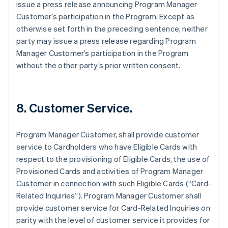
issue a press release announcing Program Manager
Customer’s participation in the Program. Except as
otherwise set forth in the preceding sentence, neither
party may issue a press release regarding Program
Manager Customer’s participation in the Program
without the other party’s prior written consent.
8. Customer Service.
Program Manager Customer, shall provide customer
service to Cardholders who have Eligible Cards with
respect to the provisioning of Eligible Cards, the use of
Provisioned Cards and activities of Program Manager
Customer in connection with such Eligible Cards (“Card-
Related Inquiries”). Program Manager Customer shall
provide customer service for Card-Related Inquiries on
parity with the level of customer service it provides for