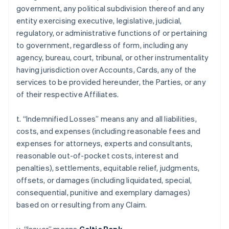
government, any political subdivision thereof and any
entity exercising executive, legislative, judicial,
regulatory, or administrative functions of or pertaining
to government, regardless of form, including any
agency, bureau, court, tribunal, or other instrumentality
having jurisdiction over Accounts, Cards, any of the
services to be provided hereunder, the Parties, or any
of their respective Affiliates.
t. “Indemnified Losses” means any and all liabilities,
costs, and expenses (including reasonable fees and
expenses for attorneys, experts and consultants,
reasonable out-of-pocket costs, interest and
penalties), settlements, equitable relief, judgments,
offsets, or damages (including liquidated, special,
consequential, punitive and exemplary damages)
based on or resulting from any Claim.