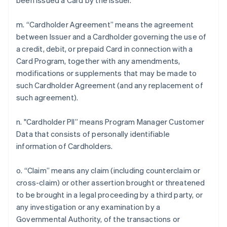
been issued a Card by the Issuer.
m. “Cardholder Agreement” means the agreement
between Issuer and a Cardholder governing the use of
a credit, debit, or prepaid Card in connection with a
Card Program, together with any amendments,
modifications or supplements that may be made to
such Cardholder Agreement (and any replacement of
such agreement).
n. "Cardholder PII” means Program Manager Customer
Data that consists of personally identifiable
information of Cardholders.
o. “Claim” means any claim (including counterclaim or
cross-claim) or other assertion brought or threatened
to be brought in a legal proceeding by a third party, or
any investigation or any examination by a
Governmental Authority, of the transactions or