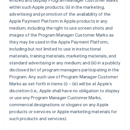
embed and display Program Manager Customer Marks
within such Apple products; (ii) in the marketing,
advertising and promotion of the availability of the
Apple Payment Platform in Apple products in any
medium, including the right to use screen shots and
images of the Program Manager Customer Marks as
they may be used in the Apple Payment Platform,
including but not limited to use in instructional
materials, training materials, marketing materials, and
standard advertising in any medium; and (iii) in a publicly
disclosed list of program managers participating in the
Program. Any such use of Program Manager Customer
Marks as set forth in items (i) – (iii) will be at Apple’s
discretion (i.e., Apple shall have no obligation to display
or use any Program Manager Customer Marks,
commercial designations or slogans on any Apple
products or services or Apple marketing materials for
such products and services).