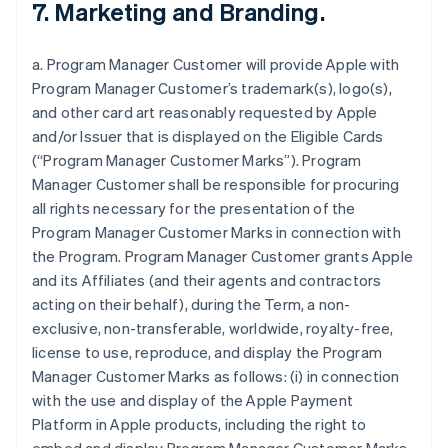
7. Marketing and Branding.
a. Program Manager Customer will provide Apple with
Program Manager Customer’s trademark(s), logo(s),
and other card art reasonably requested by Apple
and/or Issuer that is displayed on the Eligible Cards
(“Program Manager Customer Marks”). Program
Manager Customer shall be responsible for procuring
all rights necessary for the presentation of the
Program Manager Customer Marks in connection with
the Program. Program Manager Customer grants Apple
and its Affiliates (and their agents and contractors
acting on their behalf), during the Term, a non-
exclusive, non-transferable, worldwide, royalty-free,
license to use, reproduce, and display the Program
Manager Customer Marks as follows: (i) in connection
with the use and display of the Apple Payment
Platform in Apple products, including the right to