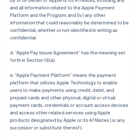
by or on behalf of Apple or its Affiliates, including any
and all information related to the Apple Payment
Platform and the Program; and (iv) any other
information that could reasonably be determined to be
confidential, whether or not identified in writing as
confidential.
d. “Apple Pay Issuer Agreement” has the meaning set
forth in Section 18(a).
e. “Apple Payment Platform” means the payment
platform that utilizes Apple Technology to enable
users to make payments using credit, debit, and
prepaid cards and other physical, digital or virtual
payment cards, credentials or account access devices
and access other related services using Apple
products designated by Apple or its Affiliates (or any
successor or substitute thereof).