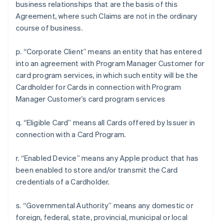
business relationships that are the basis of this
Agreement, where such Claims are not in the ordinary
course of business.
p. “Corporate Client” means an entity that has entered
into an agreement with Program Manager Customer for
card program services, in which such entity will be the
Cardholder for Cards in connection with Program
Manager Customer’s card program services
q. “Eligible Card” means all Cards offered by Issuer in
connection with a Card Program.
r. “Enabled Device” means any Apple product that has
been enabled to store and/or transmit the Card
credentials of a Cardholder.
s. “Governmental Authority” means any domestic or
foreign, federal, state, provincial, municipal or local