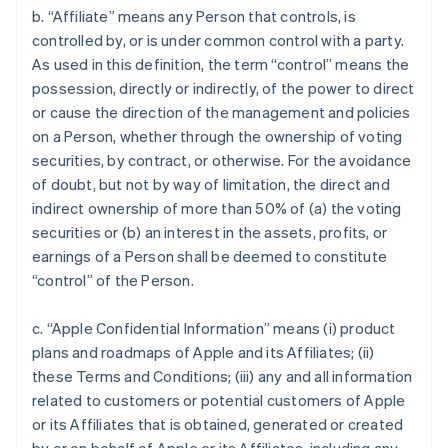
b. “Affiliate” means any Person that controls, is
controlled by, or is under common control with a party.
As used in this definition, the term “control” means the
possession, directly or indirectly, of the power to direct
or cause the direction of the management and policies
on a Person, whether through the ownership of voting
securities, by contract, or otherwise. For the avoidance
of doubt, but not by way of limitation, the direct and
indirect ownership of more than 50% of (a) the voting
securities or (b) an interest in the assets, profits, or
earnings of a Person shall be deemed to constitute
“control” of the Person.
c. “Apple Confidential Information” means (i) product
plans and roadmaps of Apple and its Affiliates; (ii)
these Terms and Conditions; (iii) any and all information
related to customers or potential customers of Apple
or its Affiliates that is obtained, generated or created