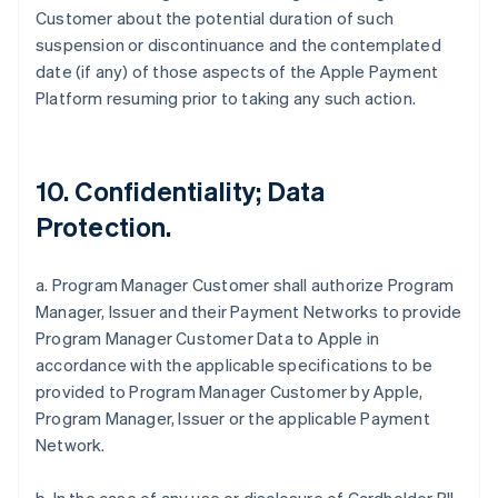
Customer about the potential duration of such
suspension or discontinuance and the contemplated
date (if any) of those aspects of the Apple Payment
Platform resuming prior to taking any such action.
10. Confidentiality; Data
Protection.
a. Program Manager Customer shall authorize Program
Manager, Issuer and their Payment Networks to provide
Program Manager Customer Data to Apple in
accordance with the applicable specifications to be
provided to Program Manager Customer by Apple,
Program Manager, Issuer or the applicable Payment
Network.