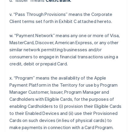
u. “Issuer” means
Celtic Bank
.
v. “Pass Through Provisions” means the Corporate
Client terms set forth in Exhibit C attached hereto.
w. “Payment Network” means any one or more of Visa,
MasterCard, Discover, American Express, or any other
similar network permitting businesses and/or
consumers to engage in financial transactions using a
credit, debit or prepaid Card.
x. “Program” means the availability of the Apple
Payment Platform in the Territory for use by Program
Manager Customer, Issuer, Program Manager and
Cardholders with Eligible Cards, for the purposes of
enabling Cardholders to (i) provision their Eligible Cards
to their Enabled Devices and (ii) use their Provisioned
Cards on such devices (in lieu of physical cards) to
make payments in connection with a Card Program.