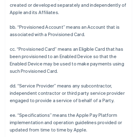
created or developed separately and independently of
Apple and its Affiliates.
bb. “Provisioned Account” means an Account that is
associated with a Provisioned Card.
cc. “Provisioned Card” means an Eligible Card that has
been provisioned to an Enabled Device so that the
Enabled Device may be used to make payments using
such Provisioned Card.
dd. “Service Provider” means any subcontractor,
independent contractor or third party service provider
engaged to provide a service of behalf of a Party.
ee. “Specifications” means the Apple Pay Platform
implementation and operation guidelines provided or
updated from time to time by Apple.