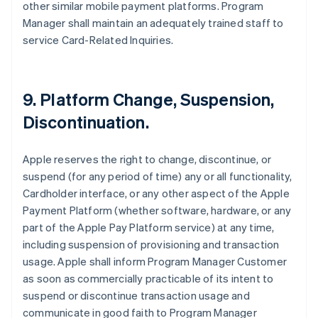
other similar mobile payment platforms. Program
Manager shall maintain an adequately trained staff to
service Card-Related Inquiries.
9. Platform Change, Suspension,
Discontinuation.
Apple reserves the right to change, discontinue, or
suspend (for any period of time) any or all functionality,
Cardholder interface, or any other aspect of the Apple
Payment Platform (whether software, hardware, or any
part of the Apple Pay Platform service) at any time,
including suspension of provisioning and transaction
usage. Apple shall inform Program Manager Customer
as soon as commercially practicable of its intent to
suspend or discontinue transaction usage and
communicate in good faith to Program Manager