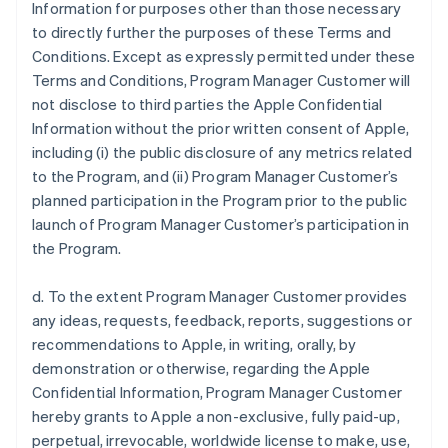
Information for purposes other than those necessary
to directly further the purposes of these Terms and
Conditions. Except as expressly permitted under these
Terms and Conditions, Program Manager Customer will
not disclose to third parties the Apple Confidential
Information without the prior written consent of Apple,
including (i) the public disclosure of any metrics related
to the Program, and (ii) Program Manager Customer’s
planned participation in the Program prior to the public
launch of Program Manager Customer’s participation in
the Program.
d. To the extent Program Manager Customer provides
any ideas, requests, feedback, reports, suggestions or
recommendations to Apple, in writing, orally, by
demonstration or otherwise, regarding the Apple
Confidential Information, Program Manager Customer
hereby grants to Apple a non-exclusive, fully paid-up,
perpetual, irrevocable, worldwide license to make, use,