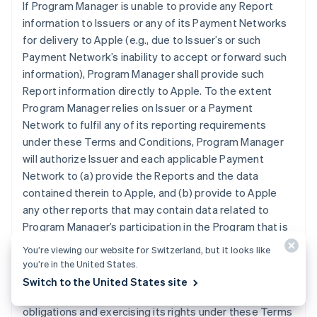
If Program Manager is unable to provide any Report
information to Issuers or any of its Payment Networks
for delivery to Apple (e.g., due to Issuer’s or such
Payment Network’s inability to accept or forward such
information), Program Manager shall provide such
Report information directly to Apple. To the extent
Program Manager relies on Issuer or a Payment
Network to fulfil any of its reporting requirements
under these Terms and Conditions, Program Manager
will authorize Issuer and each applicable Payment
Network to (a) provide the Reports and the data
contained therein to Apple, and (b) provide to Apple
any other reports that may contain data related to
Program Manager’s participation in the Program that is
otherwise in the possession of Issuer or an applicable
You’re viewing our website for Switzerland, but it looks like
Payment Network. Program Manager grants Apple the
you’re in the United States.
right and license to use any information contained in
Switch to the United States site
the Reports for purposes of Apple (i) performing its
obligations and exercising its rights under these Terms