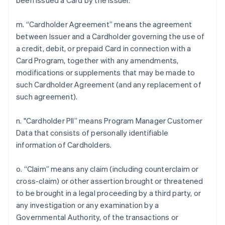
been issued a Card by the Issuer.
m. “Cardholder Agreement” means the agreement
between Issuer and a Cardholder governing the use of
a credit, debit, or prepaid Card in connection with a
Card Program, together with any amendments,
modifications or supplements that may be made to
such Cardholder Agreement (and any replacement of
such agreement).
n. "Cardholder PII” means Program Manager Customer
Data that consists of personally identifiable
information of Cardholders.
o. “Claim” means any claim (including counterclaim or
cross-claim) or other assertion brought or threatened
to be brought in a legal proceeding by a third party, or
any investigation or any examination by a
Governmental Authority, of the transactions or