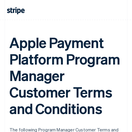
Apple Payment
Platform Program
Manager
Customer Terms
and Conditions
The following Program Manager Customer Terms and