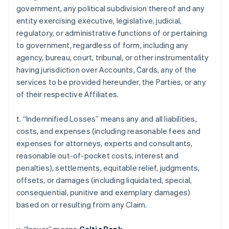
government, any political subdivision thereof and any
entity exercising executive, legislative, judicial,
regulatory, or administrative functions of or pertaining
to government, regardless of form, including any
agency, bureau, court, tribunal, or other instrumentality
having jurisdiction over Accounts, Cards, any of the
services to be provided hereunder, the Parties, or any
of their respective Affiliates.
t. “Indemnified Losses” means any and all liabilities,
costs, and expenses (including reasonable fees and
expenses for attorneys, experts and consultants,
reasonable out-of-pocket costs, interest and
penalties), settlements, equitable relief, judgments,
offsets, or damages (including liquidated, special,
consequential, punitive and exemplary damages)
based on or resulting from any Claim.