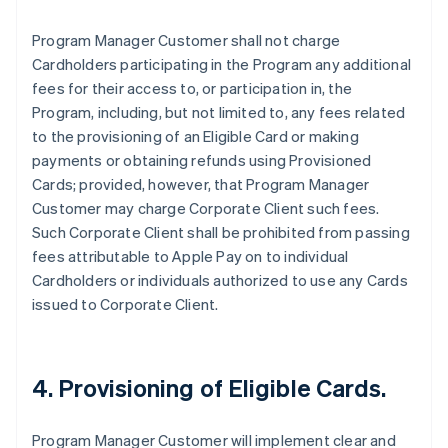
Program Manager Customer shall not charge
Cardholders participating in the Program any additional
fees for their access to, or participation in, the
Program, including, but not limited to, any fees related
to the provisioning of an Eligible Card or making
payments or obtaining refunds using Provisioned
Cards; provided, however, that Program Manager
Customer may charge Corporate Client such fees.
Such Corporate Client shall be prohibited from passing
fees attributable to Apple Pay on to individual
Cardholders or individuals authorized to use any Cards
issued to Corporate Client.
4. Provisioning of Eligible Cards.
Program Manager Customer will implement clear and