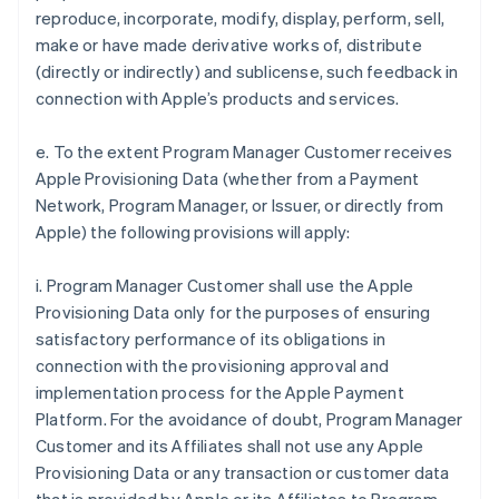
reproduce, incorporate, modify, display, perform, sell,
make or have made derivative works of, distribute
(directly or indirectly) and sublicense, such feedback in
connection with Apple’s products and services.
e. To the extent Program Manager Customer receives
Apple Provisioning Data (whether from a Payment
Network, Program Manager, or Issuer, or directly from
Apple) the following provisions will apply:
i. Program Manager Customer shall use the Apple
Provisioning Data only for the purposes of ensuring
satisfactory performance of its obligations in
connection with the provisioning approval and
implementation process for the Apple Payment
Platform. For the avoidance of doubt, Program Manager
Customer and its Affiliates shall not use any Apple
Provisioning Data or any transaction or customer data