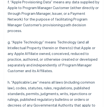
f. “Apple Provisioning Data” means any data supplied by
Apple to Program Manager Customer (either directly or
through Program Manager, Issuer, or a Payment
Network) for the purpose of facilitating Program
Manager Customer’s provisioning path decision
process.
g. “Apple Technology” means Technology (and all
Intellectual Property therein or thereto) that Apple or
any Apple Affiliate owned, conceived, reduced to
practice, authored, or otherwise created or developed
separately and independently of Program Manager
Customer and its Affiliates.
h. “Applicable Law” means all laws (including common
law), codes, statutes, rules, regulations, published
standards, permits, judgments, writs, injunctions or
rulings, published regulatory bulletins or orders or
decrees of any Governmental Authority that apply to