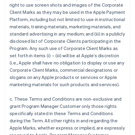
right to use screen shots and images of the Corporate
Client Marks as they may be used in the Apple Payment
Platform, including but not limited to use in instructional
materials, training materials, marketing materials, and
standard advertising in any medium; and (iii) in a publicly
disclosed list of Corporate Clients participating in the
Program. Any such use of Corporate Client Marks as
set forth in items (i) – (iii) will be at Apple’s discretion
(i.e., Apple shall have no obligation to display or use any
Corporate Client Marks, commercial designations or
slogans on any Apple products or services or Apple
marketing materials for such products and services).
c. These Terms and Conditions are non-exclusive and
grant Program Manager Customer only those rights
specifically stated in these Terms and Conditions
during the Term. All other rights in and regarding the
Apple Marks, whether express or implied, are expressly