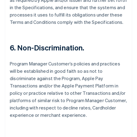
as required by Apple and/or Issuer and further set forth
in the Specifications, and ensure that the systems and
processes it uses to fulfill its obligations under these
Terms and Conditions comply with the Specifications.
6. Non-Discrimination.
Program Manager Customer’s policies and practices
will be established in good faith so as not to
discriminate against the Program, Apple Pay
Transactions and/or the Apple Payment Platform in
policy or practice relative to other Transactions and/or
platforms of similar risk to Program Manager Customer,
including with respect to decline rates, Cardholder
experience or merchant experience.