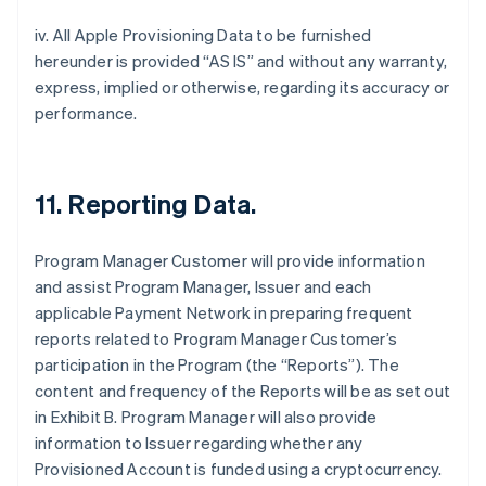
iv. All Apple Provisioning Data to be furnished
hereunder is provided “AS IS” and without any warranty,
express, implied or otherwise, regarding its accuracy or
performance.
11. Reporting Data.
Program Manager Customer will provide information
and assist Program Manager, Issuer and each
applicable Payment Network in preparing frequent
reports related to Program Manager Customer’s
participation in the Program (the “Reports”). The
content and frequency of the Reports will be as set out
in Exhibit B. Program Manager will also provide
information to Issuer regarding whether any
Provisioned Account is funded using a cryptocurrency.