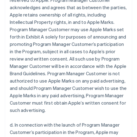
reserved to Apple. Program Manager Customer
acknowledges and agrees that as between the parties,
Apple retains ownership of all rights, including
Intellectual Property rights, in and to Apple Marks.
Program Manager Customer may use Apple Marks set
forth in Exhibit A solely for purposes of announcing and
promoting Program Manager Customer’s participation
in the Program, subject in all cases to Apple’s prior
review and written consent. All such use by Program
Manager Customer will be in accordance with the Apple
Brand Guidelines. Program Manager Customer is not
authorized to use Apple Marks on any paid advertising,
and should Program Manager Customer wish to use the
Apple Marks in any paid advertising, Program Manager
Customer must first obtain Apple’s written consent for
such advertising.
d. In connection with the launch of Program Manager
Customer’s participation in the Program, Apple may