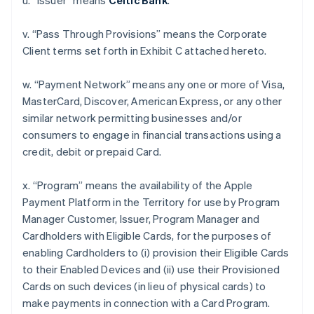
u. “Issuer” means
Celtic Bank
.
v. “Pass Through Provisions” means the Corporate
Client terms set forth in Exhibit C attached hereto.
w. “Payment Network” means any one or more of Visa,
MasterCard, Discover, American Express, or any other
similar network permitting businesses and/or
consumers to engage in financial transactions using a
credit, debit or prepaid Card.
x. “Program” means the availability of the Apple
Payment Platform in the Territory for use by Program
Manager Customer, Issuer, Program Manager and
Cardholders with Eligible Cards, for the purposes of
enabling Cardholders to (i) provision their Eligible Cards
to their Enabled Devices and (ii) use their Provisioned
Cards on such devices (in lieu of physical cards) to
make payments in connection with a Card Program.