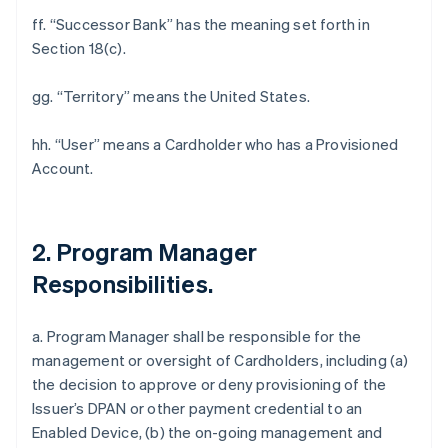
ff. “Successor Bank” has the meaning set forth in
Section 18(c).
gg. “Territory” means the United States.
hh. “User” means a Cardholder who has a Provisioned
Account.
2. Program Manager
Responsibilities.
a. Program Manager shall be responsible for the
management or oversight of Cardholders, including (a)
the decision to approve or deny provisioning of the
Issuer’s DPAN or other payment credential to an
Enabled Device, (b) the on-going management and