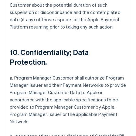
Customer about the potential duration of such
suspension or discontinuance and the contemplated
date (if any) of those aspects of the Apple Payment
Platform resuming prior to taking any such action.
10. Confidentiality; Data
Protection.
a. Program Manager Customer shall authorize Program
Manager, Issuer and their Payment Networks to provide
Program Manager Customer Data to Apple in
accordance with the applicable specifications to be
provided to Program Manager Customer by Apple,
Program Manager, Issuer or the applicable Payment
Network.