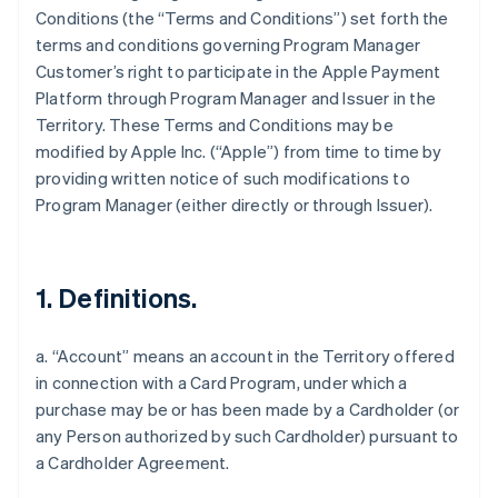
Conditions (the “Terms and Conditions”) set forth the
terms and conditions governing Program Manager
Customer’s right to participate in the Apple Payment
Platform through Program Manager and Issuer in the
Territory. These Terms and Conditions may be
modified by Apple Inc. (“Apple”) from time to time by
providing written notice of such modifications to
Program Manager (either directly or through Issuer).
1. Definitions.
a. “Account” means an account in the Territory offered
in connection with a Card Program, under which a
purchase may be or has been made by a Cardholder (or
any Person authorized by such Cardholder) pursuant to
a Cardholder Agreement.