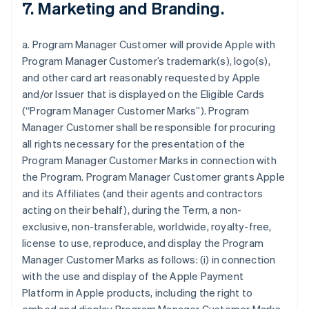
7. Marketing and Branding.
a. Program Manager Customer will provide Apple with
Program Manager Customer’s trademark(s), logo(s),
and other card art reasonably requested by Apple
and/or Issuer that is displayed on the Eligible Cards
(“Program Manager Customer Marks”). Program
Manager Customer shall be responsible for procuring
all rights necessary for the presentation of the
Program Manager Customer Marks in connection with
the Program. Program Manager Customer grants Apple
and its Affiliates (and their agents and contractors
acting on their behalf), during the Term, a non-
exclusive, non-transferable, worldwide, royalty-free,
license to use, reproduce, and display the Program
Manager Customer Marks as follows: (i) in connection
with the use and display of the Apple Payment
Platform in Apple products, including the right to