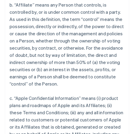
b. “Affiliate” means any Person that controls, is
controlled by, or is under common control with a party.
As used in this definition, the term “control” means the
possession, directly or indirectly, of the power to direct
or cause the direction of the management and policies
on a Person, whether through the ownership of voting
securities, by contract, or otherwise. For the avoidance
of doubt, but not by way of limitation, the direct and
indirect ownership of more than 50% of (a) the voting
securities or (b) an interest in the assets, profits, or
earnings of a Person shall be deemed to constitute
“control” of the Person.
c. “Apple Confidential Information” means (i) product
plans and roadmaps of Apple and its Affiliates; (ii)
these Terms and Conditions; (iii) any and all information
related to customers or potential customers of Apple
or its Affiliates that is obtained, generated or created