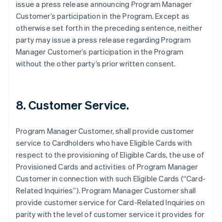
issue a press release announcing Program Manager
Customer’s participation in the Program. Except as
otherwise set forth in the preceding sentence, neither
party may issue a press release regarding Program
Manager Customer’s participation in the Program
without the other party’s prior written consent.
8. Customer Service.
Program Manager Customer, shall provide customer
service to Cardholders who have Eligible Cards with
respect to the provisioning of Eligible Cards, the use of
Provisioned Cards and activities of Program Manager
Customer in connection with such Eligible Cards (“Card-
Related Inquiries”). Program Manager Customer shall
provide customer service for Card-Related Inquiries on
parity with the level of customer service it provides for