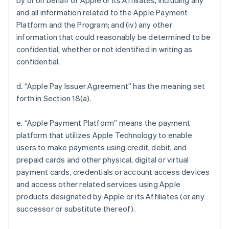
by or on behalf of Apple or its Affiliates, including any
and all information related to the Apple Payment
Platform and the Program; and (iv) any other
information that could reasonably be determined to be
confidential, whether or not identified in writing as
confidential.
d. “Apple Pay Issuer Agreement” has the meaning set
forth in Section 18(a).
e. “Apple Payment Platform” means the payment
platform that utilizes Apple Technology to enable
users to make payments using credit, debit, and
prepaid cards and other physical, digital or virtual
payment cards, credentials or account access devices
and access other related services using Apple
products designated by Apple or its Affiliates (or any
successor or substitute thereof).