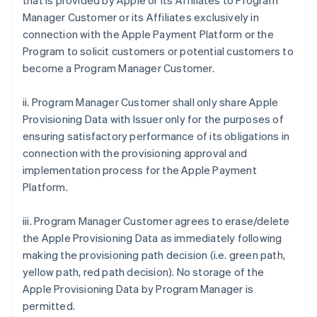
that is provided by Apple or its Affiliates to Program
Manager Customer or its Affiliates exclusively in
connection with the Apple Payment Platform or the
Program to solicit customers or potential customers to
become a Program Manager Customer.
ii. Program Manager Customer shall only share Apple
Provisioning Data with Issuer only for the purposes of
ensuring satisfactory performance of its obligations in
connection with the provisioning approval and
implementation process for the Apple Payment
Platform.
iii. Program Manager Customer agrees to erase/delete
the Apple Provisioning Data as immediately following
making the provisioning path decision (i.e. green path,
yellow path, red path decision). No storage of the
Apple Provisioning Data by Program Manager is
permitted.