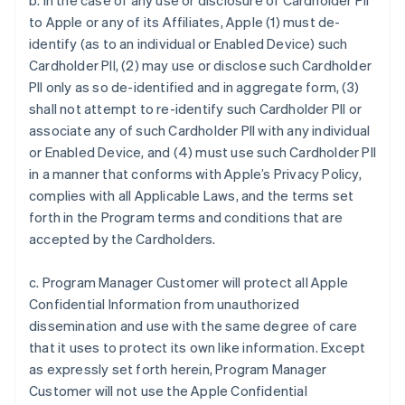
b. In the case of any use or disclosure of Cardholder PII
to Apple or any of its Affiliates, Apple (1) must de-
identify (as to an individual or Enabled Device) such
Cardholder PII, (2) may use or disclose such Cardholder
PII only as so de-identified and in aggregate form, (3)
shall not attempt to re-identify such Cardholder PII or
associate any of such Cardholder PII with any individual
or Enabled Device, and (4) must use such Cardholder PII
in a manner that conforms with Apple’s Privacy Policy,
complies with all Applicable Laws, and the terms set
forth in the Program terms and conditions that are
accepted by the Cardholders.
c. Program Manager Customer will protect all Apple
Confidential Information from unauthorized
dissemination and use with the same degree of care
that it uses to protect its own like information. Except
as expressly set forth herein, Program Manager
Customer will not use the Apple Confidential