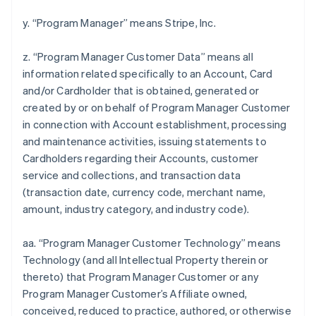
y. “Program Manager” means Stripe, Inc.
z. “Program Manager Customer Data” means all
information related specifically to an Account, Card
and/or Cardholder that is obtained, generated or
created by or on behalf of Program Manager Customer
in connection with Account establishment, processing
and maintenance activities, issuing statements to
Cardholders regarding their Accounts, customer
service and collections, and transaction data
(transaction date, currency code, merchant name,
amount, industry category, and industry code).
aa. “Program Manager Customer Technology” means
Technology (and all Intellectual Property therein or
thereto) that Program Manager Customer or any
Program Manager Customer’s Affiliate owned,
conceived, reduced to practice, authored, or otherwise