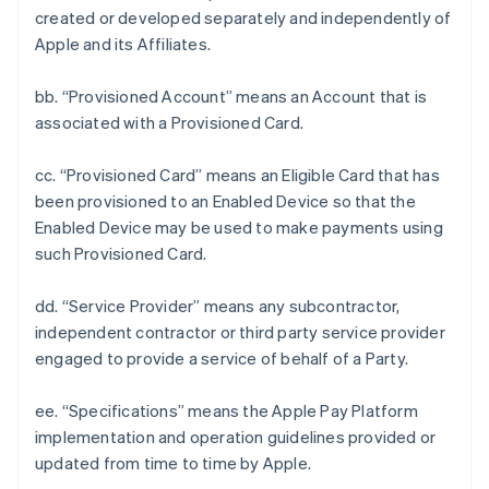
created or developed separately and independently of
Apple and its Affiliates.
bb. “Provisioned Account” means an Account that is
associated with a Provisioned Card.
cc. “Provisioned Card” means an Eligible Card that has
been provisioned to an Enabled Device so that the
Enabled Device may be used to make payments using
such Provisioned Card.
dd. “Service Provider” means any subcontractor,
independent contractor or third party service provider
engaged to provide a service of behalf of a Party.
ee. “Specifications” means the Apple Pay Platform
implementation and operation guidelines provided or
updated from time to time by Apple.