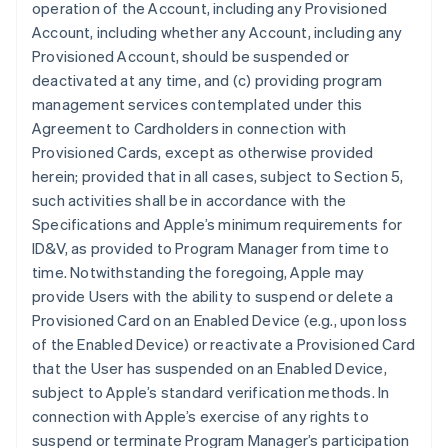
operation of the Account, including any Provisioned
Account, including whether any Account, including any
Provisioned Account, should be suspended or
deactivated at any time, and (c) providing program
management services contemplated under this
Agreement to Cardholders in connection with
Provisioned Cards, except as otherwise provided
herein; provided that in all cases, subject to Section 5,
such activities shall be in accordance with the
Specifications and Apple’s minimum requirements for
ID&V, as provided to Program Manager from time to
time. Notwithstanding the foregoing, Apple may
provide Users with the ability to suspend or delete a
Provisioned Card on an Enabled Device (e.g., upon loss
of the Enabled Device) or reactivate a Provisioned Card
that the User has suspended on an Enabled Device,
subject to Apple’s standard verification methods. In
connection with Apple’s exercise of any rights to
suspend or terminate Program Manager’s participation