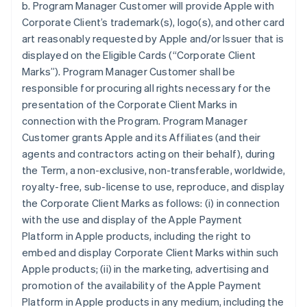
b. Program Manager Customer will provide Apple with
Corporate Client’s trademark(s), logo(s), and other card
art reasonably requested by Apple and/or Issuer that is
displayed on the Eligible Cards (“Corporate Client
Marks”). Program Manager Customer shall be
responsible for procuring all rights necessary for the
presentation of the Corporate Client Marks in
connection with the Program. Program Manager
Customer grants Apple and its Affiliates (and their
agents and contractors acting on their behalf), during
the Term, a non-exclusive, non-transferable, worldwide,
royalty-free, sub-license to use, reproduce, and display
the Corporate Client Marks as follows: (i) in connection
with the use and display of the Apple Payment
Platform in Apple products, including the right to
embed and display Corporate Client Marks within such
Apple products; (ii) in the marketing, advertising and
promotion of the availability of the Apple Payment
Platform in Apple products in any medium, including the