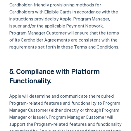
Cardholder-friendly provisioning methods for
Cardholders with Eligible Cards in accordance with the
instructions provided by Apple, Program Manager,
Issuer and/or the applicable Payment Network.
Program Manager Customer will ensure that the terms
of its Cardholder Agreements are consistent with the
requirements set forth in these Terms and Conditions.
5. Compliance with Platform
Functionality.
Apple will determine and communicate the required
Program-related features and functionality to Program
Manager Customer (either directly or through Program
Manager or Issuer). Program Manager Customer will
support the Program-related features and functionality