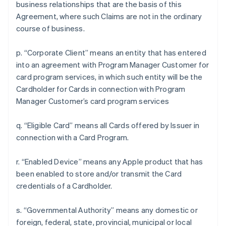
business relationships that are the basis of this
Agreement, where such Claims are not in the ordinary
course of business.
p. “Corporate Client” means an entity that has entered
into an agreement with Program Manager Customer for
card program services, in which such entity will be the
Cardholder for Cards in connection with Program
Manager Customer’s card program services
q. “Eligible Card” means all Cards offered by Issuer in
connection with a Card Program.
r. “Enabled Device” means any Apple product that has
been enabled to store and/or transmit the Card
credentials of a Cardholder.
s. “Governmental Authority” means any domestic or
foreign, federal, state, provincial, municipal or local