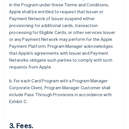
in the Program under these Terms and Conditions,
Apple shall be entitled to request that Issuer or
Payment Network of Issuer suspend either
provisioning for additional cards, transaction
processing for Eligible Cards, or other services Issuer
or any Payment Network may perform for the Apple
Payment Platform. Program Manager acknowledges
that Apple’s agreements with Issuer and Payment
Networks obligate such parties to comply with such
requests from Apple.
b. For each Card Program with a Program Manager
Corporate Client, Program Manager Customer shall
include Pass Through Provisions in accordance with
Exhibit C.
3. Fees.