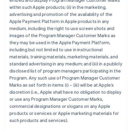
embed and display Program Manager Customer Marks
within such Apple products; (ii) in the marketing,
advertising and promotion of the availability of the
Apple Payment Platform in Apple products in any
medium, including the right to use screen shots and
images of the Program Manager Customer Marks as
they may be used in the Apple Payment Platform,
including but not limited to use in instructional
materials, training materials, marketing materials, and
standard advertising in any medium; and (iii) in a publicly
disclosed list of program managers participating in the
Program. Any such use of Program Manager Customer
Marks as set forth in items (i) – (iii) will be at Apple’s
discretion (i.e., Apple shall have no obligation to display
or use any Program Manager Customer Marks,
commercial designations or slogans on any Apple
products or services or Apple marketing materials for
such products and services).