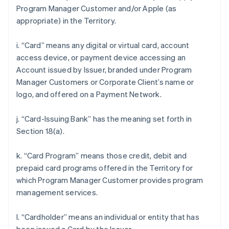
Program Manager Customer and/or Apple (as
appropriate) in the Territory.
i. “Card” means any digital or virtual card, account
access device, or payment device accessing an
Account issued by Issuer, branded under Program
Manager Customers or Corporate Client’s name or
logo, and offered on a Payment Network.
j. “Card-Issuing Bank” has the meaning set forth in
Section 18(a).
k. “Card Program” means those credit, debit and
prepaid card programs offered in the Territory for
which Program Manager Customer provides program
management services.
l. “Cardholder” means an individual or entity that has