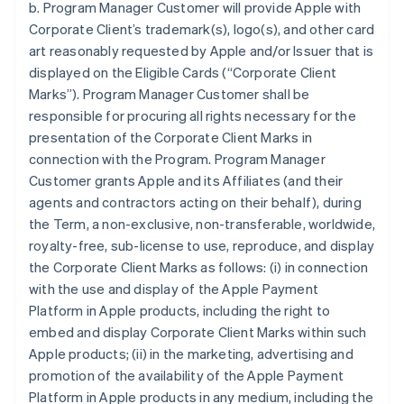
b. Program Manager Customer will provide Apple with
Corporate Client’s trademark(s), logo(s), and other card
art reasonably requested by Apple and/or Issuer that is
displayed on the Eligible Cards (“Corporate Client
Marks”). Program Manager Customer shall be
responsible for procuring all rights necessary for the
presentation of the Corporate Client Marks in
connection with the Program. Program Manager
Customer grants Apple and its Affiliates (and their
agents and contractors acting on their behalf), during
the Term, a non-exclusive, non-transferable, worldwide,
royalty-free, sub-license to use, reproduce, and display
the Corporate Client Marks as follows: (i) in connection
with the use and display of the Apple Payment
Platform in Apple products, including the right to
embed and display Corporate Client Marks within such
Apple products; (ii) in the marketing, advertising and
promotion of the availability of the Apple Payment
Platform in Apple products in any medium, including the