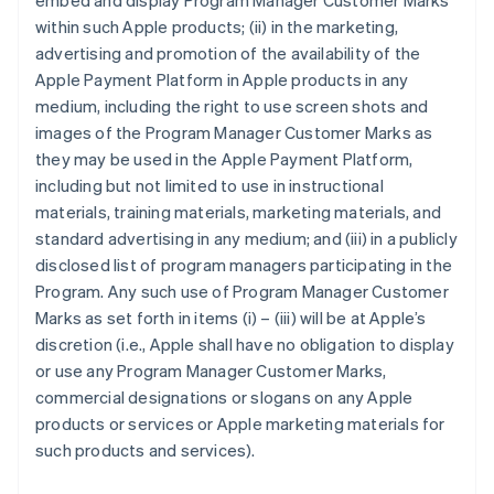
embed and display Program Manager Customer Marks
within such Apple products; (ii) in the marketing,
advertising and promotion of the availability of the
Apple Payment Platform in Apple products in any
medium, including the right to use screen shots and
images of the Program Manager Customer Marks as
they may be used in the Apple Payment Platform,
including but not limited to use in instructional
materials, training materials, marketing materials, and
standard advertising in any medium; and (iii) in a publicly
disclosed list of program managers participating in the
Program. Any such use of Program Manager Customer
Marks as set forth in items (i) – (iii) will be at Apple’s
discretion (i.e., Apple shall have no obligation to display
or use any Program Manager Customer Marks,
commercial designations or slogans on any Apple
products or services or Apple marketing materials for
such products and services).