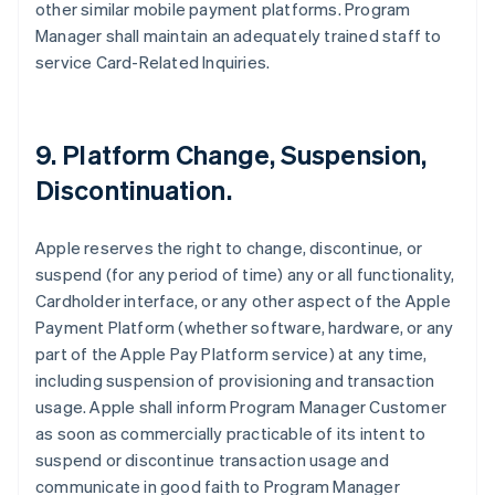
other similar mobile payment platforms. Program
Manager shall maintain an adequately trained staff to
service Card-Related Inquiries.
9. Platform Change, Suspension,
Discontinuation.
Apple reserves the right to change, discontinue, or
suspend (for any period of time) any or all functionality,
Cardholder interface, or any other aspect of the Apple
Payment Platform (whether software, hardware, or any
part of the Apple Pay Platform service) at any time,
including suspension of provisioning and transaction
usage. Apple shall inform Program Manager Customer
as soon as commercially practicable of its intent to
suspend or discontinue transaction usage and
communicate in good faith to Program Manager