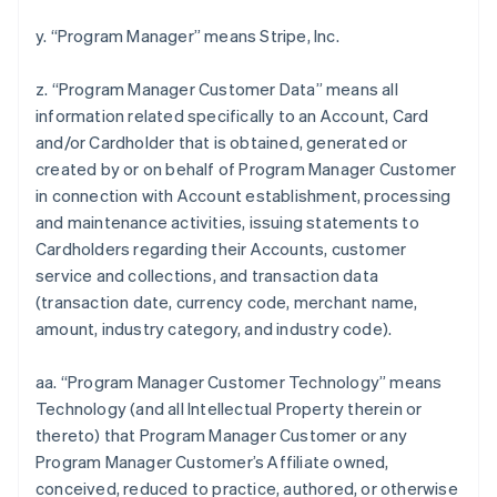
y. “Program Manager” means Stripe, Inc.
z. “Program Manager Customer Data” means all
information related specifically to an Account, Card
and/or Cardholder that is obtained, generated or
created by or on behalf of Program Manager Customer
in connection with Account establishment, processing
and maintenance activities, issuing statements to
Cardholders regarding their Accounts, customer
service and collections, and transaction data
(transaction date, currency code, merchant name,
amount, industry category, and industry code).
aa. “Program Manager Customer Technology” means
Technology (and all Intellectual Property therein or
thereto) that Program Manager Customer or any
Program Manager Customer’s Affiliate owned,
conceived, reduced to practice, authored, or otherwise