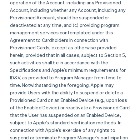
operation of the Account, including any Provisioned
Account, including whether any Account, including any
Provisioned Account, should be suspended or
deactivated at any time, and (c) providing program
management services contemplated under this
Agreement to Cardholders in connection with
Provisioned Cards, except as otherwise provided
herein; provided that in all cases, subject to Section 5,
such activities shall be in accordance with the
Specifications and Apple’s minimum requirements for
ID&V, as provided to Program Manager from time to
time. Notwithstanding the foregoing, Apple may
provide Users with the ability to suspend or delete a
Provisioned Card on an Enabled Device (e.g., upon loss
of the Enabled Device) or reactivate a Provisioned Card
that the User has suspended on an Enabled Device,
subject to Apple’s standard verification methods. In
connection with Apple’s exercise of any rights to
suspend or terminate Program Manager’s participation