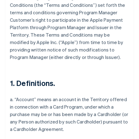
Conditions (the “Terms and Conditions”) set forth the
terms and conditions governing Program Manager
Customer’s right to participate in the Apple Payment
Platform through Program Manager and Issuer in the
Territory. These Terms and Conditions may be
modified by Apple Inc. (“Apple”) from time to time by
providing written notice of such modifications to
Program Manager (either directly or through Issuer).
1. Definitions.
a. “Account” means an account in the Territory offered
in connection with a Card Program, under which a
purchase may be or has been made by a Cardholder (or
any Person authorized by such Cardholder) pursuant to
a Cardholder Agreement.