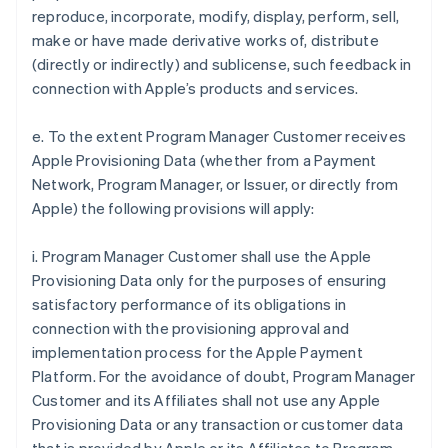
reproduce, incorporate, modify, display, perform, sell,
make or have made derivative works of, distribute
(directly or indirectly) and sublicense, such feedback in
connection with Apple’s products and services.
e. To the extent Program Manager Customer receives
Apple Provisioning Data (whether from a Payment
Network, Program Manager, or Issuer, or directly from
Apple) the following provisions will apply:
i. Program Manager Customer shall use the Apple
Provisioning Data only for the purposes of ensuring
satisfactory performance of its obligations in
connection with the provisioning approval and
implementation process for the Apple Payment
Platform. For the avoidance of doubt, Program Manager
Customer and its Affiliates shall not use any Apple
Provisioning Data or any transaction or customer data