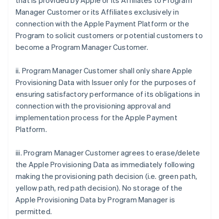
that is provided by Apple or its Affiliates to Program
Manager Customer or its Affiliates exclusively in
connection with the Apple Payment Platform or the
Program to solicit customers or potential customers to
become a Program Manager Customer.
ii. Program Manager Customer shall only share Apple
Provisioning Data with Issuer only for the purposes of
ensuring satisfactory performance of its obligations in
connection with the provisioning approval and
implementation process for the Apple Payment
Platform.
iii. Program Manager Customer agrees to erase/delete
the Apple Provisioning Data as immediately following
making the provisioning path decision (i.e. green path,
yellow path, red path decision). No storage of the
Apple Provisioning Data by Program Manager is
permitted.