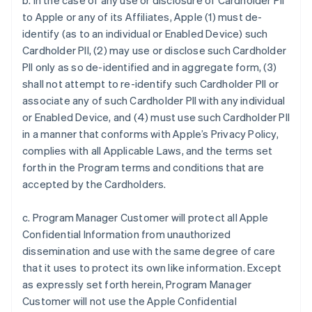
b. In the case of any use or disclosure of Cardholder PII
to Apple or any of its Affiliates, Apple (1) must de-
identify (as to an individual or Enabled Device) such
Cardholder PII, (2) may use or disclose such Cardholder
PII only as so de-identified and in aggregate form, (3)
shall not attempt to re-identify such Cardholder PII or
associate any of such Cardholder PII with any individual
or Enabled Device, and (4) must use such Cardholder PII
in a manner that conforms with Apple’s Privacy Policy,
complies with all Applicable Laws, and the terms set
forth in the Program terms and conditions that are
accepted by the Cardholders.
c. Program Manager Customer will protect all Apple
Confidential Information from unauthorized
dissemination and use with the same degree of care
that it uses to protect its own like information. Except
as expressly set forth herein, Program Manager
Customer will not use the Apple Confidential