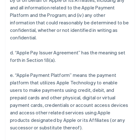
by or on behalf of Apple or its Affiliates, including any
and all information related to the Apple Payment
Platform and the Program; and (iv) any other
information that could reasonably be determined to be
confidential, whether or not identified in writing as
confidential.
d. “Apple Pay Issuer Agreement” has the meaning set
forth in Section 18(a).
e. “Apple Payment Platform” means the payment
platform that utilizes Apple Technology to enable
users to make payments using credit, debit, and
prepaid cards and other physical, digital or virtual
payment cards, credentials or account access devices
and access other related services using Apple
products designated by Apple or its Affiliates (or any
successor or substitute thereof).