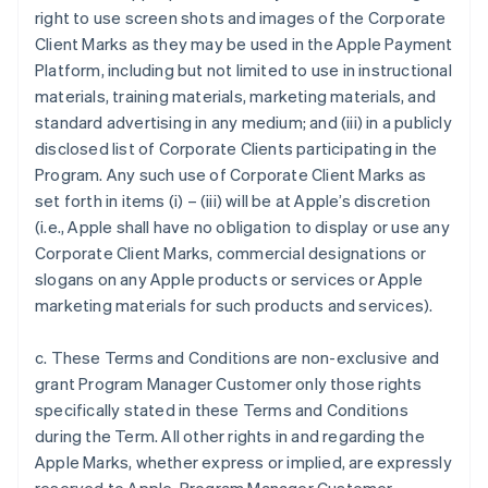
right to use screen shots and images of the Corporate
Client Marks as they may be used in the Apple Payment
Platform, including but not limited to use in instructional
materials, training materials, marketing materials, and
standard advertising in any medium; and (iii) in a publicly
disclosed list of Corporate Clients participating in the
Program. Any such use of Corporate Client Marks as
set forth in items (i) – (iii) will be at Apple’s discretion
(i.e., Apple shall have no obligation to display or use any
Corporate Client Marks, commercial designations or
slogans on any Apple products or services or Apple
marketing materials for such products and services).
c. These Terms and Conditions are non-exclusive and
grant Program Manager Customer only those rights
specifically stated in these Terms and Conditions
during the Term. All other rights in and regarding the
Apple Marks, whether express or implied, are expressly