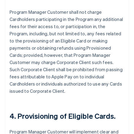
Program Manager Customer shall not charge
Cardholders participating in the Program any additional
fees for their access to, or participation in, the
Program, including, but not limited to, any fees related
to the provisioning of an Eligible Card or making
payments or obtaining refunds using Provisioned
Cards; provided, however, that Program Manager
Customer may charge Corporate Client such fees.
Such Corporate Client shall be prohibited from passing
fees attributable to Apple Pay on to individual
Cardholders or individuals authorized to use any Cards
issued to Corporate Client.
4. Provisioning of Eligible Cards.
Program Manager Customer will implement clear and