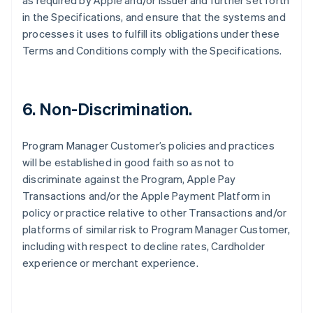
as required by Apple and/or Issuer and further set forth
in the Specifications, and ensure that the systems and
processes it uses to fulfill its obligations under these
Terms and Conditions comply with the Specifications.
6. Non-Discrimination.
Program Manager Customer’s policies and practices
will be established in good faith so as not to
discriminate against the Program, Apple Pay
Transactions and/or the Apple Payment Platform in
policy or practice relative to other Transactions and/or
platforms of similar risk to Program Manager Customer,
including with respect to decline rates, Cardholder
experience or merchant experience.