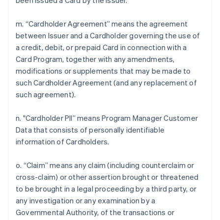
been issued a Card by the Issuer.
m. “Cardholder Agreement” means the agreement
between Issuer and a Cardholder governing the use of
a credit, debit, or prepaid Card in connection with a
Card Program, together with any amendments,
modifications or supplements that may be made to
such Cardholder Agreement (and any replacement of
such agreement).
n. "Cardholder PII” means Program Manager Customer
Data that consists of personally identifiable
information of Cardholders.
o. “Claim” means any claim (including counterclaim or
cross-claim) or other assertion brought or threatened
to be brought in a legal proceeding by a third party, or
any investigation or any examination by a
Governmental Authority, of the transactions or