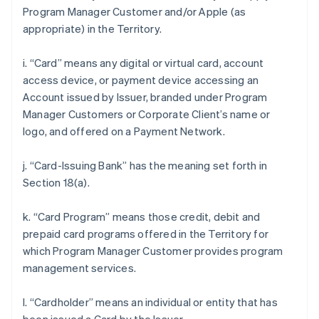
Program Manager Customer and/or Apple (as
appropriate) in the Territory.
i. “Card” means any digital or virtual card, account
access device, or payment device accessing an
Account issued by Issuer, branded under Program
Manager Customers or Corporate Client’s name or
logo, and offered on a Payment Network.
j. “Card-Issuing Bank” has the meaning set forth in
Section 18(a).
k. “Card Program” means those credit, debit and
prepaid card programs offered in the Territory for
which Program Manager Customer provides program
management services.
l. “Cardholder” means an individual or entity that has