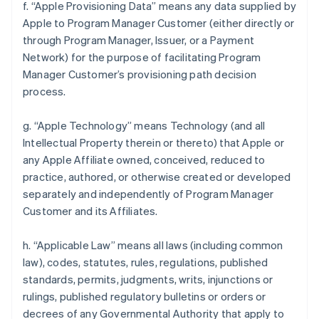
f. “Apple Provisioning Data” means any data supplied by
Apple to Program Manager Customer (either directly or
through Program Manager, Issuer, or a Payment
Network) for the purpose of facilitating Program
Manager Customer’s provisioning path decision
process.
g. “Apple Technology” means Technology (and all
Intellectual Property therein or thereto) that Apple or
any Apple Affiliate owned, conceived, reduced to
practice, authored, or otherwise created or developed
separately and independently of Program Manager
Customer and its Affiliates.
h. “Applicable Law” means all laws (including common
law), codes, statutes, rules, regulations, published
standards, permits, judgments, writs, injunctions or
rulings, published regulatory bulletins or orders or
decrees of any Governmental Authority that apply to