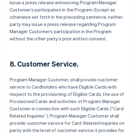
issue a press release announcing Program Manager
Customer’s participation in the Program. Except as
otherwise set forth in the preceding sentence, neither
party may issue a press release regarding Program
Manager Customer’s participation in the Program
without the other party’s prior written consent.
8. Customer Service.
Program Manager Customer, shall provide customer
service to Cardholders who have Eligible Cards with
respect to the provisioning of Eligible Cards, the use of
Provisioned Cards and activities of Program Manager
Customer in connection with such Eligible Cards (“Card-
Related Inquiries”). Program Manager Customer shall
provide customer service for Card-Related Inquiries on
parity with the level of customer service it provides for