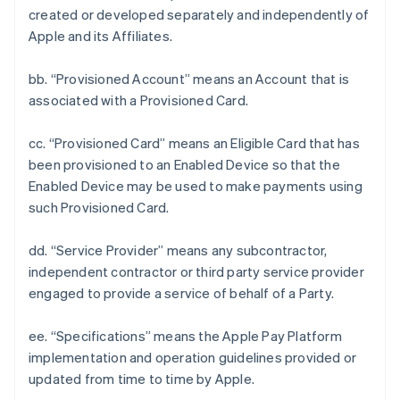
created or developed separately and independently of
Apple and its Affiliates.
bb. “Provisioned Account” means an Account that is
associated with a Provisioned Card.
cc. “Provisioned Card” means an Eligible Card that has
been provisioned to an Enabled Device so that the
Enabled Device may be used to make payments using
such Provisioned Card.
dd. “Service Provider” means any subcontractor,
independent contractor or third party service provider
engaged to provide a service of behalf of a Party.
ee. “Specifications” means the Apple Pay Platform
implementation and operation guidelines provided or
updated from time to time by Apple.