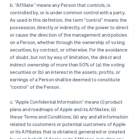
b. “Affiliate” means any Person that controls, is
controlled by, or is under common control with a party.
As used in this definition, the term “control” means the
possession, directly or indirectly, of the power to direct
or cause the direction of the management and policies
on a Person, whether through the ownership of voting
securities, by contract, or otherwise. For the avoidance
of doubt, but not by way of limitation, the direct and
indirect ownership of more than 50% of (a) the voting
securities or (b) an interest in the assets, profits, or
earnings of a Person shall be deemed to constitute
“control” of the Person.
c. “Apple Confidential Information” means (i) product
plans and roadmaps of Apple and its Affiliates; (ii)
these Terms and Conditions; (iii) any and all information
related to customers or potential customers of Apple
or its Affiliates that is obtained, generated or created