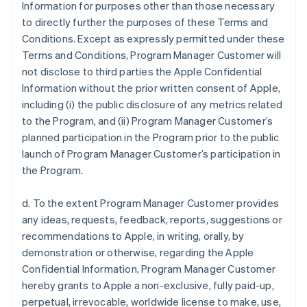
Information for purposes other than those necessary
to directly further the purposes of these Terms and
Conditions. Except as expressly permitted under these
Terms and Conditions, Program Manager Customer will
not disclose to third parties the Apple Confidential
Information without the prior written consent of Apple,
including (i) the public disclosure of any metrics related
to the Program, and (ii) Program Manager Customer’s
planned participation in the Program prior to the public
launch of Program Manager Customer’s participation in
the Program.
d. To the extent Program Manager Customer provides
any ideas, requests, feedback, reports, suggestions or
recommendations to Apple, in writing, orally, by
demonstration or otherwise, regarding the Apple
Confidential Information, Program Manager Customer
hereby grants to Apple a non-exclusive, fully paid-up,
perpetual, irrevocable, worldwide license to make, use,