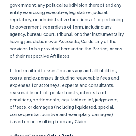
government, any political subdivision thereof and any
entity exercising executive, legislative, judicial,
regulatory, or administrative functions of or pertaining
to government, regardless of form, including any
agency, bureau, court, tribunal, or other instrumentality
having jurisdiction over Accounts, Cards, any of the
services to be provided hereunder, the Parties, or any
of their respective Affiliates.
t. “Indemnified Losses” means any and all liabilities,
costs, and expenses (including reasonable fees and
expenses for attorneys, experts and consultants,
reasonable out-of-pocket costs, interest and
penalties), settlements, equitable relief, judgments,
offsets, or damages (including liquidated, special,
consequential, punitive and exemplary damages)
based on or resulting from any Claim.