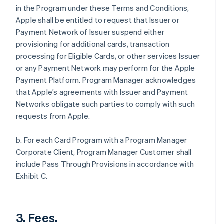
in the Program under these Terms and Conditions,
Apple shall be entitled to request that Issuer or
Payment Network of Issuer suspend either
provisioning for additional cards, transaction
processing for Eligible Cards, or other services Issuer
or any Payment Network may perform for the Apple
Payment Platform. Program Manager acknowledges
that Apple’s agreements with Issuer and Payment
Networks obligate such parties to comply with such
requests from Apple.
b. For each Card Program with a Program Manager
Corporate Client, Program Manager Customer shall
include Pass Through Provisions in accordance with
Exhibit C.
3. Fees.