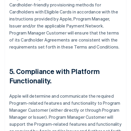
Cardholder-friendly provisioning methods for
Cardholders with Eligible Cards in accordance with the
instructions provided by Apple, Program Manager,
Issuer and/or the applicable Payment Network.
Program Manager Customer will ensure that the terms
of its Cardholder Agreements are consistent with the
requirements set forth in these Terms and Conditions.
5. Compliance with Platform
Functionality.
Apple will determine and communicate the required
Program-related features and functionality to Program
Manager Customer (either directly or through Program
Manager or Issuer). Program Manager Customer will
support the Program-related features and functionality