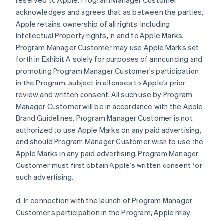
reserved to Apple. Program Manager Customer
acknowledges and agrees that as between the parties,
Apple retains ownership of all rights, including
Intellectual Property rights, in and to Apple Marks.
Program Manager Customer may use Apple Marks set
forth in Exhibit A solely for purposes of announcing and
promoting Program Manager Customer’s participation
in the Program, subject in all cases to Apple’s prior
review and written consent. All such use by Program
Manager Customer will be in accordance with the Apple
Brand Guidelines. Program Manager Customer is not
authorized to use Apple Marks on any paid advertising,
and should Program Manager Customer wish to use the
Apple Marks in any paid advertising, Program Manager
Customer must first obtain Apple’s written consent for
such advertising.
d. In connection with the launch of Program Manager
Customer’s participation in the Program, Apple may