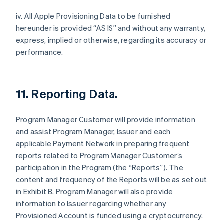
iv. All Apple Provisioning Data to be furnished
hereunder is provided “AS IS” and without any warranty,
express, implied or otherwise, regarding its accuracy or
performance.
11. Reporting Data.
Program Manager Customer will provide information
and assist Program Manager, Issuer and each
applicable Payment Network in preparing frequent
reports related to Program Manager Customer’s
participation in the Program (the “Reports”). The
content and frequency of the Reports will be as set out
in Exhibit B. Program Manager will also provide
information to Issuer regarding whether any
Provisioned Account is funded using a cryptocurrency.