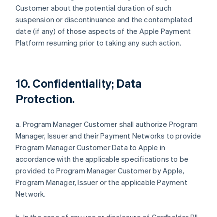
Customer about the potential duration of such
suspension or discontinuance and the contemplated
date (if any) of those aspects of the Apple Payment
Platform resuming prior to taking any such action.
10. Confidentiality; Data
Protection.
a. Program Manager Customer shall authorize Program
Manager, Issuer and their Payment Networks to provide
Program Manager Customer Data to Apple in
accordance with the applicable specifications to be
provided to Program Manager Customer by Apple,
Program Manager, Issuer or the applicable Payment
Network.