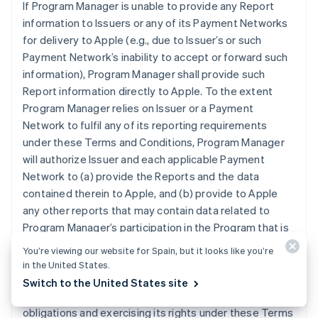
If Program Manager is unable to provide any Report
information to Issuers or any of its Payment Networks
for delivery to Apple (e.g., due to Issuer’s or such
Payment Network’s inability to accept or forward such
information), Program Manager shall provide such
Report information directly to Apple. To the extent
Program Manager relies on Issuer or a Payment
Network to fulfil any of its reporting requirements
under these Terms and Conditions, Program Manager
will authorize Issuer and each applicable Payment
Network to (a) provide the Reports and the data
contained therein to Apple, and (b) provide to Apple
any other reports that may contain data related to
Program Manager’s participation in the Program that is
otherwise in the possession of Issuer or an applicable
You’re viewing our website for Spain, but it looks like you’re
Payment Network. Program Manager grants Apple the
in the United States.
right and license to use any information contained in
Switch to the United States site
the Reports for purposes of Apple (i) performing its
obligations and exercising its rights under these Terms