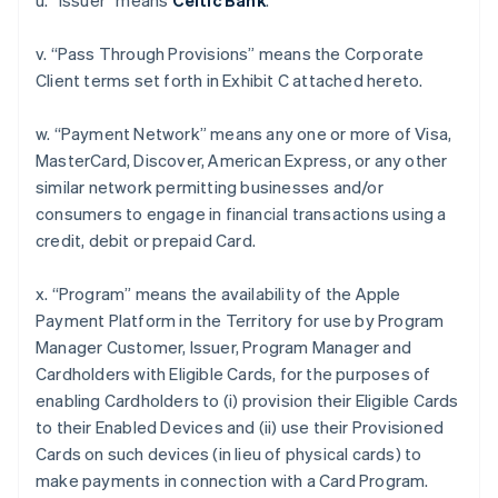
u. “Issuer” means
Celtic Bank
.
v. “Pass Through Provisions” means the Corporate
Client terms set forth in Exhibit C attached hereto.
w. “Payment Network” means any one or more of Visa,
MasterCard, Discover, American Express, or any other
similar network permitting businesses and/or
consumers to engage in financial transactions using a
credit, debit or prepaid Card.
x. “Program” means the availability of the Apple
Payment Platform in the Territory for use by Program
Manager Customer, Issuer, Program Manager and
Cardholders with Eligible Cards, for the purposes of
enabling Cardholders to (i) provision their Eligible Cards
to their Enabled Devices and (ii) use their Provisioned
Cards on such devices (in lieu of physical cards) to
make payments in connection with a Card Program.