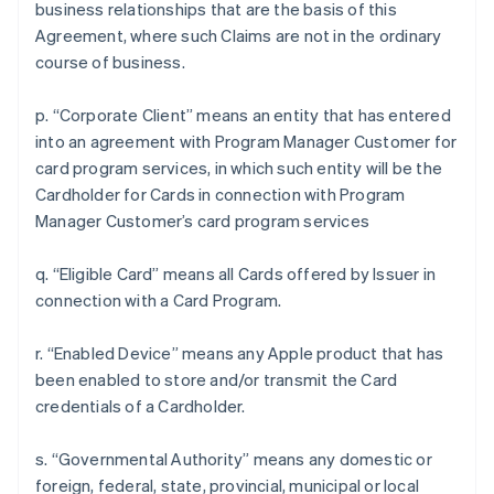
business relationships that are the basis of this
Agreement, where such Claims are not in the ordinary
course of business.
p. “Corporate Client” means an entity that has entered
into an agreement with Program Manager Customer for
card program services, in which such entity will be the
Cardholder for Cards in connection with Program
Manager Customer’s card program services
q. “Eligible Card” means all Cards offered by Issuer in
connection with a Card Program.
r. “Enabled Device” means any Apple product that has
been enabled to store and/or transmit the Card
credentials of a Cardholder.
s. “Governmental Authority” means any domestic or
foreign, federal, state, provincial, municipal or local