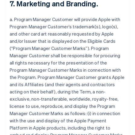
7. Marketing and Branding.
a. Program Manager Customer will provide Apple with
Program Manager Customer’s trademark(s), logo(s),
and other card art reasonably requested by Apple
and/or Issuer that is displayed on the Eligible Cards
(“Program Manager Customer Marks”). Program
Manager Customer shall be responsible for procuring
all rights necessary for the presentation of the
Program Manager Customer Marks in connection with
the Program. Program Manager Customer grants Apple
and its Affiliates (and their agents and contractors
acting on their behalf), during the Term, a non-
exclusive, non-transferable, worldwide, royalty-free,
license to use, reproduce, and display the Program
Manager Customer Marks as follows: (i) in connection
with the use and display of the Apple Payment
Platform in Apple products, including the right to