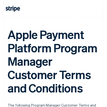
Apple Payment
Platform Program
Manager
Customer Terms
and Conditions
The following Program Manager Customer Terms and