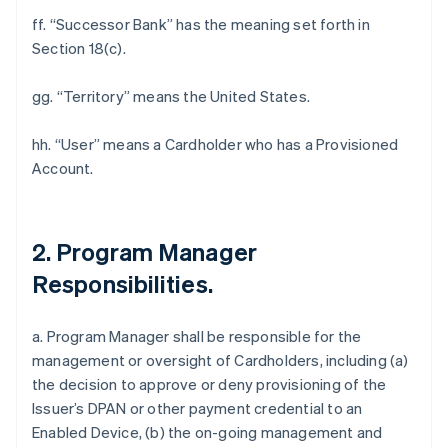
ff. “Successor Bank” has the meaning set forth in
Section 18(c).
gg. “Territory” means the United States.
hh. “User” means a Cardholder who has a Provisioned
Account.
2. Program Manager
Responsibilities.
a. Program Manager shall be responsible for the
management or oversight of Cardholders, including (a)
the decision to approve or deny provisioning of the
Issuer’s DPAN or other payment credential to an
Enabled Device, (b) the on-going management and