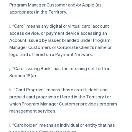
Program Manager Customer and/or Apple (as
appropriate) in the Territory.
i. “Card” means any digital or virtual card, account
access device, or payment device accessing an
Account issued by Issuer, branded under Program
Manager Customers or Corporate Client’s name or
logo, and offered on a Payment Network.
j. “Card-Issuing Bank” has the meaning set forth in
Section 18(a).
k. “Card Program” means those credit, debit and
prepaid card programs offered in the Territory for
which Program Manager Customer provides program
management services.
l. “Cardholder” means an individual or entity that has