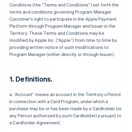
Conditions (the “Terms and Conditions”) set forth the
terms and conditions governing Program Manager
Customer’s right to participate in the Apple Payment
Platform through Program Manager and Issuer in the
Territory. These Terms and Conditions may be
modified by Apple Inc. (“Apple”) from time to time by
providing written notice of such modifications to
Program Manager (either directly or through Issuer).
1. Definitions.
a. “Account” means an account in the Territory offered
in connection with a Card Program, under which a
purchase may be or has been made by a Cardholder (or
any Person authorized by such Cardholder) pursuant to
a Cardholder Agreement.