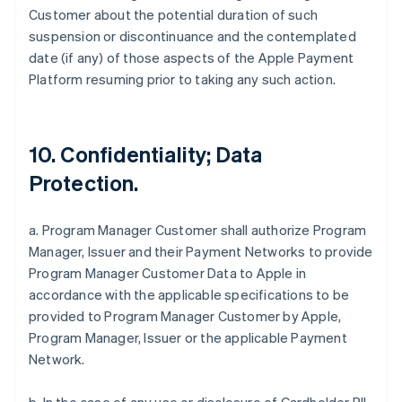
Customer about the potential duration of such
suspension or discontinuance and the contemplated
date (if any) of those aspects of the Apple Payment
Platform resuming prior to taking any such action.
10. Confidentiality; Data
Protection.
a. Program Manager Customer shall authorize Program
Manager, Issuer and their Payment Networks to provide
Program Manager Customer Data to Apple in
accordance with the applicable specifications to be
provided to Program Manager Customer by Apple,
Program Manager, Issuer or the applicable Payment
Network.