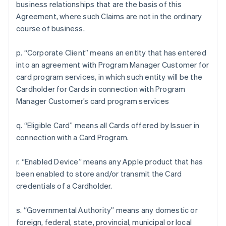
business relationships that are the basis of this
Agreement, where such Claims are not in the ordinary
course of business.
p. “Corporate Client” means an entity that has entered
into an agreement with Program Manager Customer for
card program services, in which such entity will be the
Cardholder for Cards in connection with Program
Manager Customer’s card program services
q. “Eligible Card” means all Cards offered by Issuer in
connection with a Card Program.
r. “Enabled Device” means any Apple product that has
been enabled to store and/or transmit the Card
credentials of a Cardholder.
s. “Governmental Authority” means any domestic or
foreign, federal, state, provincial, municipal or local