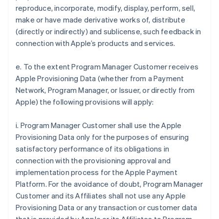
reproduce, incorporate, modify, display, perform, sell,
make or have made derivative works of, distribute
(directly or indirectly) and sublicense, such feedback in
connection with Apple’s products and services.
e. To the extent Program Manager Customer receives
Apple Provisioning Data (whether from a Payment
Network, Program Manager, or Issuer, or directly from
Apple) the following provisions will apply:
i. Program Manager Customer shall use the Apple
Provisioning Data only for the purposes of ensuring
satisfactory performance of its obligations in
connection with the provisioning approval and
implementation process for the Apple Payment
Platform. For the avoidance of doubt, Program Manager
Customer and its Affiliates shall not use any Apple
Provisioning Data or any transaction or customer data