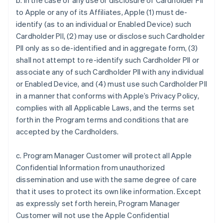
b. In the case of any use or disclosure of Cardholder PII
to Apple or any of its Affiliates, Apple (1) must de-
identify (as to an individual or Enabled Device) such
Cardholder PII, (2) may use or disclose such Cardholder
PII only as so de-identified and in aggregate form, (3)
shall not attempt to re-identify such Cardholder PII or
associate any of such Cardholder PII with any individual
or Enabled Device, and (4) must use such Cardholder PII
in a manner that conforms with Apple’s Privacy Policy,
complies with all Applicable Laws, and the terms set
forth in the Program terms and conditions that are
accepted by the Cardholders.
c. Program Manager Customer will protect all Apple
Confidential Information from unauthorized
dissemination and use with the same degree of care
that it uses to protect its own like information. Except
as expressly set forth herein, Program Manager
Customer will not use the Apple Confidential