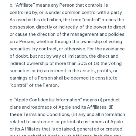
b. “Affiliate” means any Person that controls, is
controlled by, or is under common control with a party.
As used in this definition, the term “control” means the
possession, directly or indirectly, of the power to direct
or cause the direction of the management and policies
on a Person, whether through the ownership of voting
securities, by contract, or otherwise. For the avoidance
of doubt, but not by way of limitation, the direct and
indirect ownership of more than 50% of (a) the voting
securities or (b) an interest in the assets, profits, or
earnings of a Person shall be deemed to constitute
“control” of the Person.
c. “Apple Confidential Information” means (i) product
plans and roadmaps of Apple and its Affiliates; (ii)
these Terms and Conditions; (iii) any and all information
related to customers or potential customers of Apple
or its Affiliates that is obtained, generated or created