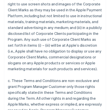
right to use screen shots and images of the Corporate
Client Marks as they may be used in the Apple Payment
Platform, including but not limited to use in instructional
materials, training materials, marketing materials, and
standard advertising in any medium; and (iii) in a publicly
disclosed list of Corporate Clients participating in the
Program. Any such use of Corporate Client Marks as
set forth in items (i) – (iii) will be at Apple’s discretion
(i.e., Apple shall have no obligation to display or use any
Corporate Client Marks, commercial designations or
slogans on any Apple products or services or Apple
marketing materials for such products and services).
c. These Terms and Conditions are non-exclusive and
grant Program Manager Customer only those rights
specifically stated in these Terms and Conditions
during the Term. All other rights in and regarding the
Apple Marks, whether express or implied, are expressly