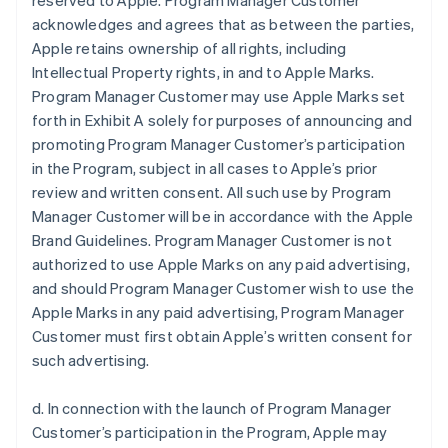
reserved to Apple. Program Manager Customer
acknowledges and agrees that as between the parties,
Apple retains ownership of all rights, including
Intellectual Property rights, in and to Apple Marks.
Program Manager Customer may use Apple Marks set
forth in Exhibit A solely for purposes of announcing and
promoting Program Manager Customer’s participation
in the Program, subject in all cases to Apple’s prior
review and written consent. All such use by Program
Manager Customer will be in accordance with the Apple
Brand Guidelines. Program Manager Customer is not
authorized to use Apple Marks on any paid advertising,
and should Program Manager Customer wish to use the
Apple Marks in any paid advertising, Program Manager
Customer must first obtain Apple’s written consent for
such advertising.
d. In connection with the launch of Program Manager
Customer’s participation in the Program, Apple may