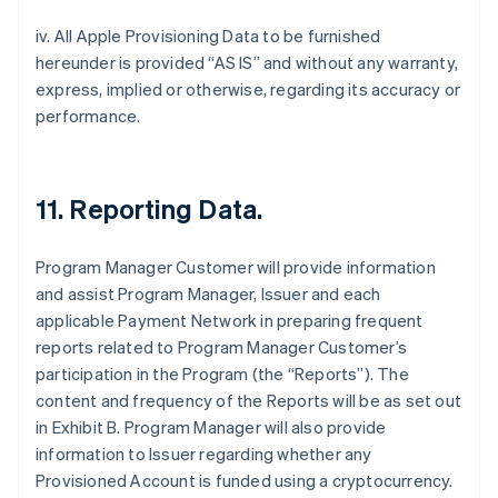
iv. All Apple Provisioning Data to be furnished
hereunder is provided “AS IS” and without any warranty,
express, implied or otherwise, regarding its accuracy or
performance.
11. Reporting Data.
Program Manager Customer will provide information
and assist Program Manager, Issuer and each
applicable Payment Network in preparing frequent
reports related to Program Manager Customer’s
participation in the Program (the “Reports”). The
content and frequency of the Reports will be as set out
in Exhibit B. Program Manager will also provide
information to Issuer regarding whether any
Provisioned Account is funded using a cryptocurrency.