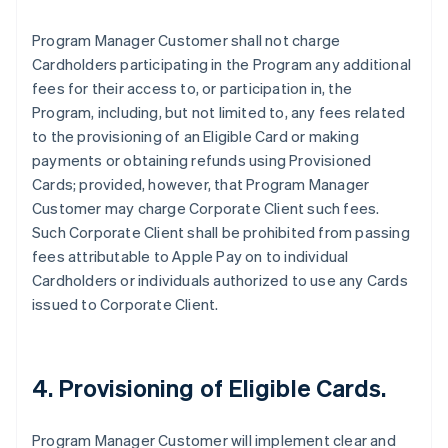
Program Manager Customer shall not charge
Cardholders participating in the Program any additional
fees for their access to, or participation in, the
Program, including, but not limited to, any fees related
to the provisioning of an Eligible Card or making
payments or obtaining refunds using Provisioned
Cards; provided, however, that Program Manager
Customer may charge Corporate Client such fees.
Such Corporate Client shall be prohibited from passing
fees attributable to Apple Pay on to individual
Cardholders or individuals authorized to use any Cards
issued to Corporate Client.
4. Provisioning of Eligible Cards.
Program Manager Customer will implement clear and