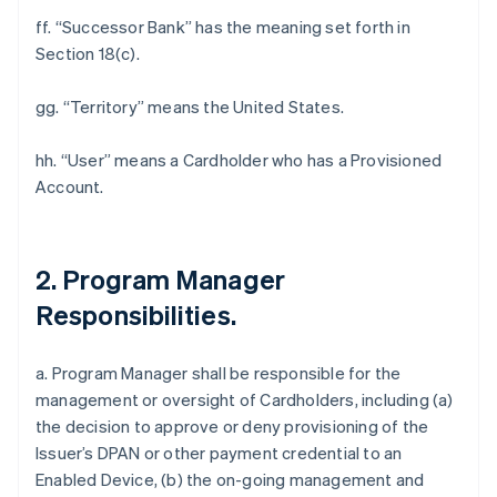
ff. “Successor Bank” has the meaning set forth in
Section 18(c).
gg. “Territory” means the United States.
hh. “User” means a Cardholder who has a Provisioned
Account.
2. Program Manager
Responsibilities.
a. Program Manager shall be responsible for the
management or oversight of Cardholders, including (a)
the decision to approve or deny provisioning of the
Issuer’s DPAN or other payment credential to an
Enabled Device, (b) the on-going management and