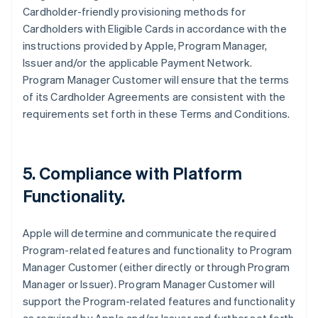
Cardholder-friendly provisioning methods for
Cardholders with Eligible Cards in accordance with the
instructions provided by Apple, Program Manager,
Issuer and/or the applicable Payment Network.
Program Manager Customer will ensure that the terms
of its Cardholder Agreements are consistent with the
requirements set forth in these Terms and Conditions.
5. Compliance with Platform
Functionality.
Apple will determine and communicate the required
Program-related features and functionality to Program
Manager Customer (either directly or through Program
Manager or Issuer). Program Manager Customer will
support the Program-related features and functionality