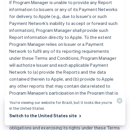
If Program Manager is unable to provide any Report
information to Issuers or any of its Payment Networks
for delivery to Apple (e.g., due to Issuer’s or such
Payment Network’s inability to accept or forward such
information), Program Manager shall provide such
Report information directly to Apple. To the extent
Program Manager relies on Issuer or a Payment
Network to fulfil any of its reporting requirements
under these Terms and Conditions, Program Manager
will authorize Issuer and each applicable Payment
Network to (a) provide the Reports and the data
contained therein to Apple, and (b) provide to Apple
any other reports that may contain data related to
Program Manager’s participation in the Program that is
otherwise in the possession of Issuer or an applicable
You’re viewing our website for Brazil, but it looks like you’re
Payment Network. Program Manager grants Apple the
in the United States.
right and license to use any information contained in
Switch to the United States site
the Reports for purposes of Apple (i) performing its
obligations and exercising its rights under these Terms