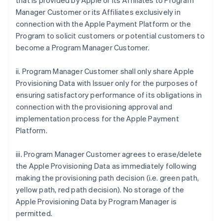
that is provided by Apple or its Affiliates to Program
Manager Customer or its Affiliates exclusively in
connection with the Apple Payment Platform or the
Program to solicit customers or potential customers to
become a Program Manager Customer.
ii. Program Manager Customer shall only share Apple
Provisioning Data with Issuer only for the purposes of
ensuring satisfactory performance of its obligations in
connection with the provisioning approval and
implementation process for the Apple Payment
Platform.
iii. Program Manager Customer agrees to erase/delete
the Apple Provisioning Data as immediately following
making the provisioning path decision (i.e. green path,
yellow path, red path decision). No storage of the
Apple Provisioning Data by Program Manager is
permitted.