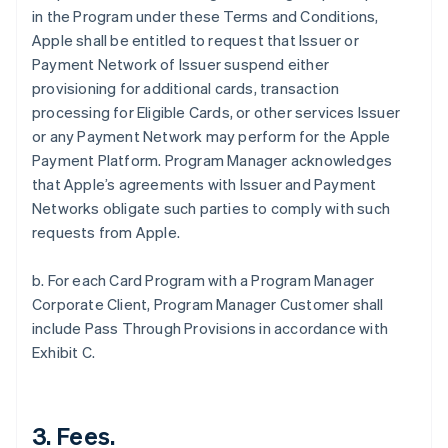
in the Program under these Terms and Conditions,
Apple shall be entitled to request that Issuer or
Payment Network of Issuer suspend either
provisioning for additional cards, transaction
processing for Eligible Cards, or other services Issuer
or any Payment Network may perform for the Apple
Payment Platform. Program Manager acknowledges
that Apple’s agreements with Issuer and Payment
Networks obligate such parties to comply with such
requests from Apple.
b. For each Card Program with a Program Manager
Corporate Client, Program Manager Customer shall
include Pass Through Provisions in accordance with
Exhibit C.
3. Fees.