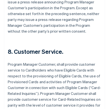
issue a press release announcing Program Manager
Customer’s participation in the Program. Except as
otherwise set forth in the preceding sentence, neither
party may issue a press release regarding Program
Manager Customer’s participation in the Program
without the other party’s prior written consent.
8. Customer Service.
Program Manager Customer, shall provide customer
service to Cardholders who have Eligible Cards with
respect to the provisioning of Eligible Cards, the use of
Provisioned Cards and activities of Program Manager
Customer in connection with such Eligible Cards (“Card-
Related Inquiries”). Program Manager Customer shall
provide customer service for Card-Related Inquiries on
parity with the level of customer service it provides for