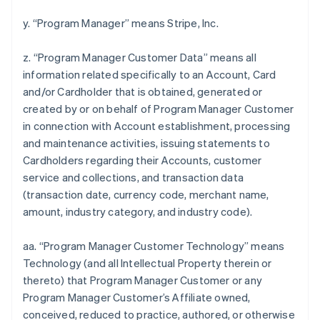
y. “Program Manager” means Stripe, Inc.
z. “Program Manager Customer Data” means all
information related specifically to an Account, Card
and/or Cardholder that is obtained, generated or
created by or on behalf of Program Manager Customer
in connection with Account establishment, processing
and maintenance activities, issuing statements to
Cardholders regarding their Accounts, customer
service and collections, and transaction data
(transaction date, currency code, merchant name,
amount, industry category, and industry code).
aa. “Program Manager Customer Technology” means
Technology (and all Intellectual Property therein or
thereto) that Program Manager Customer or any
Program Manager Customer’s Affiliate owned,
conceived, reduced to practice, authored, or otherwise