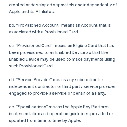
created or developed separately and independently of
Apple and its Affiliates.
bb. “Provisioned Account” means an Account that is
associated with a Provisioned Card.
cc. “Provisioned Card” means an Eligible Card that has
been provisioned to an Enabled Device so that the
Enabled Device may be used to make payments using
such Provisioned Card.
dd. “Service Provider” means any subcontractor,
independent contractor or third party service provider
engaged to provide a service of behalf of a Party.
ee. “Specifications” means the Apple Pay Platform
implementation and operation guidelines provided or
updated from time to time by Apple.