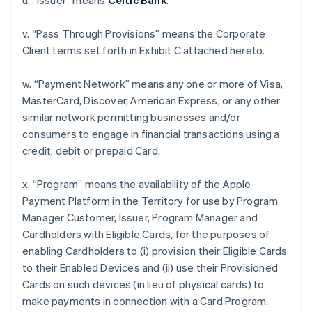
u. “Issuer” means
Celtic Bank
.
v. “Pass Through Provisions” means the Corporate
Client terms set forth in Exhibit C attached hereto.
w. “Payment Network” means any one or more of Visa,
MasterCard, Discover, American Express, or any other
similar network permitting businesses and/or
consumers to engage in financial transactions using a
credit, debit or prepaid Card.
x. “Program” means the availability of the Apple
Payment Platform in the Territory for use by Program
Manager Customer, Issuer, Program Manager and
Cardholders with Eligible Cards, for the purposes of
enabling Cardholders to (i) provision their Eligible Cards
to their Enabled Devices and (ii) use their Provisioned
Cards on such devices (in lieu of physical cards) to
make payments in connection with a Card Program.