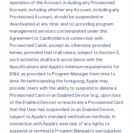
operation of the Account, including any Provisioned
Account, including whether any Account, including any
Provisioned Account, should be suspended or
deactivated at any time, and (c) providing program
management services contemplated under this
Agreement to Cardholders in connection with
Provisioned Cards, except as otherwise provided
herein; provided that in all cases, subject to Section 5,
such activities shall be in accordance with the
Specifications and Apple’s minimum requirements for
ID&V, as provided to Program Manager from time to
time. Notwithstanding the foregoing, Apple may
provide Users with the ability to suspend or delete a
Provisioned Card on an Enabled Device (e.g., upon loss
of the Enabled Device) or reactivate a Provisioned Card
that the User has suspended on an Enabled Device,
subject to Apple’s standard verification methods. In
connection with Apple’s exercise of any rights to
suspend or terminate Program Manager’s participation