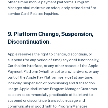
other similar mobile payment platforms. Program
Manager shall maintain an adequately trained staff to
service Card-Related Inquiries.
9. Platform Change, Suspension,
Discontinuation.
Apple reserves the right to change, discontinue, or
suspend (for any period of time) any or all functionality,
Cardholder interface, or any other aspect of the Apple
Payment Platform (whether software, hardware, or any
part of the Apple Pay Platform service) at any time,
including suspension of provisioning and transaction
usage. Apple shall inform Program Manager Customer
as soon as commercially practicable of its intent to
suspend or discontinue transaction usage and
communicate in good faith to Program Manager