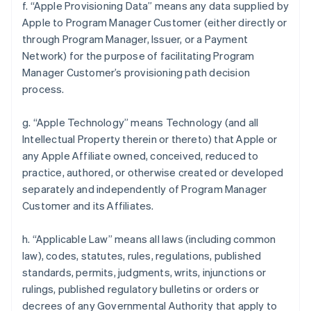
f. “Apple Provisioning Data” means any data supplied by
Apple to Program Manager Customer (either directly or
through Program Manager, Issuer, or a Payment
Network) for the purpose of facilitating Program
Manager Customer’s provisioning path decision
process.
g. “Apple Technology” means Technology (and all
Intellectual Property therein or thereto) that Apple or
any Apple Affiliate owned, conceived, reduced to
practice, authored, or otherwise created or developed
separately and independently of Program Manager
Customer and its Affiliates.
h. “Applicable Law” means all laws (including common
law), codes, statutes, rules, regulations, published
standards, permits, judgments, writs, injunctions or
rulings, published regulatory bulletins or orders or
decrees of any Governmental Authority that apply to