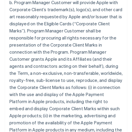
b. Program Manager Customer will provide Apple with
Corporate Client’s trademark(s), logo(s), and other card
art reasonably requested by Apple and/or Issuer that is
displayed on the Eligible Cards (“Corporate Client
Marks”). Program Manager Customer shall be
responsible for procuring all rights necessary for the
presentation of the Corporate Client Marks in
connection with the Program. Program Manager
Customer grants Apple and its Affiliates (and their
agents and contractors acting on their behalf), during
the Term, a non-exclusive, non-transferable, worldwide,
royalty-free, sub-license to use, reproduce, and display
the Corporate Client Marks as follows: (i) in connection
with the use and display of the Apple Payment
Platform in Apple products, including the right to
embed and display Corporate Client Marks within such
Apple products; (ii) in the marketing, advertising and
promotion of the availability of the Apple Payment
Platform in Apple products in any medium, including the