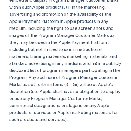
embed and display Program Manager Customer Marks
within such Apple products; (ii) in the marketing,
advertising and promotion of the availability of the
Apple Payment Platform in Apple products in any
medium, including the right to use screen shots and
images of the Program Manager Customer Marks as
they may be used in the Apple Payment Platform,
including but not limited to use in instructional
materials, training materials, marketing materials, and
standard advertising in any medium; and (iii) in a publicly
disclosed list of program managers participating in the
Program. Any such use of Program Manager Customer
Marks as set forth in items (i) – (iii) will be at Apple’s
discretion (i.e., Apple shall have no obligation to display
or use any Program Manager Customer Marks,
commercial designations or slogans on any Apple
products or services or Apple marketing materials for
such products and services).