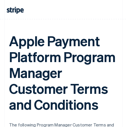
Apple Payment
Platform Program
Manager
Customer Terms
and Conditions
The following Program Manager Customer Terms and