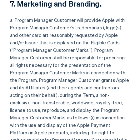
7. Marketing and Branding.
a. Program Manager Customer will provide Apple with
Program Manager Customer’s trademark(s), logo(s),
and other card art reasonably requested by Apple
and/or Issuer that is displayed on the Eligible Cards
(“Program Manager Customer Marks”). Program
Manager Customer shall be responsible for procuring
all rights necessary for the presentation of the
Program Manager Customer Marks in connection with
the Program. Program Manager Customer grants Apple
and its Affiliates (and their agents and contractors
acting on their behalf), during the Term, a non-
exclusive, non-transferable, worldwide, royalty-free,
license to use, reproduce, and display the Program
Manager Customer Marks as follows: (i) in connection
with the use and display of the Apple Payment
Platform in Apple products, including the right to