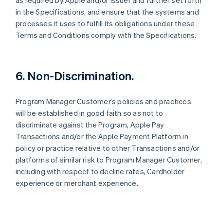
as required by Apple and/or Issuer and further set forth
in the Specifications, and ensure that the systems and
processes it uses to fulfill its obligations under these
Terms and Conditions comply with the Specifications.
6. Non-Discrimination.
Program Manager Customer’s policies and practices
will be established in good faith so as not to
discriminate against the Program, Apple Pay
Transactions and/or the Apple Payment Platform in
policy or practice relative to other Transactions and/or
platforms of similar risk to Program Manager Customer,
including with respect to decline rates, Cardholder
experience or merchant experience.