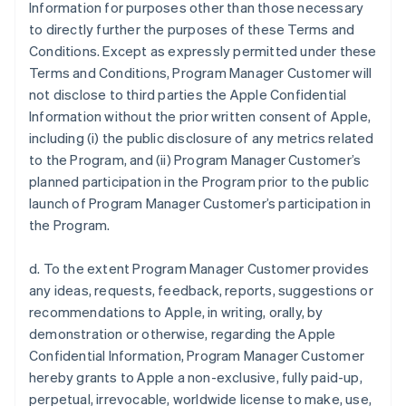
Information for purposes other than those necessary
to directly further the purposes of these Terms and
Conditions. Except as expressly permitted under these
Terms and Conditions, Program Manager Customer will
not disclose to third parties the Apple Confidential
Information without the prior written consent of Apple,
including (i) the public disclosure of any metrics related
to the Program, and (ii) Program Manager Customer’s
planned participation in the Program prior to the public
launch of Program Manager Customer’s participation in
the Program.
d. To the extent Program Manager Customer provides
any ideas, requests, feedback, reports, suggestions or
recommendations to Apple, in writing, orally, by
demonstration or otherwise, regarding the Apple
Confidential Information, Program Manager Customer
hereby grants to Apple a non-exclusive, fully paid-up,
perpetual, irrevocable, worldwide license to make, use,