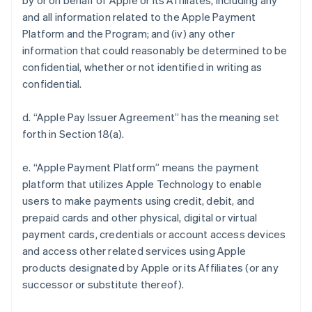
by or on behalf of Apple or its Affiliates, including any
and all information related to the Apple Payment
Platform and the Program; and (iv) any other
information that could reasonably be determined to be
confidential, whether or not identified in writing as
confidential.
d. “Apple Pay Issuer Agreement” has the meaning set
forth in Section 18(a).
e. “Apple Payment Platform” means the payment
platform that utilizes Apple Technology to enable
users to make payments using credit, debit, and
prepaid cards and other physical, digital or virtual
payment cards, credentials or account access devices
and access other related services using Apple
products designated by Apple or its Affiliates (or any
successor or substitute thereof).