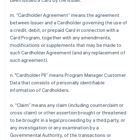
been issued a Card by the Issuer.
m. “Cardholder Agreement” means the agreement
between Issuer and a Cardholder governing the use of
a credit, debit, or prepaid Card in connection with a
Card Program, together with any amendments,
modifications or supplements that may be made to
such Cardholder Agreement (and any replacement of
such agreement).
n. "Cardholder PII” means Program Manager Customer
Data that consists of personally identifiable
information of Cardholders.
o. “Claim” means any claim (including counterclaim or
cross-claim) or other assertion brought or threatened
to be brought in a legal proceeding by a third party, or
any investigation or any examination by a
Governmental Authority, of the transactions or