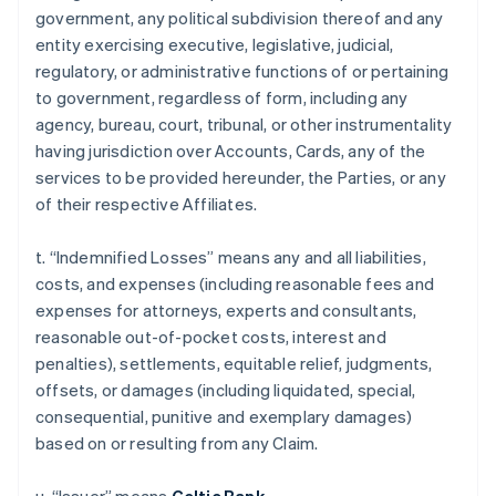
government, any political subdivision thereof and any
entity exercising executive, legislative, judicial,
regulatory, or administrative functions of or pertaining
to government, regardless of form, including any
agency, bureau, court, tribunal, or other instrumentality
having jurisdiction over Accounts, Cards, any of the
services to be provided hereunder, the Parties, or any
of their respective Affiliates.
t. “Indemnified Losses” means any and all liabilities,
costs, and expenses (including reasonable fees and
expenses for attorneys, experts and consultants,
reasonable out-of-pocket costs, interest and
penalties), settlements, equitable relief, judgments,
offsets, or damages (including liquidated, special,
consequential, punitive and exemplary damages)
based on or resulting from any Claim.