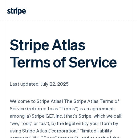
Stripe Atlas
Terms of Service
Last updated: July 22, 2025
Welcome to Stripe Atlas! The Stripe Atlas Terms of
Service (referred to as “Terms”) is an agreement
among: a) Stripe GEP, Inc. (that’s Stripe, which we call:
“we,” “our,” or “us”), b) the legal entity you’ll form by
using Stripe Atlas (“corporation,” “limited liability