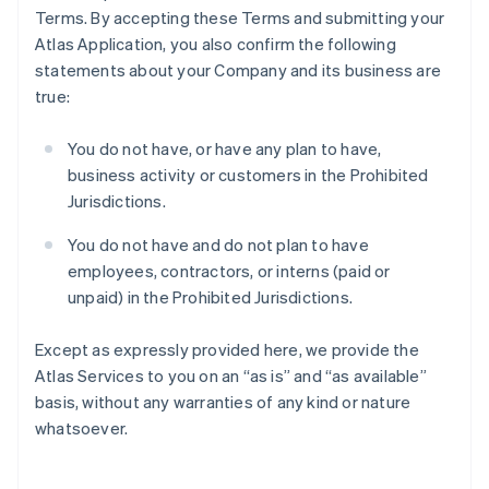
Terms. By accepting these Terms and submitting your
Atlas Application, you also confirm the following
statements about your Company and its business are
true:
You do not have, or have any plan to have,
business activity or customers in the Prohibited
Jurisdictions.
You do not have and do not plan to have
employees, contractors, or interns (paid or
unpaid) in the Prohibited Jurisdictions.
Except as expressly provided here, we provide the
Atlas Services to you on an “as is” and “as available”
basis, without any warranties of any kind or nature
whatsoever.