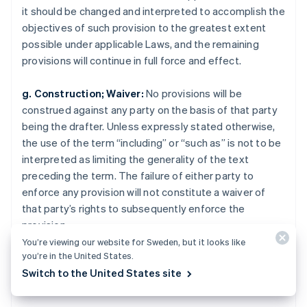
Rumänien
it should be changed and interpreted to accomplish the
English
objectives of such provision to the greatest extent
Schweiz
possible under applicable Laws, and the remaining
Deutsch
Français
Italiano
English
Singapore
provisions will continue in full force and effect.
English
简体中文
Slovakien
g. Construction; Waiver:
No provisions will be
English
construed against any party on the basis of that party
Slovenien
being the drafter. Unless expressly stated otherwise,
English
Italiano
the use of the term “including” or “such as” is not to be
Spanien
interpreted as limiting the generality of the text
Español
English
Storbritannien
preceding the term. The failure of either party to
English
enforce any provision will not constitute a waiver of
Sverige
that party’s rights to subsequently enforce the
Svenska
English
provision.
Thailand
You’re viewing our website for Sweden, but it looks like
ไทย
English
you’re in the United States.
Tjeckien
Juridisk
English
Switch to the United States site
Tyskland
Deutsch
English