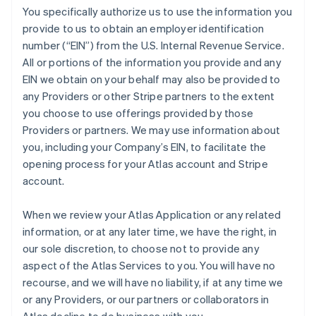
You specifically authorize us to use the information you
provide to us to obtain an employer identification
number (“EIN”) from the U.S. Internal Revenue Service.
All or portions of the information you provide and any
EIN we obtain on your behalf may also be provided to
any Providers or other Stripe partners to the extent
you choose to use offerings provided by those
Providers or partners. We may use information about
you, including your Company’s EIN, to facilitate the
opening process for your Atlas account and Stripe
account.
When we review your Atlas Application or any related
information, or at any later time, we have the right, in
our sole discretion, to choose not to provide any
aspect of the Atlas Services to you. You will have no
recourse, and we will have no liability, if at any time we
or any Providers, or our partners or collaborators in