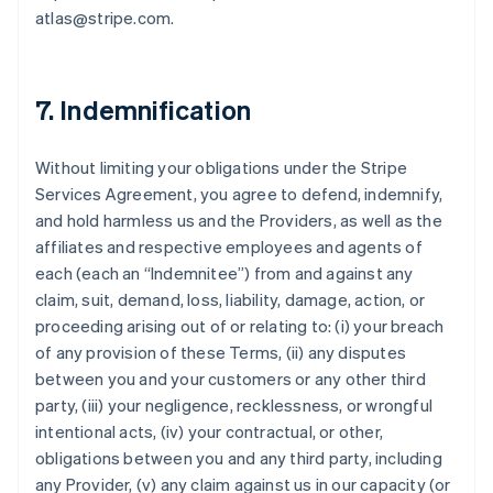
atlas@stripe.com.
7. Indemnification
Without limiting your obligations under the Stripe
Services Agreement, you agree to defend, indemnify,
and hold harmless us and the Providers, as well as the
affiliates and respective employees and agents of
each (each an “Indemnitee”) from and against any
claim, suit, demand, loss, liability, damage, action, or
proceeding arising out of or relating to: (i) your breach
of any provision of these Terms, (ii) any disputes
between you and your customers or any other third
party, (iii) your negligence, recklessness, or wrongful
intentional acts, (iv) your contractual, or other,
obligations between you and any third party, including
any Provider, (v) any claim against us in our capacity (or