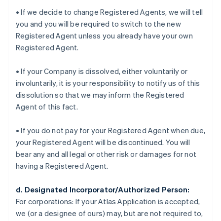
• If we decide to change Registered Agents, we will tell
you and you will be required to switch to the new
Registered Agent unless you already have your own
Registered Agent.
• If your Company is dissolved, either voluntarily or
involuntarily, it is your responsibility to notify us of this
dissolution so that we may inform the Registered
Agent of this fact.
• If you do not pay for your Registered Agent when due,
your Registered Agent will be discontinued. You will
bear any and all legal or other risk or damages for not
having a Registered Agent.
d. Designated Incorporator/Authorized Person:
For corporations:
If your Atlas Application is accepted,
we (or a designee of ours) may, but are not required to,