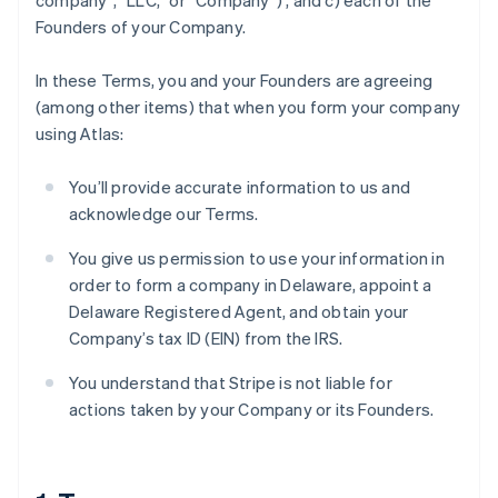
company”, “LLC,” or “Company”) , and c) each of the
Founders of your Company.
In these Terms, you and your Founders are agreeing
(among other items) that when you form your company
using Atlas:
You’ll provide accurate information to us and
acknowledge our Terms.
You give us permission to use your information in
order to form a company in Delaware, appoint a
Delaware Registered Agent, and obtain your
Company’s tax ID (EIN) from the IRS.
You understand that Stripe is not liable for
actions taken by your Company or its Founders.