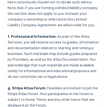
have consciously chosen not to obtain such advice.
Note that, if you are forming a limited liability company,
this section does not apply to you. Instead, your
company’s ownership is reflected in the Limited
Liability Company Agreement we will provide for you.
f. Professional Information:
As part of the Atlas
Services, you will receive access to guides, information
and documentation related to starting and running a
business. Such materials may include guides prepared
by Providers, as well as the Atlas Documentation. You
acknowledge that such materials are made available
solely for informational and educational purposes and
do not constitute tax or legal advice.
g. Stripe Atlas Forum:
Founders are invited to join the
Stripe Atlas Forum. Your participation in the forum is
subject to these Terms and any other terms that are
displayed on the forum.