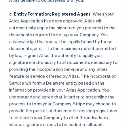
Atlas decline to do business with you.
c. Entity Formation; Registered Agent:
When your
Atlas Application has been approved, Atlas will
automatically apply the signature you provided to the
documents required to set up your Company. You
acknowledge that you will be legally bound by these
documents, and, —to the maximum extent permitted
by law, —grant Atlas the authority to apply your
signature electronically to all documents necessary for
providing the Incorporation Service and any other
feature or service offered by Atlas. The Incorporation
Service will form a Delaware entity based on the
information provided in your Atlas Application. You
understand and agree that, in order to streamline the
process to form your Company, Stripe may choose to
provide the packet of documents requiring signatures
to establish your Company to all of the individuals
whose signature needs to be added to all such