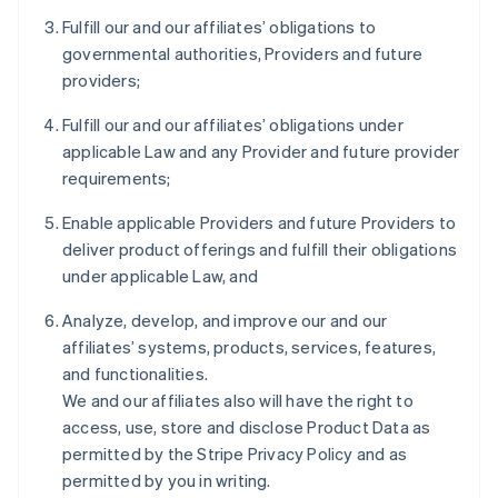
Fulfill our and our affiliates’ obligations to
governmental authorities, Providers and future
providers;
Fulfill our and our affiliates’ obligations under
applicable Law and any Provider and future provider
requirements;
Enable applicable Providers and future Providers to
deliver product offerings and fulfill their obligations
under applicable Law, and
Analyze, develop, and improve our and our
affiliates’ systems, products, services, features,
and functionalities.
We and our affiliates also will have the right to
access, use, store and disclose Product Data as
permitted by the Stripe Privacy Policy and as
permitted by you in writing.