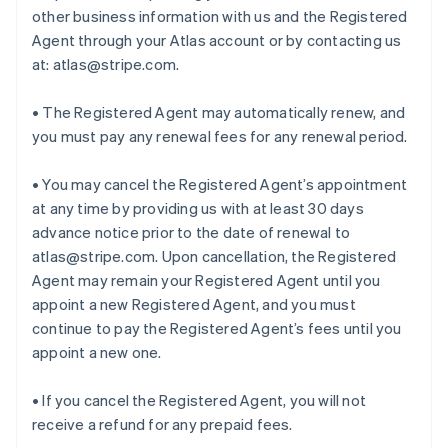
other business information with us and the Registered
Agent through your Atlas account or by contacting us
at: atlas@stripe.com.
• The Registered Agent may automatically renew, and
you must pay any renewal fees for any renewal period.
• You may cancel the Registered Agent’s appointment
at any time by providing us with at least 30 days
advance notice prior to the date of renewal to
atlas@stripe.com. Upon cancellation, the Registered
Agent may remain your Registered Agent until you
appoint a new Registered Agent, and you must
continue to pay the Registered Agent’s fees until you
appoint a new one.
• If you cancel the Registered Agent, you will not
receive a refund for any prepaid fees.