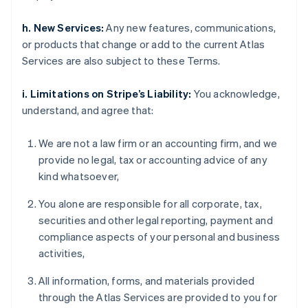
h. New Services:
Any new features, communications,
or products that change or add to the current Atlas
Services are also subject to these Terms.
i. Limitations on Stripe’s Liability:
You acknowledge,
understand, and agree that:
We are not a law firm or an accounting firm, and we
provide no legal, tax or accounting advice of any
kind whatsoever,
You alone are responsible for all corporate, tax,
securities and other legal reporting, payment and
compliance aspects of your personal and business
activities,
All information, forms, and materials provided
through the Atlas Services are provided to you for