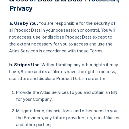
Privacy
a. Use by You.
You are responsible for the security of
all Product Data in your possession or control. You will
not access, use, or disclose Product Data except to
the extent necessary for you to access and use the
Atlas Services in accordance with these Terms.
b. Stripe’s Use.
Without limiting any other rights it may
have, Stripe and its affiliates have the right to access,
use, store and disclose Product Data in order to:
Provide the Atlas Services to you and obtain an EIN
for your Company;
Mitigate fraud, financial loss, and other harm to you,
the Providers, any future providers, us, our affiliates
and other parties;