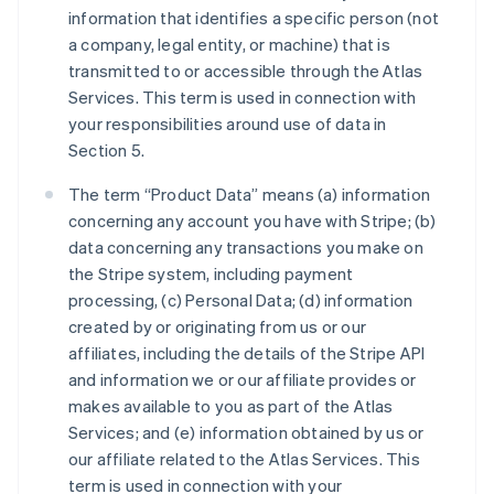
information that identifies a specific person (not
a company, legal entity, or machine) that is
transmitted to or accessible through the Atlas
Services. This term is used in connection with
your responsibilities around use of data in
Section 5.
The term “Product Data” means (a) information
concerning any account you have with Stripe; (b)
data concerning any transactions you make on
the Stripe system, including payment
processing, (c) Personal Data; (d) information
created by or originating from us or our
affiliates, including the details of the Stripe API
and information we or our affiliate provides or
makes available to you as part of the Atlas
Services; and (e) information obtained by us or
our affiliate related to the Atlas Services. This
term is used in connection with your