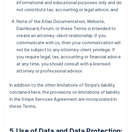
informational and educational purposes only and do
not constitute tax, accounting or legal advice, and
None of the Atlas Documentation, Website,
Dashboard, Forum, or these Terms is intended to
create an attorney-client relationship. If you
communicate with us, then your communication will
not be subject to any attorney-client privilege. If
you require legal, tax, accounting or financial advice
at any time, you should consult with a licensed
attorney or professional advisor.
In addition to the other limitations of Stripe’s liability
contained here, the provisions on limitations of liability
in the Stripe Services Agreement are incorporated in
these Terms.
5. Use of Data and Data Protection;