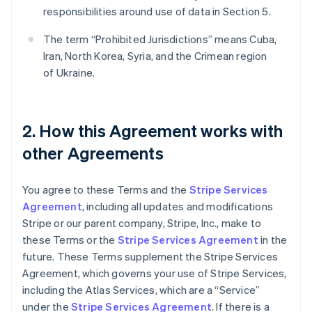
responsibilities around use of data in Section 5.
The term “Prohibited Jurisdictions” means Cuba,
Iran, North Korea, Syria, and the Crimean region
of Ukraine.
2. How this Agreement works with
other Agreements
You agree to these Terms and the
Stripe Services
Agreement
, including all updates and modifications
Stripe or our parent company, Stripe, Inc., make to
these Terms or the
Stripe Services Agreement
in the
future. These Terms supplement the Stripe Services
Agreement, which governs your use of Stripe Services,
including the Atlas Services, which are a “Service”
under the
Stripe Services Agreement
. If there is a