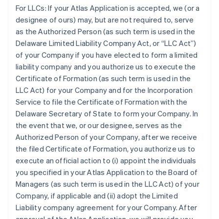
For LLCs:
If your Atlas Application is accepted, we (or a
designee of ours) may, but are not required to, serve
as the Authorized Person (as such term is used in the
Delaware Limited Liability Company Act, or “LLC Act”)
of your Company if you have elected to form a limited
liability company and you authorize us to execute the
Certificate of Formation (as such term is used in the
LLC Act) for your Company and for the Incorporation
Service to file the Certificate of Formation with the
Delaware Secretary of State to form your Company. In
the event that we, or our designee, serves as the
Authorized Person of your Company, after we receive
the filed Certificate of Formation, you authorize us to
execute an official action to (i) appoint the individuals
you specified in your Atlas Application to the Board of
Managers (as such term is used in the LLC Act) of your
Company, if applicable and (ii) adopt the Limited
Liability company agreement for your Company. After