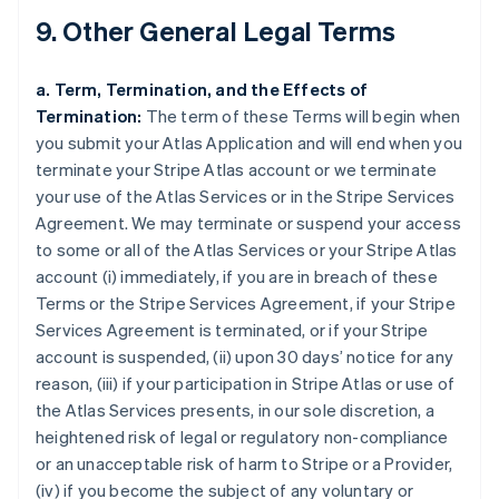
9. Other General Legal Terms
a. Term, Termination, and the Effects of
Termination:
The term of these Terms will begin when
you submit your Atlas Application and will end when you
terminate your Stripe Atlas account or we terminate
your use of the Atlas Services or in the Stripe Services
Agreement. We may terminate or suspend your access
to some or all of the Atlas Services or your Stripe Atlas
account (i) immediately, if you are in breach of these
Terms or the Stripe Services Agreement, if your Stripe
Services Agreement is terminated, or if your Stripe
account is suspended, (ii) upon 30 days’ notice for any
reason, (iii) if your participation in Stripe Atlas or use of
the Atlas Services presents, in our sole discretion, a
heightened risk of legal or regulatory non-compliance
or an unacceptable risk of harm to Stripe or a Provider,
(iv) if you become the subject of any voluntary or