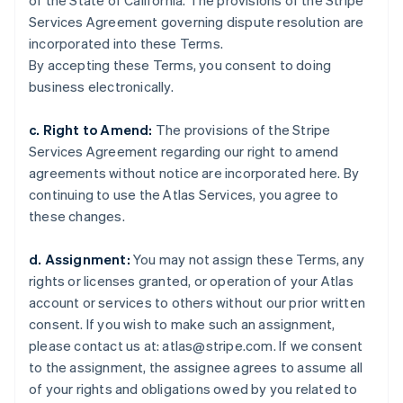
of the State of California. The provisions of the Stripe
Förenade Arabemiraten
Services Agreement governing dispute resolution are
English
Gibraltar
incorporated into these Terms.
English
By accepting these Terms, you consent to doing
Grekland
business electronically.
English
Hongkong SAR, Kina
c. Right to Amend:
The provisions of the Stripe
English
简体中文
Services Agreement regarding our right to amend
Indien
agreements without notice are incorporated here. By
English
Irland
continuing to use the Atlas Services, you agree to
English
these changes.
Italien
Italiano
English
d. Assignment:
You may not assign these Terms, any
Japan
rights or licenses granted, or operation of your Atlas
日本語
English
Kanada
account or services to others without our prior written
English
Français
consent. If you wish to make such an assignment,
Kroatien
please contact us at: atlas@stripe.com. If we consent
English
Italiano
to the assignment, the assignee agrees to assume all
Lettland
of your rights and obligations owed by you related to
English