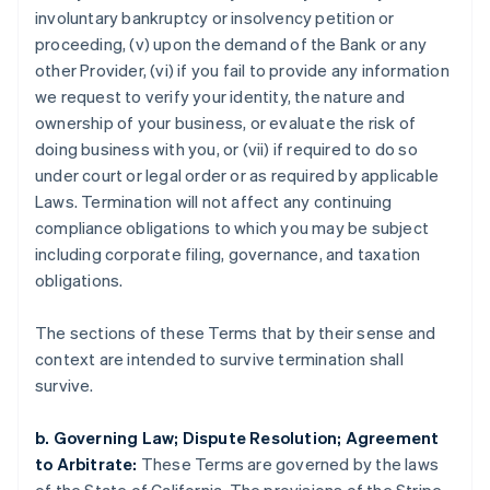
involuntary bankruptcy or insolvency petition or
proceeding, (v) upon the demand of the Bank or any
Australien
other Provider, (vi) if you fail to provide any information
English
we request to verify your identity, the nature and
Belgien
ownership of your business, or evaluate the risk of
Nederlands
Français
Deutsch
English
Brasilien
doing business with you, or (vii) if required to do so
Português
English
under court or legal order or as required by applicable
Bulgarien
Laws. Termination will not affect any continuing
English
compliance obligations to which you may be subject
Cypern
including corporate filing, governance, and taxation
English
Danmark
obligations.
English
Estland
The sections of these Terms that by their sense and
English
context are intended to survive termination shall
Fastlandskina
survive.
简体中文
English
Finland
English
Svenska
b. Governing Law; Dispute Resolution; Agreement
Frankrike
to Arbitrate:
These Terms are governed by the laws
Français
English