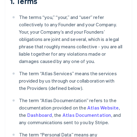
1. Terms
The terms “you,” “your,” and “user” refer
collectively to any Founder and your Company.
Your, your Company’s and your Founders’
obligations are joint and several, which is a legal
phrase that roughly means collective - you are all
liable together for any violations made or
damages caused by any one of you.
The term “Atlas Services” means the services
provided by us through our collaboration with
the Providers (defined below).
The term “Atlas Documentation” refers to the
documentation provided on the
Atlas Website
,
the
Dashboard
, the
Atlas Documentation
, and
any communications sent to you by Stripe.
The term “Personal Data” means any