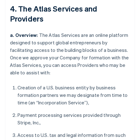
4. The Atlas Services and
Providers
a. Overview:
The Atlas Services are an online platform
designed to support global entrepreneurs by
facilitating access to the building blocks of a business.
Once we approve your Company for formation with the
Atlas Services, you can access Providers who may be
able to assist with:
Creation of a U.S. business entity by business
formation partners we may designate from time to
time (an “Incorporation Service”),
Payment processing services provided through
Stripe, Inc.,
Access to U.S. tax and legal information from such