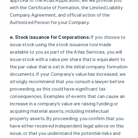
approval of the Atlas Application, we will provide you
with the Certificate of Formation, the Limited Liability
Company Agreement, and official action of the
Authorized Person for your Company.
e. Stock issuance for Corporations:
If you choose to
issue stock using the stock issuance tool made
available to you as part of the Atlas Services, you will
issue stock with a value per share that is equivalent to
the par value that is set in the initial company formation
documents. If your Company’s value has increased, we
strongly recommend that you consult a lawyer before
proceeding, as this could have significant tax
consequences. Examples of events that can cause an
increase in a company’s value are raising funding or
acquiring material assets, including intellectual
property assets. By proceeding, you confirm that you
have either received independent legal advice on this
issue, or that you understand the potential risks and