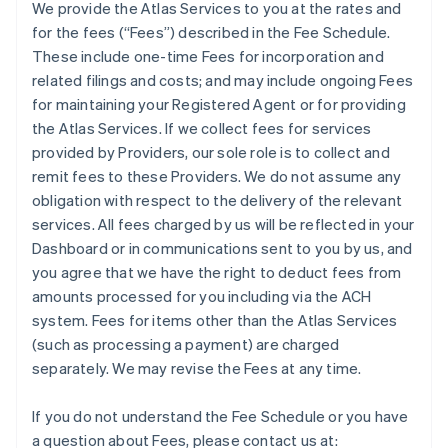
We provide the Atlas Services to you at the rates and
for the fees (“Fees”) described in the Fee Schedule.
These include one-time Fees for incorporation and
related filings and costs; and may include ongoing Fees
for maintaining your Registered Agent or for providing
the Atlas Services. If we collect fees for services
provided by Providers, our sole role is to collect and
remit fees to these Providers. We do not assume any
obligation with respect to the delivery of the relevant
services. All fees charged by us will be reflected in your
Dashboard or in communications sent to you by us, and
you agree that we have the right to deduct fees from
amounts processed for you including via the ACH
system. Fees for items other than the Atlas Services
(such as processing a payment) are charged
separately. We may revise the Fees at any time.
If you do not understand the Fee Schedule or you have
a question about Fees, please contact us at: