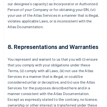
our designee’s capacity) as Incorporator or Authorized
Person of your Company or for obtaining your EIN, (vi)
your use of the Atlas Services in a manner that is illegal,
violates applicable Laws, or is inconsistent with the
Atlas Documentation.
8. Representations and Warranties
You represent and warrant to us that you will: (i) ensure
that you comply with your obligations under these
Terms, (ii) comply with all Laws, (iii) not use the Atlas
Services in a manner that is illegal, or could be
considered unfair or deceptive, and (iv) use the Atlas
Services for the purposes described here and in a
manner consistent with the Atlas Documentation.
Except as expressly stated to the contrary, no license,
ownership or other interest is transferred under these