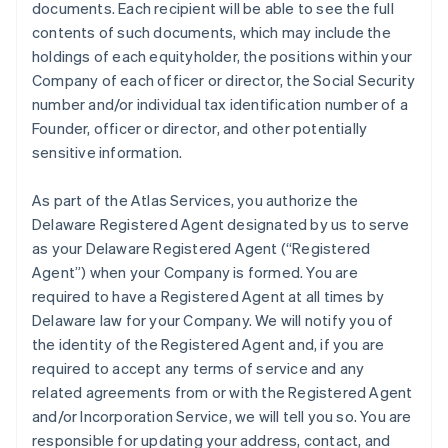
documents. Each recipient will be able to see the full
contents of such documents, which may include the
holdings of each equityholder, the positions within your
Company of each officer or director, the Social Security
number and/or individual tax identification number of a
Founder, officer or director, and other potentially
sensitive information.
As part of the Atlas Services, you authorize the
Delaware Registered Agent designated by us to serve
as your Delaware Registered Agent (“Registered
Agent”) when your Company is formed. You are
required to have a Registered Agent at all times by
Delaware law for your Company. We will notify you of
the identity of the Registered Agent and, if you are
required to accept any terms of service and any
related agreements from or with the Registered Agent
and/or Incorporation Service, we will tell you so. You are
responsible for updating your address, contact, and