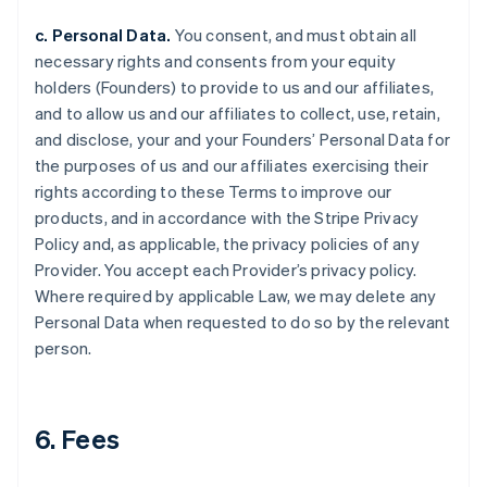
c. Personal Data.
You consent, and must obtain all
necessary rights and consents from your equity
holders (Founders) to provide to us and our affiliates,
and to allow us and our affiliates to collect, use, retain,
and disclose, your and your Founders’ Personal Data for
the purposes of us and our affiliates exercising their
rights according to these Terms to improve our
products, and in accordance with the Stripe Privacy
Policy and, as applicable, the privacy policies of any
Provider. You accept each Provider’s privacy policy.
Where required by applicable Law, we may delete any
Personal Data when requested to do so by the relevant
person.
6. Fees