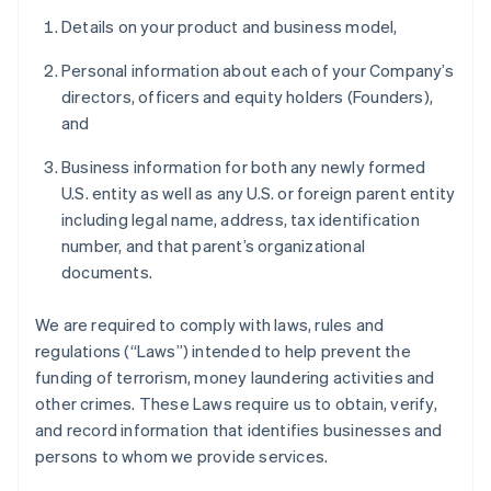
Details on your product and business model,
Personal information about each of your Company’s
directors, officers and equity holders (Founders),
and
Business information for both any newly formed
U.S. entity as well as any U.S. or foreign parent entity
including legal name, address, tax identification
number, and that parent’s organizational
documents.
We are required to comply with laws, rules and
regulations (“Laws”) intended to help prevent the
funding of terrorism, money laundering activities and
other crimes. These Laws require us to obtain, verify,
and record information that identifies businesses and
persons to whom we provide services.