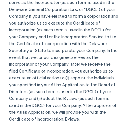
serve as the Incorporator (as such term is used in the
Delaware General Corporation Law, or “DGCL”) of your
Company if you have elected to form a corporation and
you authorize us to execute the Certificate of
Incorporation (as such term is used in the DGCL) for
your Company and for the Incorporation Service to file
the Certificate of Incorporation with the Delaware
Secretary of State to incorporate your Company. In the
event that we, or our designee, serves as the
Incorporator of your Company, after we receive the
filed Certificate of Incorporation, you authorize us to
execute an official action to (i) appoint the individuals
you specified in your Atlas Application to the Board of
Directors (as such term is used in the DGCL) of your
Company and (ii) adopt the Bylaws (as such term is
used in the DGCL) for your Company. After approval of
the Atlas Application, we will provide you with the
Certificate of Incorporation, Bylaws.