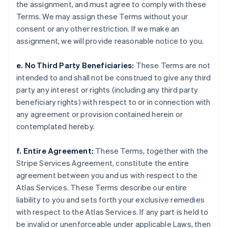
Liechtenstein
the assignment, and must agree to comply with these
Deutsch
English
Terms. We may assign these Terms without your
Litauen
consent or any other restriction. If we make an
English
assignment, we will provide reasonable notice to you.
Luxemburg
Français
Deutsch
English
e. No Third Party Beneficiaries:
These Terms are not
Malaysia
intended to and shall not be construed to give any third
English
简体中文
Malta
party any interest or rights (including any third party
English
beneficiary rights) with respect to or in connection with
Mexiko
any agreement or provision contained herein or
Español
English
contemplated hereby.
Nederländerna
Nederlands
English
Norge
f. Entire Agreement:
These Terms, together with the
English
Stripe Services Agreement, constitute the entire
Nya Zeeland
agreement between you and us with respect to the
English
Atlas Services. These Terms describe our entire
Polen
liability to you and sets forth your exclusive remedies
English
Portugal
with respect to the Atlas Services. If any part is held to
Português
English
be invalid or unenforceable under applicable Laws, then