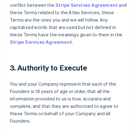
conflict between the
Stripe Services Agreement
and
these Terms related to the Atlas Services, these
Terms are the ones you and we will follow. Any
capitalized words that are used but not defined in
these Terms have the meanings given to them in the
Stripe Services Agreement
.
3. Authority to Execute
You and your Company represent that each of the
Founders is 18 years of age or older, that all the
information provided to us is true, accurate and
complete, and that they are authorized to agree to
these Terms on behalf of your Company and all
Founders.