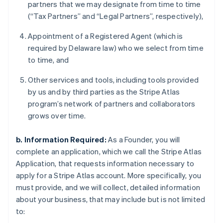
partners that we may designate from time to time
(“Tax Partners” and “Legal Partners”, respectively),
Appointment of a Registered Agent (which is
required by Delaware law) who we select from time
to time, and
Other services and tools, including tools provided
by us and by third parties as the Stripe Atlas
program’s network of partners and collaborators
grows over time.
b. Information Required:
As a Founder, you will
complete an application, which we call the Stripe Atlas
Application, that requests information necessary to
apply for a Stripe Atlas account. More specifically, you
must provide, and we will collect, detailed information
about your business, that may include but is not limited
to: