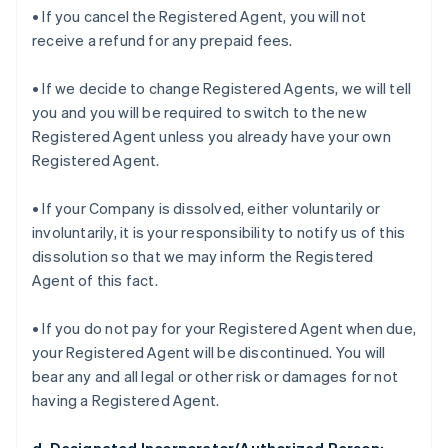
• If you cancel the Registered Agent, you will not
receive a refund for any prepaid fees.
• If we decide to change Registered Agents, we will tell
you and you will be required to switch to the new
Registered Agent unless you already have your own
Registered Agent.
• If your Company is dissolved, either voluntarily or
involuntarily, it is your responsibility to notify us of this
dissolution so that we may inform the Registered
Agent of this fact.
• If you do not pay for your Registered Agent when due,
your Registered Agent will be discontinued. You will
bear any and all legal or other risk or damages for not
having a Registered Agent.