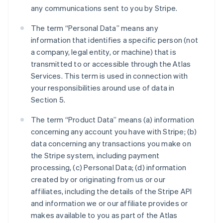
any communications sent to you by Stripe.
The term “Personal Data” means any
information that identifies a specific person (not
a company, legal entity, or machine) that is
transmitted to or accessible through the Atlas
Services. This term is used in connection with
your responsibilities around use of data in
Section 5.
The term “Product Data” means (a) information
concerning any account you have with Stripe; (b)
data concerning any transactions you make on
the Stripe system, including payment
processing, (c) Personal Data; (d) information
created by or originating from us or our
affiliates, including the details of the Stripe API
and information we or our affiliate provides or
makes available to you as part of the Atlas