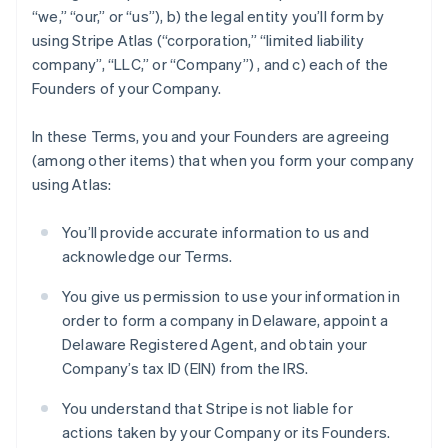
“we,” “our,” or “us”), b) the legal entity you’ll form by
using Stripe Atlas (“corporation,” “limited liability
company”, “LLC,” or “Company”) , and c) each of the
Founders of your Company.
In these Terms, you and your Founders are agreeing
(among other items) that when you form your company
using Atlas:
You’ll provide accurate information to us and
acknowledge our Terms.
You give us permission to use your information in
order to form a company in Delaware, appoint a
Delaware Registered Agent, and obtain your
Company’s tax ID (EIN) from the IRS.
You understand that Stripe is not liable for
actions taken by your Company or its Founders.