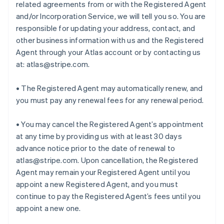
related agreements from or with the Registered Agent
and/or Incorporation Service, we will tell you so. You are
responsible for updating your address, contact, and
other business information with us and the Registered
Agent through your Atlas account or by contacting us
at: atlas@stripe.com.
• The Registered Agent may automatically renew, and
you must pay any renewal fees for any renewal period.
• You may cancel the Registered Agent’s appointment
at any time by providing us with at least 30 days
advance notice prior to the date of renewal to
atlas@stripe.com. Upon cancellation, the Registered
Agent may remain your Registered Agent until you
appoint a new Registered Agent, and you must
continue to pay the Registered Agent’s fees until you
appoint a new one.