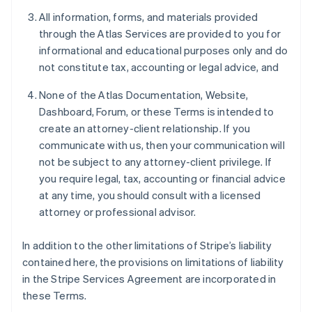
All information, forms, and materials provided
through the Atlas Services are provided to you for
informational and educational purposes only and do
not constitute tax, accounting or legal advice, and
None of the Atlas Documentation, Website,
Dashboard, Forum, or these Terms is intended to
create an attorney-client relationship. If you
communicate with us, then your communication will
not be subject to any attorney-client privilege. If
you require legal, tax, accounting or financial advice
at any time, you should consult with a licensed
attorney or professional advisor.
In addition to the other limitations of Stripe’s liability
contained here, the provisions on limitations of liability
in the Stripe Services Agreement are incorporated in
these Terms.