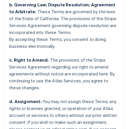
Frankreich
b. Governing Law; Dispute Resolution; Agreement
Français
English
to Arbitrate:
These Terms are governed by the laws
Gibraltar
of the State of California. The provisions of the Stripe
English
Griechenland
Services Agreement governing dispute resolution are
English
incorporated into these Terms.
Indien
By accepting these Terms, you consent to doing
English
business electronically.
Irland
English
c. Right to Amend:
The provisions of the Stripe
Italien
Services Agreement regarding our right to amend
Italiano
English
Japan
agreements without notice are incorporated here. By
日本語
English
continuing to use the Atlas Services, you agree to
Kanada
these changes.
English
Français
Kroatien
d. Assignment:
You may not assign these Terms, any
English
Italiano
Lettland
rights or licenses granted, or operation of your Atlas
English
account or services to others without our prior written
Liechtenstein
consent. If you wish to make such an assignment,
Deutsch
English