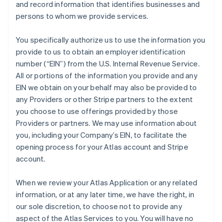
and record information that identifies businesses and
persons to whom we provide services.
You specifically authorize us to use the information you
provide to us to obtain an employer identification
number (“EIN”) from the U.S. Internal Revenue Service.
All or portions of the information you provide and any
EIN we obtain on your behalf may also be provided to
any Providers or other Stripe partners to the extent
you choose to use offerings provided by those
Providers or partners. We may use information about
you, including your Company’s EIN, to facilitate the
opening process for your Atlas account and Stripe
account.
When we review your Atlas Application or any related
information, or at any later time, we have the right, in
our sole discretion, to choose not to provide any
aspect of the Atlas Services to you. You will have no