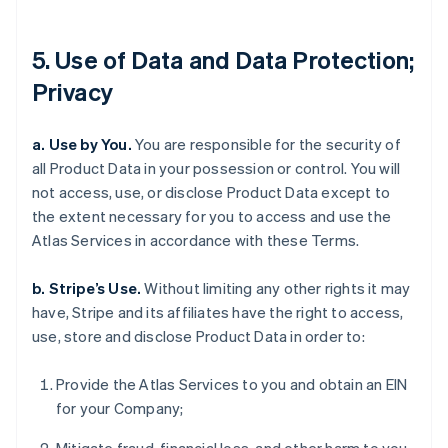
5. Use of Data and Data Protection;
Privacy
a. Use by You.
You are responsible for the security of
all Product Data in your possession or control. You will
not access, use, or disclose Product Data except to
the extent necessary for you to access and use the
Atlas Services in accordance with these Terms.
b. Stripe’s Use.
Without limiting any other rights it may
have, Stripe and its affiliates have the right to access,
use, store and disclose Product Data in order to:
Provide the Atlas Services to you and obtain an EIN
for your Company;