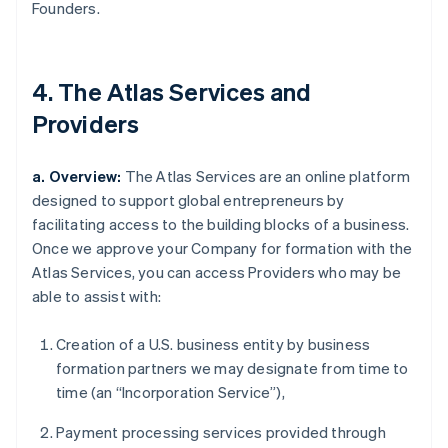
Founders.
4. The Atlas Services and
Providers
a. Overview:
The Atlas Services are an online platform
designed to support global entrepreneurs by
facilitating access to the building blocks of a business.
Once we approve your Company for formation with the
Atlas Services, you can access Providers who may be
able to assist with:
Creation of a U.S. business entity by business
formation partners we may designate from time to
time (an “Incorporation Service”),
Payment processing services provided through