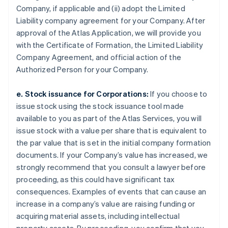
Company, if applicable and (ii) adopt the Limited
Liability company agreement for your Company. After
approval of the Atlas Application, we will provide you
with the Certificate of Formation, the Limited Liability
Company Agreement, and official action of the
Authorized Person for your Company.
e. Stock issuance for Corporations:
If you choose to
issue stock using the stock issuance tool made
available to you as part of the Atlas Services, you will
issue stock with a value per share that is equivalent to
the par value that is set in the initial company formation
documents. If your Company’s value has increased, we
strongly recommend that you consult a lawyer before
proceeding, as this could have significant tax
consequences. Examples of events that can cause an
increase in a company’s value are raising funding or
acquiring material assets, including intellectual