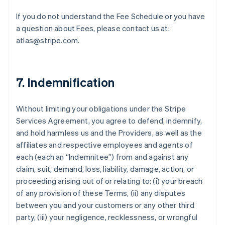
If you do not understand the Fee Schedule or you have
a question about Fees, please contact us at:
atlas@stripe.com.
7. Indemnification
Without limiting your obligations under the Stripe
Services Agreement, you agree to defend, indemnify,
and hold harmless us and the Providers, as well as the
affiliates and respective employees and agents of
each (each an “Indemnitee”) from and against any
claim, suit, demand, loss, liability, damage, action, or
proceeding arising out of or relating to: (i) your breach
of any provision of these Terms, (ii) any disputes
between you and your customers or any other third
party, (iii) your negligence, recklessness, or wrongful