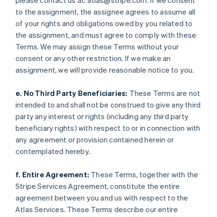
please contact us at: atlas@stripe.com. If we consent
Litauen
to the assignment, the assignee agrees to assume all
English
Luxemburg
of your rights and obligations owed by you related to
Français
Deutsch
English
the assignment, and must agree to comply with these
Malaysia
Terms. We may assign these Terms without your
English
简体中文
consent or any other restriction. If we make an
Malta
assignment, we will provide reasonable notice to you.
English
Mexiko
e. No Third Party Beneficiaries:
These Terms are not
Español
English
Neuseeland
intended to and shall not be construed to give any third
English
party any interest or rights (including any third party
Niederlande
beneficiary rights) with respect to or in connection with
Nederlands
English
any agreement or provision contained herein or
Norwegen
contemplated hereby.
English
Österreich
Deutsch
English
f. Entire Agreement:
These Terms, together with the
Polen
Stripe Services Agreement, constitute the entire
English
agreement between you and us with respect to the
Portugal
Atlas Services. These Terms describe our entire
Português
English