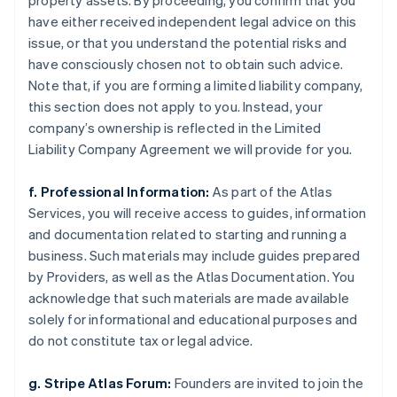
property assets. By proceeding, you confirm that you
have either received independent legal advice on this
issue, or that you understand the potential risks and
have consciously chosen not to obtain such advice.
Note that, if you are forming a limited liability company,
this section does not apply to you. Instead, your
company’s ownership is reflected in the Limited
Liability Company Agreement we will provide for you.
f. Professional Information:
As part of the Atlas
Services, you will receive access to guides, information
and documentation related to starting and running a
business. Such materials may include guides prepared
by Providers, as well as the Atlas Documentation. You
acknowledge that such materials are made available
solely for informational and educational purposes and
do not constitute tax or legal advice.
g. Stripe Atlas Forum:
Founders are invited to join the