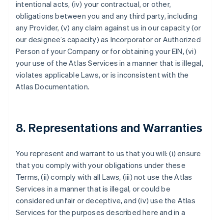
intentional acts, (iv) your contractual, or other,
obligations between you and any third party, including
any Provider, (v) any claim against us in our capacity (or
our designee’s capacity) as Incorporator or Authorized
Person of your Company or for obtaining your EIN, (vi)
your use of the Atlas Services in a manner that is illegal,
violates applicable Laws, or is inconsistent with the
Atlas Documentation.
8. Representations and Warranties
You represent and warrant to us that you will: (i) ensure
that you comply with your obligations under these
Terms, (ii) comply with all Laws, (iii) not use the Atlas
Services in a manner that is illegal, or could be
considered unfair or deceptive, and (iv) use the Atlas
Services for the purposes described here and in a