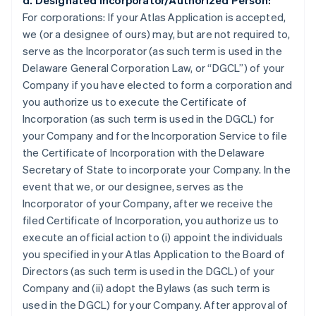
d. Designated Incorporator/Authorized Person:
For corporations:
If your Atlas Application is accepted,
we (or a designee of ours) may, but are not required to,
serve as the Incorporator (as such term is used in the
Delaware General Corporation Law, or “DGCL”) of your
Company if you have elected to form a corporation and
you authorize us to execute the Certificate of
Incorporation (as such term is used in the DGCL) for
your Company and for the Incorporation Service to file
the Certificate of Incorporation with the Delaware
Secretary of State to incorporate your Company. In the
event that we, or our designee, serves as the
Incorporator of your Company, after we receive the
filed Certificate of Incorporation, you authorize us to
execute an official action to (i) appoint the individuals
you specified in your Atlas Application to the Board of
Directors (as such term is used in the DGCL) of your
Company and (ii) adopt the Bylaws (as such term is
used in the DGCL) for your Company. After approval of