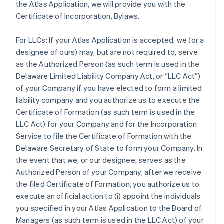
the Atlas Application, we will provide you with the
Certificate of Incorporation, Bylaws.
For LLCs:
If your Atlas Application is accepted, we (or a
designee of ours) may, but are not required to, serve
as the Authorized Person (as such term is used in the
Delaware Limited Liability Company Act, or “LLC Act”)
of your Company if you have elected to form a limited
liability company and you authorize us to execute the
Certificate of Formation (as such term is used in the
LLC Act) for your Company and for the Incorporation
Service to file the Certificate of Formation with the
Delaware Secretary of State to form your Company. In
the event that we, or our designee, serves as the
Authorized Person of your Company, after we receive
the filed Certificate of Formation, you authorize us to
execute an official action to (i) appoint the individuals
you specified in your Atlas Application to the Board of
Managers (as such term is used in the LLC Act) of your