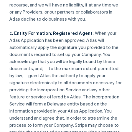
recourse, and we will have no liability, if at any time we
or any Providers, or our partners or collaborators in
Atlas decline to do business with you.
c. Entity Formation; Registered Agent:
When your
Atlas Application has been approved, Atlas will
automatically apply the signature you provided to the
documents required to set up your Company. You
acknowledge that you will be legally bound by these
documents, and, —to the maximum extent permitted
by law, —grant Atlas the authority to apply your
signature electronically to all documents necessary for
providing the Incorporation Service and any other
feature or service offered by Atlas. The Incorporation
Service will form a Delaware entity based on the
information provided in your Atlas Application. You
understand and agree that, in order to streamline the
process to form your Company, Stripe may choose to