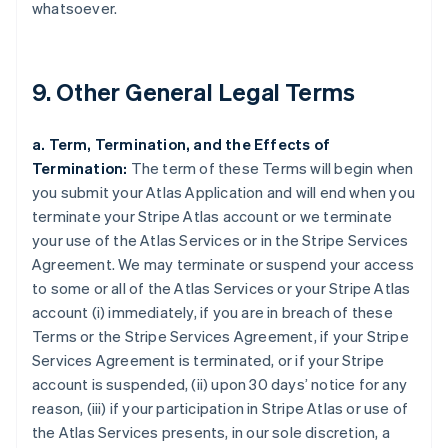
whatsoever.
9. Other General Legal Terms
a. Term, Termination, and the Effects of
Termination:
The term of these Terms will begin when
you submit your Atlas Application and will end when you
terminate your Stripe Atlas account or we terminate
your use of the Atlas Services or in the Stripe Services
Agreement. We may terminate or suspend your access
to some or all of the Atlas Services or your Stripe Atlas
account (i) immediately, if you are in breach of these
Terms or the Stripe Services Agreement, if your Stripe
Services Agreement is terminated, or if your Stripe
account is suspended, (ii) upon 30 days’ notice for any
reason, (iii) if your participation in Stripe Atlas or use of
the Atlas Services presents, in our sole discretion, a