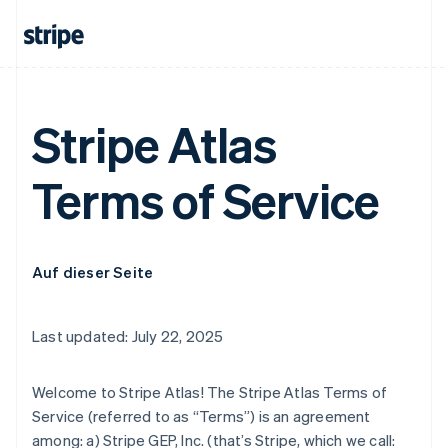
Stripe Atlas
Terms of Service
Auf dieser Seite
Last updated: July 22, 2025
Welcome to Stripe Atlas! The Stripe Atlas Terms of
Service (referred to as “Terms”) is an agreement
among: a) Stripe GEP, Inc. (that’s Stripe, which we call: