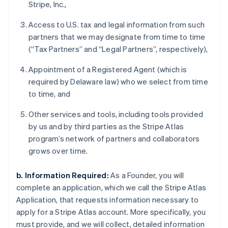
Stripe, Inc.,
Access to U.S. tax and legal information from such
partners that we may designate from time to time
(“Tax Partners” and “Legal Partners”, respectively),
Appointment of a Registered Agent (which is
required by Delaware law) who we select from time
to time, and
Other services and tools, including tools provided
by us and by third parties as the Stripe Atlas
program’s network of partners and collaborators
grows over time.
b. Information Required:
As a Founder, you will
complete an application, which we call the Stripe Atlas
Application, that requests information necessary to
apply for a Stripe Atlas account. More specifically, you
must provide, and we will collect, detailed information