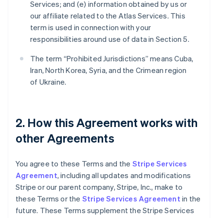
Services; and (e) information obtained by us or
our affiliate related to the Atlas Services. This
term is used in connection with your
responsibilities around use of data in Section 5.
The term “Prohibited Jurisdictions” means Cuba,
Iran, North Korea, Syria, and the Crimean region
of Ukraine.
2. How this Agreement works with
other Agreements
You agree to these Terms and the
Stripe Services
Agreement
, including all updates and modifications
Stripe or our parent company, Stripe, Inc., make to
these Terms or the
Stripe Services Agreement
in the
future. These Terms supplement the Stripe Services