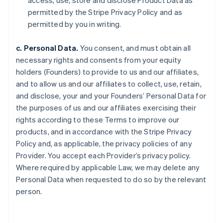
access, use, store and disclose Product Data as
permitted by the Stripe Privacy Policy and as
permitted by you in writing.
c. Personal Data.
You consent, and must obtain all
necessary rights and consents from your equity
holders (Founders) to provide to us and our affiliates,
and to allow us and our affiliates to collect, use, retain,
and disclose, your and your Founders’ Personal Data for
the purposes of us and our affiliates exercising their
rights according to these Terms to improve our
products, and in accordance with the Stripe Privacy
Policy and, as applicable, the privacy policies of any
Provider. You accept each Provider’s privacy policy.
Where required by applicable Law, we may delete any
Personal Data when requested to do so by the relevant
person.