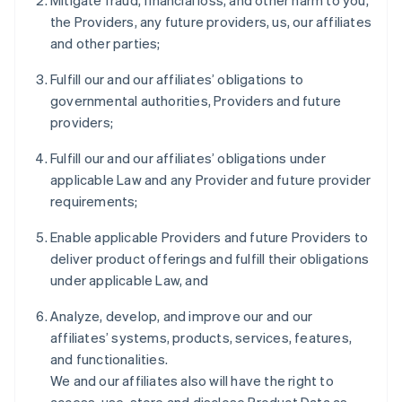
Mitigate fraud, financial loss, and other harm to you,
the Providers, any future providers, us, our affiliates
and other parties;
Fulfill our and our affiliates’ obligations to
governmental authorities, Providers and future
providers;
Fulfill our and our affiliates’ obligations under
applicable Law and any Provider and future provider
requirements;
Enable applicable Providers and future Providers to
deliver product offerings and fulfill their obligations
under applicable Law, and
Analyze, develop, and improve our and our
affiliates’ systems, products, services, features,
and functionalities.
We and our affiliates also will have the right to