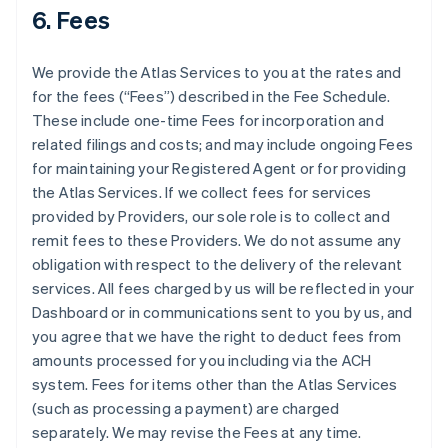
6. Fees
We provide the Atlas Services to you at the rates and
for the fees (“Fees”) described in the Fee Schedule.
These include one-time Fees for incorporation and
related filings and costs; and may include ongoing Fees
for maintaining your Registered Agent or for providing
the Atlas Services. If we collect fees for services
provided by Providers, our sole role is to collect and
remit fees to these Providers. We do not assume any
obligation with respect to the delivery of the relevant
services. All fees charged by us will be reflected in your
Dashboard or in communications sent to you by us, and
you agree that we have the right to deduct fees from
amounts processed for you including via the ACH
system. Fees for items other than the Atlas Services
(such as processing a payment) are charged
separately. We may revise the Fees at any time.