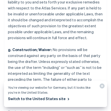
Rumänien
liability to you and sets forth your exclusive remedies
English
with respect to the Atlas Services. If any part is held to
Schweden
be invalid or unenforceable under applicable Laws, then
Svenska
English
it should be changed and interpreted to accomplish the
Schweiz
objectives of such provision to the greatest extent
Deutsch
Français
Italiano
English
Singapur
possible under applicable Laws, and the remaining
English
简体中文
provisions will continue in full force and effect.
Slowakei
English
g. Construction; Waiver:
No provisions will be
Slowenien
construed against any party on the basis of that party
English
Italiano
being the drafter. Unless expressly stated otherwise,
Sonderverwaltungsregion Hongkong,
the use of the term “including” or “such as” is not to be
China
interpreted as limiting the generality of the text
English
简体中文
Spanien
preceding the term. The failure of either party to
Español
English
enforce any provision will not constitute a waiver of
You’re viewing our website for Germany, but it looks like
Thailand
that party’s rights to subsequently enforce the
you’re in the United States.
ไทย
English
provision.
Switch to the United States site
Tschechische Republik
English
Ungarn