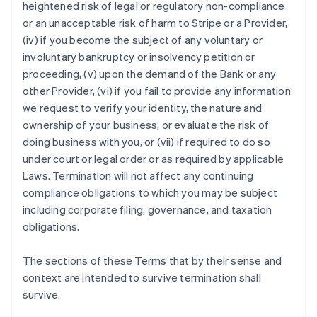
heightened risk of legal or regulatory non-compliance
or an unacceptable risk of harm to Stripe or a Provider,
(iv) if you become the subject of any voluntary or
involuntary bankruptcy or insolvency petition or
Australien
proceeding, (v) upon the demand of the Bank or any
English
other Provider, (vi) if you fail to provide any information
Belgien
we request to verify your identity, the nature and
Nederlands
Français
Deutsch
English
Brasilien
ownership of your business, or evaluate the risk of
Português
English
doing business with you, or (vii) if required to do so
Bulgarien
under court or legal order or as required by applicable
English
Laws. Termination will not affect any continuing
Dänemark
compliance obligations to which you may be subject
English
Deutschland
including corporate filing, governance, and taxation
Deutsch
English
obligations.
Estland
English
The sections of these Terms that by their sense and
Festlandchina
context are intended to survive termination shall
简体中文
English
Finnland
survive.
English
Svenska