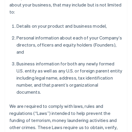
about your business, that may include but is not limited
to:
Details on your product and business model,
Personal information about each of your Company’s
directors, officers and equity holders (Founders),
and
Business information for both any newly formed
U.S. entity as well as any U.S. or foreign parent entity
including legal name, address, tax identification
number, and that parent’s organizational
documents.
We are required to comply with laws, rules and
regulations (“Laws”) intended to help prevent the
funding of terrorism, money laundering activities and
other crimes. These Laws require us to obtain, verify,