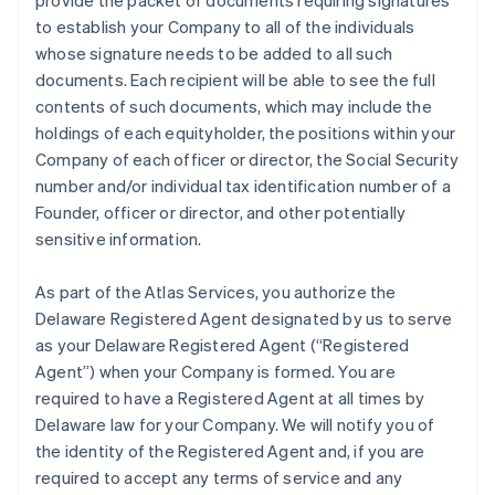
provide the packet of documents requiring signatures
to establish your Company to all of the individuals
whose signature needs to be added to all such
documents. Each recipient will be able to see the full
contents of such documents, which may include the
holdings of each equityholder, the positions within your
Company of each officer or director, the Social Security
number and/or individual tax identification number of a
Founder, officer or director, and other potentially
sensitive information.
As part of the Atlas Services, you authorize the
Delaware Registered Agent designated by us to serve
as your Delaware Registered Agent (“Registered
Agent”) when your Company is formed. You are
required to have a Registered Agent at all times by
Delaware law for your Company. We will notify you of
the identity of the Registered Agent and, if you are
required to accept any terms of service and any