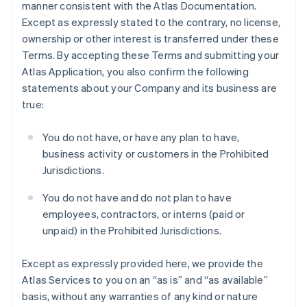
manner consistent with the Atlas Documentation.
Except as expressly stated to the contrary, no license,
ownership or other interest is transferred under these
Terms. By accepting these Terms and submitting your
Atlas Application, you also confirm the following
statements about your Company and its business are
true:
You do not have, or have any plan to have,
business activity or customers in the Prohibited
Jurisdictions.
You do not have and do not plan to have
employees, contractors, or interns (paid or
unpaid) in the Prohibited Jurisdictions.
Except as expressly provided here, we provide the
Atlas Services to you on an “as is” and “as available”
basis, without any warranties of any kind or nature