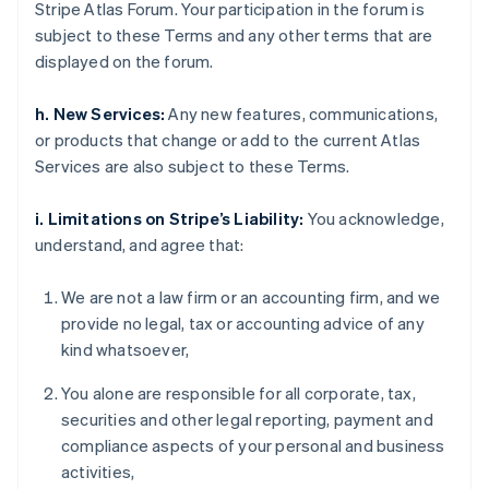
Stripe Atlas Forum. Your participation in the forum is
subject to these Terms and any other terms that are
displayed on the forum.
h. New Services:
Any new features, communications,
or products that change or add to the current Atlas
Services are also subject to these Terms.
i. Limitations on Stripe’s Liability:
You acknowledge,
understand, and agree that:
We are not a law firm or an accounting firm, and we
provide no legal, tax or accounting advice of any
kind whatsoever,
You alone are responsible for all corporate, tax,
securities and other legal reporting, payment and
compliance aspects of your personal and business
activities,