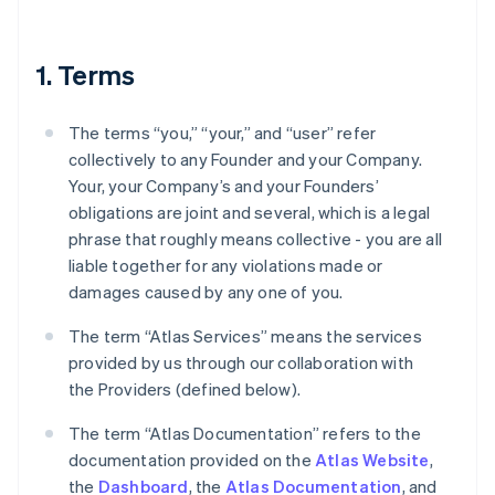
1. Terms
The terms “you,” “your,” and “user” refer
collectively to any Founder and your Company.
Your, your Company’s and your Founders’
obligations are joint and several, which is a legal
phrase that roughly means collective - you are all
liable together for any violations made or
damages caused by any one of you.
The term “Atlas Services” means the services
provided by us through our collaboration with
the Providers (defined below).
The term “Atlas Documentation” refers to the
documentation provided on the
Atlas Website
,
the
Dashboard
, the
Atlas Documentation
, and