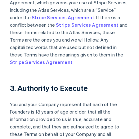
Agreement, which governs your use of Stripe Services,
including the Atlas Services, which are a “Service”
under the
Stripe Services Agreement
. If there is a
conflict between the
Stripe Services Agreement
and
these Terms related to the Atlas Services, these
Terms are the ones you and we will follow. Any
capitalized words that are used but not defined in
these Terms have the meanings given to them in the
Stripe Services Agreement
.
3. Authority to Execute
You and your Company represent that each of the
Founders is 18 years of age or older, that all the
information provided to us is true, accurate and
complete, and that they are authorized to agree to
these Terms on behalf of your Company and all