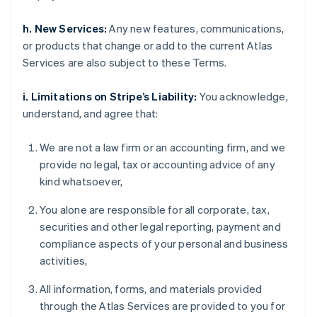
h. New Services:
Any new features, communications,
or products that change or add to the current Atlas
Services are also subject to these Terms.
i. Limitations on Stripe’s Liability:
You acknowledge,
understand, and agree that:
We are not a law firm or an accounting firm, and we
provide no legal, tax or accounting advice of any
kind whatsoever,
You alone are responsible for all corporate, tax,
securities and other legal reporting, payment and
compliance aspects of your personal and business
activities,
All information, forms, and materials provided
through the Atlas Services are provided to you for