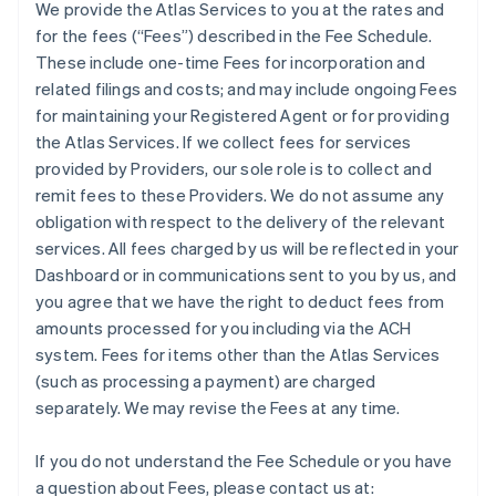
We provide the Atlas Services to you at the rates and
for the fees (“Fees”) described in the Fee Schedule.
These include one-time Fees for incorporation and
related filings and costs; and may include ongoing Fees
for maintaining your Registered Agent or for providing
the Atlas Services. If we collect fees for services
provided by Providers, our sole role is to collect and
remit fees to these Providers. We do not assume any
obligation with respect to the delivery of the relevant
services. All fees charged by us will be reflected in your
Dashboard or in communications sent to you by us, and
you agree that we have the right to deduct fees from
amounts processed for you including via the ACH
system. Fees for items other than the Atlas Services
(such as processing a payment) are charged
separately. We may revise the Fees at any time.
If you do not understand the Fee Schedule or you have
a question about Fees, please contact us at: