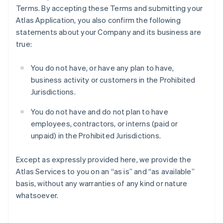
Terms. By accepting these Terms and submitting your
Atlas Application, you also confirm the following
statements about your Company and its business are
true:
You do not have, or have any plan to have,
business activity or customers in the Prohibited
Jurisdictions.
You do not have and do not plan to have
employees, contractors, or interns (paid or
unpaid) in the Prohibited Jurisdictions.
Except as expressly provided here, we provide the
Atlas Services to you on an “as is” and “as available”
basis, without any warranties of any kind or nature
whatsoever.