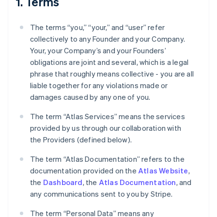
1. Terms
The terms “you,” “your,” and “user” refer
collectively to any Founder and your Company.
Your, your Company’s and your Founders’
obligations are joint and several, which is a legal
phrase that roughly means collective - you are all
liable together for any violations made or
damages caused by any one of you.
The term “Atlas Services” means the services
provided by us through our collaboration with
the Providers (defined below).
The term “Atlas Documentation” refers to the
documentation provided on the
Atlas Website
,
the
Dashboard
, the
Atlas Documentation
, and
any communications sent to you by Stripe.
The term “Personal Data” means any