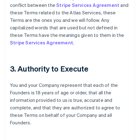
conflict between the
Stripe Services Agreement
and
these Terms related to the Atlas Services, these
Terms are the ones you and we will follow. Any
capitalized words that are used but not defined in
these Terms have the meanings given to them in the
Stripe Services Agreement
.
3. Authority to Execute
You and your Company represent that each of the
Founders is 18 years of age or older, that all the
information provided to us is true, accurate and
complete, and that they are authorized to agree to
these Terms on behalf of your Company and all
Founders.