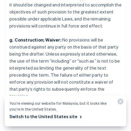
Norway
it should be changed and interpreted to accomplish the
English
objectives of such provision to the greatest extent
Poland
possible under applicable Laws, and the remaining
English
Portugal
provisions will continue in full force and effect.
Português
English
Romania
g. Construction; Waiver:
No provisions will be
English
construed against any party on the basis of that party
Singapore
being the drafter. Unless expressly stated otherwise,
English
简体中文
the use of the term “including” or “such as” is not to be
Slovakia
interpreted as limiting the generality of the text
English
Slovenia
preceding the term. The failure of either party to
English
Italiano
enforce any provision will not constitute a waiver of
Spain
that party’s rights to subsequently enforce the
Español
English
provision.
Sweden
You’re viewing our website for Malaysia, but it looks like
Svenska
English
you’re in the United States.
Switzerland
Legal
Deutsch
Français
Italiano
English
Switch to the United States site
Thailand
ไทย
English