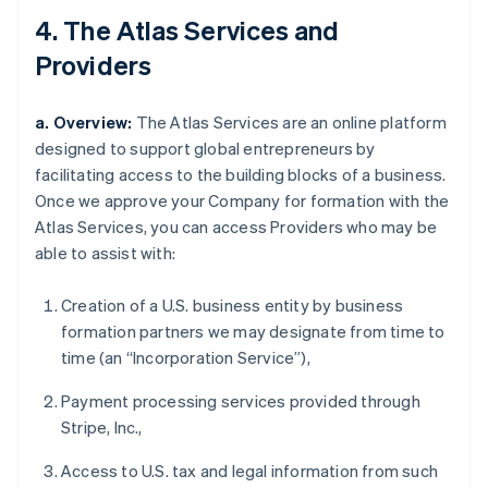
4. The Atlas Services and
Providers
a. Overview:
The Atlas Services are an online platform
designed to support global entrepreneurs by
facilitating access to the building blocks of a business.
Once we approve your Company for formation with the
Atlas Services, you can access Providers who may be
able to assist with:
Creation of a U.S. business entity by business
formation partners we may designate from time to
time (an “Incorporation Service”),
Payment processing services provided through
Stripe, Inc.,
Access to U.S. tax and legal information from such