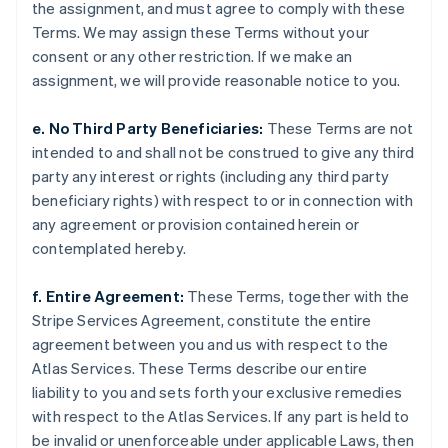
Japan
the assignment, and must agree to comply with these
日本語
English
Terms. We may assign these Terms without your
Latvia
consent or any other restriction. If we make an
English
assignment, we will provide reasonable notice to you.
Liechtenstein
Deutsch
English
e. No Third Party Beneficiaries:
These Terms are not
Lithuania
intended to and shall not be construed to give any third
English
Luxembourg
party any interest or rights (including any third party
Français
Deutsch
English
beneficiary rights) with respect to or in connection with
Mainland China
any agreement or provision contained herein or
简体中文
English
contemplated hereby.
Malaysia
English
简体中文
Malta
f. Entire Agreement:
These Terms, together with the
English
Stripe Services Agreement, constitute the entire
Mexico
agreement between you and us with respect to the
Español
English
Atlas Services. These Terms describe our entire
Netherlands
liability to you and sets forth your exclusive remedies
Nederlands
English
New Zealand
with respect to the Atlas Services. If any part is held to
English
be invalid or unenforceable under applicable Laws, then