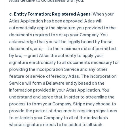
Atlas decline to do business with you.
c. Entity Formation; Registered Agent:
When your
Atlas Application has been approved, Atlas will
automatically apply the signature you provided to the
documents required to set up your Company. You
acknowledge that you will be legally bound by these
documents, and, —to the maximum extent permitted
by law, —grant Atlas the authority to apply your
signature electronically to all documents necessary for
providing the Incorporation Service and any other
feature or service offered by Atlas. The Incorporation
Service will form a Delaware entity based on the
information provided in your Atlas Application. You
understand and agree that, in order to streamline the
process to form your Company, Stripe may choose to
provide the packet of documents requiring signatures
to establish your Company to all of the individuals
whose signature needs to be added to all such