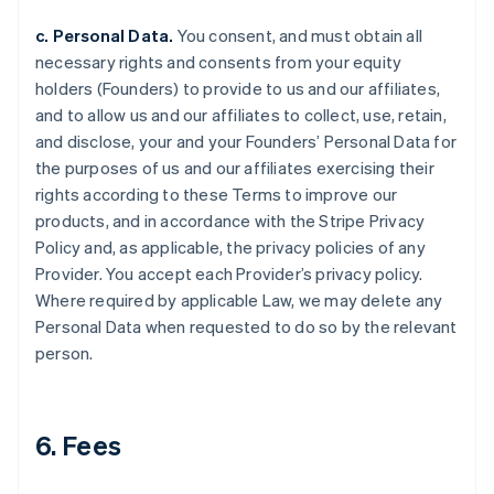
c. Personal Data.
You consent, and must obtain all
necessary rights and consents from your equity
holders (Founders) to provide to us and our affiliates,
and to allow us and our affiliates to collect, use, retain,
and disclose, your and your Founders’ Personal Data for
the purposes of us and our affiliates exercising their
rights according to these Terms to improve our
products, and in accordance with the Stripe Privacy
Policy and, as applicable, the privacy policies of any
Provider. You accept each Provider’s privacy policy.
Where required by applicable Law, we may delete any
Personal Data when requested to do so by the relevant
person.
6. Fees