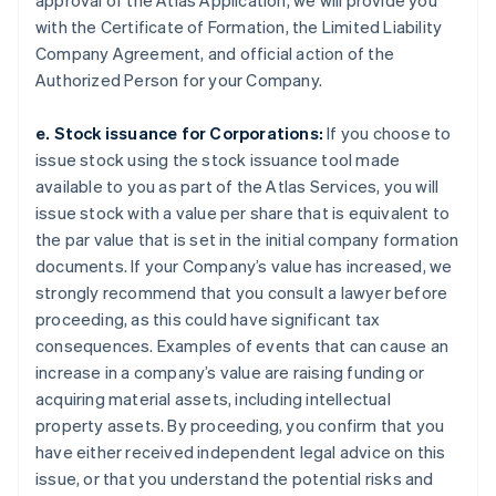
approval of the Atlas Application, we will provide you
with the Certificate of Formation, the Limited Liability
Company Agreement, and official action of the
Authorized Person for your Company.
e. Stock issuance for Corporations:
If you choose to
issue stock using the stock issuance tool made
available to you as part of the Atlas Services, you will
issue stock with a value per share that is equivalent to
the par value that is set in the initial company formation
documents. If your Company’s value has increased, we
strongly recommend that you consult a lawyer before
proceeding, as this could have significant tax
consequences. Examples of events that can cause an
increase in a company’s value are raising funding or
acquiring material assets, including intellectual
property assets. By proceeding, you confirm that you
have either received independent legal advice on this
issue, or that you understand the potential risks and