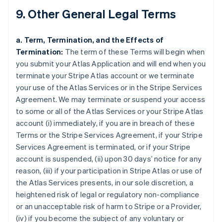
9. Other General Legal Terms
a. Term, Termination, and the Effects of
Termination:
The term of these Terms will begin when
you submit your Atlas Application and will end when you
terminate your Stripe Atlas account or we terminate
your use of the Atlas Services or in the Stripe Services
Agreement. We may terminate or suspend your access
to some or all of the Atlas Services or your Stripe Atlas
account (i) immediately, if you are in breach of these
Terms or the Stripe Services Agreement, if your Stripe
Services Agreement is terminated, or if your Stripe
account is suspended, (ii) upon 30 days’ notice for any
reason, (iii) if your participation in Stripe Atlas or use of
the Atlas Services presents, in our sole discretion, a
heightened risk of legal or regulatory non-compliance
or an unacceptable risk of harm to Stripe or a Provider,
(iv) if you become the subject of any voluntary or