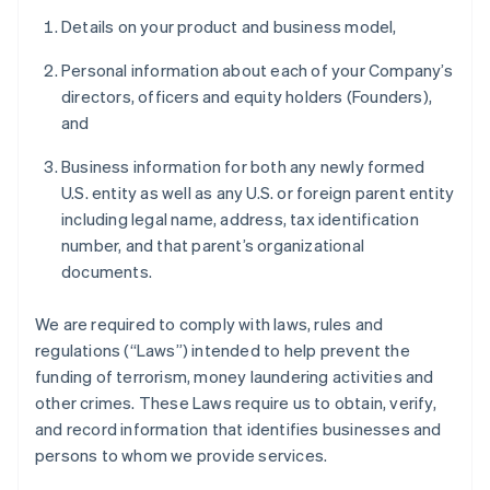
Details on your product and business model,
Personal information about each of your Company’s
directors, officers and equity holders (Founders),
and
Business information for both any newly formed
U.S. entity as well as any U.S. or foreign parent entity
including legal name, address, tax identification
number, and that parent’s organizational
documents.
We are required to comply with laws, rules and
regulations (“Laws”) intended to help prevent the
funding of terrorism, money laundering activities and
other crimes. These Laws require us to obtain, verify,
and record information that identifies businesses and
persons to whom we provide services.