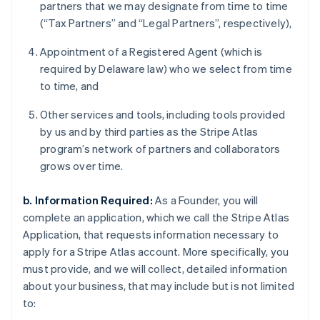
partners that we may designate from time to time
(“Tax Partners” and “Legal Partners”, respectively),
Appointment of a Registered Agent (which is
required by Delaware law) who we select from time
to time, and
Other services and tools, including tools provided
by us and by third parties as the Stripe Atlas
program’s network of partners and collaborators
grows over time.
b. Information Required:
As a Founder, you will
complete an application, which we call the Stripe Atlas
Application, that requests information necessary to
apply for a Stripe Atlas account. More specifically, you
must provide, and we will collect, detailed information
about your business, that may include but is not limited
to: