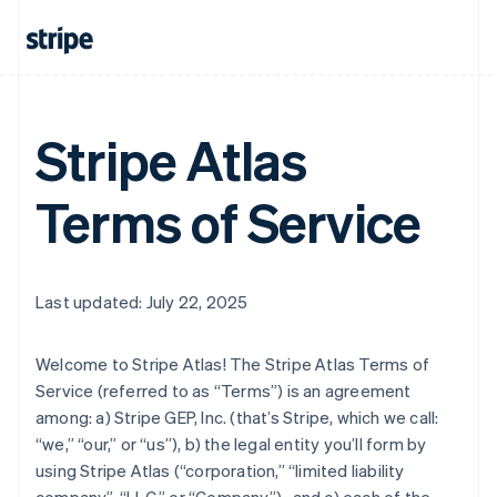
Stripe Atlas
Terms of Service
Last updated: July 22, 2025
Welcome to Stripe Atlas! The Stripe Atlas Terms of
Service (referred to as “Terms”) is an agreement
among: a) Stripe GEP, Inc. (that’s Stripe, which we call:
“we,” “our,” or “us”), b) the legal entity you’ll form by
using Stripe Atlas (“corporation,” “limited liability