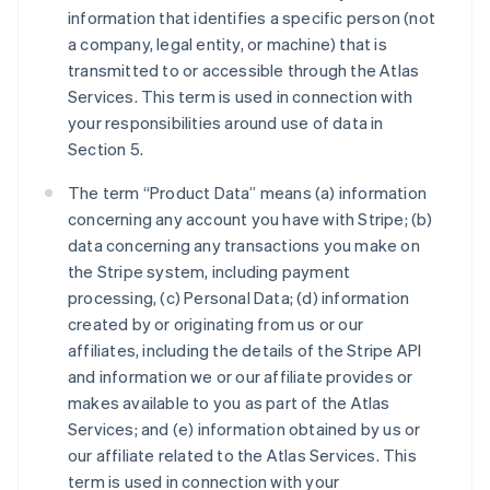
information that identifies a specific person (not
a company, legal entity, or machine) that is
transmitted to or accessible through the Atlas
Services. This term is used in connection with
your responsibilities around use of data in
Section 5.
The term “Product Data” means (a) information
concerning any account you have with Stripe; (b)
data concerning any transactions you make on
the Stripe system, including payment
processing, (c) Personal Data; (d) information
created by or originating from us or our
affiliates, including the details of the Stripe API
and information we or our affiliate provides or
makes available to you as part of the Atlas
Services; and (e) information obtained by us or
our affiliate related to the Atlas Services. This
term is used in connection with your