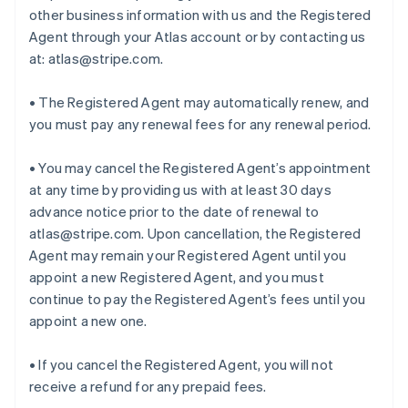
other business information with us and the Registered
Agent through your Atlas account or by contacting us
at: atlas@stripe.com.
• The Registered Agent may automatically renew, and
you must pay any renewal fees for any renewal period.
• You may cancel the Registered Agent’s appointment
at any time by providing us with at least 30 days
advance notice prior to the date of renewal to
atlas@stripe.com. Upon cancellation, the Registered
Agent may remain your Registered Agent until you
appoint a new Registered Agent, and you must
continue to pay the Registered Agent’s fees until you
appoint a new one.
• If you cancel the Registered Agent, you will not
receive a refund for any prepaid fees.