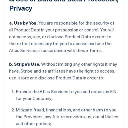
Privacy
a. Use by You.
You are responsible for the security of
all Product Data in your possession or control. You will
not access, use, or disclose Product Data except to
the extent necessary for you to access and use the
Atlas Services in accordance with these Terms.
b. Stripe’s Use.
Without limiting any other rights it may
have, Stripe and its affiliates have the right to access,
use, store and disclose Product Data in order to:
Provide the Atlas Services to you and obtain an EIN
for your Company;
Mitigate fraud, financial loss, and other harm to you,
the Providers, any future providers, us, our affiliates
and other parties;