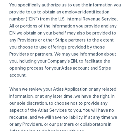
You specifically authorize us to use the information you
provide to us to obtain an employer identification
number (“EIN”) from the U.S. Internal Revenue Service.
All or portions of the information you provide and any
EIN we obtain on your behalf may also be provided to
any Providers or other Stripe partners to the extent
you choose to use offerings provided by those
Providers or partners. We may use information about
you, including your Company’s EIN, to facilitate the
opening process for your Atlas account and Stripe
account.
When we review your Atlas Application or any related
information, or at any later time, we have the right, in
our sole discretion, to choose not to provide any
aspect of the Atlas Services to you. You will have no
recourse, and we will have no liability, if at any time we
or any Providers, or our partners or collaborators in