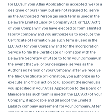
For LLCs:
If your Atlas Application is accepted, we (or a
designee of ours) may, but are not required to, serve
as the Authorized Person (as such term is used in the
Delaware Limited Liability Company Act, or “LLC Act”)
of your Company if you have elected to form a limited
liability company and you authorize us to execute the
Certificate of Formation (as such term is used in the
LLC Act) for your Company and for the Incorporation
Service to file the Certificate of Formation with the
Delaware Secretary of State to form your Company. In
the event that we, or our designee, serves as the
Authorized Person of your Company, after we receive
the filed Certificate of Formation, you authorize us to
execute an official action to (i) appoint the individuals
you specified in your Atlas Application to the Board of
Managers (as such term is used in the LLC Act) of your
Company, if applicable and (ii) adopt the Limited
Liability company agreement for your Company. After