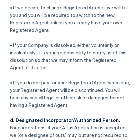
• If we decide to change Registered Agents, we will tell
you and you will be required to switch to the new
Registered Agent unless you already have your own
Registered Agent.
• If your Company is dissolved, either voluntarily or
involuntarily, it is your responsibility to notify us of this
dissolution so that we may inform the Registered
Agent of this fact.
• If you do not pay for your Registered Agent when due,
your Registered Agent will be discontinued. You will
bear any and all legal or other risk or damages for not
having a Registered Agent.
d. Designated Incorporator/Authorized Person:
For corporations:
If your Atlas Application is accepted,
we (or a designee of ours) may, but are not required to,