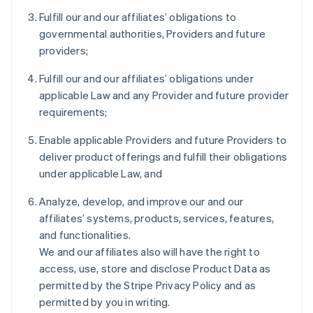
Fulfill our and our affiliates’ obligations to
governmental authorities, Providers and future
providers;
Fulfill our and our affiliates’ obligations under
applicable Law and any Provider and future provider
requirements;
Enable applicable Providers and future Providers to
deliver product offerings and fulfill their obligations
under applicable Law, and
Analyze, develop, and improve our and our
affiliates’ systems, products, services, features,
and functionalities.
We and our affiliates also will have the right to
access, use, store and disclose Product Data as
permitted by the Stripe Privacy Policy and as
permitted by you in writing.