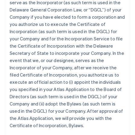
serve as the Incorporator (as such term is used in the
Delaware General Corporation Law, or “DGCL”) of your
Company if you have elected to form a corporation and
you authorize us to execute the Certificate of
Incorporation (as such term is used in the DGCL) for
your Company and for the Incorporation Service to file
the Certificate of Incorporation with the Delaware
Secretary of State to incorporate your Company. In the
event that we, or our designee, serves as the
Incorporator of your Company, after we receive the
filed Certificate of Incorporation, you authorize us to
execute an official action to (i) appoint the individuals
you specified in your Atlas Application to the Board of
Directors (as such term is used in the DGCL) of your
Company and (ii) adopt the Bylaws (as such term is
used in the DGCL) for your Company. After approval of
the Atlas Application, we will provide you with the
Certificate of Incorporation, Bylaws.