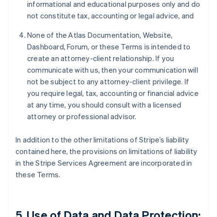
informational and educational purposes only and do
not constitute tax, accounting or legal advice, and
None of the Atlas Documentation, Website,
Dashboard, Forum, or these Terms is intended to
create an attorney-client relationship. If you
communicate with us, then your communication will
not be subject to any attorney-client privilege. If
you require legal, tax, accounting or financial advice
at any time, you should consult with a licensed
attorney or professional advisor.
In addition to the other limitations of Stripe’s liability
contained here, the provisions on limitations of liability
in the Stripe Services Agreement are incorporated in
these Terms.
5. Use of Data and Data Protection;