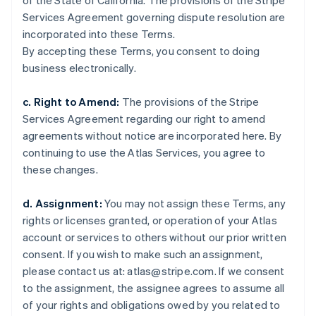
of the State of California. The provisions of the Stripe
Estonia
Services Agreement governing dispute resolution are
English
Finland
incorporated into these Terms.
English
Svenska
By accepting these Terms, you consent to doing
France
business electronically.
Français
English
Germany
c. Right to Amend:
The provisions of the Stripe
Deutsch
English
Services Agreement regarding our right to amend
Gibraltar
agreements without notice are incorporated here. By
English
Greece
continuing to use the Atlas Services, you agree to
English
these changes.
Hong Kong SAR, China
English
简体中文
d. Assignment:
You may not assign these Terms, any
Hungary
rights or licenses granted, or operation of your Atlas
English
India
account or services to others without our prior written
English
consent. If you wish to make such an assignment,
Ireland
please contact us at: atlas@stripe.com. If we consent
English
to the assignment, the assignee agrees to assume all
Italy
of your rights and obligations owed by you related to
Italiano
English