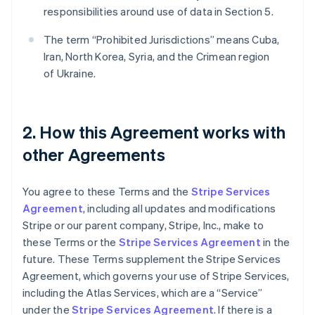
responsibilities around use of data in Section 5.
The term “Prohibited Jurisdictions” means Cuba,
Iran, North Korea, Syria, and the Crimean region
of Ukraine.
2. How this Agreement works with
other Agreements
You agree to these Terms and the
Stripe Services
Agreement
, including all updates and modifications
Stripe or our parent company, Stripe, Inc., make to
these Terms or the
Stripe Services Agreement
in the
future. These Terms supplement the Stripe Services
Agreement, which governs your use of Stripe Services,
including the Atlas Services, which are a “Service”
under the
Stripe Services Agreement
. If there is a