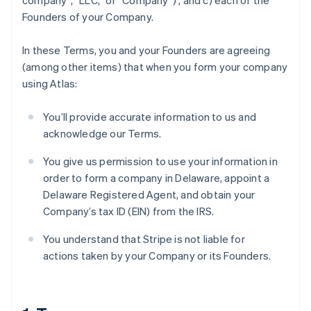
company”, “LLC,” or “Company”) , and c) each of the
Founders of your Company.
In these Terms, you and your Founders are agreeing
(among other items) that when you form your company
using Atlas:
You’ll provide accurate information to us and
acknowledge our Terms.
You give us permission to use your information in
order to form a company in Delaware, appoint a
Delaware Registered Agent, and obtain your
Company’s tax ID (EIN) from the IRS.
You understand that Stripe is not liable for
actions taken by your Company or its Founders.