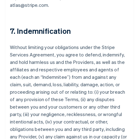
atlas@stripe.com.
7. Indemnification
Without limiting your obligations under the Stripe
Services Agreement, you agree to defend, indemnify,
and hold harmless us and the Providers, as well as the
affiliates and respective employees and agents of
each (each an “Indemnitee”) from and against any
claim, suit, demand, loss, liability, damage, action, or
proceeding arising out of or relating to: (i) your breach
of any provision of these Terms, (ii) any disputes
between you and your customers or any other third
party, (iii) your negligence, recklessness, or wrongful
intentional acts, (iv) your contractual, or other,
obligations between you and any third party, including
any Provider, (v) any claim against us in our capacity (or