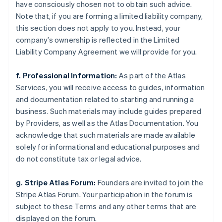
have consciously chosen not to obtain such advice.
Note that, if you are forming a limited liability company,
this section does not apply to you. Instead, your
company’s ownership is reflected in the Limited
Liability Company Agreement we will provide for you.
f. Professional Information:
As part of the Atlas
Services, you will receive access to guides, information
and documentation related to starting and running a
business. Such materials may include guides prepared
by Providers, as well as the Atlas Documentation. You
acknowledge that such materials are made available
solely for informational and educational purposes and
do not constitute tax or legal advice.
g. Stripe Atlas Forum:
Founders are invited to join the
Stripe Atlas Forum. Your participation in the forum is
subject to these Terms and any other terms that are
displayed on the forum.