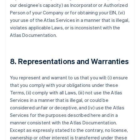
our designee’s capacity) as Incorporator or Authorized
Person of your Company or for obtaining your EIN, (vi)
your use of the Atlas Services in a manner that is illegal,
violates applicable Laws, or is inconsistent with the
Atlas Documentation.
8. Representations and Warranties
You represent and warrant to us that you will: (i) ensure
that you comply with your obligations under these
Terms, (ii) comply with all Laws, (iii) not use the Atlas
Services in a manner that is illegal, or could be
considered unfair or deceptive, and (iv) use the Atlas
Services for the purposes described here and in a
manner consistent with the Atlas Documentation.
Except as expressly stated to the contrary, no license,
ownership or other interest is transferred under these