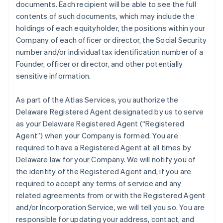
documents. Each recipient will be able to see the full
contents of such documents, which may include the
holdings of each equityholder, the positions within your
Company of each officer or director, the Social Security
number and/or individual tax identification number of a
Founder, officer or director, and other potentially
sensitive information.
As part of the Atlas Services, you authorize the
Delaware Registered Agent designated by us to serve
as your Delaware Registered Agent (“Registered
Agent”) when your Company is formed. You are
required to have a Registered Agent at all times by
Delaware law for your Company. We will notify you of
the identity of the Registered Agent and, if you are
required to accept any terms of service and any
related agreements from or with the Registered Agent
and/or Incorporation Service, we will tell you so. You are
responsible for updating your address, contact, and