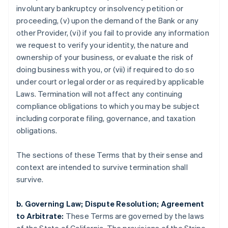
involuntary bankruptcy or insolvency petition or
proceeding, (v) upon the demand of the Bank or any
Australia
other Provider, (vi) if you fail to provide any information
English
we request to verify your identity, the nature and
Austria
ownership of your business, or evaluate the risk of
Deutsch
English
Belgium
doing business with you, or (vii) if required to do so
Nederlands
Français
Deutsch
English
under court or legal order or as required by applicable
Brazil
Laws. Termination will not affect any continuing
Português
English
compliance obligations to which you may be subject
Bulgaria
including corporate filing, governance, and taxation
English
Canada
obligations.
English
Français
Croatia
The sections of these Terms that by their sense and
English
Italiano
context are intended to survive termination shall
Cyprus
survive.
English
Czech Republic
English
b. Governing Law; Dispute Resolution; Agreement
Denmark
to Arbitrate:
These Terms are governed by the laws
English