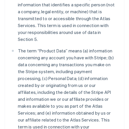
information that identifies a specific person (not
a company, legal entity, or machine) that is
transmitted to or accessible through the Atlas
Services. This term is used in connection with
your responsibilities around use of data in
Section 5.
The term “Product Data” means (a) information
concerning any account you have with Stripe; (b)
data concerning any transactions you make on
the Stripe system, including payment
processing, (c) Personal Data; (d) information
created by or originating from us or our
affiliates, including the details of the Stripe API
and information we or our affiliate provides or
makes available to you as part of the Atlas
Services; and (e) information obtained by us or
our affiliate related to the Atlas Services. This
term is used in connection with your