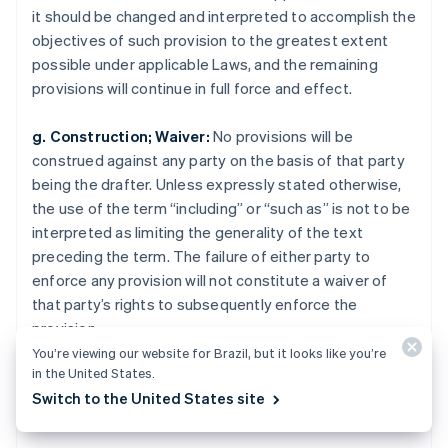
Norway
it should be changed and interpreted to accomplish the
English
objectives of such provision to the greatest extent
Poland
possible under applicable Laws, and the remaining
English
Portugal
provisions will continue in full force and effect.
Português
English
Romania
g. Construction; Waiver:
No provisions will be
English
construed against any party on the basis of that party
Singapore
being the drafter. Unless expressly stated otherwise,
English
简体中文
the use of the term “including” or “such as” is not to be
Slovakia
interpreted as limiting the generality of the text
English
Slovenia
preceding the term. The failure of either party to
English
Italiano
enforce any provision will not constitute a waiver of
Spain
that party’s rights to subsequently enforce the
Español
English
provision.
Sweden
You’re viewing our website for Brazil, but it looks like you’re
Svenska
English
in the United States.
Switzerland
Legal
Deutsch
Français
Italiano
English
Switch to the United States site
Thailand
ไทย
English