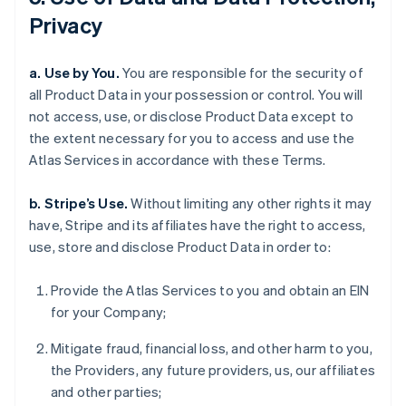
Privacy
a. Use by You.
You are responsible for the security of
all Product Data in your possession or control. You will
not access, use, or disclose Product Data except to
the extent necessary for you to access and use the
Atlas Services in accordance with these Terms.
b. Stripe’s Use.
Without limiting any other rights it may
have, Stripe and its affiliates have the right to access,
use, store and disclose Product Data in order to:
Provide the Atlas Services to you and obtain an EIN
for your Company;
Mitigate fraud, financial loss, and other harm to you,
the Providers, any future providers, us, our affiliates
and other parties;