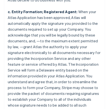
Atlas decline to do business with you.
c. Entity Formation; Registered Agent:
When your
Atlas Application has been approved, Atlas will
automatically apply the signature you provided to the
documents required to set up your Company. You
acknowledge that you will be legally bound by these
documents, and, —to the maximum extent permitted
by law, —grant Atlas the authority to apply your
signature electronically to all documents necessary for
providing the Incorporation Service and any other
feature or service offered by Atlas. The Incorporation
Service will form a Delaware entity based on the
information provided in your Atlas Application. You
understand and agree that, in order to streamline the
process to form your Company, Stripe may choose to
provide the packet of documents requiring signatures
to establish your Company to all of the individuals
whose signature needs to be added to all such