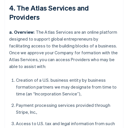
4. The Atlas Services and
Providers
a. Overview:
The Atlas Services are an online platform
designed to support global entrepreneurs by
facilitating access to the building blocks of a business.
Once we approve your Company for formation with the
Atlas Services, you can access Providers who may be
able to assist with:
Creation of a U.S. business entity by business
formation partners we may designate from time to
time (an “Incorporation Service”),
Payment processing services provided through
Stripe, Inc.,
Access to U.S. tax and legal information from such