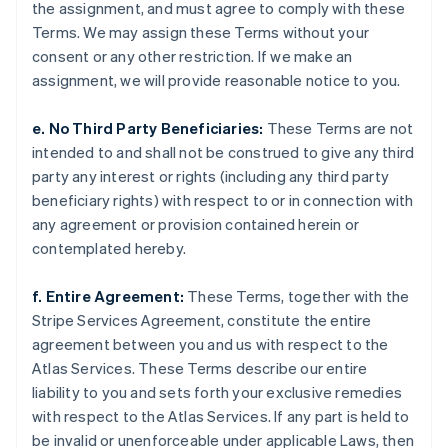
Japan
the assignment, and must agree to comply with these
日本語
English
Terms. We may assign these Terms without your
Latvia
consent or any other restriction. If we make an
English
assignment, we will provide reasonable notice to you.
Liechtenstein
Deutsch
English
e. No Third Party Beneficiaries:
These Terms are not
Lithuania
intended to and shall not be construed to give any third
English
Luxembourg
party any interest or rights (including any third party
Français
Deutsch
English
beneficiary rights) with respect to or in connection with
Mainland China
any agreement or provision contained herein or
简体中文
English
contemplated hereby.
Malaysia
English
简体中文
Malta
f. Entire Agreement:
These Terms, together with the
English
Stripe Services Agreement, constitute the entire
Mexico
agreement between you and us with respect to the
Español
English
Atlas Services. These Terms describe our entire
Netherlands
liability to you and sets forth your exclusive remedies
Nederlands
English
New Zealand
with respect to the Atlas Services. If any part is held to
English
be invalid or unenforceable under applicable Laws, then