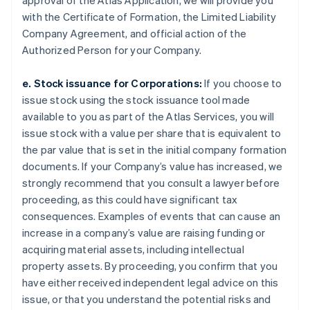
approval of the Atlas Application, we will provide you
with the Certificate of Formation, the Limited Liability
Company Agreement, and official action of the
Authorized Person for your Company.
e. Stock issuance for Corporations:
If you choose to
issue stock using the stock issuance tool made
available to you as part of the Atlas Services, you will
issue stock with a value per share that is equivalent to
the par value that is set in the initial company formation
documents. If your Company’s value has increased, we
strongly recommend that you consult a lawyer before
proceeding, as this could have significant tax
consequences. Examples of events that can cause an
increase in a company’s value are raising funding or
acquiring material assets, including intellectual
property assets. By proceeding, you confirm that you
have either received independent legal advice on this
issue, or that you understand the potential risks and