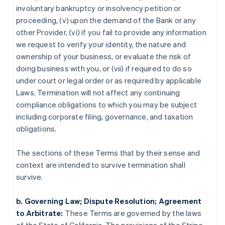
involuntary bankruptcy or insolvency petition or
proceeding, (v) upon the demand of the Bank or any
Australia
other Provider, (vi) if you fail to provide any information
English
we request to verify your identity, the nature and
Austria
ownership of your business, or evaluate the risk of
Deutsch
English
Belgium
doing business with you, or (vii) if required to do so
Nederlands
Français
Deutsch
English
under court or legal order or as required by applicable
Brazil
Laws. Termination will not affect any continuing
Português
English
compliance obligations to which you may be subject
Bulgaria
including corporate filing, governance, and taxation
English
Canada
obligations.
English
Français
Croatia
The sections of these Terms that by their sense and
English
Italiano
context are intended to survive termination shall
Cyprus
survive.
English
Czech Republic
English
b. Governing Law; Dispute Resolution; Agreement
Denmark
to Arbitrate:
These Terms are governed by the laws
English