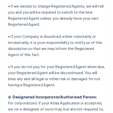
• If we decide to change Registered Agents, we will tell
you and you will be required to switch to the new
Registered Agent unless you already have your own
Registered Agent.
• If your Company is dissolved, either voluntarily or
involuntarily, it is your responsibility to notify us of this
dissolution so that we may inform the Registered
Agent of this fact.
• If you do not pay for your Registered Agent when due,
your Registered Agent will be discontinued. You will
bear any and all legal or other risk or damages for not
having a Registered Agent.
d. Designated Incorporator/Authorized Person:
For corporations:
If your Atlas Application is accepted,
we (or a designee of ours) may, but are not required to,