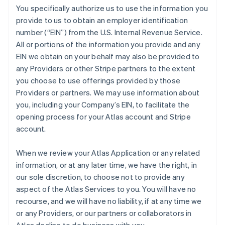
You specifically authorize us to use the information you
provide to us to obtain an employer identification
number (“EIN”) from the U.S. Internal Revenue Service.
All or portions of the information you provide and any
EIN we obtain on your behalf may also be provided to
any Providers or other Stripe partners to the extent
you choose to use offerings provided by those
Providers or partners. We may use information about
you, including your Company’s EIN, to facilitate the
opening process for your Atlas account and Stripe
account.
When we review your Atlas Application or any related
information, or at any later time, we have the right, in
our sole discretion, to choose not to provide any
aspect of the Atlas Services to you. You will have no
recourse, and we will have no liability, if at any time we
or any Providers, or our partners or collaborators in