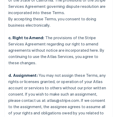
of the State of California. The provisions of the Stripe
Estonia
Services Agreement governing dispute resolution are
English
Finland
incorporated into these Terms.
English
Svenska
By accepting these Terms, you consent to doing
France
business electronically.
Français
English
Germany
c. Right to Amend:
The provisions of the Stripe
Deutsch
English
Services Agreement regarding our right to amend
Gibraltar
agreements without notice are incorporated here. By
English
Greece
continuing to use the Atlas Services, you agree to
English
these changes.
Hong Kong SAR, China
English
简体中文
d. Assignment:
You may not assign these Terms, any
Hungary
rights or licenses granted, or operation of your Atlas
English
India
account or services to others without our prior written
English
consent. If you wish to make such an assignment,
Ireland
please contact us at: atlas@stripe.com. If we consent
English
to the assignment, the assignee agrees to assume all
Italy
of your rights and obligations owed by you related to
Italiano
English