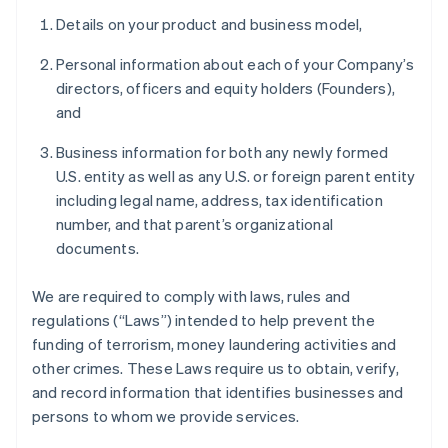
Details on your product and business model,
Personal information about each of your Company’s
directors, officers and equity holders (Founders),
and
Business information for both any newly formed
U.S. entity as well as any U.S. or foreign parent entity
including legal name, address, tax identification
number, and that parent’s organizational
documents.
We are required to comply with laws, rules and
regulations (“Laws”) intended to help prevent the
funding of terrorism, money laundering activities and
other crimes. These Laws require us to obtain, verify,
and record information that identifies businesses and
persons to whom we provide services.