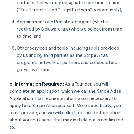
partners that we may designate from time to time
(“Tax Partners” and “Legal Partners”, respectively),
Appointment of a Registered Agent (which is
required by Delaware law) who we select from time
to time, and
Other services and tools, including tools provided
by us and by third parties as the Stripe Atlas
program’s network of partners and collaborators
grows over time.
b. Information Required:
As a Founder, you will
complete an application, which we call the Stripe Atlas
Application, that requests information necessary to
apply for a Stripe Atlas account. More specifically, you
must provide, and we will collect, detailed information
about your business, that may include but is not limited
to: