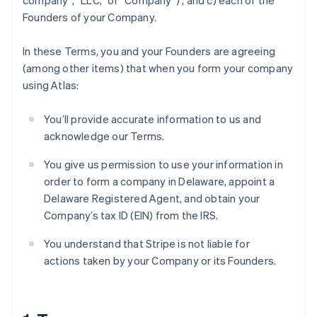
company”, “LLC,” or “Company”) , and c) each of the
Founders of your Company.
In these Terms, you and your Founders are agreeing
(among other items) that when you form your company
using Atlas:
You’ll provide accurate information to us and
acknowledge our Terms.
You give us permission to use your information in
order to form a company in Delaware, appoint a
Delaware Registered Agent, and obtain your
Company’s tax ID (EIN) from the IRS.
You understand that Stripe is not liable for
actions taken by your Company or its Founders.