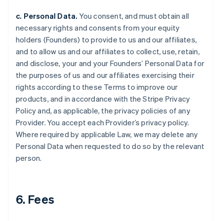
c. Personal Data.
You consent, and must obtain all
necessary rights and consents from your equity
holders (Founders) to provide to us and our affiliates,
and to allow us and our affiliates to collect, use, retain,
and disclose, your and your Founders’ Personal Data for
the purposes of us and our affiliates exercising their
rights according to these Terms to improve our
products, and in accordance with the Stripe Privacy
Policy and, as applicable, the privacy policies of any
Provider. You accept each Provider’s privacy policy.
Where required by applicable Law, we may delete any
Personal Data when requested to do so by the relevant
person.
6. Fees