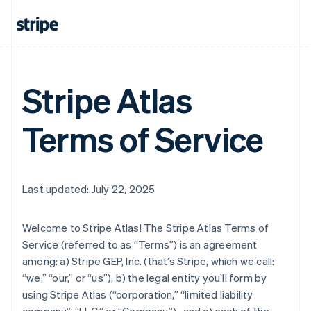
Stripe Atlas
Terms of Service
Last updated: July 22, 2025
Welcome to Stripe Atlas! The Stripe Atlas Terms of
Service (referred to as “Terms”) is an agreement
among: a) Stripe GEP, Inc. (that’s Stripe, which we call:
“we,” “our,” or “us”), b) the legal entity you’ll form by
using Stripe Atlas (“corporation,” “limited liability