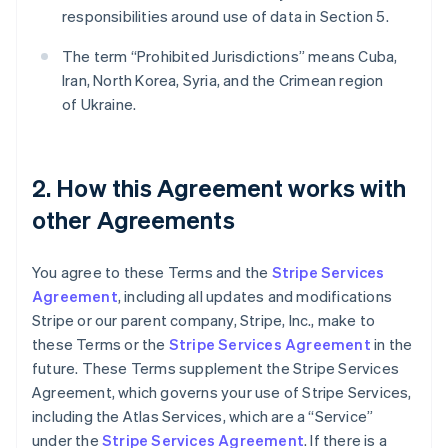
responsibilities around use of data in Section 5.
The term “Prohibited Jurisdictions” means Cuba,
Iran, North Korea, Syria, and the Crimean region
of Ukraine.
2. How this Agreement works with
other Agreements
You agree to these Terms and the
Stripe Services
Agreement
, including all updates and modifications
Stripe or our parent company, Stripe, Inc., make to
these Terms or the
Stripe Services Agreement
in the
future. These Terms supplement the Stripe Services
Agreement, which governs your use of Stripe Services,
including the Atlas Services, which are a “Service”
under the
Stripe Services Agreement
. If there is a