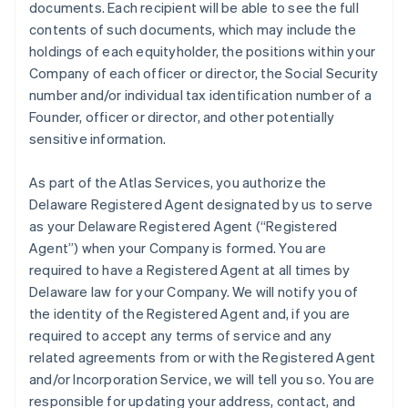
documents. Each recipient will be able to see the full
contents of such documents, which may include the
holdings of each equityholder, the positions within your
Company of each officer or director, the Social Security
number and/or individual tax identification number of a
Founder, officer or director, and other potentially
sensitive information.
As part of the Atlas Services, you authorize the
Delaware Registered Agent designated by us to serve
as your Delaware Registered Agent (“Registered
Agent”) when your Company is formed. You are
required to have a Registered Agent at all times by
Delaware law for your Company. We will notify you of
the identity of the Registered Agent and, if you are
required to accept any terms of service and any
related agreements from or with the Registered Agent
and/or Incorporation Service, we will tell you so. You are
responsible for updating your address, contact, and