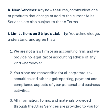
h. New Services:
Any new features, communications,
or products that change or add to the current Atlas
Services are also subject to these Terms.
i. Limitations on Stripe’s Liability:
You acknowledge,
understand, and agree that:
We are not a law firm or an accounting firm, and we
provide no legal, tax or accounting advice of any
kind whatsoever,
You alone are responsible for all corporate, tax,
securities and other legal reporting, payment and
compliance aspects of your personal and business
activities,
All information, forms, and materials provided
through the Atlas Services are provided to you for