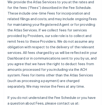
We provide the Atlas Services to you at the rates and
for the fees (“Fees”) described in the Fee Schedule.
These include one-time Fees for incorporation and
related filings and costs; and may include ongoing Fees
for maintaining your Registered Agent or for providing
the Atlas Services. If we collect fees for services
provided by Providers, our sole role is to collect and
remit fees to these Providers. We do not assume any
obligation with respect to the delivery of the relevant
services. All fees charged by us will be reflected in your
Dashboard or in communications sent to you by us, and
you agree that we have the right to deduct fees from
amounts processed for you including via the ACH
system. Fees for items other than the Atlas Services
(such as processing a payment) are charged
separately. We may revise the Fees at any time.
If you do not understand the Fee Schedule or you have
a question about Fees, please contact us at: