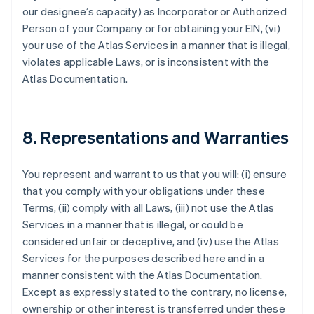
our designee’s capacity) as Incorporator or Authorized
Person of your Company or for obtaining your EIN, (vi)
your use of the Atlas Services in a manner that is illegal,
violates applicable Laws, or is inconsistent with the
Atlas Documentation.
8. Representations and Warranties
You represent and warrant to us that you will: (i) ensure
that you comply with your obligations under these
Terms, (ii) comply with all Laws, (iii) not use the Atlas
Services in a manner that is illegal, or could be
considered unfair or deceptive, and (iv) use the Atlas
Services for the purposes described here and in a
manner consistent with the Atlas Documentation.
Except as expressly stated to the contrary, no license,
ownership or other interest is transferred under these