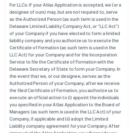
For LLCs:
If your Atlas Application is accepted, we (or a
designee of ours) may, but are not required to, serve
as the Authorized Person (as such term is used in the
Delaware Limited Liability Company Act, or “LLC Act”)
of your Company if you have elected to form a limited
liability company and you authorize us to execute the
Certificate of Formation (as such term is used in the
LLC Act) for your Company and for the Incorporation
Service to file the Certificate of Formation with the
Delaware Secretary of State to form your Company. In
the event that we, or our designee, serves as the
Authorized Person of your Company, after we receive
the filed Certificate of Formation, you authorize us to
execute an official action to (i) appoint the individuals
you specified in your Atlas Application to the Board of
Managers (as such term is used in the LLC Act) of your
Company, if applicable and (ii) adopt the Limited
Liability company agreement for your Company. After