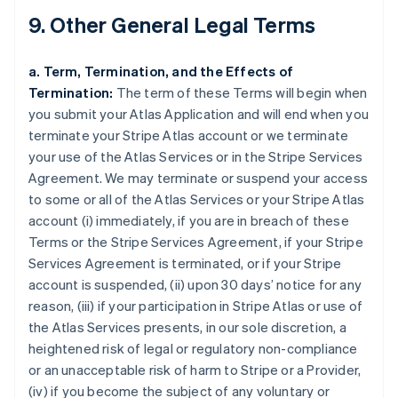
9. Other General Legal Terms
a. Term, Termination, and the Effects of
Termination:
The term of these Terms will begin when
you submit your Atlas Application and will end when you
terminate your Stripe Atlas account or we terminate
your use of the Atlas Services or in the Stripe Services
Agreement. We may terminate or suspend your access
to some or all of the Atlas Services or your Stripe Atlas
account (i) immediately, if you are in breach of these
Terms or the Stripe Services Agreement, if your Stripe
Services Agreement is terminated, or if your Stripe
account is suspended, (ii) upon 30 days’ notice for any
reason, (iii) if your participation in Stripe Atlas or use of
the Atlas Services presents, in our sole discretion, a
heightened risk of legal or regulatory non-compliance
or an unacceptable risk of harm to Stripe or a Provider,
(iv) if you become the subject of any voluntary or