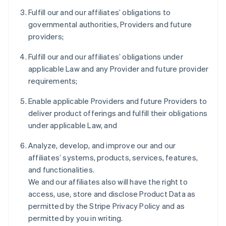
Fulfill our and our affiliates’ obligations to
governmental authorities, Providers and future
providers;
Fulfill our and our affiliates’ obligations under
applicable Law and any Provider and future provider
requirements;
Enable applicable Providers and future Providers to
deliver product offerings and fulfill their obligations
under applicable Law, and
Analyze, develop, and improve our and our
affiliates’ systems, products, services, features,
and functionalities.
We and our affiliates also will have the right to
access, use, store and disclose Product Data as
permitted by the Stripe Privacy Policy and as
permitted by you in writing.