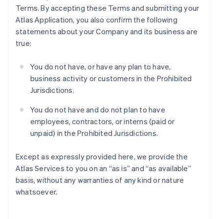
Terms. By accepting these Terms and submitting your
Atlas Application, you also confirm the following
statements about your Company and its business are
true:
You do not have, or have any plan to have,
business activity or customers in the Prohibited
Jurisdictions.
You do not have and do not plan to have
employees, contractors, or interns (paid or
unpaid) in the Prohibited Jurisdictions.
Except as expressly provided here, we provide the
Atlas Services to you on an “as is” and “as available”
basis, without any warranties of any kind or nature
whatsoever.