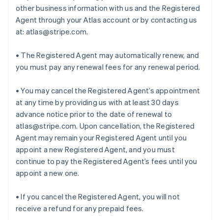
other business information with us and the Registered
Agent through your Atlas account or by contacting us
at: atlas@stripe.com.
• The Registered Agent may automatically renew, and
you must pay any renewal fees for any renewal period.
• You may cancel the Registered Agent’s appointment
at any time by providing us with at least 30 days
advance notice prior to the date of renewal to
atlas@stripe.com. Upon cancellation, the Registered
Agent may remain your Registered Agent until you
appoint a new Registered Agent, and you must
continue to pay the Registered Agent’s fees until you
appoint a new one.
• If you cancel the Registered Agent, you will not
receive a refund for any prepaid fees.