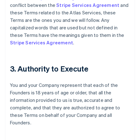
conflict between the
Stripe Services Agreement
and
these Terms related to the Atlas Services, these
Terms are the ones you and we will follow. Any
capitalized words that are used but not defined in
these Terms have the meanings given to them in the
Stripe Services Agreement
.
3. Authority to Execute
You and your Company represent that each of the
Founders is 18 years of age or older, that all the
information provided to us is true, accurate and
complete, and that they are authorized to agree to
these Terms on behalf of your Company and all
Founders.