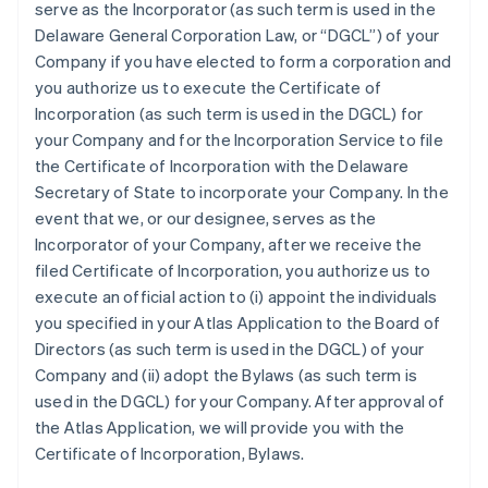
serve as the Incorporator (as such term is used in the
Delaware General Corporation Law, or “DGCL”) of your
Company if you have elected to form a corporation and
you authorize us to execute the Certificate of
Incorporation (as such term is used in the DGCL) for
your Company and for the Incorporation Service to file
the Certificate of Incorporation with the Delaware
Secretary of State to incorporate your Company. In the
event that we, or our designee, serves as the
Incorporator of your Company, after we receive the
filed Certificate of Incorporation, you authorize us to
execute an official action to (i) appoint the individuals
you specified in your Atlas Application to the Board of
Directors (as such term is used in the DGCL) of your
Company and (ii) adopt the Bylaws (as such term is
used in the DGCL) for your Company. After approval of
the Atlas Application, we will provide you with the
Certificate of Incorporation, Bylaws.