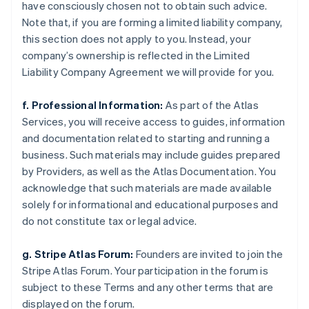
have consciously chosen not to obtain such advice.
Note that, if you are forming a limited liability company,
this section does not apply to you. Instead, your
company’s ownership is reflected in the Limited
Liability Company Agreement we will provide for you.
f. Professional Information:
As part of the Atlas
Services, you will receive access to guides, information
and documentation related to starting and running a
business. Such materials may include guides prepared
by Providers, as well as the Atlas Documentation. You
acknowledge that such materials are made available
solely for informational and educational purposes and
do not constitute tax or legal advice.
g. Stripe Atlas Forum:
Founders are invited to join the
Stripe Atlas Forum. Your participation in the forum is
subject to these Terms and any other terms that are
displayed on the forum.