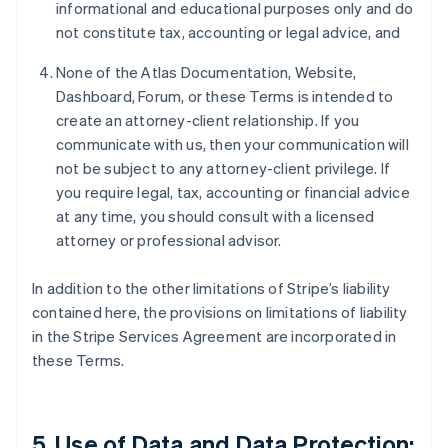
informational and educational purposes only and do
not constitute tax, accounting or legal advice, and
None of the Atlas Documentation, Website,
Dashboard, Forum, or these Terms is intended to
create an attorney-client relationship. If you
communicate with us, then your communication will
not be subject to any attorney-client privilege. If
you require legal, tax, accounting or financial advice
at any time, you should consult with a licensed
attorney or professional advisor.
In addition to the other limitations of Stripe’s liability
contained here, the provisions on limitations of liability
in the Stripe Services Agreement are incorporated in
these Terms.
5. Use of Data and Data Protection;