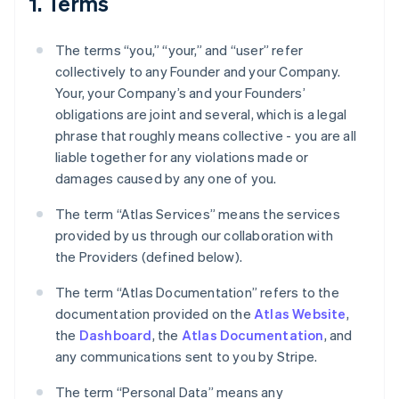
1. Terms
The terms “you,” “your,” and “user” refer
collectively to any Founder and your Company.
Your, your Company’s and your Founders’
obligations are joint and several, which is a legal
phrase that roughly means collective - you are all
liable together for any violations made or
damages caused by any one of you.
The term “Atlas Services” means the services
provided by us through our collaboration with
the Providers (defined below).
The term “Atlas Documentation” refers to the
documentation provided on the
Atlas Website
,
the
Dashboard
, the
Atlas Documentation
, and
any communications sent to you by Stripe.
The term “Personal Data” means any