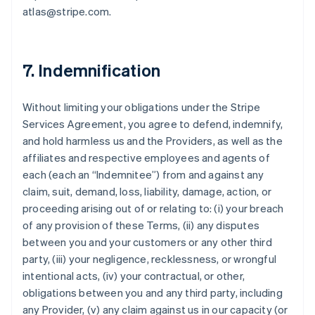
atlas@stripe.com.
7. Indemnification
Without limiting your obligations under the Stripe
Services Agreement, you agree to defend, indemnify,
and hold harmless us and the Providers, as well as the
affiliates and respective employees and agents of
each (each an “Indemnitee”) from and against any
claim, suit, demand, loss, liability, damage, action, or
proceeding arising out of or relating to: (i) your breach
of any provision of these Terms, (ii) any disputes
between you and your customers or any other third
party, (iii) your negligence, recklessness, or wrongful
intentional acts, (iv) your contractual, or other,
obligations between you and any third party, including
any Provider, (v) any claim against us in our capacity (or