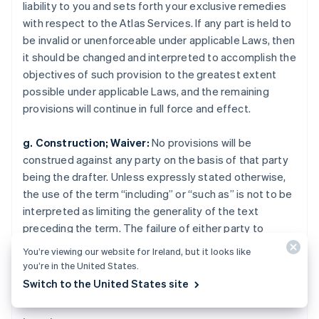
liability to you and sets forth your exclusive remedies
Nederlands
English
New Zealand
with respect to the Atlas Services. If any part is held to
English
be invalid or unenforceable under applicable Laws, then
Norway
it should be changed and interpreted to accomplish the
English
objectives of such provision to the greatest extent
Poland
possible under applicable Laws, and the remaining
English
Portugal
provisions will continue in full force and effect.
Português
English
Romania
g. Construction; Waiver:
No provisions will be
English
construed against any party on the basis of that party
Singapore
being the drafter. Unless expressly stated otherwise,
English
简体中文
the use of the term “including” or “such as” is not to be
Slovakia
interpreted as limiting the generality of the text
English
Slovenia
preceding the term. The failure of either party to
English
Italiano
enforce any provision will not constitute a waiver of
You’re viewing our website for Ireland, but it looks like
Spain
that party’s rights to subsequently enforce the
you’re in the United States.
Español
English
provision.
Switch to the United States site
Sweden
Svenska
English
Switzerland