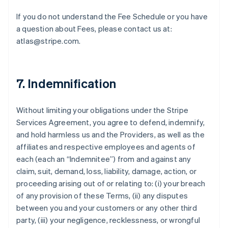
If you do not understand the Fee Schedule or you have
a question about Fees, please contact us at:
atlas@stripe.com.
7. Indemnification
Without limiting your obligations under the Stripe
Services Agreement, you agree to defend, indemnify,
and hold harmless us and the Providers, as well as the
affiliates and respective employees and agents of
each (each an “Indemnitee”) from and against any
claim, suit, demand, loss, liability, damage, action, or
proceeding arising out of or relating to: (i) your breach
of any provision of these Terms, (ii) any disputes
between you and your customers or any other third
party, (iii) your negligence, recklessness, or wrongful