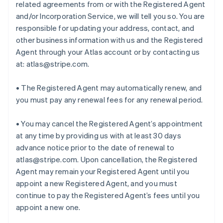
related agreements from or with the Registered Agent
and/or Incorporation Service, we will tell you so. You are
responsible for updating your address, contact, and
other business information with us and the Registered
Agent through your Atlas account or by contacting us
at: atlas@stripe.com.
• The Registered Agent may automatically renew, and
you must pay any renewal fees for any renewal period.
• You may cancel the Registered Agent’s appointment
at any time by providing us with at least 30 days
advance notice prior to the date of renewal to
atlas@stripe.com. Upon cancellation, the Registered
Agent may remain your Registered Agent until you
appoint a new Registered Agent, and you must
continue to pay the Registered Agent’s fees until you
appoint a new one.