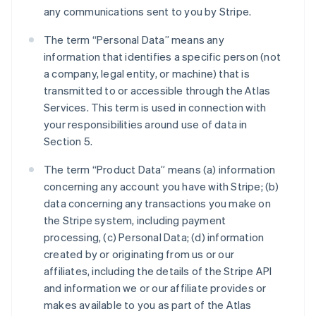
any communications sent to you by Stripe.
The term “Personal Data” means any
information that identifies a specific person (not
a company, legal entity, or machine) that is
transmitted to or accessible through the Atlas
Services. This term is used in connection with
your responsibilities around use of data in
Section 5.
The term “Product Data” means (a) information
concerning any account you have with Stripe; (b)
data concerning any transactions you make on
the Stripe system, including payment
processing, (c) Personal Data; (d) information
created by or originating from us or our
affiliates, including the details of the Stripe API
and information we or our affiliate provides or
makes available to you as part of the Atlas