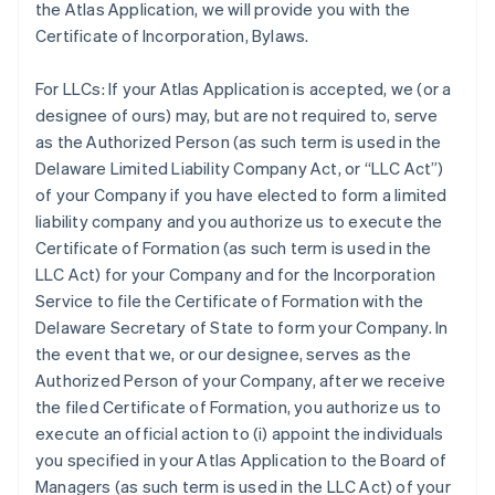
the Atlas Application, we will provide you with the
Certificate of Incorporation, Bylaws.
For LLCs:
If your Atlas Application is accepted, we (or a
designee of ours) may, but are not required to, serve
as the Authorized Person (as such term is used in the
Delaware Limited Liability Company Act, or “LLC Act”)
of your Company if you have elected to form a limited
liability company and you authorize us to execute the
Certificate of Formation (as such term is used in the
LLC Act) for your Company and for the Incorporation
Service to file the Certificate of Formation with the
Delaware Secretary of State to form your Company. In
the event that we, or our designee, serves as the
Authorized Person of your Company, after we receive
the filed Certificate of Formation, you authorize us to
execute an official action to (i) appoint the individuals
you specified in your Atlas Application to the Board of
Managers (as such term is used in the LLC Act) of your