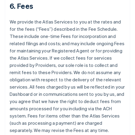
6. Fees
We provide the Atlas Services to you at the rates and
for the fees (“Fees”) described in the Fee Schedule.
These include one-time Fees for incorporation and
related filings and costs; and may include ongoing Fees
for maintaining your Registered Agent or for providing
the Atlas Services. If we collect fees for services
provided by Providers, our sole role is to collect and
remit fees to these Providers. We do not assume any
obligation with respect to the delivery of the relevant
services. All fees charged by us will be reflected in your
Dashboard or in communications sent to you by us, and
you agree that we have the right to deduct fees from
amounts processed for you including via the ACH
system. Fees for items other than the Atlas Services
(such as processing a payment) are charged
separately. We may revise the Fees at any time.