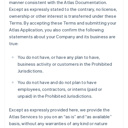
manner consistent with the Atlas Documentation.
Except as expressly stated to the contrary, no license,
ownership or other interest is transferred under these
Terms. By accepting these Terms and submitting your
Atlas Application, you also confirm the following
statements about your Company and its business are
true:
You do not have, or have any plan to have,
business activity or customers in the Prohibited
Jurisdictions.
You do not have and do not plan to have
employees, contractors, or interns (paid or
unpaid) in the Prohibited Jurisdictions.
Except as expressly provided here, we provide the
Atlas Services to you on an “as is” and “as available”
basis, without any warranties of any kind or nature