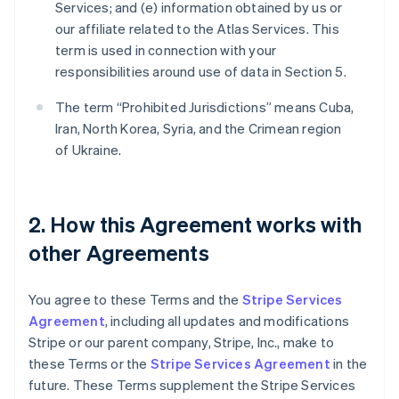
Services; and (e) information obtained by us or
our affiliate related to the Atlas Services. This
term is used in connection with your
responsibilities around use of data in Section 5.
The term “Prohibited Jurisdictions” means Cuba,
Iran, North Korea, Syria, and the Crimean region
of Ukraine.
2. How this Agreement works with
other Agreements
You agree to these Terms and the
Stripe Services
Agreement
, including all updates and modifications
Stripe or our parent company, Stripe, Inc., make to
these Terms or the
Stripe Services Agreement
in the
future. These Terms supplement the Stripe Services