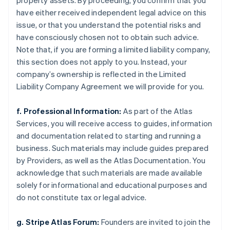
property assets. By proceeding, you confirm that you
have either received independent legal advice on this
issue, or that you understand the potential risks and
have consciously chosen not to obtain such advice.
Note that, if you are forming a limited liability company,
this section does not apply to you. Instead, your
company’s ownership is reflected in the Limited
Liability Company Agreement we will provide for you.
f. Professional Information:
As part of the Atlas
Services, you will receive access to guides, information
and documentation related to starting and running a
business. Such materials may include guides prepared
by Providers, as well as the Atlas Documentation. You
acknowledge that such materials are made available
solely for informational and educational purposes and
do not constitute tax or legal advice.
g. Stripe Atlas Forum:
Founders are invited to join the