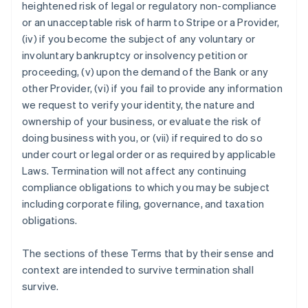
heightened risk of legal or regulatory non-compliance
or an unacceptable risk of harm to Stripe or a Provider,
(iv) if you become the subject of any voluntary or
involuntary bankruptcy or insolvency petition or
proceeding, (v) upon the demand of the Bank or any
Australia
other Provider, (vi) if you fail to provide any information
English
we request to verify your identity, the nature and
Austria
ownership of your business, or evaluate the risk of
Deutsch
English
Belgium
doing business with you, or (vii) if required to do so
Nederlands
Français
Deutsch
English
under court or legal order or as required by applicable
Brazil
Laws. Termination will not affect any continuing
Português
English
compliance obligations to which you may be subject
Bulgaria
including corporate filing, governance, and taxation
English
Canada
obligations.
English
Français
Croatia
The sections of these Terms that by their sense and
English
Italiano
context are intended to survive termination shall
Cyprus
survive.
English
Czech Republic