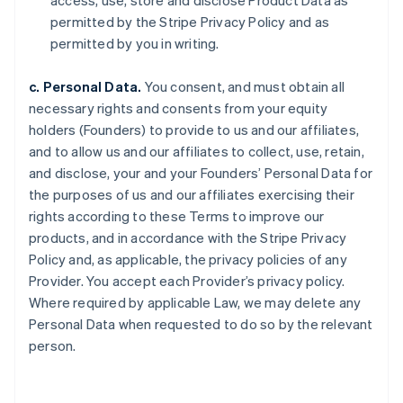
access, use, store and disclose Product Data as
permitted by the Stripe Privacy Policy and as
permitted by you in writing.
c. Personal Data.
You consent, and must obtain all
necessary rights and consents from your equity
holders (Founders) to provide to us and our affiliates,
and to allow us and our affiliates to collect, use, retain,
and disclose, your and your Founders’ Personal Data for
the purposes of us and our affiliates exercising their
rights according to these Terms to improve our
products, and in accordance with the Stripe Privacy
Policy and, as applicable, the privacy policies of any
Provider. You accept each Provider’s privacy policy.
Where required by applicable Law, we may delete any
Personal Data when requested to do so by the relevant
person.