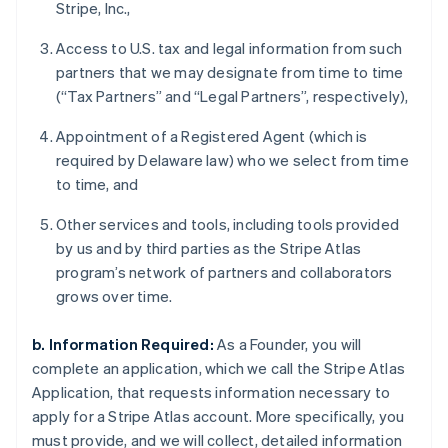
Stripe, Inc.,
Access to U.S. tax and legal information from such
partners that we may designate from time to time
(“Tax Partners” and “Legal Partners”, respectively),
Appointment of a Registered Agent (which is
required by Delaware law) who we select from time
to time, and
Other services and tools, including tools provided
by us and by third parties as the Stripe Atlas
program’s network of partners and collaborators
grows over time.
b. Information Required:
As a Founder, you will
complete an application, which we call the Stripe Atlas
Application, that requests information necessary to
apply for a Stripe Atlas account. More specifically, you
must provide, and we will collect, detailed information