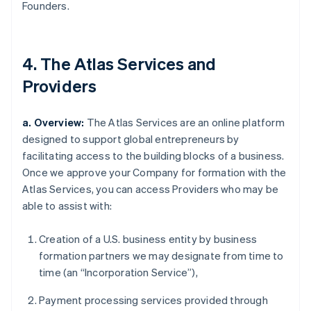
Founders.
4. The Atlas Services and
Providers
a. Overview:
The Atlas Services are an online platform
designed to support global entrepreneurs by
facilitating access to the building blocks of a business.
Once we approve your Company for formation with the
Atlas Services, you can access Providers who may be
able to assist with:
Creation of a U.S. business entity by business
formation partners we may designate from time to
time (an “Incorporation Service”),
Payment processing services provided through