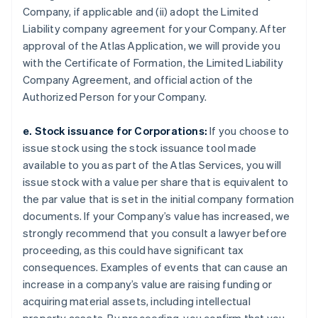
Company, if applicable and (ii) adopt the Limited
Liability company agreement for your Company. After
approval of the Atlas Application, we will provide you
with the Certificate of Formation, the Limited Liability
Company Agreement, and official action of the
Authorized Person for your Company.
e. Stock issuance for Corporations:
If you choose to
issue stock using the stock issuance tool made
available to you as part of the Atlas Services, you will
issue stock with a value per share that is equivalent to
the par value that is set in the initial company formation
documents. If your Company’s value has increased, we
strongly recommend that you consult a lawyer before
proceeding, as this could have significant tax
consequences. Examples of events that can cause an
increase in a company’s value are raising funding or
acquiring material assets, including intellectual