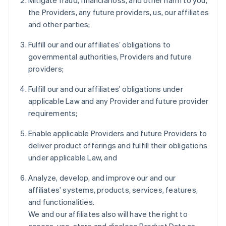
Mitigate fraud, financial loss, and other harm to you,
the Providers, any future providers, us, our affiliates
and other parties;
Fulfill our and our affiliates’ obligations to
governmental authorities, Providers and future
providers;
Fulfill our and our affiliates’ obligations under
applicable Law and any Provider and future provider
requirements;
Enable applicable Providers and future Providers to
deliver product offerings and fulfill their obligations
under applicable Law, and
Analyze, develop, and improve our and our
affiliates’ systems, products, services, features,
and functionalities.
We and our affiliates also will have the right to