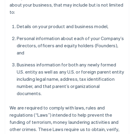
about your business, that may include but is not limited
to:
Details on your product and business model,
Personal information about each of your Company’s
directors, officers and equity holders (Founders),
and
Business information for both any newly formed
U.S. entity as well as any U.S. or foreign parent entity
including legal name, address, tax identification
number, and that parent’s organizational
documents.
We are required to comply with laws, rules and
regulations (“Laws”) intended to help prevent the
funding of terrorism, money laundering activities and
other crimes. These Laws require us to obtain, verify,