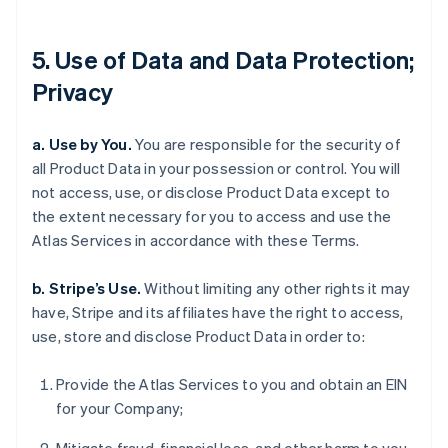
5. Use of Data and Data Protection;
Privacy
a. Use by You.
You are responsible for the security of
all Product Data in your possession or control. You will
not access, use, or disclose Product Data except to
the extent necessary for you to access and use the
Atlas Services in accordance with these Terms.
b. Stripe’s Use.
Without limiting any other rights it may
have, Stripe and its affiliates have the right to access,
use, store and disclose Product Data in order to:
Provide the Atlas Services to you and obtain an EIN
for your Company;