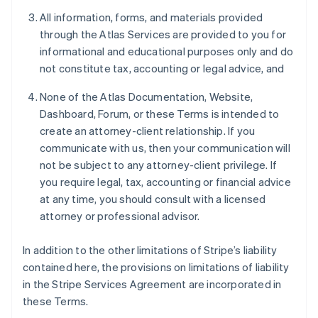
All information, forms, and materials provided
through the Atlas Services are provided to you for
informational and educational purposes only and do
not constitute tax, accounting or legal advice, and
None of the Atlas Documentation, Website,
Dashboard, Forum, or these Terms is intended to
create an attorney-client relationship. If you
communicate with us, then your communication will
not be subject to any attorney-client privilege. If
you require legal, tax, accounting or financial advice
at any time, you should consult with a licensed
attorney or professional advisor.
In addition to the other limitations of Stripe’s liability
contained here, the provisions on limitations of liability
in the Stripe Services Agreement are incorporated in
these Terms.