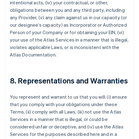
intentional acts, (iv) your contractual, or other,
obligations between you and any third party, including
any Provider, (v) any claim against us in our capacity (or
our designee’s capacity) as Incorporator or Authorized
Person of your Company or for obtaining your EIN, (vi)
your use of the Atlas Services in a manner that is illegal,
violates applicable Laws, or is inconsistent with the
Atlas Documentation.
8. Representations and Warranties
You represent and warrant to us that you will: (i) ensure
that you comply with your obligations under these
Terms, (ii) comply with all Laws, (iii) not use the Atlas
Services in a manner that is illegal, or could be
considered unfair or deceptive, and (iv) use the Atlas
Services for the purposes described here and in a