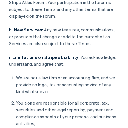
Stripe Atlas Forum. Your participation in the forum is
subject to these Terms and any other terms that are
displayed on the forum.
h. New Services:
Any new features, communications,
or products that change or add to the current Atlas
Services are also subject to these Terms.
i. Limitations on Stripe’s Liability:
You acknowledge,
understand, and agree that:
We are not a law firm or an accounting firm, and we
provide no legal, tax or accounting advice of any
kind whatsoever,
You alone are responsible for all corporate, tax,
securities and other legal reporting, payment and
compliance aspects of your personal and business
activities,