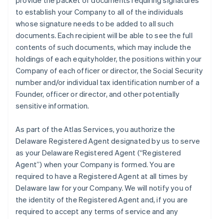
provide the packet of documents requiring signatures
to establish your Company to all of the individuals
whose signature needs to be added to all such
documents. Each recipient will be able to see the full
contents of such documents, which may include the
holdings of each equityholder, the positions within your
Company of each officer or director, the Social Security
number and/or individual tax identification number of a
Founder, officer or director, and other potentially
sensitive information.
As part of the Atlas Services, you authorize the
Delaware Registered Agent designated by us to serve
as your Delaware Registered Agent (“Registered
Agent”) when your Company is formed. You are
required to have a Registered Agent at all times by
Delaware law for your Company. We will notify you of
the identity of the Registered Agent and, if you are
required to accept any terms of service and any