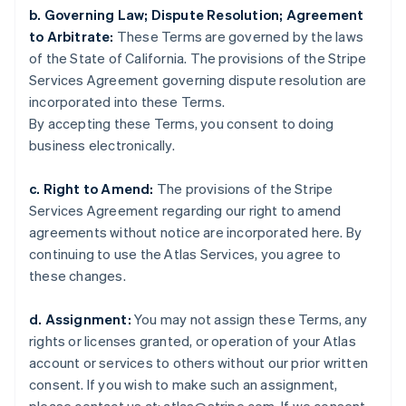
English
b. Governing Law; Dispute Resolution; Agreement
Denmark
to Arbitrate:
These Terms are governed by the laws
English
of the State of California. The provisions of the Stripe
Estonia
Services Agreement governing dispute resolution are
English
Finland
incorporated into these Terms.
English
Svenska
By accepting these Terms, you consent to doing
France
business electronically.
Français
English
Germany
c. Right to Amend:
The provisions of the Stripe
Deutsch
English
Services Agreement regarding our right to amend
Gibraltar
agreements without notice are incorporated here. By
English
Greece
continuing to use the Atlas Services, you agree to
English
these changes.
Hong Kong SAR, China
English
简体中文
d. Assignment:
You may not assign these Terms, any
Hungary
rights or licenses granted, or operation of your Atlas
English
India
account or services to others without our prior written
English
consent. If you wish to make such an assignment,
Ireland