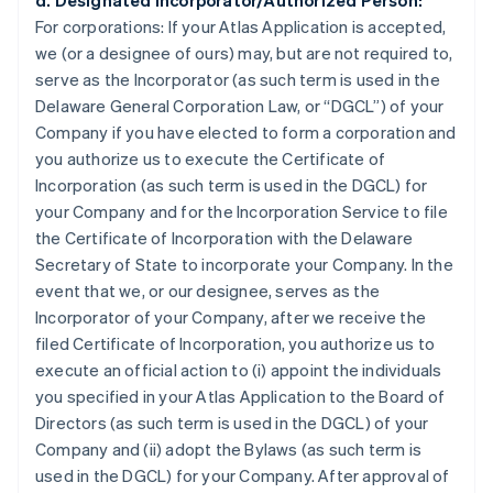
d. Designated Incorporator/Authorized Person:
For corporations:
If your Atlas Application is accepted,
we (or a designee of ours) may, but are not required to,
serve as the Incorporator (as such term is used in the
Delaware General Corporation Law, or “DGCL”) of your
Company if you have elected to form a corporation and
you authorize us to execute the Certificate of
Incorporation (as such term is used in the DGCL) for
your Company and for the Incorporation Service to file
the Certificate of Incorporation with the Delaware
Secretary of State to incorporate your Company. In the
event that we, or our designee, serves as the
Incorporator of your Company, after we receive the
filed Certificate of Incorporation, you authorize us to
execute an official action to (i) appoint the individuals
you specified in your Atlas Application to the Board of
Directors (as such term is used in the DGCL) of your
Company and (ii) adopt the Bylaws (as such term is
used in the DGCL) for your Company. After approval of