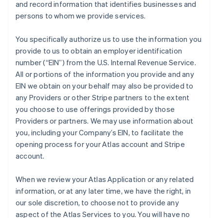
and record information that identifies businesses and
persons to whom we provide services.
You specifically authorize us to use the information you
provide to us to obtain an employer identification
number (“EIN”) from the U.S. Internal Revenue Service.
All or portions of the information you provide and any
EIN we obtain on your behalf may also be provided to
any Providers or other Stripe partners to the extent
you choose to use offerings provided by those
Providers or partners. We may use information about
you, including your Company’s EIN, to facilitate the
opening process for your Atlas account and Stripe
account.
When we review your Atlas Application or any related
information, or at any later time, we have the right, in
our sole discretion, to choose not to provide any
aspect of the Atlas Services to you. You will have no