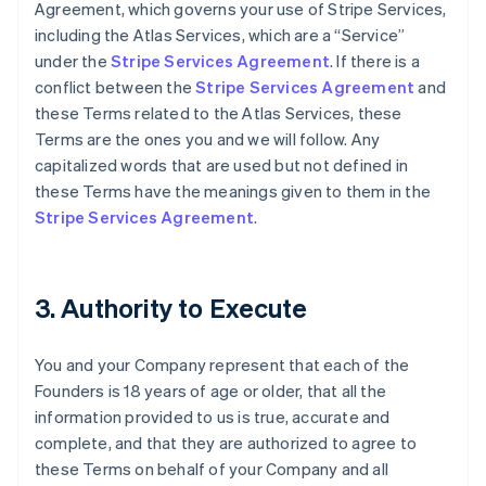
Agreement, which governs your use of Stripe Services,
including the Atlas Services, which are a “Service”
under the
Stripe Services Agreement
. If there is a
conflict between the
Stripe Services Agreement
and
these Terms related to the Atlas Services, these
Terms are the ones you and we will follow. Any
capitalized words that are used but not defined in
these Terms have the meanings given to them in the
Stripe Services Agreement
.
3. Authority to Execute
You and your Company represent that each of the
Founders is 18 years of age or older, that all the
information provided to us is true, accurate and
complete, and that they are authorized to agree to
these Terms on behalf of your Company and all