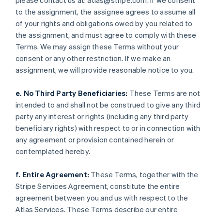
please contact us at: atlas@stripe.com. If we consent
English
to the assignment, the assignee agrees to assume all
Italy
of your rights and obligations owed by you related to
Italiano
English
Japan
the assignment, and must agree to comply with these
日本語
English
Terms. We may assign these Terms without your
Latvia
consent or any other restriction. If we make an
English
assignment, we will provide reasonable notice to you.
Liechtenstein
Deutsch
English
e. No Third Party Beneficiaries:
These Terms are not
Lithuania
intended to and shall not be construed to give any third
English
Luxembourg
party any interest or rights (including any third party
Français
Deutsch
English
beneficiary rights) with respect to or in connection with
Mainland China
any agreement or provision contained herein or
简体中文
English
contemplated hereby.
Malaysia
English
简体中文
Malta
f. Entire Agreement:
These Terms, together with the
English
Stripe Services Agreement, constitute the entire
Mexico
agreement between you and us with respect to the
Español
English
Atlas Services. These Terms describe our entire
Netherlands