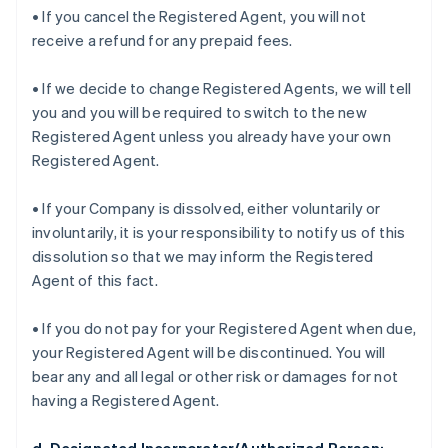
• If you cancel the Registered Agent, you will not
receive a refund for any prepaid fees.
• If we decide to change Registered Agents, we will tell
you and you will be required to switch to the new
Registered Agent unless you already have your own
Registered Agent.
• If your Company is dissolved, either voluntarily or
involuntarily, it is your responsibility to notify us of this
dissolution so that we may inform the Registered
Agent of this fact.
• If you do not pay for your Registered Agent when due,
your Registered Agent will be discontinued. You will
bear any and all legal or other risk or damages for not
having a Registered Agent.