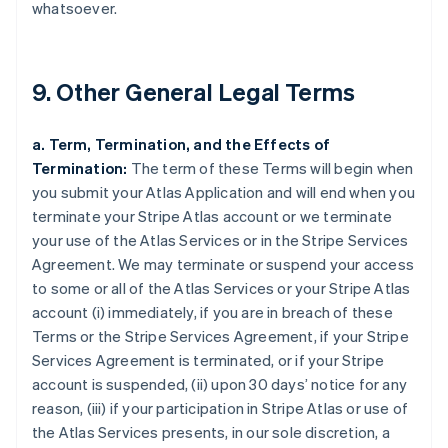
whatsoever.
9. Other General Legal Terms
a. Term, Termination, and the Effects of
Termination:
The term of these Terms will begin when
you submit your Atlas Application and will end when you
terminate your Stripe Atlas account or we terminate
your use of the Atlas Services or in the Stripe Services
Agreement. We may terminate or suspend your access
to some or all of the Atlas Services or your Stripe Atlas
account (i) immediately, if you are in breach of these
Terms or the Stripe Services Agreement, if your Stripe
Services Agreement is terminated, or if your Stripe
account is suspended, (ii) upon 30 days’ notice for any
reason, (iii) if your participation in Stripe Atlas or use of
the Atlas Services presents, in our sole discretion, a