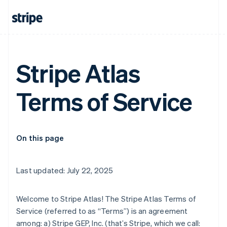
Stripe Atlas
Terms of Service
On this page
Last updated: July 22, 2025
Welcome to Stripe Atlas! The Stripe Atlas Terms of
Service (referred to as “Terms”) is an agreement
among: a) Stripe GEP, Inc. (that’s Stripe, which we call: