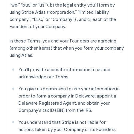
“we,” “our,” or “us”), b) the legal entity you’ll form by
using Stripe Atlas (“corporation,” “limited liability
company”, “LLC,” or “Company”) , and c) each of the
Founders of your Company.
In these Terms, you and your Founders are agreeing
(among other items) that when you form your company
using Atlas:
You’ll provide accurate information to us and
acknowledge our Terms.
You give us permission to use your information in
order to form a company in Delaware, appoint a
Delaware Registered Agent, and obtain your
Company’s tax ID (EIN) from the IRS.
You understand that Stripe is not liable for
actions taken by your Company or its Founders.