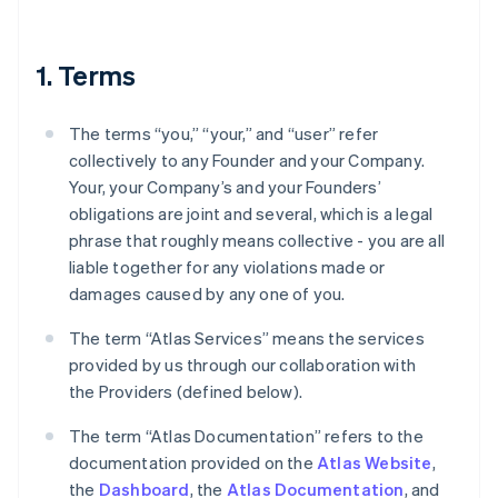
1. Terms
The terms “you,” “your,” and “user” refer
collectively to any Founder and your Company.
Your, your Company’s and your Founders’
obligations are joint and several, which is a legal
phrase that roughly means collective - you are all
liable together for any violations made or
damages caused by any one of you.
The term “Atlas Services” means the services
provided by us through our collaboration with
the Providers (defined below).
The term “Atlas Documentation” refers to the
documentation provided on the
Atlas Website
,
the
Dashboard
, the
Atlas Documentation
, and