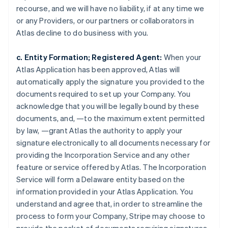
recourse, and we will have no liability, if at any time we
or any Providers, or our partners or collaborators in
Atlas decline to do business with you.
c. Entity Formation; Registered Agent:
When your
Atlas Application has been approved, Atlas will
automatically apply the signature you provided to the
documents required to set up your Company. You
acknowledge that you will be legally bound by these
documents, and, —to the maximum extent permitted
by law, —grant Atlas the authority to apply your
signature electronically to all documents necessary for
providing the Incorporation Service and any other
feature or service offered by Atlas. The Incorporation
Service will form a Delaware entity based on the
information provided in your Atlas Application. You
understand and agree that, in order to streamline the
process to form your Company, Stripe may choose to