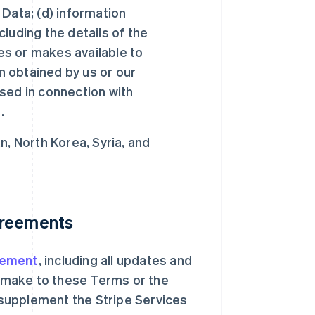
Data; (d) information
ncluding the details of the
des or makes available to
on obtained by us or our
 used in connection with
.
n, North Korea, Syria, and
greements
eement
, including all updates and
., make to these Terms or the
supplement the Stripe Services