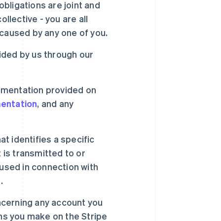
bligations are joint and
llective - you are all
 caused by any one of you.
ided by us through our
umentation provided on
entation
, and any
t identifies a specific
 is transmitted to or
 used in connection with
.
ncerning any account you
ons you make on the Stripe