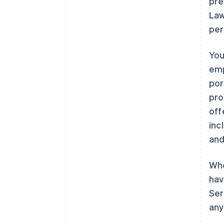
pre
Law
per
You
emp
por
pro
off
inc
and
Whe
hav
Ser
any