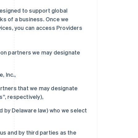
designed to support global
ocks of a business. Once we
vices, you can access Providers
tion partners we may designate
 Inc.,
artners that we may designate
”, respectively),
d by Delaware law) who we select
us and by third parties as the