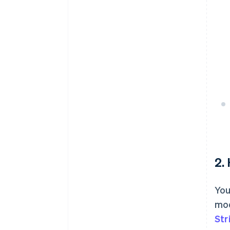
2.
You
mod
Str