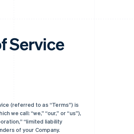
f Service
ice (referred to as “Terms”) is
ch we call: “we,” “our,” or “us”),
ration,” “limited liability
unders of your Company.