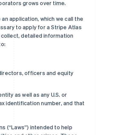
aborators grows over time.
an application, which we call the
ssary to apply for a Stripe Atlas
 collect, detailed information
to:
rectors, officers and equity
tity as well as any U.S. or
ax identification number, and that
ons (“Laws”) intended to help