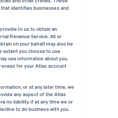
vities and other crimes. These
n that identifies businesses and
provide to us to obtain an
rnal Revenue Service. All or
obtain on your behalf may also be
he extent you choose to use
may use information about you,
process for your Atlas account
ormation, or at any later time, we
provide any aspect of the Atlas
 no liability, if at any time we or
decline to do business with you.