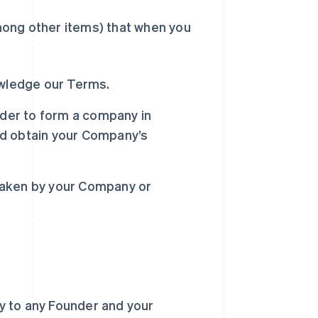
mong other items) that when you
owledge our Terms.
rder to form a company in
nd obtain your Company’s
s taken by your Company or
ly to any Founder and your