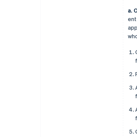
a. 
ent
app
who