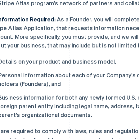
Stripe Atlas program’s network of partners and coll
Information Required:
As a Founder, you will complete 
ipe Atlas Application, that requests information nece
ount. More specifically, you must provide, and we will
ut your business, that may include but is not limited 
Details on your product and business model,
Personal information about each of your Company’s di
holders (Founders), and
Business information for both any newly formed U.S. en
foreign parent entity including legal name, address, t
parent’s organizational documents.
are required to comply with laws, rules and regulati