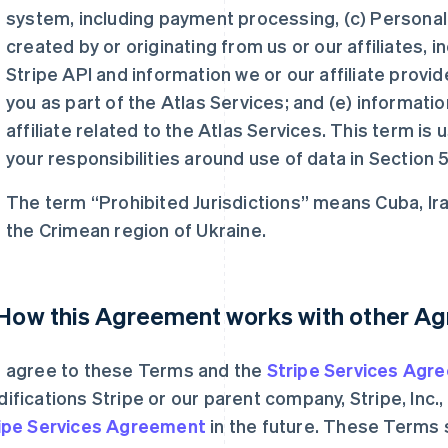
system, including payment processing, (c) Personal 
created by or originating from us or our affiliates, i
Stripe API and information we or our affiliate provi
you as part of the Atlas Services; and (e) informati
affiliate related to the Atlas Services. This term is
your responsibilities around use of data in Section 5
The term “Prohibited Jurisdictions” means Cuba, Ira
the Crimean region of Ukraine.
 How this Agreement works with other A
 agree to these Terms and the
Stripe Services Agr
ifications Stripe or our parent company, Stripe, Inc
ipe Services Agreement
in the future. These Terms 