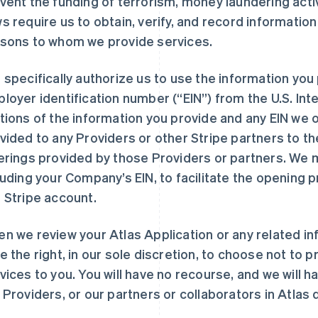
vent the funding of terrorism, money laundering acti
s require us to obtain, verify, and record informatio
sons to whom we provide services.
 specifically authorize us to use the information you 
loyer identification number (“EIN”) from the U.S. Inte
tions of the information you provide and any EIN we 
vided to any Providers or other Stripe partners to t
erings provided by those Providers or partners. We 
luding your Company’s EIN, to facilitate the opening 
 Stripe account.
n we review your Atlas Application or any related inf
e the right, in our sole discretion, to choose not to 
vices to you. You will have no recourse, and we will have
 Providers, or our partners or collaborators in Atlas 