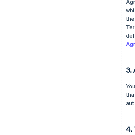
Agr
whi
th
Ter
def
Ag
3.
You
tha
aut
4.