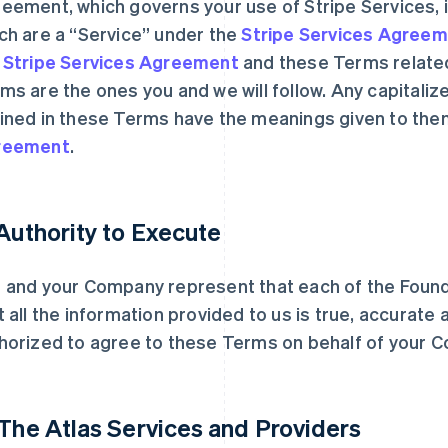
eement, which governs your use of Stripe Services, i
ch are a “Service” under the
Stripe Services Agree
e
Stripe Services Agreement
and these Terms related
ms are the ones you and we will follow. Any capitaliz
ined in these Terms have the meanings given to the
reement
.
 Authority to Execute
 and your Company represent that each of the Founde
t all the information provided to us is true, accurate
horized to agree to these Terms on behalf of your C
 The Atlas Services and Providers