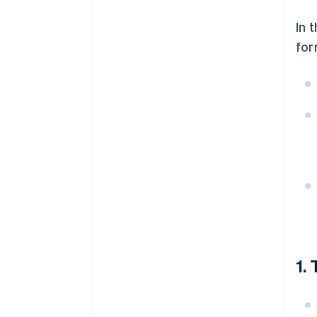
In 
for
1.