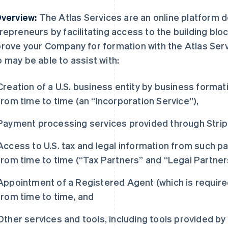
Overview:
The Atlas Services are an online platform 
repreneurs by facilitating access to the building bl
rove your Company for formation with the Atlas Ser
 may be able to assist with:
Creation of a U.S. business entity by business forma
from time to time (an “Incorporation Service”),
Payment processing services provided through Stripe,
Access to U.S. tax and legal information from such p
from time to time (“Tax Partners” and “Legal Partners
Appointment of a Registered Agent (which is require
from time to time, and
Other services and tools, including tools provided by 