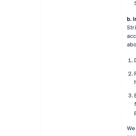
b. 
Str
acc
abo
We 