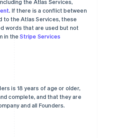
ncluding the Atlas Services,
ment
. If there is a conflict between
 to the Atlas Services, these
ed words that are used but not
m in the
Stripe Services
rs is 18 years of age or older,
 and complete, and that they are
ompany and all Founders.