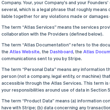
Company. Your, your Company’s and your Founders’ o
several, which is a legal phrase that roughly means co
liable together for any violations made or damages
The term “Atlas Services” means the services prov
collaboration with the Providers (defined below).
The term “Atlas Documentation” refers to the doc
the
Atlas Website
, the
Dashboard
, the
Atlas Docum
communications sent to you by Stripe.
The term “Personal Data” means any information tha
person (not a company, legal entity, or machine) that
accessible through the Atlas Services. This term is
your responsibilities around use of data in Section 5
The term “Product Data” means (a) information co
have with Stripe; (b) data concerning any transacti