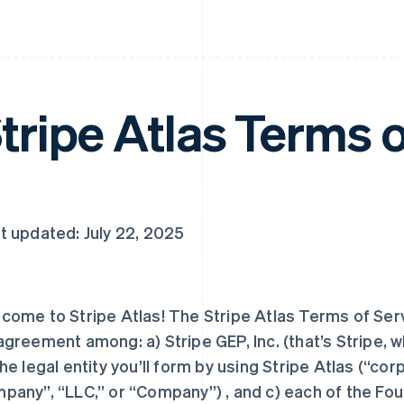
tripe Atlas Terms o
t updated: July 22, 2025
come to Stripe Atlas! The Stripe Atlas Terms of Serv
agreement among: a) Stripe GEP, Inc. (that’s Stripe, whi
the legal entity you’ll form by using Stripe Atlas (“corpo
pany”, “LLC,” or “Company”) , and c) each of the Fo