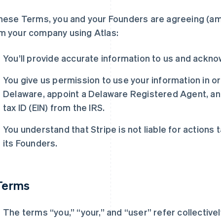
these Terms, you and your Founders are agreeing (a
m your company using Atlas:
You’ll provide accurate information to us and ackn
You give us permission to use your information in o
Delaware, appoint a Delaware Registered Agent, a
tax ID (EIN) from the IRS.
You understand that Stripe is not liable for action
its Founders.
 Terms
The terms “you,” “your,” and “user” refer collective