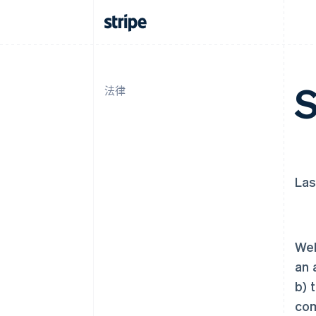
S
法律
Las
Wel
an 
b) 
com