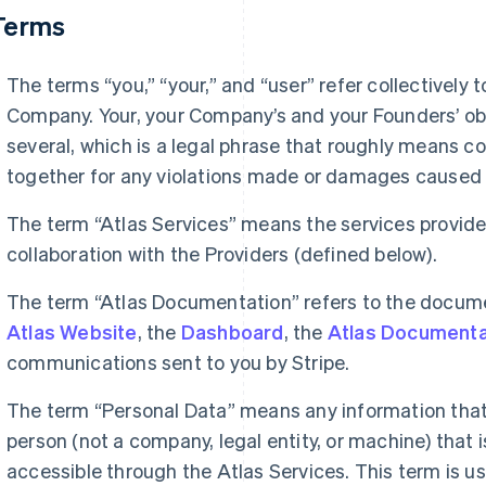
 Terms
The terms “you,” “your,” and “user” refer collectively
Company. Your, your Company’s and your Founders’ obl
several, which is a legal phrase that roughly means coll
together for any violations made or damages caused 
The term “Atlas Services” means the services provide
collaboration with the Providers (defined below).
The term “Atlas Documentation” refers to the docum
Atlas Website
, the
Dashboard
, the
Atlas Documenta
communications sent to you by Stripe.
The term “Personal Data” means any information that 
person (not a company, legal entity, or machine) that i
accessible through the Atlas Services. This term is u