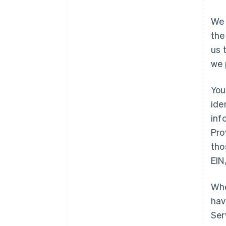
We 
the
us 
we 
You
ide
inf
Pro
tho
EIN
Whe
hav
Ser