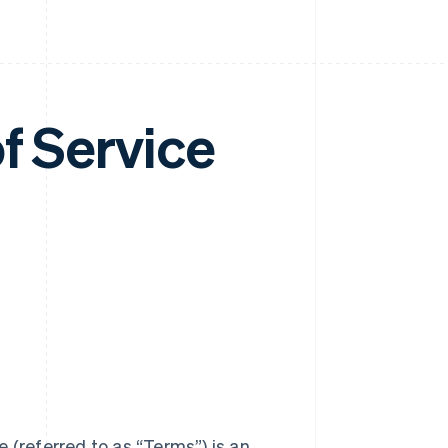
f Service
 (referred to as “Terms”) is an