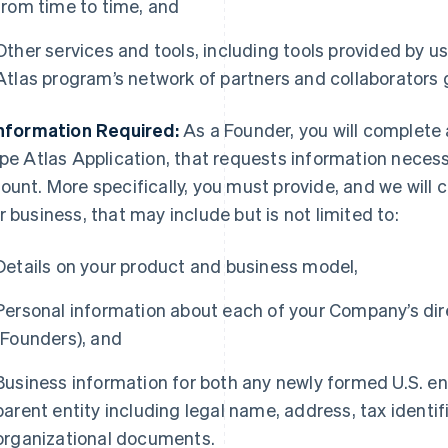
from time to time, and
Other services and tools, including tools provided by us
Atlas program’s network of partners and collaborators 
Information Required:
As a Founder, you will complete 
ipe Atlas Application, that requests information necessa
ount. More specifically, you must provide, and we will c
r business, that may include but is not limited to:
Details on your product and business model,
Personal information about each of your Company’s dire
(Founders), and
Business information for both any newly formed U.S. enti
parent entity including legal name, address, tax identi
organizational documents.