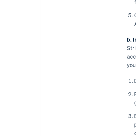
b. 
Str
acc
you