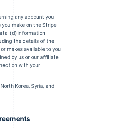
erning any account you
s you make on the Stripe
ta; (d) information
luding the details of the
s or makes available to you
ned by us or our affiliate
nnection with your
 North Korea, Syria, and
greements