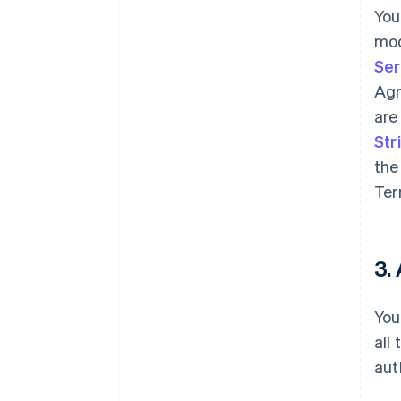
You
mod
Ser
Agr
are
Str
the
Ter
3.
You
all
aut