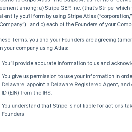
eement among: a) Stripe GEP, Inc. (that’s Stripe, which we 
al entity you’ll form by using Stripe Atlas (“corporation,”
“Company”) , and c) each of the Founders of your Comp
these Terms, you and your Founders are agreeing (amo
m your company using Atlas:
You’ll provide accurate information to us and acknow
You give us permission to use your information in ord
Delaware, appoint a Delaware Registered Agent, and 
ID (EIN) from the IRS.
You understand that Stripe is not liable for actions t
Founders.