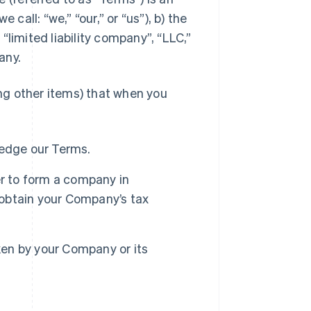
call: “we,” “our,” or “us”), b) the
 “limited liability company”, “LLC,”
any.
ng other items) that when you
ledge our Terms.
er to form a company in
obtain your Company’s tax
aken by your Company or its