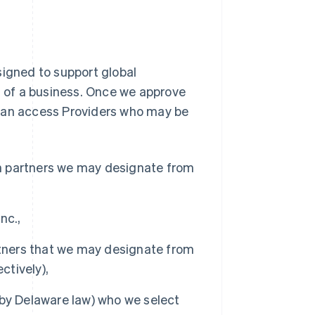
signed to support global
ks of a business. Once we approve
 can access Providers who may be
on partners we may designate from
nc.,
rtners that we may designate from
ctively),
by Delaware law) who we select