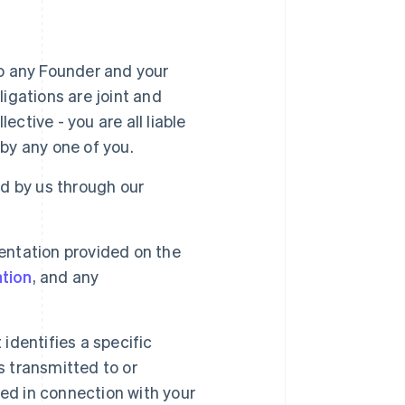
 to any Founder and your
igations are joint and
ective - you are all liable
by any one of you.
d by us through our
entation provided on the
tion
, and any
identifies a specific
s transmitted to or
sed in connection with your