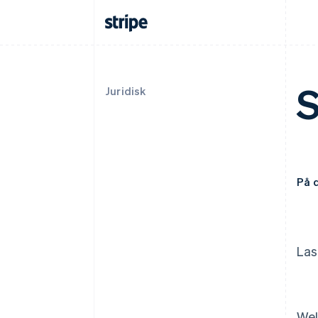
S
Juridisk
På 
Las
Wel