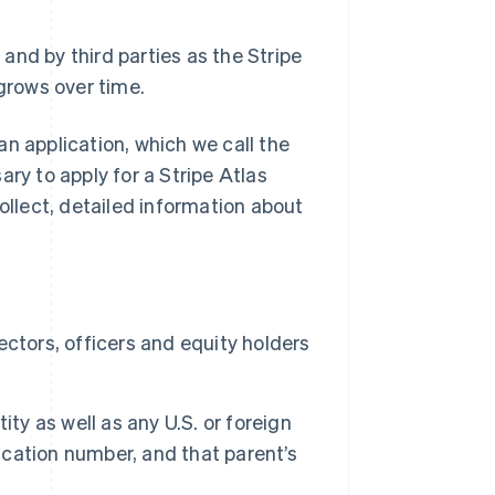
 and by third parties as the Stripe
grows over time.
an application, which we call the
ry to apply for a Stripe Atlas
ollect, detailed information about
ctors, officers and equity holders
ty as well as any U.S. or foreign
fication number, and that parent’s