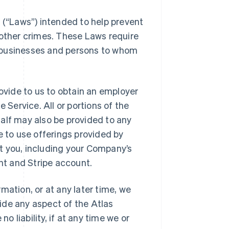
s (“Laws”) intended to help prevent
 other crimes. These Laws require
es businesses and persons to whom
rovide to us to obtain an employer
 Service. All or portions of the
alf may also be provided to any
e to use offerings provided by
t you, including your Company’s
unt and Stripe account.
mation, or at any later time, we
vide any aspect of the Atlas
o liability, if at any time we or