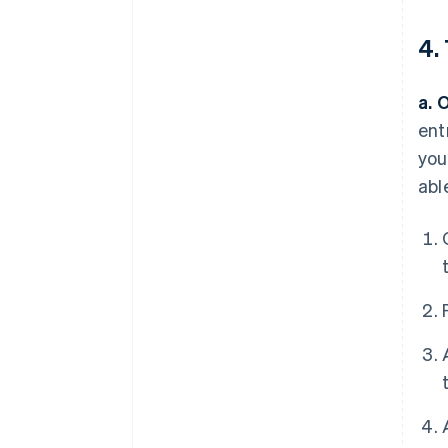
4.
a. 
ent
you
abl