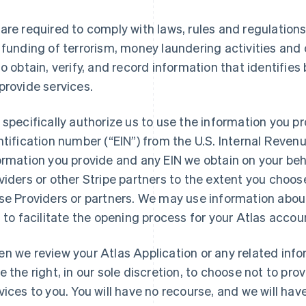
are required to comply with laws, rules and regulation
 funding of terrorism, money laundering activities and
to obtain, verify, and record information that identifi
provide services.
 specifically authorize us to use the information you p
ntification number (“EIN”) from the U.S. Internal Revenue
ormation you provide and any EIN we obtain on your beh
viders or other Stripe partners to the extent you choos
se Providers or partners. We may use information abou
, to facilitate the opening process for your Atlas acco
n we review your Atlas Application or any related infor
e the right, in our sole discretion, to choose not to pro
vices to you. You will have no recourse, and we will have n