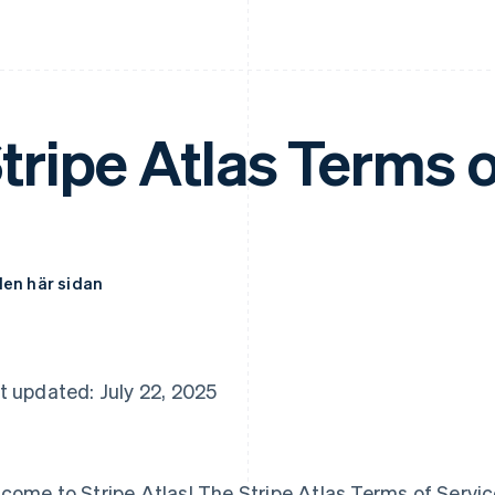
tripe Atlas Terms o
den här sidan
t updated: July 22, 2025
come to Stripe Atlas! The Stripe Atlas Terms of Service