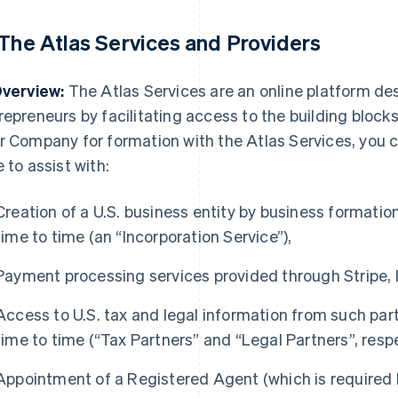
 The Atlas Services and Providers
Overview:
The Atlas Services are an online platform de
repreneurs by facilitating access to the building bloc
r Company for formation with the Atlas Services, you
e to assist with:
Creation of a U.S. business entity by business formati
time to time (an “Incorporation Service”),
Payment processing services provided through Stripe, I
Access to U.S. tax and legal information from such pa
time to time (“Tax Partners” and “Legal Partners”, respe
Appointment of a Registered Agent (which is required 