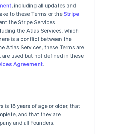
ement
, including all updates and
make to these Terms or the
Stripe
nt the Stripe Services
luding the Atlas Services, which
 there is a conflict between the
he Atlas Services, these Terms are
t are used but not defined in these
rvices Agreement
.
is 18 years of age or older, that
omplete, and that they are
pany and all Founders.