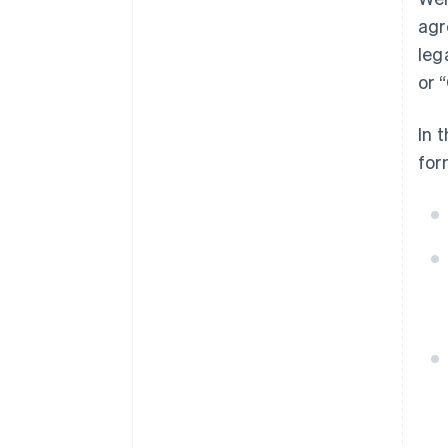
agr
leg
or 
In 
for