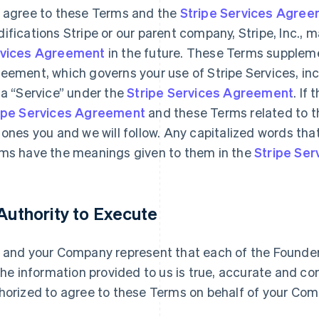
 agree to these Terms and the
Stripe Services Agre
ifications Stripe or our parent company, Stripe, Inc., 
vices Agreement
in the future. These Terms suppleme
eement, which governs your use of Stripe Services, inc
 a “Service” under the
Stripe Services Agreement
. If
ipe Services Agreement
and these Terms related to t
 ones you and we will follow. Any capitalized words tha
ms have the meanings given to them in the
Stripe Se
 Authority to Execute
 and your Company represent that each of the Founders 
 the information provided to us is true, accurate and c
horized to agree to these Terms on behalf of your Com