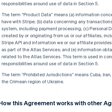
responsibilities around use of data in Section 5.
The term “Product Data” means (a) information conc
have with Stripe; (b) data concerning any transaction
system, including payment processing, (c) Personal Da
created by or originating from us or our affiliates, inc
Stripe API and information we or our affiliate provide
as part of the Atlas Services; and (e) information obtai
related to the Atlas Services. This term is used in co
responsibilities around use of data in Section 5.
The term “Prohibited Jurisdictions” means Cuba, Iran,
the Crimean region of Ukraine.
 How this Agreement works with other A