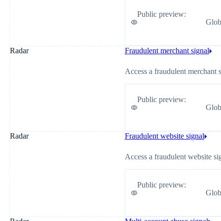
Public preview
:
Glob
Radar
Fraudulent merchant signal
Access a fraudulent merchant si
Public preview
:
Glob
Radar
Fraudulent website signal
Access a fraudulent website si
Public preview
:
Glob