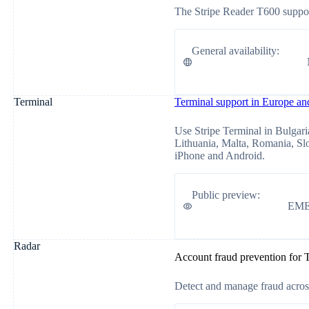
The Stripe Reader T600 support
General availability
:
Terminal
Terminal support in Europe a
Use Stripe Terminal in Bulgaria
Lithuania, Malta, Romania, Sl
iPhone and Android.
Public preview
:
EM
Radar
Account fraud prevention for 
Detect and manage fraud across