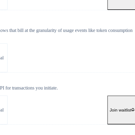
ws that bill at the granularity of usage events like token consumption
al
 for transactions you initiate.
al
Join waitlist