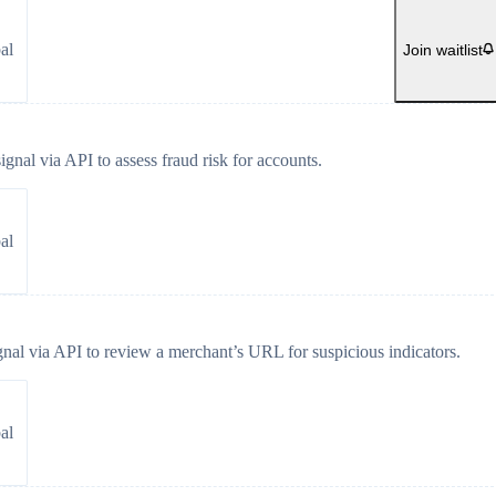
al
Join waitlist
gnal via API to assess fraud risk for accounts.
al
gnal via API to review a merchant’s URL for suspicious indicators.
al