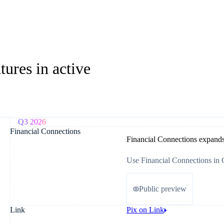
ures in active
Q3 2026
Financial Connections
Financial Connections expand
Use Financial Connections in 
Public preview
Link
Pix on Link