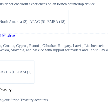
s richer checkout experiences on an 8-inch countertop device.
North America
(
2
)
APAC
(
5
)
EMEA
(
18
)
nd Mexico
, Croatia, Cyprus, Estonia, Gibraltar, Hungary, Latvia, Liechtenstein,
ovakia, Slovenia, and Mexico with support for readers and Tap to Pay 
EA
(
13
)
LATAM
(
1
)
Treasury
 your Stripe Treasury accounts.