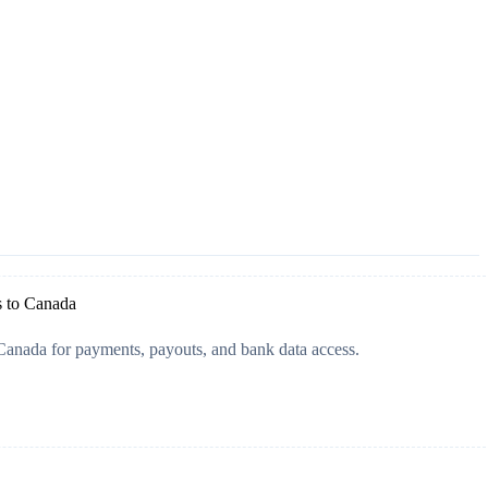
s to Canada
Canada for payments, payouts, and bank data access.