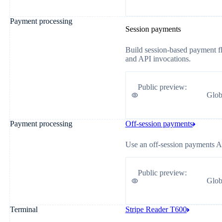
Payment processing
Session payments
Build session-based payment flo
and API invocations.
Public preview
:
Glob
Payment processing
Off-session payments
Use an off-session payments API
Public preview
:
Glob
Terminal
Stripe Reader T600