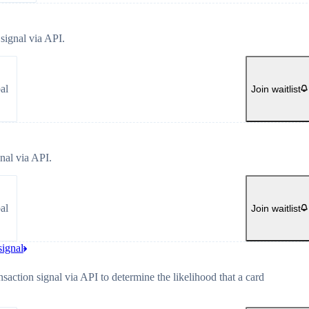
signal via API.
al
Join waitlist
nal via API.
al
Join waitlist
signal
nsaction signal via API to determine the likelihood that a card