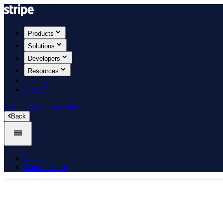
Products
Solutions
Developers
Resources
Pricing
Sign in
Start now
Contact sales
Back
Sign in
Contact sales
Product roadmap