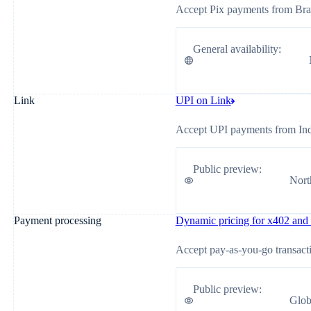
Accept Pix payments from Braz
General availability
:
Link
UPI on Link
Accept UPI payments from Ind
Public preview
:
Nort
Payment processing
Dynamic pricing for x402 an
Accept pay-as-you-go transact
Public preview
:
Glob