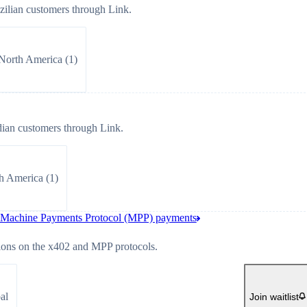
ilian customers through Link.
North America
(
1
)
ian customers through Link.
h America
(
1
)
d Machine Payments Protocol (MPP) payments
ions on the x402 and MPP protocols.
al
Join waitlist