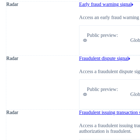
Radar
Early fraud warning signal
Access an early fraud warning 
Public preview
:
Glob
Radar
Fraudulent dispute signal
Access a fraudulent dispute sig
Public preview
:
Glob
Radar
Fraudulent issuing transaction 
Access a fraudulent issuing tra
authorization is fraudulent.