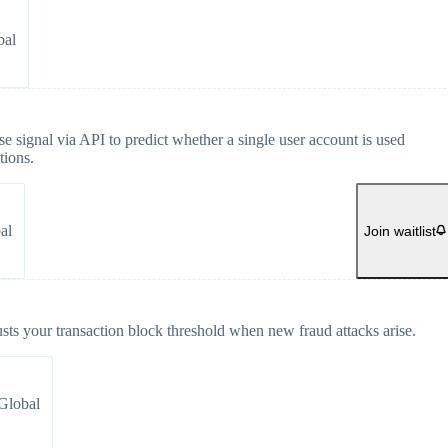
bal
e signal via API to predict whether a single user account is used
tions.
al
Join waitlist
usts your transaction block threshold when new fraud attacks arise.
Global