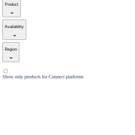
Product
Availability
Region
Show only products for Connect platforms