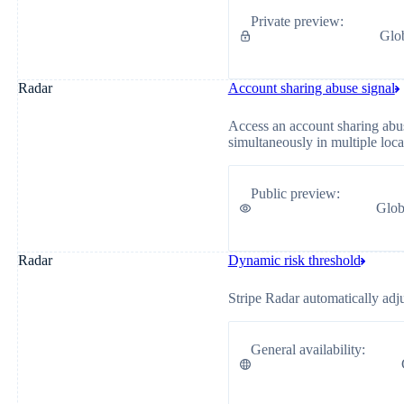
Private preview
:
Glo
Radar
Account sharing abuse signal
Access an account sharing abus
simultaneously in multiple loca
Public preview
:
Glob
Radar
Dynamic risk threshold
Stripe Radar automatically adj
General availability
: