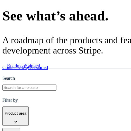
See what’s ahead.
A roadmap of the products and feat
development across Stripe.
Roadmap
Shipped
Contact sales
Get started
Search
Filter by
Product area