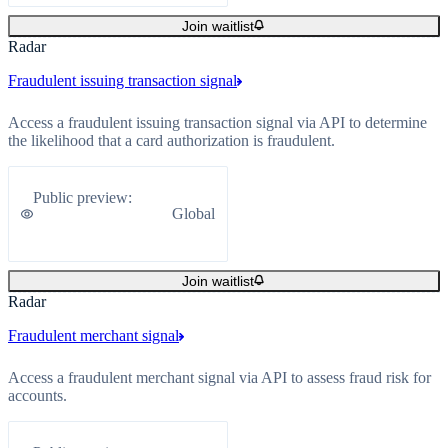
Join waitlist
Radar
Fraudulent issuing transaction signal
Access a fraudulent issuing transaction signal via API to determine
the likelihood that a card authorization is fraudulent.
Public preview
:
Global
Join waitlist
Radar
Fraudulent merchant signal
Access a fraudulent merchant signal via API to assess fraud risk for
accounts.