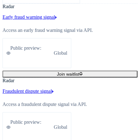
Radar
Early fraud warning signal
Access an early fraud warning signal via API.
Public preview
:
Global
Join waitlist
Radar
Fraudulent dispute signal
Access a fraudulent dispute signal via API.
Public preview
:
Global