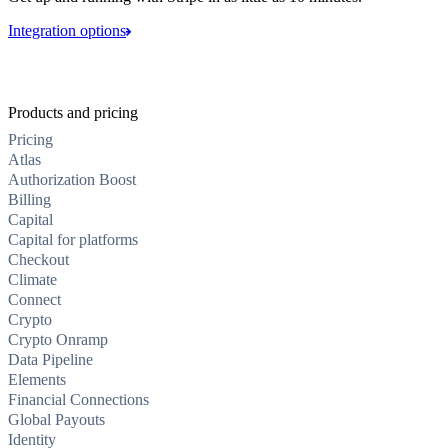
Integration options
Products and pricing
Pricing
Atlas
Authorization Boost
Billing
Capital
Capital for platforms
Checkout
Climate
Connect
Crypto
Crypto Onramp
Data Pipeline
Elements
Financial Connections
Global Payouts
Identity