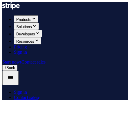
Products
Solutions
Developers
Resources
Pricing
Sign in
Start now
Contact sales
Back
Sign in
Contact sales
Product roadmap