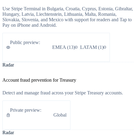
Use Stripe Terminal in Bulgaria, Croatia, Cyprus, Estonia, Gibraltar,
Hungary, Latvia, Liechtenstein, Lithuania, Malta, Romania,
Slovakia, Slovenia, and Mexico with support for readers and Tap to
Pay on iPhone and Android.
Public preview
:
EMEA
(
13
)
LATAM
(
1
)
Radar
Account fraud prevention for Treasury
Detect and manage fraud across your Stripe Treasury accounts.
Private preview
:
Global
Radar