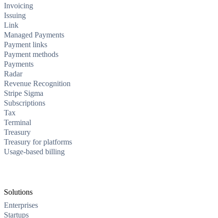
Invoicing
Issuing
Link
Managed Payments
Payment links
Payment methods
Payments
Radar
Revenue Recognition
Stripe Sigma
Subscriptions
Tax
Terminal
Treasury
Treasury for platforms
Usage-based billing
Solutions
Enterprises
Startups