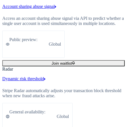
Account sharing abuse signal
Access an account sharing abuse signal via API to predict whether a
single user account is used simultaneously in multiple locations.
Public preview
:
Global
Join waitlist
Radar
Dynamic risk threshold
Stripe Radar automatically adjusts your transaction block threshold
when new fraud attacks arise.
General availability
:
Global