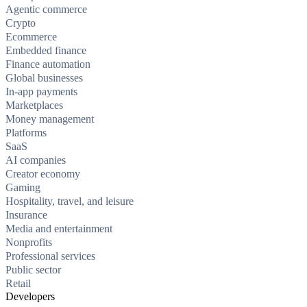
Agentic commerce
Crypto
Ecommerce
Embedded finance
Finance automation
Global businesses
In-app payments
Marketplaces
Money management
Platforms
SaaS
AI companies
Creator economy
Gaming
Hospitality, travel, and leisure
Insurance
Media and entertainment
Nonprofits
Professional services
Public sector
Retail
Developers