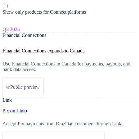
Show only products for Connect platforms
Q3 2026
Financial Connections
Financial Connections expands to Canada
Use Financial Connections in Canada for payments, payouts, and
bank data access.
Public preview
Link
Pix on Link
Accept Pix payments from Brazilian customers through Link.