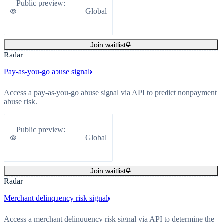
Public preview
:
Global
Join waitlist
Radar
Pay-as-you-go abuse signal
Access a pay-as-you-go abuse signal via API to predict nonpayment
abuse risk.
Public preview
:
Global
Join waitlist
Radar
Merchant delinquency risk signal
Access a merchant delinquency risk signal via API to determine the