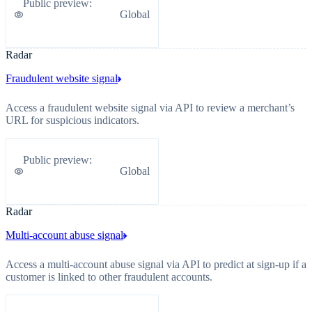
Public preview
:
Global
Radar
Fraudulent website signal
Access a fraudulent website signal via API to review a merchant’s
URL for suspicious indicators.
Public preview
:
Global
Radar
Multi-account abuse signal
Access a multi-account abuse signal via API to predict at sign-up if a
customer is linked to other fraudulent accounts.