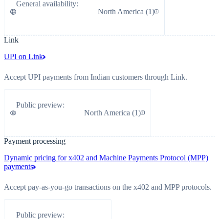
General availability
:
North America
(
1
)
Link
UPI on Link
Accept UPI payments from Indian customers through Link.
Public preview
:
North America
(
1
)
Payment processing
Dynamic pricing for x402 and Machine Payments Protocol (MPP)
payments
Accept pay-as-you-go transactions on the x402 and MPP protocols.
Public preview
: