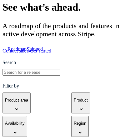
See what’s ahead.
A roadmap of the products and features in
active development across Stripe.
Roadmap
Shipped
Contact sales
Get started
Search
Filter by
Product area
Product
Availability
Region