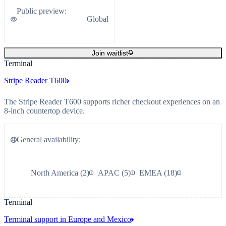
Public preview
:
Global
Join waitlist
Terminal
Stripe Reader T600
The Stripe Reader T600 supports richer checkout experiences on an
8-inch countertop device.
General availability
:
North America
(
2
)
APAC
(
5
)
EMEA
(
18
)
Terminal
Terminal support in Europe and Mexico