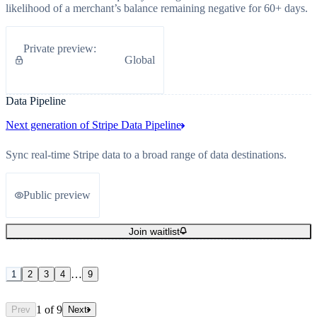
likelihood of a merchant’s balance remaining negative for 60+ days.
Private preview
:
Global
Data Pipeline
Next generation of Stripe Data Pipeline
Sync real-time Stripe data to a broad range of data destinations.
Public preview
Join waitlist
…
1
2
3
4
9
1
of
9
Prev
Next