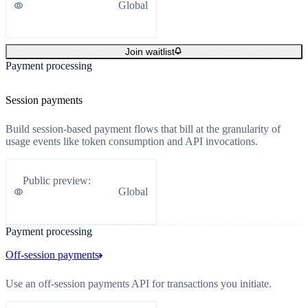
Global
Join waitlist
Payment processing
Session payments
Build session-based payment flows that bill at the granularity of
usage events like token consumption and API invocations.
Public preview
:
Global
Payment processing
Off-session payments
Use an off-session payments API for transactions you initiate.