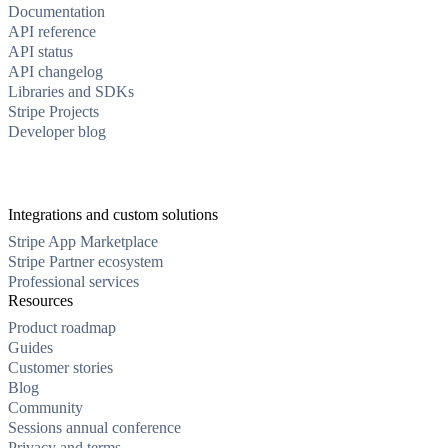
Documentation
API reference
API status
API changelog
Libraries and SDKs
Stripe Projects
Developer blog
Integrations and custom solutions
Stripe App Marketplace
Stripe Partner ecosystem
Professional services
Resources
Product roadmap
Guides
Customer stories
Blog
Community
Sessions annual conference
Privacy and terms