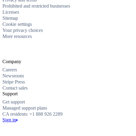
Prohibited and restricted businesses
Licenses
Sitemap
Cookie settings
Your privacy choices
More resources
Company
Careers
Newsroom
Stripe Press
Contact sales
Support
Get support
Managed support plans
CA residents: +1 888 926 2289
Sign in