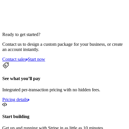
Ready to get started?
Contact us to design a custom package for your business, or create
an account instantly.
Contact sales
Start now
See what you’ll pay
Integrated per-transaction pricing with no hidden fees.
Pricing details
Start building
Get up and running with Stripe in as little as 10 minutes.