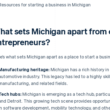
Resources for starting a business in Michigan
hat sets Michigan apart from o
ntrepreneurs?
e’s what sets Michigan apart as a place to start a busi
Manufacturing heritage:
Michigan has a rich history in
automotive industry. This legacy has led to a highly ski
manufacturing, and related fields.
Tech hubs:
Michigan is emerging as a tech hub, particul
and Detroit. This growing tech scene provides opportun
in software development, mobility technology, and othe