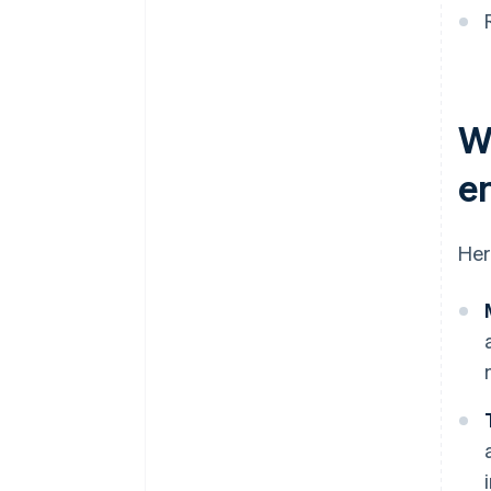
W
e
Her