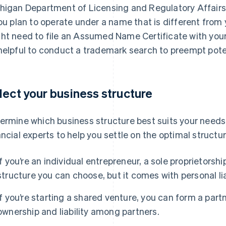
higan Department of Licensing and Regulatory Affairs
you plan to operate under a name that is different from
ht need to file an Assumed Name Certificate with your c
helpful to conduct a trademark search to preempt potent
lect your business structure
ermine which business structure best suits your needs
ancial experts to help you settle on the optimal structur
If you’re an individual entrepreneur, a sole proprietorsh
structure you can choose, but it comes with personal lia
If you’re starting a shared venture, you can form a part
ownership and liability among partners.