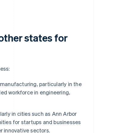
ther states for
ness:
 manufacturing, particularly in the
lled workforce in engineering,
arly in cities such as Ann Arbor
ities for startups and businesses
r innovative sectors.