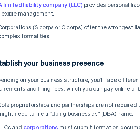
A limited liability company (LLC)
provides personal liabi
flexible management.
Corporations (S corps or C corps) offer the strongest lia
complex formalities.
tablish your business presence
ending on your business structure, you’ll face differen
uirements and filing fees, which you can pay online or b
Sole proprietorships and partnerships are not required t
might need to file a “doing business as” (DBA) name.
LLCs and
corporations
must submit formation docume