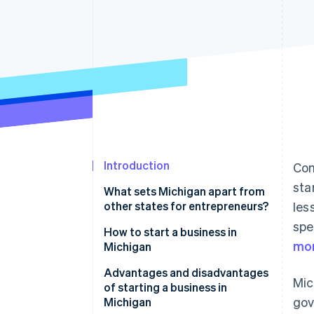
Accelerated checkout
Financial Connections
Linked financial account data
Introduction
Com
sta
What sets Michigan apart from
other states for entrepreneurs?
les
spe
How to start a business in
mor
Michigan
Craft your business identity
Advantages and disadvantages
Mic
of starting a business in
Select your business structure
gov
Michigan