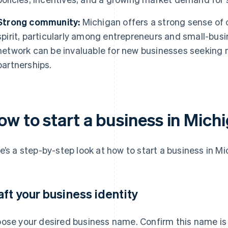
Strong community:
Michigan offers a strong sense of
spirit, particularly among entrepreneurs and small-bus
network can be invaluable for new businesses seeking 
partnerships.
ow to start a business in Mich
e’s a step-by-step look at how to start a business in Mi
aft your business identity
ose your desired business name. Confirm this name is 