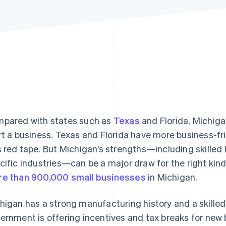
pared with states such as
Texas
and Florida, Michigan
rt a business. Texas and Florida have more business-fri
s red tape. But Michigan’s strengths—including skilled 
cific industries—can be a major draw for the right kind
e than 900,000 small businesses
in Michigan.
higan has a strong manufacturing history and a skilled 
ernment is offering incentives and tax breaks for new