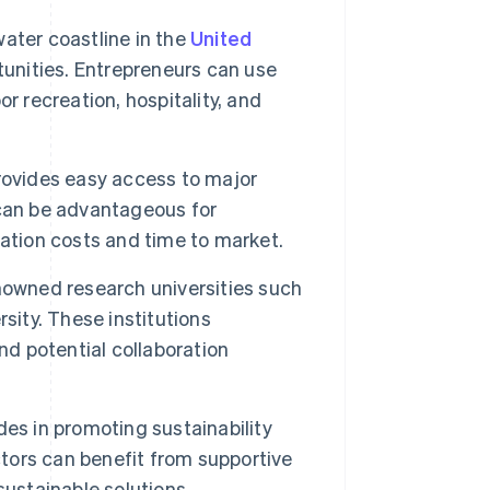
ater coastline in the
United
tunities. Entrepreneurs can use
r recreation, hospitality, and
rovides easy access to major
 can be advantageous for
ation costs and time to market.
nowned research universities such
sity. These institutions
nd potential collaboration
es in promoting sustainability
ctors can benefit from supportive
sustainable solutions.