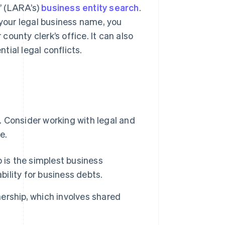
’ (LARA’s)
business entity search
.
 your legal business name, you
ounty clerk’s office. It can also
ial legal conflicts.
. Consider working with legal and
e.
ip is the simplest business
bility for business debts.
nership, which involves shared