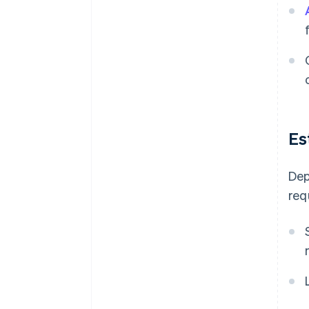
Es
Dep
req