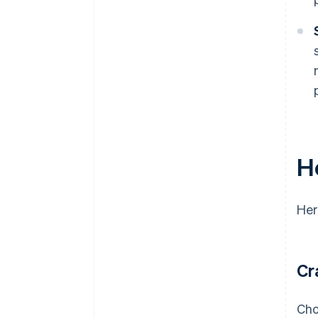
H
Her
Cr
Cho