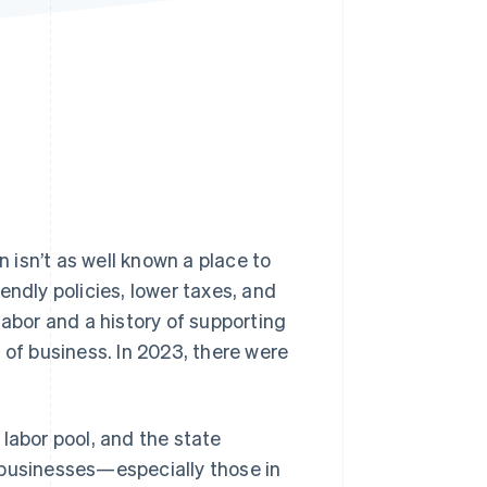
Stripe Sessions 2026
See how Stripe is
building the economic
infrastructure for AI.
Watch now
 isn’t as well known a place to
endly policies, lower taxes, and
labor and a history of supporting
 of business. In 2023, there were
labor pool, and the state
 businesses—especially those in