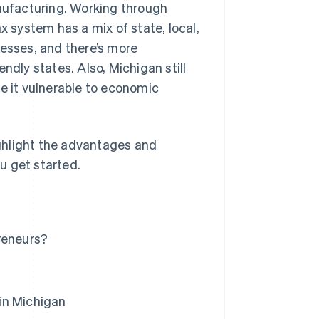
ufacturing. Working through
x system has a mix of state, local,
nesses, and there’s more
ndly states. Also, Michigan still
ke it vulnerable to economic
highlight the advantages and
u get started.
reneurs?
in Michigan