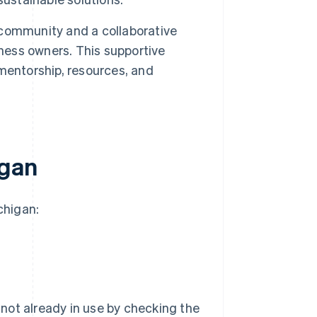
 community and a collaborative
iness owners. This supportive
mentorship, resources, and
igan
chigan:
not already in use by checking the