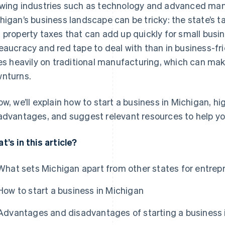
wing industries such as technology and advanced man
higan’s business landscape can be tricky: the state’s ta
 property taxes that can add up quickly for small busi
eaucracy and red tape to deal with than in business-frie
ies heavily on traditional manufacturing, which can ma
nturns.
ow, we’ll explain how to start a business in Michigan, 
advantages, and suggest relevant resources to help yo
t’s in this article?
What sets Michigan apart from other states for entrep
How to start a business in Michigan
Advantages and disadvantages of starting a business 