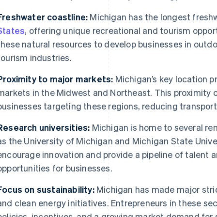
Freshwater coastline:
Michigan has the longest freshw
States
, offering unique recreational and tourism oppor
these natural resources to develop businesses in outdoo
tourism industries.
Proximity to major markets:
Michigan’s key location p
markets in the Midwest and Northeast. This proximity
businesses targeting these regions, reducing transport
Research universities:
Michigan is home to several re
as the University of Michigan and Michigan State Univer
encourage innovation and provide a pipeline of talent a
opportunities for businesses.
Focus on sustainability:
Michigan has made major strid
and clean energy initiatives. Entrepreneurs in these se
policies, incentives, and a growing market demand for 