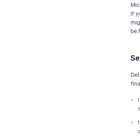
Mic
If 
mig
be 
Se
Det
fin