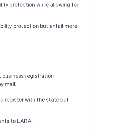
lity protection while allowing for
bility protection but entail more
t business registration
y mail.
o register with the state but
nts to LARA.