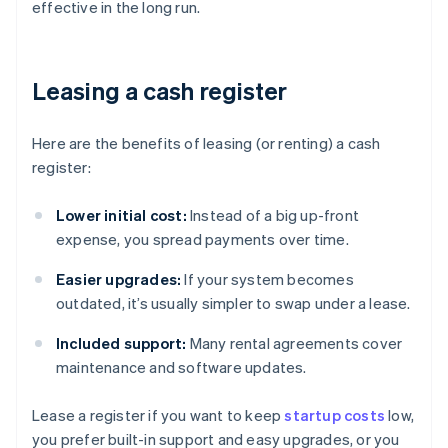
effective in the long run.
Leasing a cash register
Here are the benefits of leasing (or renting) a cash
register:
Lower initial cost:
Instead of a big up-front
expense, you spread payments over time.
Easier upgrades:
If your system becomes
outdated, it’s usually simpler to swap under a lease.
Included support:
Many rental agreements cover
maintenance and software updates.
Lease a register if you want to keep
startup costs
low,
you prefer built-in support and easy upgrades, or you