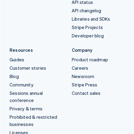
API status
API changelog
Libraries and SDKs
Stripe Projects
Developer blog
Resources
Company
Guides
Product roadmap
Customer stories
Careers
Blog
Newsroom
Community
Stripe Press
Sessions annual
Contact sales
conference
Privacy & terms
Prohibited & restricted
businesses
Licenses