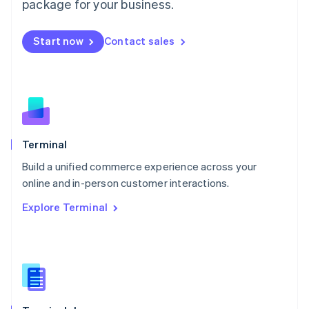
Malta
package for your business.
English
Mexico
Start now
Contact sales
Español
English
Netherlands
Nederlands
English
New Zealand
English
Norway
English
Poland
Terminal
English
Build a unified commerce experience across your
Portugal
Português
English
online and in-person customer interactions.
Romania
Explore Terminal
English
Singapore
English
简体中文
Slovakia
English
Slovenia
English
Italiano