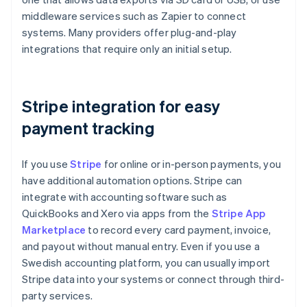
middleware services such as Zapier to connect
systems. Many providers offer plug-and-play
integrations that require only an initial setup.
Stripe integration for easy
payment tracking
If you use
Stripe
for online or in-person payments, you
have additional automation options. Stripe can
integrate with accounting software such as
QuickBooks and Xero via apps from the
Stripe App
Marketplace
to record every card payment, invoice,
and payout without manual entry. Even if you use a
Swedish accounting platform, you can usually import
Stripe data into your systems or connect through third-
party services.