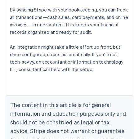
By syncing Stripe with your bookkeeping, you can track
all transactions—cash sales, card payments, and online
invoices—in one system. This keeps your financial
records organized and ready for audit.
An integration might take a little effort up front, but
once configured, it runs automatically. If you’re not
tech-savvy, an accountant or information technology
Australia
(IT) consultant can help with the setup.
English
Austria
Deutsch
English
Belgium
Nederlands
Français
Deutsch
English
Brazil
The content in this article is for general
Português
English
information and education purposes only and
Bulgaria
should not be construed as legal or tax
English
Canada
advice. Stripe does not warrant or guarantee
English
Français