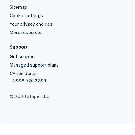
Sitemap
Cookie settings
Your privacy choices
More resources
Support
Get support
Managed support plans
CA residents:
+1 888 926 2289
© 2026 Stripe, LLC