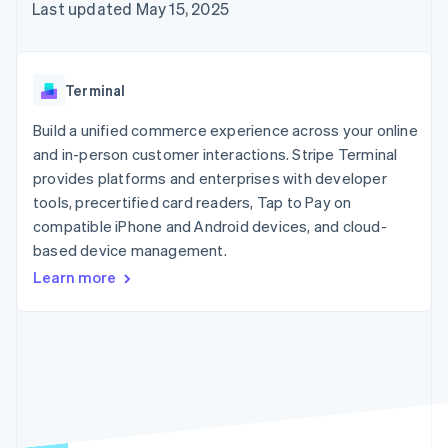
components
automation
Revenue
Embeddable
Last updated May 15, 2025
infrastructure
SaaS
billing
Payment
Recognition
crypto
Product roadmap
Issue stablecoin-
methods
Accounting
purchases
Sessions annual
backed cards
Access to
automation
conference
Provision and manage
125+
Stripe Sigma
Careers
services with agents
Terminal
By industry
Terminal
Custom
Newsroom
In-person
reports
Stripe Press
Build a unified commerce experience across your online
payments
Data Pipeline
AI companies
and in-person customer interactions. Stripe Terminal
Authorization
Data sync
Creator economy
Resources
Boost
Gaming
provides platforms and enterprises with developer
Acceptance
Hospitality, travel, and
Contact
tools, precertified card readers, Tap to Pay on
optimizations
leisure
App integrations
compatible iPhone and Android devices, and cloud-
Link
Insurance
Code samples
Contact sales
Accelerated
Media and
Developers blog
based device management.
Become a partner
entertainment
API status
checkout
Learn more
Nonprofits
Financial
Professional services
Connections
Public sector
Linked
Retail
financial
account data
Ecosystem
More
Product roadmap