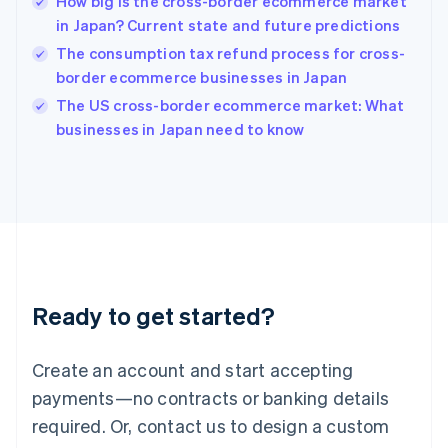
How big is the cross-border ecommerce market
Hungary
English
in Japan? Current state and future predictions
India
The consumption tax refund process for cross-
English
border ecommerce businesses in Japan
Ireland
English
The US cross-border ecommerce market: What
Italy
businesses in Japan need to know
Italiano
English
Japan
日本語
English
Latvia
English
Liechtenstein
Deutsch
English
Lithuania
Ready to get started?
English
Luxembourg
Français
Deutsch
English
Create an account and start accepting
Mainland China
简体中文
English
payments—no contracts or banking details
Malaysia
required. Or, contact us to design a custom
English
简体中文