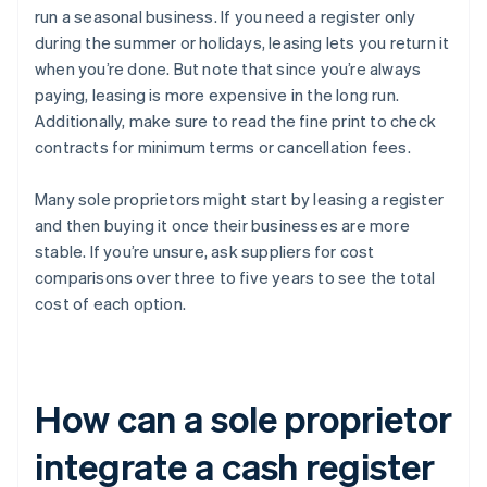
run a seasonal business. If you need a register only
during the summer or holidays, leasing lets you return it
when you’re done. But note that since you’re always
paying, leasing is more expensive in the long run.
Additionally, make sure to read the fine print to check
contracts for minimum terms or cancellation fees.
Many sole proprietors might start by leasing a register
and then buying it once their businesses are more
stable. If you’re unsure, ask suppliers for cost
comparisons over three to five years to see the total
cost of each option.
How can a sole proprietor
integrate a cash register