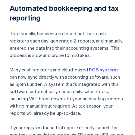
Automated bookkeeping and tax
reporting
Traditionally, businesses closed out their cash
registers each day, generated Z-reports, and manually
entered the data into their accounting systems. This
process is slow and prone to mistakes.
Many cash registers and cloud-based
POS systems
can now sync directly with accounting software, such
as Bjorn Lunden. A system that’s integrated with this
software automatically sends daily sales totals,
including VAT breakdowns, to your accounting records
with no manual input required. At tax season, your
reports will already be up-to-date.
If your register doesn’t integrate directly, search for
one that allows data exports via SD card or USB, or use