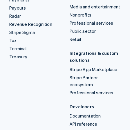
Media and entertainment
Payouts
Nonprofits
Radar
Professional services
Revenue Recognition
Public sector
Stripe Sigma
Retail
Tax
Terminal
Integrations & custom
Treasury
solutions
Stripe App Marketplace
Stripe Partner
ecosystem
Professional services
Developers
Documentation
API reference