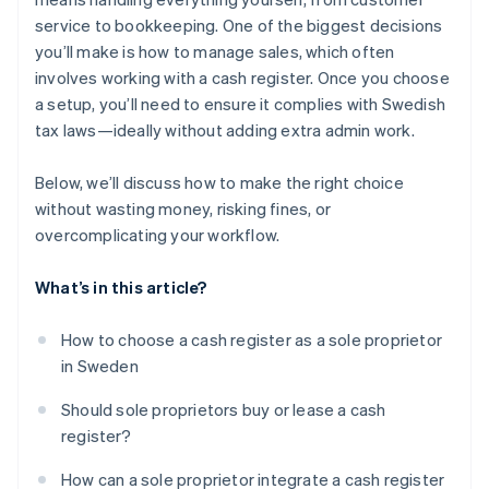
service to bookkeeping. One of the biggest decisions
you’ll make is how to manage sales, which often
involves working with a cash register. Once you choose
a setup, you’ll need to ensure it complies with Swedish
tax laws—ideally without adding extra admin work.
Below, we’ll discuss how to make the right choice
without wasting money, risking fines, or
overcomplicating your workflow.
What’s in this article?
How to choose a cash register as a sole proprietor
in Sweden
Should sole proprietors buy or lease a cash
register?
How can a sole proprietor integrate a cash register