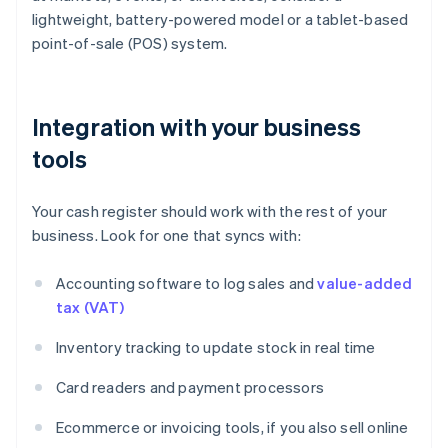
lightweight, battery-powered model or a tablet-based
point-of-sale (POS) system.
Integration with your business
tools
Your cash register should work with the rest of your
business. Look for one that syncs with:
Accounting software to log sales and
value-added
tax (VAT)
Inventory tracking to update stock in real time
Card readers and payment processors
Ecommerce or invoicing tools, if you also sell online