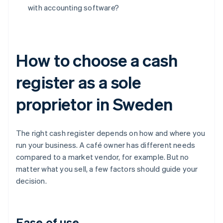
with accounting software?
How to choose a cash
register as a sole
proprietor in Sweden
The right cash register depends on how and where you
run your business. A café owner has different needs
compared to a market vendor, for example. But no
matter what you sell, a few factors should guide your
decision.
Ease of use