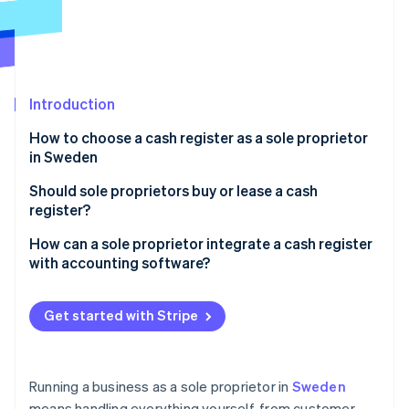
Partners
See what’s ahead
Stripe App Marketplace
Radar
Fraud prevention
Atlas
Startup incorporation
Introduction
Climate
How to choose a cash register as a sole proprietor
Carbon removal
in Sweden
Identity
Ease of use
Should sole proprietors buy or lease a cash
Online identity verification
register?
Tax compliance
Buying a cash register
How can a sole proprietor integrate a cash register
Total cost
with accounting software?
Leasing a cash register
Portability and setup
Automated bookkeeping and tax reporting
Stripe Sessions 2026
See how Stripe is building the economic infrastructure 
Get started with Stripe
Integration with your business tools
Stripe integration for easy payment tracking
Watch now
Running a business as a sole proprietor in
Sweden
means handling everything yourself, from customer