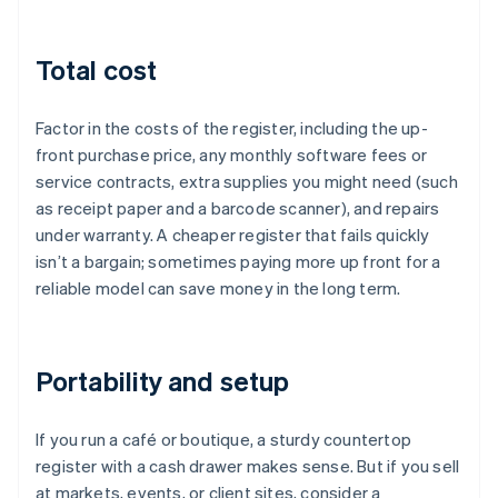
Total cost
Factor in the costs of the register, including the up-
front purchase price, any monthly software fees or
service contracts, extra supplies you might need (such
as receipt paper and a barcode scanner), and repairs
under warranty. A cheaper register that fails quickly
isn’t a bargain; sometimes paying more up front for a
reliable model can save money in the long term.
Portability and setup
If you run a café or boutique, a sturdy countertop
register with a cash drawer makes sense. But if you sell
at markets, events, or client sites, consider a