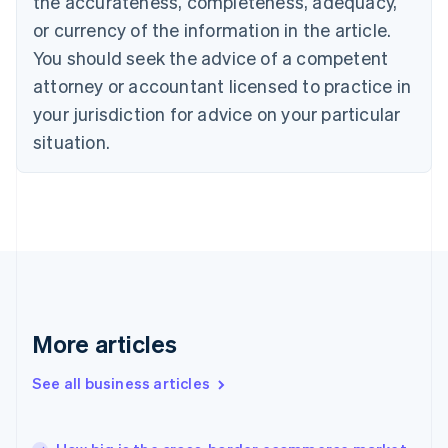
the accurateness, completeness, adequacy,
Croatia
English
Italiano
or currency of the information in the article.
Cyprus
You should seek the advice of a competent
English
Czech Republic
attorney or accountant licensed to practice in
English
your jurisdiction for advice on your particular
Denmark
situation.
English
Estonia
English
Finland
English
Svenska
France
Français
English
Germany
Deutsch
English
Gibraltar
More articles
English
Greece
See all business articles
English
Hong Kong SAR, China
English
简体中文