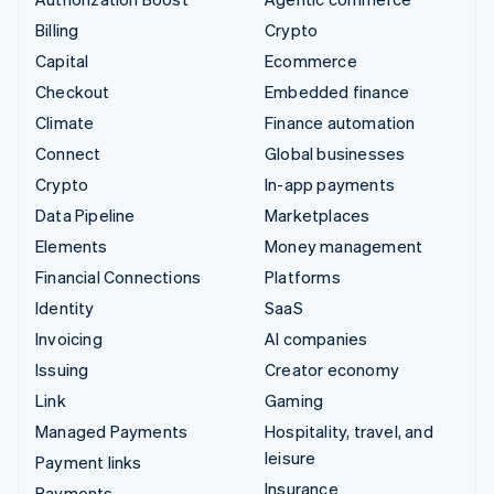
Billing
Crypto
Capital
Ecommerce
Checkout
Embedded finance
Climate
Finance automation
Connect
Global businesses
Crypto
In-app payments
Data Pipeline
Marketplaces
Elements
Money management
Financial Connections
Platforms
Identity
SaaS
Invoicing
AI companies
Issuing
Creator economy
Link
Gaming
Managed Payments
Hospitality, travel, and
leisure
Payment links
Insurance
Payments