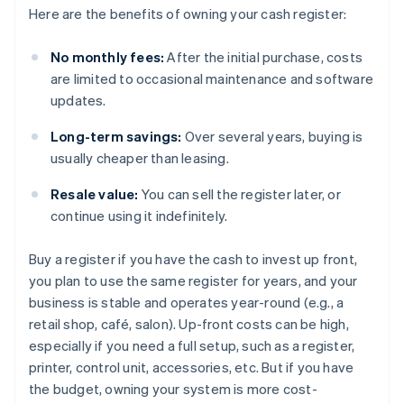
Here are the benefits of owning your cash register:
No monthly fees:
After the initial purchase, costs
are limited to occasional maintenance and software
updates.
Long-term savings:
Over several years, buying is
usually cheaper than leasing.
Resale value:
You can sell the register later, or
continue using it indefinitely.
Buy a register if you have the cash to invest up front,
you plan to use the same register for years, and your
business is stable and operates year-round (e.g., a
retail shop, café, salon). Up-front costs can be high,
especially if you need a full setup, such as a register,
printer, control unit, accessories, etc. But if you have
the budget, owning your system is more cost-