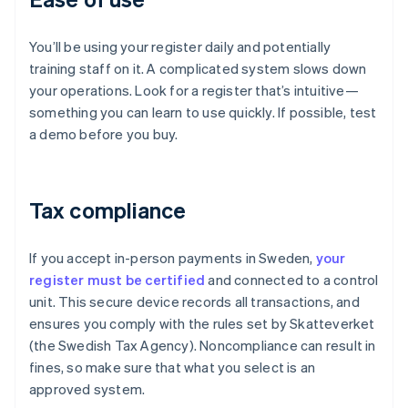
You’ll be using your register daily and potentially
training staff on it. A complicated system slows down
your operations. Look for a register that’s intuitive—
something you can learn to use quickly. If possible, test
a demo before you buy.
Tax compliance
If you accept in-person payments in Sweden,
your
register must be certified
and connected to a control
unit. This secure device records all transactions, and
ensures you comply with the rules set by Skatteverket
(the Swedish Tax Agency). Noncompliance can result in
fines, so make sure that what you select is an
approved system.