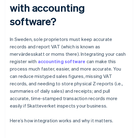
with accounting
software?
In Sweden, sole proprietors must keep accurate
records and report VAT (which is known as
mervärdesskatt or moms there). Integrating your cash
register with
accounting software
can make this
process much faster, easier, and more accurate. You
can reduce mistyped sales figures, missing VAT
records, and needing to store physical Z-reports (i.e.,
summaries of daily sales) and receipts; and pull
accurate, time-stamped transaction records more
easily if Skatteverket inspects your business.
Here’s how integration works and why it matters.