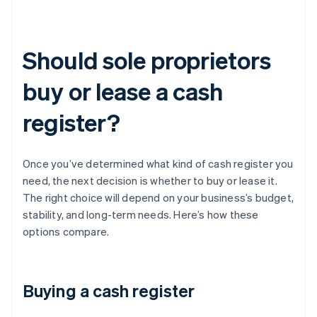
Should sole proprietors
buy or lease a cash
register?
Once you’ve determined what kind of cash register you
need, the next decision is whether to buy or lease it.
The right choice will depend on your business’s budget,
stability, and long-term needs. Here’s how these
options compare.
Buying a cash register