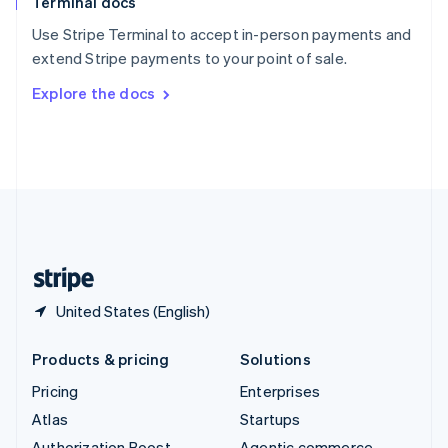
Terminal docs
Spain
Español
English
Use Stripe Terminal to accept in-person payments and
Sweden
extend Stripe payments to your point of sale.
Svenska
English
Switzerland
Explore the docs
Deutsch
Français
Italiano
English
Thailand
ไทย
English
United Arab Emirates
English
United Kingdom
English
United States
English
Español
简体中文
United States (English)
Products & pricing
Solutions
Pricing
Enterprises
Atlas
Startups
Authorization Boost
Agentic commerce