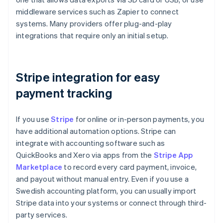
middleware services such as Zapier to connect
systems. Many providers offer plug-and-play
integrations that require only an initial setup.
Stripe integration for easy
payment tracking
If you use
Stripe
for online or in-person payments, you
have additional automation options. Stripe can
integrate with accounting software such as
QuickBooks and Xero via apps from the
Stripe App
Marketplace
to record every card payment, invoice,
and payout without manual entry. Even if you use a
Swedish accounting platform, you can usually import
Stripe data into your systems or connect through third-
party services.