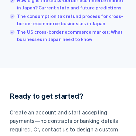
How big is the cross-border ecommerce market
Hungary
English
in Japan? Current state and future predictions
India
The consumption tax refund process for cross-
English
border ecommerce businesses in Japan
Ireland
English
The US cross-border ecommerce market: What
Italy
businesses in Japan need to know
Italiano
English
Japan
日本語
English
Latvia
English
Liechtenstein
Deutsch
English
Lithuania
Ready to get started?
English
Luxembourg
Français
Deutsch
English
Create an account and start accepting
Mainland China
简体中文
English
payments—no contracts or banking details
Malaysia
required. Or, contact us to design a custom
English
简体中文