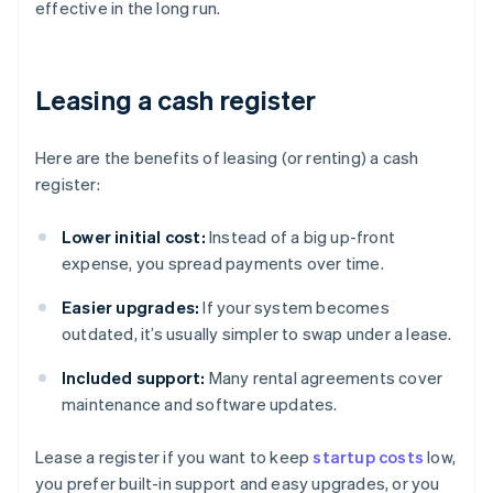
effective in the long run.
Leasing a cash register
Here are the benefits of leasing (or renting) a cash
register:
Lower initial cost:
Instead of a big up-front
expense, you spread payments over time.
Easier upgrades:
If your system becomes
outdated, it’s usually simpler to swap under a lease.
Included support:
Many rental agreements cover
maintenance and software updates.
Lease a register if you want to keep
startup costs
low,
you prefer built-in support and easy upgrades, or you