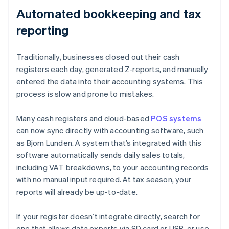
Automated bookkeeping and tax
reporting
Traditionally, businesses closed out their cash
registers each day, generated Z-reports, and manually
entered the data into their accounting systems. This
process is slow and prone to mistakes.
Many cash registers and cloud-based
POS systems
can now sync directly with accounting software, such
as Bjorn Lunden. A system that’s integrated with this
software automatically sends daily sales totals,
including VAT breakdowns, to your accounting records
with no manual input required. At tax season, your
reports will already be up-to-date.
If your register doesn’t integrate directly, search for
one that allows data exports via SD card or USB, or use