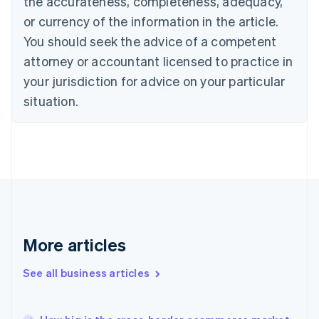
the accurateness, completeness, adequacy,
Croatia
English
Italiano
or currency of the information in the article.
Cyprus
You should seek the advice of a competent
English
Czech Republic
attorney or accountant licensed to practice in
English
your jurisdiction for advice on your particular
Denmark
situation.
English
Estonia
English
Finland
English
Svenska
France
Français
English
Germany
Deutsch
English
Gibraltar
More articles
English
Greece
See all business articles
English
Hong Kong SAR, China
English
简体中文