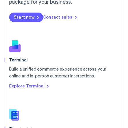
Malta
package for your business.
English
Mexico
Start now
Contact sales
Español
English
Netherlands
Nederlands
English
New Zealand
English
Norway
English
Poland
Terminal
English
Build a unified commerce experience across your
Portugal
Português
English
online and in-person customer interactions.
Romania
Explore Terminal
English
Singapore
English
简体中文
Slovakia
English
Slovenia
English
Italiano