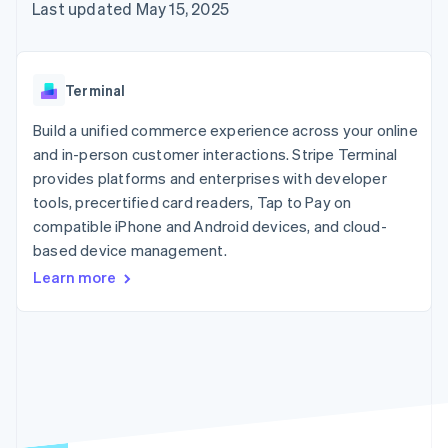
125+
automation
Revenue
Last updated May 15, 2025
SaaS
billing
Authorization
Recognition
Product roadmap
Issue stablecoin-
Boost
Accounting
Sessions annual
backed cards
Acceptance
automation
conference
Provision and manage
optimizations
Stripe Sigma
Careers
services with agents
Terminal
By industry
Link
Custom
Newsroom
Accelerated
reports
Stripe Press
Build a unified commerce experience across your online
checkout
Data Pipeline
AI companies
and in-person customer interactions. Stripe Terminal
Data sync
Creator economy
Resources
Gaming
provides platforms and enterprises with developer
Hospitality, travel, and
Contact
tools, precertified card readers, Tap to Pay on
leisure
App integrations
compatible iPhone and Android devices, and cloud-
Insurance
Code samples
Contact sales
More
Media and
Developers blog
based device management.
Become a partner
Product roadmap
entertainment
API status
See what’s ahead
Learn more
Nonprofits
Professional services
Radar
Public sector
Fraud prevention
Retail
Atlas
Startup incorporation
Climate
Ecosystem
Carbon removal