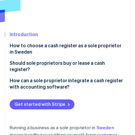
Partners
Stripe App Marketplace
Stripe Sessions 2026
See how Stripe is building the economic infrastructure 
Introduction
Watch now
How to choose a cash register as a sole proprietor
in Sweden
Ease of use
Should sole proprietors buy or lease a cash
register?
Tax compliance
Buying a cash register
How can a sole proprietor integrate a cash register
Total cost
with accounting software?
Leasing a cash register
Portability and setup
Automated bookkeeping and tax reporting
Get started with Stripe
Integration with your business tools
Stripe integration for easy payment tracking
Running a business as a sole proprietor in
Sweden
means handling everything yourself, from customer