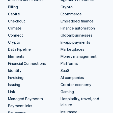
Billing
Crypto
Capital
Ecommerce
Checkout
Embedded finance
Climate
Finance automation
Connect
Global businesses
Crypto
In-app payments
Data Pipeline
Marketplaces
Elements
Money management
Financial Connections
Platforms
Identity
SaaS
Invoicing
AI companies
Issuing
Creator economy
Link
Gaming
Managed Payments
Hospitality, travel, and
leisure
Payment links
Insurance
Payments