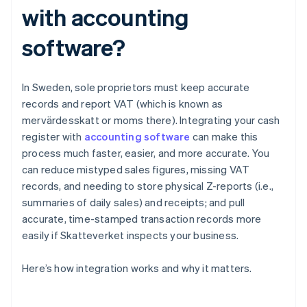
with accounting
software?
In Sweden, sole proprietors must keep accurate
records and report VAT (which is known as
mervärdesskatt or moms there). Integrating your cash
register with
accounting software
can make this
process much faster, easier, and more accurate. You
can reduce mistyped sales figures, missing VAT
records, and needing to store physical Z-reports (i.e.,
summaries of daily sales) and receipts; and pull
accurate, time-stamped transaction records more
easily if Skatteverket inspects your business.
Here’s how integration works and why it matters.