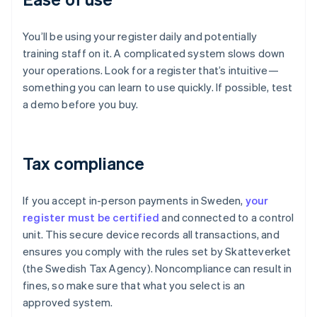
You’ll be using your register daily and potentially
training staff on it. A complicated system slows down
your operations. Look for a register that’s intuitive—
something you can learn to use quickly. If possible, test
a demo before you buy.
Tax compliance
If you accept in-person payments in Sweden,
your
register must be certified
and connected to a control
unit. This secure device records all transactions, and
ensures you comply with the rules set by Skatteverket
(the Swedish Tax Agency). Noncompliance can result in
fines, so make sure that what you select is an
approved system.