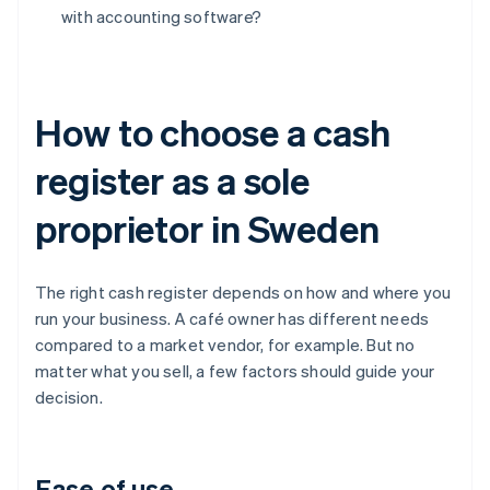
with accounting software?
How to choose a cash
register as a sole
proprietor in Sweden
The right cash register depends on how and where you
run your business. A café owner has different needs
compared to a market vendor, for example. But no
matter what you sell, a few factors should guide your
decision.
Ease of use