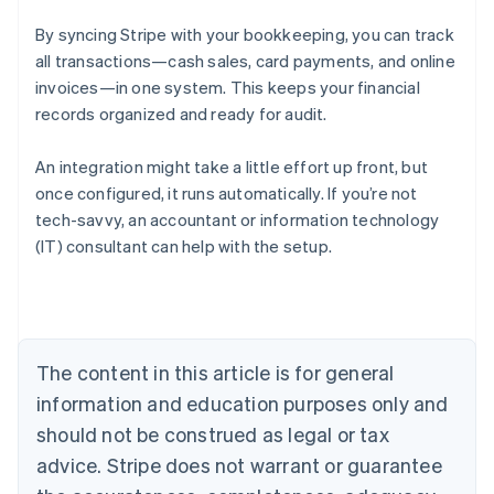
By syncing Stripe with your bookkeeping, you can track
all transactions—cash sales, card payments, and online
invoices—in one system. This keeps your financial
records organized and ready for audit.
An integration might take a little effort up front, but
once configured, it runs automatically. If you’re not
tech-savvy, an accountant or information technology
Australia
(IT) consultant can help with the setup.
English
Austria
Deutsch
English
Belgium
Nederlands
Français
Deutsch
English
Brazil
The content in this article is for general
Português
English
information and education purposes only and
Bulgaria
should not be construed as legal or tax
English
Canada
advice. Stripe does not warrant or guarantee
English
Français