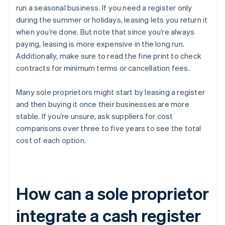
run a seasonal business. If you need a register only
during the summer or holidays, leasing lets you return it
when you’re done. But note that since you’re always
paying, leasing is more expensive in the long run.
Additionally, make sure to read the fine print to check
contracts for minimum terms or cancellation fees.
Many sole proprietors might start by leasing a register
and then buying it once their businesses are more
stable. If you’re unsure, ask suppliers for cost
comparisons over three to five years to see the total
cost of each option.
How can a sole proprietor
integrate a cash register