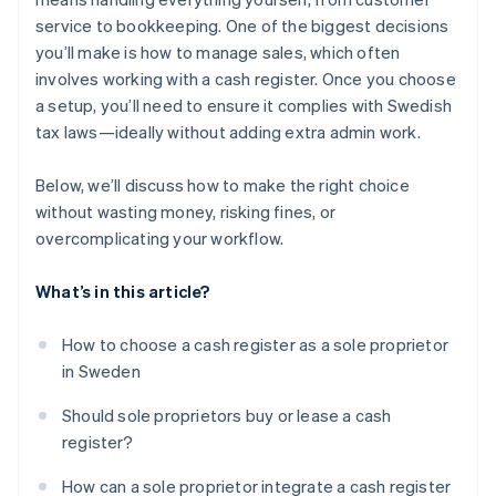
service to bookkeeping. One of the biggest decisions
you’ll make is how to manage sales, which often
involves working with a cash register. Once you choose
a setup, you’ll need to ensure it complies with Swedish
tax laws—ideally without adding extra admin work.
Below, we’ll discuss how to make the right choice
without wasting money, risking fines, or
overcomplicating your workflow.
What’s in this article?
How to choose a cash register as a sole proprietor
in Sweden
Should sole proprietors buy or lease a cash
register?
How can a sole proprietor integrate a cash register