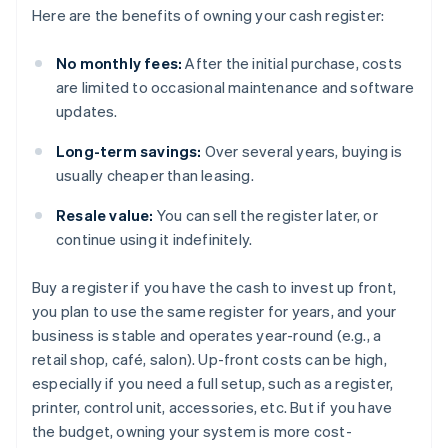
Here are the benefits of owning your cash register:
No monthly fees:
After the initial purchase, costs
are limited to occasional maintenance and software
updates.
Long-term savings:
Over several years, buying is
usually cheaper than leasing.
Resale value:
You can sell the register later, or
continue using it indefinitely.
Buy a register if you have the cash to invest up front,
you plan to use the same register for years, and your
business is stable and operates year-round (e.g., a
retail shop, café, salon). Up-front costs can be high,
especially if you need a full setup, such as a register,
printer, control unit, accessories, etc. But if you have
the budget, owning your system is more cost-