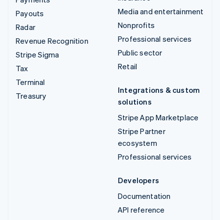
Media and entertainment
Payouts
Nonprofits
Radar
Professional services
Revenue Recognition
Public sector
Stripe Sigma
Retail
Tax
Terminal
Integrations & custom
Treasury
solutions
Stripe App Marketplace
Stripe Partner
ecosystem
Professional services
Developers
Documentation
API reference