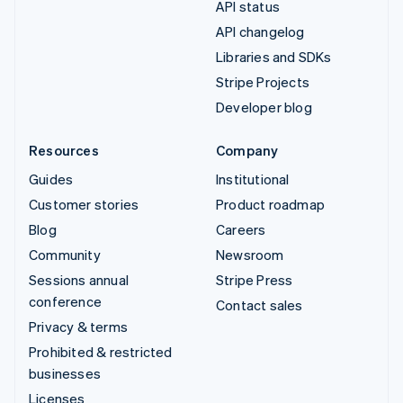
API status
API changelog
Libraries and SDKs
Stripe Projects
Developer blog
Resources
Company
Guides
Institutional
Customer stories
Product roadmap
Blog
Careers
Community
Newsroom
Sessions annual
Stripe Press
conference
Contact sales
Privacy & terms
Prohibited & restricted
businesses
Licenses