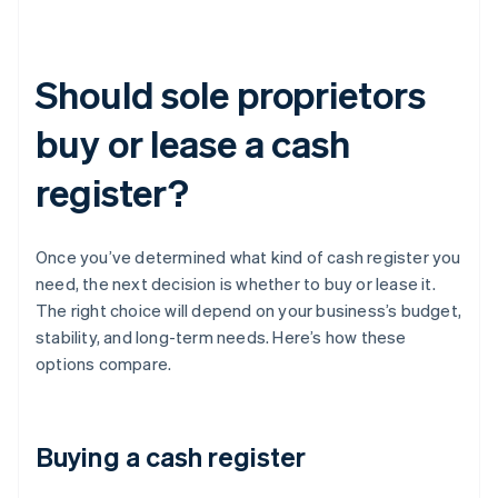
Should sole proprietors
buy or lease a cash
register?
Once you’ve determined what kind of cash register you
need, the next decision is whether to buy or lease it.
The right choice will depend on your business’s budget,
stability, and long-term needs. Here’s how these
options compare.
Buying a cash register