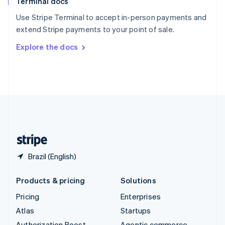
Terminal docs
Spain
Español
English
Use Stripe Terminal to accept in-person payments and
Sweden
extend Stripe payments to your point of sale.
Svenska
English
Switzerland
Explore the docs
Deutsch
Français
Italiano
English
Thailand
ไทย
English
United Arab Emirates
English
United Kingdom
English
United States
English
Español
简体中文
Brazil (English)
Products & pricing
Solutions
Pricing
Enterprises
Atlas
Startups
Authorization Boost
Agentic commerce