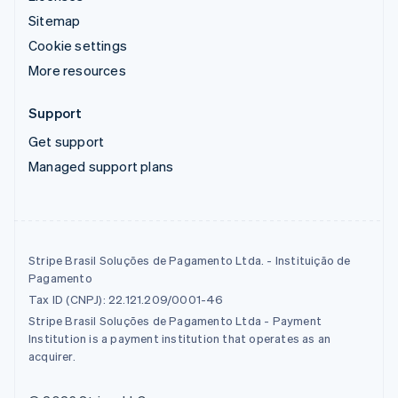
Sitemap
Cookie settings
More resources
Support
Get support
Managed support plans
Stripe Brasil Soluções de Pagamento Ltda. - Instituição de
Pagamento
Tax ID (CNPJ): 22.121.209/0001-46
Stripe Brasil Soluções de Pagamento Ltda - Payment
Institution is a payment institution that operates as an
acquirer.