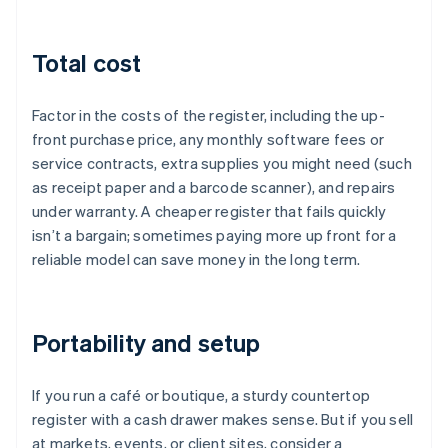
Total cost
Factor in the costs of the register, including the up-
front purchase price, any monthly software fees or
service contracts, extra supplies you might need (such
as receipt paper and a barcode scanner), and repairs
under warranty. A cheaper register that fails quickly
isn’t a bargain; sometimes paying more up front for a
reliable model can save money in the long term.
Portability and setup
If you run a café or boutique, a sturdy countertop
register with a cash drawer makes sense. But if you sell
at markets, events, or client sites, consider a