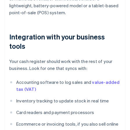
lightweight, battery-powered model or a tablet-based
point-of-sale (POS) system.
Integration with your business
tools
Your cash register should work with the rest of your
business. Look for one that syncs with:
Accounting software to log sales and
value-added
tax (VAT)
Inventory tracking to update stock in real time
Card readers and payment processors
Ecommerce or invoicing tools, if you also sell online