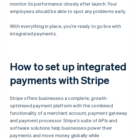
monitor its performance closely after launch. Your
employees should be able to spot any problems early.
With everything in place, you're ready to go live with
integrated payments.
How to set up integrated
payments with Stripe
Stripe offers businesses a complete, growth-
optimised payment platform with the combined
functionality of a merchant account, payment gateway
and payment processor. Stripe's suite of APIs and
software solutions help businesses power their
payments and move money globally while