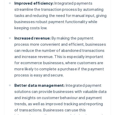
Improved efficiency:
Integrated payments
streamline the transaction process by automating
tasks and reducing the need for manual input, giving
businesses robust payment functionality while
keeping costs low.
Increased revenue:
By making the payment
process more convenient and efficient, businesses
can reduce the number of abandoned transactions
and increase revenue. This is especially important
for ecommerce businesses, where customers are
more likely to complete a purchase if the payment
process is easy and secure.
Better data management:
Integrated payment
solutions can provide businesses with valuable data
and insights on customer behaviour and payment
trends, as well as improved tracking and reporting
of transactions. Businesses can use this