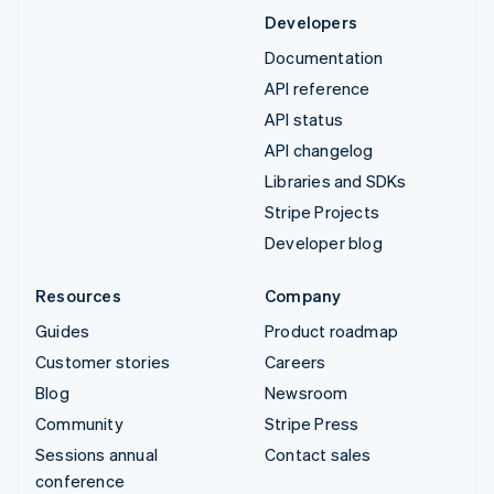
Developers
Documentation
API reference
API status
API changelog
Libraries and SDKs
Stripe Projects
Developer blog
Resources
Company
Guides
Product roadmap
Customer stories
Careers
Blog
Newsroom
Community
Stripe Press
Sessions annual
Contact sales
conference