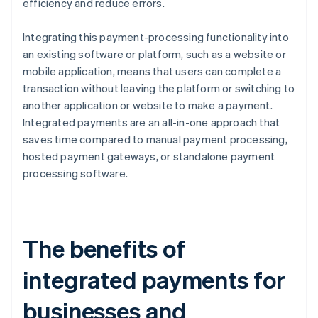
efficiency and reduce errors.
Integrating this payment-processing functionality into
an existing software or platform, such as a website or
mobile application, means that users can complete a
transaction without leaving the platform or switching to
another application or website to make a payment.
Integrated payments are an all-in-one approach that
saves time compared to manual payment processing,
hosted payment gateways, or standalone payment
processing software.
The benefits of
integrated payments for
businesses and