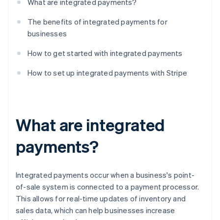
What are integrated payments?
The benefits of integrated payments for
businesses
How to get started with integrated payments
How to set up integrated payments with Stripe
What are integrated
payments?
Integrated payments occur when a business's point-
of-sale system is connected to a payment processor.
This allows for real-time updates of inventory and
sales data, which can help businesses increase