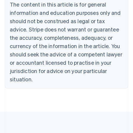
Português
English
The content in this article is for general
Bulgaria
information and education purposes only and
English
Canada
should not be construed as legal or tax
English
Français
advice. Stripe does not warrant or guarantee
Croatia
the accuracy, completeness, adequacy, or
English
Italiano
Cyprus
currency of the information in the article. You
English
should seek the advice of a competent lawyer
Czech Republic
English
or accountant licensed to practise in your
Denmark
jurisdiction for advice on your particular
English
Estonia
situation.
English
Finland
English
Svenska
France
Français
English
Germany
Deutsch
English
Gibraltar