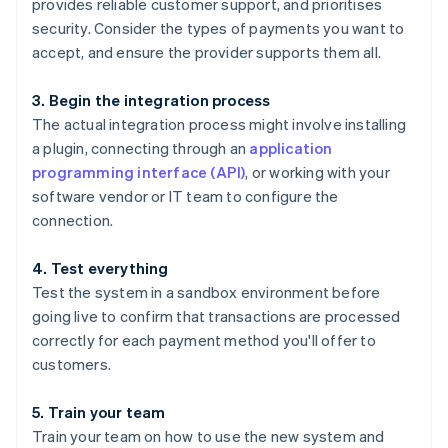
provides reliable customer support, and prioritises
security. Consider the types of payments you want to
accept, and ensure the provider supports them all.
3. Begin the integration process
The actual integration process might involve installing
a plugin, connecting through an
application
programming interface (API)
, or working with your
software vendor or IT team to configure the
connection.
4. Test everything
Test the system in a sandbox environment before
going live to confirm that transactions are processed
correctly for each payment method you'll offer to
customers.
5. Train your team
Train your team on how to use the new system and