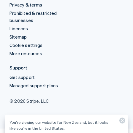
Privacy & terms
Prohibited & restricted
businesses
Licences
Sitemap
Cookie settings
More resources
Support
Get support
Managed support plans
© 2026 Stripe, LLC
You’re viewing our website for New Zealand, but it looks
like you’re in the United States.