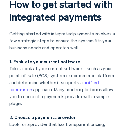
How to get started with
integrated payments
Getting started with integrated payments involves a
few strategic steps to ensure the system fits your
business needs and operates well.
1. Evaluate your current software
Take a look at your current software – such as your
point-of-sale (POS) system or ecommerce platform –
and determine whether it supports a
unified
commerce
approach. Many modern platforms allow
you to connect a payments provider with a simple
plugin.
2. Choose a payments provider
Look for a provider that has transparent pricing,