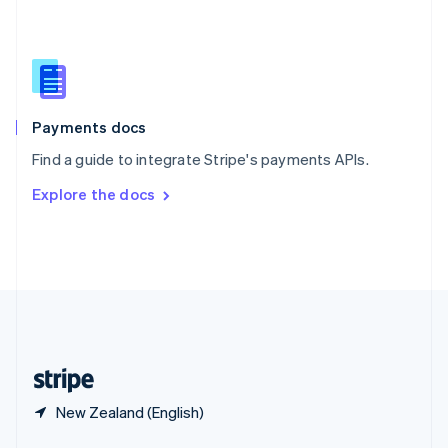
English
简体中文
Slovakia
English
Slovenia
English
Italiano
Spain
Español
English
Payments docs
Sweden
Find a guide to integrate Stripe's payments APIs.
Svenska
English
Switzerland
Explore the docs
Deutsch
Français
Italiano
English
Thailand
ไทย
English
United Arab Emirates
English
United Kingdom
English
United States
English
Español
简体中文
New Zealand (English)