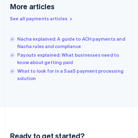
English
More articles
Greece
English
See all payments articles
Hong Kong SAR, China
English
简体中文
Hungary
English
Nacha explained: A guide to ACH payments and
India
Nacha rules and compliance
English
Payouts explained: What businesses need to
Ireland
know about getting paid
English
Italy
What to look for in a SaaS payment processing
Italiano
English
solution
Japan
日本語
English
Latvia
English
Liechtenstein
Deutsch
English
Lithuania
English
Luxembourg
Ready to get started?