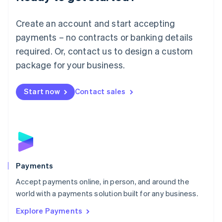
Français
Deutsch
English
Mainland China
Create an account and start accepting
简体中文
English
Malaysia
payments – no contracts or banking details
English
简体中文
required. Or, contact us to design a custom
Malta
English
package for your business.
Mexico
Español
English
Netherlands
Start now
Contact sales
Nederlands
English
New Zealand
English
Norway
English
Poland
English
Payments
Portugal
Português
English
Accept payments online, in person, and around the
Romania
world with a payments solution built for any business.
English
Explore Payments
Singapore