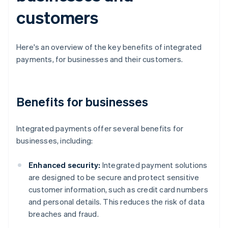
customers
Here's an overview of the key benefits of integrated
payments, for businesses and their customers.
Benefits for businesses
Integrated payments offer several benefits for
businesses, including:
Enhanced security:
Integrated payment solutions
are designed to be secure and protect sensitive
customer information, such as credit card numbers
and personal details. This reduces the risk of data
breaches and fraud.