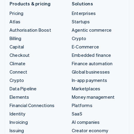
Products & pricing
Solutions
Pricing
Enterprises
Atlas
Startups
Authorisation Boost
Agentic commerce
Billing
Crypto
Capital
E-Commerce
Checkout
Embedded finance
Climate
Finance automation
Connect
Global businesses
Crypto
In-app payments
Data Pipeline
Marketplaces
Elements
Money management
Financial Connections
Platforms
Identity
SaaS
Invoicing
AI companies
Issuing
Creator economy