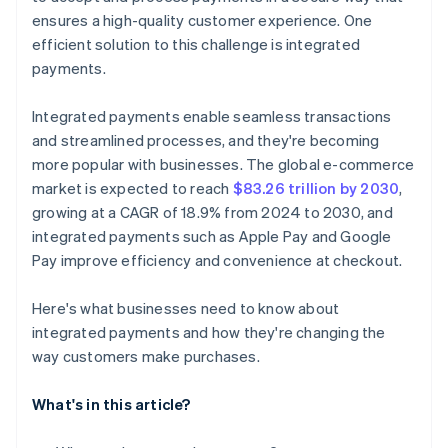
ensures a high-quality customer experience. One
efficient solution to this challenge is integrated
payments.
Integrated payments enable seamless transactions
and streamlined processes, and they're becoming
more popular with businesses. The global e-commerce
market is expected to reach
$83.26 trillion by 2030
,
growing at a CAGR of 18.9% from 2024 to 2030, and
integrated payments such as Apple Pay and Google
Pay improve efficiency and convenience at checkout.
Here's what businesses need to know about
integrated payments and how they're changing the
way customers make purchases.
What's in this article?