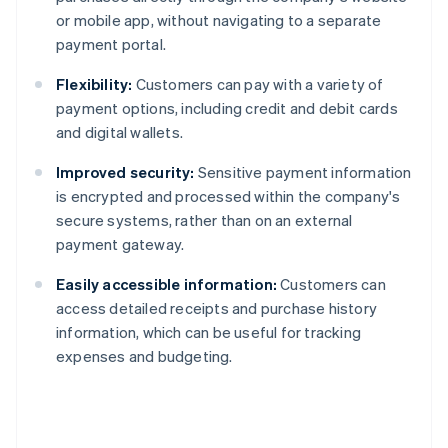
or mobile app, without navigating to a separate
payment portal.
Flexibility:
Customers can pay with a variety of
payment options, including credit and debit cards
and digital wallets.
Improved security:
Sensitive payment information
is encrypted and processed within the company's
secure systems, rather than on an external
payment gateway.
Easily accessible information:
Customers can
access detailed receipts and purchase history
information, which can be useful for tracking
expenses and budgeting.