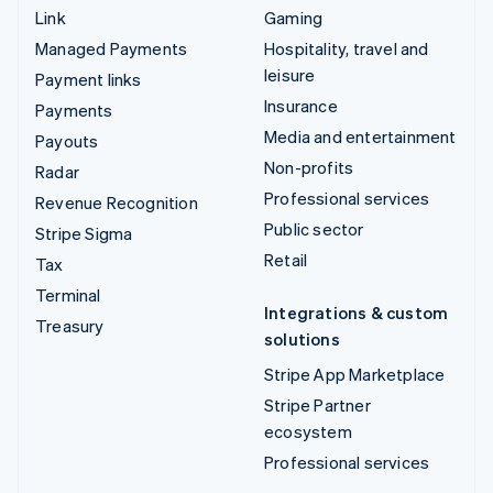
Link
Gaming
Managed Payments
Hospitality, travel and
leisure
Payment links
Insurance
Payments
Media and entertainment
Payouts
Non-profits
Radar
Professional services
Revenue Recognition
Public sector
Stripe Sigma
Retail
Tax
Terminal
Integrations & custom
Treasury
solutions
Stripe App Marketplace
Stripe Partner
ecosystem
Professional services