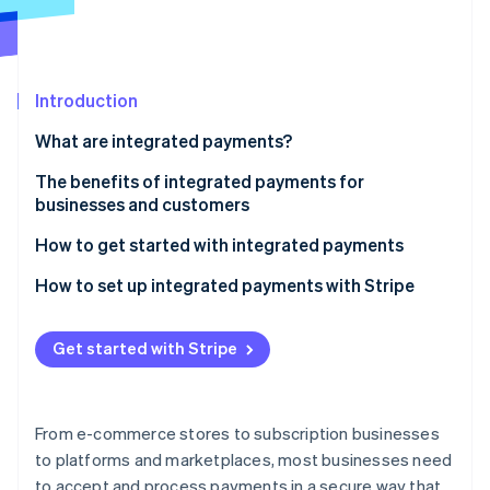
Partners
Carbon removal
Stripe App Marketplace
Identity
Online identity verification
Introduction
What are integrated payments?
The benefits of integrated payments for
Stripe Sessions 2026
businesses and customers
See how Stripe is building the economic infrastructure 
Watch now
Benefits for businesses
How to get started with integrated payments
Benefits for customers
How to set up integrated payments with Stripe
Get started with Stripe
From e-commerce stores to subscription businesses
to platforms and marketplaces, most businesses need
to accept and process payments in a secure way that