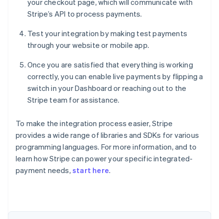
your checkout page, which will communicate with
Stripe’s API to process payments.
Test your integration by making test payments
through your website or mobile app.
Once you are satisfied that everything is working
correctly, you can enable live payments by flipping a
switch in your Dashboard or reaching out to the
Stripe team for assistance.
To make the integration process easier, Stripe
provides a wide range of libraries and SDKs for various
programming languages. For more information, and to
Australia
learn how Stripe can power your specific integrated-
English
payment needs,
start here
.
Austria
Deutsch
English
Belgium
Nederlands
Français
Deutsch
English
Brazil