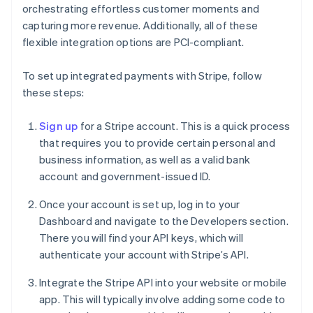
orchestrating effortless customer moments and
capturing more revenue. Additionally, all of these
flexible integration options are PCI-compliant.
To set up integrated payments with Stripe, follow
these steps:
Sign up
for a Stripe account. This is a quick process
that requires you to provide certain personal and
business information, as well as a valid bank
account and government-issued ID.
Once your account is set up, log in to your
Dashboard and navigate to the Developers section.
There you will find your API keys, which will
authenticate your account with Stripe’s API.
Integrate the Stripe API into your website or mobile
app. This will typically involve adding some code to