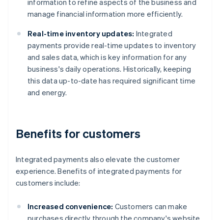
information to refine aspects of the business and
manage financial information more efficiently.
Real-time inventory updates:
Integrated
payments provide real-time updates to inventory
and sales data, which is key information for any
business's daily operations. Historically, keeping
this data up-to-date has required significant time
and energy.
Benefits for customers
Integrated payments also elevate the customer
experience. Benefits of integrated payments for
customers include:
Increased convenience:
Customers can make
purchases directly through the company's website