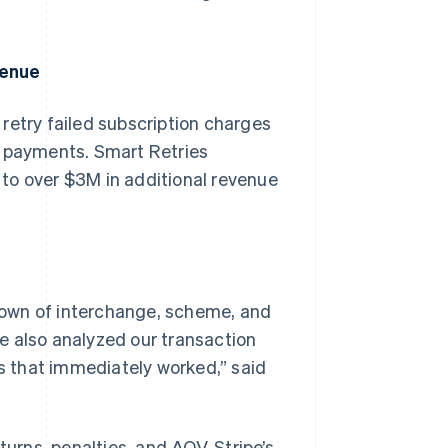
venue
s retry failed subscription charges
l payments. Smart Retries
to over $3M in additional revenue
down of interchange, scheme, and
ipe also analyzed our transaction
 that immediately worked,” said
turns, penalties, and AOV, Stripe’s