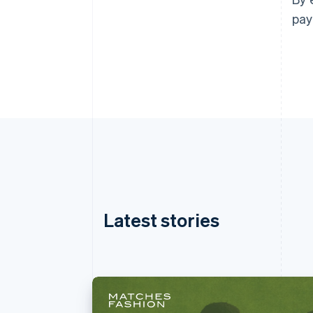
pay
Latest stories