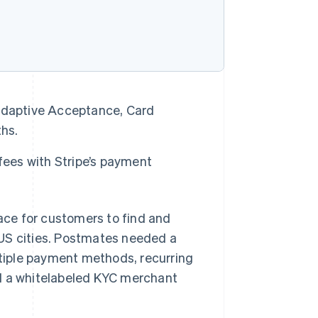
Adaptive Acceptance, Card
ths.
fees with Stripe’s payment
ce for customers to find and
 US cities. Postmates needed a
tiple payment methods, recurring
ed a whitelabeled KYC merchant