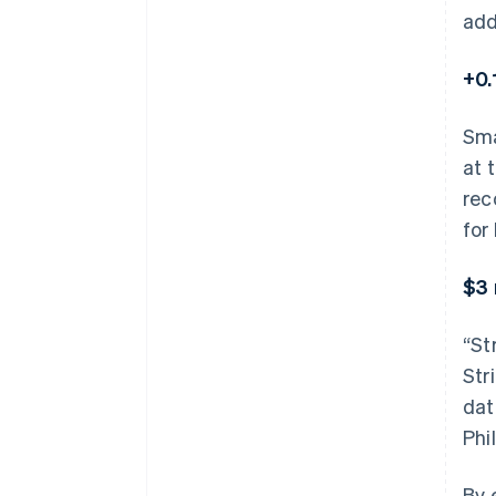
add
+0.
Sma
at 
rec
for
$3 
“St
Str
dat
Phil
By 