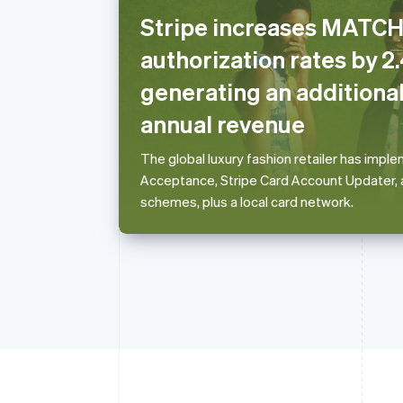
Stripe increases MAT
Australia
authorization rates by 2
English
Austria
generating an additional
Deutsch
English
annual revenue
Belgium
Nederlands
Français
Deutsch
English
Brazil
The global luxury fashion retailer has imp
Português
English
Acceptance, Stripe Card Account Updater, a
Bulgaria
schemes, plus a local card network.
English
Canada
English
Français
Croatia
English
Italiano
Cyprus
English
Czech Republic
English
Denmark
English