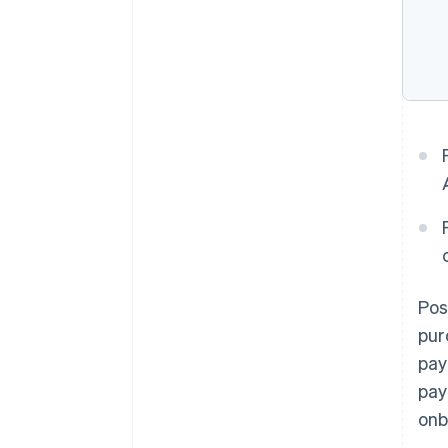
Pos
pur
pay
pay
onb