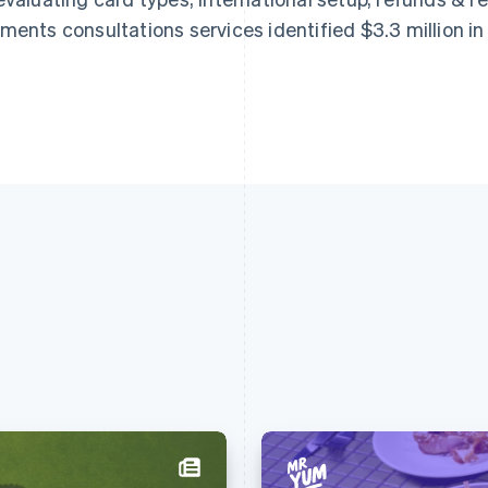
ments consultations services identified $3.3 million i