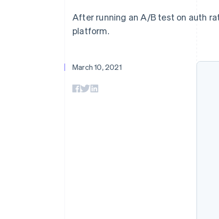
Accelerated checkout
After running an A/B test on auth ra
Financial Connections
Linked financial account data
platform.
March 10, 2021