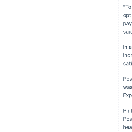
“To
opt
pay
sai
In 
inc
sat
Pos
was
Exp
Phi
Pos
hea