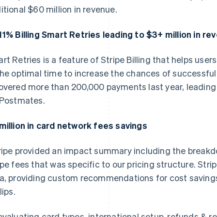
itional $60 million in revenue.
11% Billing Smart Retries leading to $3+ million in re
rt Retries is a feature of Stripe Billing that helps user
the optimal time to increase the chances of successfu
overed more than 200,000 payments last year, leading 
 Postmates.
million in card network fees savings
ripe provided an impact summary including the break
ipe fees that was specific to our pricing structure. Str
a, providing custom recommendations for cost savings
lips.
evaluating card types, international setup, refunds & re