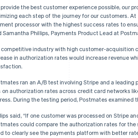
 provide the best customer experience possible, our p
imizing each step of the journey for our customers. At
ment processor with the highest success rates to ens
d Samantha Phillips, Payments Product Lead at Postm
a competitive industry with high customer-acquisition 
rease in authorization rates would increase revenue w
isfaction.
tmates ran an A/B test involving Stripe and a leading
 on authorization rates across credit card networks li
ress. During the testing period, Postmates examined t
llips said, “If one customer was processed on Stripe an
tmates could compare the authorization rates for the 
d to clearly see the payments platform with better rate