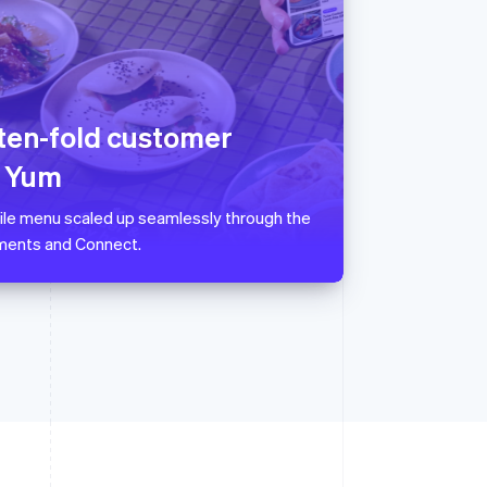
Singapore
English
简体中文
Slovakia
English
 ten-fold customer
Slovenia
English
Italiano
r Yum
Spain
Español
English
ile menu scaled up seamlessly through the
Sweden
ments and Connect.
Svenska
English
Switzerland
Deutsch
Français
Italiano
English
Thailand
ไทย
English
United Arab Emirates
English
United Kingdom
English
United States
English
Español
简体中文