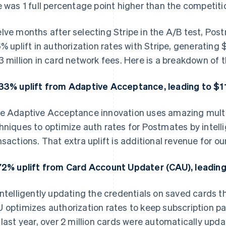
e was 1 full percentage point higher than the competiti
lve months after selecting Stripe in the A/B test, Pos
6% uplift in authorization rates with Stripe, generating
3 million in card network fees. Here is a breakdown of
33% uplift from Adaptive Acceptance, leading to $11 
e Adaptive Acceptance innovation uses amazing multi
hniques to optimize auth rates for Postmates by intelli
nsactions. That extra uplift is additional revenue for our
72% uplift from Card Account Updater (CAU), leading 
intelligently updating the credentials on saved cards t
 optimizes authorization rates to keep subscription pa
 last year, over 2 million cards were automatically up