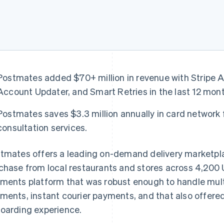
Postmates added $70+ million in revenue with Stripe 
Account Updater, and Smart Retries in the last 12 mon
Postmates saves $3.3 million annually in card network 
consultation services.
tmates offers a leading on-demand delivery marketpla
chase from local restaurants and stores across 4,200
ments platform that was robust enough to handle mul
ments, instant courier payments, and that also offer
oarding experience.