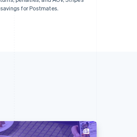
n savings for Postmates.