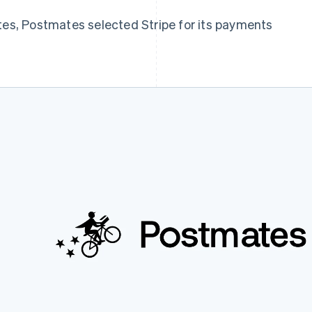
tes, Postmates selected Stripe for its payments