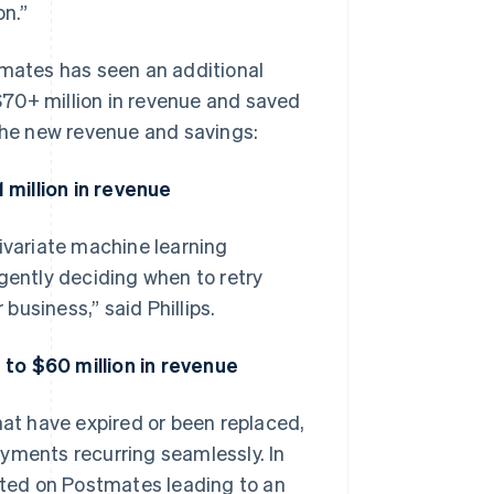
on.”
tmates has seen an additional
 $70+ million in revenue and saved
 the new revenue and savings:
million in revenue
variate machine learning
gently deciding when to retry
 business,” said Phillips.
to $60 million in revenue
hat have expired or been replaced,
yments recurring seamlessly. In
dated on Postmates leading to an