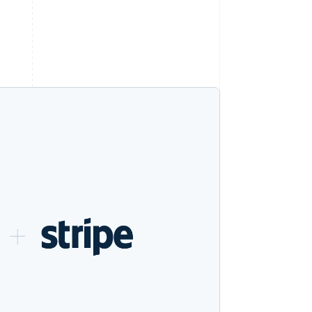
Stripe Sessions 2026
See how Stripe is
building the economic
infrastructure for AI.
Watch now