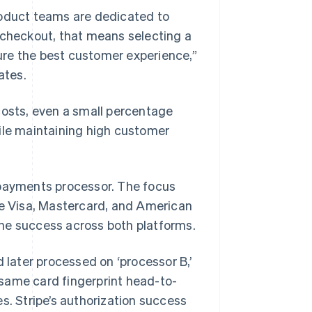
roduct teams are dedicated to
 checkout, that means selecting a
ure the best customer experience,”
ates.
costs, even a small percentage
hile maintaining high customer
 payments processor. The focus
ke Visa, Mastercard, and American
he success across both platforms.
d later processed on ‘processor B,’
same card fingerprint head-to-
s. Stripe’s authorization success