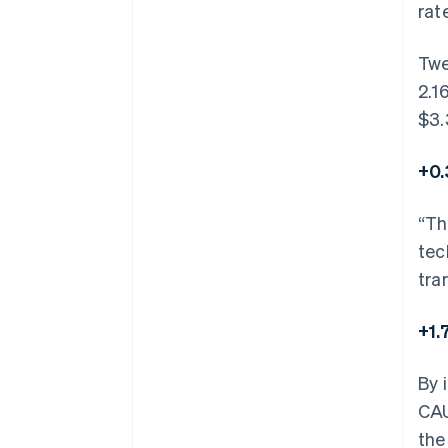
rat
Twe
2.1
$3.
+0.
“Th
tec
tra
+1.
By 
CAU
the