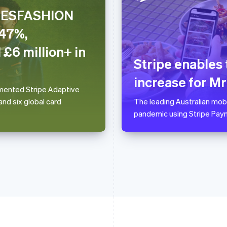
CHESFASHION
France
Lithuania
.47%,
Français
English
English
Germany
Luxembourg
 £6 million+ in
Deutsch
English
Français
Deutsch
English
Stripe enables
Gibraltar
Mainland China
English
简体中文
English
increase for M
Greece
Malaysia
lemented Stripe Adaptive
English
English
简体中文
nd six global card
The leading Australian mob
Hong Kong SAR, China
Malta
pandemic using Stripe Pay
English
简体中文
English
Hungary
Mexico
English
Español
English
India
Netherlands
English
Nederlands
English
Ireland
New Zealand
English
English
Italy
Norway
Italiano
English
English
Japan
Poland
日本語
English
English