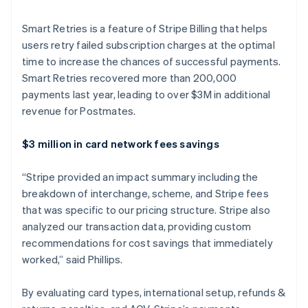
Deutsch
English
Belgium
Smart Retries is a feature of Stripe Billing that helps
Nederlands
Français
Deutsch
English
users retry failed subscription charges at the optimal
Brazil
time to increase the chances of successful payments.
Português
English
Smart Retries recovered more than 200,000
Bulgaria
payments last year, leading to over $3M in additional
English
Canada
revenue for Postmates.
English
Français
Croatia
$3 million in card network fees savings
English
Italiano
Cyprus
“Stripe provided an impact summary including the
English
Czech Republic
breakdown of interchange, scheme, and Stripe fees
English
that was specific to our pricing structure. Stripe also
Denmark
analyzed our transaction data, providing custom
English
recommendations for cost savings that immediately
Estonia
worked,” said Phillips.
English
Finland
English
Svenska
By evaluating card types, international setup, refunds &
France