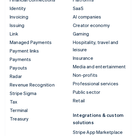
Identity
SaaS
Invoicing
AI companies
Issuing
Creator economy
Link
Gaming
Managed Payments
Hospitality, travel and
leisure
Payment links
Insurance
Payments
Media and entertainment
Payouts
Non-profits
Radar
Professional services
Revenue Recognition
Public sector
Stripe Sigma
Retail
Tax
Terminal
Integrations & custom
Treasury
solutions
Stripe App Marketplace