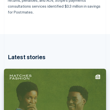
returns, penalties, and AOV, Stripe’s payments
Français
English
consultations services identified $3.3 million in savings
Germany
for Postmates.
Deutsch
English
Gibraltar
English
Greece
English
Hong Kong SAR, China
English
简体中文
Hungary
English
Latest stories
India
English
Ireland
English
Italy
Italiano
English
Japan
日本語
English
Latvia
English
Liechtenstein