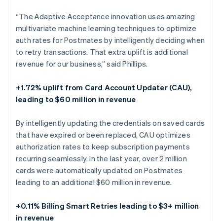
“The Adaptive Acceptance innovation uses amazing
multivariate machine learning techniques to optimize
auth rates for Postmates by intelligently deciding when
to retry transactions. That extra uplift is additional
revenue for our business,” said Phillips.
+1.72% uplift from Card Account Updater (CAU),
leading to $60 million in revenue
By intelligently updating the credentials on saved cards
that have expired or been replaced, CAU optimizes
authorization rates to keep subscription payments
recurring seamlessly. In the last year, over 2 million
cards were automatically updated on Postmates
leading to an additional $60 million in revenue.
Australia
+0.11% Billing Smart Retries leading to $3+ million
English
in revenue
Austria