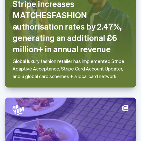
Stripe increases
Deutsch
English
Lithuania
MATCHESFASHION
English
authorisation rates by 2.47%,
Luxembourg
Français
Deutsch
English
generating an additional £6
Mainland China
简体中文
English
million+ in annual revenue
Malaysia
English
简体中文
Global luxury fashion retailer has implemented Stripe
Malta
Adaptive Acceptance, Stripe Card Account Updater,
English
Mexico
and 6 global card schemes + a local card network
Español
English
Netherlands
Nederlands
English
New Zealand
English
Norway
English
Poland
English
Portugal