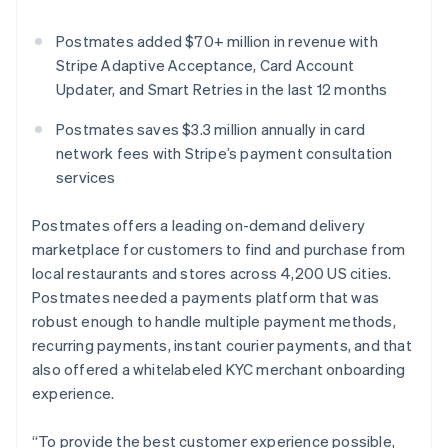
Partners
See what's ahead
Stripe App Marketplace
Postmates added $70+ million in revenue with
Radar
Fraud prevention
Stripe Adaptive Acceptance, Card Account
Updater, and Smart Retries in the last 12 months
Atlas
Start-up incorporation
Postmates saves $3.3 million annually in card
Climate
network fees with Stripe’s payment consultation
Carbon removal
services
Identity
Online identity verification
Postmates offers a leading on-demand delivery
marketplace for customers to find and purchase from
local restaurants and stores across 4,200 US cities.
Postmates needed a payments platform that was
robust enough to handle multiple payment methods,
Stripe Sessions 2026
See how Stripe is building the economic infrastructure 
recurring payments, instant courier payments, and that
Watch now
also offered a whitelabeled KYC merchant onboarding
experience.
“To provide the best customer experience possible,