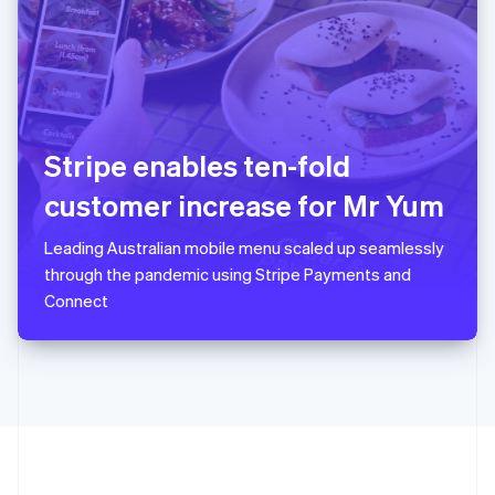
Português
English
Romania
English
Singapore
English
简体中文
Slovakia
English
Stripe enables ten-fold
Slovenia
customer increase for Mr Yum
English
Italiano
Spain
Español
English
Leading Australian mobile menu scaled up seamlessly
Sweden
through the pandemic using Stripe Payments and
Svenska
English
Connect
Switzerland
Deutsch
Français
Italiano
English
Thailand
ไทย
English
United Arab Emirates
English
United Kingdom
English
United States