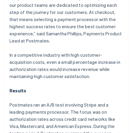
our product teams are dedicated to optimizing each
step of the journey for our customers. At checkout,
that means selecting a payment processor with the
highest success rates to ensure the best customer
experience,” said Samantha Phillips, Payments Product
Lead at Postmates.
In a competitive industry with high customer-
acquisition costs, even a small percentage increase in
authorization rates would increase revenue while
maintaining high customer satisfaction.
Results
Postmates ran an A/B test involving Stripe and a
leading payments processor. The focus was on
authorization rates across credit card networks like
Visa, Mastercard, and American Express. During the