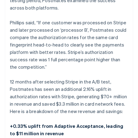
testing period, Postmates examined the success
across both platforms.
Phillips said, “If one customer was processed on Stripe
and later processed on ‘processor B’, Postmates could
compare the authorization rates for the same card
fingerprint head-to-head to clearly see the payments
platform with better rates. Stripe’s authorization
success rate was 1 full percentage point higher than
the competition.”
12 months after selecting Stripe in the A/B test,
Postmates has seen an additional 2.16% uplift in
authorization rates with Stripe, generating $70+ million
in revenue and saved $3.3 million in card network fees.
Here is a breakdown of the new revenue and savings:
+0.33% uplift from Adaptive Acceptance, leading
to $11 million in revenue