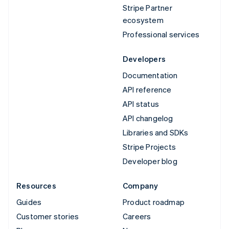
Stripe Partner
ecosystem
Professional services
Developers
Documentation
API reference
API status
API changelog
Libraries and SDKs
Stripe Projects
Developer blog
Resources
Company
Guides
Product roadmap
Customer stories
Careers