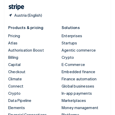
English
Español
简体中文
Austria (English)
Products & pricing
Solutions
Pricing
Enterprises
Atlas
Startups
Authorisation Boost
Agentic commerce
Billing
Crypto
Capital
E-Commerce
Checkout
Embedded finance
Climate
Finance automation
Connect
Global businesses
Crypto
In-app payments
Data Pipeline
Marketplaces
Elements
Money management
Financial Connections
Platforms