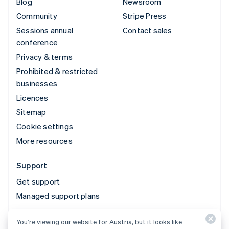
Blog
Newsroom
Community
Stripe Press
Sessions annual
Contact sales
conference
Privacy & terms
Prohibited & restricted
businesses
Licences
Sitemap
Cookie settings
More resources
Support
Get support
Managed support plans
You’re viewing our website for Austria, but it looks like
© 2026 Stripe, LLC