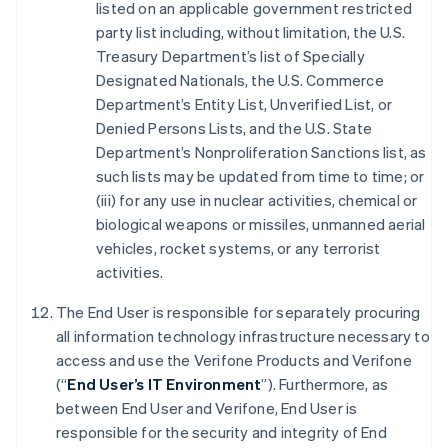
listed on an applicable government restricted
party list including, without limitation, the U.S.
Treasury Department’s list of Specially
Designated Nationals, the U.S. Commerce
Department’s Entity List, Unverified List, or
Denied Persons Lists, and the U.S. State
Department’s Nonproliferation Sanctions list, as
such lists may be updated from time to time; or
(iii) for any use in nuclear activities, chemical or
biological weapons or missiles, unmanned aerial
vehicles, rocket systems, or any terrorist
activities.
The End User is responsible for separately procuring
all information technology infrastructure necessary to
access and use the Verifone Products and Verifone
(“
End User’s IT Environment
”). Furthermore, as
between End User and Verifone, End User is
responsible for the security and integrity of End