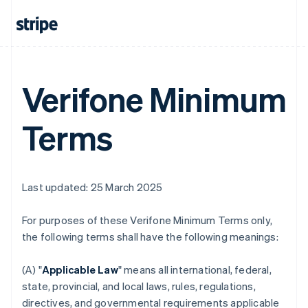
Verifone Minimum
Terms
Last updated: 25 March 2025
For purposes of these Verifone Minimum Terms only,
the following terms shall have the following meanings:
(A) "
Applicable Law
" means all international, federal,
state, provincial, and local laws, rules, regulations,
directives, and governmental requirements applicable