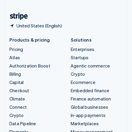
United States
English
Español
简体中文
United States (English)
Products & pricing
Solutions
Pricing
Enterprises
Atlas
Startups
Authorization Boost
Agentic commerce
Billing
Crypto
Capital
Ecommerce
Checkout
Embedded finance
Climate
Finance automation
Connect
Global businesses
Crypto
In-app payments
Data Pipeline
Marketplaces
Elements
Money management