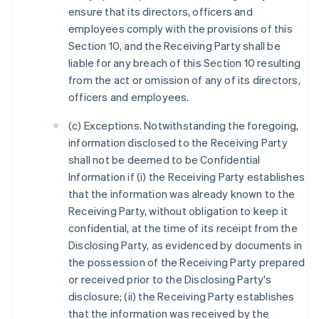
ensure that its directors, officers and
employees comply with the provisions of this
Section 10, and the Receiving Party shall be
liable for any breach of this Section 10 resulting
from the act or omission of any of its directors,
officers and employees.
(c) Exceptions. Notwithstanding the foregoing,
information disclosed to the Receiving Party
shall not be deemed to be Confidential
Information if (i) the Receiving Party establishes
that the information was already known to the
Receiving Party, without obligation to keep it
confidential, at the time of its receipt from the
Disclosing Party, as evidenced by documents in
the possession of the Receiving Party prepared
or received prior to the Disclosing Party's
disclosure; (ii) the Receiving Party establishes
that the information was received by the