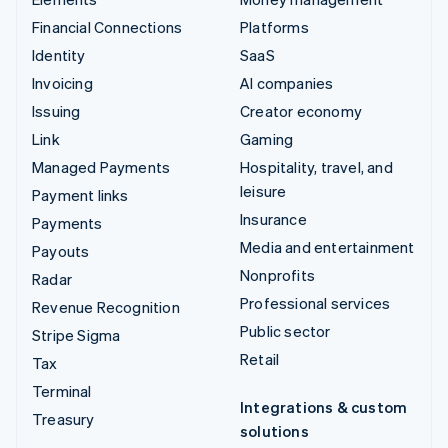
Financial Connections
Platforms
Identity
SaaS
Invoicing
AI companies
Issuing
Creator economy
Link
Gaming
Managed Payments
Hospitality, travel, and
leisure
Payment links
Insurance
Payments
Media and entertainment
Payouts
Nonprofits
Radar
Professional services
Revenue Recognition
Public sector
Stripe Sigma
Retail
Tax
Terminal
Integrations & custom
Treasury
solutions