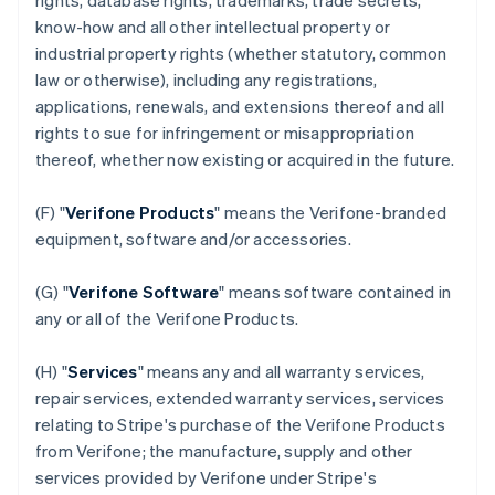
rights, database rights, trademarks, trade secrets,
know-how and all other intellectual property or
industrial property rights (whether statutory, common
law or otherwise), including any registrations,
applications, renewals, and extensions thereof and all
rights to sue for infringement or misappropriation
thereof, whether now existing or acquired in the future.
(F) "
Verifone Products
" means the Verifone-branded
equipment, software and/or accessories.
(G) "
Verifone Software
" means software contained in
any or all of the Verifone Products.
(H) "
Services
" means any and all warranty services,
repair services, extended warranty services, services
relating to Stripe's purchase of the Verifone Products
from Verifone; the manufacture, supply and other
services provided by Verifone under Stripe's