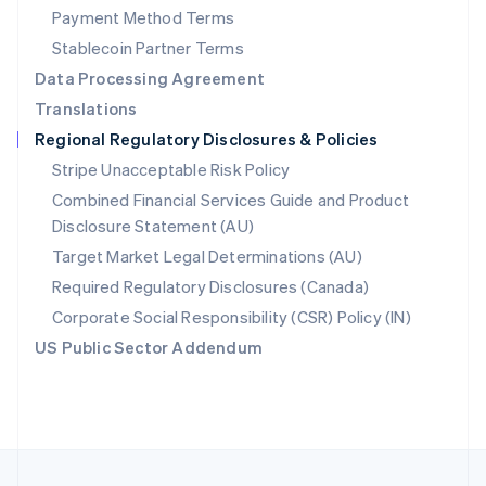
Payment Method Terms
Portugal
Português
English
Stablecoin Partner Terms
Romania
Data Processing Agreement
English
Translations
Singapore
Regional Regulatory Disclosures & Policies
English
简体中文
Slovakia
Stripe Unacceptable Risk Policy
English
Combined Financial Services Guide and Product
Slovenia
Disclosure Statement (AU)
English
Italiano
Spain
Target Market Legal Determinations (AU)
Español
English
Required Regulatory Disclosures (Canada)
Sweden
Svenska
English
Corporate Social Responsibility (CSR) Policy (IN)
Switzerland
US Public Sector Addendum
Deutsch
Français
Italiano
English
Thailand
ไทย
English
United Arab Emirates
English
United Kingdom
English