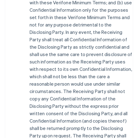
with these Verifone Minimum Terms; and (b) use
Confidential Information only for the purposes
set forth in these Verifone Minimum Terms and
not for any purpose detrimental to the
Disclosing Party. In any event, the Receiving
Party shall treat all Confidential Information of
the Disclosing Party as strictly confidential and
shall use the same care to prevent disclosure of
such information as the Receiving Party uses
with respect to its own Confidential Information,
which shall not be less than the care a
reasonable person would use under similar
circumstances. The Receiving Party shall not
copy any Confidential Information of the
Disclosing Party without the express prior
written consent of the Disclosing Party, and all
Confidential Information (and copies thereof)
shall be returned promptly to the Disclosing
Party upon request. The Receiving Party shall