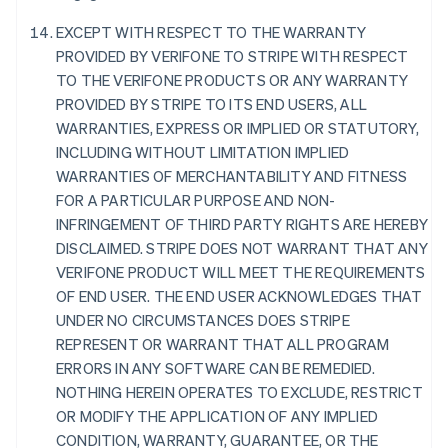
France
EXCEPT WITH RESPECT TO THE WARRANTY
Français
English
PROVIDED BY VERIFONE TO STRIPE WITH RESPECT
Germany
TO THE VERIFONE PRODUCTS OR ANY WARRANTY
Deutsch
English
PROVIDED BY STRIPE TO ITS END USERS, ALL
Gibraltar
WARRANTIES, EXPRESS OR IMPLIED OR STATUTORY,
English
Greece
INCLUDING WITHOUT LIMITATION IMPLIED
English
WARRANTIES OF MERCHANTABILITY AND FITNESS
Hong Kong SAR, China
FOR A PARTICULAR PURPOSE AND NON-
English
简体中文
INFRINGEMENT OF THIRD PARTY RIGHTS ARE HEREBY
Hungary
DISCLAIMED. STRIPE DOES NOT WARRANT THAT ANY
English
India
VERIFONE PRODUCT WILL MEET THE REQUIREMENTS
English
OF END USER. THE END USER ACKNOWLEDGES THAT
Ireland
UNDER NO CIRCUMSTANCES DOES STRIPE
English
REPRESENT OR WARRANT THAT ALL PROGRAM
Italy
ERRORS IN ANY SOFTWARE CAN BE REMEDIED.
Italiano
English
Japan
NOTHING HEREIN OPERATES TO EXCLUDE, RESTRICT
日本語
English
OR MODIFY THE APPLICATION OF ANY IMPLIED
Latvia
CONDITION, WARRANTY, GUARANTEE, OR THE
English