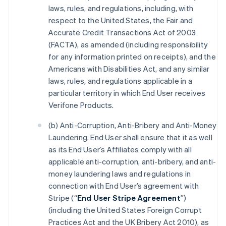
laws, rules, and regulations, including, with
respect to the United States, the Fair and
Accurate Credit Transactions Act of 2003
(FACTA), as amended (including responsibility
for any information printed on receipts), and the
Americans with Disabilities Act, and any similar
laws, rules, and regulations applicable in a
particular territory in which End User receives
Verifone Products.
(b) Anti-Corruption, Anti-Bribery and Anti-Money
Laundering. End User shall ensure that it as well
as its End User’s Affiliates comply with all
applicable anti-corruption, anti-bribery, and anti-
money laundering laws and regulations in
connection with End User’s agreement with
Stripe (“
End User Stripe Agreement
”)
(including the United States Foreign Corrupt
Practices Act and the UK Bribery Act 2010), as