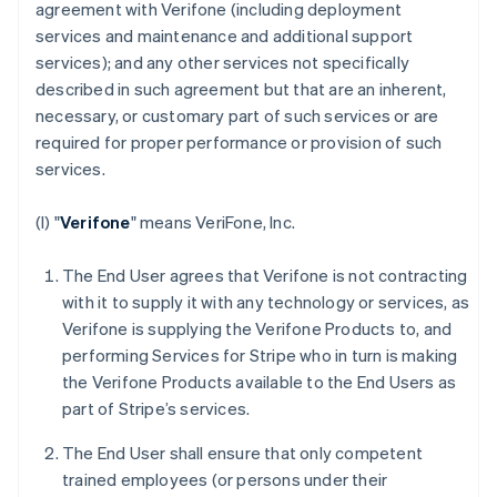
agreement with Verifone (including deployment
services and maintenance and additional support
services); and any other services not specifically
described in such agreement but that are an inherent,
necessary, or customary part of such services or are
required for proper performance or provision of such
services.
(I) "
Verifone
" means VeriFone, Inc.
The End User agrees that Verifone is not contracting
with it to supply it with any technology or services, as
Verifone is supplying the Verifone Products to, and
performing Services for Stripe who in turn is making
the Verifone Products available to the End Users as
part of Stripe’s services.
The End User shall ensure that only competent
trained employees (or persons under their