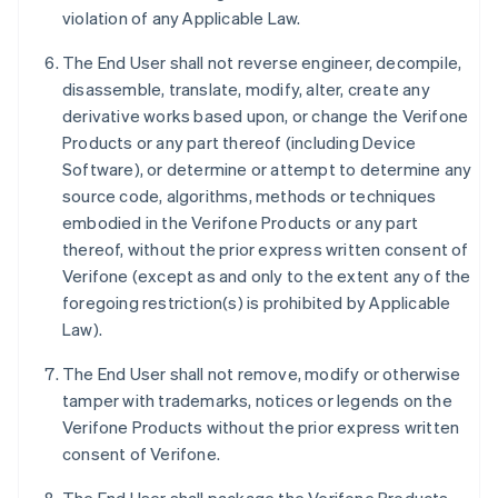
violation of any Applicable Law.
The End User shall not reverse engineer, decompile,
disassemble, translate, modify, alter, create any
derivative works based upon, or change the Verifone
Products or any part thereof (including Device
Software), or determine or attempt to determine any
source code, algorithms, methods or techniques
embodied in the Verifone Products or any part
thereof, without the prior express written consent of
Verifone (except as and only to the extent any of the
foregoing restriction(s) is prohibited by Applicable
Law).
The End User shall not remove, modify or otherwise
tamper with trademarks, notices or legends on the
Verifone Products without the prior express written
consent of Verifone.