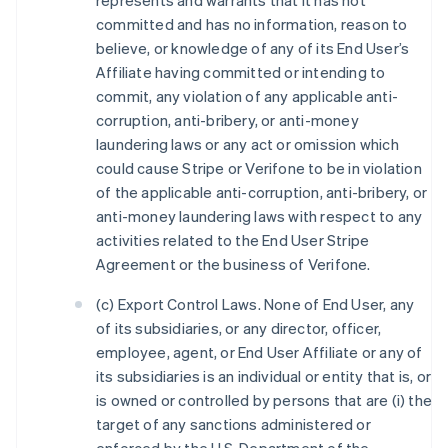
represents and warrants that it has not
committed and has no information, reason to
believe, or knowledge of any of its End User’s
Affiliate having committed or intending to
commit, any violation of any applicable anti-
corruption, anti-bribery, or anti-money
laundering laws or any act or omission which
could cause Stripe or Verifone to be in violation
of the applicable anti-corruption, anti-bribery, or
anti-money laundering laws with respect to any
activities related to the End User Stripe
Agreement or the business of Verifone.
(c) Export Control Laws. None of End User, any
of its subsidiaries, or any director, officer,
employee, agent, or End User Affiliate or any of
its subsidiaries is an individual or entity that is, or
is owned or controlled by persons that are (i) the
target of any sanctions administered or