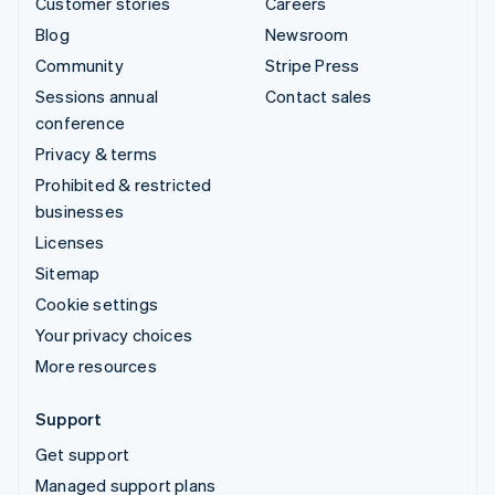
Customer stories
Careers
Blog
Newsroom
Community
Stripe Press
Sessions annual
Contact sales
conference
Privacy & terms
Prohibited & restricted
businesses
Licenses
Sitemap
Cookie settings
Your privacy choices
More resources
Support
Get support
Managed support plans