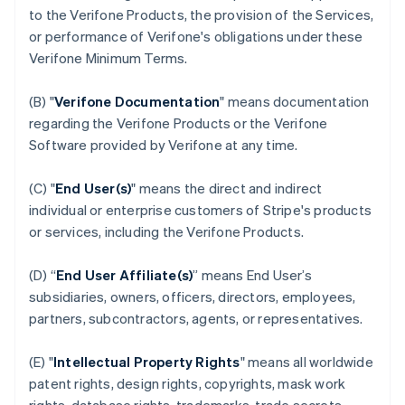
to the Verifone Products, the provision of the Services,
or performance of Verifone's obligations under these
Verifone Minimum Terms.
(B) "
Verifone Documentation
" means documentation
regarding the Verifone Products or the Verifone
Software provided by Verifone at any time.
(C) "
End User(s)
" means the direct and indirect
individual or enterprise customers of Stripe's products
or services, including the Verifone Products.
(D) “
End User Affiliate(s)
” means End User’s
subsidiaries, owners, officers, directors, employees,
partners, subcontractors, agents, or representatives.
(E) "
Intellectual Property Rights
" means all worldwide
patent rights, design rights, copyrights, mask work