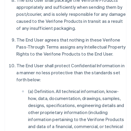
The End User shall package the Verifone Products
appropriately and sufficiently when sending them by
post/courier, and is solely responsible for any damage
caused to the Verifone Products in transit as a result
of any insufficient packaging.
The End User agrees that nothing in these Verifone
Pass-Through Terms assigns any Intellectual Property
Rights to the Verifone Products to the End User.
The End User shall protect Confidential Information in
a manner no less protective than the standards set
forth below:
(a) Definition. All technical information, know-
how, data, documentation, drawings, samples,
designs, specifications, engineering details and
other proprietary information (including
information pertaining to the Verifone Products
and data of a financial, commercial, or technical