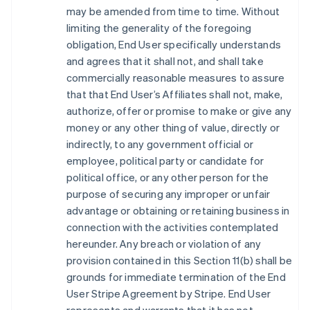
may be amended from time to time. Without
limiting the generality of the foregoing
obligation, End User specifically understands
and agrees that it shall not, and shall take
commercially reasonable measures to assure
that that End User’s Affiliates shall not, make,
authorize, offer or promise to make or give any
money or any other thing of value, directly or
indirectly, to any government official or
employee, political party or candidate for
political office, or any other person for the
purpose of securing any improper or unfair
advantage or obtaining or retaining business in
connection with the activities contemplated
hereunder. Any breach or violation of any
provision contained in this Section 11(b) shall be
grounds for immediate termination of the End
User Stripe Agreement by Stripe. End User