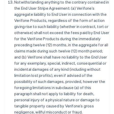
Notwithstanding anything to the contrary contained in
English
Austria
the End User Stripe Agreement: (a) Verifone’s
Deutsch
English
aggregate liability to End User in connection with the
Belgium
Verifone Products, regardless of the form of action
Nederlands
Français
Deutsch
English
giving rise to such liability (whether in contract, tort or
Brazil
otherwise) shall not exceed the fees paid by End User
Português
English
Bulgaria
for the Verifone Products during the immediately
English
preceding twelve (12) months, in the aggregate for all
Canada
claims made during such twelve (12) month period;
English
Français
and (b) Verifone shall have no liability to the End User
Croatia
for any exemplary, special, indirect, consequential or
English
Italiano
Cyprus
incidental damages of any kind (including without
English
limitation lost profits), even if advised of the
Czech Republic
possibility of such damages, provided, however the
English
foregoing limitations in subclause (a) of this
Denmark
paragraph shall not apply to liability for death,
English
Estonia
personal injury of a physical nature or damage to
English
tangible property caused by Verifone’s gross
Finland
negligence, willful misconduct or fraud.
English
Svenska