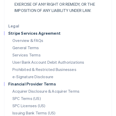
EXERCISE OF ANY RIGHT OR REMEDY, OR THE
Liechtenstein
IMPOSITION OF ANY LIABILITY UNDER LAW.
Deutsch
English
Lithuania
English
Legal
Luxembourg
Stripe Services Agreement
Français
Deutsch
English
Mainland China
Overview & FAQs
简体中文
English
General Terms
Malaysia
English
简体中文
Services Terms
Malta
User Bank Account Debit Authorizations
English
Mexico
Prohibited & Restricted Businesses
Español
English
e-Signature Disclosure
Netherlands
Financial Provider Terms
Nederlands
English
New Zealand
Acquirer Disclosure & Acquirer Terms
English
SPC Terms (US)
Norway
SPC Licenses (US)
English
Poland
Issuing Bank Terms (US)
English