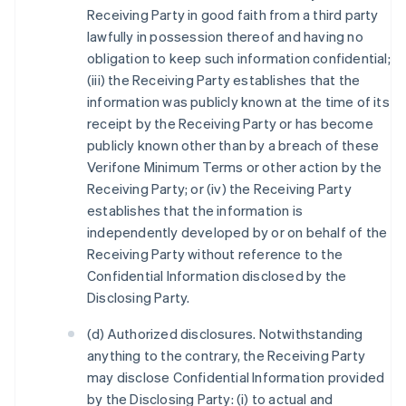
Receiving Party in good faith from a third party
lawfully in possession thereof and having no
obligation to keep such information confidential;
(iii) the Receiving Party establishes that the
information was publicly known at the time of its
receipt by the Receiving Party or has become
publicly known other than by a breach of these
Verifone Minimum Terms or other action by the
Receiving Party; or (iv) the Receiving Party
establishes that the information is
independently developed by or on behalf of the
Receiving Party without reference to the
Confidential Information disclosed by the
Disclosing Party.
(d) Authorized disclosures. Notwithstanding
anything to the contrary, the Receiving Party
may disclose Confidential Information provided
by the Disclosing Party: (i) to actual and