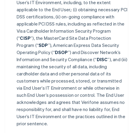
User’s IT Environment, including, to the extent
applicable to the End User,: (i) obtaining necessary PCI
DSS certifications, (ii) on-going compliance with
applicable PCI DSS rules, including as reflected in the
Visa Cardholder Information Security Program
(“
CISP
”), the MasterCard Site Data Protection
Program (“
SDP
”), American Express Data Security
Operating Policy (“
DSOP
”) and Discover Network’s
Information and Security Compliance (“
DISC
”), and (iii)
maintaining the security of all data, including
cardholder data and other personal data of its
customers while processed, stored, or transmitted
via End User’s IT Environment or while otherwise in
such End User’s possession or control. The End User
acknowledges and agrees that Verifone assumes no
responsibility for, and shall have no liability for, End
User’s IT Environment or the practices outlined in the
prior sentence.
Australia