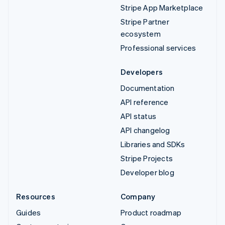
Stripe App Marketplace
Stripe Partner
ecosystem
Professional services
Developers
Documentation
API reference
API status
API changelog
Libraries and SDKs
Stripe Projects
Developer blog
Resources
Company
Guides
Product roadmap