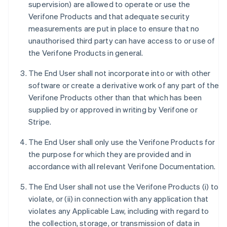
supervision) are allowed to operate or use the
Verifone Products and that adequate security
measurements are put in place to ensure that no
unauthorised third party can have access to or use of
the Verifone Products in general.
The End User shall not incorporate into or with other
software or create a derivative work of any part of the
Verifone Products other than that which has been
supplied by or approved in writing by Verifone or
Stripe.
The End User shall only use the Verifone Products for
the purpose for which they are provided and in
accordance with all relevant Verifone Documentation.
The End User shall not use the Verifone Products (i) to
violate, or (ii) in connection with any application that
violates any Applicable Law, including with regard to
the collection, storage, or transmission of data in