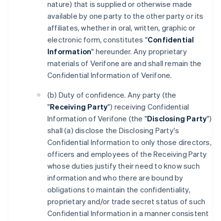
nature) that is supplied or otherwise made
available by one party to the other party or its
affiliates, whether in oral, written, graphic or
electronic form, constitutes "
Confidential
Information
" hereunder. Any proprietary
materials of Verifone are and shall remain the
Confidential Information of Verifone.
(b) Duty of confidence. Any party (the
"
Receiving Party
") receiving Confidential
Information of Verifone (the "
Disclosing Party
")
shall (a) disclose the Disclosing Party's
Confidential Information to only those directors,
officers and employees of the Receiving Party
whose duties justify their need to know such
information and who there are bound by
obligations to maintain the confidentiality,
proprietary and/or trade secret status of such
Confidential Information in a manner consistent