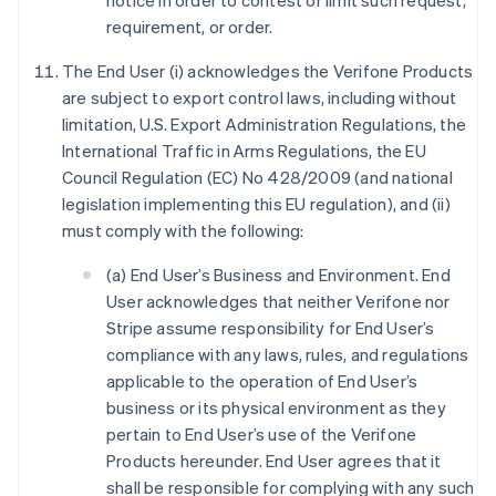
notice in order to contest or limit such request,
requirement, or order.
The End User (i) acknowledges the Verifone Products
are subject to export control laws, including without
limitation, U.S. Export Administration Regulations, the
International Traffic in Arms Regulations, the EU
Council Regulation (EC) No 428/2009 (and national
legislation implementing this EU regulation), and (ii)
must comply with the following:
(a) End User’s Business and Environment. End
User acknowledges that neither Verifone nor
Stripe assume responsibility for End User’s
compliance with any laws, rules, and regulations
applicable to the operation of End User’s
business or its physical environment as they
pertain to End User’s use of the Verifone
Products hereunder. End User agrees that it
shall be responsible for complying with any such