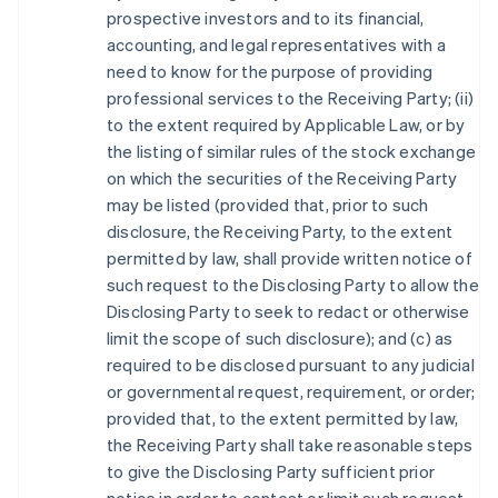
prospective investors and to its financial,
accounting, and legal representatives with a
need to know for the purpose of providing
professional services to the Receiving Party; (ii)
to the extent required by Applicable Law, or by
the listing of similar rules of the stock exchange
on which the securities of the Receiving Party
may be listed (provided that, prior to such
disclosure, the Receiving Party, to the extent
permitted by law, shall provide written notice of
such request to the Disclosing Party to allow the
Disclosing Party to seek to redact or otherwise
limit the scope of such disclosure); and (c) as
required to be disclosed pursuant to any judicial
or governmental request, requirement, or order;
provided that, to the extent permitted by law,
the Receiving Party shall take reasonable steps
to give the Disclosing Party sufficient prior