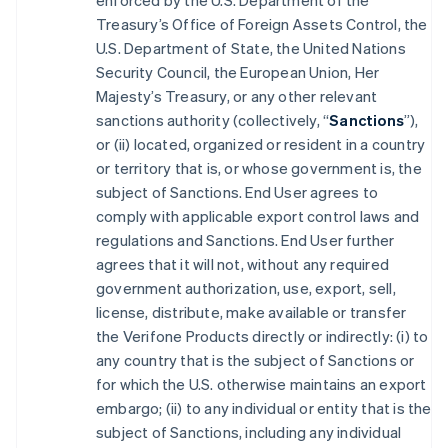
enforced by the U.S. Department of the
Treasury’s Office of Foreign Assets Control, the
U.S. Department of State, the United Nations
Security Council, the European Union, Her
Majesty’s Treasury, or any other relevant
sanctions authority (collectively, “
Sanctions
”),
or (ii) located, organized or resident in a country
or territory that is, or whose government is, the
subject of Sanctions. End User agrees to
comply with applicable export control laws and
regulations and Sanctions. End User further
agrees that it will not, without any required
government authorization, use, export, sell,
license, distribute, make available or transfer
the Verifone Products directly or indirectly: (i) to
any country that is the subject of Sanctions or
for which the U.S. otherwise maintains an export
embargo; (ii) to any individual or entity that is the
subject of Sanctions, including any individual