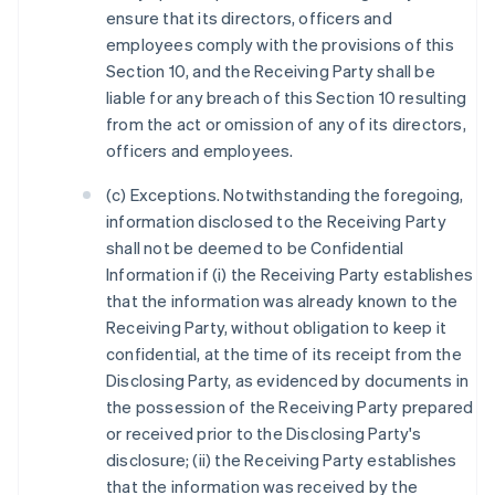
ensure that its directors, officers and
employees comply with the provisions of this
Section 10, and the Receiving Party shall be
liable for any breach of this Section 10 resulting
from the act or omission of any of its directors,
officers and employees.
(c) Exceptions. Notwithstanding the foregoing,
information disclosed to the Receiving Party
shall not be deemed to be Confidential
Information if (i) the Receiving Party establishes
that the information was already known to the
Receiving Party, without obligation to keep it
confidential, at the time of its receipt from the
Disclosing Party, as evidenced by documents in
the possession of the Receiving Party prepared
or received prior to the Disclosing Party's
disclosure; (ii) the Receiving Party establishes
that the information was received by the