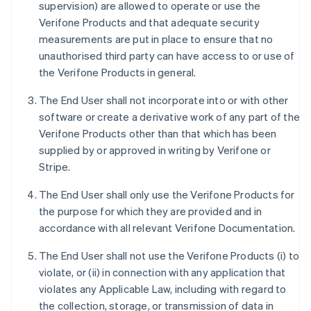
supervision) are allowed to operate or use the
Verifone Products and that adequate security
measurements are put in place to ensure that no
unauthorised third party can have access to or use of
the Verifone Products in general.
The End User shall not incorporate into or with other
software or create a derivative work of any part of the
Verifone Products other than that which has been
supplied by or approved in writing by Verifone or
Stripe.
The End User shall only use the Verifone Products for
the purpose for which they are provided and in
accordance with all relevant Verifone Documentation.
The End User shall not use the Verifone Products (i) to
violate, or (ii) in connection with any application that
violates any Applicable Law, including with regard to
the collection, storage, or transmission of data in