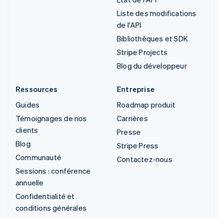
Liste des modifications
de l'API
Bibliothèques et SDK
Stripe Projects
Blog du développeur
Ressources
Entreprise
Guides
Roadmap produit
Témoignages de nos
Carrières
clients
Presse
Blog
Stripe Press
Communauté
Contactez-nous
Sessions : conférence
annuelle
Confidentialité et
conditions générales