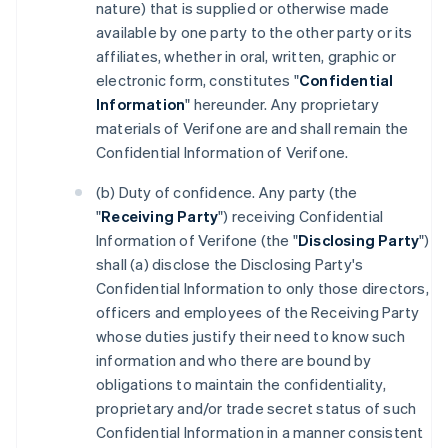
nature) that is supplied or otherwise made
available by one party to the other party or its
affiliates, whether in oral, written, graphic or
electronic form, constitutes "
Confidential
Information
" hereunder. Any proprietary
materials of Verifone are and shall remain the
Confidential Information of Verifone.
(b) Duty of confidence. Any party (the
"
Receiving Party
") receiving Confidential
Information of Verifone (the "
Disclosing Party
")
shall (a) disclose the Disclosing Party's
Confidential Information to only those directors,
officers and employees of the Receiving Party
whose duties justify their need to know such
information and who there are bound by
obligations to maintain the confidentiality,
proprietary and/or trade secret status of such
Confidential Information in a manner consistent