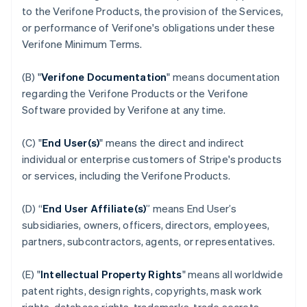
to the Verifone Products, the provision of the Services,
or performance of Verifone's obligations under these
Verifone Minimum Terms.
(B) "
Verifone Documentation
" means documentation
regarding the Verifone Products or the Verifone
Software provided by Verifone at any time.
(C) "
End User(s)
" means the direct and indirect
individual or enterprise customers of Stripe's products
or services, including the Verifone Products.
(D) “
End User Affiliate(s)
” means End User’s
subsidiaries, owners, officers, directors, employees,
partners, subcontractors, agents, or representatives.
(E) "
Intellectual Property Rights
" means all worldwide
patent rights, design rights, copyrights, mask work