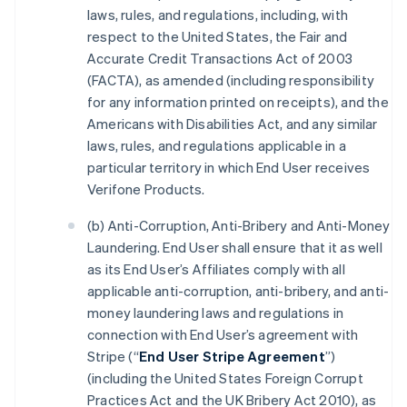
laws, rules, and regulations, including, with
respect to the United States, the Fair and
Accurate Credit Transactions Act of 2003
(FACTA), as amended (including responsibility
for any information printed on receipts), and the
Americans with Disabilities Act, and any similar
laws, rules, and regulations applicable in a
particular territory in which End User receives
Verifone Products.
(b) Anti-Corruption, Anti-Bribery and Anti-Money
Laundering. End User shall ensure that it as well
as its End User’s Affiliates comply with all
applicable anti-corruption, anti-bribery, and anti-
money laundering laws and regulations in
connection with End User’s agreement with
Stripe (“
End User Stripe Agreement
”)
(including the United States Foreign Corrupt
Practices Act and the UK Bribery Act 2010), as