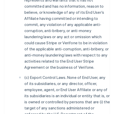
represents and warrants that it has not
committed and has no information, reason to
believe, or knowledge of any of its End User’s
Affiliate having committed or intending to
commit, any violation of any applicable anti-
corruption, anti-bribery, or anti-money
laundering laws or any act or omission which
could cause Stripe or Verifone to be in violation
of the applicable anti-corruption, anti-bribery, or
anti-money laundering laws with respect to any
activities related to the End User Stripe
Agreement or the business of Verifone.
(c) Export Control Laws. None of End User, any
of its subsidiaries, or any director, officer,
employee, agent, or End User Affiliate or any of
its subsidiaries is an individual or entity that is, or
is owned or controlled by persons that are (i) the
target of any sanctions administered or