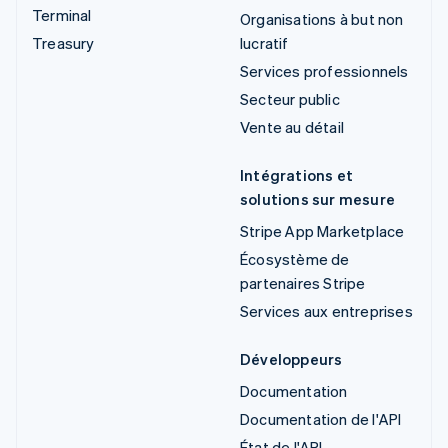
Terminal
Organisations à but non
Treasury
lucratif
Services professionnels
Secteur public
Vente au détail
Intégrations et
solutions sur mesure
Stripe App Marketplace
Écosystème de
partenaires Stripe
Services aux entreprises
Développeurs
Documentation
Documentation de l'API
État de l'API