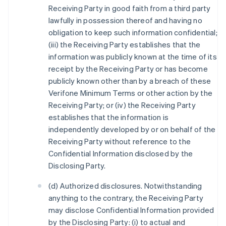
Receiving Party in good faith from a third party
lawfully in possession thereof and having no
obligation to keep such information confidential;
(iii) the Receiving Party establishes that the
information was publicly known at the time of its
receipt by the Receiving Party or has become
publicly known other than by a breach of these
Verifone Minimum Terms or other action by the
Receiving Party; or (iv) the Receiving Party
establishes that the information is
independently developed by or on behalf of the
Receiving Party without reference to the
Confidential Information disclosed by the
Disclosing Party.
(d) Authorized disclosures. Notwithstanding
anything to the contrary, the Receiving Party
may disclose Confidential Information provided
by the Disclosing Party: (i) to actual and