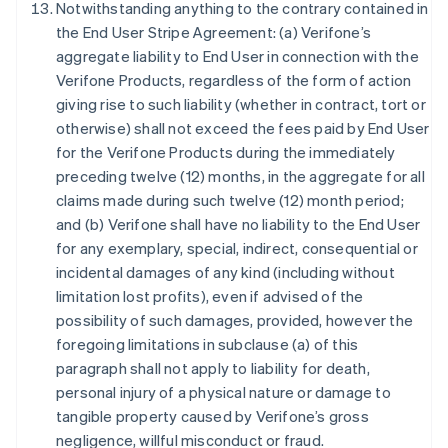
Notwithstanding anything to the contrary contained in
the End User Stripe Agreement: (a) Verifone’s
aggregate liability to End User in connection with the
Allemagne
Verifone Products, regardless of the form of action
Deutsch
English
Australie
giving rise to such liability (whether in contract, tort or
English
otherwise) shall not exceed the fees paid by End User
Autriche
for the Verifone Products during the immediately
Deutsch
English
preceding twelve (12) months, in the aggregate for all
Belgique
claims made during such twelve (12) month period;
Nederlands
Français
Deutsch
English
Brésil
and (b) Verifone shall have no liability to the End User
Português
English
for any exemplary, special, indirect, consequential or
Bulgarie
incidental damages of any kind (including without
English
limitation lost profits), even if advised of the
Canada
possibility of such damages, provided, however the
English
Français
Chine continentale
foregoing limitations in subclause (a) of this
简体中文
English
paragraph shall not apply to liability for death,
Chypre
personal injury of a physical nature or damage to
English
tangible property caused by Verifone’s gross
Croatie
negligence, willful misconduct or fraud.
English
Italiano