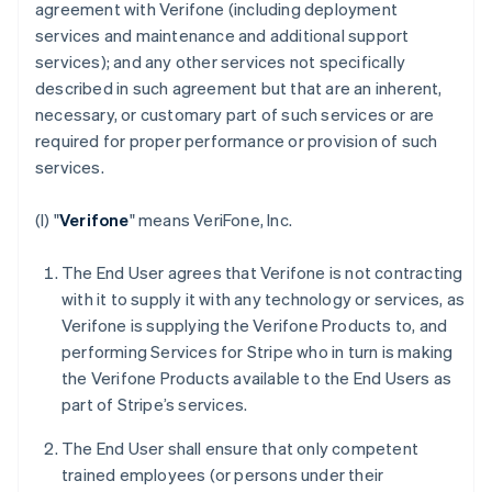
agreement with Verifone (including deployment
services and maintenance and additional support
services); and any other services not specifically
described in such agreement but that are an inherent,
necessary, or customary part of such services or are
required for proper performance or provision of such
services.
(I) "
Verifone
" means VeriFone, Inc.
The End User agrees that Verifone is not contracting
with it to supply it with any technology or services, as
Verifone is supplying the Verifone Products to, and
performing Services for Stripe who in turn is making
the Verifone Products available to the End Users as
part of Stripe’s services.
The End User shall ensure that only competent
trained employees (or persons under their