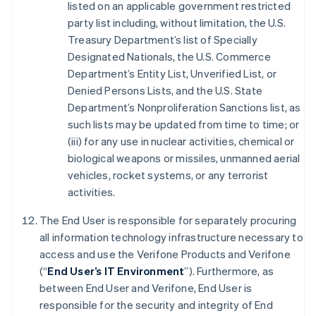
listed on an applicable government restricted
party list including, without limitation, the U.S.
Treasury Department’s list of Specially
Designated Nationals, the U.S. Commerce
Department’s Entity List, Unverified List, or
Denied Persons Lists, and the U.S. State
Department’s Nonproliferation Sanctions list, as
such lists may be updated from time to time; or
(iii) for any use in nuclear activities, chemical or
biological weapons or missiles, unmanned aerial
vehicles, rocket systems, or any terrorist
activities.
The End User is responsible for separately procuring
all information technology infrastructure necessary to
access and use the Verifone Products and Verifone
(“
End User’s IT Environment
”). Furthermore, as
between End User and Verifone, End User is
responsible for the security and integrity of End