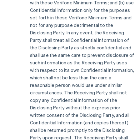
with these Verifone Minimum Terms; and (b) use
Confidential Information only for the purposes
set forth in these Verifone Minimum Terms and
not for any purpose detrimental to the
Disclosing Party. In any event, the Receiving
Party shall treat all Confidential Information of
the Disclosing Party as strictly confidential and
shall use the same care to prevent disclosure of
such information as the Receiving Party uses
with respect to its own Confidential Information,
which shall not be less than the care a
reasonable person would use under similar
circumstances. The Receiving Party shall not
copy any Confidential Information of the
Disclosing Party without the express prior
written consent of the Disclosing Party, and all
Confidential Information (and copies thereof)
shall be returned promptly to the Disclosing
Party upon request. The Receiving Party shall