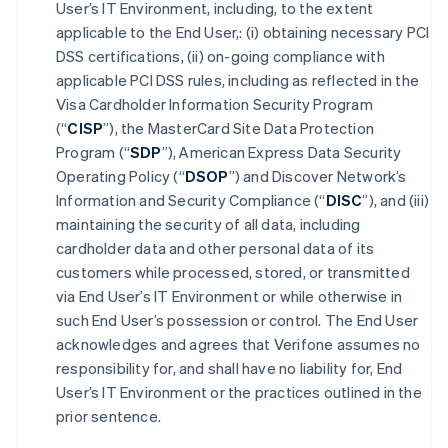
User’s IT Environment, including, to the extent
applicable to the End User,: (i) obtaining necessary PCI
DSS certifications, (ii) on-going compliance with
applicable PCI DSS rules, including as reflected in the
Visa Cardholder Information Security Program
(“
CISP
”), the MasterCard Site Data Protection
Program (“
SDP
”), American Express Data Security
Operating Policy (“
DSOP
”) and Discover Network’s
Information and Security Compliance (“
DISC
”), and (iii)
maintaining the security of all data, including
cardholder data and other personal data of its
customers while processed, stored, or transmitted
via End User’s IT Environment or while otherwise in
such End User’s possession or control. The End User
acknowledges and agrees that Verifone assumes no
responsibility for, and shall have no liability for, End
User’s IT Environment or the practices outlined in the
prior sentence.