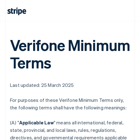
Verifone Minimum
Terms
Last updated: 25 March 2025
For purposes of these Verifone Minimum Terms only,
the following terms shall have the following meanings:
(A) "
Applicable Law
" means all international, federal,
state, provincial, and local laws, rules, regulations,
directives, and governmental requirements applicable