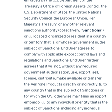
enforced by the U.S. Department of the
Treasury’s Office of Foreign Assets Control, the
U.S. Department of State, the United Nations
Security Council, the European Union, Her
Majesty’s Treasury, or any other relevant
sanctions authority (collectively, “
Sanctions
”),
or (ii) located, organized or resident in a country
or territory that is, or whose government is, the
subject of Sanctions. End User agrees to
comply with applicable export control laws and
regulations and Sanctions. End User further
agrees that it will not, without any required
government authorization, use, export, sell,
license, distribute, make available or transfer
the Verifone Products directly or indirectly: (i) to
any country that is the subject of Sanctions or
for which the U.S. otherwise maintains an export
embargo; (ii) to any individual or entity that is the
subject of Sanctions, including any individual