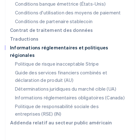
Nouvelle-Zélande
Conditions banque émettrice (États-Unis)
English
Conditions d'utilisation des moyens de paiement
Pays-Bas
Conditions de partenaire stablecoin
Nederlands
English
Pologne
Contrat de traitement des données
English
Traductions
Portugal
Informations réglementaires et politiques
Português
English
régionales
R.A.S. de Hong Kong, Chine
English
简体中文
Politique de risque inacceptable Stripe
République tchèque
Guide des services financiers combinés et
English
déclaration de produit (AU)
Roumanie
English
Déterminations juridiques du marché cible (UA)
Royaume-Uni
Informations réglementaires obligatoires (Canada)
English
Singapour
Politique de responsabilité sociale des
English
简体中文
entreprises (RSE) (IN)
Slovaquie
Addenda relatif au secteur public américain
English
Slovénie
English
Italiano