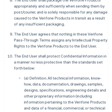
The End User shall package the Verifone Products
appropriately and sufficiently when sending them by
post/courier, and is solely responsible for any damage
caused to the Verifone Products in transit as a result
of any insufficient packaging.
The End User agrees that nothing in these Verifone
Pass-Through Terms assigns any Intellectual Property
Rights to the Verifone Products to the End User.
The End User shall protect Confidential Information in
a manner no less protective than the standards set
forth below:
(a) Definition. All technical information, know-
how, data, documentation, drawings, samples,
designs, specifications, engineering details and
other proprietary information (including
information pertaining to the Verifone Products
and data of a financial, commercial, or technical