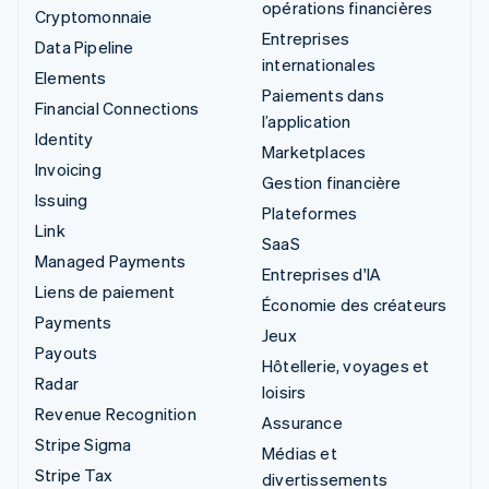
opérations financières
Cryptomonnaie
Entreprises
Data Pipeline
internationales
Elements
Paiements dans
Financial Connections
l’application
Identity
Marketplaces
Invoicing
Gestion financière
Issuing
Plateformes
Link
SaaS
Managed Payments
Entreprises d'IA
Liens de paiement
Économie des créateurs
Payments
Jeux
Payouts
Hôtellerie, voyages et
Radar
loisirs
Revenue Recognition
Assurance
Stripe Sigma
Médias et
Stripe Tax
divertissements