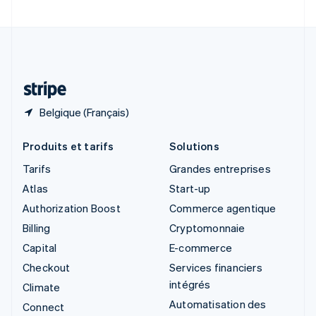
Suède
Svenska
English
Suisse
Deutsch
Français
Italiano
English
Thaïlande
ไทย
English
Belgique (Français)
Produits et tarifs
Solutions
Tarifs
Grandes entreprises
Atlas
Start-up
Authorization Boost
Commerce agentique
Billing
Cryptomonnaie
Capital
E-commerce
Checkout
Services financiers
intégrés
Climate
Automatisation des
Connect