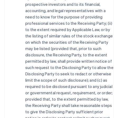
prospective investors and to its financial,
accounting, and legal representatives with a
need to know for the purpose of providing
professional services to the Receiving Party; (ii)
to the extent required by Applicable Law, or by
the listing of similar rules of the stock exchange
on which the securities of the Receiving Party
may be listed (provided that, prior to such
disclosure, the Receiving Party, to the extent
permitted by law, shall provide written notice of
such request to the Disclosing Party to allow the
Disclosing Party to seek to redact or otherwise
limit the scope of such disclosure); and (c) as
required to be disclosed pursuant to any judicial
or governmental request, requirement, or order;
provided that, to the extent permitted by law,
the Receiving Party shall take reasonable steps
to give the Disclosing Party sufficient prior