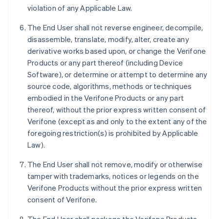
violation of any Applicable Law.
The End User shall not reverse engineer, decompile,
disassemble, translate, modify, alter, create any
derivative works based upon, or change the Verifone
Products or any part thereof (including Device
Software), or determine or attempt to determine any
source code, algorithms, methods or techniques
embodied in the Verifone Products or any part
thereof, without the prior express written consent of
Verifone (except as and only to the extent any of the
foregoing restriction(s) is prohibited by Applicable
Law).
The End User shall not remove, modify or otherwise
tamper with trademarks, notices or legends on the
Verifone Products without the prior express written
consent of Verifone.