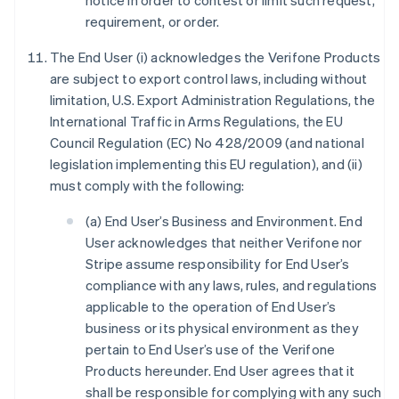
notice in order to contest or limit such request,
requirement, or order.
The End User (i) acknowledges the Verifone Products
are subject to export control laws, including without
limitation, U.S. Export Administration Regulations, the
International Traffic in Arms Regulations, the EU
Council Regulation (EC) No 428/2009 (and national
legislation implementing this EU regulation), and (ii)
must comply with the following:
(a) End User’s Business and Environment. End
User acknowledges that neither Verifone nor
Stripe assume responsibility for End User’s
compliance with any laws, rules, and regulations
applicable to the operation of End User’s
business or its physical environment as they
pertain to End User’s use of the Verifone
Products hereunder. End User agrees that it
shall be responsible for complying with any such