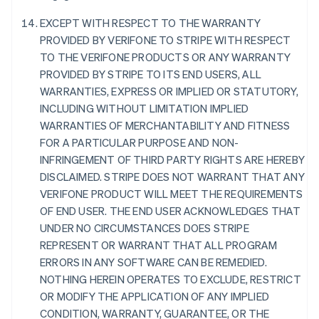
Danemark
EXCEPT WITH RESPECT TO THE WARRANTY
English
Émirats arabes unis
PROVIDED BY VERIFONE TO STRIPE WITH RESPECT
English
TO THE VERIFONE PRODUCTS OR ANY WARRANTY
Espagne
PROVIDED BY STRIPE TO ITS END USERS, ALL
Español
English
WARRANTIES, EXPRESS OR IMPLIED OR STATUTORY,
Estonie
INCLUDING WITHOUT LIMITATION IMPLIED
English
WARRANTIES OF MERCHANTABILITY AND FITNESS
États-Unis
FOR A PARTICULAR PURPOSE AND NON-
English
Español
简体中文
Finlande
INFRINGEMENT OF THIRD PARTY RIGHTS ARE HEREBY
English
Svenska
DISCLAIMED. STRIPE DOES NOT WARRANT THAT ANY
France
VERIFONE PRODUCT WILL MEET THE REQUIREMENTS
Français
English
OF END USER. THE END USER ACKNOWLEDGES THAT
Gibraltar
UNDER NO CIRCUMSTANCES DOES STRIPE
English
Grèce
REPRESENT OR WARRANT THAT ALL PROGRAM
English
ERRORS IN ANY SOFTWARE CAN BE REMEDIED.
Hongrie
NOTHING HEREIN OPERATES TO EXCLUDE, RESTRICT
English
OR MODIFY THE APPLICATION OF ANY IMPLIED
Inde
CONDITION, WARRANTY, GUARANTEE, OR THE
English