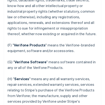
rights, database rights, trademarks, trade secrets,
know-how and all other intellectual property or
industrial property rights (whether statutory, common
law or otherwise), including any registrations,
applications, renewals, and extensions thereof and all
rights to sue for infringement or misappropriation
thereof, whether now existing or acquired in the future.
(F) "
Verifone Products
" means the Verifone-branded
equipment, software and/or accessories.
(G) "
Verifone Software
" means software contained in
any or all of the Verifone Products.
(H) "
Services
" means any and all warranty services,
repair services, extended warranty services, services
relating to Stripe's purchase of the Verifone Products
from Verifone; the manufacture, supply and other
services provided by Verifone under Stripe's