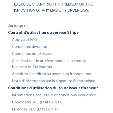
Irlande
EXERCISE OF ANY RIGHT OR REMEDY, OR THE
English
IMPOSITION OF ANY LIABILITY UNDER LAW.
Italie
Italiano
English
Japon
Juridique
日本語
English
Contrat d'utilisation du service Stripe
Lettonie
Aperçu et FAQ
English
Liechtenstein
Conditions diverses
Deutsch
English
Conditions des Services
Lituanie
Autorisation de prélèvement sur le compte
English
Luxembourg
bancaire de l'utilisateur
Français
Deutsch
English
Activités interdites ou soumises à conditions
Malaisie
Note d'information sur la signature électronique
English
简体中文
Malte
Conditions d’utilisation du fournisseur financier
English
Informations acquéreur et conditions acquéreur
Mexique
Español
English
Conditions SPC (États-Unis)
Norvège
Licences SPC (États-Unis)
English