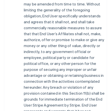
may be amended from time to time. Without
limiting the generality of the foregoing
obligation, End User specifically understands
and agrees that it shall not, and shall take
commercially reasonable measures to assure
that that End User’s Affiliates shall not, make,
authorize, offer or promise to make or give any
money or any other thing of value, directly or
indirectly, to any government official or
employee, political party or candidate for
political office, or any other person for the
purpose of securing any improper or unfair
advantage or obtaining or retaining business in
connection with the activities contemplated
hereunder. Any breach or violation of any
provision contained in this Section 11(b) shall be
grounds for immediate termination of the End
User Stripe Agreement by Stripe. End User