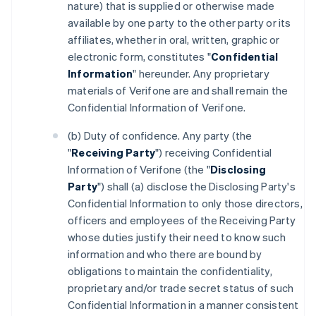
nature) that is supplied or otherwise made
available by one party to the other party or its
affiliates, whether in oral, written, graphic or
electronic form, constitutes "
Confidential
Information
" hereunder. Any proprietary
materials of Verifone are and shall remain the
Confidential Information of Verifone.
(b) Duty of confidence. Any party (the
"
Receiving Party
") receiving Confidential
Information of Verifone (the "
Disclosing
Party
") shall (a) disclose the Disclosing Party's
Confidential Information to only those directors,
officers and employees of the Receiving Party
whose duties justify their need to know such
information and who there are bound by
obligations to maintain the confidentiality,
proprietary and/or trade secret status of such
Confidential Information in a manner consistent