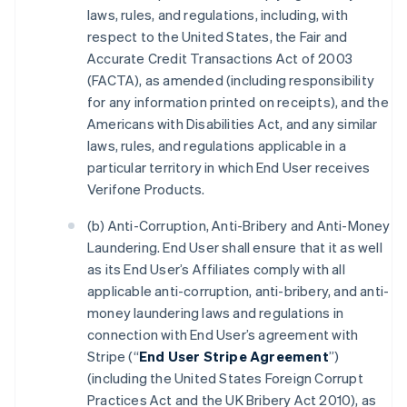
laws, rules, and regulations, including, with
respect to the United States, the Fair and
Accurate Credit Transactions Act of 2003
(FACTA), as amended (including responsibility
for any information printed on receipts), and the
Americans with Disabilities Act, and any similar
laws, rules, and regulations applicable in a
particular territory in which End User receives
Verifone Products.
(b) Anti-Corruption, Anti-Bribery and Anti-Money
Laundering. End User shall ensure that it as well
as its End User’s Affiliates comply with all
applicable anti-corruption, anti-bribery, and anti-
money laundering laws and regulations in
connection with End User’s agreement with
Stripe (“
End User Stripe Agreement
”)
(including the United States Foreign Corrupt
Practices Act and the UK Bribery Act 2010), as