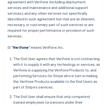
agreement with Verifone (including deployment
services and maintenance and additional support
services); and any other services not specifically
described in such agreement but that are an inherent,
necessary, or customary part of such services or are
required for proper performance or provision of such
services.
(I) "
Verifone
" means VeriFone, Inc.
The End User agrees that Verifone is not contracting
with it to supply it with any technology or services, as
Verifone is supplying the Verifone Products to, and
performing Services for Stripe who in turn is making
the Verifone Products available to the End Users as
part of Stripe’s services.
The End User shall ensure that only competent
trained employees (or persons under their