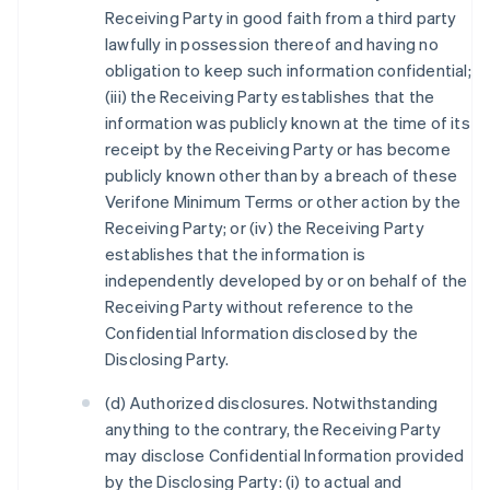
Receiving Party in good faith from a third party
lawfully in possession thereof and having no
obligation to keep such information confidential;
(iii) the Receiving Party establishes that the
information was publicly known at the time of its
receipt by the Receiving Party or has become
publicly known other than by a breach of these
Verifone Minimum Terms or other action by the
Receiving Party; or (iv) the Receiving Party
establishes that the information is
independently developed by or on behalf of the
Receiving Party without reference to the
Confidential Information disclosed by the
Disclosing Party.
(d) Authorized disclosures. Notwithstanding
anything to the contrary, the Receiving Party
may disclose Confidential Information provided
by the Disclosing Party: (i) to actual and