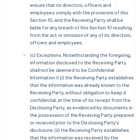
ensure that its directors, officers and
employees comply with the provisions of this
Section 10, and the Receiving Party shall be
liable for any breach of this Section 10 resulting
from the act or omission of any of its directors,
officers and employees.
(c) Exceptions. Notwithstanding the foregoing,
information disclosed to the Receiving Party
shall not be deemed to be Confidential
Information if (i) the Receiving Party establishes
that the information was already known to the
Receiving Party, without obligation to keep it
confidential, at the time of its receipt from the
Disclosing Party, as evidenced by documents in
the possession of the Receiving Party prepared
or received prior to the Disclosing Party's
disclosure; (ii) the Receiving Party establishes
that the information was received by the