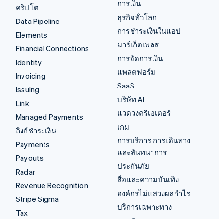
การเงิน
คริปโต
ธุรกิจทั่วโลก
Data Pipeline
การชำระเงินในแอป
Elements
มาร์เก็ตเพลส
Financial Connections
การจัดการเงิน
Identity
แพลตฟอร์ม
Invoicing
SaaS
Issuing
บริษัท AI
Link
แวดวงครีเอเตอร์
Managed Payments
เกม
ลิงก์ชำระเงิน
การบริการ การเดินทาง
Payments
และสันทนาการ
Payouts
ประกันภัย
Radar
สื่อและความบันเทิง
Revenue Recognition
องค์กรไม่แสวงผลกำไร
Stripe Sigma
บริการเฉพาะทาง
Tax