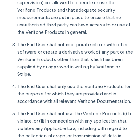
supervision) are allowed to operate or use the
Verifone Products and that adequate security
measurements are put in place to ensure that no
unauthorised third party can have access to or use of
the Verifone Products in general.
The End User shall not incorporate into or with other
software or create a derivative work of any part of the
Verifone Products other than that which has been
supplied by or approved in writing by Verifone or
Stripe.
The End User shall only use the Verifone Products for
the purpose for which they are provided and in
accordance with all relevant Verifone Documentation.
The End User shall not use the Verifone Products (i) to
violate, or (ii) in connection with any application that
violates any Applicable Law, including with regard to
the collection, storage, or transmission of data in