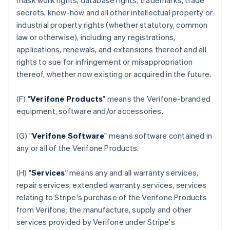
mask work rights, database rights, trademarks, trade
secrets, know-how and all other intellectual property or
industrial property rights (whether statutory, common
law or otherwise), including any registrations,
applications, renewals, and extensions thereof and all
rights to sue for infringement or misappropriation
thereof, whether now existing or acquired in the future.
(F) "
Verifone Products
" means the Verifone-branded
equipment, software and/or accessories.
(G) "
Verifone Software
" means software contained in
any or all of the Verifone Products.
(H) "
Services
" means any and all warranty services,
repair services, extended warranty services, services
relating to Stripe's purchase of the Verifone Products
from Verifone; the manufacture, supply and other
services provided by Verifone under Stripe's