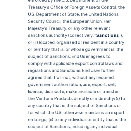
enforced by the U.S. Department of the
Treasury’s Office of Foreign Assets Control, the
U.S. Department of State, the United Nations
Security Council, the European Union, Her
Majesty’s Treasury, or any other relevant
sanctions authority (collectively, “
Sanctions
”),
or (ii) located, organized or resident in a country
or territory that is, or whose government is, the
subject of Sanctions. End User agrees to
comply with applicable export control laws and
regulations and Sanctions. End User further
agrees that it will not, without any required
government authorization, use, export, sell,
license, distribute, make available or transfer
the Verifone Products directly or indirectly: (i) to
any country that is the subject of Sanctions or
for which the U.S. otherwise maintains an export
embargo; (ii) to any individual or entity that is the
subject of Sanctions, including any individual