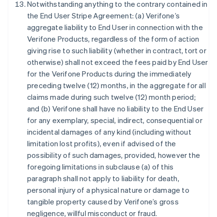
Notwithstanding anything to the contrary contained in
the End User Stripe Agreement: (a) Verifone’s
aggregate liability to End User in connection with the
กรีซ
Verifone Products, regardless of the form of action
English
เขตบริหารพิเศษฮ่องกง ประเทศจีน
giving rise to such liability (whether in contract, tort or
English
简体中文
otherwise) shall not exceed the fees paid by End User
แคนาดา
for the Verifone Products during the immediately
English
Français
preceding twelve (12) months, in the aggregate for all
โครเอเชีย
claims made during such twelve (12) month period;
English
Italiano
จีนแผ่นดินใหญ่
and (b) Verifone shall have no liability to the End User
简体中文
English
for any exemplary, special, indirect, consequential or
ไซปรัส
incidental damages of any kind (including without
English
limitation lost profits), even if advised of the
ญี่ปุ่น
possibility of such damages, provided, however the
日本語
English
เดนมาร์ก
foregoing limitations in subclause (a) of this
English
paragraph shall not apply to liability for death,
ไทย
personal injury of a physical nature or damage to
ไทย
English
tangible property caused by Verifone’s gross
นอร์เวย์
negligence, willful misconduct or fraud.
English