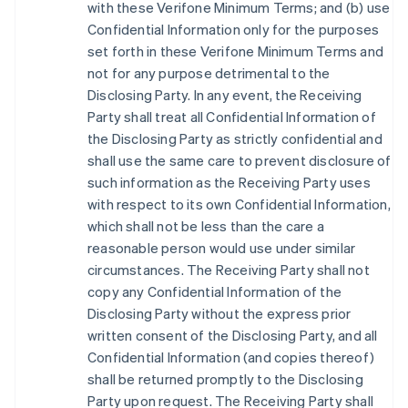
with these Verifone Minimum Terms; and (b) use
Confidential Information only for the purposes
set forth in these Verifone Minimum Terms and
not for any purpose detrimental to the
Disclosing Party. In any event, the Receiving
Party shall treat all Confidential Information of
the Disclosing Party as strictly confidential and
shall use the same care to prevent disclosure of
such information as the Receiving Party uses
with respect to its own Confidential Information,
which shall not be less than the care a
reasonable person would use under similar
circumstances. The Receiving Party shall not
copy any Confidential Information of the
Disclosing Party without the express prior
written consent of the Disclosing Party, and all
Confidential Information (and copies thereof)
shall be returned promptly to the Disclosing
Party upon request. The Receiving Party shall