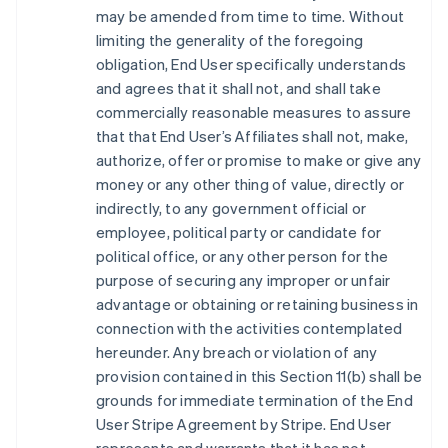
may be amended from time to time. Without
limiting the generality of the foregoing
obligation, End User specifically understands
and agrees that it shall not, and shall take
commercially reasonable measures to assure
that that End User’s Affiliates shall not, make,
authorize, offer or promise to make or give any
money or any other thing of value, directly or
indirectly, to any government official or
employee, political party or candidate for
political office, or any other person for the
purpose of securing any improper or unfair
advantage or obtaining or retaining business in
connection with the activities contemplated
hereunder. Any breach or violation of any
provision contained in this Section 11(b) shall be
grounds for immediate termination of the End
User Stripe Agreement by Stripe. End User