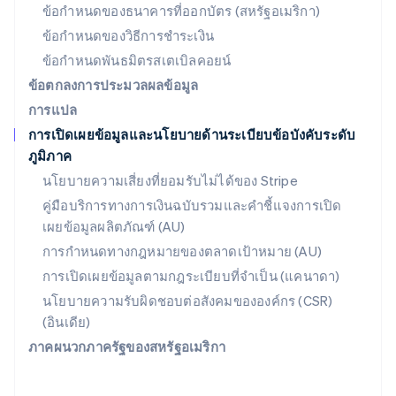
สวิตเซอร์แลนด์
ข้อกำหนดของธนาคารที่ออกบัตร (สหรัฐอเมริกา)
Deutsch
Français
Italiano
English
ข้อกำหนดของวิธีการชำระเงิน
สวีเดน
ข้อกำหนดพันธมิตรสเตเบิลคอยน์
Svenska
English
สหรัฐอเมริกา
ข้อตกลงการประมวลผลข้อมูล
English
Español
简体中文
การแปล
สหรัฐอาหรับเอมิเรตส์
การเปิดเผยข้อมูลและนโยบายด้านระเบียบข้อบังคับระดับ
English
ภูมิภาค
สหราชอาณาจักร
English
นโยบายความเสี่ยงที่ยอมรับไม่ได้ของ Stripe
สาธารณรัฐเช็ก
คู่มือบริการทางการเงินฉบับรวมและคำชี้แจงการเปิด
English
เผยข้อมูลผลิตภัณฑ์ (AU)
สิงคโปร์
English
简体中文
การกำหนดทางกฎหมายของตลาดเป้าหมาย (AU)
ออสเตรเลีย
การเปิดเผยข้อมูลตามกฎระเบียบที่จำเป็น (แคนาดา)
English
ออสเตรีย
นโยบายความรับผิดชอบต่อสังคมขององค์กร (CSR)
Deutsch
English
(อินเดีย)
อิตาลี
ภาคผนวกภาครัฐของสหรัฐอเมริกา
Italiano
English
อินเดีย
English