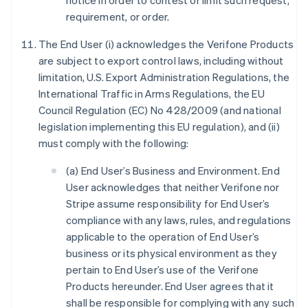
notice in order to contest or limit such request,
requirement, or order.
The End User (i) acknowledges the Verifone Products
are subject to export control laws, including without
limitation, U.S. Export Administration Regulations, the
International Traffic in Arms Regulations, the EU
Council Regulation (EC) No 428/2009 (and national
legislation implementing this EU regulation), and (ii)
must comply with the following:
(a) End User’s Business and Environment. End
User acknowledges that neither Verifone nor
Stripe assume responsibility for End User’s
compliance with any laws, rules, and regulations
applicable to the operation of End User’s
business or its physical environment as they
pertain to End User’s use of the Verifone
Products hereunder. End User agrees that it
shall be responsible for complying with any such