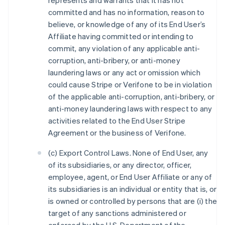
represents and warrants that it has not
committed and has no information, reason to
believe, or knowledge of any of its End User’s
Affiliate having committed or intending to
commit, any violation of any applicable anti-
corruption, anti-bribery, or anti-money
laundering laws or any act or omission which
could cause Stripe or Verifone to be in violation
of the applicable anti-corruption, anti-bribery, or
anti-money laundering laws with respect to any
activities related to the End User Stripe
Agreement or the business of Verifone.
(c) Export Control Laws. None of End User, any
of its subsidiaries, or any director, officer,
employee, agent, or End User Affiliate or any of
its subsidiaries is an individual or entity that is, or
is owned or controlled by persons that are (i) the
target of any sanctions administered or