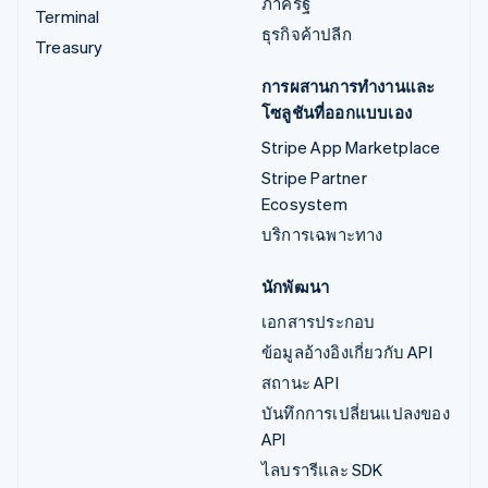
ภาครัฐ
Terminal
ธุรกิจค้าปลีก
Treasury
การผสานการทำงานและ
โซลูชันที่ออกแบบเอง
Stripe App Marketplace
Stripe Partner
Ecosystem
บริการเฉพาะทาง
นักพัฒนา
เอกสารประกอบ
ข้อมูลอ้างอิงเกี่ยวกับ API
สถานะ API
บันทึกการเปลี่ยนแปลงของ
API
ไลบรารีและ SDK