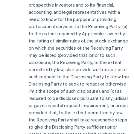
prospective investors and to its financial,
accounting, and legal representatives with a
need to know for the purpose of providing
professional services to the Receiving Party; (ii)
to the extent required by Applicable Law, or by
the listing of similar rules of the stock exchange
on which the securities of the Receiving Party
may be listed (provided that, prior to such
disclosure, the Receiving Party, to the extent
permitted by law, shall provide written notice of
such request to the Disclosing Party to allow the
Disclosing Party to seek to redact or otherwise
limit the scope of such disclosure); and (c) as
required to be disclosed pursuant to any judicial
or governmental request, requirement, or order;
provided that, to the extent permitted by law,
the Receiving Party shall take reasonable steps
to give the Disclosing Party sufficient prior