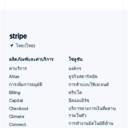
เอสโตเนีย
English
ไอร์แลนด์
English
ฮังการี
English
ไทย (ไทย)
ผลิตภัณฑ์และค่าบริการ
โซลูชัน
ค่าบริการ
องค์กร
Atlas
ธุรกิจสตาร์ทอัพ
การเพิ่มการอนุมัติ
การค้าแบบใช้เอเจนต์
Billing
คริปโต
Capital
อีคอมเมิร์ซ
Checkout
บริการทางการเงินที่ผสาน
รวมในตัว
Climate
การทำงานอัตโนมัติด้าน
Connect