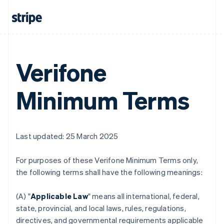
Verifone
Minimum Terms
Last updated: 25 March 2025
For purposes of these Verifone Minimum Terms only,
the following terms shall have the following meanings:
(A) "
Applicable Law
" means all international, federal,
state, provincial, and local laws, rules, regulations,
directives, and governmental requirements applicable