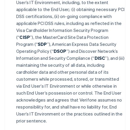
User’s IT Environment, including, to the extent
applicable to the End User,: (i) obtaining necessary PCI
DSS certifications, (ii) on-going compliance with
applicable PCI DSS rules, including as reflected in the
Visa Cardholder Information Security Program
(“
CISP
”), the MasterCard Site Data Protection
Program (“
SDP
”), American Express Data Security
Operating Policy (“
DSOP
”) and Discover Network’s
Information and Security Compliance (“
DISC
”), and (iii)
maintaining the security of all data, including
cardholder data and other personal data of its
customers while processed, stored, or transmitted
via End User’s IT Environment or while otherwise in
such End User’s possession or control. The End User
acknowledges and agrees that Verifone assumes no
responsibility for, and shall have no liability for, End
User’s IT Environment or the practices outlined in the
prior sentence.