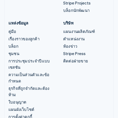
Stripe Projects
บล็อกนักพัฒนา
แหล่งข้อมูล
บริษัท
คู่มือ
แผนงานผลิตภัณฑ์
เรื่องราวของลูกค้า
ตำแหน่งงาน
บล็อก
ห้องข่าว
ชุมชน
Stripe Press
การประชุมประจำปีแบบ
ติดต่อฝ่ายขาย
เซสชัน
ความเป็นส่วนตัวและข้อ
กำหนด
ธุรกิจที่ถูกจำกัดและต้อง
ห้าม
ใบอนุญาต
แผนผังเว็บไซต์
การตั้งค่าคุกกี้