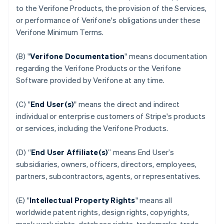
to the Verifone Products, the provision of the Services,
or performance of Verifone's obligations under these
Verifone Minimum Terms.
(B) "
Verifone Documentation
" means documentation
regarding the Verifone Products or the Verifone
Software provided by Verifone at any time.
(C) "
End User(s)
" means the direct and indirect
individual or enterprise customers of Stripe's products
or services, including the Verifone Products.
(D) “
End User Affiliate(s)
” means End User’s
subsidiaries, owners, officers, directors, employees,
partners, subcontractors, agents, or representatives.
(E) "
Intellectual Property Rights
" means all
worldwide patent rights, design rights, copyrights,