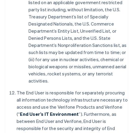
listed on an applicable government restricted
party list including, without limitation, the U.S.
Treasury Department’s list of Specially
Designated Nationals, the U.S. Commerce
Department’s Entity List, Unverified List, or
Denied Persons Lists, and the U.S. State
Department’s Nonproliferation Sanctions list, as
such lists may be updated from time to time; or
(iii) for any use in nuclear activities, chemical or
biological weapons or missiles, unmanned aerial
vehicles, rocket systems, or any terrorist
activities.
The End User is responsible for separately procuring
all information technology infrastructure necessary to
access and use the Verifone Products and Verifone
(“
End User’s IT Environment
”). Furthermore, as
between End User and Verifone, End User is
responsible for the security and integrity of End