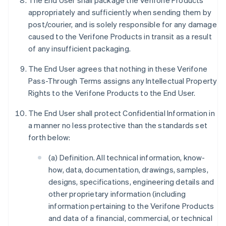
The End User shall package the Verifone Products
appropriately and sufficiently when sending them by
post/courier, and is solely responsible for any damage
caused to the Verifone Products in transit as a result
of any insufficient packaging.
The End User agrees that nothing in these Verifone
Pass-Through Terms assigns any Intellectual Property
Rights to the Verifone Products to the End User.
The End User shall protect Confidential Information in
a manner no less protective than the standards set
forth below:
(a) Definition. All technical information, know-
how, data, documentation, drawings, samples,
designs, specifications, engineering details and
other proprietary information (including
information pertaining to the Verifone Products
and data of a financial, commercial, or technical