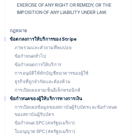
เม็กซิโก
EXERCISE OF ANY RIGHT OR REMEDY, OR THE
Español
English
IMPOSITION OF ANY LIABILITY UNDER LAW.
ยิบรอลตาร์
English
เยอรมนี
กฎหมาย
Deutsch
English
ข้อตกลงการให้บริการของ Stripe
โรมาเนีย
ภาพรวมและคำถามที่พบบ่อย
English
ลักเซมเบิร์ก
ข้อกำหนดทั่วไป
Français
Deutsch
English
ข้อกำหนดการให้บริการ
ลัตเวีย
การอนุมัติให้หักบัญชีธนาคารของผู้ใช้
English
ลิกเตนสไตน์
ธุรกิจที่ถูกจำกัดและต้องห้าม
Deutsch
English
การเปิดเผยลายเซ็นอิเล็กทรอนิกส์
ลิทัวเนีย
English
ข้อกำหนดของผู้ให้บริการทางการเงิน
สเปน
การเปิดเผยข้อมูลของสถาบันผู้รับบัตรและข้อกำหนด
Español
English
ของสถาบันผู้รับบัตร
สโลวาเกีย
English
ข้อกำหนด SPC (สหรัฐอเมริกา)
สโลวีเนีย
ใบอนุญาต SPC (สหรัฐอเมริกา)
English
Italiano