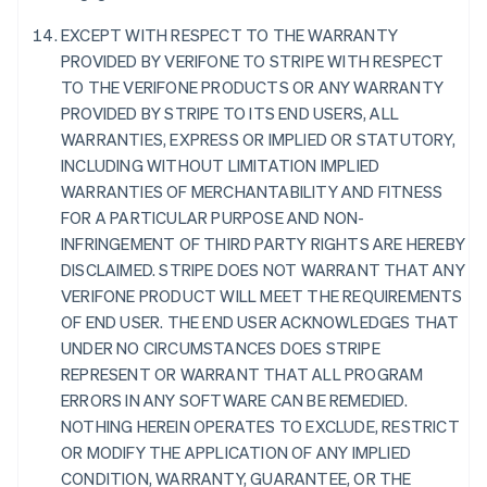
นิวซีแลนด์
EXCEPT WITH RESPECT TO THE WARRANTY
English
เนเธอร์แลนด์
PROVIDED BY VERIFONE TO STRIPE WITH RESPECT
Nederlands
English
TO THE VERIFONE PRODUCTS OR ANY WARRANTY
บราซิล
PROVIDED BY STRIPE TO ITS END USERS, ALL
Português
English
WARRANTIES, EXPRESS OR IMPLIED OR STATUTORY,
บัลแกเรีย
INCLUDING WITHOUT LIMITATION IMPLIED
English
WARRANTIES OF MERCHANTABILITY AND FITNESS
เบลเยียม
FOR A PARTICULAR PURPOSE AND NON-
Nederlands
Français
Deutsch
English
โปรตุเกส
INFRINGEMENT OF THIRD PARTY RIGHTS ARE HEREBY
Português
English
DISCLAIMED. STRIPE DOES NOT WARRANT THAT ANY
โปแลนด์
VERIFONE PRODUCT WILL MEET THE REQUIREMENTS
English
OF END USER. THE END USER ACKNOWLEDGES THAT
ฝรั่งเศส
UNDER NO CIRCUMSTANCES DOES STRIPE
Français
English
ฟินแลนด์
REPRESENT OR WARRANT THAT ALL PROGRAM
English
Svenska
ERRORS IN ANY SOFTWARE CAN BE REMEDIED.
มอลตา
NOTHING HEREIN OPERATES TO EXCLUDE, RESTRICT
English
OR MODIFY THE APPLICATION OF ANY IMPLIED
มาเลเซีย
CONDITION, WARRANTY, GUARANTEE, OR THE
English
简体中文