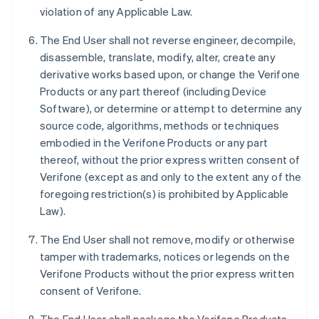
violation of any Applicable Law.
The End User shall not reverse engineer, decompile,
disassemble, translate, modify, alter, create any
derivative works based upon, or change the Verifone
Products or any part thereof (including Device
Software), or determine or attempt to determine any
source code, algorithms, methods or techniques
embodied in the Verifone Products or any part
thereof, without the prior express written consent of
Verifone (except as and only to the extent any of the
foregoing restriction(s) is prohibited by Applicable
Law).
The End User shall not remove, modify or otherwise
tamper with trademarks, notices or legends on the
Verifone Products without the prior express written
consent of Verifone.