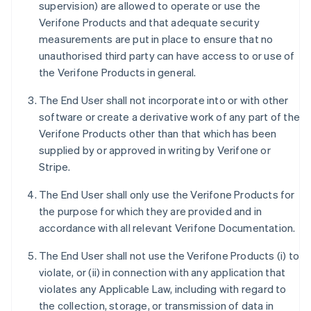
supervision) are allowed to operate or use the
Verifone Products and that adequate security
measurements are put in place to ensure that no
unauthorised third party can have access to or use of
the Verifone Products in general.
The End User shall not incorporate into or with other
software or create a derivative work of any part of the
Verifone Products other than that which has been
supplied by or approved in writing by Verifone or
Stripe.
The End User shall only use the Verifone Products for
the purpose for which they are provided and in
accordance with all relevant Verifone Documentation.
The End User shall not use the Verifone Products (i) to
violate, or (ii) in connection with any application that
violates any Applicable Law, including with regard to
the collection, storage, or transmission of data in