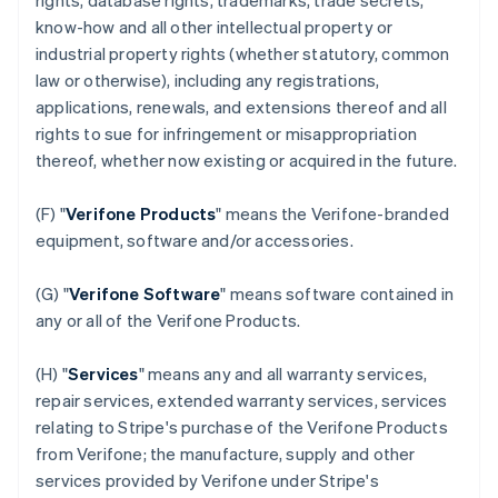
rights, database rights, trademarks, trade secrets,
know-how and all other intellectual property or
industrial property rights (whether statutory, common
law or otherwise), including any registrations,
applications, renewals, and extensions thereof and all
rights to sue for infringement or misappropriation
thereof, whether now existing or acquired in the future.
(F) "
Verifone Products
" means the Verifone-branded
equipment, software and/or accessories.
(G) "
Verifone Software
" means software contained in
any or all of the Verifone Products.
(H) "
Services
" means any and all warranty services,
repair services, extended warranty services, services
relating to Stripe's purchase of the Verifone Products
from Verifone; the manufacture, supply and other
services provided by Verifone under Stripe's