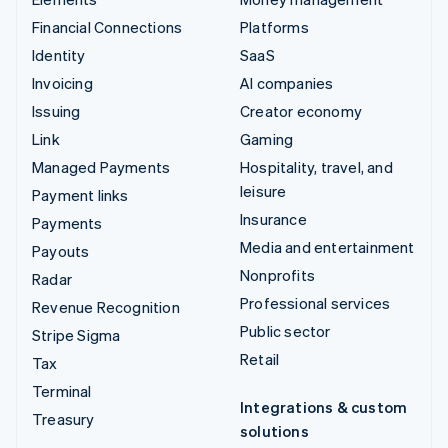
Financial Connections
Platforms
Identity
SaaS
Invoicing
AI companies
Issuing
Creator economy
Link
Gaming
Managed Payments
Hospitality, travel, and
leisure
Payment links
Insurance
Payments
Media and entertainment
Payouts
Nonprofits
Radar
Professional services
Revenue Recognition
Public sector
Stripe Sigma
Retail
Tax
Terminal
Integrations & custom
Treasury
solutions