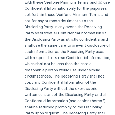
with these Verifone Minimum Terms; and (b) use
Confidential Information only for the purposes
set forth in these Verifone Minimum Terms and
not for any purpose detrimental to the
Disclosing Party. In any event, the Receiving
Party shall treat all Confidential Information of
the Disclosing Party as strictly confidential and
shall use the same care to prevent disclosure of
such information as the Receiving Party uses
with respect to its own Confidential Information,
which shall not be less than the care a
reasonable person would use under similar
circumstances. The Receiving Party shall not
copy any Confidential Information of the
Disclosing Party without the express prior
written consent of the Disclosing Party, and all
Confidential Information (and copies thereof)
shall be returned promptly to the Disclosing
Party upon request. The Receiving Party shall