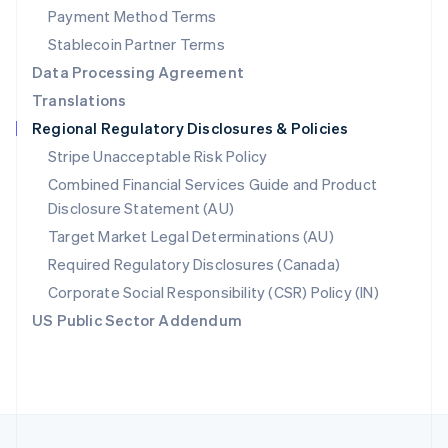
Payment Method Terms
Portugal
Português
English
Stablecoin Partner Terms
Romania
Data Processing Agreement
English
Translations
Singapore
Regional Regulatory Disclosures & Policies
English
简体中文
Slovakia
Stripe Unacceptable Risk Policy
English
Combined Financial Services Guide and Product
Slovenia
Disclosure Statement (AU)
English
Italiano
Spain
Target Market Legal Determinations (AU)
Español
English
Required Regulatory Disclosures (Canada)
Sweden
Svenska
English
Corporate Social Responsibility (CSR) Policy (IN)
Switzerland
US Public Sector Addendum
Deutsch
Français
Italiano
English
Thailand
ไทย
English
United Arab Emirates
English
United Kingdom
English