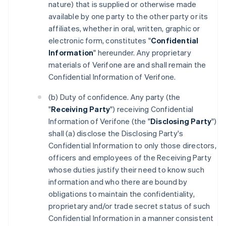
nature) that is supplied or otherwise made
available by one party to the other party or its
affiliates, whether in oral, written, graphic or
electronic form, constitutes "
Confidential
Information
" hereunder. Any proprietary
materials of Verifone are and shall remain the
Confidential Information of Verifone.
(b) Duty of confidence. Any party (the
"
Receiving Party
") receiving Confidential
Information of Verifone (the "
Disclosing Party
")
shall (a) disclose the Disclosing Party's
Confidential Information to only those directors,
officers and employees of the Receiving Party
whose duties justify their need to know such
information and who there are bound by
obligations to maintain the confidentiality,
proprietary and/or trade secret status of such
Confidential Information in a manner consistent