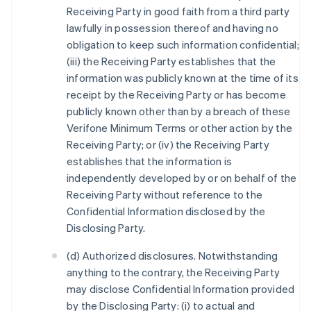
Receiving Party in good faith from a third party
lawfully in possession thereof and having no
obligation to keep such information confidential;
(iii) the Receiving Party establishes that the
information was publicly known at the time of its
receipt by the Receiving Party or has become
publicly known other than by a breach of these
Verifone Minimum Terms or other action by the
Receiving Party; or (iv) the Receiving Party
establishes that the information is
independently developed by or on behalf of the
Receiving Party without reference to the
Confidential Information disclosed by the
Disclosing Party.
(d) Authorized disclosures. Notwithstanding
anything to the contrary, the Receiving Party
may disclose Confidential Information provided
by the Disclosing Party: (i) to actual and