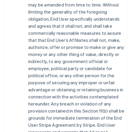
may be amended from time to time. Without
limiting the generality of the foregoing
obligation, End User specifically understands
and agrees that it shall not, and shall take
commercially reasonable measures to assure
that that End User’s Affiliates shall not, make,
authorize, offer or promise to make or give any
money or any other thing of value, directly or
indirectly, to any government official or
employee, political party or candidate for
political office, or any other person for the
purpose of securing any improper or unfair
advantage or obtaining or retaining business in
connection with the activities contemplated
hereunder. Any breach or violation of any
provision contained in this Section 11(b) shall be
grounds for immediate termination of the End
User Stripe Agreement by Stripe. End User