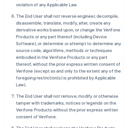
violation of any Applicable Law.
The End User shall not reverse engineer, decompile,
disassemble, translate, modify, alter, create any
derivative works based upon, or change the Verifone
Products or any part thereof (including Device
Software), or determine or attempt to determine any
source code, algorithms, methods or techniques
embodied in the Verifone Products or any part
thereof, without the prior express written consent of
Verifone (except as and only to the extent any of the
foregoing restriction(s) is prohibited by Applicable
Law).
The End User shall not remove, modify or otherwise
tamper with trademarks, notices or legends on the
Verifone Products without the prior express written
consent of Verifone.