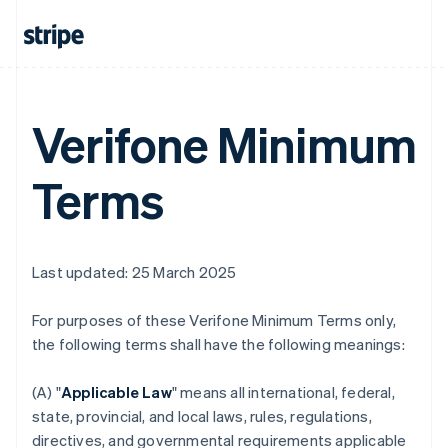
Verifone Minimum
Terms
Last updated: 25 March 2025
For purposes of these Verifone Minimum Terms only,
the following terms shall have the following meanings:
(A) "
Applicable Law
" means all international, federal,
state, provincial, and local laws, rules, regulations,
directives, and governmental requirements applicable