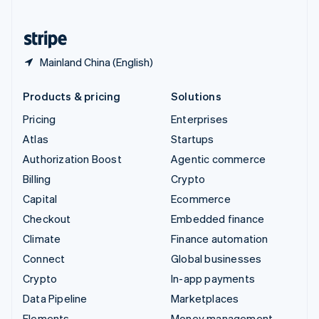
United States
English
Español
简体中文
Mainland China (English)
Products & pricing
Solutions
Pricing
Enterprises
Atlas
Startups
Authorization Boost
Agentic commerce
Billing
Crypto
Capital
Ecommerce
Checkout
Embedded finance
Climate
Finance automation
Connect
Global businesses
Crypto
In-app payments
Data Pipeline
Marketplaces
Elements
Money management