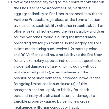
Notwithstanding anything to the contrary contained in
English
Austria
the End User Stripe Agreement: (a) Verifone’s
Deutsch
English
aggregate liability to End User in connection with the
Belgium
Verifone Products, regardless of the form of action
Nederlands
Français
Deutsch
English
giving rise to such liability (whether in contract, tort or
Brazil
otherwise) shall not exceed the fees paid by End User
Português
English
Bulgaria
for the Verifone Products during the immediately
English
preceding twelve (12) months, in the aggregate for all
Canada
claims made during such twelve (12) month period;
English
Français
and (b) Verifone shall have no liability to the End User
Croatia
for any exemplary, special, indirect, consequential or
English
Italiano
Cyprus
incidental damages of any kind (including without
English
limitation lost profits), even if advised of the
Czech Republic
possibility of such damages, provided, however the
English
foregoing limitations in subclause (a) of this
Denmark
paragraph shall not apply to liability for death,
English
Estonia
personal injury of a physical nature or damage to
English
tangible property caused by Verifone’s gross
Finland
negligence, willful misconduct or fraud.
English
Svenska