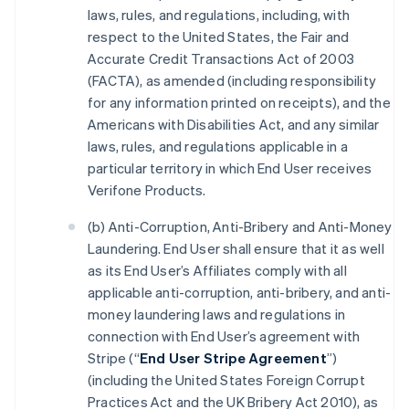
laws, rules, and regulations, including, with
respect to the United States, the Fair and
Accurate Credit Transactions Act of 2003
(FACTA), as amended (including responsibility
for any information printed on receipts), and the
Americans with Disabilities Act, and any similar
laws, rules, and regulations applicable in a
particular territory in which End User receives
Verifone Products.
(b) Anti-Corruption, Anti-Bribery and Anti-Money
Laundering. End User shall ensure that it as well
as its End User’s Affiliates comply with all
applicable anti-corruption, anti-bribery, and anti-
money laundering laws and regulations in
connection with End User’s agreement with
Stripe (“
End User Stripe Agreement
”)
(including the United States Foreign Corrupt
Practices Act and the UK Bribery Act 2010), as