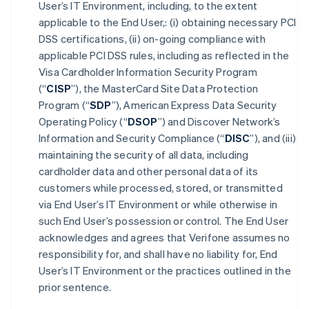
User’s IT Environment, including, to the extent
applicable to the End User,: (i) obtaining necessary PCI
DSS certifications, (ii) on-going compliance with
applicable PCI DSS rules, including as reflected in the
Visa Cardholder Information Security Program
(“
CISP
”), the MasterCard Site Data Protection
Program (“
SDP
”), American Express Data Security
Operating Policy (“
DSOP
”) and Discover Network’s
Information and Security Compliance (“
DISC
”), and (iii)
maintaining the security of all data, including
cardholder data and other personal data of its
customers while processed, stored, or transmitted
via End User’s IT Environment or while otherwise in
such End User’s possession or control. The End User
acknowledges and agrees that Verifone assumes no
responsibility for, and shall have no liability for, End
User’s IT Environment or the practices outlined in the
prior sentence.
Australia