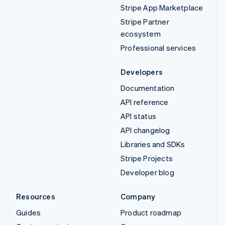
Stripe App Marketplace
Stripe Partner
ecosystem
Professional services
Developers
Documentation
API reference
API status
API changelog
Libraries and SDKs
Stripe Projects
Developer blog
Resources
Company
Guides
Product roadmap