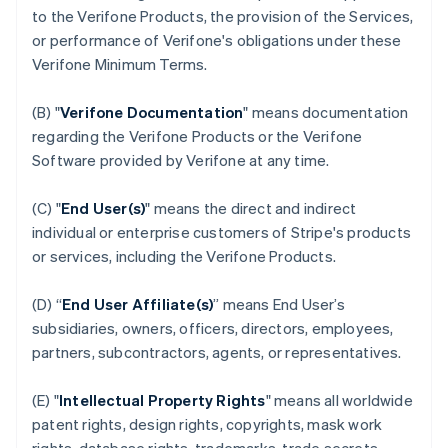
to the Verifone Products, the provision of the Services,
or performance of Verifone's obligations under these
Verifone Minimum Terms.
(B) "
Verifone Documentation
" means documentation
regarding the Verifone Products or the Verifone
Software provided by Verifone at any time.
(C) "
End User(s)
" means the direct and indirect
individual or enterprise customers of Stripe's products
or services, including the Verifone Products.
(D) “
End User Affiliate(s)
” means End User’s
subsidiaries, owners, officers, directors, employees,
partners, subcontractors, agents, or representatives.
(E) "
Intellectual Property Rights
" means all worldwide
patent rights, design rights, copyrights, mask work