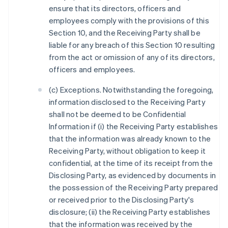
ensure that its directors, officers and
employees comply with the provisions of this
Section 10, and the Receiving Party shall be
liable for any breach of this Section 10 resulting
from the act or omission of any of its directors,
officers and employees.
(c) Exceptions. Notwithstanding the foregoing,
information disclosed to the Receiving Party
shall not be deemed to be Confidential
Information if (i) the Receiving Party establishes
that the information was already known to the
Receiving Party, without obligation to keep it
confidential, at the time of its receipt from the
Disclosing Party, as evidenced by documents in
the possession of the Receiving Party prepared
or received prior to the Disclosing Party's
disclosure; (ii) the Receiving Party establishes
that the information was received by the