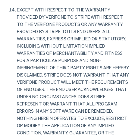
France
EXCEPT WITH RESPECT TO THE WARRANTY
Français
English
PROVIDED BY VERIFONE TO STRIPE WITH RESPECT
Germany
TO THE VERIFONE PRODUCTS OR ANY WARRANTY
Deutsch
English
PROVIDED BY STRIPE TO ITS END USERS, ALL
Gibraltar
WARRANTIES, EXPRESS OR IMPLIED OR STATUTORY,
English
Greece
INCLUDING WITHOUT LIMITATION IMPLIED
English
WARRANTIES OF MERCHANTABILITY AND FITNESS
Hong Kong SAR, China
FOR A PARTICULAR PURPOSE AND NON-
English
简体中文
INFRINGEMENT OF THIRD PARTY RIGHTS ARE HEREBY
Hungary
DISCLAIMED. STRIPE DOES NOT WARRANT THAT ANY
English
India
VERIFONE PRODUCT WILL MEET THE REQUIREMENTS
English
OF END USER. THE END USER ACKNOWLEDGES THAT
Ireland
UNDER NO CIRCUMSTANCES DOES STRIPE
English
REPRESENT OR WARRANT THAT ALL PROGRAM
Italy
ERRORS IN ANY SOFTWARE CAN BE REMEDIED.
Italiano
English
Japan
NOTHING HEREIN OPERATES TO EXCLUDE, RESTRICT
日本語
English
OR MODIFY THE APPLICATION OF ANY IMPLIED
Latvia
CONDITION, WARRANTY, GUARANTEE, OR THE
English