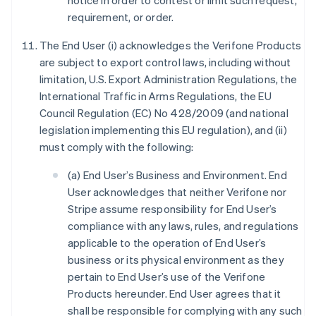
notice in order to contest or limit such request,
requirement, or order.
The End User (i) acknowledges the Verifone Products
are subject to export control laws, including without
limitation, U.S. Export Administration Regulations, the
International Traffic in Arms Regulations, the EU
Council Regulation (EC) No 428/2009 (and national
legislation implementing this EU regulation), and (ii)
must comply with the following:
(a) End User’s Business and Environment. End
User acknowledges that neither Verifone nor
Stripe assume responsibility for End User’s
compliance with any laws, rules, and regulations
applicable to the operation of End User’s
business or its physical environment as they
pertain to End User’s use of the Verifone
Products hereunder. End User agrees that it
shall be responsible for complying with any such