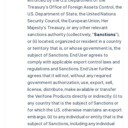
enforced by the U.S. Department of the
Treasury’s Office of Foreign Assets Control, the
U.S. Department of State, the United Nations
Security Council, the European Union, Her
Majesty’s Treasury, or any other relevant
sanctions authority (collectively, “
Sanctions
”),
or (ii) located, organized or resident in a country
or territory that is, or whose government is, the
subject of Sanctions. End User agrees to
comply with applicable export control laws and
regulations and Sanctions. End User further
agrees that it will not, without any required
government authorization, use, export, sell,
license, distribute, make available or transfer
the Verifone Products directly or indirectly: (i) to
any country that is the subject of Sanctions or
for which the U.S. otherwise maintains an export
embargo; (ii) to any individual or entity that is the
subject of Sanctions, including any individual