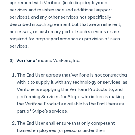
agreement with Verifone (including deployment
services and maintenance and additional support
services); and any other services not specifically
described in such agreement but that are an inherent,
necessary, or customary part of such services or are
required for proper performance or provision of such
services.
(I) "
Verifone
" means VeriFone, Inc.
The End User agrees that Verifone is not contracting
with it to supply it with any technology or services, as
Verifone is supplying the Verifone Products to, and
performing Services for Stripe who in turn is making
the Verifone Products available to the End Users as
part of Stripe’s services.
The End User shall ensure that only competent
trained employees (or persons under their