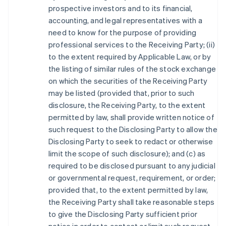
prospective investors and to its financial,
accounting, and legal representatives with a
need to know for the purpose of providing
professional services to the Receiving Party; (ii)
to the extent required by Applicable Law, or by
the listing of similar rules of the stock exchange
on which the securities of the Receiving Party
may be listed (provided that, prior to such
disclosure, the Receiving Party, to the extent
permitted by law, shall provide written notice of
such request to the Disclosing Party to allow the
Disclosing Party to seek to redact or otherwise
limit the scope of such disclosure); and (c) as
required to be disclosed pursuant to any judicial
or governmental request, requirement, or order;
provided that, to the extent permitted by law,
the Receiving Party shall take reasonable steps
to give the Disclosing Party sufficient prior