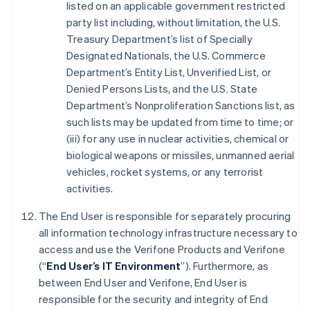
listed on an applicable government restricted
party list including, without limitation, the U.S.
Treasury Department’s list of Specially
Designated Nationals, the U.S. Commerce
Department’s Entity List, Unverified List, or
Denied Persons Lists, and the U.S. State
Department’s Nonproliferation Sanctions list, as
such lists may be updated from time to time; or
(iii) for any use in nuclear activities, chemical or
biological weapons or missiles, unmanned aerial
vehicles, rocket systems, or any terrorist
activities.
The End User is responsible for separately procuring
all information technology infrastructure necessary to
access and use the Verifone Products and Verifone
(“
End User’s IT Environment
”). Furthermore, as
between End User and Verifone, End User is
responsible for the security and integrity of End