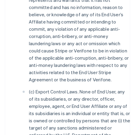
represents and warrants that it has not
committed and has no information, reason to
believe, or knowledge of any of its End User’s
Affiliate having committed or intending to
commit, any violation of any applicable anti-
corruption, anti-bribery, or anti-money
laundering laws or any act or omission which
could cause Stripe or Verifone to be in violation
of the applicable anti-corruption, anti-bribery, or
anti-money laundering laws with respect to any
activities related to the End User Stripe
Agreement or the business of Verifone.
(c) Export Control Laws. None of End User, any
of its subsidiaries, or any director, officer,
employee, agent, or End User Affiliate or any of
its subsidiaries is an individual or entity that is, or
is owned or controlled by persons that are (i) the
target of any sanctions administered or