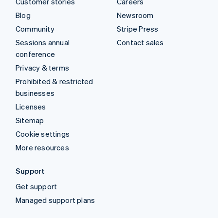
Customer stories
Careers
Blog
Newsroom
Community
Stripe Press
Sessions annual
Contact sales
conference
Privacy & terms
Prohibited & restricted
businesses
Licenses
Sitemap
Cookie settings
More resources
Support
Get support
Managed support plans