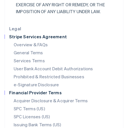
EXERCISE OF ANY RIGHT OR REMEDY, OR THE
Liechtenstein
IMPOSITION OF ANY LIABILITY UNDER LAW.
Deutsch
English
Lithuania
English
Legal
Luxembourg
Stripe Services Agreement
Français
Deutsch
English
Mainland China
Overview & FAQs
简体中文
English
General Terms
Malaysia
English
简体中文
Services Terms
Malta
User Bank Account Debit Authorizations
English
Mexico
Prohibited & Restricted Businesses
Español
English
e-Signature Disclosure
Netherlands
Financial Provider Terms
Nederlands
English
New Zealand
Acquirer Disclosure & Acquirer Terms
English
SPC Terms (US)
Norway
SPC Licenses (US)
English
Poland
Issuing Bank Terms (US)
English