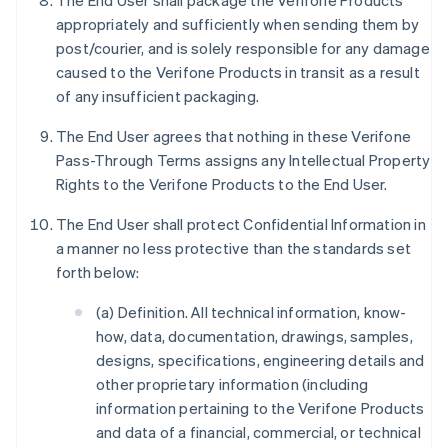
The End User shall package the Verifone Products
appropriately and sufficiently when sending them by
post/courier, and is solely responsible for any damage
caused to the Verifone Products in transit as a result
of any insufficient packaging.
The End User agrees that nothing in these Verifone
Pass-Through Terms assigns any Intellectual Property
Rights to the Verifone Products to the End User.
The End User shall protect Confidential Information in
a manner no less protective than the standards set
forth below:
(a) Definition. All technical information, know-
how, data, documentation, drawings, samples,
designs, specifications, engineering details and
other proprietary information (including
information pertaining to the Verifone Products
and data of a financial, commercial, or technical