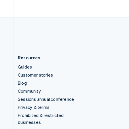
United Arab Emirates
English
United Kingdom
English
United States
English
Español
简体中文
Resources
Guides
Customer stories
Blog
Community
Sessions annual conference
Privacy & terms
Prohibited & restricted
businesses