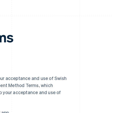
ms
our acceptance and use of Swish
yment Method Terms, which
o your acceptance and use of
r app.