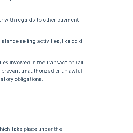
er with regards to other payment
stance selling activities, like cold
es involved in the transaction rail
to prevent unauthorized or unlawful
atory obligations.
which take place under the