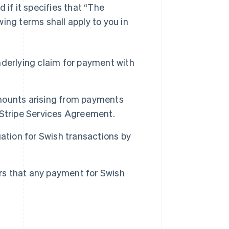
 if it specifies that “The
ing terms shall apply to you in
derlying claim for payment with
Singapore
 amounts arising from payments
English
简体中文
Slovakia
 Stripe Services Agreement.
English
Slovenia
ation for Swish transactions by
English
Italiano
Spain
Español
English
Sweden
ers that any payment for Swish
Svenska
English
Switzerland
Deutsch
Français
Italiano
English
Thailand
ไทย
English