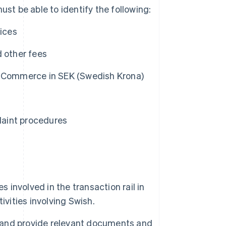
st be able to identify the following:
vices
nd other fees
e-Commerce in SEK (Swedish Krona)
plaint procedures
 involved in the transaction rail in
ivities involving Swish.
e and provide relevant documents and