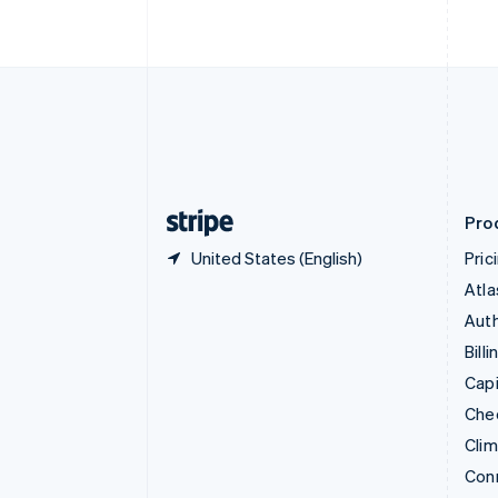
Cyprus
English
Czech Republic
English
Denmark
English
Estonia
English
Finland
English
Svenska
Pro
United States (English)
Pric
Atla
Auth
Billi
Capi
Che
Cli
Con