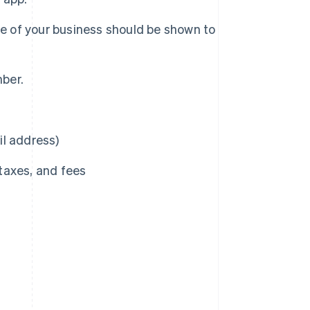
me of your business should be shown to
mber.
il address)
 taxes, and fees