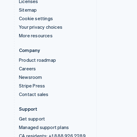
Licenses
Sitemap
Cookie settings
Your privacy choices
More resources
Company
Product roadmap
Careers
Newsroom
Stripe Press
Contact sales
Support
Get support
Managed support plans
CA residents:
+1 888 926 2289