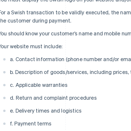
For a Swish transaction to be validly executed, the na
the customer during payment.
You should know your customer’s name and mobile nu
Your website must include:
a. Contact information (phone number and/or ema
b. Description of goods/services, including prices,
c. Applicable warranties
d. Return and complaint procedures
e. Delivery times and logistics
f. Payment terms