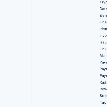
Cry
Data
Ele
Fina
Iden
Invo
Issu
Link
Man
Paym
Pay
Pay
Rad
Rev
Stri
Tax