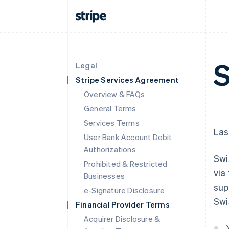
S
Legal
Stripe Services Agreement
Overview & FAQs
General Terms
Services Terms
Las
User Bank Account Debit
Authorizations
Swi
Prohibited & Restricted
via
Businesses
sup
e-Signature Disclosure
Swi
Financial Provider Terms
Acquirer Disclosure &