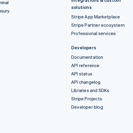
Integrations & custom
inal
solutions
asury
Stripe App Marketplace
Stripe Partner ecosystem
Professional services
Developers
Documentation
API reference
API status
API changelog
Libraries and SDKs
Stripe Projects
Developer blog