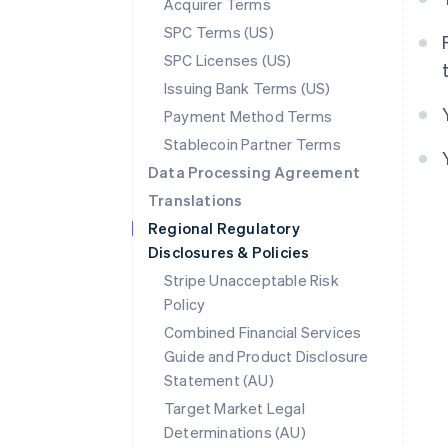
Acquirer Terms
SPC Terms (US)
SPC Licenses (US)
Issuing Bank Terms (US)
Payment Method Terms
Stablecoin Partner Terms
Data Processing Agreement
Translations
Regional Regulatory
Disclosures & Policies
Stripe Unacceptable Risk
Policy
Combined Financial Services
Guide and Product Disclosure
Statement (AU)
Target Market Legal
Determinations (AU)