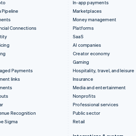
pto
In-app payments
 Pipeline
Marketplaces
ments
Money management
ncial Connections
Platforms
tity
SaaS
icing
AI companies
ing
Creator economy
Gaming
aged Payments
Hospitality, travel, and leisure
ent links
Insurance
ments
Media and entertainment
outs
Nonprofits
ar
Professional services
enue Recognition
Public sector
pe Sigma
Retail