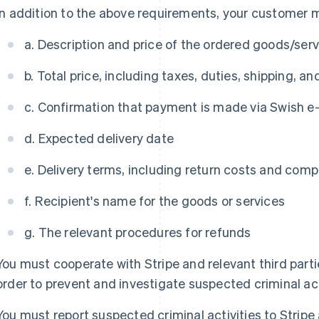
In addition to the above requirements, your customer mu
a. Description and price of the ordered goods/ser
b. Total price, including taxes, duties, shipping, a
c. Confirmation that payment is made via Swish 
d. Expected delivery date
e. Delivery terms, including return costs and com
f. Recipient's name for the goods or services
g. The relevant procedures for refunds
You must cooperate with Stripe and relevant third parties
order to prevent and investigate suspected criminal act
You must report suspected criminal activities to Strip