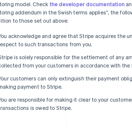
toring model. Check
the developer documentation
and
toring addendum in the Swish terms applies”, the follow
ition to those set out above:
You acknowledge and agree that Stripe acquires the un
respect to such transactions from you.
France
Lithuania
Stripe is solely responsible for the settlement of any
Français
English
English
Germany
Luxembourg
collected from your customers in accordance with the
Deutsch
English
Français
Deutsch
English
Gibraltar
Mainland China
Your customers can only extinguish their payment oblig
English
简体中文
English
making payment to Stripe.
Greece
Malaysia
English
English
简体中文
Hong Kong SAR, China
Malta
You are responsible for making it clear to your custom
English
简体中文
English
transactions is owed to Stripe.
Hungary
Mexico
English
Español
English
India
Netherlands
English
Nederlands
English