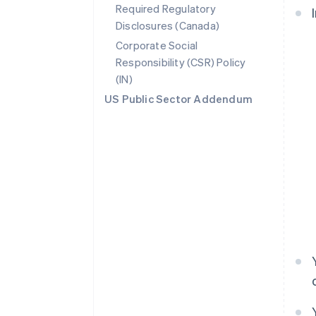
Required Regulatory
Disclosures (Canada)
Corporate Social
Responsibility (CSR) Policy
(IN)
US Public Sector Addendum