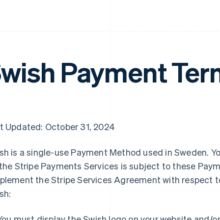
wish Payment Ter
t Updated: October 31, 2024
sh is a single-use Payment Method used in Sweden. Y
 the Stripe Payments Services is subject to these Pa
plement the Stripe Services Agreement with respect t
sh:
You must display the Swish logo on your website and/o