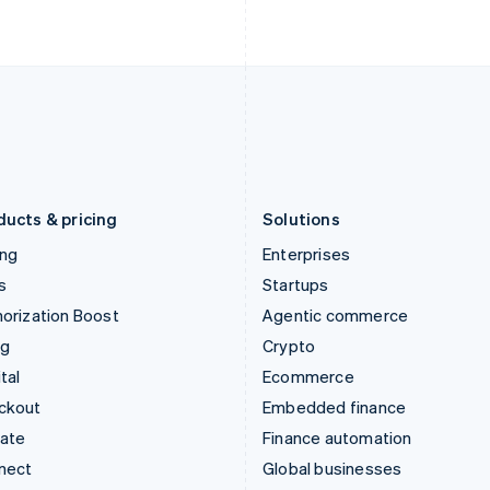
Ireland
New Zealand
English
English
Italy
Norway
Italiano
English
English
Japan
Poland
日本語
English
English
Latvia
Portugal
English
Português
English
Liechtenstein
Romania
Deutsch
English
English
ducts & pricing
Solutions
ing
Enterprises
s
Startups
orization Boost
Agentic commerce
ng
Crypto
tal
Ecommerce
ckout
Embedded finance
mate
Finance automation
nect
Global businesses