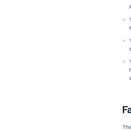
F
The