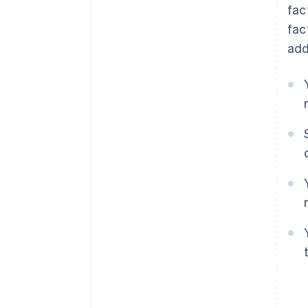
fac
fac
add
Australia
English
Austria
Deutsch
English
Belgium
Nederlands
Français
Deutsch
English
Brazil
Português
English
Bulgaria
English
Canada
English
Français
Croatia
English
Italiano