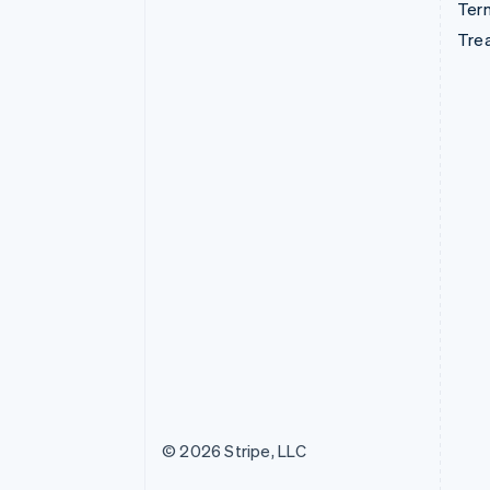
Term
Tre
© 2026 Stripe, LLC