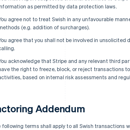
information as permitted by data protection laws.
You agree not to treat Swish in any unfavourable mann
methods (e.g. addition of surcharges).
You agree that you shall not be involved in unsolicited di
calling.
You acknowledge that Stripe and any relevant third parti
have the right to freeze, block, or reject transactions 
activities, based on internal risk assessments and regul
actoring Addendum
 following terms shall apply to all Swish transactions 