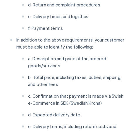
d. Return and complaint procedures
e. Delivery times and logistics
f. Payment terms
In addition to the above requirements, your customer
must be able to identify the following:
a. Description and price of the ordered
goods/services
b. Total price, including taxes, duties, shipping,
and other fees
c. Confirmation that payment is made via Swish
e-Commerce in SEK (Swedish Krona)
d. Expected delivery date
e. Delivery terms, including return costs and