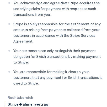
You acknowledge and agree that Stripe acquires the
English
underlying claim for payment with respect to such
Italien
transactions from you.
Italiano
English
Japan
Stripe is solely responsible for the settlement of any
日本語
English
Kanada
amounts arising from payments collected from your
English
Français
customers in accordance with the Stripe Services
Kroatien
Agreement.
English
Italiano
Lettland
Your customers can only extinguish their payment
English
obligation for Swish transactions by making payment
Liechtenstein
to Stripe.
Deutsch
English
Litauen
You are responsible for making it clear to your
English
Luxemburg
customers that any payment for Swish transactions is
Français
Deutsch
English
owed to Stripe.
Malaysia
English
简体中文
Malta
Rechtsbereich
English
Stripe-Rahmenvertrag
Mexiko