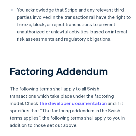
Português
English
You acknowledge that Stripe and any relevant third
Bulgarien
parties involved in the transaction rail have the right to
English
Dänemark
freeze, block, or reject transactions to prevent
English
unauthorized or unlawful activities, based on internal
Deutschland
risk assessments and regulatory obligations.
Deutsch
English
Estland
English
Festlandchina
简体中文
English
Factoring Addendum
Finnland
English
Svenska
Frankreich
The following terms shall apply to all Swish
Français
English
transactions which take place under the factoring
Gibraltar
model. Check
the developer documentation
and if it
English
Griechenland
specifies that “The factoring addendum in the Swish
English
terms applies”, the following terms shall apply to you in
Indien
addition to those set out above:
English
Irland