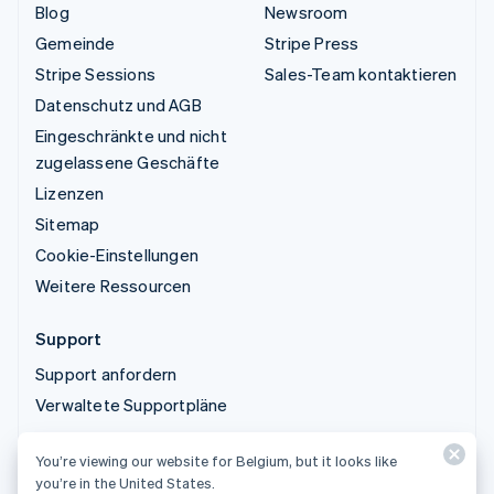
Blog
Newsroom
Gemeinde
Stripe Press
Stripe Sessions
Sales-Team kontaktieren
Datenschutz und AGB
Eingeschränkte und nicht
zugelassene Geschäfte
Lizenzen
Sitemap
Cookie-Einstellungen
Weitere Ressourcen
Support
Support anfordern
Verwaltete Supportpläne
You’re viewing our website for Belgium, but it looks like
© 2026 Stripe, LLC
you’re in the United States.