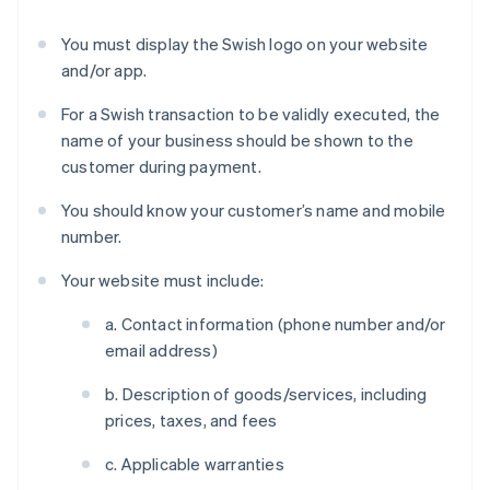
You must display the Swish logo on your website
and/or app.
For a Swish transaction to be validly executed, the
name of your business should be shown to the
customer during payment.
You should know your customer’s name and mobile
number.
Your website must include:
a. Contact information (phone number and/or
email address)
b. Description of goods/services, including
prices, taxes, and fees
c. Applicable warranties