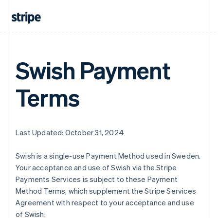
Swish Payment
Terms
Last Updated: October 31, 2024
Swish is a single-use Payment Method used in Sweden.
Your acceptance and use of Swish via the Stripe
Payments Services is subject to these Payment
Method Terms, which supplement the Stripe Services
Agreement with respect to your acceptance and use
of Swish: