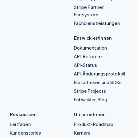
Stripe Partner
Ecosystem
Fachdienstleistungen
Entwickler/innen
Dokumentation
API-Referenz
API-Status
API-Änderungsprotokoll
Bibliotheken und SDKs
Stripe Projects
Entwickler-Blog
Ressourcen
Unternehmen
Leitfäden
Produkt-Roadmap
Kundenstories
Karriere