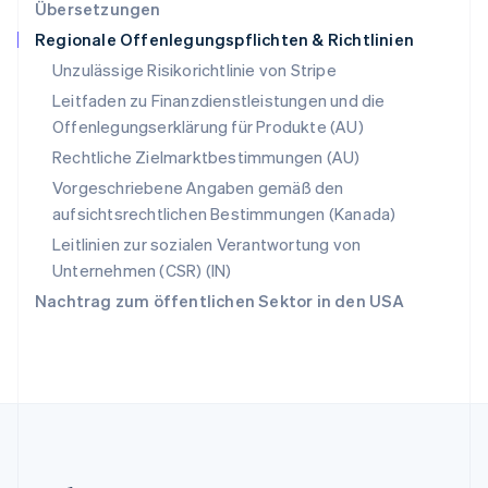
Übersetzungen
English
Regionale Offenlegungspflichten & Richtlinien
Slowenien
English
Italiano
Unzulässige Risikorichtlinie von Stripe
Sonderverwaltungsregion Hongkong,
Leitfaden zu Finanzdienstleistungen und die
China
Offenlegungserklärung für Produkte (AU)
English
简体中文
Spanien
Rechtliche Zielmarktbestimmungen (AU)
Español
English
Vorgeschriebene Angaben gemäß den
Thailand
aufsichtsrechtlichen Bestimmungen (Kanada)
ไทย
English
Tschechische Republik
Leitlinien zur sozialen Verantwortung von
English
Unternehmen (CSR) (IN)
Ungarn
Nachtrag zum öffentlichen Sektor in den USA
English
Vereinigte Arabische Emirate
English
Vereinigte Staaten
English
Español
简体中文
Vereinigtes Königreich
English
Zypern
English