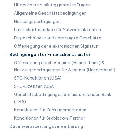
Übersicht und häufig gestellte Fragen
Español
English
Neuseeland
Allgemeine Geschäftsbedingungen
English
Nutzungsbedingungen
Niederlande
Lastschriftmandate für Nutzerbankkonten
Nederlands
English
Norwegen
Eingeschränkte und untersagte Geschäfte
English
Offenlegung der elektronischen Signatur
Österreich
Deutsch
English
Bedingungen für Finanzdienstleister
Polen
Offenlegung durch Acquirer (Händlerbank) &
English
Nutzungsbedingungen für Acquirer (Händlerbank)
Portugal
Português
English
SPC-Konditionen (USA)
Rumänien
SPC-Lizenzen (USA)
English
Schweden
Geschäftsbedingungen der ausstellenden Bank
Svenska
English
(USA)
Schweiz
Konditionen für Zahlungsmethoden
Deutsch
Français
Italiano
English
Singapur
Konditionen für Stablecoin-Partner
English
简体中文
Datenverarbeitungsvereinbarung
Slowakei