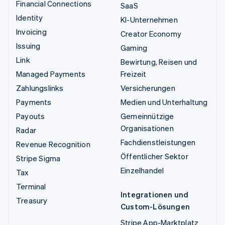
Financial Connections
SaaS
Identity
KI-Unternehmen
Invoicing
Creator Economy
Issuing
Gaming
Link
Bewirtung, Reisen und
Managed Payments
Freizeit
Zahlungslinks
Versicherungen
Payments
Medien und Unterhaltung
Payouts
Gemeinnützige
Organisationen
Radar
Fachdienstleistungen
Revenue Recognition
Öffentlicher Sektor
Stripe Sigma
Einzelhandel
Tax
Terminal
Integrationen und
Treasury
Custom-Lösungen
Stripe App-Marktplatz