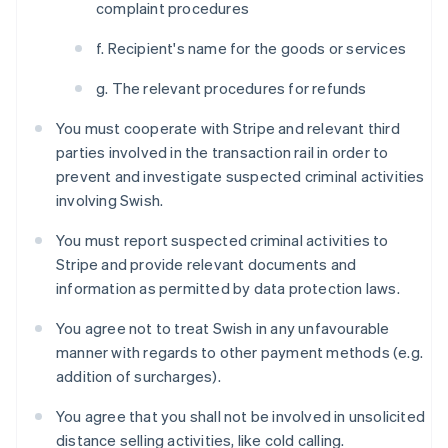
complaint procedures
f. Recipient's name for the goods or services
g. The relevant procedures for refunds
You must cooperate with Stripe and relevant third
parties involved in the transaction rail in order to
prevent and investigate suspected criminal activities
involving Swish.
You must report suspected criminal activities to
Stripe and provide relevant documents and
information as permitted by data protection laws.
You agree not to treat Swish in any unfavourable
manner with regards to other payment methods (e.g.
Australien
addition of surcharges).
English
Belgien
You agree that you shall not be involved in unsolicited
Nederlands
Français
Deutsch
English
distance selling activities, like cold calling.
Brasilien