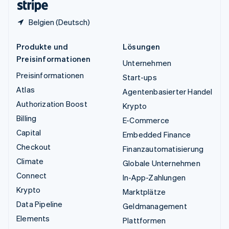
Belgien (Deutsch)
Produkte und
Lösungen
Preisinformationen
Unternehmen
Preisinformationen
Start-ups
Atlas
Agentenbasierter Handel
Authorization Boost
Krypto
Billing
E-Commerce
Capital
Embedded Finance
Checkout
Finanzautomatisierung
Climate
Globale Unternehmen
Connect
In-App-Zahlungen
Krypto
Marktplätze
Data Pipeline
Geldmanagement
Elements
Plattformen