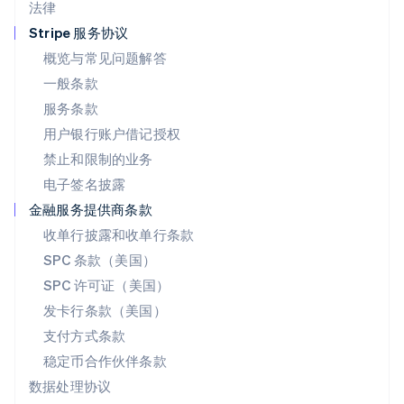
法律
Español
English
挪威
Stripe 服务协议
English
概览与常见问题解答
葡萄牙
一般条款
Português
English
日本
服务条款
日本語
English
用户银行账户借记授权
瑞典
Svenska
English
禁止和限制的业务
瑞士
电子签名披露
Deutsch
Français
Italiano
English
塞浦路斯
金融服务提供商条款
English
收单行披露和收单行条款
斯洛伐克
SPC 条款（美国）
English
斯洛文尼亚
SPC 许可证（美国）
English
Italiano
发卡行条款（美国）
泰国
支付方式条款
ไทย
English
希腊
稳定币合作伙伴条款
English
数据处理协议
西班牙