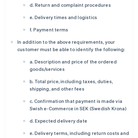
d. Return and complaint procedures
e. Delivery times and logistics
f. Payment terms
In addition to the above requirements, your
customer must be able to identify the following:
a. Description and price of the ordered
goods/services
b. Total price, including taxes, duties,
shipping, and other fees
c. Confirmation that payment is made via
Swish e-Commerce in SEK (Swedish Krona)
d. Expected delivery date
e. Delivery terms, including return costs and