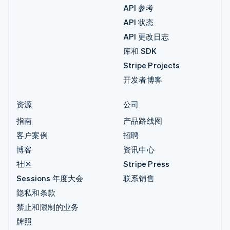
API 参考
API 状态
API 更改日志
库和 SDK
Stripe Projects
开发者博客
资源
公司
指南
产品路线图
客户案例
招聘
博客
资讯中心
社区
Stripe Press
Sessions 年度大会
联系销售
隐私和条款
禁止和限制的业务
牌照