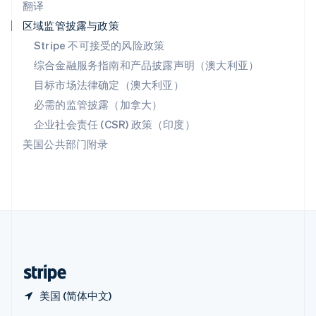
翻译
Español
English
新加坡
区域监管披露与政策
English
简体中文
Stripe 不可接受的风险政策
新西兰
综合金融服务指南和产品披露声明（澳大利亚）
English
匈牙利
目标市场法律确定（澳大利亚）
English
必需的监管披露（加拿大）
意大利
Italiano
English
企业社会责任 (CSR) 政策（印度）
印度
美国公共部门附录
English
英国
English
直布罗陀
English
中国内地
简体中文
English
中国香港特别行政区
English
简体中文
美国 (简体中文)