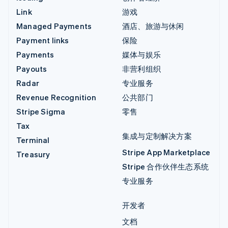
Link
游戏
Managed Payments
酒店、旅游与休闲
Payment links
保险
Payments
媒体与娱乐
Payouts
非营利组织
Radar
专业服务
Revenue Recognition
公共部门
Stripe Sigma
零售
Tax
集成与定制解决方案
Terminal
Stripe App Marketplace
Treasury
Stripe 合作伙伴生态系统
专业服务
开发者
文档