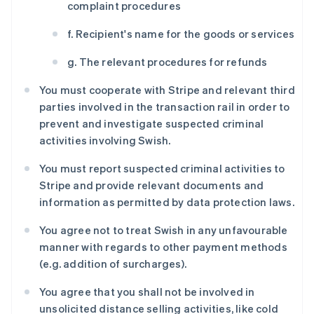
complaint procedures
f. Recipient's name for the goods or services
g. The relevant procedures for refunds
You must cooperate with Stripe and relevant third
parties involved in the transaction rail in order to
prevent and investigate suspected criminal
activities involving Swish.
You must report suspected criminal activities to
Stripe and provide relevant documents and
information as permitted by data protection laws.
阿联酋
You agree not to treat Swish in any unfavourable
English
manner with regards to other payment methods
爱尔兰
(e.g. addition of surcharges).
English
爱沙尼亚
You agree that you shall not be involved in
English
奥地利
unsolicited distance selling activities, like cold