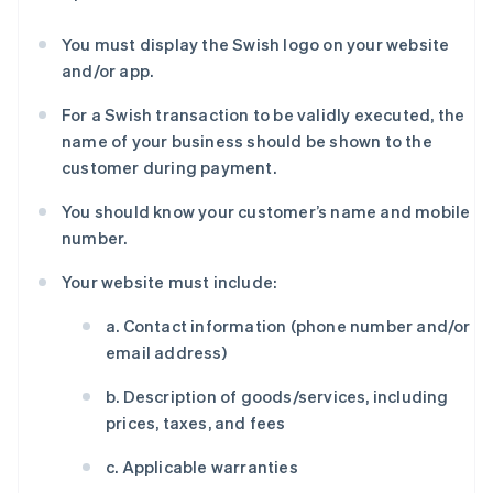
You must display the Swish logo on your website
and/or app.
For a Swish transaction to be validly executed, the
name of your business should be shown to the
customer during payment.
You should know your customer’s name and mobile
number.
Your website must include:
a. Contact information (phone number and/or
email address)
b. Description of goods/services, including
prices, taxes, and fees
c. Applicable warranties