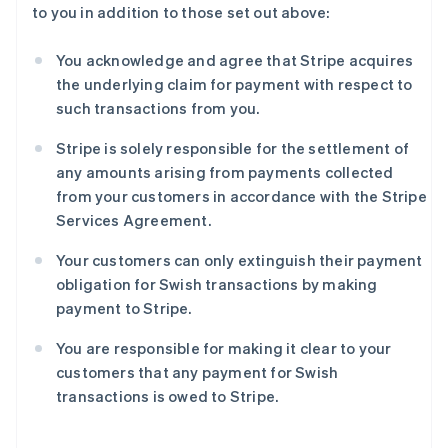
to you in addition to those set out above:
English
Français
捷克
English
You acknowledge and agree that Stripe acquires
克罗地亚
the underlying claim for payment with respect to
English
Italiano
such transactions from you.
拉脱维亚
English
Stripe is solely responsible for the settlement of
立陶宛
any amounts arising from payments collected
English
列支敦士登
from your customers in accordance with the Stripe
Deutsch
English
Services Agreement.
卢森堡
Français
Deutsch
English
Your customers can only extinguish their payment
罗马尼亚
obligation for Swish transactions by making
English
payment to Stripe.
马尔他
English
You are responsible for making it clear to your
马来西亚
customers that any payment for Swish
English
简体中文
transactions is owed to Stripe.
美国
English
Español
简体中文
墨西哥