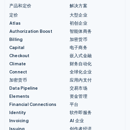
产品和定价
解决方案
定价
大型企业
Atlas
初创企业
Authorization Boost
智能体商务
Billing
加密货币
Capital
电子商务
Checkout
嵌入式金融
Climate
财务自动化
Connect
全球化企业
加密货币
应用内支付
Data Pipeline
交易市场
Elements
资金管理
Financial Connections
平台
Identity
软件即服务
Invoicing
AI 企业
Issuing
创作者经济