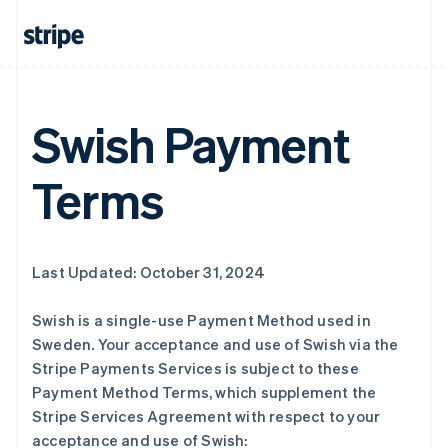
Swish Payment
Terms
Last Updated: October 31, 2024
Swish is a single-use Payment Method used in
Sweden. Your acceptance and use of Swish via the
Stripe Payments Services is subject to these
Payment Method Terms, which supplement the
Stripe Services Agreement with respect to your
acceptance and use of Swish: