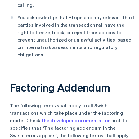
Deutsch
English
calling.
澳大利亚
English
You acknowledge that Stripe and any relevant third
巴西
parties involved in the transaction rail have the
Português
English
right to freeze, block, or reject transactions to
保加利亚
prevent unauthorized or unlawful activities, based
English
比利时
on internal risk assessments and regulatory
Nederlands
Français
Deutsch
English
obligations.
波兰
English
丹麦
English
Factoring Addendum
德国
Deutsch
English
法国
Français
English
The following terms shall apply to all Swish
芬兰
transactions which take place under the factoring
English
Svenska
model. Check
the developer documentation
and if it
荷兰
specifies that “The factoring addendum in the
Nederlands
English
Swish terms applies”, the following terms shall apply
加拿大