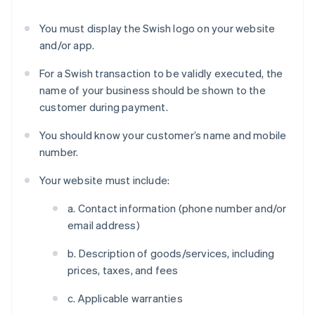
You must display the Swish logo on your website
and/or app.
For a Swish transaction to be validly executed, the
name of your business should be shown to the
customer during payment.
You should know your customer’s name and mobile
number.
Your website must include:
a. Contact information (phone number and/or
email address)
b. Description of goods/services, including
prices, taxes, and fees
c. Applicable warranties