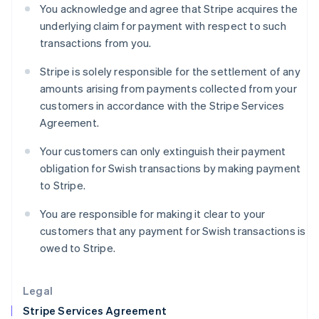
Greece
You acknowledge and agree that Stripe acquires the
English
underlying claim for payment with respect to such
Hong Kong SAR, China
transactions from you.
English
简体中文
Hungary
Stripe is solely responsible for the settlement of any
English
amounts arising from payments collected from your
India
customers in accordance with the Stripe Services
English
Ireland
Agreement.
English
Italy
Your customers can only extinguish their payment
Italiano
English
obligation for Swish transactions by making payment
Japan
to Stripe.
日本語
English
Latvia
You are responsible for making it clear to your
English
customers that any payment for Swish transactions is
Liechtenstein
owed to Stripe.
Deutsch
English
Lithuania
English
Legal
Luxembourg
Stripe Services Agreement
Français
Deutsch
English