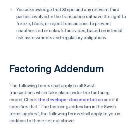
Bulgaria
English
You acknowledge that Stripe and any relevant third
Canada
parties involved in the transaction rail have the right to
English
Français
freeze, block, or reject transactions to prevent
Croatia
unauthorized or unlawful activities, based on internal
English
Italiano
Cyprus
risk assessments and regulatory obligations.
English
Czech Republic
English
Denmark
Factoring Addendum
English
Estonia
English
Finland
The following terms shall apply to all Swish
English
Svenska
transactions which take place under the factoring
France
model. Check
the developer documentation
and if it
Français
English
specifies that “The factoring addendum in the Swish
Germany
terms applies”, the following terms shall apply to you in
Deutsch
English
addition to those set out above:
Gibraltar
English