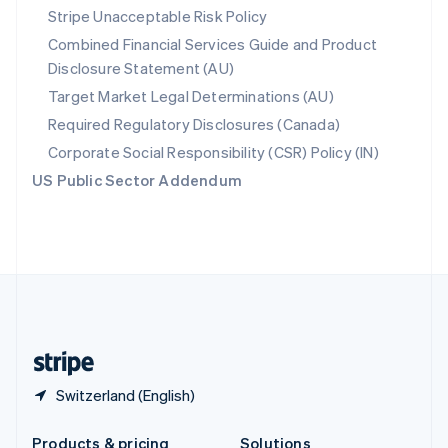
Slovakia
Stripe Unacceptable Risk Policy
English
Combined Financial Services Guide and Product
Slovenia
Disclosure Statement (AU)
English
Italiano
Spain
Target Market Legal Determinations (AU)
Español
English
Required Regulatory Disclosures (Canada)
Sweden
Svenska
English
Corporate Social Responsibility (CSR) Policy (IN)
Switzerland
US Public Sector Addendum
Deutsch
Français
Italiano
English
Thailand
ไทย
English
United Arab Emirates
English
United Kingdom
English
United States
English
Español
简体中文
Switzerland (English)
Products & pricing
Solutions