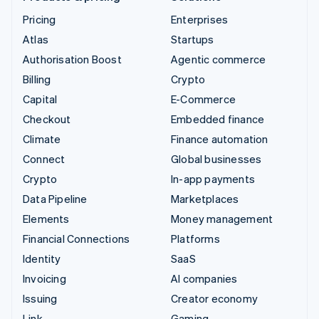
Pricing
Enterprises
Atlas
Startups
Authorisation Boost
Agentic commerce
Billing
Crypto
Capital
E-Commerce
Checkout
Embedded finance
Climate
Finance automation
Connect
Global businesses
Crypto
In-app payments
Data Pipeline
Marketplaces
Elements
Money management
Financial Connections
Platforms
Identity
SaaS
Invoicing
AI companies
Issuing
Creator economy
Link
Gaming