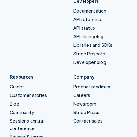
Developers
Documentation
API reference
API status
API changelog
Libraries and SDKs
Stripe Projects
Developer blog
Resources
Company
Guides
Product roadmap
Customer stories
Careers
Blog
Newsroom
Community
Stripe Press
Sessions annual
Contact sales
conference
Privacy & terms