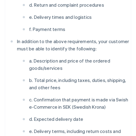
d. Return and complaint procedures
e. Delivery times and logistics
f. Payment terms
In addition to the above requirements, your customer
must be able to identify the following:
a. Description and price of the ordered
goods/services
b. Total price, including taxes, duties, shipping,
and other fees
c. Confirmation that payment is made via Swish
e-Commerce in SEK (Swedish Krona)
d. Expected delivery date
e. Delivery terms, including return costs and