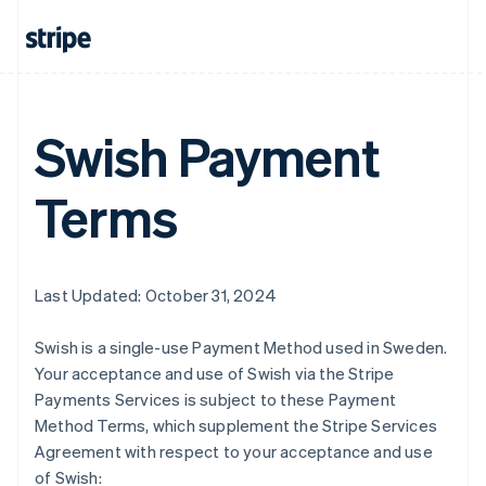
Swish Payment
Terms
Last Updated: October 31, 2024
Swish is a single-use Payment Method used in Sweden.
Your acceptance and use of Swish via the Stripe
Payments Services is subject to these Payment
Method Terms, which supplement the Stripe Services
Agreement with respect to your acceptance and use
of Swish: