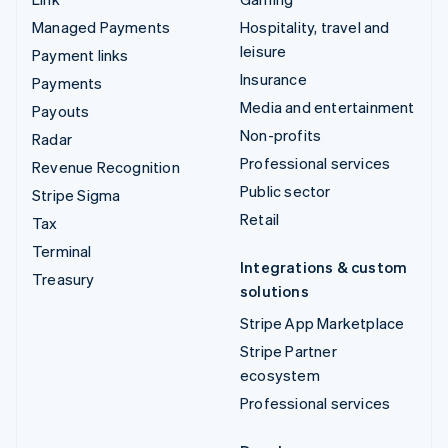
Managed Payments
Hospitality, travel and
leisure
Payment links
Insurance
Payments
Media and entertainment
Payouts
Non-profits
Radar
Professional services
Revenue Recognition
Public sector
Stripe Sigma
Retail
Tax
Terminal
Integrations & custom
Treasury
solutions
Stripe App Marketplace
Stripe Partner
ecosystem
Professional services