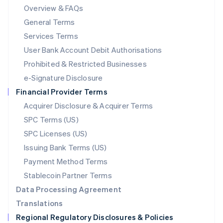
Mainland China
Overview & FAQs
简体中文
English
General Terms
Malaysia
English
简体中文
Services Terms
Malta
User Bank Account Debit Authorisations
English
Mexico
Prohibited & Restricted Businesses
Español
English
e-Signature Disclosure
Netherlands
Financial Provider Terms
Nederlands
English
New Zealand
Acquirer Disclosure & Acquirer Terms
English
SPC Terms (US)
Norway
SPC Licenses (US)
English
Poland
Issuing Bank Terms (US)
English
Payment Method Terms
Portugal
Português
English
Stablecoin Partner Terms
Romania
Data Processing Agreement
English
Translations
Singapore
Regional Regulatory Disclosures & Policies
English
简体中文