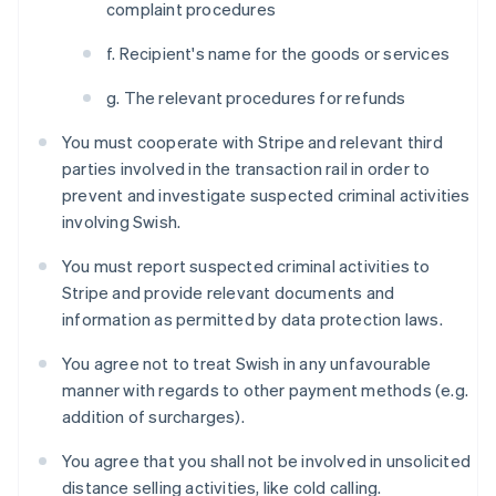
complaint procedures
f. Recipient's name for the goods or services
g. The relevant procedures for refunds
You must cooperate with Stripe and relevant third
parties involved in the transaction rail in order to
prevent and investigate suspected criminal activities
involving Swish.
You must report suspected criminal activities to
Stripe and provide relevant documents and
information as permitted by data protection laws.
Australia
English
You agree not to treat Swish in any unfavourable
Austria
manner with regards to other payment methods (e.g.
Deutsch
English
Belgium
addition of surcharges).
Nederlands
Français
Deutsch
English
Brazil
You agree that you shall not be involved in unsolicited
Português
English
distance selling activities, like cold calling.