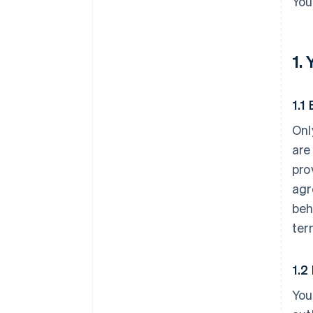
You
1.
1.1 
Onl
are
pro
agr
beh
ter
1.2
You