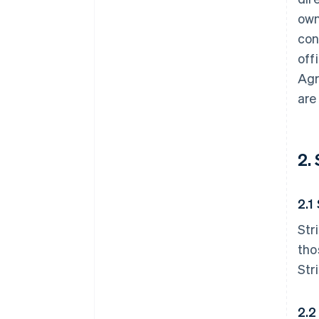
own
con
off
Agr
are
2.
2.1
Str
tho
Str
2.2