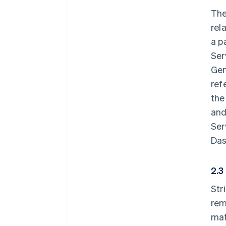
The
rel
a p
Ser
Gen
ref
the
and
Ser
Das
2.3
Str
rem
mat