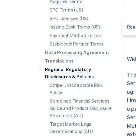
Acquirer Terms
SPC Terms (US)
SPC Licenses (US)
Issuing Bank Terms (US)
Rea
Payment Method Terms
Stablecoin Partner Terms
Data Processing Agreement
Wel
Translations
Regional Regulatory
Thi
Disclosures & Policies
Ser
Stripe Unacceptable Risk
agr
Policy
Lim
Combined Financial Services
Guide and Product Disclosure
a p
Statement (AU)
Ser
Target Market Legal
Met
Determinations (AU)
ext