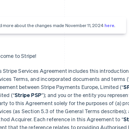
d more about the changes made November 11, 2024
here
.
come to Stripe!
s Stripe Services Agreement includes this introduction,
vices Terms, and incorporated documents and terms (
eement between Stripe Payments Europe, Limited (“
S
ited (“
Stripe PSP
”); and you or the entity you represent
arty to this Agreement solely for the purposes of (a) 
vices (as Section 5.3 of the General Terms describes);
hod Acquirer. Each reference in this Agreement to “
St
ent that the reference relates to providing Authorised