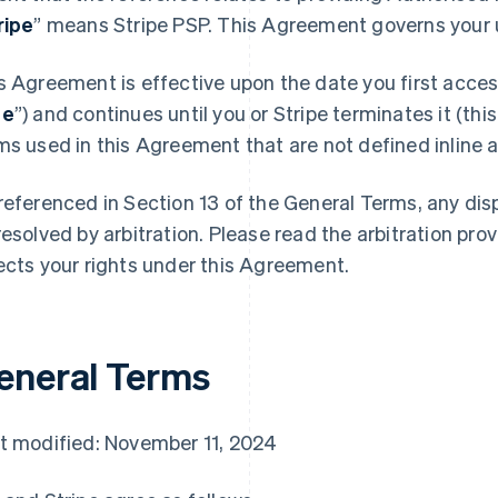
ripe
” means Stripe PSP. This Agreement governs your u
s Agreement is effective upon the date you first access
te
”) and continues until you or Stripe terminates it (this
ms used in this Agreement that are not defined inline ar
referenced in Section 13 of the General Terms, any di
resolved by arbitration. Please read the arbitration prov
ects your rights under this Agreement.
eneral Terms
t modified: November 11, 2024