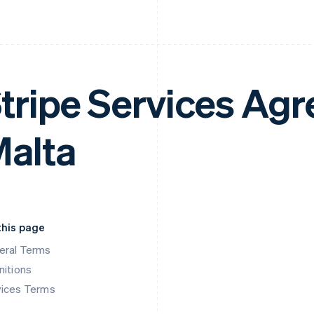
tripe Services Ag
alta
this page
eral Terms
nitions
vices Terms