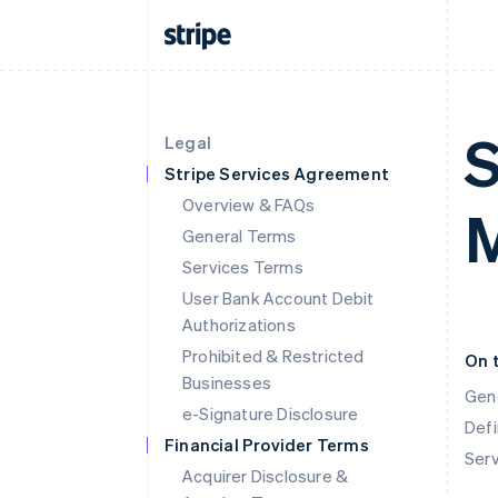
S
Legal
Stripe Services Agreement
Overview & FAQs
M
General Terms
Services Terms
User Bank Account Debit
Authorizations
Prohibited & Restricted
On 
Businesses
Gen
e-Signature Disclosure
Defi
Financial Provider Terms
Ser
Acquirer Disclosure &