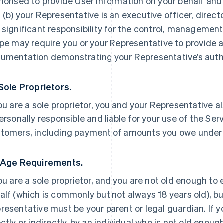
horised to provide User Information on your behalf and
 (b) your Representative is an executive officer, direc
 significant responsibility for the control, management 
ipe may require you or your Representative to provide a
umentation demonstrating your Representative’s autho
 Sole Proprietors.
you are a sole proprietor, you and your Representative a
personally responsible and liable for your use of the Ser
tomers, including payment of amounts you owe under
 Age Requirements.
you are a sole proprietor, and you are not old enough to
alf (which is commonly but not always 18 years old), but
resentative must be your parent or legal guardian. If yo
ectly or indirectly, by an individual who is not old enoug