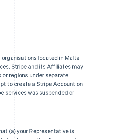
t organisations located in Malta
ces. Stripe and its Affiliates may
es or regions under separate
t to create a Stripe Account on
ripe services was suspended or
hat (a) your Representative is