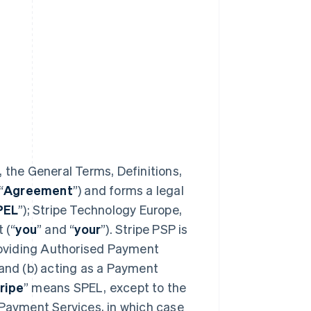
 the General Terms, Definitions,
“
Agreement
”) and forms a legal
PEL
”); Stripe Technology Europe,
 (“
you
” and “
your
”). Stripe PSP is
providing Authorised Payment
 and (b) acting as a Payment
ripe
” means SPEL, except to the
 Payment Services, in which case