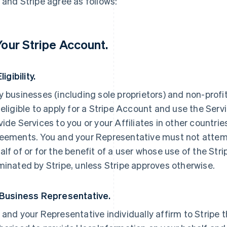
 and Stripe agree as follows:
 Your Stripe Account.
Eligibility.
y businesses (including sole proprietors) and non-profi
 eligible to apply for a Stripe Account and use the Servi
vide Services to you or your Affiliates in other countri
eements. You and your Representative must not attemp
alf of or for the benefit of a user whose use of the St
minated by Stripe, unless Stripe approves otherwise.
 Business Representative.
 and your Representative individually affirm to Stripe t