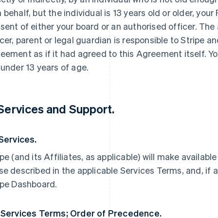
 behalf, but the individual is 13 years old or older, yo
sent of either your board or an authorised officer. The
icer, parent or legal guardian is responsible to Stripe an
eement as if it had agreed to this Agreement itself. Yo
 under 13 years of age.
 Services and Support.
 Services.
ipe (and its Affiliates, as applicable) will make availabl
se described in the applicable Services Terms, and, if a
ipe Dashboard.
 Services Terms; Order of Precedence.