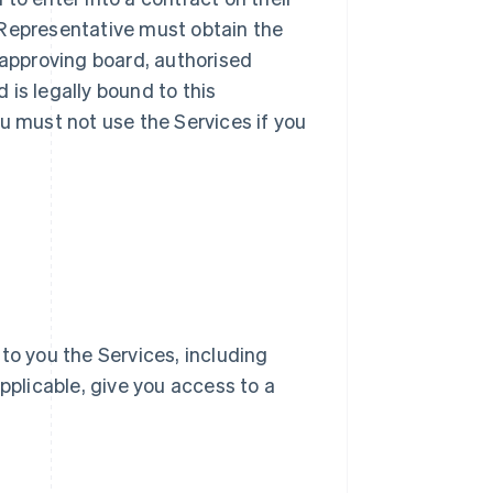
ur Representative must obtain the
 approving board, authorised
d is legally bound to this
u must not use the Services if you
e to you the Services, including
pplicable, give you access to a