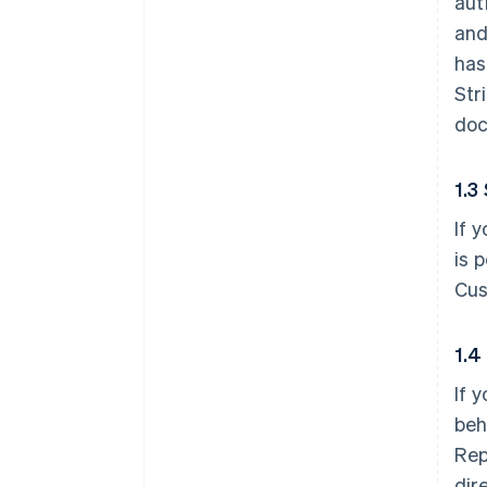
aut
and
has
Str
doc
1.3
If 
is 
Cus
1.4
If 
beh
Rep
dir