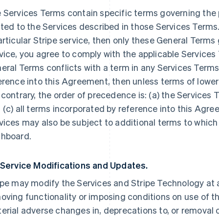
 Services Terms contain specific terms governing the p
ated to the Services described in those Services Terms.
articular Stripe service, then only these General Terms
vice, you agree to comply with the applicable Services 
eral Terms conflicts with a term in any Services Terms
erence into this Agreement, then unless terms of lowe
 contrary, the order of precedence is: (a) the Services 
 (c) all terms incorporated by reference into this Agre
vices may also be subject to additional terms to which
hboard.
 Service Modifications and Updates.
ipe may modify the Services and Stripe Technology at a
oving functionality or imposing conditions on use of the
erial adverse changes in, deprecations to, or removal o