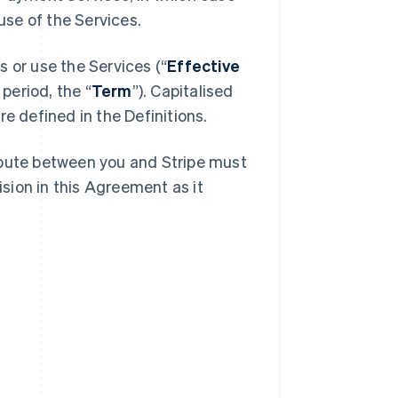
se of the Services.
 or use the Services (“
Effective
 period, the “
Term
”). Capitalised
e defined in the Definitions.
spute between you and Stripe must
ision in this Agreement as it