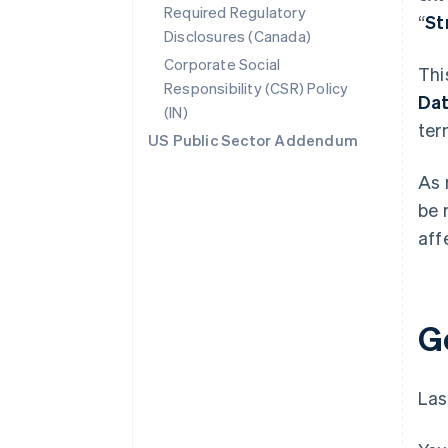
Required Regulatory
“
St
Disclosures (Canada)
Corporate Social
Thi
Responsibility (CSR) Policy
Da
(IN)
ter
US Public Sector Addendum
As 
be 
aff
G
Las