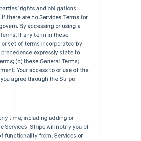
arties’ rights and obligations
 If there are no Services Terms for
 govern. By accessing or using a
Terms. If any term in these
 or set of terms incorporated by
r precedence expressly state to
Terms; (b) these General Terms;
ement. Your access to or use of the
 you agree through the Stripe
ny time, including adding or
 Services. Stripe will notify you of
f functionality from, Services or