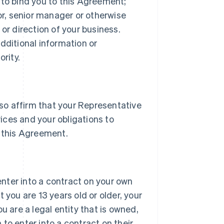
 to bind you to this Agreement;
tor, senior manager or otherwise
or direction of your business.
dditional information or
rity.
lso affirm that your Representative
vices and your obligations to
 this Agreement.
 enter into a contract on your own
 you are 13 years old or older, your
u are a legal entity that is owned,
h to enter into a contract on their