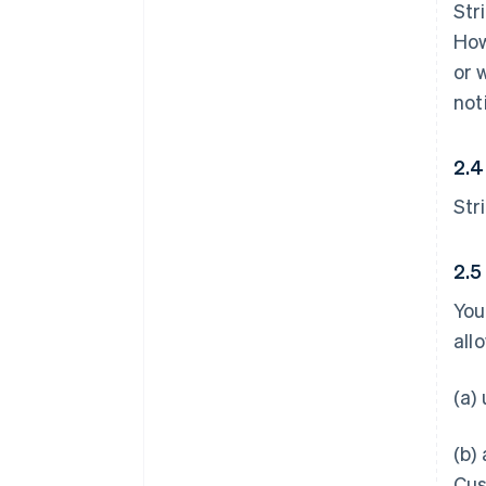
Str
How
or 
not
2.4
Str
2.5
You
all
(a)
(b)
Cus