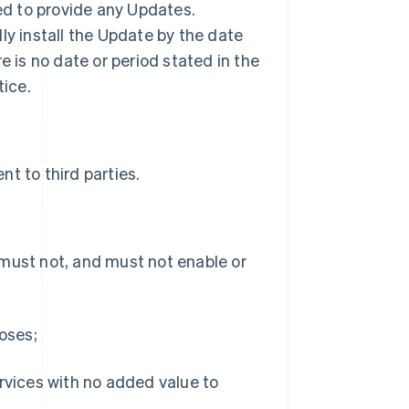
ted to provide any Updates.
ly install the Update by the date
ere is no date or period stated in the
tice.
t to third parties.
 must not, and must not enable or
poses;
ervices with no added value to