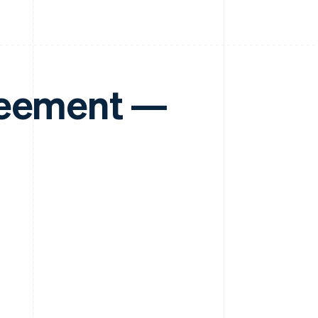
reement —