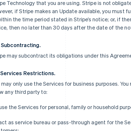
ipe Technology that you are using. Stripe is not obliga
ever, if Stripe makes an Update available, you must ful
within the time period stated in Stripe’s notice; or, if th
ice, then no later than 30 days after the date of the no
 Subcontracting.
ipe may subcontract its obligations under this Agreemen
 Services Restrictions.
 may only use the Services for business purposes. You
ow any third party to:
 use the Services for personal, family or household pur
 act as service bureau or pass-through agent for the S
tomers;