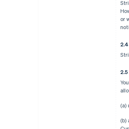
Str
How
or 
not
2.4
Str
2.5
You
all
(a)
(b)
Cus