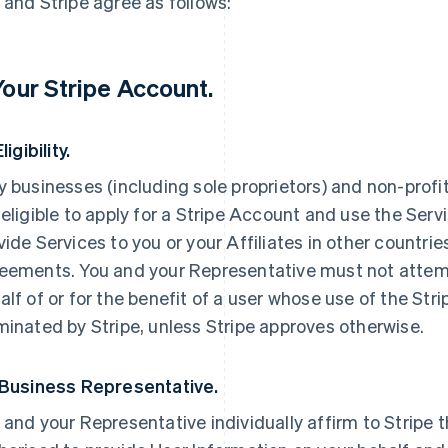
 and Stripe agree as follows:
 Your Stripe Account.
Eligibility.
y businesses (including sole proprietors) and non-profi
 eligible to apply for a Stripe Account and use the Servi
vide Services to you or your Affiliates in other countri
eements. You and your Representative must not attemp
alf of or for the benefit of a user whose use of the St
minated by Stripe, unless Stripe approves otherwise.
 Business Representative.
 and your Representative individually affirm to Stripe t