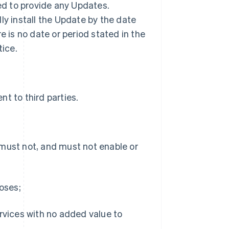
ted to provide any Updates.
ly install the Update by the date
ere is no date or period stated in the
tice.
t to third parties.
 must not, and must not enable or
poses;
ervices with no added value to