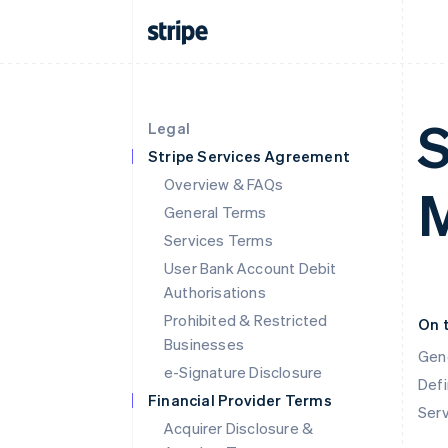
S
Legal
Stripe Services Agreement
Overview & FAQs
M
General Terms
Services Terms
User Bank Account Debit
Authorisations
Prohibited & Restricted
On 
Businesses
Gen
e-Signature Disclosure
Defi
Financial Provider Terms
Ser
Acquirer Disclosure &