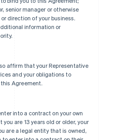
 to bind you to this Agreement;
tor, senior manager or otherwise
or direction of your business.
dditional information or
rity.
lso affirm that your Representative
vices and your obligations to
 this Agreement.
 enter into a contract on your own
 you are 13 years old or older, your
u are a legal entity that is owned,
h to enter into a contract on their