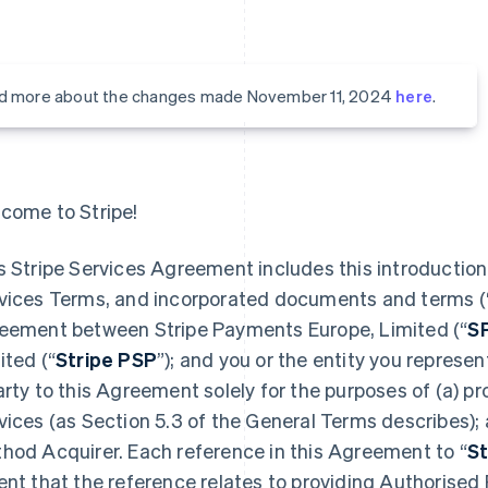
d more about the changes made November 11, 2024
here
.
come to Stripe!
s Stripe Services Agreement includes this introduction,
vices Terms, and incorporated documents and terms (
eement between Stripe Payments Europe, Limited (“
S
ited (“
Stripe PSP
”); and you or the entity you represent
arty to this Agreement solely for the purposes of (a) 
vices (as Section 5.3 of the General Terms describes);
hod Acquirer. Each reference in this Agreement to “
St
ent that the reference relates to providing Authorised