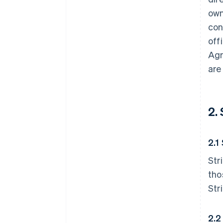
own
con
off
Agr
are
2.
2.1
Str
tho
Str
2.2