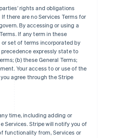
arties’ rights and obligations
 If there are no Services Terms for
 govern. By accessing or using a
Terms. If any term in these
 or set of terms incorporated by
r precedence expressly state to
Terms; (b) these General Terms;
ement. Your access to or use of the
 you agree through the Stripe
ny time, including adding or
 Services. Stripe will notify you of
f functionality from, Services or