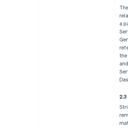
The
rel
a p
Ser
Gen
ref
the
and
Ser
Das
2.3
Str
rem
mat