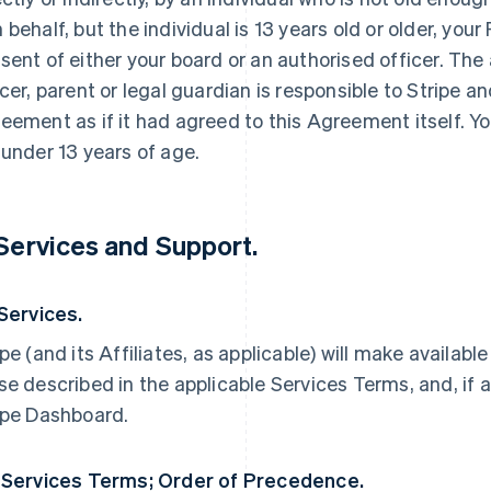
 behalf, but the individual is 13 years old or older, yo
sent of either your board or an authorised officer. The
icer, parent or legal guardian is responsible to Stripe an
eement as if it had agreed to this Agreement itself. Yo
 under 13 years of age.
 Services and Support.
 Services.
ipe (and its Affiliates, as applicable) will make availabl
se described in the applicable Services Terms, and, if a
ipe Dashboard.
 Services Terms; Order of Precedence.