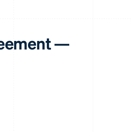
reement —