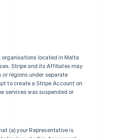
t organisations located in Malta
ces. Stripe and its Affiliates may
es or regions under separate
t to create a Stripe Account on
ripe services was suspended or
hat (a) your Representative is