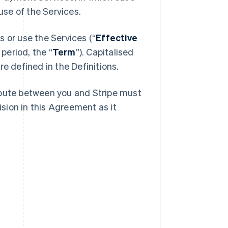
se of the Services.
 or use the Services (“
Effective
 period, the “
Term
”). Capitalised
e defined in the Definitions.
spute between you and Stripe must
ision in this Agreement as it