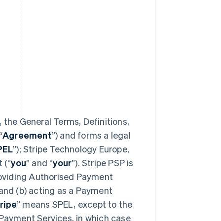
 the General Terms, Definitions,
“
Agreement
”) and forms a legal
PEL
”); Stripe Technology Europe,
 (“
you
” and “
your
”). Stripe PSP is
providing Authorised Payment
 and (b) acting as a Payment
ripe
” means SPEL, except to the
 Payment Services, in which case