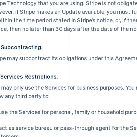
ipe Technology that you are using. Stripe is not obliga
ever, if Stripe makes an Update available, you must ful
within the time period stated in Stripe’s notice; or, if th
ice, then no later than 30 days after the date of the no
 Subcontracting.
ipe may subcontract its obligations under this Agreemen
 Services Restrictions.
 may only use the Services for business purposes. You
ow any third party to:
 use the Services for personal, family or household pur
 act as service bureau or pass-through agent for the S
tomers;