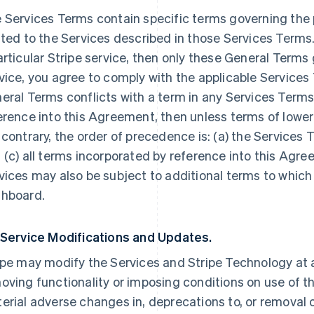
 Services Terms contain specific terms governing the p
ated to the Services described in those Services Terms.
articular Stripe service, then only these General Terms
vice, you agree to comply with the applicable Services 
eral Terms conflicts with a term in any Services Terms
erence into this Agreement, then unless terms of lowe
 contrary, the order of precedence is: (a) the Services 
 (c) all terms incorporated by reference into this Agre
vices may also be subject to additional terms to which
hboard.
 Service Modifications and Updates.
ipe may modify the Services and Stripe Technology at a
oving functionality or imposing conditions on use of the
erial adverse changes in, deprecations to, or removal o