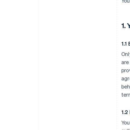
You
1.
1.1 
Onl
are
pro
agr
beh
ter
1.2
You