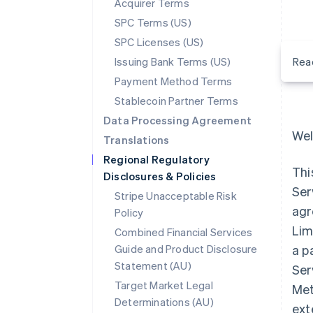
Acquirer Terms
SPC Terms (US)
SPC Licenses (US)
Issuing Bank Terms (US)
Rea
Payment Method Terms
Stablecoin Partner Terms
Data Processing Agreement
Wel
Translations
Regional Regulatory
Thi
Disclosures & Policies
Ser
Stripe Unacceptable Risk
agr
Policy
Lim
Combined Financial Services
Guide and Product Disclosure
a p
Statement (AU)
Ser
Target Market Legal
Met
Determinations (AU)
ext