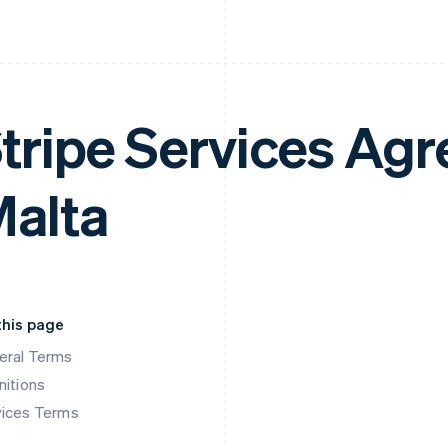
tripe Services Ag
alta
this page
eral Terms
nitions
vices Terms