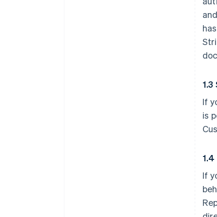
aut
and
has
Str
doc
1.3
If 
is 
Cus
1.4
If 
beh
Rep
dir