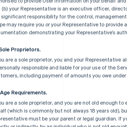
horised to provide User Information on your behalf and
 (b) your Representative is an executive officer, direc
 significant responsibility for the control, management 
ipe may require you or your Representative to provide a
umentation demonstrating your Representative’s autho
 Sole Proprietors.
you are a sole proprietor, you and your Representative a
personally responsible and liable for your use of the Ser
tomers, including payment of amounts you owe under
 Age Requirements.
you are a sole proprietor, and you are not old enough to
alf (which is commonly but not always 18 years old), but
resentative must be your parent or legal guardian. If yo
ectly or indirectly, by an individual who is not old enoug