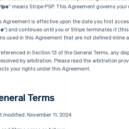
ripe
” means Stripe PSP. This Agreement governs your u
s Agreement is effective upon the date you first access
te
”) and continues until you or Stripe terminates it (this
ms used in this Agreement that are not defined inline ar
referenced in Section 13 of the General Terms, any di
resolved by arbitration. Please read the arbitration prov
ects your rights under this Agreement.
eneral Terms
t modified: November 11, 2024