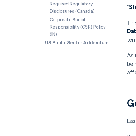
Required Regulatory
“
St
Disclosures (Canada)
Corporate Social
Thi
Responsibility (CSR) Policy
Da
(IN)
ter
US Public Sector Addendum
As 
be 
aff
G
Las