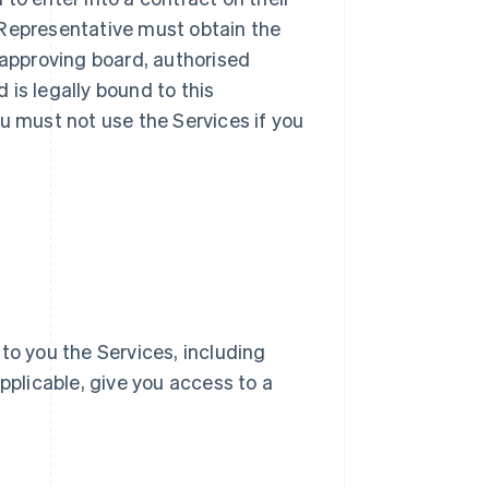
ur Representative must obtain the
 approving board, authorised
d is legally bound to this
u must not use the Services if you
e to you the Services, including
pplicable, give you access to a