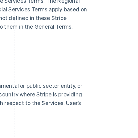
ble Services Terms. The Regional
cial Services Terms apply based on
not defined in these Stripe
o them in the General Terms.
mental or public sector entity, or
country where Stripe is providing
th respect to the Services. User’s