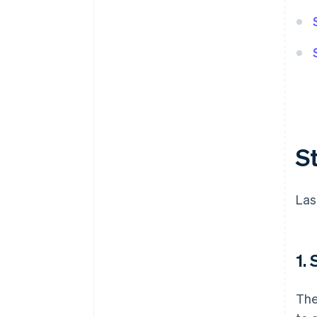
S
Las
1.
The