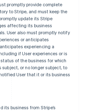
must promptly provide complete
tory to Stripe, and must keep the
promptly update its Stripe
es affecting its business
als. User also must promptly notify
periences or anticipates
 anticipates experiencing a
ncluding if User experiences or is
y status of the business for which
 subject, or no longer subject, to
otified User that it or its business
d its business from Stripe’s