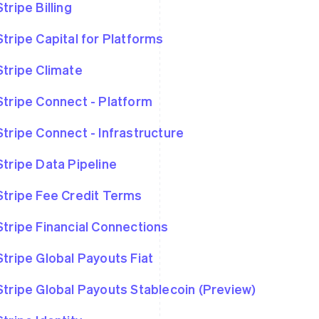
Stripe Billing
Stripe Capital for Platforms
Stripe Climate
Stripe Connect - Platform
Stripe Connect - Infrastructure
Stripe Data Pipeline
Stripe Fee Credit Terms
Stripe Financial Connections
Stripe Global Payouts Fiat
Stripe Global Payouts Stablecoin (Preview)