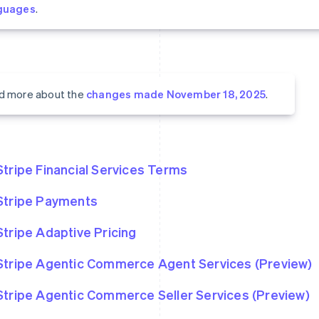
guages
.
d more about the
changes made November 18, 2025
.
Stripe Financial Services Terms
Stripe Payments
Stripe Adaptive Pricing
Stripe Agentic Commerce Agent Services (Preview)
Stripe Agentic Commerce Seller Services (Preview)