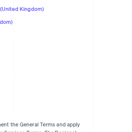
 (United Kingdom)
gdom)
ment the General Terms and apply