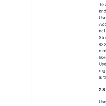
To 
and
Use
Acc
act
Str
exp
mat
lik
Use
reg
is 
2.3
Use