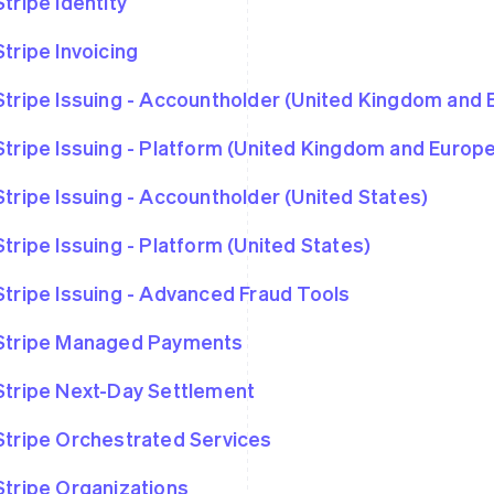
Stripe Identity
Stripe Invoicing
Stripe Issuing - Accountholder (United Kingdom and
Stripe Issuing - Platform (United Kingdom and Euro
Stripe Issuing - Accountholder (United States)
Stripe Issuing - Platform (United States)
Stripe Issuing - Advanced Fraud Tools
Stripe Managed Payments
Stripe Next-Day Settlement
Stripe Orchestrated Services
Stripe Organizations