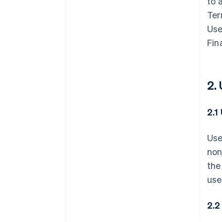
to 
Ter
Use
Fin
2.
2.1
Use
non
the
use
2.2