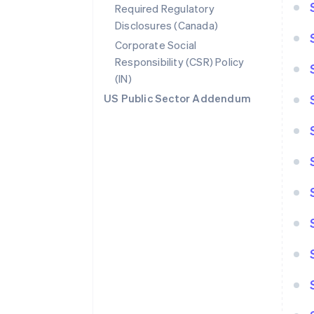
Required Regulatory
Disclosures (Canada)
Corporate Social
Responsibility (CSR) Policy
(IN)
US Public Sector Addendum