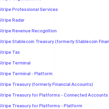
Stripe Professional Services
Stripe Radar
Stripe Revenue Recognition
Stripe Stablecoin Treasury (formerly Stablecoin Fina
Stripe Tax
Stripe Terminal
Stripe Terminal - Platform
Stripe Treasury (formerly Financial Accounts)
Stripe Treasury for Platforms - Connected Accounts
Stripe Treasury for Platforms - Platform