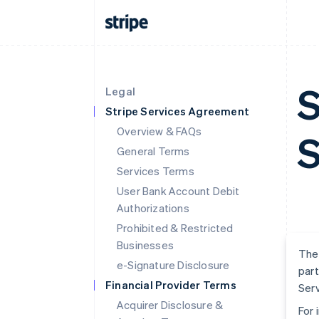
S
Legal
Stripe Services Agreement
Overview & FAQs
S
General Terms
Services Terms
User Bank Account Debit
Authorizations
Prohibited & Restricted
Businesses
The 
e-Signature Disclosure
part
Financial Provider Terms
Serv
Acquirer Disclosure &
For 