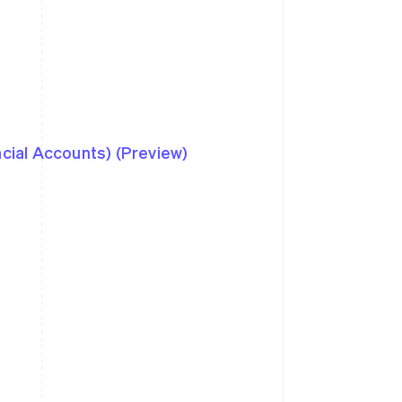
ncial Accounts) (Preview)