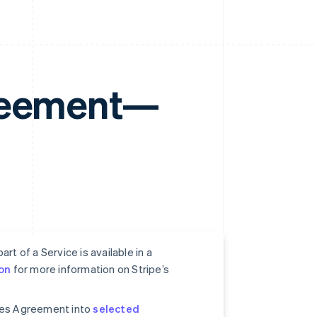
greement—
rt of a Service is available in a
on
for more information on Stripe’s
ices Agreement into
selected