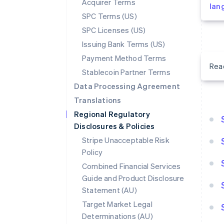
Acquirer Terms
lan
SPC Terms (US)
SPC Licenses (US)
Issuing Bank Terms (US)
Payment Method Terms
Rea
Stablecoin Partner Terms
Data Processing Agreement
Translations
Regional Regulatory
Disclosures & Policies
Stripe Unacceptable Risk
Policy
Combined Financial Services
Guide and Product Disclosure
Statement (AU)
Target Market Legal
Determinations (AU)