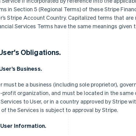
a Service if incorporated by reference into the applica
ms in Section 5 (Regional Terms) of these Stripe Finan
r’s Stripe Account Country. Capitalized terms that are 
ancial Services Terms have the same meanings given t
 User's Obligations.
 User’s Business.
r must be a business (including sole proprietor), govern
-profit organization, and must be located in the same 
 Services to User, or in a country approved by Stripe wi
 of the Services is subject to approval by Stripe.
 User Information.