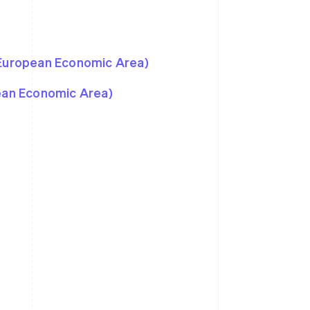
 European Economic Area)
pean Economic Area)