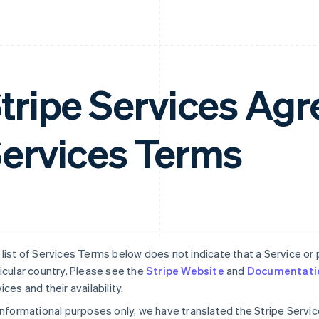
tripe Services A
ervices Terms
list of Services Terms below does not indicate that a Service or pa
icular country. Please see the
Stripe Website
and
Documentati
ices and their availability.
informational purposes only, we have translated the Stripe Serv