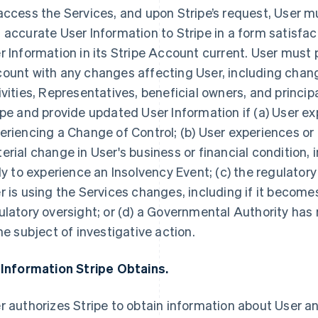
access the Services, and upon Stripe’s request, User 
 accurate User Information to Stripe in a form satisfac
r Information in its Stripe Account current. User must 
ount with any changes affecting User, including chang
ivities, Representatives, beneficial owners, and princip
ipe and provide updated User Information if (a) User ex
eriencing a Change of Control; (b) User experiences or
erial change in User's business or financial condition, i
ely to experience an Insolvency Event; (c) the regulator
r is using the Services changes, including if it becomes
ulatory oversight; or (d) a Governmental Authority has n
the subject of investigative action.
 Information Stripe Obtains.
r authorizes Stripe to obtain information about User an