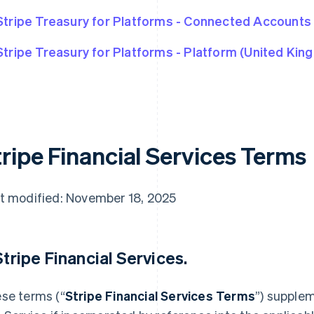
Stripe Treasury for Platforms - Connected Accounts
Stripe Treasury for Platforms - Platform (United Kin
tripe Financial Services Terms
t modified: November 18, 2025
 Stripe Financial Services.
se terms (“
Stripe Financial Services Terms
”) supple